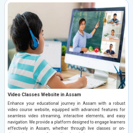
Video Classes Website in Assam
Enhance your educational journey in Assam with a robust
video course website, equipped with advanced features for
seamless video streaming, interactive elements, and easy
navigation. We provide a platform designed to engage learners
effectively in Assam, whether through live classes or on-