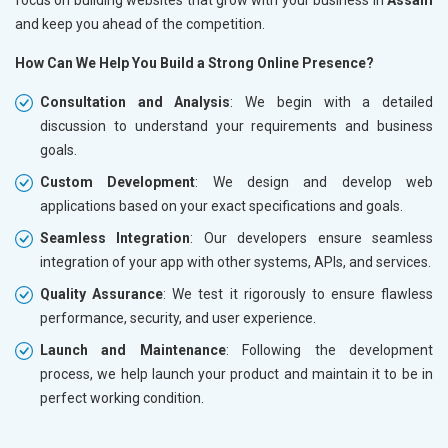
and keep you ahead of the competition.
How Can We Help You Build a Strong Online Presence?
Consultation and Analysis
: We begin with a detailed
discussion to understand your requirements and business
goals.
Custom Development
: We design and develop web
applications based on your exact specifications and goals.
Seamless Integration
: Our developers ensure seamless
integration of your app with other systems, APIs, and services.
Quality Assurance
: We test it rigorously to ensure flawless
performance, security, and user experience.
Launch and Maintenance
: Following the development
process, we help launch your product and maintain it to be in
perfect working condition.