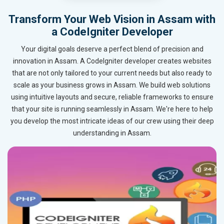
Transform Your Web Vision in Assam with
a CodeIgniter Developer
Your digital goals deserve a perfect blend of precision and
innovation in Assam. A CodeIgniter developer creates websites
that are not only tailored to your current needs but also ready to
scale as your business grows in Assam. We build web solutions
using intuitive layouts and secure, reliable frameworks to ensure
that your site is running seamlessly in Assam. We're here to help
you develop the most intricate ideas of our crew using their deep
understanding in Assam.