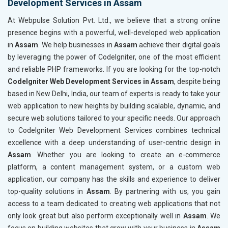
Development Services in Assam
At Webpulse Solution Pvt. Ltd., we believe that a strong online
presence begins with a powerful, well-developed web application
in
Assam
. We help businesses in
Assam
achieve their digital goals
by leveraging the power of CodeIgniter, one of the most efficient
and reliable PHP frameworks. If you are looking for the top-notch
CodeIgniter Web Development Services in Assam
, despite being
based in New Delhi, India, our team of experts is ready to take your
web application to new heights by building scalable, dynamic, and
secure web solutions tailored to your specific needs. Our approach
to CodeIgniter Web Development Services combines technical
excellence with a deep understanding of user-centric design in
Assam
. Whether you are looking to create an e-commerce
platform, a content management system, or a custom web
application, our company has the skills and experience to deliver
top-quality solutions in
Assam
. By partnering with us, you gain
access to a team dedicated to creating web applications that not
only look great but also perform exceptionally well in
Assam
. We
focus on building websites that grow with your business in
Assam