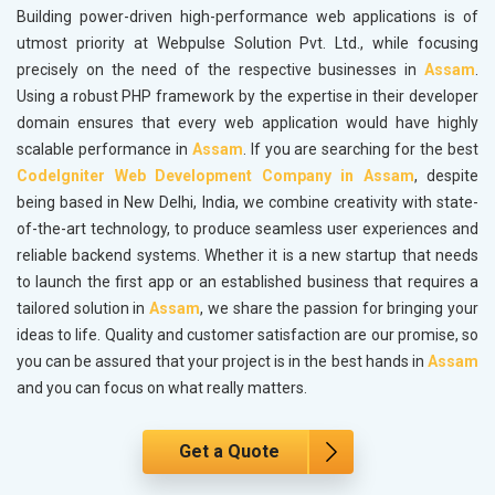
Building power-driven high-performance web applications is of
utmost priority at Webpulse Solution Pvt. Ltd., while focusing
precisely on the need of the respective businesses in
Assam
.
Using a robust PHP framework by the expertise in their developer
domain ensures that every web application would have highly
scalable performance in
Assam
. If you are searching for the best
CodeIgniter Web Development Company in Assam
, despite
being based in New Delhi, India, we combine creativity with state-
of-the-art technology, to produce seamless user experiences and
reliable backend systems. Whether it is a new startup that needs
to launch the first app or an established business that requires a
tailored solution in
Assam
, we share the passion for bringing your
ideas to life. Quality and customer satisfaction are our promise, so
you can be assured that your project is in the best hands in
Assam
and you can focus on what really matters.
Get a Quote