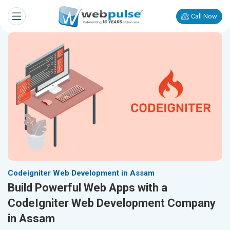
Call Now
Codeigniter Web Development in Assam
Build Powerful Web Apps with a
CodeIgniter Web Development Company
in Assam