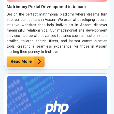
Matrimony Portal Development in Assam
Design the perfect matrimonial platform where dreams turn
into real connections in Assam. We excel at developing secure,
intuitive websites that help individuals in Assam discover
meaningful relationships. Our matrimonial site development
services incorporate advanced features such as customizable
profiles, tailored search filters, and instant communication
tools, creating a seamless experience for those in Assam
starting their journey to find love.
Read More