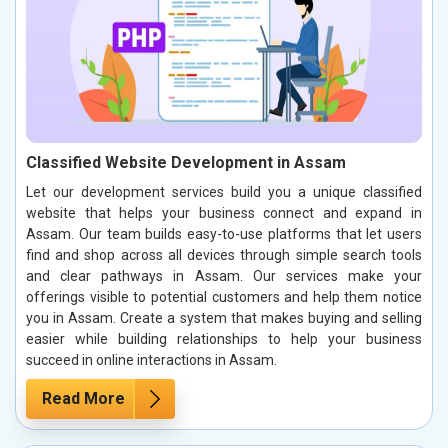
Classified Website Development in Assam
Let our development services build you a unique classified
website that helps your business connect and expand in
Assam. Our team builds easy-to-use platforms that let users
find and shop across all devices through simple search tools
and clear pathways in Assam. Our services make your
offerings visible to potential customers and help them notice
you in Assam. Create a system that makes buying and selling
easier while building relationships to help your business
succeed in online interactions in Assam.
Read More