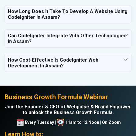
How Long Does It Take To Develop A Website Using
CodeIgniter In Assam?
Can CodeIgniter Integrate With Other Technologies
In Assam?
How Cost-Effective Is CodeIgniter Web
Development In Assam?
Business Growth Formula Webinar
Join the Founder & CEO of Webpulse & Brand Empower
to unlock the Business Growth Formula.
Every Tuesday |
11am to 12 Noon | On Zoom
Learn How to: