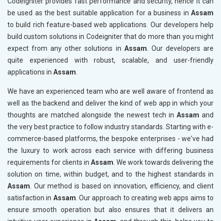
Codeigniter provides fast performance and security, hence it can
be used as the best suitable application for a business in
Assam
to build rich feature-based web applications. Our developers help
build custom solutions in Codeigniter that do more than you might
expect from any other solutions in
Assam
. Our developers are
quite experienced with robust, scalable, and user-friendly
applications in
Assam
.
We have an experienced team who are well aware of frontend as
well as the backend and deliver the kind of web app in which your
thoughts are matched alongside the newest tech in
Assam
and
the very best practice to follow industry standards. Starting with e-
commerce-based platforms, the bespoke enterprises - we've had
the luxury to work across each service with differing business
requirements for clients in
Assam
. We work towards delivering the
solution on time, within budget, and to the highest standards in
Assam
. Our method is based on innovation, efficiency, and client
satisfaction in
Assam
. Our approach to creating web apps aims to
ensure smooth operation but also ensures that it delivers an