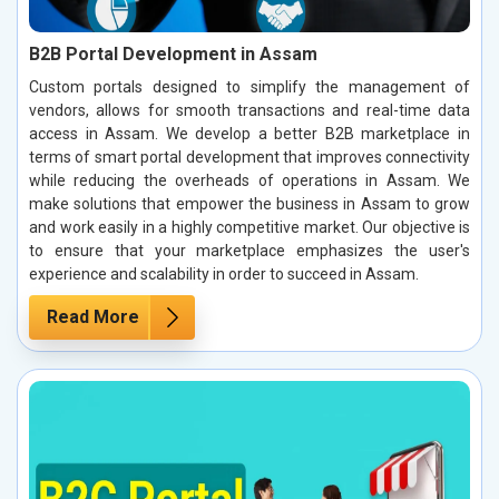
B2B Portal Development in Assam
Custom portals designed to simplify the management of
vendors, allows for smooth transactions and real-time data
access in Assam. We develop a better B2B marketplace in
terms of smart portal development that improves connectivity
while reducing the overheads of operations in Assam. We
make solutions that empower the business in Assam to grow
and work easily in a highly competitive market. Our objective is
to ensure that your marketplace emphasizes the user's
experience and scalability in order to succeed in Assam.
Read More