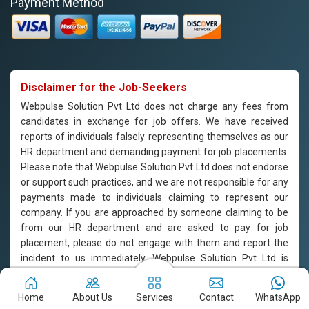
Payment Method
Disclaimer for the Job-Seekers
Webpulse Solution Pvt Ltd does not charge any fees from
candidates in exchange for job offers. We have received
reports of individuals falsely representing themselves as our
HR department and demanding payment for job placements.
Please note that Webpulse Solution Pvt Ltd does not endorse
or support such practices, and we are not responsible for any
payments made to individuals claiming to represent our
company. If you are approached by someone claiming to be
from our HR department and are asked to pay for job
placement, please do not engage with them and report the
incident to us immediately. Webpulse Solution Pvt Ltd is
committed to offering equal employment opportunities to all
candidates based on their qualifications and merit.
Home
About Us
Services
Contact
WhatsApp