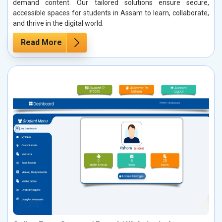
demand content. Our tailored solutions ensure secure,
accessible spaces for students in Assam to learn, collaborate,
and thrive in the digital world.
Read More