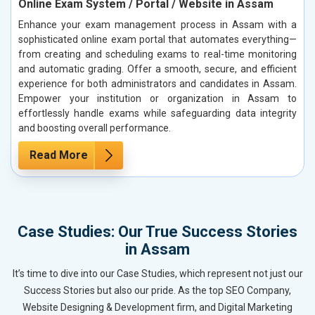
Online Exam System / Portal / Website in Assam
Enhance your exam management process in Assam with a
sophisticated online exam portal that automates everything—
from creating and scheduling exams to real-time monitoring
and automatic grading. Offer a smooth, secure, and efficient
experience for both administrators and candidates in Assam.
Empower your institution or organization in Assam to
effortlessly handle exams while safeguarding data integrity
and boosting overall performance.
Read More
Case Studies: Our True Success Stories
in Assam
It’s time to dive into our Case Studies, which represent not just our
Success Stories but also our pride. As the top SEO Company,
Website Designing & Development firm, and Digital Marketing