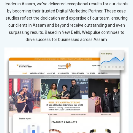
leader in Assam, we’ve delivered exceptional results for our clients
by becoming their trusted Digital Marketing Partner. These case
studies reflect the dedication and expertise of our team, ensuring
our clients in Assam and beyond receive outstanding and even
surpassing results. Based in New Delhi, Webpulse continues to
drive success for businesses across Assam.