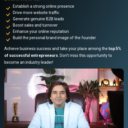
Establish a strong online presence
Drive more website traffic
Generate genuine B2B leads
Boost sales and turnover
Enhance your online reputation
Build the personal brand image of the founder
Achieve business success and take your place among the
top 5%
of successful entrepreneurs
. Don’t miss this opportunity to
become an industry leader!