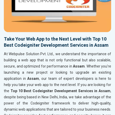
Take Your Web App to the Next Level with Top 10
Best Codeigniter Development Services in Assam
At Webpulse Solution Pvt. Ltd., we understand the importance of
building a web app that is not only functional but also scalable,
secure, and optimized for performance in
Assam
. Whether you're
launching a new project or looking to upgrade an existing
application in
Assam
, our team of expert developers is here to
help you take your web app to the next level. If you are looking for
the
Top 10 Best Codeigniter Development Services in Assam
,
despite being based in New Delhi, India, we take advantage of the
power of the Codeigniter framework to deliver high-quality,
dynamic web applications that are tailored to your business needs.