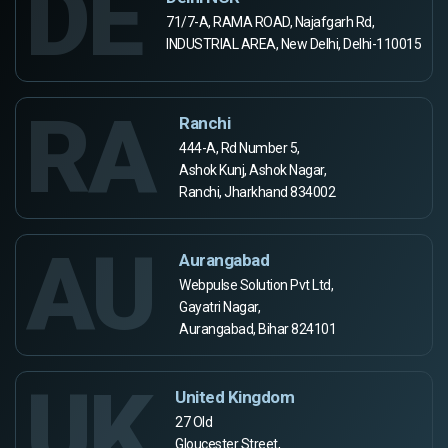
DE
71/7-A, RAMA ROAD, Najafgarh Rd,
INDUSTRIAL AREA, New Delhi, Delhi-110015
RA
Ranchi
444-A, Rd Number 5,
Ashok Kunj, Ashok Nagar,
Ranchi, Jharkhand 834002
AU
Aurangabad
Webpulse Solution Pvt Ltd,
Gayatri Nagar,
Aurangabad, Bihar 824101
UK
United Kingdom
27 Old
Gloucester Street,