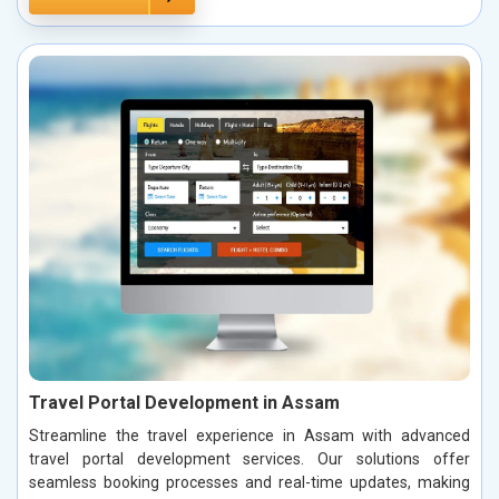
Travel Portal Development in Assam
Streamline the travel experience in Assam with advanced
travel portal development services. Our solutions offer
seamless booking processes and real-time updates, making