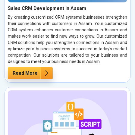
Sales CRM Development in Assam
By creating customized CRM systems businesses strengthen
their connections with customers in Assam. Your customized
CRM system enhances customer connections in Assam and
makes work easier to find new ways to grow. Our customized
CRM solutions help you strengthen connections in Assam and
optimize your business systems to succeed in today's market
competition. Our solutions are tailored to your business and
designed to meet your business needs in Assam.
Read More