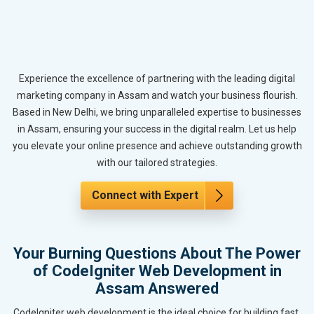
Experience the excellence of partnering with the leading digital
marketing company in Assam and watch your business flourish.
Based in New Delhi, we bring unparalleled expertise to businesses
in Assam, ensuring your success in the digital realm. Let us help
you elevate your online presence and achieve outstanding growth
with our tailored strategies.
Connect with Expert
Your Burning Questions About The Power
of CodeIgniter Web Development in
Assam Answered
CodeIgniter web development is the ideal choice for building fast,