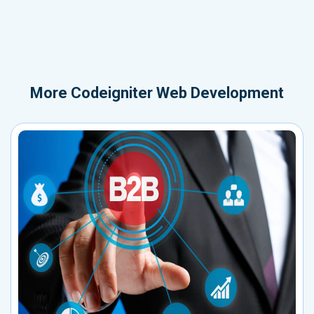
More
Codeigniter Web Development