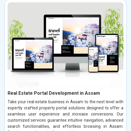
Real Estate Portal Development in Assam
Take your real estate business in Assam to the next level with
expertly crafted property portal solutions designed to offer a
seamless user experience and increase conversions. Our
customized services guarantee intuitive navigation, advanced
search functionalities, and effortless browsing in Assam.