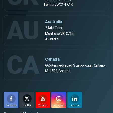
London, WC1N 3AX
AU
Australia
2 Arlie Cres,
Montrose VIC 3765,
Australia
CA
Canada
665 Kennedy road, Scarborough, Ontario,
M1k5E2, Canada
Facebook
Twitter
Youtube
Instagram
Linkedin