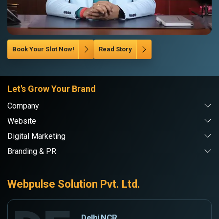
Book Your Slot Now!
Read Story
Let's Grow Your Brand
Company
Website
Digital Marketing
Branding & PR
Webpulse Solution Pvt. Ltd.
Delhi NCR