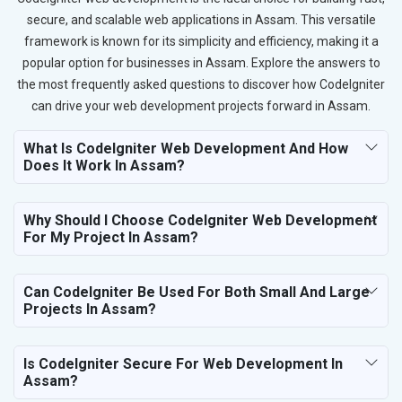
secure, and scalable web applications in Assam. This versatile
framework is known for its simplicity and efficiency, making it a
popular option for businesses in Assam. Explore the answers to
the most frequently asked questions to discover how CodeIgniter
can drive your web development projects forward in Assam.
What Is CodeIgniter Web Development And How
Does It Work In Assam?
Why Should I Choose CodeIgniter Web Development
For My Project In Assam?
Can CodeIgniter Be Used For Both Small And Large
Projects In Assam?
Is CodeIgniter Secure For Web Development In
Assam?