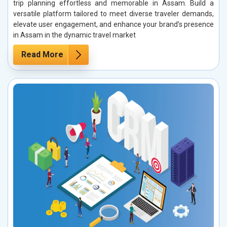
trip planning effortless and memorable in Assam. Build a
versatile platform tailored to meet diverse traveler demands,
elevate user engagement, and enhance your brand’s presence
in Assam in the dynamic travel market
Read More