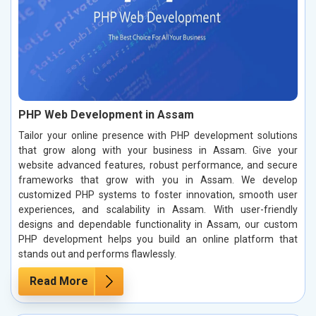
PHP Web Development in Assam
Tailor your online presence with PHP development solutions
that grow along with your business in Assam. Give your
website advanced features, robust performance, and secure
frameworks that grow with you in Assam. We develop
customized PHP systems to foster innovation, smooth user
experiences, and scalability in Assam. With user-friendly
designs and dependable functionality in Assam, our custom
PHP development helps you build an online platform that
stands out and performs flawlessly.
Read More