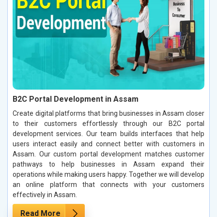
B2C Portal Development in Assam
Create digital platforms that bring businesses in Assam closer
to their customers effortlessly through our B2C portal
development services. Our team builds interfaces that help
users interact easily and connect better with customers in
Assam. Our custom portal development matches customer
pathways to help businesses in Assam expand their
operations while making users happy. Together we will develop
an online platform that connects with your customers
effectively in Assam.
Read More