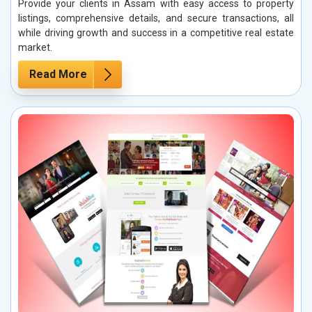
Provide your clients in Assam with easy access to property
listings, comprehensive details, and secure transactions, all
while driving growth and success in a competitive real estate
market.
Read More