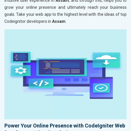
intuitive user experience in
Assam
, and through this, helps you to
grow your online presence and ultimately reach your business
goals. Take your web app to the highest level with the ideas of top
Codeignitor developers in
Assam
.
Power Your Online Presence with CodeIgniter Web