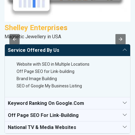
Shelley Enterprises
F
Magnetic Jewellery in USA
Sp
Service Offered By Us
Website with SEO in Multiple Locations
Off Page SEO for Link-building
Brand Image Building
SEO of Google My Business Listing
Keyword Ranking On Google.com
Off Page SEO For Link-Building
National TV & Media Websites