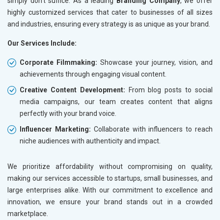
simply don’t suffice. As a leading
Branding Company
, we offer
highly customized services that cater to businesses of all sizes
and industries, ensuring every strategy is as unique as your brand.
Our Services Include:
Corporate Filmmaking:
Showcase your journey, vision, and
achievements through engaging visual content.
Creative Content Development:
From blog posts to social
media campaigns, our team creates content that aligns
perfectly with your brand voice.
Influencer Marketing:
Collaborate with influencers to reach
niche audiences with authenticity and impact.
We prioritize affordability without compromising on quality,
making our services accessible to startups, small businesses, and
large enterprises alike. With our commitment to excellence and
innovation, we ensure your brand stands out in a crowded
marketplace.