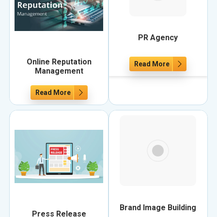
PR Agency
Online Reputation
Read More
Management
Read More
Brand Image Building
Press Release