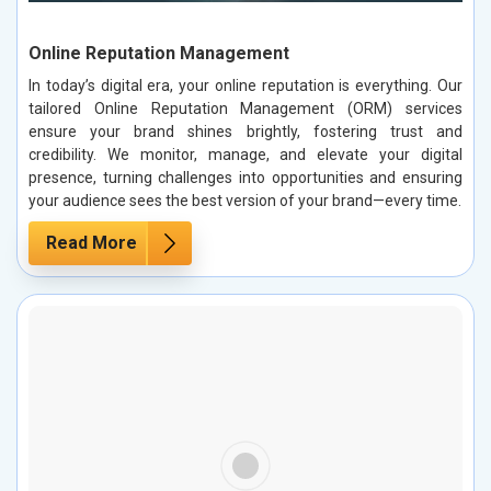
Online Reputation Management
In today’s digital era, your online reputation is everything. Our
tailored Online Reputation Management (ORM) services
ensure your brand shines brightly, fostering trust and
credibility. We monitor, manage, and elevate your digital
presence, turning challenges into opportunities and ensuring
your audience sees the best version of your brand—every time.
Read More