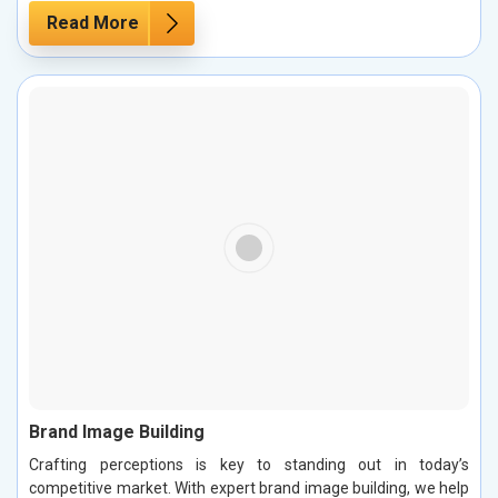
Read More
Brand Image Building
Crafting perceptions is key to standing out in today’s
competitive market. With expert brand image building, we help