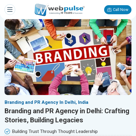
Call Now
Branding and PR Agency In Delhi, India
Branding and PR Agency in Delhi: Crafting
Stories, Building Legacies
Building Trust Through Thought Leadership