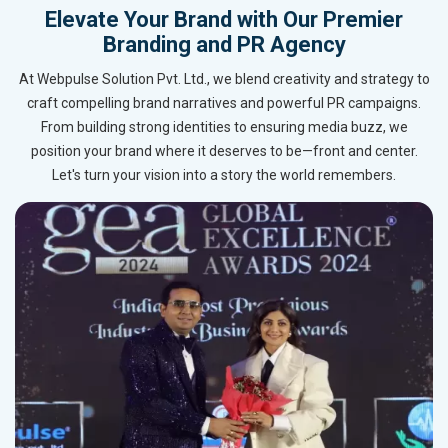
Elevate Your Brand with Our Premier
Branding and PR Agency
At Webpulse Solution Pvt. Ltd., we blend creativity and strategy to
craft compelling brand narratives and powerful PR campaigns.
From building strong identities to ensuring media buzz, we
position your brand where it deserves to be—front and center.
Let's turn your vision into a story the world remembers.