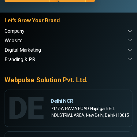
Let's Grow Your Brand
Company
Website
Digital Marketing
Branding & PR
Webpulse Solution Pvt. Ltd.
DE
Delhi NCR
71/7-A, RAMA ROAD, Najafgarh Rd,
INDUSTRIAL AREA, New Delhi, Delhi-110015