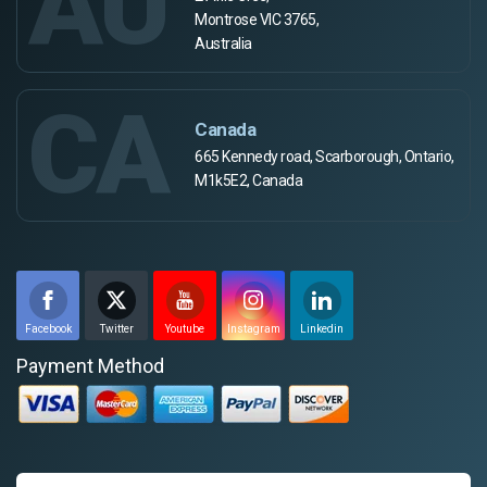
AU
Montrose VIC 3765,
Australia
CA
Canada
665 Kennedy road, Scarborough, Ontario,
M1k5E2, Canada
Facebook
Twitter
Youtube
Instagram
Linkedin
Payment Method