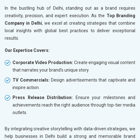
In the bustling hub of Delhi, standing out as a brand requires
creativity, precision, and expert execution. As the
Top Branding
Company in Delhi
, we excel at creating strategies that combine
local insights with global best practices to deliver exceptional
results.
Our Expertise Covers:
Corporate Video Production:
Create engaging visual content
that narrates your brand’s unique story.
TV Commercials:
Design advertisements that captivate and
inspire action.
Press Release Distribution:
Ensure your milestones and
achievements reach the right audience through top-tier media
outlets.
By integrating creative storytelling with data-driven strategies, we
help businesses in Delhi build a strong and memorable brand