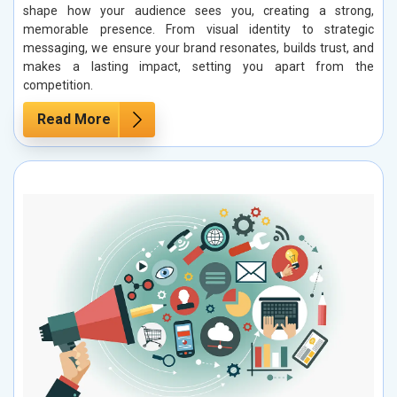
shape how your audience sees you, creating a strong,
memorable presence. From visual identity to strategic
messaging, we ensure your brand resonates, builds trust, and
makes a lasting impact, setting you apart from the
competition.
Read More