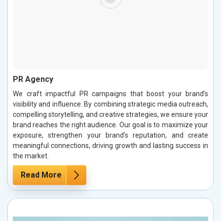
PR Agency
We craft impactful PR campaigns that boost your brand’s
visibility and influence. By combining strategic media outreach,
compelling storytelling, and creative strategies, we ensure your
brand reaches the right audience. Our goal is to maximize your
exposure, strengthen your brand’s reputation, and create
meaningful connections, driving growth and lasting success in
the market.
Read More