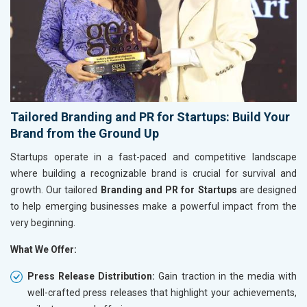
Tailored Branding and PR for Startups: Build Your
Brand from the Ground Up
Startups operate in a fast-paced and competitive landscape
where building a recognizable brand is crucial for survival and
growth. Our tailored
Branding and PR for Startups
are designed
to help emerging businesses make a powerful impact from the
very beginning.
What We Offer:
Press Release Distribution:
Gain traction in the media with
well-crafted press releases that highlight your achievements,