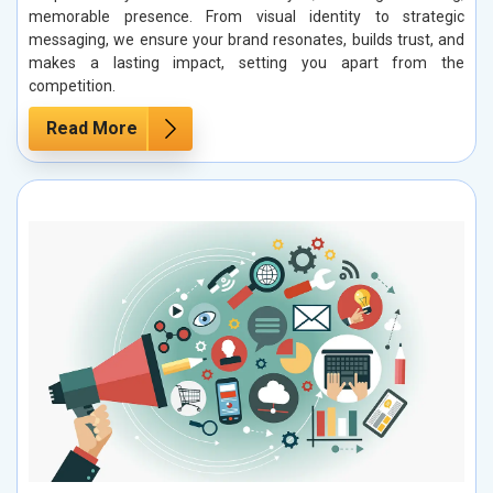
memorable presence. From visual identity to strategic
messaging, we ensure your brand resonates, builds trust, and
makes a lasting impact, setting you apart from the
competition.
Read More