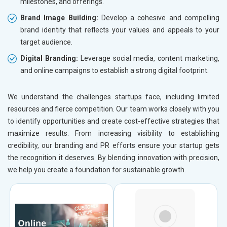
milestones, and offerings.
Brand Image Building:
Develop a cohesive and compelling
brand identity that reflects your values and appeals to your
target audience.
Digital Branding:
Leverage social media, content marketing,
and online campaigns to establish a strong digital footprint.
We understand the challenges startups face, including limited
resources and fierce competition. Our team works closely with you
to identify opportunities and create cost-effective strategies that
maximize results. From increasing visibility to establishing
credibility, our branding and PR efforts ensure your startup gets
the recognition it deserves. By blending innovation with precision,
we help you create a foundation for sustainable growth.