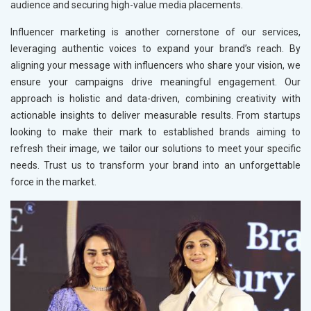
audience and securing high-value media placements.
Influencer marketing is another cornerstone of our services,
leveraging authentic voices to expand your brand’s reach. By
aligning your message with influencers who share your vision, we
ensure your campaigns drive meaningful engagement. Our
approach is holistic and data-driven, combining creativity with
actionable insights to deliver measurable results. From startups
looking to make their mark to established brands aiming to
refresh their image, we tailor our solutions to meet your specific
needs. Trust us to transform your brand into an unforgettable
force in the market.