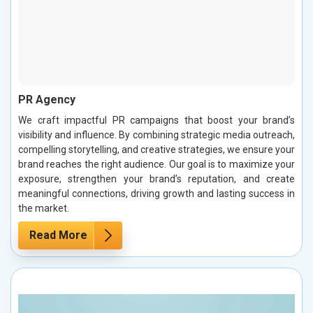
PR Agency
We craft impactful PR campaigns that boost your brand’s
visibility and influence. By combining strategic media outreach,
compelling storytelling, and creative strategies, we ensure your
brand reaches the right audience. Our goal is to maximize your
exposure, strengthen your brand’s reputation, and create
meaningful connections, driving growth and lasting success in
the market.
Read More