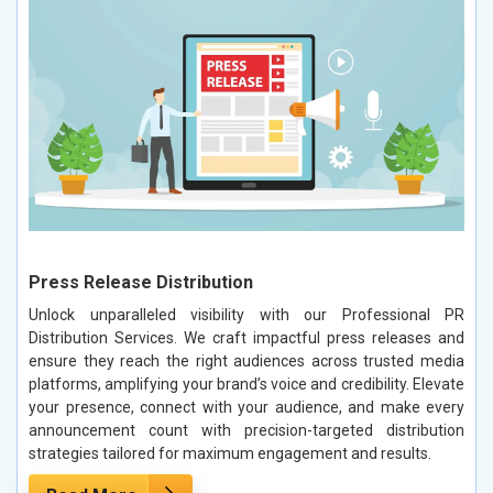
Press Release Distribution
Unlock unparalleled visibility with our Professional PR
Distribution Services. We craft impactful press releases and
ensure they reach the right audiences across trusted media
platforms, amplifying your brand’s voice and credibility. Elevate
your presence, connect with your audience, and make every
announcement count with precision-targeted distribution
strategies tailored for maximum engagement and results.