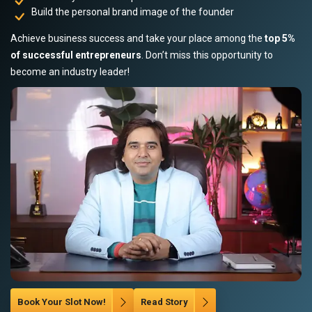
Build the personal brand image of the founder
Achieve business success and take your place among the
top 5%
of successful entrepreneurs
. Don’t miss this opportunity to
become an industry leader!
Book Your Slot Now!
Read Story