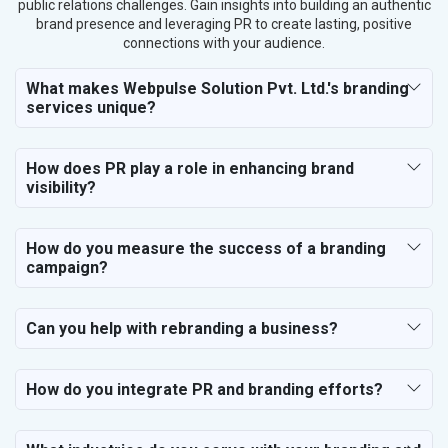
public relations challenges. Gain insights into building an authentic
brand presence and leveraging PR to create lasting, positive
connections with your audience.
What makes Webpulse Solution Pvt. Ltd.'s branding
services unique?
How does PR play a role in enhancing brand
visibility?
How do you measure the success of a branding
campaign?
Can you help with rebranding a business?
How do you integrate PR and branding efforts?