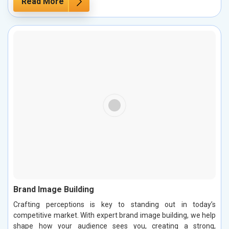
Read More
Brand Image Building
Crafting perceptions is key to standing out in today’s
competitive market. With expert brand image building, we help
shape how your audience sees you, creating a strong,