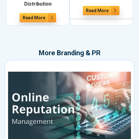
Distribution
Read More
Read More
More
Branding & PR