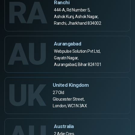
RA
Ranchi
444-A, Rd Number 5,
Ashok Kunj, Ashok Nagar,
Ranchi, Jharkhand 834002
AU
Aurangabad
Webpulse Solution Pvt Ltd,
Gayatri Nagar,
Aurangabad, Bihar 824101
UK
United Kingdom
27 Old
Gloucester Street,
London, WC1N 3AX
Australia
2 Arlie Cres,