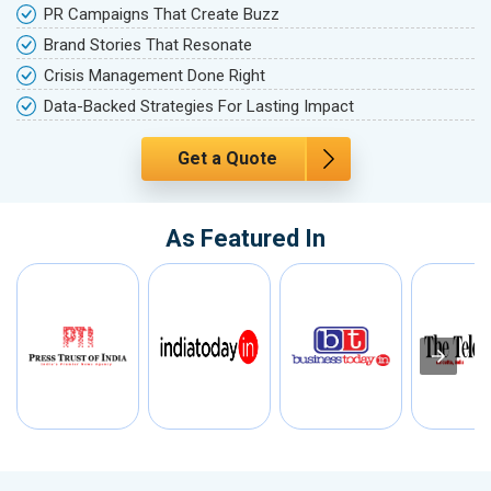
PR Campaigns That Create Buzz
Brand Stories That Resonate
Crisis Management Done Right
Data-Backed Strategies For Lasting Impact
Get a Quote
As Featured In