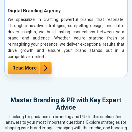
Digital Branding Agency
We specialize in crafting powerful brands that resonate.
Through innovative strategies, compelling design, and data-
driven insights, we build lasting connections between your
brand and audience. Whether you're starting fresh or
reimagining your presence, we deliver exceptional results that
drive growth and ensure your brand stands out in a
competitive market.
Read More
Master Branding & PR with Key Expert
Advice
Looking for guidance on branding and PR? In this section, find
answers to your most important questions. Explore strategies for
shaping your brand image, engaging with the media, and handling