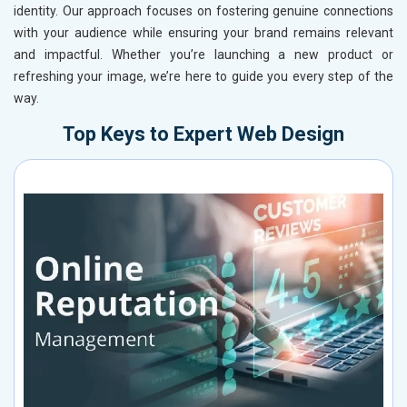
identity. Our approach focuses on fostering genuine connections
with your audience while ensuring your brand remains relevant
and impactful. Whether you’re launching a new product or
refreshing your image, we’re here to guide you every step of the
way.
Top Keys to Expert Web Design