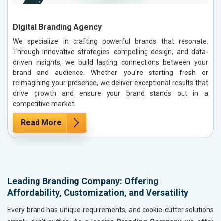
Digital Branding Agency
We specialize in crafting powerful brands that resonate.
Through innovative strategies, compelling design, and data-
driven insights, we build lasting connections between your
brand and audience. Whether you're starting fresh or
reimagining your presence, we deliver exceptional results that
drive growth and ensure your brand stands out in a
competitive market.
Read More
Leading Branding Company: Offering
Affordability, Customization, and Versatility
Every brand has unique requirements, and cookie-cutter solutions