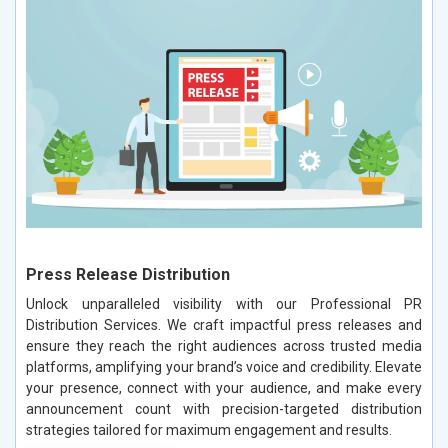
Press Release Distribution
Unlock unparalleled visibility with our Professional PR
Distribution Services. We craft impactful press releases and
ensure they reach the right audiences across trusted media
platforms, amplifying your brand’s voice and credibility. Elevate
your presence, connect with your audience, and make every
announcement count with precision-targeted distribution
strategies tailored for maximum engagement and results.