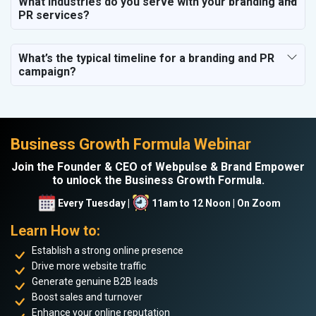
What industries do you serve with your branding and
PR services?
What’s the typical timeline for a branding and PR
campaign?
Business Growth Formula Webinar
Join the Founder & CEO of Webpulse & Brand Empower
to unlock the Business Growth Formula.
Every Tuesday |
11am to 12 Noon | On Zoom
Learn How to:
Establish a strong online presence
Drive more website traffic
Generate genuine B2B leads
Boost sales and turnover
Enhance your online reputation