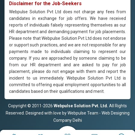
Disclaimer for the Job-Seekers
Webpulse Solution Pvt Ltd does not charge any fees from
candidates in exchange for job offers. We have received
reports of individuals falsely representing themselves as our
HR department and demanding payment for job placements.
Please note that Webpulse Solution Pvt Ltd does not endorse
or support such practices, and we are not responsible for any
payments made to individuals claiming to represent our
company. If you are approached by someone claiming to be
from our HR department and are asked to pay for job
placement, please do not engage with them and report the
incident to us immediately. Webpulse Solution Pvt Ltd is
committed to offering equal employment opportunities to all
candidates based on their qualifications and merit.
Copyright © 2011-2026
Webpulse Solution Pvt. Ltd.
All Rights
Reserved. Designed with love by Webpulse Team - Web Designing
Company Delhi