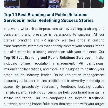
Top 10 Best Branding and Public Relations
Services in India: Redefining Success Stories
In a world where first impressions are everything, a strong and
consistent brand presence is paramount to success. At our
premier branding and PR agency, we take pride in crafting
transformative strategies that not only elevate your brand’s image
but also establish a lasting connection with your audience. Our
Top 10 Best Branding and Public Relations Services in India
,
including online reputation management, PR campaigns,
influencer collaborations, and more, are designed to position your
brand as an industry leader. Online reputation management
ensures your brand remains credible and trustworthy in the digital
space. By proactively addressing feedback, building positive
narratives, and resolving concerns, we help your brand maintain a
stellar reputation. Our PR campaigns go beyond traditional
outreach, creating impactful stories that resonate with your target