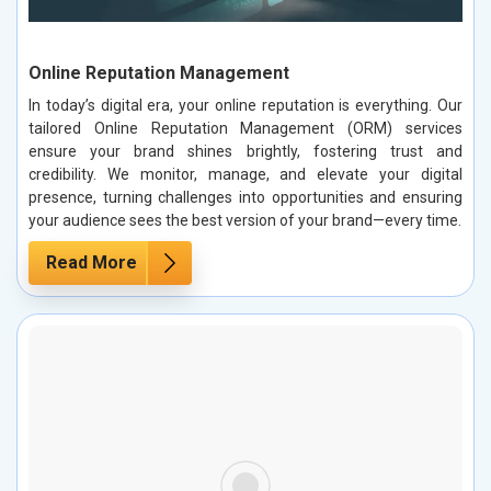
Online Reputation Management
In today’s digital era, your online reputation is everything. Our
tailored Online Reputation Management (ORM) services
ensure your brand shines brightly, fostering trust and
credibility. We monitor, manage, and elevate your digital
presence, turning challenges into opportunities and ensuring
your audience sees the best version of your brand—every time.
Read More