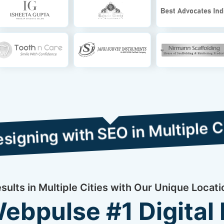
th SEO in Multiple Cities
ults in Multiple Cities with Our Unique Locat
bpulse #1 Digital