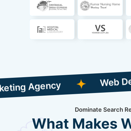
Web Designing wi
gency
Dominate Search Res
What Makes We