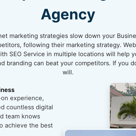
Agency
ernet marketing strategies slow down your Busin
itors, following their marketing strategy. Web
h SEO Service in multiple locations will help 
nd branding can beat your competitors. If you do
will.
iness
-on experience,
 countless digital
ed team knows
o achieve the best