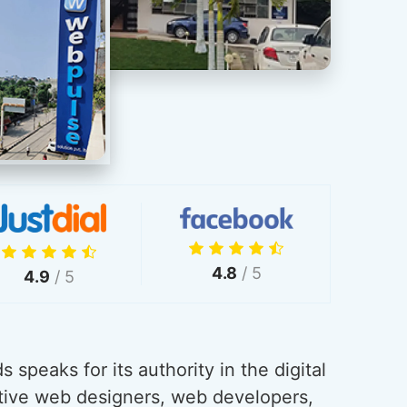
4.8
/ 5
4.9
/ 5
 speaks for its authority in the digital
tive web designers, web developers,