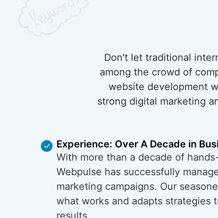
Don't let traditional int
among the crowd of compet
website development wit
strong digital marketing a
Experience: Over A Decade in Bus
With more than a decade of hands
Webpulse has successfully managed
marketing campaigns. Our season
what works and adapts strategies t
results.