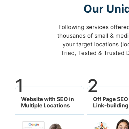
Our Uniq
Following services offere
thousands of small & mediu
your target locations (lo
Tried, Tested & Trusted D
1
2
Website with SEO in
Off Page SEO 
Multiple Locations
Link-building