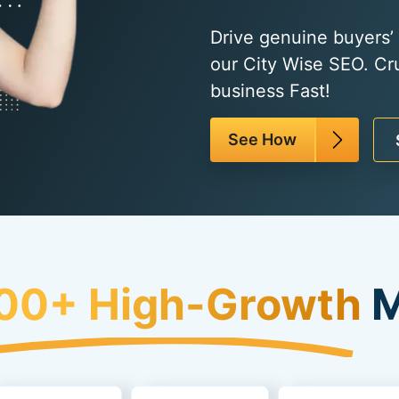
Drive genuine buyers’ t
our City Wise SEO. Cr
business Fast!
See How
00+ High-Growth
M