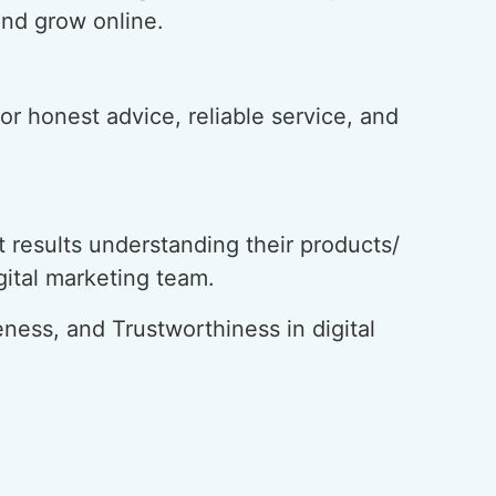
and grow online.
or honest advice, reliable service, and
 results understanding their products/
igital marketing team.
ness, and Trustworthiness in digital