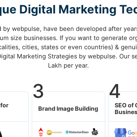
ue Digital Marketing T
d by webpulse, have been developed after years
m size businesses. If you want to generate org
calities, cities, states or even countries) & ge
igital Marketing Strategies by webpulse. Our se
Lakh per year.
3
4
for
SEO of 
Brand Image Building
Busines
Brand Empower
Awards & Recognition