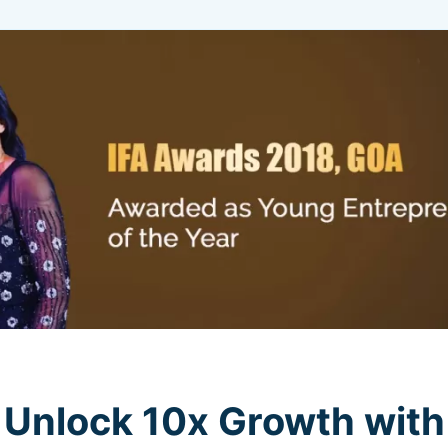
Unlock 10x Growth with