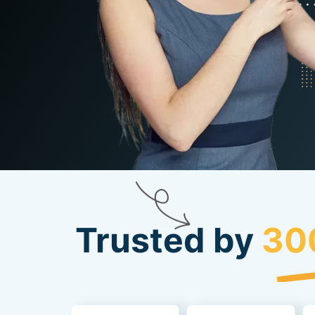
Trusted by
30