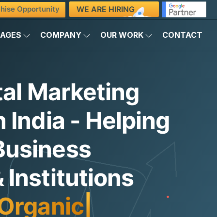
WE ARE HIRING
hise Opportunity
KAGES
COMPANY
OUR WORK
CONTACT
tal Marketing
 India - Helping
Business
Institutions
Organic Traffi
|