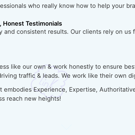
fessionals who really know how to help your br
, Honest Testimonials
 and consistent results. Our clients rely on us f
ss like our own & work honestly to ensure best
 driving traffic & leads. We work like their own d
 embodies Experience, Expertise, Authoritative
ss reach new heights!