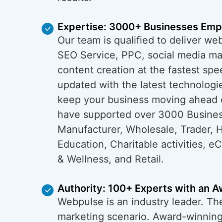
Expertise: 3000+ Businesses Em
Our team is qualified to deliver w
SEO Service, PPC, social media ma
content creation at the fastest spe
updated with the latest technologi
keep your business moving ahead 
have supported over 3000 Busine
Manufacturer, Wholesale, Trader, H
Education, Charitable activities, 
& Wellness, and Retail.
Authority: 100+ Experts with an 
Webpulse is an industry leader. The 
marketing scenario. Award-winning