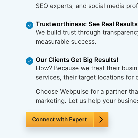
SEO experts, and social media pro
Trustworthiness: See Real Results
We build trust through transparency
measurable success.
Our Clients Get Big Results!
How? Because we treat their busine
services, their target locations for
Choose Webpulse for a partner that
marketing. Let us help your busine
Connect with Expert