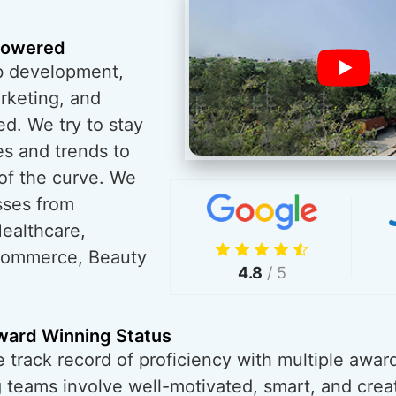
powered
eb development,
rketing, and
ed. We try to stay
es and trends to
of the curve. We
sses from
ealthcare,
eCommerce, Beauty
4.8
/ 5
Award Winning Status
track record of proficiency with multiple awards
 teams involve well-motivated, smart, and crea