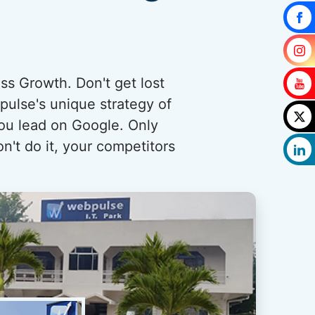
ess Growth. Don't get lost
pulse's unique strategy of
you lead on Google. Only
n't do it, your competitors