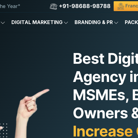
+91-98688-98788
Franc
he Year"
DIGITAL MARKETING
BRANDING & PR
PAC
Best Digi
Agency in
MSMEs, 
Owners & 
Increase 