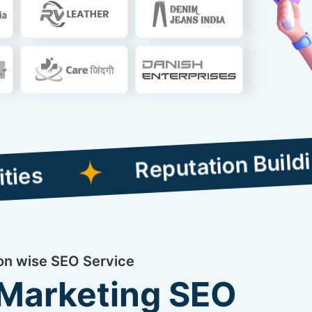
Reputation Building Comp
ion wise SEO Service
 Marketing SEO