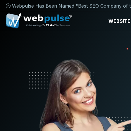
Webpulse Has Been Named "Best SEO Company of t
WEBSITE