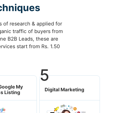
echniques
 of research & applied for
anic traffic of buyers from
nuine B2B Leads, these are
rvices start from Rs. 1.50
5
Google My
Digital Marketing
s Listing
Social Media
Marketing
Google Ads/ PPC