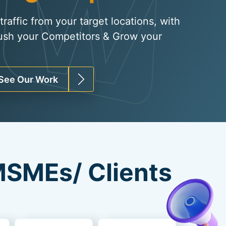
raffic from your target locations, with
ush your Competitors & Grow your
See Our Work
SMEs/ Clients