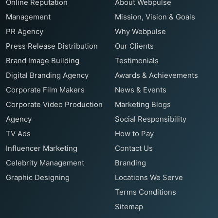
Online Reputation
About Webpulse
Management
Mission, Vision & Goals
PR Agency
Why Webpulse
Press Release Distribution
Our Clients
Brand Image Building
Testimonials
Digital Branding Agency
Awards & Achievements
Corporate Film Makers
News & Events
Corporate Video Production
Marketing Blogs
Agency
Social Responsibility
TV Ads
How to Pay
Influencer Marketing
Contact Us
Celebrity Management
Branding
Graphic Designing
Locations We Serve
Terms Conditions
Sitemap