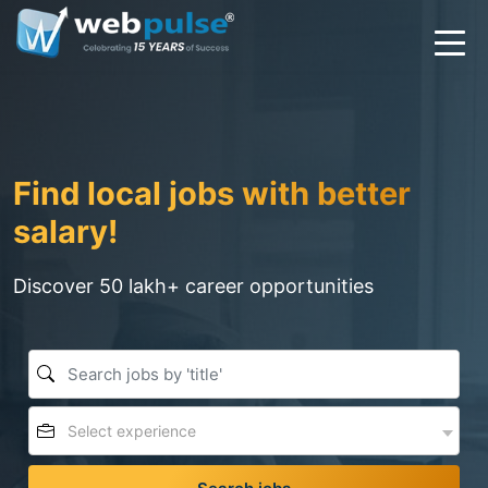
Find local jobs with better
salary!
Discover 50 lakh+ career opportunities
Select experience