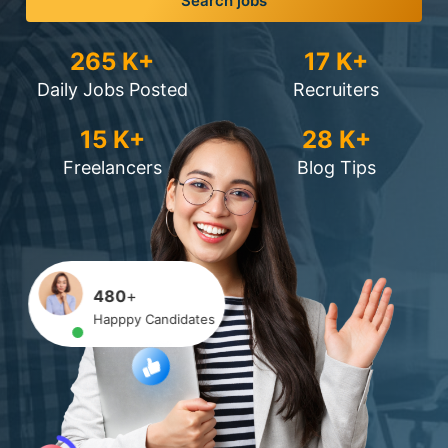
Search jobs
265
K+
17
K+
Daily Jobs Posted
Recruiters
15
K+
28
K+
Freelancers
Blog Tips
480
+
Happpy Candidates