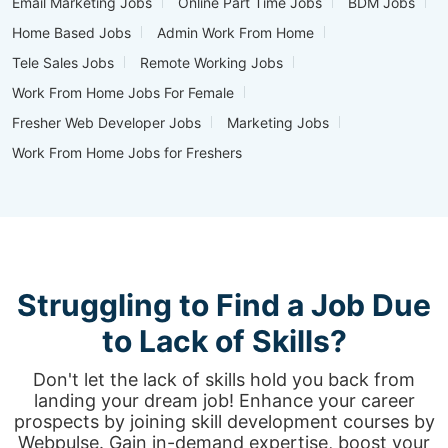
Email Marketing Jobs
Online Part Time Jobs
BDM Jobs
Home Based Jobs
Admin Work From Home
Tele Sales Jobs
Remote Working Jobs
Work From Home Jobs For Female
Fresher Web Developer Jobs
Marketing Jobs
Work From Home Jobs for Freshers
Struggling to Find a Job Due
to Lack of Skills?
Don't let the lack of skills hold you back from
landing your dream job! Enhance your career
prospects by joining skill development courses by
Webpulse. Gain in-demand expertise, boost your