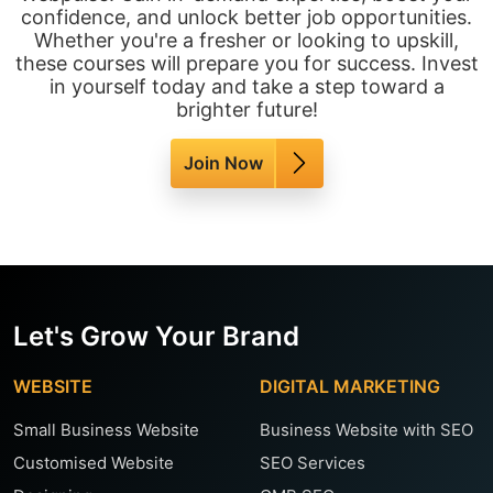
confidence, and unlock better job opportunities.
Whether you're a fresher or looking to upskill,
these courses will prepare you for success. Invest
in yourself today and take a step toward a
brighter future!
Join Now
Let's Grow Your Brand
WEBSITE
DIGITAL MARKETING
Small Business Website
Business Website with SEO
Customised Website
SEO Services