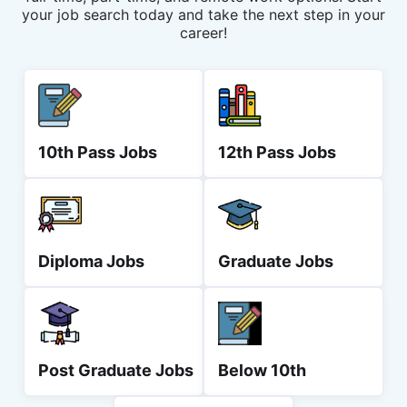
your job search today and take the next step in your
career!
10th Pass Jobs
12th Pass Jobs
Diploma Jobs
Graduate Jobs
Post Graduate Jobs
Below 10th