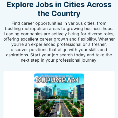
Explore Jobs in Cities Across
the Country
Find career opportunities in various cities, from
bustling metropolitan areas to growing business hubs.
Leading companies are actively hiring for diverse roles,
offering excellent career growth and flexibility. Whether
you're an experienced professional or a fresher,
discover positions that align with your skills and
aspirations. Start your job search today and take the
next step in your professional journey!