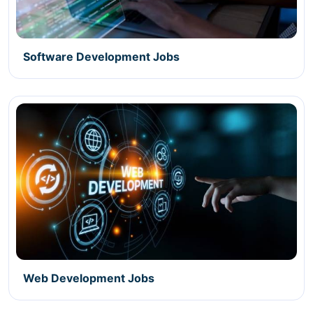
Software Development Jobs
Web Development Jobs