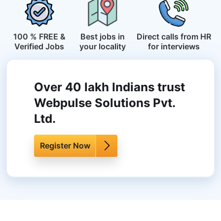
100 % FREE &
Best jobs in
Direct calls from HR
Verified Jobs
your locality
for interviews
Over 40 lakh Indians trust
Webpulse Solutions Pvt.
Ltd.
Register Now