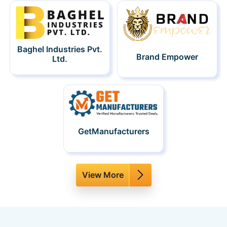
Baghel Industries Pvt.
Brand Empower
Ltd.
GetManufacturers
View More