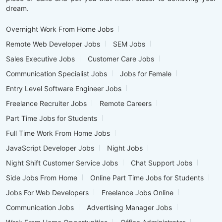
dream.
Overnight Work From Home Jobs
Remote Web Developer Jobs
SEM Jobs
Sales Executive Jobs
Customer Care Jobs
Communication Specialist Jobs
Jobs for Female
Entry Level Software Engineer Jobs
Freelance Recruiter Jobs
Remote Careers
Part Time Jobs for Students
Full Time Work From Home Jobs
JavaScript Developer Jobs
Night Jobs
Night Shift Customer Service Jobs
Chat Support Jobs
Side Jobs From Home
Online Part Time Jobs for Students
Jobs For Web Developers
Freelance Jobs Online
Communication Jobs
Advertising Manager Jobs