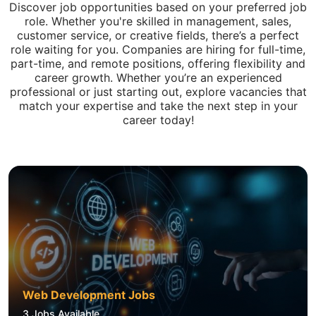
Discover job opportunities based on your preferred job
role. Whether you're skilled in management, sales,
customer service, or creative fields, there’s a perfect
role waiting for you. Companies are hiring for full-time,
part-time, and remote positions, offering flexibility and
career growth. Whether you’re an experienced
professional or just starting out, explore vacancies that
match your expertise and take the next step in your
career today!
Web Development Jobs
3
Jobs Available