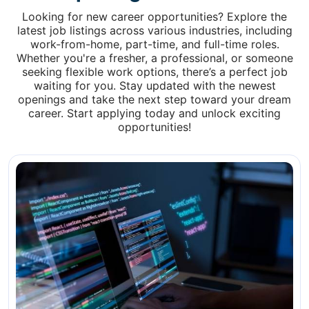
Looking for new career opportunities? Explore the
latest job listings across various industries, including
work-from-home, part-time, and full-time roles.
Whether you're a fresher, a professional, or someone
seeking flexible work options, there’s a perfect job
waiting for you. Stay updated with the newest
openings and take the next step toward your dream
career. Start applying today and unlock exciting
opportunities!