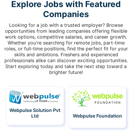
Explore Jobs with Featured
Companies
Looking for a job with a trusted employer? Browse
opportunities from leading companies offering flexible
work options, competitive salaries, and career growth.
Whether you're searching for remote jobs, part-time
roles, or full-time positions, find the perfect fit for your
skills and ambitions. Freshers and experienced
professionals alike can discover exciting opportunities.
Start exploring today and take the next step toward a
brighter future!
Webpulse Solution Pvt
Ltd
Webpulse Foundation