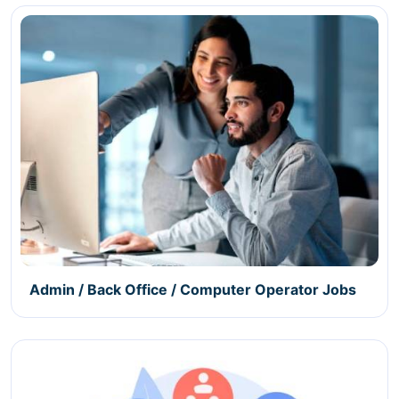
Admin / Back Office / Computer Operator Jobs