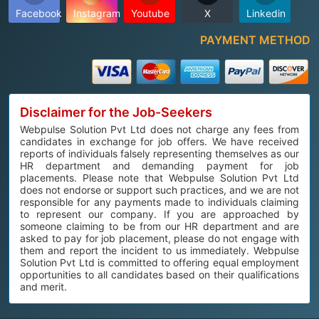
Facebook
Instagram
Youtube
X
Linkedin
PAYMENT METHOD
Disclaimer for the Job-Seekers
Webpulse Solution Pvt Ltd does not charge any fees from
candidates in exchange for job offers. We have received
reports of individuals falsely representing themselves as our
HR department and demanding payment for job
placements. Please note that Webpulse Solution Pvt Ltd
does not endorse or support such practices, and we are not
responsible for any payments made to individuals claiming
to represent our company. If you are approached by
someone claiming to be from our HR department and are
asked to pay for job placement, please do not engage with
them and report the incident to us immediately. Webpulse
Solution Pvt Ltd is committed to offering equal employment
opportunities to all candidates based on their qualifications
and merit.