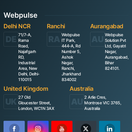
Webpulse
Delhi NCR
Ranchi
Aurangabad
71/7-A,
Webpulse
Webpulse
DE
RA
AU
Rama
IT Park,
Solution Pvt
Road,
444-A, Rd
Ltd, Gayatri
Najafgarh
Number 5,
Nagar,
RD,
Ashok
Aurangabad,
Industrial
Nagar,
Bihar
Area, New
Ranchi,
824101.
Delhi, Delhi-
Jharkhand
110015
834002
United Kingdom
Australia
27 Old
2 Arlie Cres,
UK
AU
Gloucester Street,
Montrose VIC 3765,
London, WC1N 3AX
Australia