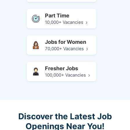
Part Time
10,000+ Vacancies
Jobs for Women
70,000+ Vacancies
Fresher Jobs
100,000+ Vacancies
Discover the Latest Job
Openings Near You!