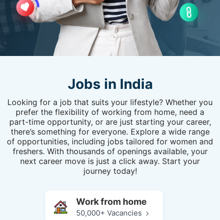
Jobs in India
Looking for a job that suits your lifestyle? Whether you
prefer the flexibility of working from home, need a
part-time opportunity, or are just starting your career,
there’s something for everyone. Explore a wide range
of opportunities, including jobs tailored for women and
freshers. With thousands of openings available, your
next career move is just a click away. Start your
journey today!
Work from home
50,000+ Vacancies