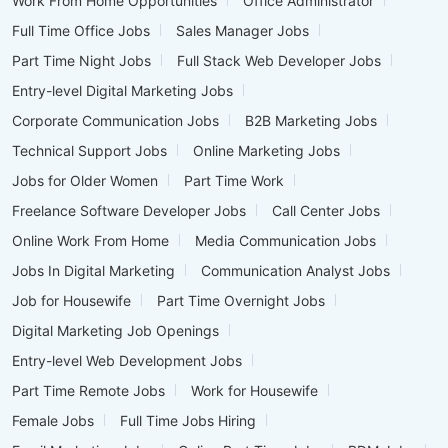
Work From Home Opportunities
Office Administrator
Full Time Office Jobs
Sales Manager Jobs
Part Time Night Jobs
Full Stack Web Developer Jobs
Entry-level Digital Marketing Jobs
Corporate Communication Jobs
B2B Marketing Jobs
Technical Support Jobs
Online Marketing Jobs
Jobs for Older Women
Part Time Work
Freelance Software Developer Jobs
Call Center Jobs
Online Work From Home
Media Communication Jobs
Jobs In Digital Marketing
Communication Analyst Jobs
Job for Housewife
Part Time Overnight Jobs
Digital Marketing Job Openings
Entry-level Web Development Jobs
Part Time Remote Jobs
Work for Housewife
Female Jobs
Full Time Jobs Hiring