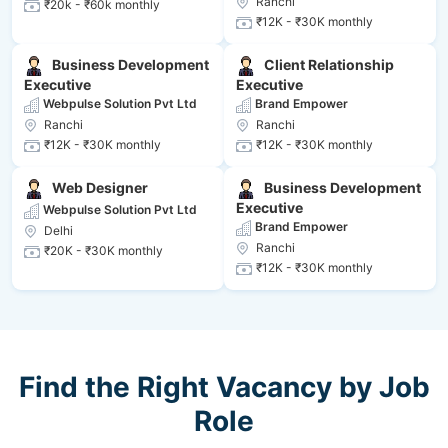
Ranchi
₹20k - ₹60k monthly
₹12K - ₹30K monthly
Business Development
Client Relationship
Executive
Executive
Webpulse Solution Pvt Ltd
Brand Empower
Ranchi
Ranchi
₹12K - ₹30K monthly
₹12K - ₹30K monthly
Web Designer
Business Development
Executive
Webpulse Solution Pvt Ltd
Brand Empower
Delhi
Ranchi
₹20K - ₹30K monthly
₹12K - ₹30K monthly
Find the Right Vacancy by Job
Role