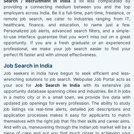
Search / Recruitment in India
a lot less complicated by
providing a connecting medium between you and the top
employers across India. Be it a full-time, part-time, freelance, or
remote job search, we cater to industries ranging from IT,
healthcare, finance, and education, to name just a few.
Personalized job alerts, advanced search filters, and a simple-
to-use interface guarantee that you won't miss out on a great
opportunity. If you are a fresh graduate or an experienced
professional, we make your job search easier to find your
perfect fit faster and with utmost effectiveness.
Job Search in India
Job seekers in India have begun to seek efficient and less-
wrenching solutions to job search. Webpulse Job Portal acts as
your ace for
Job Search in India
with its extensive job
opportunity database spanning cities and industries. Be it in jobs
in a metro city or in a small town, we provide live data with
updated job openings for every profession. The ability to study
job listings via real-time alerts, detailed job descriptions and
application processes makes it easy for applicants to match
themselves with the right job that fits their skills and career aims.
And with us, maneuvering through the Indian job market will be a
piece of cake and put you that much closer to achieving your