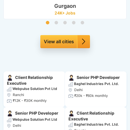
Gurgaon
24K+ Jobs
View all cities
Client Relationship
Senior PHP Developer
Executive
Baghel Industries Pvt. Ltd.
Webpulse Solution Pvt Ltd
Delhi
Ranchi
₹20k - ₹60k monthly
₹12K - ₹30K monthly
Senior PHP Developer
Client Relationship
Executive
Webpulse Solution Pvt Ltd
Baghel Industries Pvt. Ltd.
Delhi