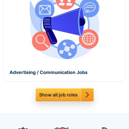
Advertising / Communication Jobs
Show all job roles