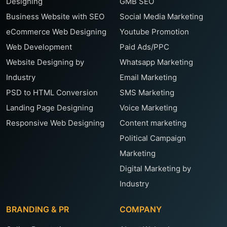
Designing
GMB SEO
Business Website with SEO
Social Media Marketing
eCommerce Web Designing
Youtube Promotion
Web Development
Paid Ads/PPC
Website Designing by
Whatsapp Marketing
Industry
Email Marketing
PSD to HTML Conversion
SMS Marketing
Landing Page Designing
Voice Marketing
Responsive Web Designing
Content marketing
Political Campaign
Marketing
Digital Marketing by
Industry
BRANDING & PR
COMPANY