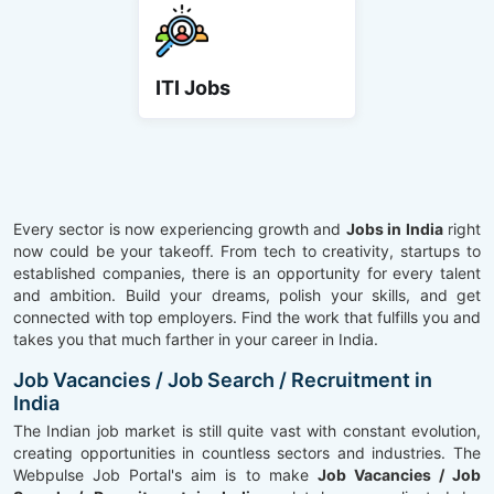
ITI Jobs
Every sector is now experiencing growth and
Jobs in India
right
now could be your takeoff. From tech to creativity, startups to
established companies, there is an opportunity for every talent
and ambition. Build your dreams, polish your skills, and get
connected with top employers. Find the work that fulfills you and
takes you that much farther in your career in India.
Job Vacancies / Job Search / Recruitment in
India
The Indian job market is still quite vast with constant evolution,
creating opportunities in countless sectors and industries. The
Webpulse Job Portal's aim is to make
Job Vacancies / Job