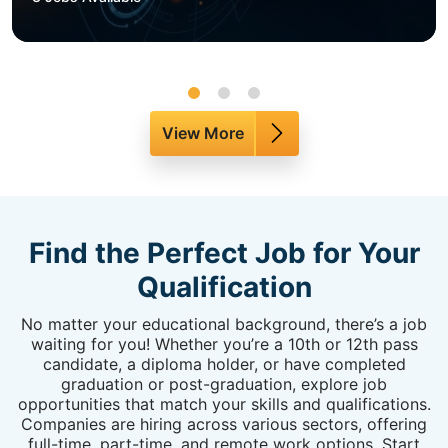
View More
Find the Perfect Job for Your
Qualification
No matter your educational background, there’s a job
waiting for you! Whether you’re a 10th or 12th pass
candidate, a diploma holder, or have completed
graduation or post-graduation, explore job
opportunities that match your skills and qualifications.
Companies are hiring across various sectors, offering
full-time, part-time, and remote work options. Start