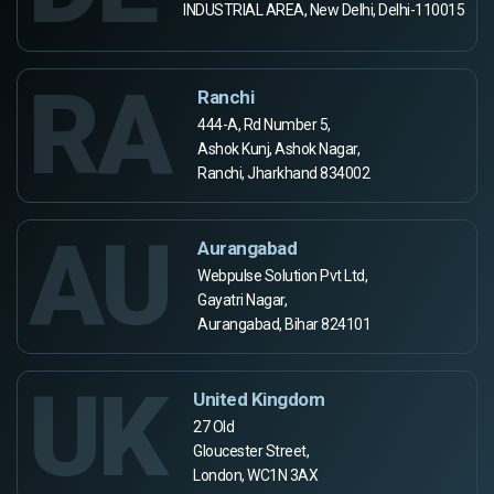
INDUSTRIAL AREA, New Delhi, Delhi-110015
RA
Ranchi
444-A, Rd Number 5,
Ashok Kunj, Ashok Nagar,
Ranchi, Jharkhand 834002
AU
Aurangabad
Webpulse Solution Pvt Ltd,
Gayatri Nagar,
Aurangabad, Bihar 824101
UK
United Kingdom
27 Old
Gloucester Street,
London, WC1N 3AX