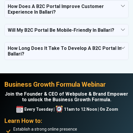
How Does A B2C Portal Improve Customer
Experience In Ballari?
Will My B2C Portal Be Mobile-Friendly In Ballari?
How Long Does It Take To Develop A B2C Portal In
Ballari?
Business Growth Formula Webinar
Join the Founder & CEO of Webpulse & Brand Empower
to unlock the Business Growth Formula.
Every Tuesday |
11am to 12 Noon | On Zoom
Learn How to:
Establish a strong online presence