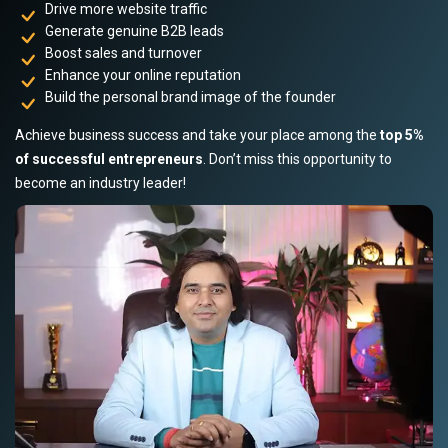
Drive more website traffic
Generate genuine B2B leads
Boost sales and turnover
Enhance your online reputation
Build the personal brand image of the founder
Achieve business success and take your place among the
top 5%
of successful entrepreneurs
. Don’t miss this opportunity to
become an industry leader!