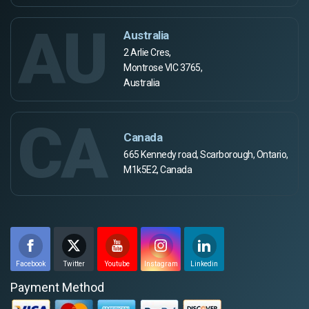
AU
Australia
2 Arlie Cres,
Montrose VIC 3765,
Australia
CA
Canada
665 Kennedy road, Scarborough, Ontario,
M1k5E2, Canada
Facebook
Twitter
Youtube
Instagram
Linkedin
Payment Method