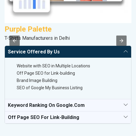
Purple Palette
D
T-Shirts Manufacturers in Delhi
Sp
Service Offered By Us
Website with SEO in Multiple Locations
Off Page SEO for Link-building
Brand Image Building
SEO of Google My Business Listing
Keyword Ranking On Google.com
Off Page SEO For Link-Building