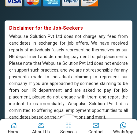
Disclaimer for the Job-Seekers
Webpulse Solution Pvt Ltd does not charge any fees from
candidates in exchange for job offers. We have received
reports of individuals falsely representing themselves as our
HR department and demanding payment for job placements.
Please note that Webpulse Solution Pvt Ltd does not endorse
or support such practices, and we are not responsible for any
payments made to individuals claiming to represent our
company. If you are approached by someone claiming to be
from our HR department and are asked to pay for job
placement, please do not engage with them and report the
incident to us immediately. Webpulse Solution Pvt Ltd is
committed to offering equal employment opportunities to all
candidates based on their qualifications and merit.
Copyright © 2011-2026
Webpulse Solution Pvt. Ltd.
All Rights
Home
About Us
Services
Contact
WhatsApp