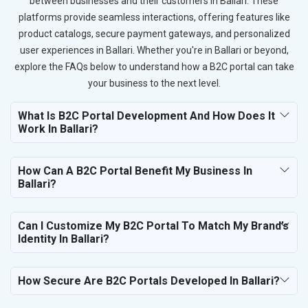
between businesses and their customers in Ballari. These
platforms provide seamless interactions, offering features like
product catalogs, secure payment gateways, and personalized
user experiences in Ballari. Whether you're in Ballari or beyond,
explore the FAQs below to understand how a B2C portal can take
your business to the next level.
What Is B2C Portal Development And How Does It
Work In Ballari?
How Can A B2C Portal Benefit My Business In
Ballari?
Can I Customize My B2C Portal To Match My Brand’s
Identity In Ballari?
How Secure Are B2C Portals Developed In Ballari?