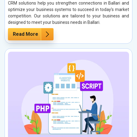
CRM solutions help you strengthen connections in Ballari and
optimize your business systems to succeed in today's market
competition. Our solutions are tailored to your business and
designed to meet your business needs in Ballari.
Read More