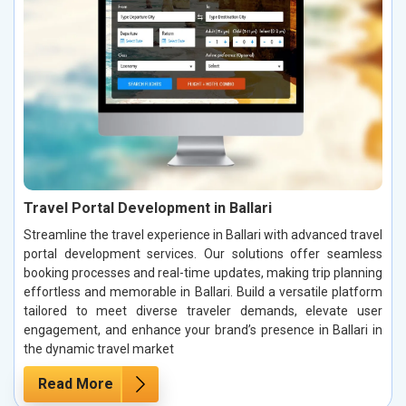
Travel Portal Development in Ballari
Streamline the travel experience in Ballari with advanced travel
portal development services. Our solutions offer seamless
booking processes and real-time updates, making trip planning
effortless and memorable in Ballari. Build a versatile platform
tailored to meet diverse traveler demands, elevate user
engagement, and enhance your brand’s presence in Ballari in
the dynamic travel market
Read More