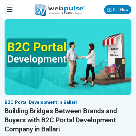
Call Now
B2C Portal Development in Ballari
Building Bridges Between Brands and
Buyers with B2C Portal Development
Company in Ballari