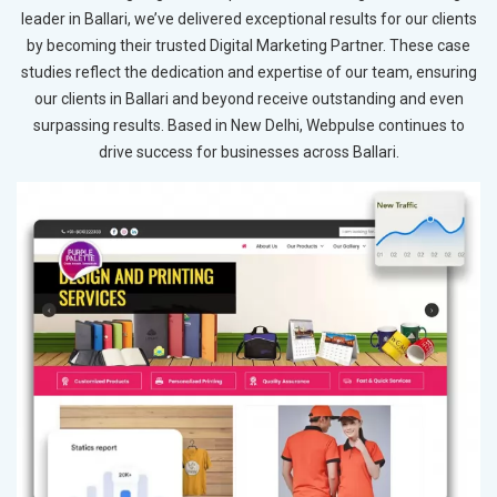
leader in Ballari, we’ve delivered exceptional results for our clients
by becoming their trusted Digital Marketing Partner. These case
studies reflect the dedication and expertise of our team, ensuring
our clients in Ballari and beyond receive outstanding and even
surpassing results. Based in New Delhi, Webpulse continues to
drive success for businesses across Ballari.