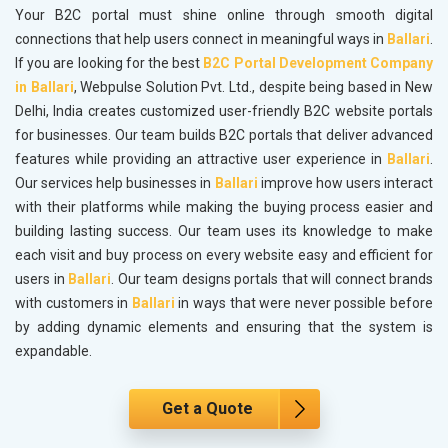
Your B2C portal must shine online through smooth digital
connections that help users connect in meaningful ways in
Ballari
.
If you are looking for the best
B2C Portal Development Company
in Ballari
, Webpulse Solution Pvt. Ltd., despite being based in New
Delhi, India creates customized user-friendly B2C website portals
for businesses. Our team builds B2C portals that deliver advanced
features while providing an attractive user experience in
Ballari
.
Our services help businesses in
Ballari
improve how users interact
with their platforms while making the buying process easier and
building lasting success. Our team uses its knowledge to make
each visit and buy process on every website easy and efficient for
users in
Ballari
. Our team designs portals that will connect brands
with customers in
Ballari
in ways that were never possible before
by adding dynamic elements and ensuring that the system is
expandable.
Get a Quote