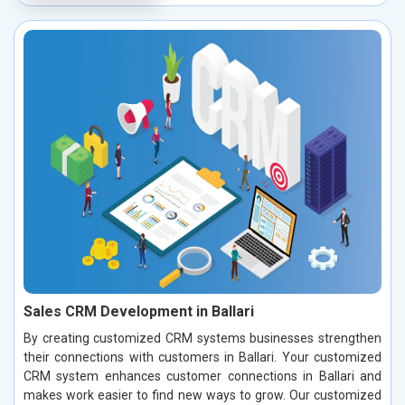
Sales CRM Development in Ballari
By creating customized CRM systems businesses strengthen
their connections with customers in Ballari. Your customized
CRM system enhances customer connections in Ballari and
makes work easier to find new ways to grow. Our customized