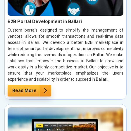
B2B Portal Development in Ballari
Custom portals designed to simplify the management of
vendors, allows for smooth transactions and real-time data
access in Ballari. We develop a better B2B marketplace in
terms of smart portal development that improves connectivity
while reducing the overheads of operations in Ballari. We make
solutions that empower the business in Ballari to grow and
work easily in a highly competitive market. Our objective is to
ensure that your marketplace emphasizes the user's
experience and scalability in order to succeed in Ballari.
Read More