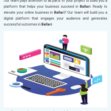
Our team pays attention to all parts of your project to build you a
platform that helps your business succeed in
Ballari
. Ready to
elevate your online business in
Ballari
? Our team will build you a
digital platform that engages your audience and generates
successful outcomes in
Ballari
.