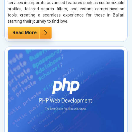
services incorporate advanced features such as customizable
profiles, tailored search filters, and instant communication
tools, creating a seamless experience for those in Ballari
starting their journey to find love.
Read More