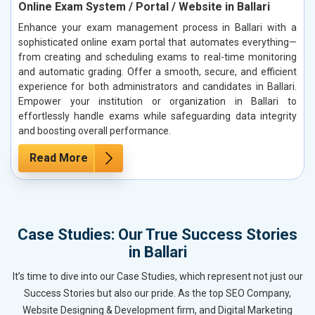
Online Exam System / Portal / Website in Ballari
Enhance your exam management process in Ballari with a
sophisticated online exam portal that automates everything—
from creating and scheduling exams to real-time monitoring
and automatic grading. Offer a smooth, secure, and efficient
experience for both administrators and candidates in Ballari.
Empower your institution or organization in Ballari to
effortlessly handle exams while safeguarding data integrity
and boosting overall performance.
Read More
Case Studies: Our True Success Stories
in Ballari
It’s time to dive into our Case Studies, which represent not just our
Success Stories but also our pride. As the top SEO Company,
Website Designing & Development firm, and Digital Marketing