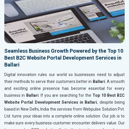
Seamless Business Growth Powered by the Top 10
Best B2C Website Portal Development Services in
Ballari
Digital innovation rules our world so businesses need to adjust
their methods to serve their customers better in
Ballari
. A smooth
and exciting online presence has become essential for every
business in
Ballari
. If you are searching for the
Top 10 Best B2C
Website Portal Development Services in Ballari
, despite being
based in New Delhi, India the services from Webpulse Solution Pvt.
Ltd. turns your ideas into a complete online solution. Our job is to
make sure every business-customer encounter delivers value. Our