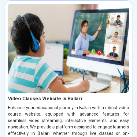
Video Classes Website in Ballari
Enhance your educational journey in Ballari with a robust video
course website, equipped with advanced features for
seamless video streaming, interactive elements, and easy
navigation. We provide a platform designed to engage learners
effectively in Ballari, whether through live classes or on-