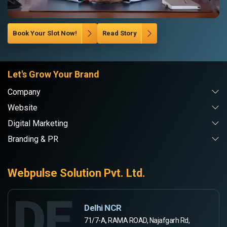
Book Your Slot Now!
Read Story
Let's Grow Your Brand
Company
Website
Digital Marketing
Branding & PR
Webpulse Solution Pvt. Ltd.
DE
Delhi NCR
71/7-A, RAMA ROAD, Najafgarh Rd,