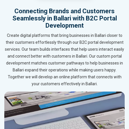
Connecting Brands and Customers
Seamlessly in Ballari with B2C Portal
Development
Create digital platforms that bring businesses in Ballari closer to
their customers effortlessly through our B2C portal development
services. Our team builds interfaces that help users interact easily
and connect better with customers in Ballari. Our custom portal
development matches customer pathways to help businesses in
Ballari expand their operations while making users happy.
Together we will develop an online platform that connects with
your customers effectively in Ballari.