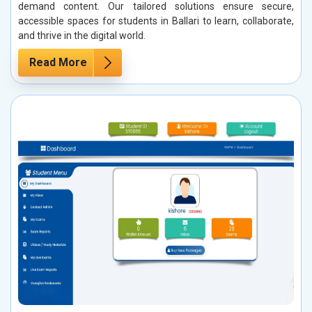
demand content. Our tailored solutions ensure secure,
accessible spaces for students in Ballari to learn, collaborate,
and thrive in the digital world.
Read More