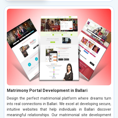
Matrimony Portal Development in Ballari
Design the perfect matrimonial platform where dreams turn
into real connections in Ballari. We excel at developing secure,
intuitive websites that help individuals in Ballari discover
meaningful relationships. Our matrimonial site development