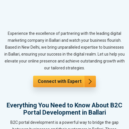
Experience the excellence of partnering with the leading digital
marketing company in Ballari and watch your business flourish.
Based in New Delhi, we bring unparalleled expertise to businesses
in Ballari, ensuring your success in the digital realm. Let us help you
elevate your online presence and achieve outstanding growth with
our tailored strategies.
Connect with Expert
Everything You Need to Know About B2C
Portal Development in Ballari
B2C portal development is a powerful way to bridge the gap