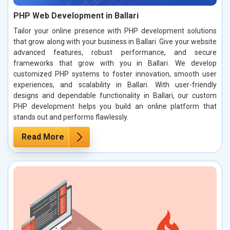
PHP Web Development in Ballari
Tailor your online presence with PHP development solutions
that grow along with your business in Ballari. Give your website
advanced features, robust performance, and secure
frameworks that grow with you in Ballari. We develop
customized PHP systems to foster innovation, smooth user
experiences, and scalability in Ballari. With user-friendly
designs and dependable functionality in Ballari, our custom
PHP development helps you build an online platform that
stands out and performs flawlessly.
Read More