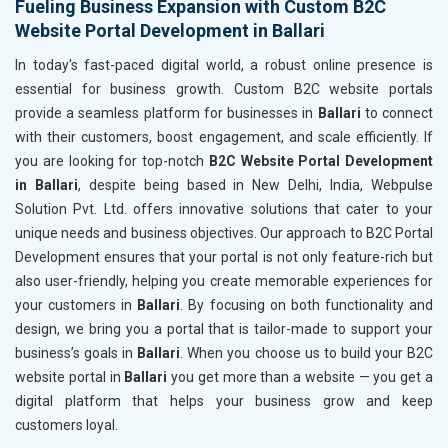
Fueling Business Expansion with Custom B2C
Website Portal Development in Ballari
In today's fast-paced digital world, a robust online presence is
essential for business growth. Custom B2C website portals
provide a seamless platform for businesses in
Ballari
to connect
with their customers, boost engagement, and scale efficiently. If
you are looking for top-notch
B2C Website Portal Development
in Ballari
, despite being based in New Delhi, India, Webpulse
Solution Pvt. Ltd. offers innovative solutions that cater to your
unique needs and business objectives. Our approach to B2C Portal
Development ensures that your portal is not only feature-rich but
also user-friendly, helping you create memorable experiences for
your customers in
Ballari
. By focusing on both functionality and
design, we bring you a portal that is tailor-made to support your
business’s goals in
Ballari
. When you choose us to build your B2C
website portal in
Ballari
you get more than a website — you get a
digital platform that helps your business grow and keep
customers loyal.