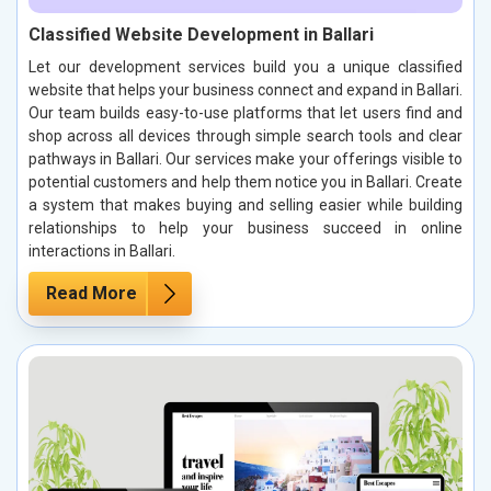
Classified Website Development in Ballari
Let our development services build you a unique classified
website that helps your business connect and expand in Ballari.
Our team builds easy-to-use platforms that let users find and
shop across all devices through simple search tools and clear
pathways in Ballari. Our services make your offerings visible to
potential customers and help them notice you in Ballari. Create
a system that makes buying and selling easier while building
relationships to help your business succeed in online
interactions in Ballari.
Read More