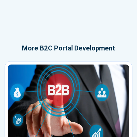
More
B2C Portal Development