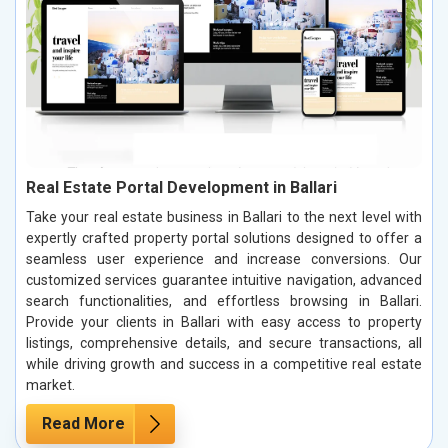
Real Estate Portal Development in Ballari
Take your real estate business in Ballari to the next level with
expertly crafted property portal solutions designed to offer a
seamless user experience and increase conversions. Our
customized services guarantee intuitive navigation, advanced
search functionalities, and effortless browsing in Ballari.
Provide your clients in Ballari with easy access to property
listings, comprehensive details, and secure transactions, all
while driving growth and success in a competitive real estate
market.
Read More