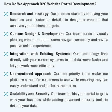
How Do We Approach B2C Website Portal Development?
Research and strategy
: Our process starts by studying your
business and customer details to design a website that
achieves your business targets.
Custom Design & Development
: Our team builds a visually
pleasing website that lets users navigate smoothly and have a
positive online experience.
Integration with Existing Systems
: Our technology links
directly with your current systems to let data move faster and
let you work more efficiently.
Use-centered approach
: Our top priority is to make our
platform simple for customers to use while ensuring they can
easily understand and perform their tasks.
Scalability and Security
: Our team builds your portal to grow
with your business while adding advanced security tools to
defend your data.