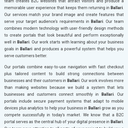
team creates B2C websites that attract visitors and produce a
memorable user experience that keeps them returning in
Ballari
.
Our services match your brand image and create features that
serve your target audience's requirements in
Ballari
. Our team
combines modern technology with user-friendly design methods
to create portals that look beautiful and perform exceptionally
well in
Ballari
. Our work starts with learning about your business
goals in
Ballari
and produces a powerful system that helps you
serve customers better.
Our portals combine easy-to-use navigation with fast checkout
plus tailored content to build strong connections between
businesses and their customers in
Ballari
. Our work involves more
than making websites because we build a system that lets
businesses and customers connect smoothly in
Ballari
. Our
portals include secure payment systems that adapt to mobile
devices plus analytics to help your business in
Ballari
grow as you
compete successfully in today's market. We know that a B2C
portal serves as the central hub of your digital presence in
Ballari
.