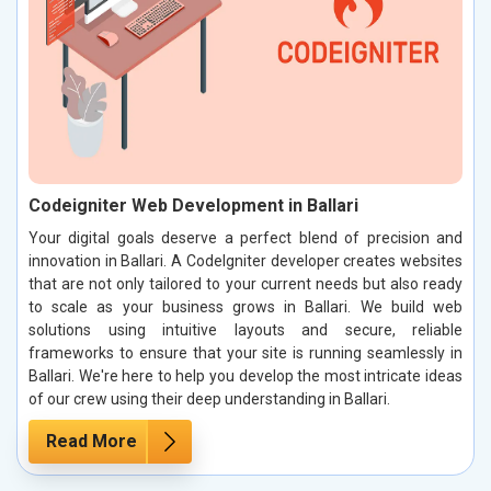
Codeigniter Web Development in Ballari
Your digital goals deserve a perfect blend of precision and
innovation in Ballari. A CodeIgniter developer creates websites
that are not only tailored to your current needs but also ready
to scale as your business grows in Ballari. We build web
solutions using intuitive layouts and secure, reliable
frameworks to ensure that your site is running seamlessly in
Ballari. We're here to help you develop the most intricate ideas
of our crew using their deep understanding in Ballari.
Read More