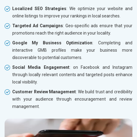
Localized SEO Strategies
: We optimize your website and
online listings to improve your rankings in local searches.
Targeted Ad Campaigns
: Geo-specific ads ensure that your
promotions reach the right audience in your locality.
Google My Business Optimization
: Completing and
interactive GMB profiles make your business more
discoverable to potential customers.
Social Media Engagement
: on Facebook and Instagram
through locally relevant contents and targeted posts enhance
local visibility.
Customer Review Management
: We build trust and credibility
with your audience through encouragement and review
management.