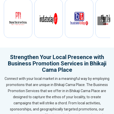
Strengthen Your Local Presence with
Business Promotion Services in Bhikaji
Cama Place
Connect with your local market in a meaningful way by employing
promotions that are unique in Bhikaji Cama Place. The Business
Promotion Services that we offer in in Bhikaji Cama Place are
designed to capture the ethos of your locality, to create
campaigns that will strike a chord. From local activities,
sponsorships, and geographically targeted promotions, our