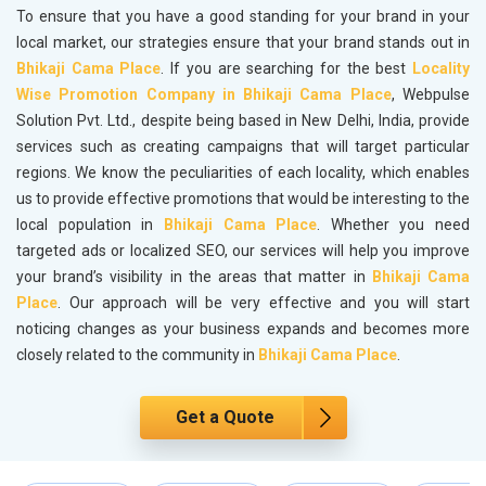
To ensure that you have a good standing for your brand in your
local market, our strategies ensure that your brand stands out in
Bhikaji Cama Place
. If you are searching for the best
Locality
Wise Promotion Company in Bhikaji Cama Place
, Webpulse
Solution Pvt. Ltd., despite being based in New Delhi, India, provide
services such as creating campaigns that will target particular
regions. We know the peculiarities of each locality, which enables
us to provide effective promotions that would be interesting to the
local population in
Bhikaji Cama Place
. Whether you need
targeted ads or localized SEO, our services will help you improve
your brand’s visibility in the areas that matter in
Bhikaji Cama
Place
. Our approach will be very effective and you will start
noticing changes as your business expands and becomes more
closely related to the community in
Bhikaji Cama Place
.
Get a Quote