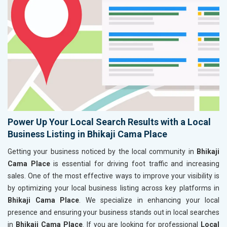
Power Up Your Local Search Results with a Local
Business Listing in Bhikaji Cama Place
Getting your business noticed by the local community in
Bhikaji
Cama Place
is essential for driving foot traffic and increasing
sales. One of the most effective ways to improve your visibility is
by optimizing your local business listing across key platforms in
Bhikaji Cama Place
. We specialize in enhancing your local
presence and ensuring your business stands out in local searches
in
Bhikaji Cama Place
. If you are looking for professional
Local