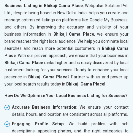
Business Listing in Bhikaji Cama Place
, Webpulse Solution Pvt.
Ltd., despite being based in New Delhi, India, helps you create and
manage optimized listings on platforms like Google My Business,
and others. By improving the accuracy and visibility of your
business information in
Bhikaji Cama Place
, we ensure your
brand reaches the right local audience. We help you dominate local
searches and reach more potential customers in
Bhikaji Cama
Place
. With our proven approach, we ensure that your business in
Bhikaji Cama Place
ranks higher and is easily discovered by local
customers looking for your services. Ready to enhance your local
presence in
Bhikaji Cama Place
? Partner with us and power up
your local search results today in
Bhikaji Cama Place
!
How Do We Optimize Your Local Business Listing for Success?
Accurate Business Information
: We ensure your contact
details, hours, and location are consistent across all platforms.
Engaging Profile Setup
: We build profiles with rich
descriptions, appealing photos, and the right categories to