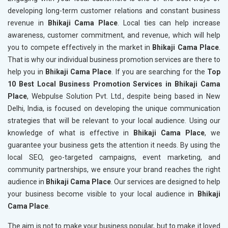
developing long-term customer relations and constant business
revenue in
Bhikaji Cama Place
. Local ties can help increase
awareness, customer commitment, and revenue, which will help
you to compete effectively in the market in
Bhikaji Cama Place
.
That is why our individual business promotion services are there to
help you in
Bhikaji Cama Place
. If you are searching for the
Top
10 Best Local Business Promotion Services in Bhikaji Cama
Place
, Webpulse Solution Pvt. Ltd., despite being based in New
Delhi, India, is focused on developing the unique communication
strategies that will be relevant to your local audience. Using our
knowledge of what is effective in
Bhikaji Cama Place
, we
guarantee your business gets the attention it needs. By using the
local SEO, geo-targeted campaigns, event marketing, and
community partnerships, we ensure your brand reaches the right
audience in
Bhikaji Cama Place
. Our services are designed to help
your business become visible to your local audience in
Bhikaji
Cama Place
.
The aim is not to make your business popular, but to make it loved