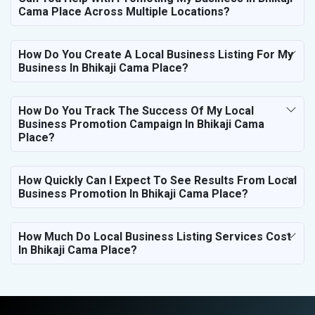
Cama Place Across Multiple Locations?
How Do You Create A Local Business Listing For My
Business In Bhikaji Cama Place?
How Do You Track The Success Of My Local
Business Promotion Campaign In Bhikaji Cama
Place?
How Quickly Can I Expect To See Results From Local
Business Promotion In Bhikaji Cama Place?
How Much Do Local Business Listing Services Cost
In Bhikaji Cama Place?