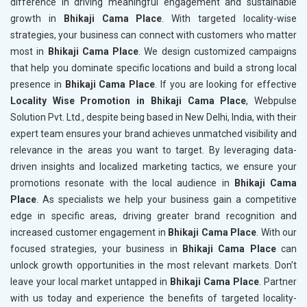
difference in driving meaningful engagement and sustainable
growth in
Bhikaji Cama Place
. With targeted locality-wise
strategies, your business can connect with customers who matter
most in
Bhikaji Cama Place
. We design customized campaigns
that help you dominate specific locations and build a strong local
presence in
Bhikaji Cama Place
. If you are looking for effective
Locality Wise Promotion in Bhikaji Cama Place
, Webpulse
Solution Pvt. Ltd., despite being based in New Delhi, India, with their
expert team ensures your brand achieves unmatched visibility and
relevance in the areas you want to target. By leveraging data-
driven insights and localized marketing tactics, we ensure your
promotions resonate with the local audience in
Bhikaji Cama
Place
. As specialists we help your business gain a competitive
edge in specific areas, driving greater brand recognition and
increased customer engagement in
Bhikaji Cama Place
. With our
focused strategies, your business in
Bhikaji Cama Place
can
unlock growth opportunities in the most relevant markets. Don’t
leave your local market untapped in
Bhikaji Cama Place
. Partner
with us today and experience the benefits of targeted locality-