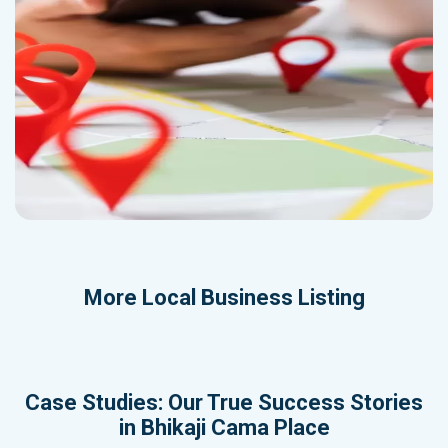
More
Local Business Listing
Case Studies: Our True Success Stories
in Bhikaji Cama Place