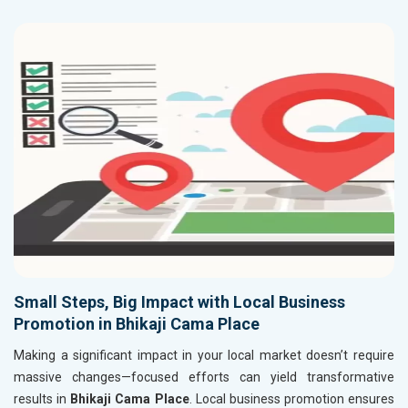
Small Steps, Big Impact with Local Business
Promotion in Bhikaji Cama Place
Making a significant impact in your local market doesn’t require
massive changes—focused efforts can yield transformative
results in
Bhikaji Cama Place
. Local business promotion ensures