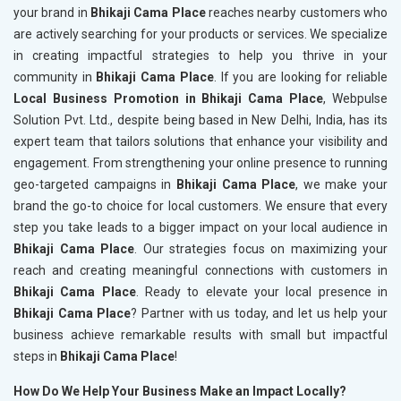
your brand in
Bhikaji Cama Place
reaches nearby customers who
are actively searching for your products or services. We specialize
in creating impactful strategies to help you thrive in your
community in
Bhikaji Cama Place
. If you are looking for reliable
Local Business Promotion in Bhikaji Cama Place
, Webpulse
Solution Pvt. Ltd., despite being based in New Delhi, India, has its
expert team that tailors solutions that enhance your visibility and
engagement. From strengthening your online presence to running
geo-targeted campaigns in
Bhikaji Cama Place
, we make your
brand the go-to choice for local customers. We ensure that every
step you take leads to a bigger impact on your local audience in
Bhikaji Cama Place
. Our strategies focus on maximizing your
reach and creating meaningful connections with customers in
Bhikaji Cama Place
. Ready to elevate your local presence in
Bhikaji Cama Place
? Partner with us today, and let us help your
business achieve remarkable results with small but impactful
steps in
Bhikaji Cama Place
!
How Do We Help Your Business Make an Impact Locally?