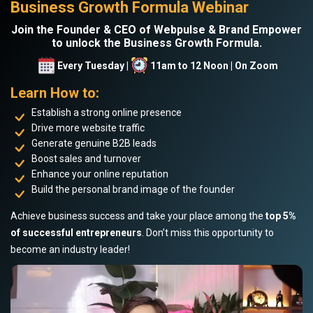
Business Growth Formula Webinar
Join the Founder & CEO of Webpulse & Brand Empower
to unlock the Business Growth Formula.
Every Tuesday |
11am to 12 Noon | On Zoom
Learn How to:
Establish a strong online presence
Drive more website traffic
Generate genuine B2B leads
Boost sales and turnover
Enhance your online reputation
Build the personal brand image of the founder
Achieve business success and take your place among the
top 5%
of successful entrepreneurs
. Don’t miss this opportunity to
become an industry leader!