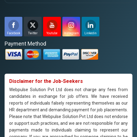
Facebook
Twitter
Youtube
Instagram
Linkedin
Payment Method
Disclaimer for the Job-Seekers
Webpulse Solution Pvt Ltd does not charge any fees from
candidates in exchange for job offers. We have received
reports of individuals falsely representing themselves as our
HR department and demanding payment for job placements.
Please note that Webpulse Solution Pvt Ltd does not endorse
or support such practices, and we are not responsible for any
payments made to individuals claiming to represent our
company. If you are approached by someone claiming to be