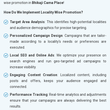
wise promotion in
Bhikaji Cama Place
!
How Do We Implement Locality Wise Promotion?
Target Area Analysis
: This identifies high-potential localities
and audience demographics for precise targeting.
Personalized Campaign Design
: Campaigns that are tailor-
made according to a locality's needs or preferences are
executed.
Local SEO and Online Ads
: We optimize your presence on
search engines and run geo-targeted ad campaigns to
increase visibility.
Engaging Content Creation
: Localized content, including
posts and offers, keeps your audience engaged and
connected.
Performance Tracking
: Real-time analytics and adjustments
ensure that your campaigns are always delivering the best
results.