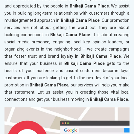
and appreciated by the people in
Bhikaji Cama Place
. We assist
you in building long-term relationships with customers through a
multisegmented approach in
Bhikaji Cama Place
. Our promotion
services are not about getting the word out; they are about
building connections in
Bhikaji Cama Place
. It is about creating
social media presence, engaging local key opinion leaders, or
organizing events in the neighborhood – we create campaigns
that foster trust and brand loyalty in
Bhikaji Cama Place
. We
ensure that your business in
Bhikaji Cama Place
gets to the
hearts of your audience and casual customers become loyal
customers. If you are looking to get to the next level of your local
promotion in
Bhikaji Cama Place
, our services will help you make
that statement. Let us assist you in creating those vital local
connections and get your business moving in
Bhikaji Cama Place
.