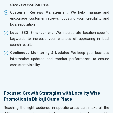
showcase your business.
Customer Reviews Management
: We help manage and
encourage customer reviews, boosting your credibility and
local reputation.
Local SEO Enhancement
: We incorporate location-specific
keywords to increase your chances of appearing in local
search results.
Continuous Monitoring & Updates
: We keep your business
information updated and monitor performance to ensure
consistent visibility.
Focused Growth Strategies with Locality Wise
Promotion in Bhikaji Cama Place
Reaching the right audience in specific areas can make all the