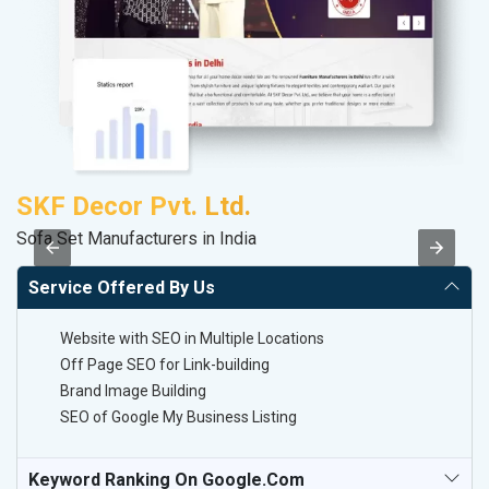
SKF Decor Pvt. Ltd.
S
Sofa Set Manufacturers in India
S
Service Offered By Us
Website with SEO in Multiple Locations
Off Page SEO for Link-building
Brand Image Building
SEO of Google My Business Listing
Keyword Ranking On Google.com