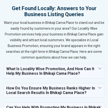
Get Found Locally: Answers to Your
Business Listing Queries
Want your local business in Bhikaji Cama Place to stand out and be
easily found by customers in your area? Our Locality Wise
Promotion services help your business in Bhikaji Cama Place gain
visibility and attract local customers. We specialize in Local
Business Promotion, ensuring your brand appears in the right
searches at the right time in Bhikaji Cama Place. Here are some
common questions about how we can help.
What Is Locality Wise Promotion, And How Can It
Help My Business In Bhikaji Cama Place?
How Do You Ensure My Business Ranks Higher In
Local Search Results In Bhikaji Cama Place?
Can You Help With Promoting My Business In Bhikaji