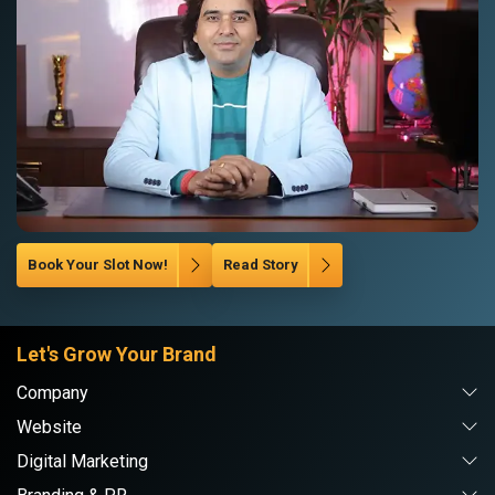
Book Your Slot Now!
Read Story
Let's Grow Your Brand
Company
Website
Digital Marketing