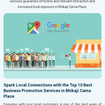
services guarantee effective and relevant interaction and
increased local exposure in Bhikaji Cama Place.
Spark Local Connections with the Top 10 Best
Business Promotion Services in Bhikaji Cama
Place
Engaging with your local customers is one of the best ways of