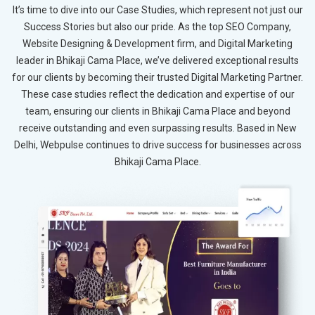
It’s time to dive into our Case Studies, which represent not just our
Success Stories but also our pride. As the top SEO Company,
Website Designing & Development firm, and Digital Marketing
leader in Bhikaji Cama Place, we’ve delivered exceptional results
for our clients by becoming their trusted Digital Marketing Partner.
These case studies reflect the dedication and expertise of our
team, ensuring our clients in Bhikaji Cama Place and beyond
receive outstanding and even surpassing results. Based in New
Delhi, Webpulse continues to drive success for businesses across
Bhikaji Cama Place.