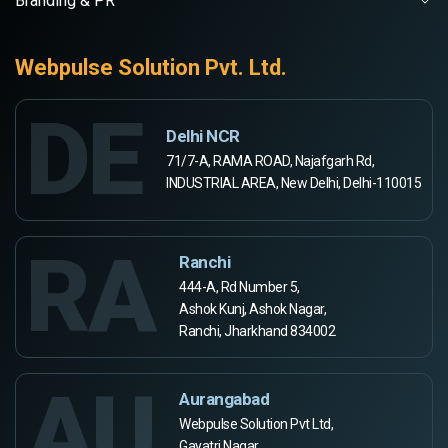
Branding & PR
Webpulse Solution Pvt. Ltd.
DE
Delhi NCR
71/7-A, RAMA ROAD, Najafgarh Rd,
INDUSTRIAL AREA, New Delhi, Delhi-110015
RA
Ranchi
444-A, Rd Number 5,
Ashok Kunj, Ashok Nagar,
Ranchi, Jharkhand 834002
AU
Aurangabad
Webpulse Solution Pvt Ltd,
Gayatri Nagar,