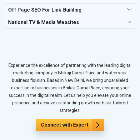
Off Page SEO For Link-Building
National TV & Media Websites
Experience the excellence of partnering with the leading digital
marketing company in Bhikaji Cama Place and watch your
business flourish. Based in New Delhi, we bring unparalleled
expertise to businesses in Bhikaji Cama Place, ensuring your
success in the digital realm. Let us help you elevate your online
presence and achieve outstanding growth with our tailored
strategies.
Connect with Expert