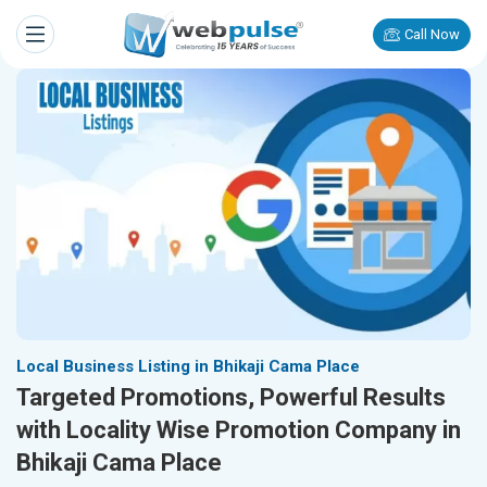
Call Now
Local Business Listing in Bhikaji Cama Place
Targeted Promotions, Powerful Results
with Locality Wise Promotion Company in
Bhikaji Cama Place