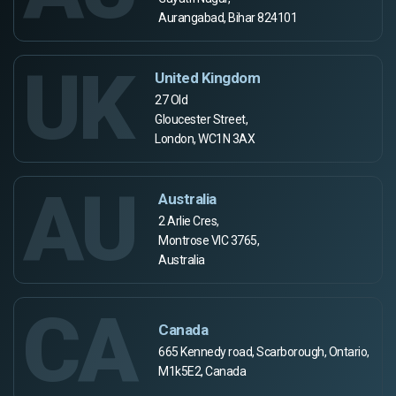
Aurangabad, Bihar 824101
UK
United Kingdom
27 Old
Gloucester Street,
London, WC1N 3AX
AU
Australia
2 Arlie Cres,
Montrose VIC 3765,
Australia
CA
Canada
665 Kennedy road, Scarborough, Ontario,
M1k5E2, Canada