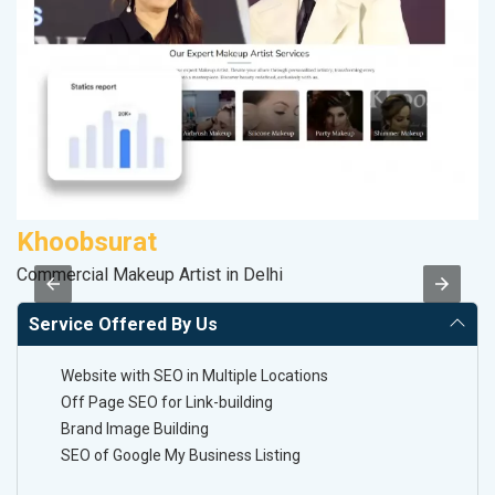
Khoobsurat
M
Commercial Makeup Artist in Delhi
Da
Service Offered By Us
Website with SEO in Multiple Locations
Off Page SEO for Link-building
Brand Image Building
SEO of Google My Business Listing