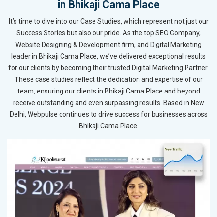
in Bhikaji Cama Place
It’s time to dive into our Case Studies, which represent not just our
Success Stories but also our pride. As the top SEO Company,
Website Designing & Development firm, and Digital Marketing
leader in Bhikaji Cama Place, we’ve delivered exceptional results
for our clients by becoming their trusted Digital Marketing Partner.
These case studies reflect the dedication and expertise of our
team, ensuring our clients in Bhikaji Cama Place and beyond
receive outstanding and even surpassing results. Based in New
Delhi, Webpulse continues to drive success for businesses across
Bhikaji Cama Place.