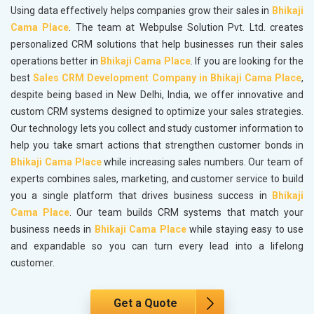
Using data effectively helps companies grow their sales in
Bhikaji
Cama Place
. The team at Webpulse Solution Pvt. Ltd. creates
personalized CRM solutions that help businesses run their sales
operations better in
Bhikaji Cama Place
. If you are looking for the
best
Sales CRM Development Company in Bhikaji Cama Place
,
despite being based in New Delhi, India, we offer innovative and
custom CRM systems designed to optimize your sales strategies.
Our technology lets you collect and study customer information to
help you take smart actions that strengthen customer bonds in
Bhikaji Cama Place
while increasing sales numbers. Our team of
experts combines sales, marketing, and customer service to build
you a single platform that drives business success in
Bhikaji
Cama Place
. Our team builds CRM systems that match your
business needs in
Bhikaji Cama Place
while staying easy to use
and expandable so you can turn every lead into a lifelong
customer.
Get a Quote