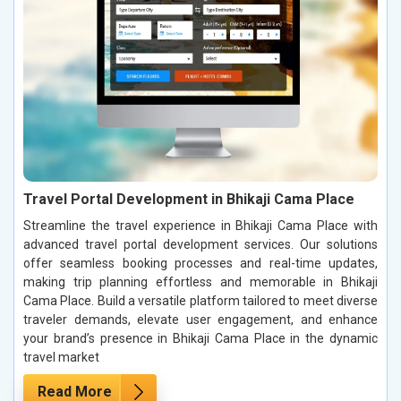
Travel Portal Development in Bhikaji Cama Place
Streamline the travel experience in Bhikaji Cama Place with
advanced travel portal development services. Our solutions
offer seamless booking processes and real-time updates,
making trip planning effortless and memorable in Bhikaji
Cama Place. Build a versatile platform tailored to meet diverse
traveler demands, elevate user engagement, and enhance
your brand’s presence in Bhikaji Cama Place in the dynamic
travel market
Read More