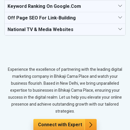
Keyword Ranking On Google.com
Off Page SEO For Link-Building
National TV & Media Websites
Experience the excellence of partnering with the leading digital
marketing company in Bhikaji Cama Place and watch your
business flourish. Based in New Delhi, we bring unparalleled
expertise to businesses in Bhikaji Cama Place, ensuring your
success in the digital realm. Let us help you elevate your online
presence and achieve outstanding growth with our tailored
strategies.
Connect with Expert