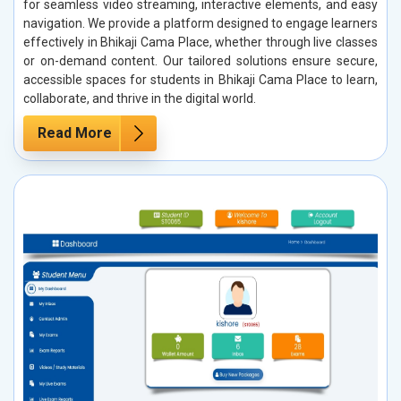
for seamless video streaming, interactive elements, and easy
navigation. We provide a platform designed to engage learners
effectively in Bhikaji Cama Place, whether through live classes
or on-demand content. Our tailored solutions ensure secure,
accessible spaces for students in Bhikaji Cama Place to learn,
collaborate, and thrive in the digital world.
Read More