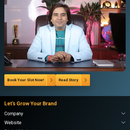
Book Your Slot Now!
Read Story
Let's Grow Your Brand
Company
Website