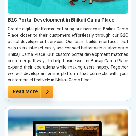
B2C Portal Development in Bhikaji Cama Place
Create digital platforms that bring businesses in Bhikaji Cama
Place closer to their customers effortlessly through our B2C
portal development services. Our team builds interfaces that
help users interact easily and connect better with customers in
Bhikaji Cama Place. Our custom portal development matches
customer pathways to help businesses in Bhikaji Cama Place
expand their operations while making users happy. Together
we will develop an online platform that connects with your
customers effectively in Bhikaji Cama Place.
Read More