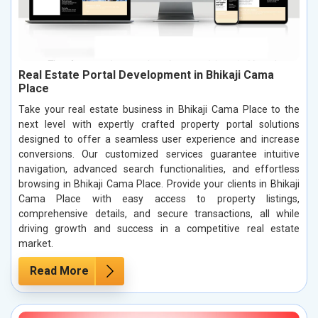
Real Estate Portal Development in Bhikaji Cama
Place
Take your real estate business in Bhikaji Cama Place to the
next level with expertly crafted property portal solutions
designed to offer a seamless user experience and increase
conversions. Our customized services guarantee intuitive
navigation, advanced search functionalities, and effortless
browsing in Bhikaji Cama Place. Provide your clients in Bhikaji
Cama Place with easy access to property listings,
comprehensive details, and secure transactions, all while
driving growth and success in a competitive real estate
market.
Read More