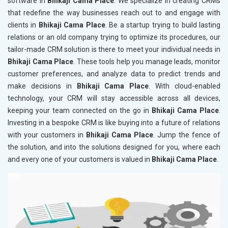
software in
Bhikaji Cama Place
. We specialize in creating CRMs
that redefine the way businesses reach out to and engage with
clients in
Bhikaji Cama Place
. Be a startup trying to build lasting
relations or an old company trying to optimize its procedures, our
tailor-made CRM solution is there to meet your individual needs in
Bhikaji Cama Place
. These tools help you manage leads, monitor
customer preferences, and analyze data to predict trends and
make decisions in
Bhikaji Cama Place
. With cloud-enabled
technology, your CRM will stay accessible across all devices,
keeping your team connected on the go in
Bhikaji Cama Place
.
Investing in a bespoke CRM is like buying into a future of relations
with your customers in
Bhikaji Cama Place
. Jump the fence of
the solution, and into the solutions designed for you, where each
and every one of your customers is valued in
Bhikaji Cama Place
.