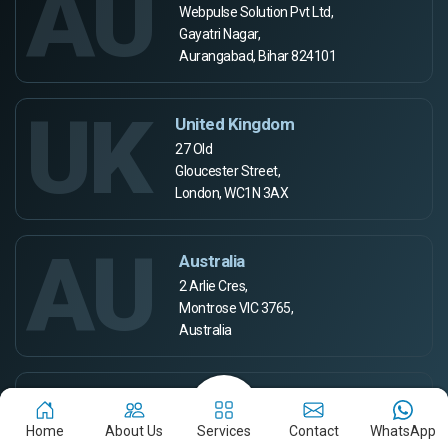
AU
Webpulse Solution Pvt Ltd,
Gayatri Nagar,
Aurangabad, Bihar 824101
UK
United Kingdom
27 Old
Gloucester Street,
London, WC1N 3AX
AU
Australia
2 Arlie Cres,
Montrose VIC 3765,
Australia
CA
Canada
Home
About Us
Services
Contact
WhatsApp
665 Kennedy road, Scarborough, Ontario,