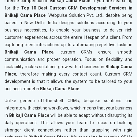
intense competition in
Bhikaji Cama Place
. If you are searching
for the
Top 10 Best Custom CRM Development Services in
Bhikaji Cama Place
, Webpulse Solution Pvt. Ltd., despite being
based in New Delhi, India designs solutions according to your
business necessities, to enable your business to deliver rich
customer experiences across the entire lifespan of a client. From
capturing client interactions up to automating repetitive tasks in
Bhikaji Cama Place
, custom CRMs ensure smooth
communication and proper operation. Focus on flexibility and
scalability makes solutions grow with a business in
Bhikaji Cama
Place
, therefore making every contact count. Custom CRM
development is that it allows the system to be tailored to your
business model in
Bhikaji Cama Place
.
Unlike generic off-the-shelf CRMs, bespoke solutions can
integrate with existing workflows, which means that your business
in
Bhikaji Cama Place
will be able to adapt without disrupting its
daily operations. This allows your team to focus on building
stronger client connections rather than grappling with rigid