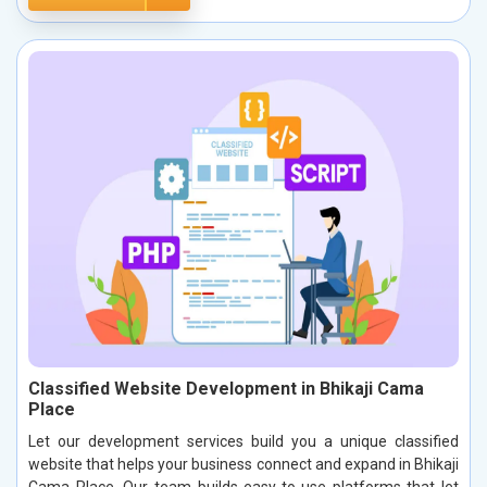
Classified Website Development in Bhikaji Cama
Place
Let our development services build you a unique classified
website that helps your business connect and expand in Bhikaji
Cama Place. Our team builds easy-to-use platforms that let