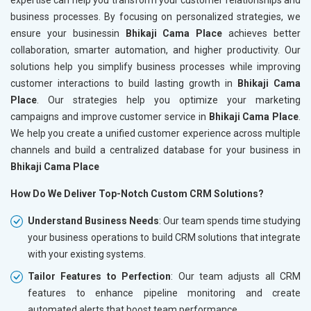
business processes. By focusing on personalized strategies, we
ensure your businessin
Bhikaji Cama Place
achieves better
collaboration, smarter automation, and higher productivity. Our
solutions help you simplify business processes while improving
customer interactions to build lasting growth in
Bhikaji Cama
Place
. Our strategies help you optimize your marketing
campaigns and improve customer service in
Bhikaji Cama Place
.
We help you create a unified customer experience across multiple
channels and build a centralized database for your business in
Bhikaji Cama Place
How Do We Deliver Top-Notch Custom CRM Solutions?
Understand Business Needs
: Our team spends time studying
your business operations to build CRM solutions that integrate
with your existing systems.
Tailor Features to Perfection
: Our team adjusts all CRM
features to enhance pipeline monitoring and create
automated alerts that boost team performance.