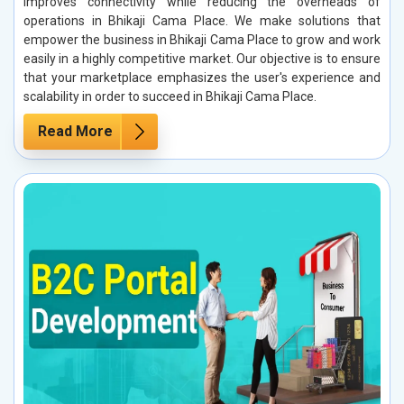
improves connectivity while reducing the overheads of
operations in Bhikaji Cama Place. We make solutions that
empower the business in Bhikaji Cama Place to grow and work
easily in a highly competitive market. Our objective is to ensure
that your marketplace emphasizes the user's experience and
scalability in order to succeed in Bhikaji Cama Place.
Read More