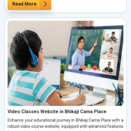
Read More
Video Classes Website in Bhikaji Cama Place
Enhance your educational journey in Bhikaji Cama Place with a
robust video course website, equipped with advanced features