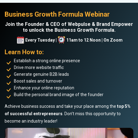
Business Growth Formula Webinar
Join the Founder & CEO of Webpulse & Brand Empower
to unlock the Business Growth Formula.
Every Tuesday |
11am to 12 Noon | On Zoom
Learn How to:
Establish a strong online presence
Drive more website traffic
Generate genuine B2B leads
Boost sales and turnover
Enhance your online reputation
Build the personal brand image of the founder
Achieve business success and take your place among the
top 5%
of successful entrepreneurs
. Don’t miss this opportunity to
become an industry leader!