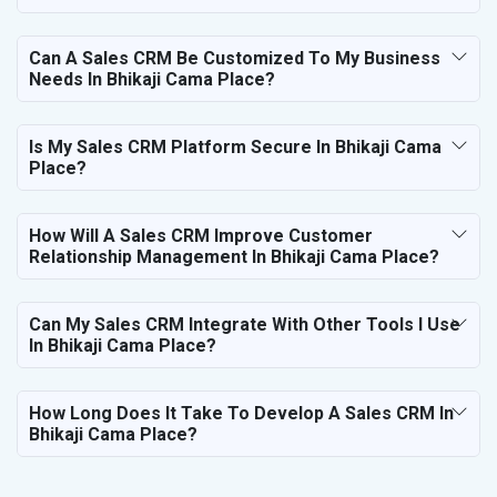
Can A Sales CRM Be Customized To My Business
Needs In Bhikaji Cama Place?
Is My Sales CRM Platform Secure In Bhikaji Cama
Place?
How Will A Sales CRM Improve Customer
Relationship Management In Bhikaji Cama Place?
Can My Sales CRM Integrate With Other Tools I Use
In Bhikaji Cama Place?
How Long Does It Take To Develop A Sales CRM In
Bhikaji Cama Place?