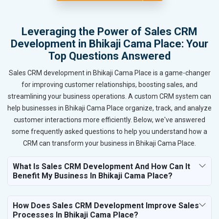
Leveraging the Power of Sales CRM
Development in Bhikaji Cama Place: Your
Top Questions Answered
Sales CRM development in Bhikaji Cama Place is a game-changer
for improving customer relationships, boosting sales, and
streamlining your business operations. A custom CRM system can
help businesses in Bhikaji Cama Place organize, track, and analyze
customer interactions more efficiently. Below, we've answered
some frequently asked questions to help you understand how a
CRM can transform your business in Bhikaji Cama Place.
What Is Sales CRM Development And How Can It
Benefit My Business In Bhikaji Cama Place?
How Does Sales CRM Development Improve Sales
Processes In Bhikaji Cama Place?