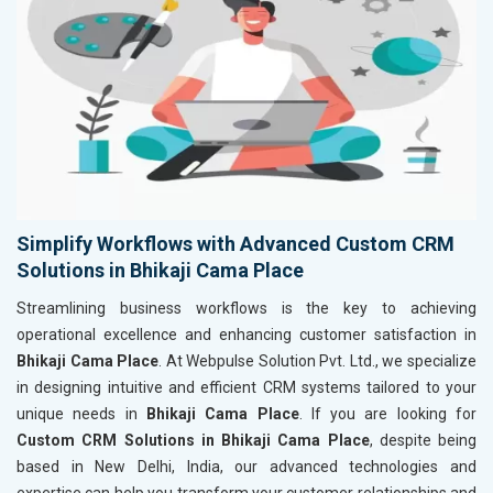
Simplify Workflows with Advanced Custom CRM
Solutions in Bhikaji Cama Place
Streamlining business workflows is the key to achieving
operational excellence and enhancing customer satisfaction in
Bhikaji Cama Place
. At Webpulse Solution Pvt. Ltd., we specialize
in designing intuitive and efficient CRM systems tailored to your
unique needs in
Bhikaji Cama Place
. If you are looking for
Custom CRM Solutions in Bhikaji Cama Place
, despite being
based in New Delhi, India, our advanced technologies and
expertise can help you transform your customer relationships and