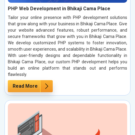
PHP Web Development in Bhikaji Cama Place
Tailor your online presence with PHP development solutions
that grow along with your business in Bhikaji Cama Place. Give
your website advanced features, robust performance, and
secure frameworks that grow with you in Bhikaji Cama Place.
We develop customized PHP systems to foster innovation,
smooth user experiences, and scalability in Bhikaji Cama Place.
With user-friendly designs and dependable functionality in
Bhikaji Cama Place, our custom PHP development helps you
build an online platform that stands out and performs
flawlessly.
Read More