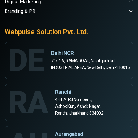
Digital Marketing
Branding & PR
Webpulse Solution Pvt. Ltd.
DE
Delhi NCR
71/7-A, RAMA ROAD, Najafgarh Rd,
INDUSTRIAL AREA, New Delhi, Delhi-110015
RA
Ranchi
444-A, Rd Number 5,
Ashok Kunj, Ashok Nagar,
Ranchi, Jharkhand 834002
Aurangabad