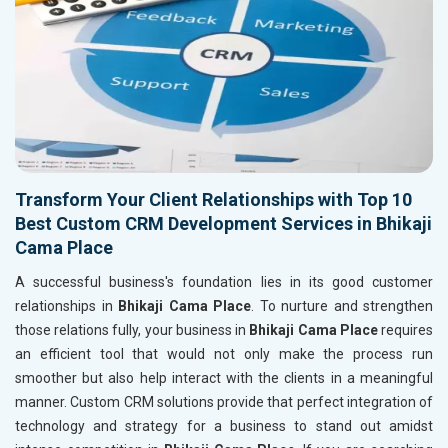
Transform Your Client Relationships with Top 10
Best Custom CRM Development Services in Bhikaji
Cama Place
A successful business's foundation lies in its good customer
relationships in
Bhikaji Cama Place
. To nurture and strengthen
those relations fully, your business in
Bhikaji Cama Place
requires
an efficient tool that would not only make the process run
smoother but also help interact with the clients in a meaningful
manner. Custom CRM solutions provide that perfect integration of
technology and strategy for a business to stand out amidst