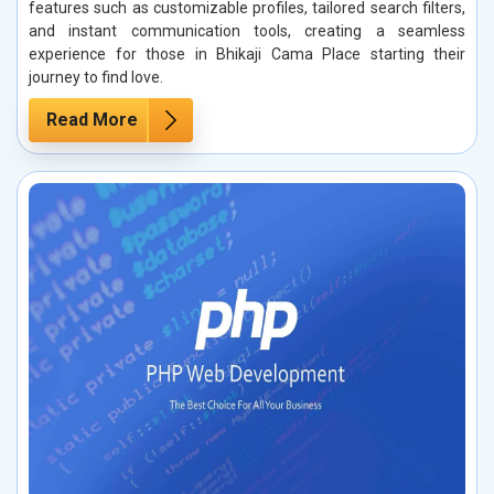
features such as customizable profiles, tailored search filters,
and instant communication tools, creating a seamless
experience for those in Bhikaji Cama Place starting their
journey to find love.
Read More