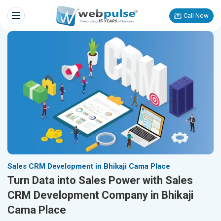
Call Now
Sales CRM Development in Bhikaji Cama Place
Turn Data into Sales Power with Sales
CRM Development Company in Bhikaji
Cama Place