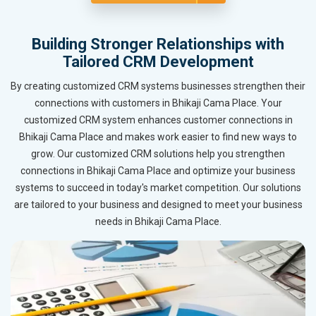
Building Stronger Relationships with
Tailored CRM Development
By creating customized CRM systems businesses strengthen their
connections with customers in Bhikaji Cama Place. Your
customized CRM system enhances customer connections in
Bhikaji Cama Place and makes work easier to find new ways to
grow. Our customized CRM solutions help you strengthen
connections in Bhikaji Cama Place and optimize your business
systems to succeed in today's market competition. Our solutions
are tailored to your business and designed to meet your business
needs in Bhikaji Cama Place.