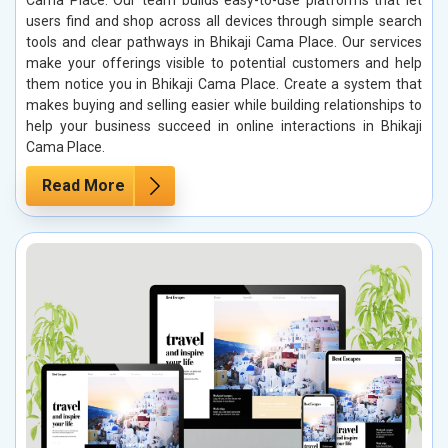
users find and shop across all devices through simple search
tools and clear pathways in Bhikaji Cama Place. Our services
make your offerings visible to potential customers and help
them notice you in Bhikaji Cama Place. Create a system that
makes buying and selling easier while building relationships to
help your business succeed in online interactions in Bhikaji
Cama Place.
Read More