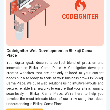
Codeigniter Web Development in Bhikaji Cama
Place
Your digital goals deserve a perfect blend of precision and
innovation in Bhikaji Cama Place. A CodeIgniter developer
creates websites that are not only tailored to your current
needs but also ready to scale as your business grows in Bhikaji
Cama Place. We build web solutions using intuitive layouts and
secure, reliable frameworks to ensure that your site is running
seamlessly in Bhikaji Cama Place. We're here to help you
develop the most intricate ideas of our crew using their deep
understanding in Bhikaji Cama Place.