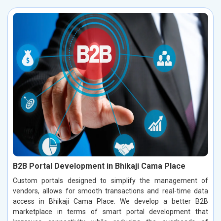
B2B Portal Development in Bhikaji Cama Place
Custom portals designed to simplify the management of
vendors, allows for smooth transactions and real-time data
access in Bhikaji Cama Place. We develop a better B2B
marketplace in terms of smart portal development that