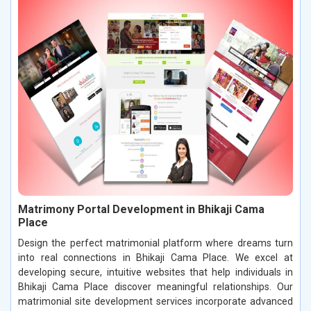
Matrimony Portal Development in Bhikaji Cama
Place
Design the perfect matrimonial platform where dreams turn
into real connections in Bhikaji Cama Place. We excel at
developing secure, intuitive websites that help individuals in
Bhikaji Cama Place discover meaningful relationships. Our
matrimonial site development services incorporate advanced