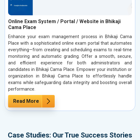
Online Exam System / Portal / Website in Bhikaji
Cama Place
Enhance your exam management process in Bhikaji Cama
Place with a sophisticated online exam portal that automates
everything—from creating and scheduling exams to real-time
monitoring and automatic grading. Offer a smooth, secure,
and efficient experience for both administrators and
candidates in Bhikaji Cama Place. Empower your institution or
organization in Bhikaji Cama Place to effortlessly handle
exams while safeguarding data integrity and boosting overall
performance.
Read More
Case Studies: Our True Success Stories