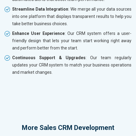
Streamline Data Integration
: We merge all your data sources
into one platform that displays transparent results to help you
take better business choices.
Enhance User Experience
: Our CRM system offers a user-
friendly design that lets your team start working right away
and perform better from the start.
Continuous Support & Upgrades
: Our team regularly
updates your CRM system to match your business operations
and market changes.
More
Sales CRM Development