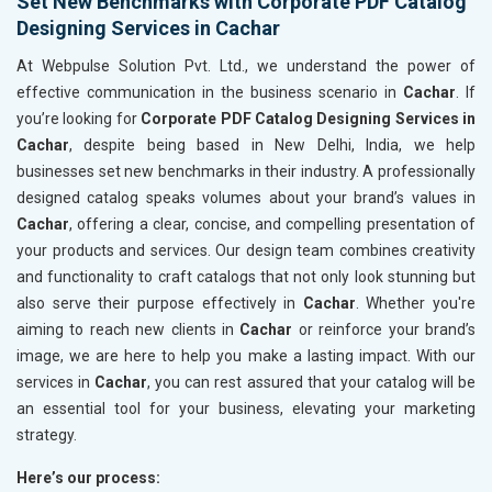
Set New Benchmarks with Corporate PDF Catalog
Designing Services in Cachar
At Webpulse Solution Pvt. Ltd., we understand the power of
effective communication in the business scenario in
Cachar
. If
you’re looking for
Corporate PDF Catalog Designing Services in
Cachar
, despite being based in New Delhi, India, we help
businesses set new benchmarks in their industry. A professionally
designed catalog speaks volumes about your brand’s values in
Cachar
, offering a clear, concise, and compelling presentation of
your products and services. Our design team combines creativity
and functionality to craft catalogs that not only look stunning but
also serve their purpose effectively in
Cachar
. Whether you're
aiming to reach new clients in
Cachar
or reinforce your brand’s
image, we are here to help you make a lasting impact. With our
services in
Cachar
, you can rest assured that your catalog will be
an essential tool for your business, elevating your marketing
strategy.
Here’s our process: