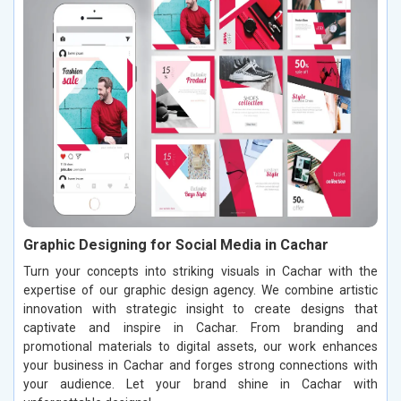
Graphic Designing for Social Media in Cachar
Turn your concepts into striking visuals in Cachar with the
expertise of our graphic design agency. We combine artistic
innovation with strategic insight to create designs that
captivate and inspire in Cachar. From branding and
promotional materials to digital assets, our work enhances
your business in Cachar and forges strong connections with
your audience. Let your brand shine in Cachar with