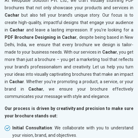
At Webpulse Solution Pvt. Ltd., we craft visually stunning PDF
brochures that not only showcase your products and services in
Cachar
but also tell your brand’s unique story. Our focus is to
create high-quality, impactful designs that engage your audience
in
Cachar
and leave a lasting impression. If you’re looking for a
PDF Brochure Designing in Cachar
, despite being based in New
Delhi, India, we ensure that every brochure we design is tailor-
made to your business needs. With our services in
Cachar
, you get
more than just a brochure – you get a marketing tool that reflects
your brand’s professionalism and creativity. Let us help you turn
your ideas into visually captivating brochures that make an impact
in
Cachar
. Whether you're promoting a product, a service, or your
brand in
Cachar
, we ensure your brochure effectively
communicates your message with style and elegance.
Our process is driven by creativity and precision to make sure
your brochure stands out:
Initial Consultation
: We collaborate with you to understand
your vision, brand, and objectives.