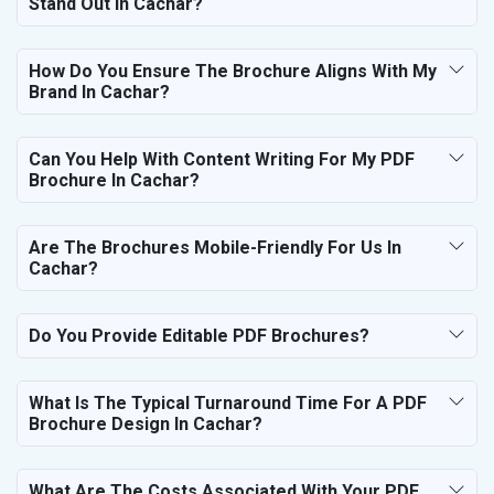
Stand Out In Cachar?
How Do You Ensure The Brochure Aligns With My
Brand In Cachar?
Can You Help With Content Writing For My PDF
Brochure In Cachar?
Are The Brochures Mobile-Friendly For Us In
Cachar?
Do You Provide Editable PDF Brochures?
What Is The Typical Turnaround Time For A PDF
Brochure Design In Cachar?
What Are The Costs Associated With Your PDF