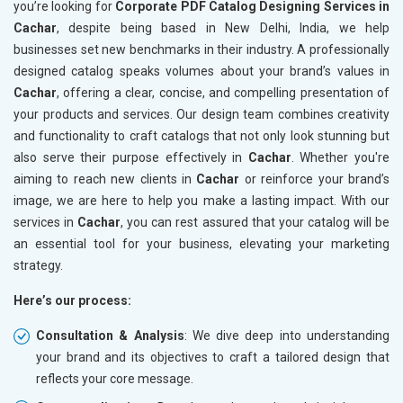
you’re looking for
Corporate PDF Catalog Designing Services in
Cachar
, despite being based in New Delhi, India, we help
businesses set new benchmarks in their industry. A professionally
designed catalog speaks volumes about your brand’s values in
Cachar
, offering a clear, concise, and compelling presentation of
your products and services. Our design team combines creativity
and functionality to craft catalogs that not only look stunning but
also serve their purpose effectively in
Cachar
. Whether you're
aiming to reach new clients in
Cachar
or reinforce your brand’s
image, we are here to help you make a lasting impact. With our
services in
Cachar
, you can rest assured that your catalog will be
an essential tool for your business, elevating your marketing
strategy.
Here’s our process:
Consultation & Analysis
: We dive deep into understanding
your brand and its objectives to craft a tailored design that
reflects your core message.