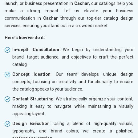
launch, or business presentation in
Cachar
, our catalogs help you
make a strong impact. Let us elevate your business
communication in
Cachar
through our top-tier catalog design
services, ensuring you stand out in a crowded market.
Here’s how we do it:
In-depth Consultation
: We begin by understanding your
brand, target audience, and objectives to craft the perfect
catalog.
Concept Ideation
: Our team develops unique design
concepts, focusing on creativity and functionality to ensure
the catalog speaks to your audience.
Content Structuring
: We strategically organize your content,
making it easy to navigate while maintaining a visually
appealing layout.
Design Execution
: Using a blend of high-quality visuals,
typography, and brand colors, we create a polished,