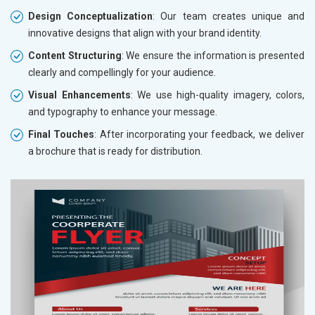
Design Conceptualization
: Our team creates unique and
innovative designs that align with your brand identity.
Content Structuring
: We ensure the information is presented
clearly and compellingly for your audience.
Visual Enhancements
: We use high-quality imagery, colors,
and typography to enhance your message.
Final Touches
: After incorporating your feedback, we deliver
a brochure that is ready for distribution.