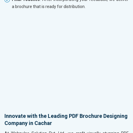
a brochure that is ready for distribution.
Innovate with the Leading PDF Brochure Designing
Company in Cachar