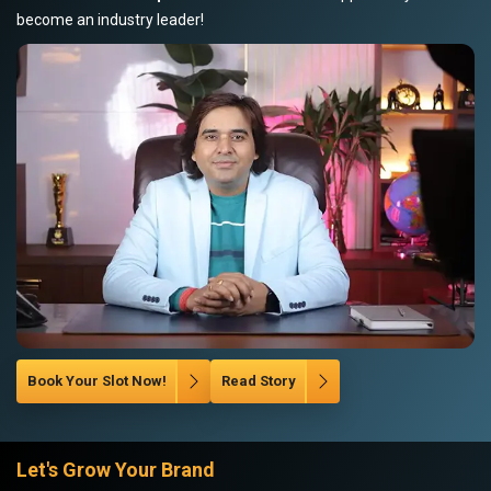
become an industry leader!
Book Your Slot Now!
Read Story
Let's Grow Your Brand