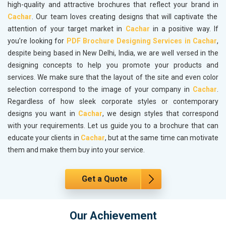
high-quality and attractive brochures that reflect your brand in
Cachar
. Our team loves creating designs that will captivate the
attention of your target market in
Cachar
in a positive way. If
you’re looking for
PDF Brochure Designing Services in Cachar
,
despite being based in New Delhi, India, we are well versed in the
designing concepts to help you promote your products and
services. We make sure that the layout of the site and even color
selection correspond to the image of your company in
Cachar
.
Regardless of how sleek corporate styles or contemporary
designs you want in
Cachar
, we design styles that correspond
with your requirements. Let us guide you to a brochure that can
educate your clients in
Cachar
, but at the same time can motivate
them and make them buy into your service.
Get a Quote
Our Achievement