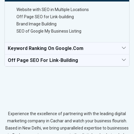
Website with SEO in Multiple Locations
Off Page SEO for Link-building
Brand Image Building
SEO of Google My Business Listing
Keyword Ranking On Google.com
Off Page SEO For Link-Building
Experience the excellence of partnering with the leading digital
marketing company in Cachar and watch your business flourish.
Based in New Delhi, we bring unparalleled expertise to businesses