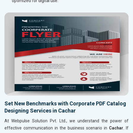
optimized for digital use.
Set New Benchmarks with Corporate PDF Catalog
Designing Services in Cachar
At Webpulse Solution Pvt. Ltd., we understand the power of
effective communication in the business scenario in
Cachar
. If