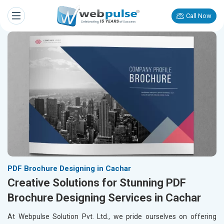
Call Now
PDF Brochure Designing in Cachar
Creative Solutions for Stunning PDF
Brochure Designing Services in Cachar
At Webpulse Solution Pvt. Ltd., we pride ourselves on offering