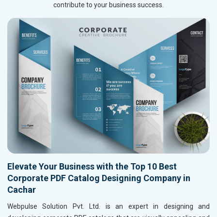
contribute to your business success.
Elevate Your Business with the Top 10 Best
Corporate PDF Catalog Designing Company in
Cachar
Webpulse Solution Pvt. Ltd. is an expert in designing and