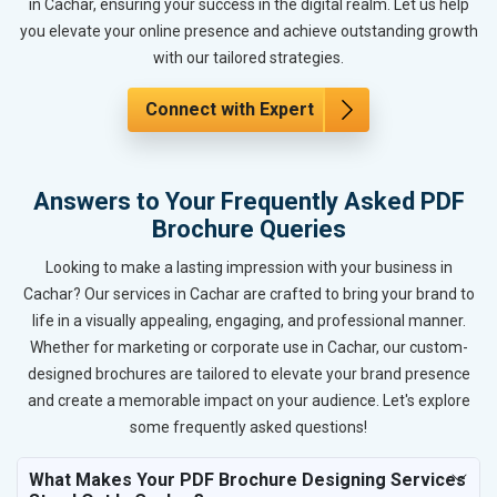
in Cachar, ensuring your success in the digital realm. Let us help
you elevate your online presence and achieve outstanding growth
with our tailored strategies.
Connect with Expert
Answers to Your Frequently Asked PDF
Brochure Queries
Looking to make a lasting impression with your business in
Cachar? Our services in Cachar are crafted to bring your brand to
life in a visually appealing, engaging, and professional manner.
Whether for marketing or corporate use in Cachar, our custom-
designed brochures are tailored to elevate your brand presence
and create a memorable impact on your audience. Let's explore
some frequently asked questions!
What Makes Your PDF Brochure Designing Services