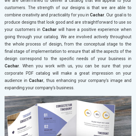
we are determined to deliver a catalog that will appeal to your
customers. The strength of our designs is that we are able to
combine creativity and practicality for you in
Cachar
. Our goal is to
produce designs that look good and are straightforward to use so
your customers in
Cachar
will have a positive experience when
going through your catalog. We are involved actively throughout
the whole process of design, from the conceptual stage to the
final stage of implementation to ensure that all the aspects of the
design correspond to the specific needs of your business in
Cachar
. When you work with us, you can be sure that your
corporate PDF catalog will make a great impression on your
audience in
Cachar
, thus enhancing your company’s image and
expanding your company’s business.