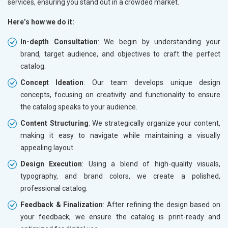
services, ensuring you stand out in a crowded market.
Here’s how we do it:
In-depth Consultation
: We begin by understanding your
brand, target audience, and objectives to craft the perfect
catalog.
Concept Ideation
: Our team develops unique design
concepts, focusing on creativity and functionality to ensure
the catalog speaks to your audience.
Content Structuring
: We strategically organize your content,
making it easy to navigate while maintaining a visually
appealing layout.
Design Execution
: Using a blend of high-quality visuals,
typography, and brand colors, we create a polished,
professional catalog.
Feedback & Finalization
: After refining the design based on
your feedback, we ensure the catalog is print-ready and