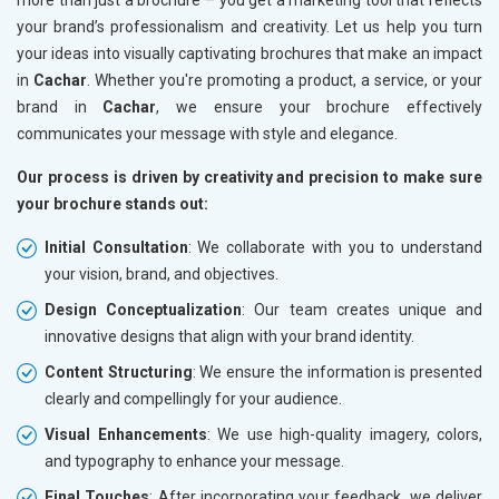
your brand’s professionalism and creativity. Let us help you turn
your ideas into visually captivating brochures that make an impact
in
Cachar
. Whether you're promoting a product, a service, or your
brand in
Cachar
, we ensure your brochure effectively
communicates your message with style and elegance.
Our process is driven by creativity and precision to make sure
your brochure stands out:
Initial Consultation
: We collaborate with you to understand
your vision, brand, and objectives.
Design Conceptualization
: Our team creates unique and
innovative designs that align with your brand identity.
Content Structuring
: We ensure the information is presented
clearly and compellingly for your audience.
Visual Enhancements
: We use high-quality imagery, colors,
and typography to enhance your message.
Final Touches
: After incorporating your feedback, we deliver