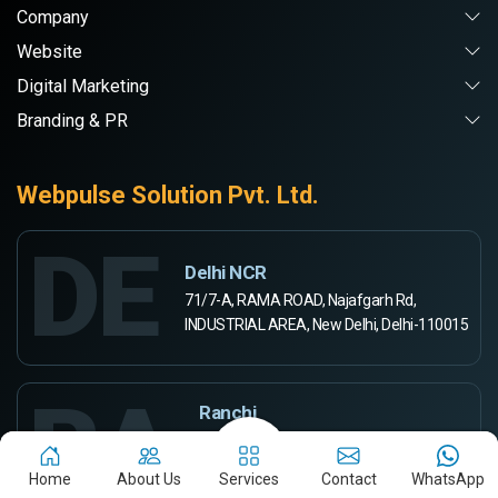
Company
Website
Digital Marketing
Branding & PR
Webpulse Solution Pvt. Ltd.
DE
Delhi NCR
71/7-A, RAMA ROAD, Najafgarh Rd,
INDUSTRIAL AREA, New Delhi, Delhi-110015
RA
Ranchi
444-A, Rd Number 5,
Ashok Kunj, Ashok Nagar,
Home
About Us
Services
Contact
WhatsApp
Ranchi, Jharkhand 834002