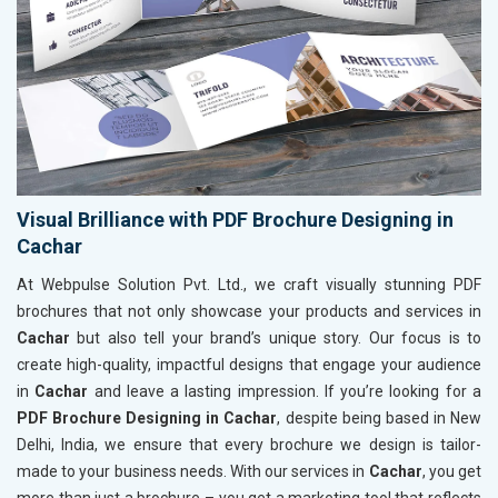
Visual Brilliance with PDF Brochure Designing in
Cachar
At Webpulse Solution Pvt. Ltd., we craft visually stunning PDF
brochures that not only showcase your products and services in
Cachar
but also tell your brand’s unique story. Our focus is to
create high-quality, impactful designs that engage your audience
in
Cachar
and leave a lasting impression. If you’re looking for a
PDF Brochure Designing in Cachar
, despite being based in New
Delhi, India, we ensure that every brochure we design is tailor-
made to your business needs. With our services in
Cachar
, you get
more than just a brochure – you get a marketing tool that reflects