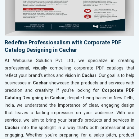
Redefine Professionalism with Corporate PDF
Catalog Designing in Cachar
At Webpulse Solution Pvt. Ltd., we specialize in creating
professional, visually compelling corporate PDF catalogs that
reflect your brand’s ethos and vision in
Cachar
. Our goal is to help
businesses in
Cachar
showcase their products and services with
precision and creativity. If you’re looking for
Corporate PDF
Catalog Designing in Cachar
, despite being based in New Delhi,
India, we understand the importance of clear, engaging design
that leaves a lasting impression on your audience. With our
services, we aim to bring your brand’s products and services in
Cachar
into the spotlight in a way that’s both professional and
engaging. Whether you're preparing for a sales pitch, product