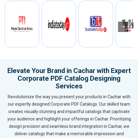
Elevate Your Brand in Cachar with Expert
Corporate PDF Catalog Designing
Services
Revolutionize the way you present your products in Cachar with
our expertly designed Corporate PDF Catalogs. Our skilled team
creates visually stunning and impactful catalogs that captivate
your audience and highlight your offerings in Cachar. Prioritizing
design precision and seamless brand integration in Cachar, we
deliver catalogs that make a memorable impression and