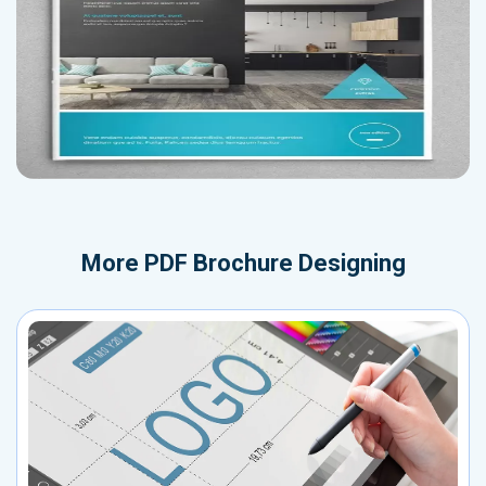
More
PDF Brochure Designing