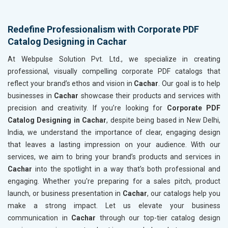
Redefine Professionalism with Corporate PDF
Catalog Designing in Cachar
At Webpulse Solution Pvt. Ltd., we specialize in creating
professional, visually compelling corporate PDF catalogs that
reflect your brand’s ethos and vision in
Cachar
. Our goal is to help
businesses in
Cachar
showcase their products and services with
precision and creativity. If you’re looking for
Corporate PDF
Catalog Designing in Cachar
, despite being based in New Delhi,
India, we understand the importance of clear, engaging design
that leaves a lasting impression on your audience. With our
services, we aim to bring your brand’s products and services in
Cachar
into the spotlight in a way that’s both professional and
engaging. Whether you're preparing for a sales pitch, product
launch, or business presentation in
Cachar
, our catalogs help you
make a strong impact. Let us elevate your business
communication in
Cachar
through our top-tier catalog design