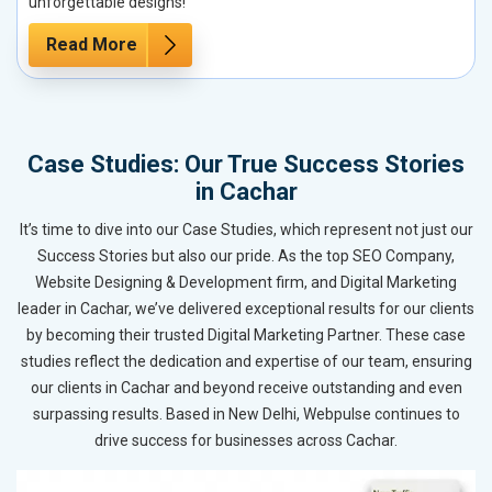
unforgettable designs!
Read More
Case Studies: Our True Success Stories
in Cachar
It’s time to dive into our Case Studies, which represent not just our
Success Stories but also our pride. As the top SEO Company,
Website Designing & Development firm, and Digital Marketing
leader in Cachar, we’ve delivered exceptional results for our clients
by becoming their trusted Digital Marketing Partner. These case
studies reflect the dedication and expertise of our team, ensuring
our clients in Cachar and beyond receive outstanding and even
surpassing results. Based in New Delhi, Webpulse continues to
drive success for businesses across Cachar.