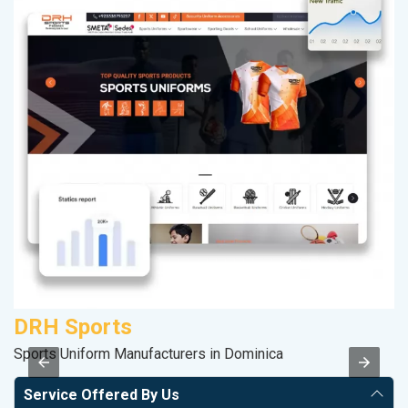
DRH Sports
S
Sports Uniform Manufacturers in Dominica
S
Service Offered By Us