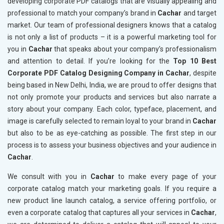
developing corporate PDF catalogs that are visually appealing and
professional to match your company’s brand in
Cachar
and target
market. Our team of professional designers knows that a catalog
is not only a list of products – it is a powerful marketing tool for
you in
Cachar
that speaks about your company’s professionalism
and attention to detail. If you’re looking for the
Top 10 Best
Corporate PDF Catalog Designing Company in Cachar
, despite
being based in New Delhi, India, we are proud to offer designs that
not only promote your products and services but also narrate a
story about your company. Each color, typeface, placement, and
image is carefully selected to remain loyal to your brand in
Cachar
but also to be as eye-catching as possible. The first step in our
process is to assess your business objectives and your audience in
Cachar
.
We consult with you in
Cachar
to make every page of your
corporate catalog match your marketing goals. If you require a
new product line launch catalog, a service offering portfolio, or
even a corporate catalog that captures all your services in
Cachar
,