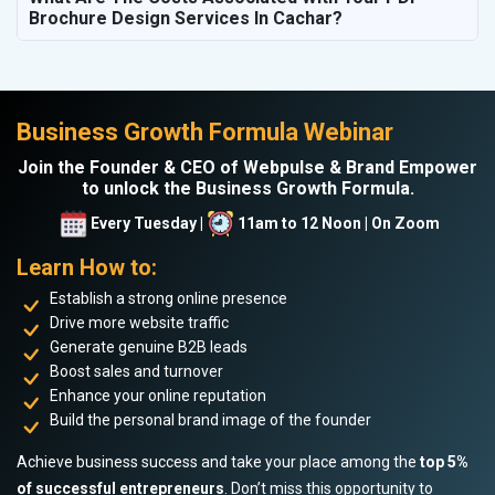
Brochure Design Services In Cachar?
Business Growth Formula Webinar
Join the Founder & CEO of Webpulse & Brand Empower
to unlock the Business Growth Formula.
Every Tuesday |
11am to 12 Noon | On Zoom
Learn How to:
Establish a strong online presence
Drive more website traffic
Generate genuine B2B leads
Boost sales and turnover
Enhance your online reputation
Build the personal brand image of the founder
Achieve business success and take your place among the
top 5%
of successful entrepreneurs
. Don’t miss this opportunity to