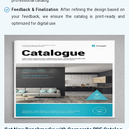
professional catalog.
Feedback & Finalization
: After refining the design based on
your feedback, we ensure the catalog is print-ready and
optimized for digital use.