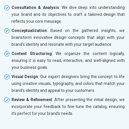
Consultation & Analysis
: We dive deep into understanding
your brand and its objectives to craft a tailored design that
reflects your core message.
Conceptualization
: Based on the gathered insights, we
brainstorm innovative design concepts that align with your
brand’s identity and resonate with your target audience.
Content Structuring
: We organize the content logically,
ensuring it is easy to read, interactive, and well-aligned with
your business goals.
Visual Design
: Our expert designers bring the concept to life
using creative visuals, typography, and colors that match your
brand's identity and appeal to your customers.
Review & Refinement
: After presenting the initial design, we
incorporate your feedback to fine-tune the catalog, ensuring
it’s perfect for your brand’s needs.