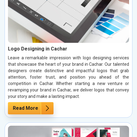
Logo Designing in Cachar
Leave a remarkable impression with logo designing services
that showcase the heart of your brand in Cachar. Our talented
designers create distinctive and impactful logos that grab
attention, foster trust, and position you ahead of the
competition in Cachar. Whether starting a new venture or
revamping your brand in Cachar, we deliver logos that convey
your story and make a lasting impact.
Read More