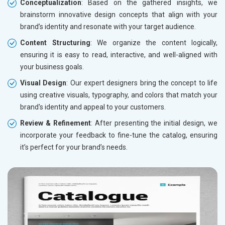
Conceptualization
: Based on the gathered insights, we
brainstorm innovative design concepts that align with your
brand’s identity and resonate with your target audience.
Content Structuring
: We organize the content logically,
ensuring it is easy to read, interactive, and well-aligned with
your business goals.
Visual Design
: Our expert designers bring the concept to life
using creative visuals, typography, and colors that match your
brand's identity and appeal to your customers.
Review & Refinement
: After presenting the initial design, we
incorporate your feedback to fine-tune the catalog, ensuring
it’s perfect for your brand’s needs.