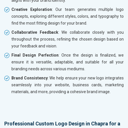
aligns with your brand identity.
Creative Exploration
: Our team generates multiple logo
concepts, exploring different styles, colors, and typography to
find the most fitting design for your brand.
Collaborative Feedback
: We collaborate closely with you
throughout the process, refining the chosen design based on
your feedback and vision.
Final Design Perfection
: Once the design is finalized, we
ensure it is versatile, adaptable, and suitable for all your
branding needs across various mediums.
Brand Consistency
: We help ensure your new logo integrates
seamlessly into your website, business cards, marketing
materials, and more, providing a cohesive brand image.
Professional Custom Logo Design in Chapra for a