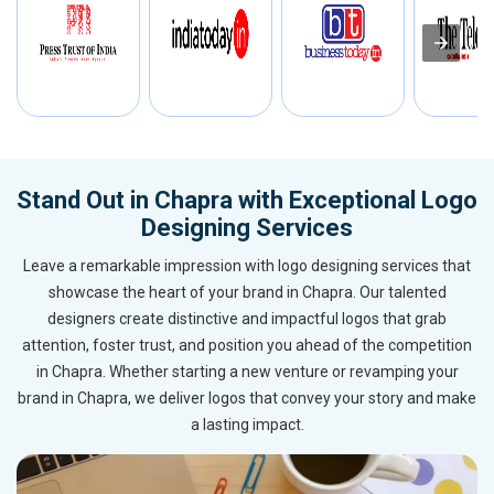
Stand Out in Chapra with Exceptional Logo
Designing Services
Leave a remarkable impression with logo designing services that
showcase the heart of your brand in Chapra. Our talented
designers create distinctive and impactful logos that grab
attention, foster trust, and position you ahead of the competition
in Chapra. Whether starting a new venture or revamping your
brand in Chapra, we deliver logos that convey your story and make
a lasting impact.