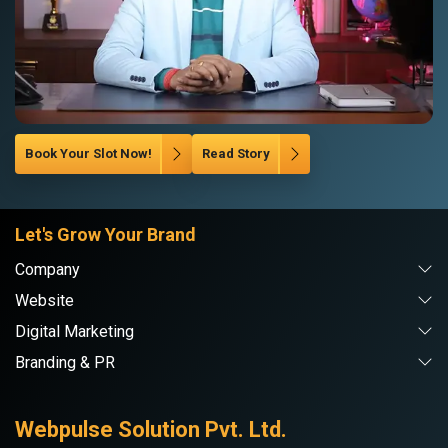
Book Your Slot Now!
Read Story
Let's Grow Your Brand
Company
Website
Digital Marketing
Branding & PR
Webpulse Solution Pvt. Ltd.