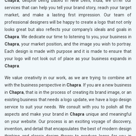
Chapra
, despite being based in New Delhi, India, we offer our
services that can help you tell your brand story, reach your target
market, and make a lasting first impression. Our team of
professional designers will be happy to create a logo that not only
looks great but also reflects your company’s ideals and goals in
Chapra
. We dedicate our time to listening to you, your business in
Chapra
, your market position, and the image you wish to portray.
Each design is made with purpose and it is made to ensure that
your logo will not look out of place as your business expands in
Chapra
.
We value creativity in our work, as we are trying to combine art
with the business perspective in
Chapra
. If you are a new business
in
Chapra
, that is in the process of creating its brand image, or an
existing business that needs a logo update, we have a logo design
service to suit your needs. We consult with you to polish all the
aspects and make your brand in
Chapra
unique and meaningful
on your website. Our process is an exciting voyage of discovery,
invention, and detail that encapsulates the best of modern design