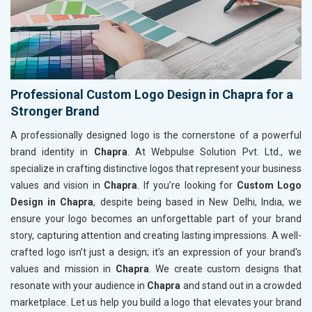
Professional Custom Logo Design in Chapra for a
Stronger Brand
A professionally designed logo is the cornerstone of a powerful
brand identity in
Chapra
. At Webpulse Solution Pvt. Ltd., we
specialize in crafting distinctive logos that represent your business
values and vision in
Chapra
. If you’re looking for
Custom Logo
Design in Chapra
, despite being based in New Delhi, India, we
ensure your logo becomes an unforgettable part of your brand
story, capturing attention and creating lasting impressions. A well-
crafted logo isn’t just a design; it’s an expression of your brand's
values and mission in
Chapra
. We create custom designs that
resonate with your audience in
Chapra
and stand out in a crowded
marketplace. Let us help you build a logo that elevates your brand