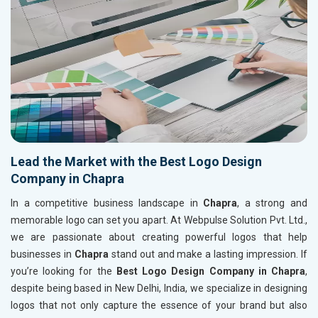
Lead the Market with the Best Logo Design
Company in Chapra
In a competitive business landscape in
Chapra
, a strong and
memorable logo can set you apart. At Webpulse Solution Pvt. Ltd.,
we are passionate about creating powerful logos that help
businesses in
Chapra
stand out and make a lasting impression. If
you’re looking for the
Best Logo Design Company in Chapra
,
despite being based in New Delhi, India, we specialize in designing
logos that not only capture the essence of your brand but also