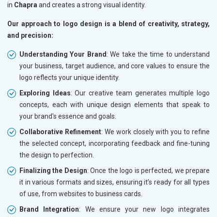
in
Chapra
and creates a strong visual identity.
Our approach to logo design is a blend of creativity, strategy,
and precision:
Understanding Your Brand
: We take the time to understand
your business, target audience, and core values to ensure the
logo reflects your unique identity.
Exploring Ideas
: Our creative team generates multiple logo
concepts, each with unique design elements that speak to
your brand's essence and goals.
Collaborative Refinement
: We work closely with you to refine
the selected concept, incorporating feedback and fine-tuning
the design to perfection.
Finalizing the Design
: Once the logo is perfected, we prepare
it in various formats and sizes, ensuring it’s ready for all types
of use, from websites to business cards.
Brand Integration
: We ensure your new logo integrates