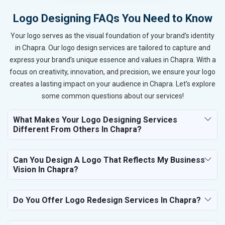
Logo Designing FAQs You Need to Know
Your logo serves as the visual foundation of your brand’s identity
in Chapra. Our logo design services are tailored to capture and
express your brand’s unique essence and values in Chapra. With a
focus on creativity, innovation, and precision, we ensure your logo
creates a lasting impact on your audience in Chapra. Let’s explore
some common questions about our services!
What Makes Your Logo Designing Services
Different From Others In Chapra?
Can You Design A Logo That Reflects My Business
Vision In Chapra?
Do You Offer Logo Redesign Services In Chapra?