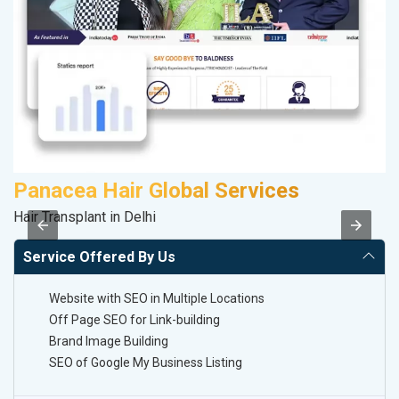
Panacea Hair Global Services
S
Hair Transplant in Delhi
S
Service Offered By Us
Website with SEO in Multiple Locations
Off Page SEO for Link-building
Brand Image Building
SEO of Google My Business Listing