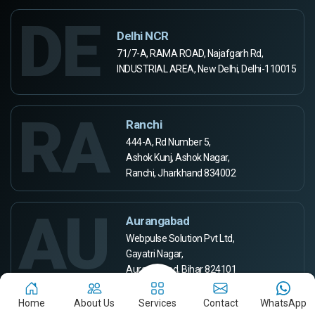
DE
Delhi NCR
71/7-A, RAMA ROAD, Najafgarh Rd,
INDUSTRIAL AREA, New Delhi, Delhi-110015
RA
Ranchi
444-A, Rd Number 5,
Ashok Kunj, Ashok Nagar,
Ranchi, Jharkhand 834002
AU
Aurangabad
Webpulse Solution Pvt Ltd,
Gayatri Nagar,
Aurangabad, Bihar 824101
Home
About Us
Services
Contact
WhatsApp