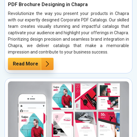
PDF Brochure Designing in Chapra
Revolutionize the way you present your products in Chapra
with our expertly designed Corporate PDF Catalogs. Our skilled
team creates visually stunning and impactful catalogs that
captivate your audience and highlight your offerings in Chapra.
Prioritizing design precision and seamless brand integration in
Chapra, we deliver catalogs that make a memorable
impression and contribute to your business success.
Read More