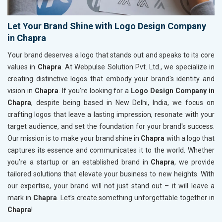
Let Your Brand Shine with Logo Design Company
in Chapra
Your brand deserves a logo that stands out and speaks to its core
values in
Chapra
. At Webpulse Solution Pvt. Ltd., we specialize in
creating distinctive logos that embody your brand's identity and
vision in
Chapra
. If you’re looking for a
Logo Design Company in
Chapra
, despite being based in New Delhi, India, we focus on
crafting logos that leave a lasting impression, resonate with your
target audience, and set the foundation for your brand's success.
Our mission is to make your brand shine in
Chapra
with a logo that
captures its essence and communicates it to the world. Whether
you’re a startup or an established brand in
Chapra
, we provide
tailored solutions that elevate your business to new heights. With
our expertise, your brand will not just stand out – it will leave a
mark in
Chapra
. Let’s create something unforgettable together in
Chapra
!