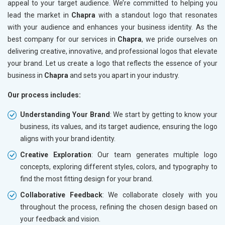
appeal to your target audience. We’re committed to helping you
lead the market in
Chapra
with a standout logo that resonates
with your audience and enhances your business identity. As the
best company for our services in
Chapra
, we pride ourselves on
delivering creative, innovative, and professional logos that elevate
your brand. Let us create a logo that reflects the essence of your
business in
Chapra
and sets you apart in your industry.
Our process includes:
Understanding Your Brand
: We start by getting to know your
business, its values, and its target audience, ensuring the logo
aligns with your brand identity.
Creative Exploration
: Our team generates multiple logo
concepts, exploring different styles, colors, and typography to
find the most fitting design for your brand.
Collaborative Feedback
: We collaborate closely with you
throughout the process, refining the chosen design based on
your feedback and vision.