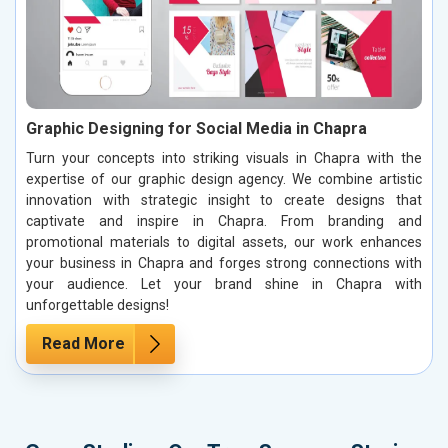
Graphic Designing for Social Media in Chapra
Turn your concepts into striking visuals in Chapra with the
expertise of our graphic design agency. We combine artistic
innovation with strategic insight to create designs that
captivate and inspire in Chapra. From branding and
promotional materials to digital assets, our work enhances
your business in Chapra and forges strong connections with
your audience. Let your brand shine in Chapra with
unforgettable designs!
Read More