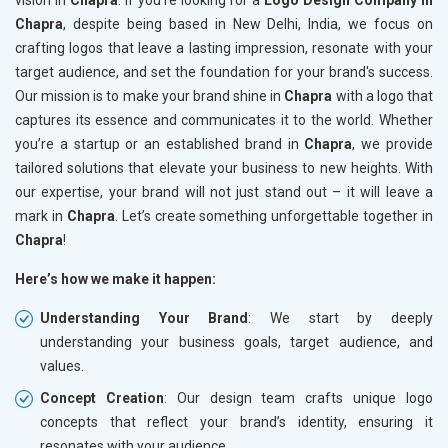
vision in
Chapra
. If you’re looking for a
Logo Design Company in
Chapra
, despite being based in New Delhi, India, we focus on
crafting logos that leave a lasting impression, resonate with your
target audience, and set the foundation for your brand's success.
Our mission is to make your brand shine in
Chapra
with a logo that
captures its essence and communicates it to the world. Whether
you’re a startup or an established brand in
Chapra
, we provide
tailored solutions that elevate your business to new heights. With
our expertise, your brand will not just stand out – it will leave a
mark in
Chapra
. Let’s create something unforgettable together in
Chapra
!
Here’s how we make it happen:
Understanding Your Brand
: We start by deeply
understanding your business goals, target audience, and
values.
Concept Creation
: Our design team crafts unique logo
concepts that reflect your brand’s identity, ensuring it
resonates with your audience.