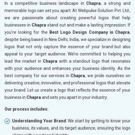
In a competitive business landscape in
Chapra
, a strong and
memorable logo can set you apart. At Webpulse Solution Pvt. Ltd.,
we are passionate about creating powerful logos that help
businesses in
Chapra
stand out and make a lasting impression. If
you’re looking for the
Best Logo Design Company in Chapra
,
despite being based in New Delhi, India, we specialize in designing
logos that not only capture the essence of your brand but also
appeal to your target audience. We’re committed to helping you
lead the market in
Chapra
with a standout logo that resonates
with your audience and enhances your business identity. As the
best company for our services in
Chapra
, we pride ourselves on
delivering creative, innovative, and professional logos that elevate
your brand. Let us create a logo that reflects the essence of your
business in
Chapra
and sets you apart in your industry.
Our process includes:
Understanding Your Brand
: We start by getting to know your
business, its values, and its target audience, ensuring the logo