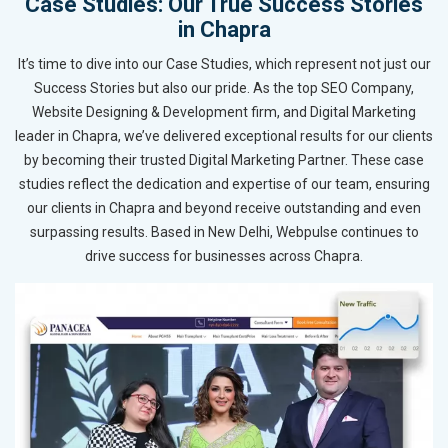
Case Studies: Our True Success Stories
in Chapra
It’s time to dive into our Case Studies, which represent not just our
Success Stories but also our pride. As the top SEO Company,
Website Designing & Development firm, and Digital Marketing
leader in Chapra, we’ve delivered exceptional results for our clients
by becoming their trusted Digital Marketing Partner. These case
studies reflect the dedication and expertise of our team, ensuring
our clients in Chapra and beyond receive outstanding and even
surpassing results. Based in New Delhi, Webpulse continues to
drive success for businesses across Chapra.