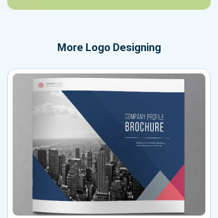
More
Logo Designing