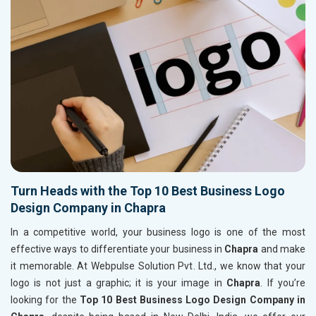
Turn Heads with the Top 10 Best Business Logo
Design Company in Chapra
In a competitive world, your business logo is one of the most
effective ways to differentiate your business in
Chapra
and make
it memorable. At Webpulse Solution Pvt. Ltd., we know that your
logo is not just a graphic; it is your image in
Chapra
. If you’re
looking for the
Top 10 Best Business Logo Design Company in