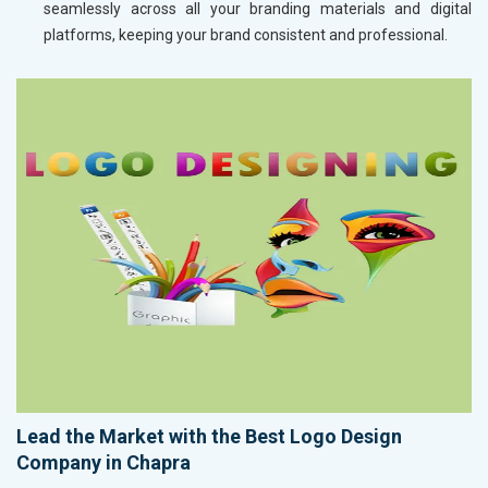
seamlessly across all your branding materials and digital
platforms, keeping your brand consistent and professional.
Lead the Market with the Best Logo Design
Company in Chapra