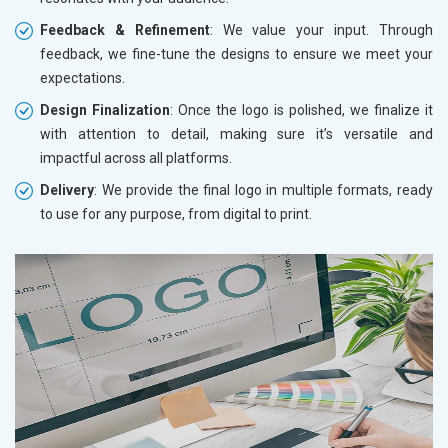
Feedback & Refinement
: We value your input. Through
feedback, we fine-tune the designs to ensure we meet your
expectations.
Design Finalization
: Once the logo is polished, we finalize it
with attention to detail, making sure it’s versatile and
impactful across all platforms.
Delivery
: We provide the final logo in multiple formats, ready
to use for any purpose, from digital to print.