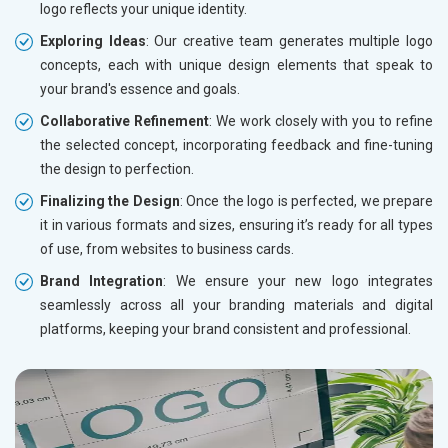
logo reflects your unique identity.
Exploring Ideas
: Our creative team generates multiple logo
concepts, each with unique design elements that speak to
your brand's essence and goals.
Collaborative Refinement
: We work closely with you to refine
the selected concept, incorporating feedback and fine-tuning
the design to perfection.
Finalizing the Design
: Once the logo is perfected, we prepare
it in various formats and sizes, ensuring it’s ready for all types
of use, from websites to business cards.
Brand Integration
: We ensure your new logo integrates
seamlessly across all your branding materials and digital
platforms, keeping your brand consistent and professional.