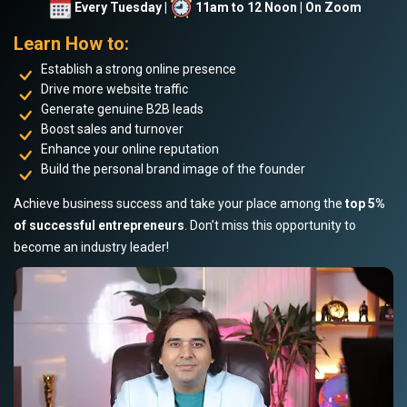
Every Tuesday |
11am to 12 Noon | On Zoom
Learn How to:
Establish a strong online presence
Drive more website traffic
Generate genuine B2B leads
Boost sales and turnover
Enhance your online reputation
Build the personal brand image of the founder
Achieve business success and take your place among the
top 5%
of successful entrepreneurs
. Don’t miss this opportunity to
become an industry leader!