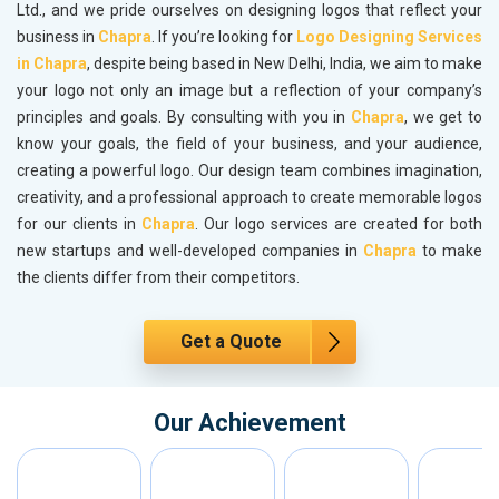
Ltd., and we pride ourselves on designing logos that reflect your
business in
Chapra
. If you’re looking for
Logo Designing Services
in Chapra
, despite being based in New Delhi, India, we aim to make
your logo not only an image but a reflection of your company’s
principles and goals. By consulting with you in
Chapra
, we get to
know your goals, the field of your business, and your audience,
creating a powerful logo. Our design team combines imagination,
creativity, and a professional approach to create memorable logos
for our clients in
Chapra
. Our logo services are created for both
new startups and well-developed companies in
Chapra
to make
the clients differ from their competitors.
Get a Quote
Our Achievement