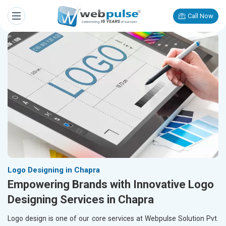
Call Now
Logo Designing in Chapra
Empowering Brands with Innovative Logo
Designing Services in Chapra
Logo design is one of our core services at Webpulse Solution Pvt.