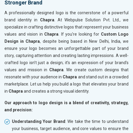
Stronger Brand
A professionally designed logo is the cornerstone of a powerful
brand identity in
Chapra
. At Webpulse Solution Pvt. Ltd., we
specialize in crafting distinctive logos that represent your business
values and vision in
Chapra
. If you’re looking for
Custom Logo
Design in Chapra
, despite being based in New Delhi, India, we
ensure your logo becomes an unforgettable part of your brand
story, capturing attention and creating lasting impressions. A well-
crafted logo isn’t just a design; it’s an expression of your brand's
values and mission in
Chapra
. We create custom designs that
resonate with your audience in
Chapra
and stand out in a crowded
marketplace. Let us help you build a logo that elevates your brand
in
Chapra
and creates a strong visual identity.
Our approach to logo design is a blend of creativity, strategy,
and precision:
Understanding Your Brand
: We take the time to understand
your business, target audience, and core values to ensure the