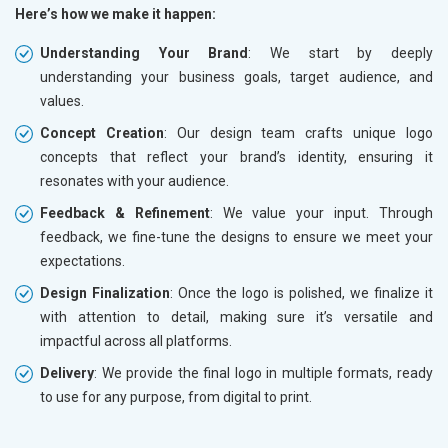
Here’s how we make it happen:
Understanding Your Brand
: We start by deeply
understanding your business goals, target audience, and
values.
Concept Creation
: Our design team crafts unique logo
concepts that reflect your brand’s identity, ensuring it
resonates with your audience.
Feedback & Refinement
: We value your input. Through
feedback, we fine-tune the designs to ensure we meet your
expectations.
Design Finalization
: Once the logo is polished, we finalize it
with attention to detail, making sure it’s versatile and
impactful across all platforms.
Delivery
: We provide the final logo in multiple formats, ready
to use for any purpose, from digital to print.