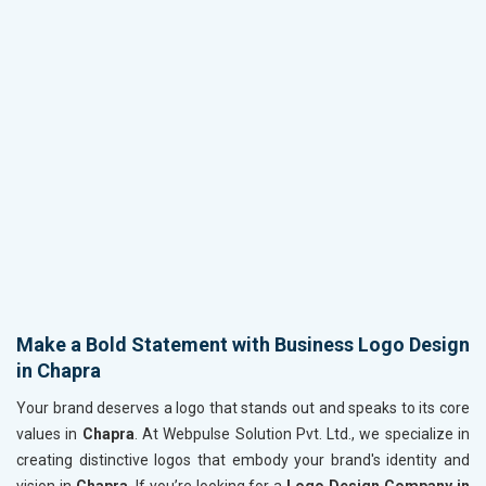
Make a Bold Statement with Business Logo Design
in Chapra
Your brand deserves a logo that stands out and speaks to its core
values in
Chapra
. At Webpulse Solution Pvt. Ltd., we specialize in
creating distinctive logos that embody your brand's identity and