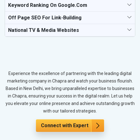
Keyword Ranking On Google.com
Off Page SEO For Link-Building
National TV & Media Websites
Experience the excellence of partnering with the leading digital
marketing company in Chapra and watch your business flourish.
Based in New Delhi, we bring unparalleled expertise to businesses
in Chapra, ensuring your success in the digital realm. Let us help
you elevate your online presence and achieve outstanding growth
with our tailored strategies.
Connect with Expert