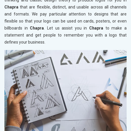
thinking and classic design theory to produce logos for you in
Chapra
that are flexible, distinct, and usable across all channels
and formats. We pay particular attention to designs that are
flexible so that your logo can be used on cards, posters, or even
billboards in
Chapra
. Let us assist you in
Chapra
to make a
statement and get people to remember you with a logo that
defines your business.