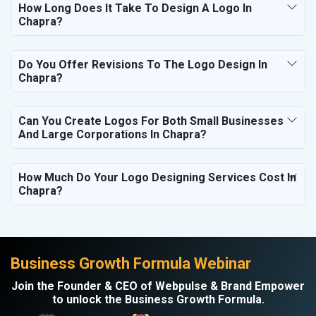
How Long Does It Take To Design A Logo In
Chapra?
Do You Offer Revisions To The Logo Design In
Chapra?
Can You Create Logos For Both Small Businesses
And Large Corporations In Chapra?
How Much Do Your Logo Designing Services Cost In
Chapra?
Business Growth Formula Webinar
Join the Founder & CEO of Webpulse & Brand Empower
to unlock the Business Growth Formula.