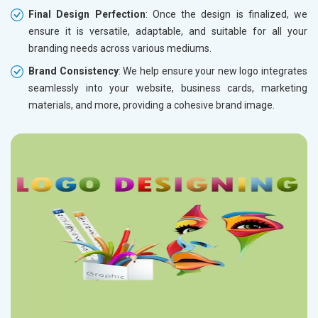
Final Design Perfection
: Once the design is finalized, we
ensure it is versatile, adaptable, and suitable for all your
branding needs across various mediums.
Brand Consistency
: We help ensure your new logo integrates
seamlessly into your website, business cards, marketing
materials, and more, providing a cohesive brand image.