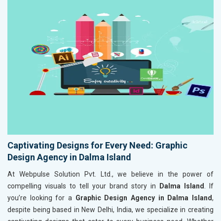
Captivating Designs for Every Need: Graphic
Design Agency in Dalma Island
At Webpulse Solution Pvt. Ltd., we believe in the power of
compelling visuals to tell your brand story in
Dalma Island
. If
you’re looking for a
Graphic Design Agency in Dalma Island
,
despite being based in New Delhi, India, we specialize in creating