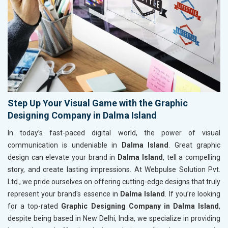
Step Up Your Visual Game with the Graphic
Designing Company in Dalma Island
In today’s fast-paced digital world, the power of visual
communication is undeniable in
Dalma Island
. Great graphic
design can elevate your brand in
Dalma Island
, tell a compelling
story, and create lasting impressions. At Webpulse Solution Pvt.
Ltd., we pride ourselves on offering cutting-edge designs that truly
represent your brand's essence in
Dalma Island
. If you’re looking
for a top-rated
Graphic Designing Company in Dalma Island
,
despite being based in New Delhi, India, we specialize in providing