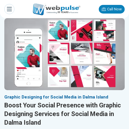
Call Now
Graphic Designing for Social Media in Dalma Island
Boost Your Social Presence with Graphic
Designing Services for Social Media in
Dalma Island