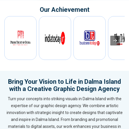
Our Achievement
Bring Your Vision to Life in Dalma Island
with a Creative Graphic Design Agency
Turn your concepts into striking visuals in Dalma Island with the
expertise of our graphic design agency. We combine artistic
innovation with strategic insight to create designs that captivate
and inspire in Dalma Island. From branding and promotional
materials to digital assets, our work enhances your business in