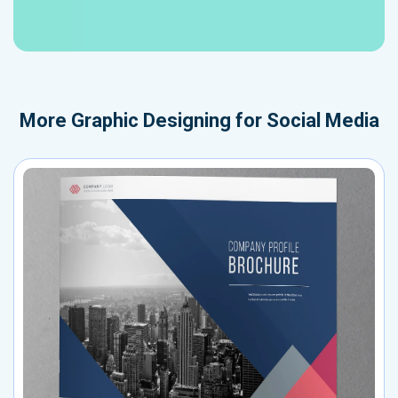
More
Graphic Designing for Social Media