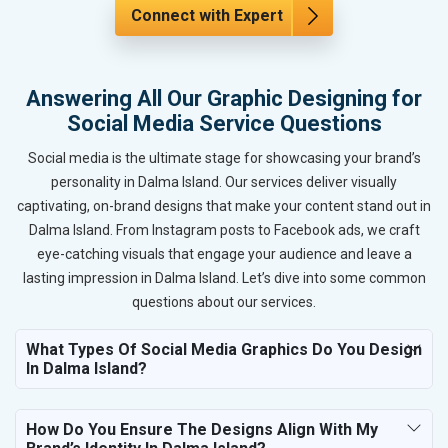
Connect with Expert
Answering All Our Graphic Designing for
Social Media Service Questions
Social media is the ultimate stage for showcasing your brand’s
personality in Dalma Island. Our services deliver visually
captivating, on-brand designs that make your content stand out in
Dalma Island. From Instagram posts to Facebook ads, we craft
eye-catching visuals that engage your audience and leave a
lasting impression in Dalma Island. Let’s dive into some common
questions about our services.
What Types Of Social Media Graphics Do You Design
In Dalma Island?
How Do You Ensure The Designs Align With My