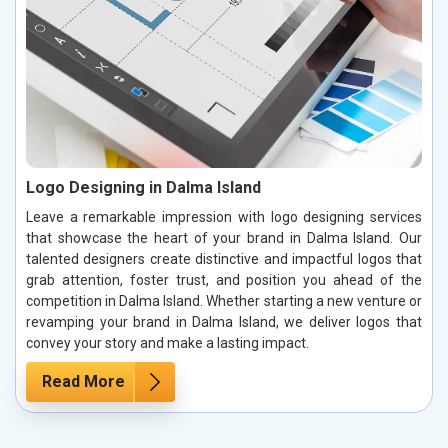
Logo Designing in Dalma Island
Leave a remarkable impression with logo designing services
that showcase the heart of your brand in Dalma Island. Our
talented designers create distinctive and impactful logos that
grab attention, foster trust, and position you ahead of the
competition in Dalma Island. Whether starting a new venture or
revamping your brand in Dalma Island, we deliver logos that
convey your story and make a lasting impact.
Read More