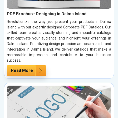
PDF Brochure Designing in Dalma Island
Revolutionize the way you present your products in Dalma
Island with our expertly designed Corporate PDF Catalogs. Our
skilled team creates visually stunning and impactful catalogs
that captivate your audience and highlight your offerings in
Dalma Island. Prioritizing design precision and seamless brand
integration in Dalma Island, we deliver catalogs that make a
memorable impression and contribute to your business
success.
Read More