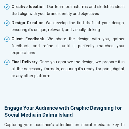
Creative Ideation
: Our team brainstorms and sketches ideas
that align with your brand identity and objectives.
Design Creation
: We develop the first draft of your design,
ensuring it’s unique, relevant, and visually striking.
Client Feedback
: We share the design with you, gather
feedback, and refine it until it perfectly matches your
expectations.
Final Delivery
: Once you approve the design, we prepare it in
all the necessary formats, ensuring it's ready for print, digital,
or any other platform.
Engage Your Audience with Graphic Designing for
Social Media in Dalma Island
Capturing your audience's attention on social media is key to