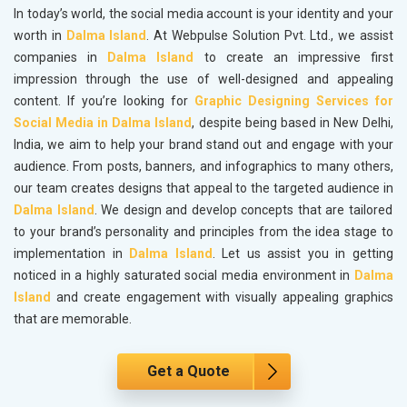
In today’s world, the social media account is your identity and your
worth in
Dalma Island
. At Webpulse Solution Pvt. Ltd., we assist
companies in
Dalma Island
to create an impressive first
impression through the use of well-designed and appealing
content. If you’re looking for
Graphic Designing Services for
Social Media in Dalma Island
, despite being based in New Delhi,
India, we aim to help your brand stand out and engage with your
audience. From posts, banners, and infographics to many others,
our team creates designs that appeal to the targeted audience in
Dalma Island
. We design and develop concepts that are tailored
to your brand’s personality and principles from the idea stage to
implementation in
Dalma Island
. Let us assist you in getting
noticed in a highly saturated social media environment in
Dalma
Island
and create engagement with visually appealing graphics
that are memorable.
Get a Quote