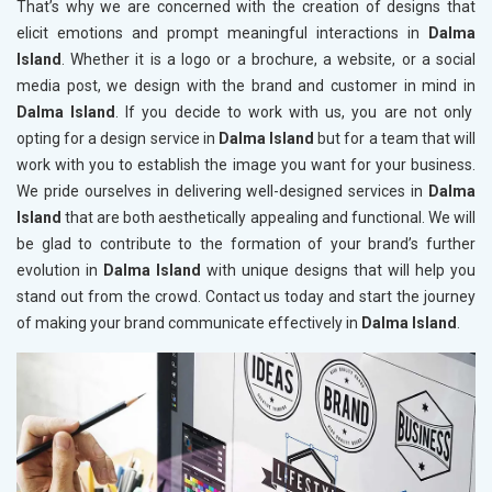
That’s why we are concerned with the creation of designs that
elicit emotions and prompt meaningful interactions in
Dalma
Island
. Whether it is a logo or a brochure, a website, or a social
media post, we design with the brand and customer in mind in
Dalma Island
. If you decide to work with us, you are not only
opting for a design service in
Dalma Island
but for a team that will
work with you to establish the image you want for your business.
We pride ourselves in delivering well-designed services in
Dalma
Island
that are both aesthetically appealing and functional. We will
be glad to contribute to the formation of your brand’s further
evolution in
Dalma Island
with unique designs that will help you
stand out from the crowd. Contact us today and start the journey
of making your brand communicate effectively in
Dalma Island
.