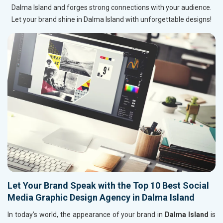
Dalma Island and forges strong connections with your audience.
Let your brand shine in Dalma Island with unforgettable designs!
Let Your Brand Speak with the Top 10 Best Social
Media Graphic Design Agency in Dalma Island
In today’s world, the appearance of your brand in
Dalma Island
is