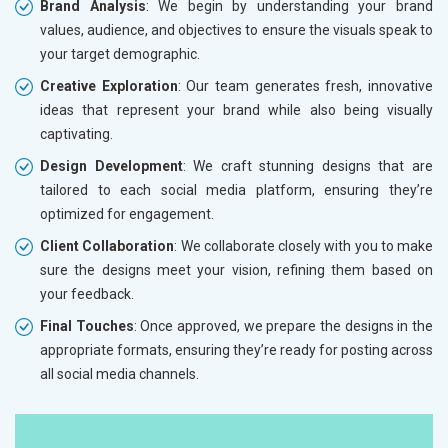
Brand Analysis
: We begin by understanding your brand
values, audience, and objectives to ensure the visuals speak to
your target demographic.
Creative Exploration
: Our team generates fresh, innovative
ideas that represent your brand while also being visually
captivating.
Design Development
: We craft stunning designs that are
tailored to each social media platform, ensuring they’re
optimized for engagement.
Client Collaboration
: We collaborate closely with you to make
sure the designs meet your vision, refining them based on
your feedback.
Final Touches
: Once approved, we prepare the designs in the
appropriate formats, ensuring they’re ready for posting across
all social media channels.