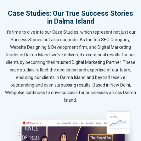
Case Studies: Our True Success Stories
in Dalma Island
It’s time to dive into our Case Studies, which represent not just our
Success Stories but also our pride. As the top SEO Company,
Website Designing & Development firm, and Digital Marketing
leader in Dalma Island, we’ve delivered exceptional results for our
clients by becoming their trusted Digital Marketing Partner. These
case studies reflect the dedication and expertise of our team,
ensuring our clients in Dalma Island and beyond receive
outstanding and even surpassing results. Based in New Delhi,
Webpulse continues to drive success for businesses across Dalma
Island.