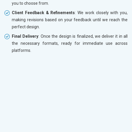
you to choose from.
Client Feedback & Refinements
: We work closely with you,
making revisions based on your feedback until we reach the
perfect design.
Final Delivery
: Once the design is finalized, we deliver it in all
the necessary formats, ready for immediate use across
platforms.