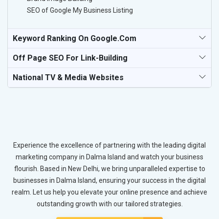
SEO of Google My Business Listing
Keyword Ranking On Google.com
Off Page SEO For Link-Building
National TV & Media Websites
Experience the excellence of partnering with the leading digital
marketing company in Dalma Island and watch your business
flourish. Based in New Delhi, we bring unparalleled expertise to
businesses in Dalma Island, ensuring your success in the digital
realm. Let us help you elevate your online presence and achieve
outstanding growth with our tailored strategies.