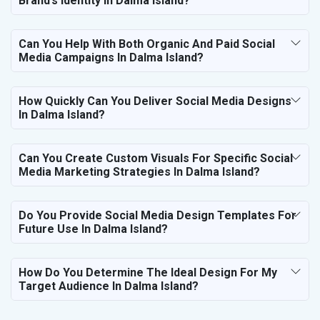
Brand’s Identity In Dalma Island?
Can You Help With Both Organic And Paid Social
Media Campaigns In Dalma Island?
How Quickly Can You Deliver Social Media Designs
In Dalma Island?
Can You Create Custom Visuals For Specific Social
Media Marketing Strategies In Dalma Island?
Do You Provide Social Media Design Templates For
Future Use In Dalma Island?
How Do You Determine The Ideal Design For My
Target Audience In Dalma Island?