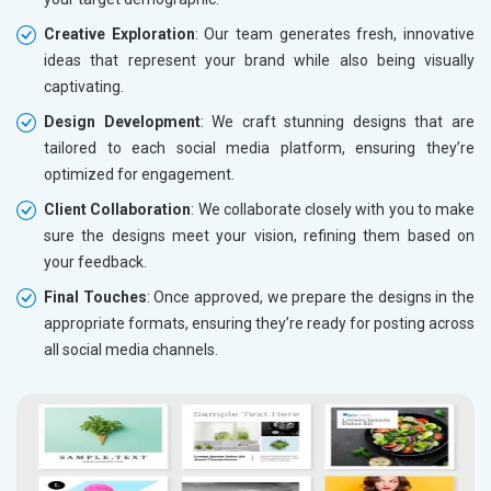
Creative Exploration
: Our team generates fresh, innovative
ideas that represent your brand while also being visually
captivating.
Design Development
: We craft stunning designs that are
tailored to each social media platform, ensuring they’re
optimized for engagement.
Client Collaboration
: We collaborate closely with you to make
sure the designs meet your vision, refining them based on
your feedback.
Final Touches
: Once approved, we prepare the designs in the
appropriate formats, ensuring they’re ready for posting across
all social media channels.