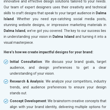
innovative and effective design solutions tailored to your needs.
Our team of expert designers uses their creativity and technical
skills to craft designs that speak to your target audience in
Dalma
Island
. Whether you need eye-catching social media posts,
stunning website designs, or impressive marketing materials in
Dalma Island
, we’ve got you covered. The key to our success lies
in understanding your vision in
Dalma Island
and turning it into a
visual masterpiece.
Here’s how we create impactful designs for your brand:
Initial Consultation
: We discuss your brand goals, target
audience, and design preferences to get a clear
understanding of your vision.
Research & Analysis
: We analyze your competitors, industry
trends, and audience preferences to ensure your design
stands out.
Concept Development
: We brainstorm creative concepts that
align with your brand identity, delivering multiple options for