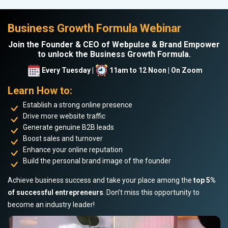
Business Growth Formula Webinar
Join the Founder & CEO of Webpulse & Brand Empower
to unlock the Business Growth Formula.
Every Tuesday |
11am to 12 Noon | On Zoom
Learn How to:
Establish a strong online presence
Drive more website traffic
Generate genuine B2B leads
Boost sales and turnover
Enhance your online reputation
Build the personal brand image of the founder
Achieve business success and take your place among the
top 5%
of successful entrepreneurs
. Don’t miss this opportunity to
become an industry leader!