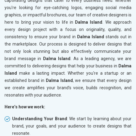
captivating designs that cater to every business need. Whether
you're looking for eye-catching logos, engaging social media
graphics, or impactful brochures, our team of creative designers is
here to bring your vision to life in
Dalma Island
. We approach
every design project with a focus on originality, quality, and
consistency to ensure your brand in
Dalma Island
stands out in
the marketplace. Our process is designed to deliver designs that
not only look stunning but also effectively communicate your
brand message in
Dalma Island
. As a leading agency, we are
committed to delivering designs that help your business in
Dalma
Island
make a lasting impact. Whether you're a startup or an
established brand in
Dalma Island
, we ensure that every design
we create amplifies your brand’s voice, builds recognition, and
resonates with your audience.
Here’s how we work:
Understanding Your Brand
: We start by learning about your
brand, your goals, and your audience to create designs that
resonate.