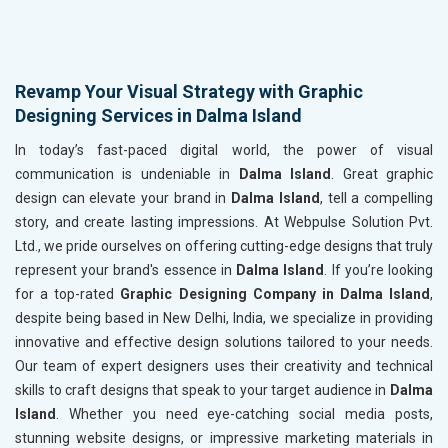
Revamp Your Visual Strategy with Graphic
Designing Services in Dalma Island
In today’s fast-paced digital world, the power of visual
communication is undeniable in
Dalma Island
. Great graphic
design can elevate your brand in
Dalma Island
, tell a compelling
story, and create lasting impressions. At Webpulse Solution Pvt.
Ltd., we pride ourselves on offering cutting-edge designs that truly
represent your brand's essence in
Dalma Island
. If you’re looking
for a top-rated
Graphic Designing Company in Dalma Island
,
despite being based in New Delhi, India, we specialize in providing
innovative and effective design solutions tailored to your needs.
Our team of expert designers uses their creativity and technical
skills to craft designs that speak to your target audience in
Dalma
Island
. Whether you need eye-catching social media posts,
stunning website designs, or impressive marketing materials in