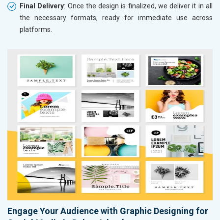
Final Delivery
: Once the design is finalized, we deliver it in all
the necessary formats, ready for immediate use across
platforms.
Engage Your Audience with Graphic Designing for