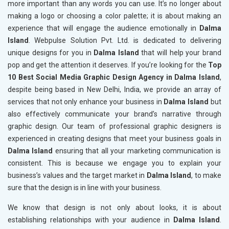
more important than any words you can use. It’s no longer about
making a logo or choosing a color palette; it is about making an
experience that will engage the audience emotionally in
Dalma
Island
. Webpulse Solution Pvt. Ltd. is dedicated to delivering
unique designs for you in
Dalma Island
that will help your brand
pop and get the attention it deserves. If you’re looking for the
Top
10 Best Social Media Graphic Design Agency in Dalma Island
,
despite being based in New Delhi, India, we provide an array of
services that not only enhance your business in
Dalma Island
but
also effectively communicate your brand’s narrative through
graphic design. Our team of professional graphic designers is
experienced in creating designs that meet your business goals in
Dalma Island
ensuring that all your marketing communication is
consistent. This is because we engage you to explain your
business’s values and the target market in
Dalma Island
, to make
sure that the design is in line with your business.
We know that design is not only about looks, it is about
establishing relationships with your audience in
Dalma Island
.