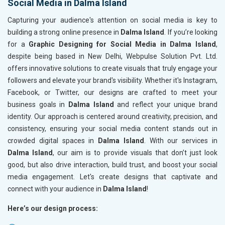
Social Media in Dalma Island
Capturing your audience's attention on social media is key to
building a strong online presence in
Dalma Island
. If you’re looking
for a
Graphic Designing for Social Media in Dalma Island
,
despite being based in New Delhi, Webpulse Solution Pvt. Ltd.
offers innovative solutions to create visuals that truly engage your
followers and elevate your brand's visibility. Whether it's Instagram,
Facebook, or Twitter, our designs are crafted to meet your
business goals in
Dalma Island
and reflect your unique brand
identity. Our approach is centered around creativity, precision, and
consistency, ensuring your social media content stands out in
crowded digital spaces in
Dalma Island
. With our services in
Dalma Island
, our aim is to provide visuals that don’t just look
good, but also drive interaction, build trust, and boost your social
media engagement. Let's create designs that captivate and
connect with your audience in
Dalma Island
!
Here’s our design process: