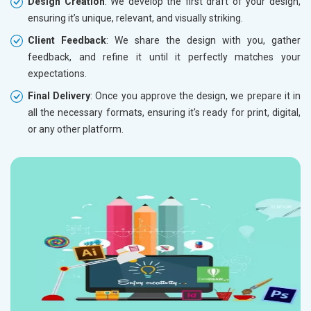
Design Creation
: We develop the first draft of your design,
ensuring it’s unique, relevant, and visually striking.
Client Feedback
: We share the design with you, gather
feedback, and refine it until it perfectly matches your
expectations.
Final Delivery
: Once you approve the design, we prepare it in
all the necessary formats, ensuring it's ready for print, digital,
or any other platform.