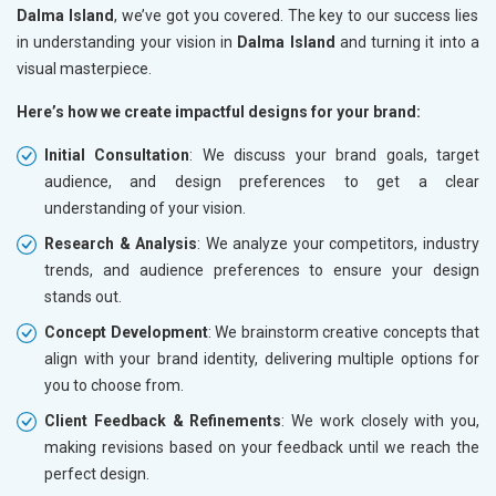
Dalma Island
, we’ve got you covered. The key to our success lies
in understanding your vision in
Dalma Island
and turning it into a
visual masterpiece.
Here’s how we create impactful designs for your brand:
Initial Consultation
: We discuss your brand goals, target
audience, and design preferences to get a clear
understanding of your vision.
Research & Analysis
: We analyze your competitors, industry
trends, and audience preferences to ensure your design
stands out.
Concept Development
: We brainstorm creative concepts that
align with your brand identity, delivering multiple options for
you to choose from.
Client Feedback & Refinements
: We work closely with you,
making revisions based on your feedback until we reach the
perfect design.