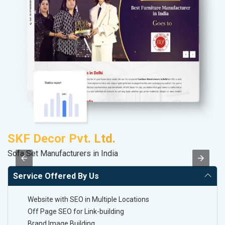
SKF Decor Pvt. Ltd.
S
Sofa Set Manufacturers in India
M
Service Offered By Us
Website with SEO in Multiple Locations
Off Page SEO for Link-building
Brand Image Building