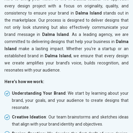
every design project with a focus on originality, quality, and
consistency to ensure your brand in
Dalma Island
stands out in
the marketplace. Our process is designed to deliver designs that
not only look stunning but also effectively communicate your
brand message in
Dalma Island
. As a leading agency, we are
committed to delivering designs that help your business in
Dalma
Island
make a lasting impact. Whether you're a startup or an
established brand in
Dalma Island
, we ensure that every design
we create amplifies your brand’s voice, builds recognition, and
resonates with your audience.
Here’s how we work:
Understanding Your Brand
: We start by learning about your
brand, your goals, and your audience to create designs that
resonate.
Creative Ideation
: Our team brainstorms and sketches ideas
that align with your brand identity and objectives.