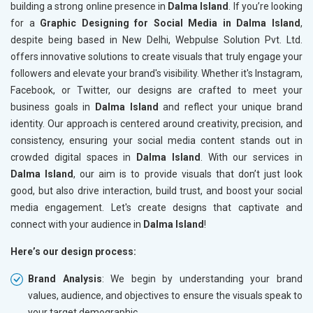
building a strong online presence in
Dalma Island
. If you’re looking
for a
Graphic Designing for Social Media in Dalma Island
,
despite being based in New Delhi, Webpulse Solution Pvt. Ltd.
offers innovative solutions to create visuals that truly engage your
followers and elevate your brand's visibility. Whether it's Instagram,
Facebook, or Twitter, our designs are crafted to meet your
business goals in
Dalma Island
and reflect your unique brand
identity. Our approach is centered around creativity, precision, and
consistency, ensuring your social media content stands out in
crowded digital spaces in
Dalma Island
. With our services in
Dalma Island
, our aim is to provide visuals that don’t just look
good, but also drive interaction, build trust, and boost your social
media engagement. Let's create designs that captivate and
connect with your audience in
Dalma Island
!
Here’s our design process:
Brand Analysis
: We begin by understanding your brand
values, audience, and objectives to ensure the visuals speak to
your target demographic.