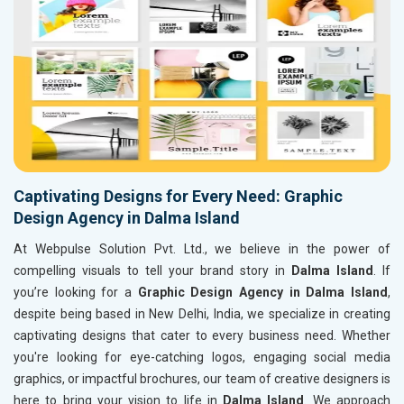
Captivating Designs for Every Need: Graphic
Design Agency in Dalma Island
At Webpulse Solution Pvt. Ltd., we believe in the power of
compelling visuals to tell your brand story in
Dalma Island
. If
you’re looking for a
Graphic Design Agency in Dalma Island
,
despite being based in New Delhi, India, we specialize in creating
captivating designs that cater to every business need. Whether
you're looking for eye-catching logos, engaging social media
graphics, or impactful brochures, our team of creative designers is
here to bring your vision to life in
Dalma Island
. We approach