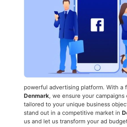
powerful advertising platform. With a 
Denmark
, we ensure your campaigns 
tailored to your unique business objec
stand out in a competitive market in
D
us and let us transform your ad budget