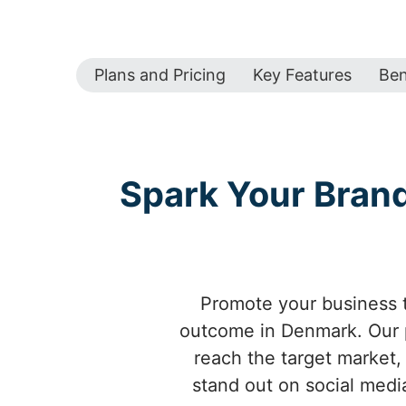
Plans and Pricing
Key Features
Ben
Spark Your Bran
Promote your business t
outcome in Denmark. Our p
reach the target market
stand out on social media