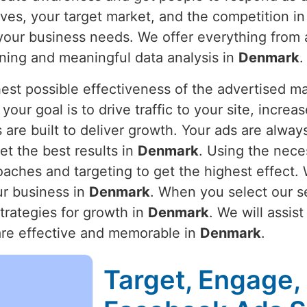
ves, your target market, and the competition i
 your business needs. We offer everything from
ning and meaningful data analysis in
Denmark
.
hest possible effectiveness of the advertised m
your goal is to drive traffic to your site, incr
are built to deliver growth. Your ads are alwa
t the best results in
Denmark
. Using the nece
oaches and targeting to get the highest effect.
r business in
Denmark
. When you select our se
trategies for growth in
Denmark
. We will assis
are effective and memorable in
Denmark
.
Target, Engage,