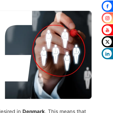
desired in
Denmark
. This means that