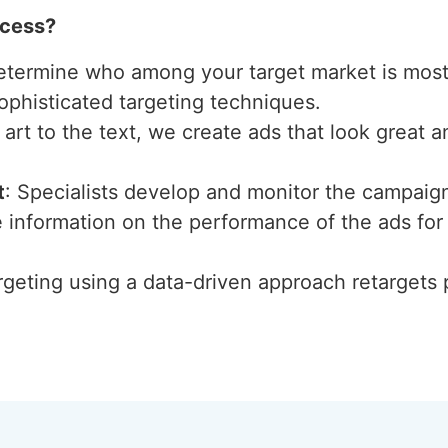
ccess?
etermine who among your target market is most 
ophisticated targeting techniques.
 art to the text, we create ads that look great 
t
: Specialists develop and monitor the campaig
 information on the performance of the ads for 
rgeting using a data-driven approach retargets 