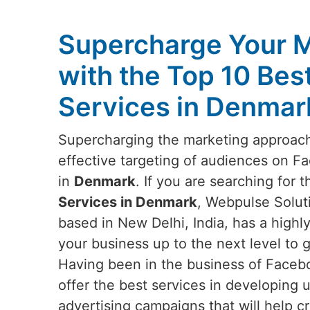
Supercharge Your M
with the Top 10 Be
Services in Denmar
Supercharging the marketing approach
effective targeting of audiences on 
in
Denmark
. If you are searching for 
Services in Denmark
, Webpulse Soluti
based in New Delhi, India, has a highly 
your business up to the next level to g
Having been in the business of Facebo
offer the best services in developing
advertising campaigns that will help 