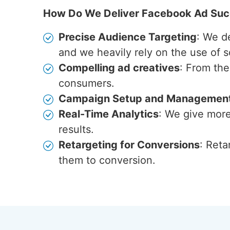
How Do We Deliver Facebook Ad Su
Precise Audience Targeting
: We d
and we heavily rely on the use of s
Compelling ad creatives
: From the
consumers.
Campaign Setup and Managemen
Real-Time Analytics
: We give more
results.
Retargeting for Conversions
: Reta
them to conversion.