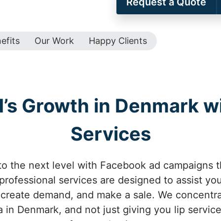
Request a Quote
efits
Our Work
Happy Clients
d’s Growth in Denmark w
Services
o the next level with Facebook ad campaigns t
rofessional services are designed to assist you
, create demand, and make a sale. We concentr
 in Denmark, and not just giving you lip service 