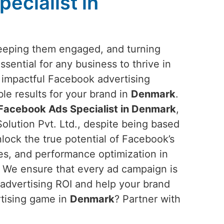
ecialist in
keeping them engaged, and turning
sential for any business to thrive in
g impactful Facebook advertising
ble results for your brand in
Denmark
.
Facebook Ads Specialist in Denmark
,
olution Pvt. Ltd., despite being based
nlock the true potential of Facebook’s
ves, and performance optimization in
 We ensure that every ad campaign is
 advertising ROI and help your brand
rtising game in
Denmark
? Partner with