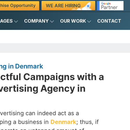
WE ARE HIRING
hise Opportunity
KAGES
COMPANY
OUR WORK
CONTACT
ng in Denmark
actful Campaigns with a
ertising Agency in
vertising can indeed act as a
ping a business in
Denmark
; thus, if