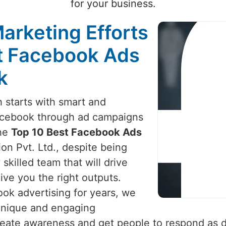
for your business.
arketing Efforts
st Facebook Ads
k
 starts with smart and
Facebook through ad campaigns
the
Top 10 Best Facebook Ads
on Pvt. Ltd., despite being
skilled team that will drive
ive you the right outputs.
ok advertising for years, we
 unique and engaging
create awareness and get people to respond as 