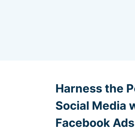
Harness the P
Social Media 
Facebook Ads 