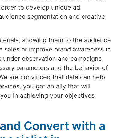
n order to develop unique ad
 audience segmentation and creative
aterials, showing them to the audience
ease sales or improve brand awareness in
ys under observation and campaigns
ssary parameters and the behavior of
 We are convinced that data can help
rvices, you get an ally that will
t you in achieving your objectives
 and Convert with a