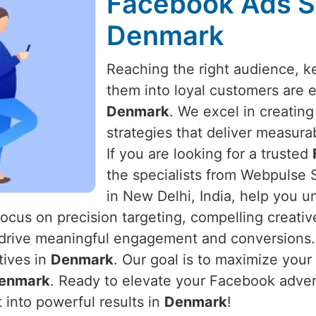
Facebook Ads Sp
Denmark
Reaching the right audience, 
them into loyal customers are es
Denmark
. We excel in creatin
strategies that deliver measura
If you are looking for a trusted
the specialists from Webpulse S
in New Delhi, India, help you u
focus on precision targeting, compelling creati
drive meaningful engagement and conversions.
tives in
Denmark
. Our goal is to maximize your
enmark
. Ready to elevate your Facebook adve
 into powerful results in
Denmark
!