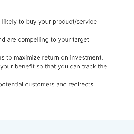
likely to buy your product/service
and are compelling to your target
ns to maximize return on investment.
your benefit so that you can track the
potential customers and redirects