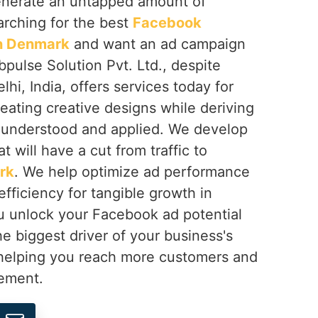
generate an untapped amount of
arching for the best
Facebook
in Denmark
and want an ad campaign
pulse Solution Pvt. Ltd., despite
hi, India, offers services today for
eating creative designs while deriving
 understood and applied. We develop
 will have a cut from traffic to
rk
. We help optimize ad performance
fficiency for tangible growth in
u unlock your Facebook ad potential
he biggest driver of your business's
 helping you reach more customers and
ement.