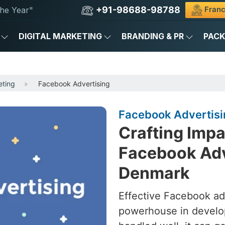
+91-98688-98788
Franc
he Year"
DIGITAL MARKETING
BRANDING & PR
PAC
eting
Facebook Advertising
Facebook Advertisi
Crafting Imp
Facebook Adv
Denmark
Effective Facebook ad
powerhouse in develo