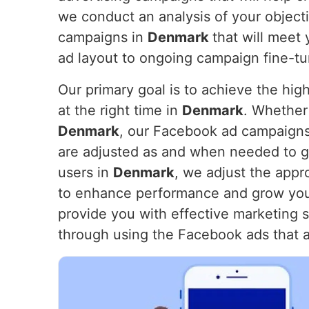
we conduct an analysis of your objecti
campaigns in
Denmark
that will meet
ad layout to ongoing campaign fine-tu
Our primary goal is to achieve the hig
at the right time in
Denmark
. Whether 
Denmark
, our Facebook ad campaigns 
are adjusted as and when needed to ge
users in
Denmark
, we adjust the appr
to enhance performance and grow you
provide you with effective marketing s
through using the Facebook ads that 