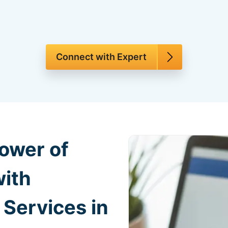
Connect with Expert
ower of
with
Services in