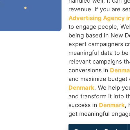
handled well, it can 
revenue. If you are se
Advertising Agency 
to engage people, Web
being based in New Del
expert campaigners cr
meaningful data to be
relevant campaigns that
conversions in
Denma
and maximize budget e
Denmark
. We help yo
and transform it into t
success in
Denmark
,
get meaningful engag