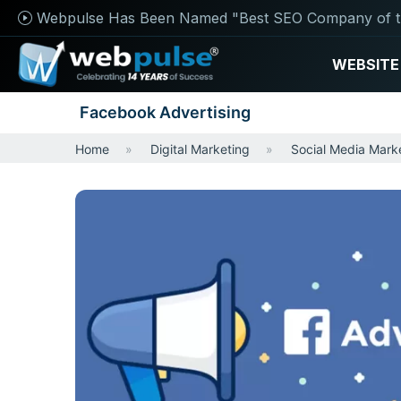
Webpulse Has Been Named "Best SEO Company of t
WEBSITE
Facebook Advertising
Home
Digital Marketing
Social Media Mark