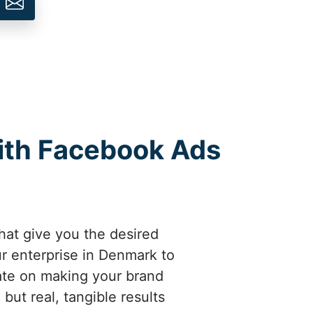
ith Facebook Ads
hat give you the desired
r enterprise in Denmark to
ate on making your brand
but real, tangible results