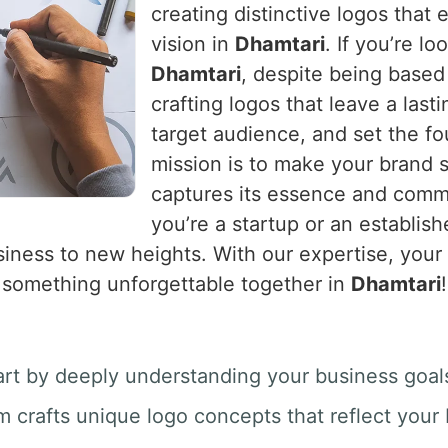
creating distinctive logos that
vision in
Dhamtari
. If you’re lo
Dhamtari
, despite being based
crafting logos that leave a last
target audience, and set the fo
mission is to make your brand 
captures its essence and commu
you’re a startup or an establis
iness to new heights. With our expertise, your br
e something unforgettable together in
Dhamtari
!
art by deeply understanding your business goals
m crafts unique logo concepts that reflect your b