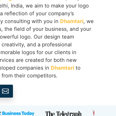
lhi, India, we aim to make your logo
a reflection of your company’s
By consulting with you in
Dhamtari
, we
, the field of your business, and your
powerful logo. Our design team
creativity, and a professional
orable logos for our clients in
ervices are created for both new
veloped companies in
Dhamtari
to
r from their competitors.