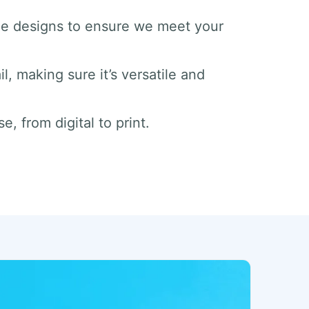
he designs to ensure we meet your
il, making sure it’s versatile and
e, from digital to print.