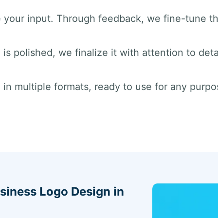
e your input. Through feedback, we fine-tune t
is polished, we finalize it with attention to deta
 in multiple formats, ready to use for any purpos
siness Logo Design in