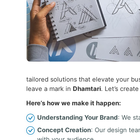
tailored solutions that elevate your bus
leave a mark in
Dhamtari
. Let’s creat
Here’s how we make it happen:
Understanding Your Brand
: We st
Concept Creation
: Our design tea
with your audience.