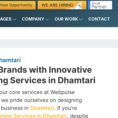
WE ARE HIRING
hise Opportunity
KAGES
COMPANY
OUR WORK
CONTACT
Dhamtari
rands with Innovative
ng Services in Dhamtari
 our core services at Webpulse
d we pride ourselves on designing
r business in
Dhamtari
. If you’re
ning Services in Dhamtari
, despite