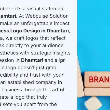
bol – it’s a visual statement
amtari
. At Webpulse Solution
d make an unforgettable impact
ness Logo Design in Dhamtari
,
, we craft logos that reflect
k directly to your audience.
hetics with strategic insights
ression in
Dhamtari
and align
ue logo doesn’t just grab
redibility and trust with your
 an established company in
 business through the art of
ate a logo that truly
 sets you apart from the