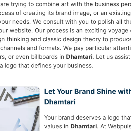
 are trying to combine art with the business pe
process of creating its brand image, or an existi
your needs. We consult with you to polish all t
r website. Our process is an exciting voyage of
n thinking and classic design theory to produc
ll channels and formats. We pay particular attenti
s, or even billboards in
Dhamtari
. Let us assis
 logo that defines your business.
Let Your Brand Shine wi
Dhamtari
Your brand deserves a logo that
values in
Dhamtari
. At Webpuls