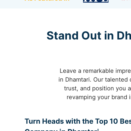
Stand Out in D
Leave a remarkable impres
in Dhamtari. Our talented 
trust, and position you 
revamping your brand i
Turn Heads with the Top 10 Be