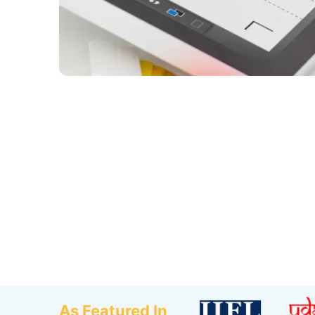
As Featured In