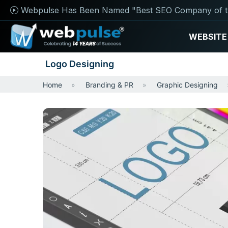
Webpulse Has Been Named "Best SEO Company of t
WEBSITE
Logo Designing
Home
Branding & PR
Graphic Designing