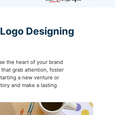
 Logo Designing
se the heart of your brand
that grab attention, foster
starting a new venture or
tory and make a lasting