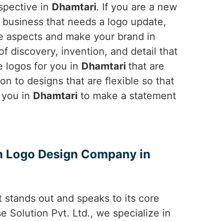
rspective in
Dhamtari
. If you are a new
ng business that needs a logo update,
he aspects and make your brand in
 discovery, invention, and detail that
e logos for you in
Dhamtari
that are
on to designs that are flexible so that
t you in
Dhamtari
to make a statement
th Logo Design Company in
 stands out and speaks to its core
e Solution Pvt. Ltd., we specialize in