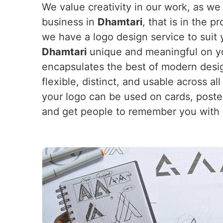
We value creativity in our work, as we
business in
Dhamtari
, that is in the 
we have a logo design service to suit 
Dhamtari
unique and meaningful on you
encapsulates the best of modern desig
flexible, distinct, and usable across a
your logo can be used on cards, poster
and get people to remember you with a