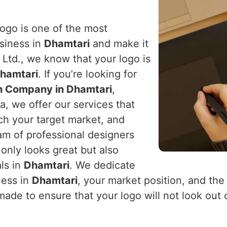
logo is one of the most
usiness in
Dhamtari
and make it
Ltd., we know that your logo is
hamtari
. If you’re looking for
n Company in Dhamtari
,
a, we offer our services that
ach your target market, and
eam of professional designers
 only looks great but also
ls in
Dhamtari
. We dedicate
ness in
Dhamtari
, your market position, and the
made to ensure that your logo will not look out