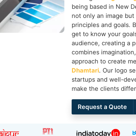
being based in New De
not only an image but 
principles and goals. 
get to know your goals
audience, creating a 
combines imagination, 
approach to create mem
Dhamtari
. Our logo s
startups and well-de
make the clients diffe
Request a Quote