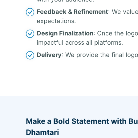
Feedback & Refinement
: We valu
expectations.
Design Finalization
: Once the logo 
impactful across all platforms.
Delivery
: We provide the final logo
Make a Bold Statement with Bu
Dhamtari