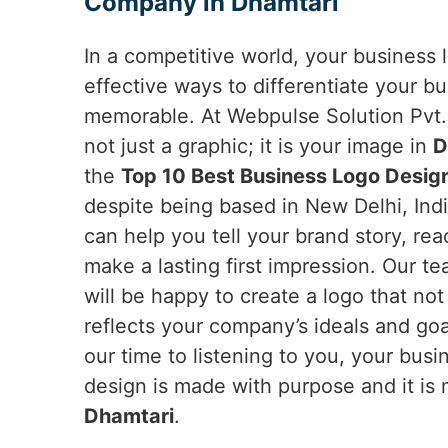
Company in Dhamtari
In a competitive world, your business 
effective ways to differentiate your b
memorable. At Webpulse Solution Pvt. 
not just a graphic; it is your image in
D
the
Top 10 Best Business Logo Desig
despite being based in New Delhi, Indi
can help you tell your brand story, re
make a lasting first impression. Our t
will be happy to create a logo that not
reflects your company’s ideals and goa
our time to listening to you, your busi
design is made with purpose and it is 
Dhamtari
.