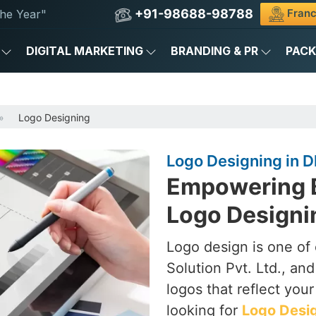
+91-98688-98788
Franc
he Year"
DIGITAL MARKETING
BRANDING & PR
PAC
Logo Designing
Logo Designing in 
Empowering B
Logo Designi
Logo design is one of
Solution Pvt. Ltd., an
logos that reflect you
looking for
Logo Desig