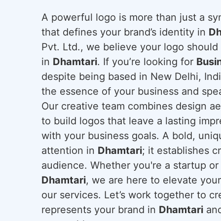
A powerful logo is more than just a sym
that defines your brand’s identity in
Dh
Pvt. Ltd., we believe your logo shoul
in
Dhamtari
. If you’re looking for
Busi
despite being based in New Delhi, India
the essence of your business and spea
Our creative team combines design aest
to build logos that leave a lasting imp
with your business goals. A bold, uniq
attention in
Dhamtari
; it establishes c
audience. Whether you're a startup or
Dhamtari
, we are here to elevate your
our services. Let’s work together to cre
represents your brand in
Dhamtari
and