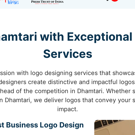
hamtari with Exceptional
Services
sion with logo designing services that showca
designers create distinctive and impactful logos 
ahead of the competition in Dhamtari. Whether 
n Dhamtari, we deliver logos that convey your s
impact.
st Business Logo Design