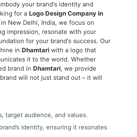
 embody your brand's identity and
oking for a
Logo Design Company in
 in New Delhi, India, we focus on
ing impression, resonate with your
undation for your brand's success. Our
shine in
Dhamtari
with a logo that
nicates it to the world. Whether
hed brand in
Dhamtari
, we provide
and will not just stand out – it will
, target audience, and values.
rand’s identity, ensuring it resonates