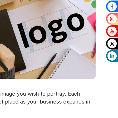
 image you wish to portray. Each
 of place as your business expands in