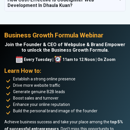
Development In Dhaula Kuan?
Business Growth Formula Webinar
Join the Founder & CEO of Webpulse & Brand Empower
to unlock the Business Growth Formula.
Every Tuesday |
11am to 12 Noon | On Zoom
Learn How to:
Establish a strong online presence
Drive more website traffic
Generate genuine B2B leads
Boost sales and turnover
Enhance your online reputation
Build the personal brand image of the founder
Achieve business success and take your place among the
top 5%
of successful entrepreneurs
. Don’t miss this opportunity to