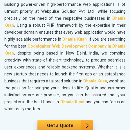
Building power-driven high-performance web applications is of
utmost priority at Webpulse Solution Pvt. Ltd., while focusing
precisely on the need of the respective businesses in
Dhaula
Kuan
. Using a robust PHP framework by the expertise in their
developer domain ensures that every web application would have
highly scalable performance in
Dhaula Kuan
. If you are searching
for the best
CodeIgniter Web Development Company in Dhaula
Kuan
, despite being based in New Delhi, India, we combine
creativity with state-of-the-art technology, to produce seamless
user experiences and reliable backend systems. Whether it is a
new startup that needs to launch the first app or an established
business that requires a tailored solution in
Dhaula Kuan
, we share
the passion for bringing your ideas to life. Quality and customer
satisfaction are our promise, so you can be assured that your
project is in the best hands in
Dhaula Kuan
and you can focus on
what really matters.
Get a Quote