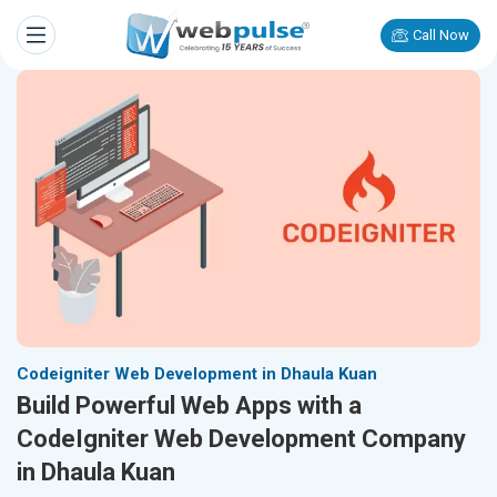
Call Now
Codeigniter Web Development in Dhaula Kuan
Build Powerful Web Apps with a
CodeIgniter Web Development Company
in Dhaula Kuan