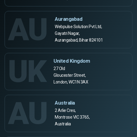
AU
Aurangabad
Webpulse Solution Pvt Ltd,
Gayatri Nagar,
Aurangabad, Bihar 824101
UK
United Kingdom
27 Old
Gloucester Street,
London, WC1N 3AX
AU
Australia
2 Arlie Cres,
Montrose VIC 3765,
Australia