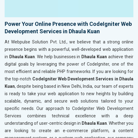
Power Your Online Presence with CodeIgniter Web
Development Services in Dhaula Kuan
At Webpulse Solution Pvt. Ltd., we believe that a strong online
presence begins with a powerful, well-developed web application
in
Dhaula Kuan
. We help businesses in
Dhaula Kuan
achieve their
digital goals by leveraging the power of CodeIgniter, one of the
most efficient and reliable PHP frameworks. If you are looking for
the top-notch
CodeIgniter Web Development Services in Dhaula
Kuan
, despite being based in New Delhi, India, our team of experts
is ready to take your web application to new heights by building
scalable, dynamic, and secure web solutions tailored to your
specific needs. Our approach to CodeIgniter Web Development
Services combines technical excellence with a deep
understanding of user-centric design in
Dhaula Kuan
. Whether you
are looking to create an e-commerce platform, a content
management system, or a custom web application, our company