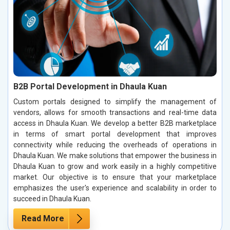
B2B Portal Development in Dhaula Kuan
Custom portals designed to simplify the management of
vendors, allows for smooth transactions and real-time data
access in Dhaula Kuan. We develop a better B2B marketplace
in terms of smart portal development that improves
connectivity while reducing the overheads of operations in
Dhaula Kuan. We make solutions that empower the business in
Dhaula Kuan to grow and work easily in a highly competitive
market. Our objective is to ensure that your marketplace
emphasizes the user's experience and scalability in order to
succeed in Dhaula Kuan.
Read More