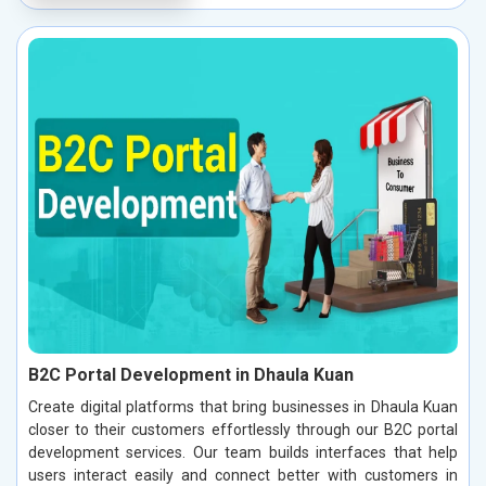
B2C Portal Development in Dhaula Kuan
Create digital platforms that bring businesses in Dhaula Kuan
closer to their customers effortlessly through our B2C portal
development services. Our team builds interfaces that help
users interact easily and connect better with customers in