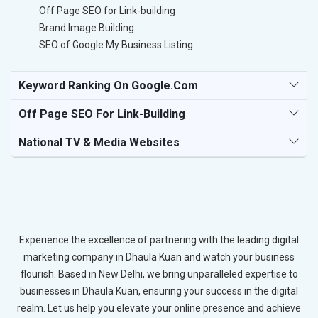
Off Page SEO for Link-building
Brand Image Building
SEO of Google My Business Listing
Keyword Ranking On Google.com
Off Page SEO For Link-Building
National TV & Media Websites
Experience the excellence of partnering with the leading digital
marketing company in Dhaula Kuan and watch your business
flourish. Based in New Delhi, we bring unparalleled expertise to
businesses in Dhaula Kuan, ensuring your success in the digital
realm. Let us help you elevate your online presence and achieve