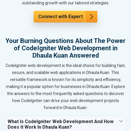
outstanding growth with our tailored strategies.
Connect with Expert
Your Burning Questions About The Power
of CodeIgniter Web Development in
Dhaula Kuan Answered
CodeIgniter web development is the ideal choice for building fast,
secure, and scalable web applications in Dhaula Kuan. This
versatile framework is known for its simplicity and efficiency,
making it a popular option for businesses in Dhaula Kuan. Explore
the answers to the most frequently asked questions to discover
how CodeIgniter can drive your web development projects
forward in Dhaula Kuan.
What Is CodeIgniter Web Development And How
Does It Work In Dhaula Kuan?