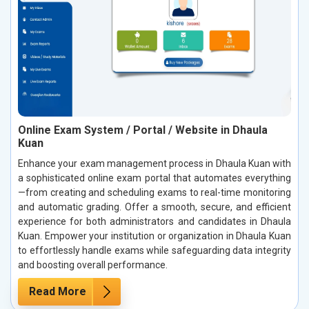
Online Exam System / Portal / Website in Dhaula
Kuan
Enhance your exam management process in Dhaula Kuan with
a sophisticated online exam portal that automates everything
—from creating and scheduling exams to real-time monitoring
and automatic grading. Offer a smooth, secure, and efficient
experience for both administrators and candidates in Dhaula
Kuan. Empower your institution or organization in Dhaula Kuan
to effortlessly handle exams while safeguarding data integrity
and boosting overall performance.
Read More