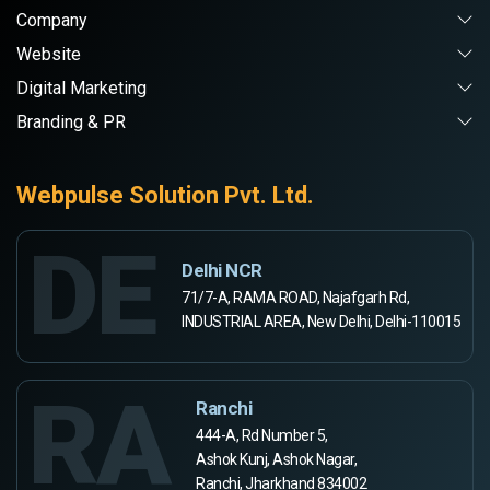
Company
Website
Digital Marketing
Branding & PR
Webpulse Solution Pvt. Ltd.
DE
Delhi NCR
71/7-A, RAMA ROAD, Najafgarh Rd,
INDUSTRIAL AREA, New Delhi, Delhi-110015
RA
Ranchi
444-A, Rd Number 5,
Ashok Kunj, Ashok Nagar,
Ranchi, Jharkhand 834002