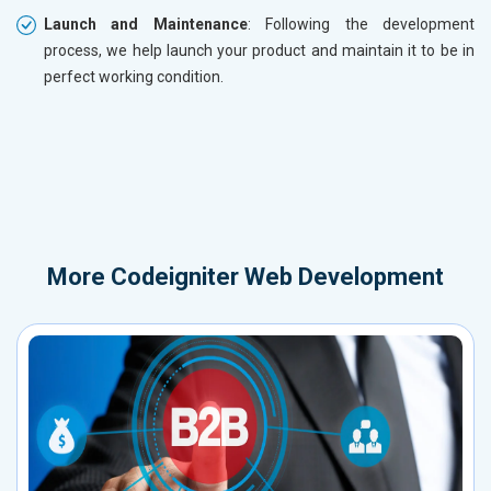
Launch and Maintenance
: Following the development
process, we help launch your product and maintain it to be in
perfect working condition.
More
Codeigniter Web Development