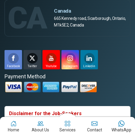
CA
Canada
665 Kennedy road, Scarborough, Ontario,
M1k5E2, Canada
Facebook
Twitter
Youtube
Instagram
Linkedin
Payment Method
Disclaimer for the Job-Seekers
Webpulse Solution Pvt Ltd does not charge any fees from
candidates in exchange for job offers. We have received
Home
About Us
Services
Contact
WhatsApp
reports of individuals falsely representing themselves as our