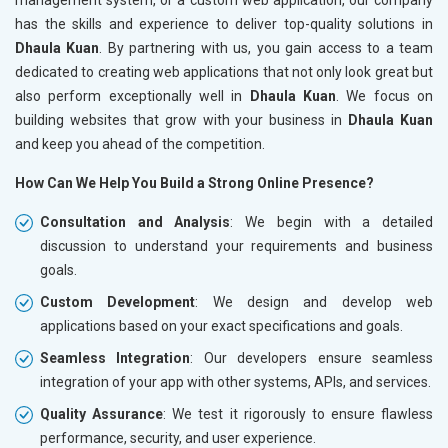
has the skills and experience to deliver top-quality solutions in
Dhaula Kuan
. By partnering with us, you gain access to a team
dedicated to creating web applications that not only look great but
also perform exceptionally well in
Dhaula Kuan
. We focus on
building websites that grow with your business in
Dhaula Kuan
and keep you ahead of the competition.
How Can We Help You Build a Strong Online Presence?
Consultation and Analysis
: We begin with a detailed
discussion to understand your requirements and business
goals.
Custom Development
: We design and develop web
applications based on your exact specifications and goals.
Seamless Integration
: Our developers ensure seamless
integration of your app with other systems, APIs, and services.
Quality Assurance
: We test it rigorously to ensure flawless
performance, security, and user experience.