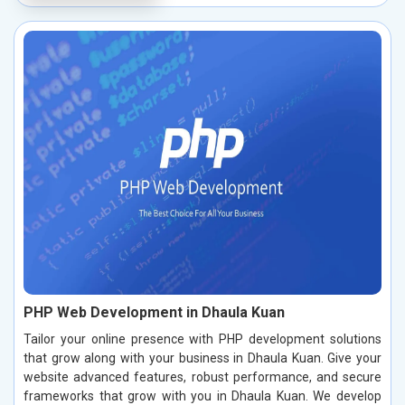
PHP Web Development in Dhaula Kuan
Tailor your online presence with PHP development solutions
that grow along with your business in Dhaula Kuan. Give your
website advanced features, robust performance, and secure
frameworks that grow with you in Dhaula Kuan. We develop