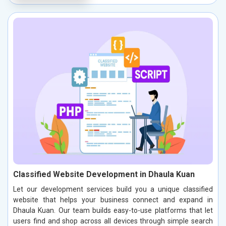
Classified Website Development in Dhaula Kuan
Let our development services build you a unique classified
website that helps your business connect and expand in
Dhaula Kuan. Our team builds easy-to-use platforms that let
users find and shop across all devices through simple search