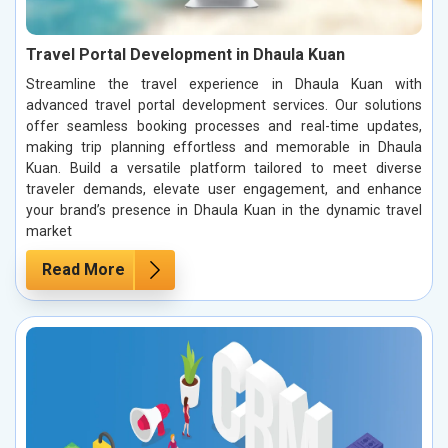
Travel Portal Development in Dhaula Kuan
Streamline the travel experience in Dhaula Kuan with
advanced travel portal development services. Our solutions
offer seamless booking processes and real-time updates,
making trip planning effortless and memorable in Dhaula
Kuan. Build a versatile platform tailored to meet diverse
traveler demands, elevate user engagement, and enhance
your brand’s presence in Dhaula Kuan in the dynamic travel
market
Read More