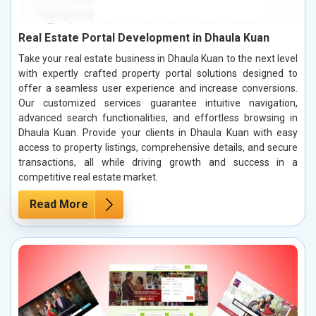
Real Estate Portal Development in Dhaula Kuan
Take your real estate business in Dhaula Kuan to the next level
with expertly crafted property portal solutions designed to
offer a seamless user experience and increase conversions.
Our customized services guarantee intuitive navigation,
advanced search functionalities, and effortless browsing in
Dhaula Kuan. Provide your clients in Dhaula Kuan with easy
access to property listings, comprehensive details, and secure
transactions, all while driving growth and success in a
competitive real estate market.
Read More