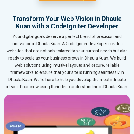
Transform Your Web Vision in Dhaula
Kuan with a CodeIgniter Developer
Your digital goals deserve a perfect blend of precision and
innovation in Dhaula Kuan. A CodeIgniter developer creates
websites that are not only tailored to your current needs but also
ready to scale as your business grows in Dhaula Kuan. We build
web solutions using intuitive layouts and secure, reliable
frameworks to ensure that your site is running seamlessly in
Dhaula Kuan. We're here to help you develop the most intricate
ideas of our crew using their deep understanding in Dhaula Kuan.