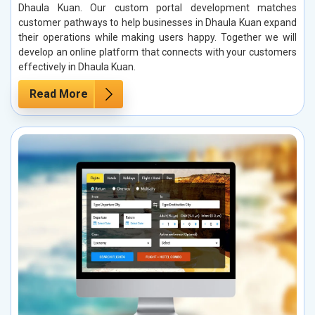
Dhaula Kuan. Our custom portal development matches
customer pathways to help businesses in Dhaula Kuan expand
their operations while making users happy. Together we will
develop an online platform that connects with your customers
effectively in Dhaula Kuan.
Read More