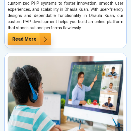
customized PHP systems to foster innovation, smooth user
experiences, and scalability in Dhaula Kuan. With user-friendly
designs and dependable functionality in Dhaula Kuan, our
custom PHP development helps you build an online platform
that stands out and performs flawlessly.
Read More