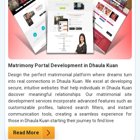
Matrimony Portal Development in Dhaula Kuan
Design the perfect matrimonial platform where dreams turn
into real connections in Dhaula Kuan. We excel at developing
secure, intuitive websites that help individuals in Dhaula Kuan
discover meaningful relationships. Our matrimonial site
development services incorporate advanced features such as
customizable profiles, tailored search filters, and instant
communication tools, creating a seamless experience for
those in Dhaula Kuan starting their journey to find love.
Read More