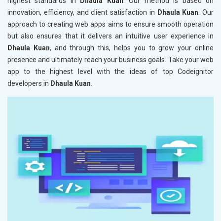
highest standards in
Dhaula Kuan
. Our method is based on
innovation, efficiency, and client satisfaction in
Dhaula Kuan
. Our
approach to creating web apps aims to ensure smooth operation
but also ensures that it delivers an intuitive user experience in
Dhaula Kuan
, and through this, helps you to grow your online
presence and ultimately reach your business goals. Take your web
app to the highest level with the ideas of top Codeignitor
developers in
Dhaula Kuan
.