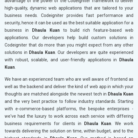
advantage of the power of the Codeigniter framework to deliver
high-quality, dynamic web applications that are tailored to your
business needs. Codeigniter provides fast performance and
security, hence it can be used as the best suitable application for a
business in
Dhaula Kuan
to build rich feature-based web
applications. Our developers help build custom solutions in
Codeigniter that do more than you might expect from any other
solutions in
Dhaula Kuan
. Our developers are quite experienced
with robust, scalable, and user-friendly applications in
Dhaula
Kuan
.
We have an experienced team who are well aware of frontend as
well as the backend and deliver the kind of web app in which your
thoughts are matched alongside the newest tech in
Dhaula Kuan
and the very best practice to follow industry standards. Starting
with e-commerce-based platforms, the bespoke enterprises -
we've had the luxury to work across each service with differing
business requirements for clients in
Dhaula Kuan
. We work
towards delivering the solution on time, within budget, and to the