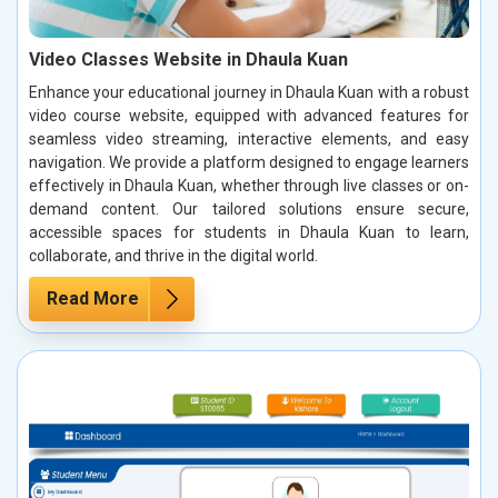
Video Classes Website in Dhaula Kuan
Enhance your educational journey in Dhaula Kuan with a robust
video course website, equipped with advanced features for
seamless video streaming, interactive elements, and easy
navigation. We provide a platform designed to engage learners
effectively in Dhaula Kuan, whether through live classes or on-
demand content. Our tailored solutions ensure secure,
accessible spaces for students in Dhaula Kuan to learn,
collaborate, and thrive in the digital world.
Read More