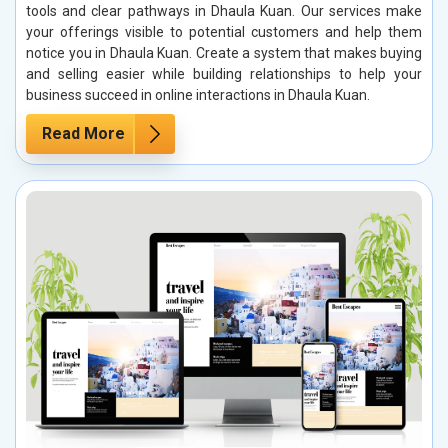
tools and clear pathways in Dhaula Kuan. Our services make
your offerings visible to potential customers and help them
notice you in Dhaula Kuan. Create a system that makes buying
and selling easier while building relationships to help your
business succeed in online interactions in Dhaula Kuan.
Read More