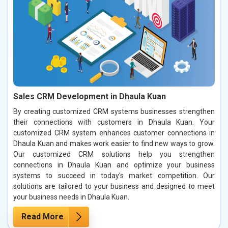
Sales CRM Development in Dhaula Kuan
By creating customized CRM systems businesses strengthen
their connections with customers in Dhaula Kuan. Your
customized CRM system enhances customer connections in
Dhaula Kuan and makes work easier to find new ways to grow.
Our customized CRM solutions help you strengthen
connections in Dhaula Kuan and optimize your business
systems to succeed in today's market competition. Our
solutions are tailored to your business and designed to meet
your business needs in Dhaula Kuan.
Read More