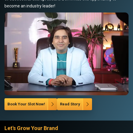
become an industry leader!
Book Your Slot Now!
Read Story
Let's Grow Your Brand