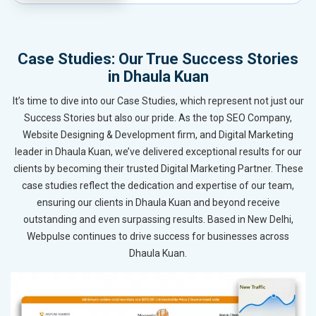
Case Studies: Our True Success Stories
in Dhaula Kuan
It’s time to dive into our Case Studies, which represent not just our
Success Stories but also our pride. As the top SEO Company,
Website Designing & Development firm, and Digital Marketing
leader in Dhaula Kuan, we’ve delivered exceptional results for our
clients by becoming their trusted Digital Marketing Partner. These
case studies reflect the dedication and expertise of our team,
ensuring our clients in Dhaula Kuan and beyond receive
outstanding and even surpassing results. Based in New Delhi,
Webpulse continues to drive success for businesses across
Dhaula Kuan.