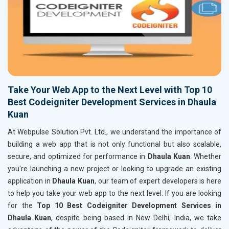
Take Your Web App to the Next Level with Top 10
Best Codeigniter Development Services in Dhaula
Kuan
At Webpulse Solution Pvt. Ltd., we understand the importance of
building a web app that is not only functional but also scalable,
secure, and optimized for performance in
Dhaula Kuan
. Whether
you're launching a new project or looking to upgrade an existing
application in
Dhaula Kuan
, our team of expert developers is here
to help you take your web app to the next level. If you are looking
for the
Top 10 Best Codeigniter Development Services in
Dhaula Kuan
, despite being based in New Delhi, India, we take