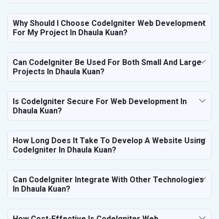
Why Should I Choose CodeIgniter Web Development
For My Project In Dhaula Kuan?
Can CodeIgniter Be Used For Both Small And Large
Projects In Dhaula Kuan?
Is CodeIgniter Secure For Web Development In
Dhaula Kuan?
How Long Does It Take To Develop A Website Using
CodeIgniter In Dhaula Kuan?
Can CodeIgniter Integrate With Other Technologies
In Dhaula Kuan?
How Cost-Effective Is CodeIgniter Web