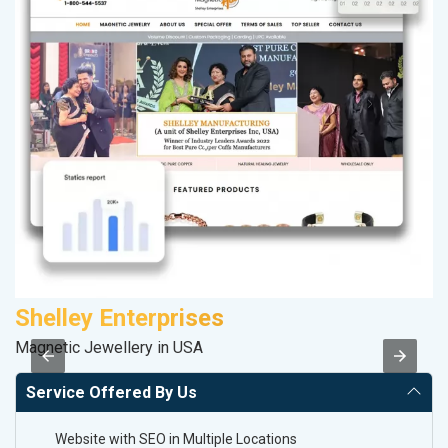
Shelley Enterprises
P
Magnetic Jewellery in USA
T-
Service Offered By Us
Website with SEO in Multiple Locations