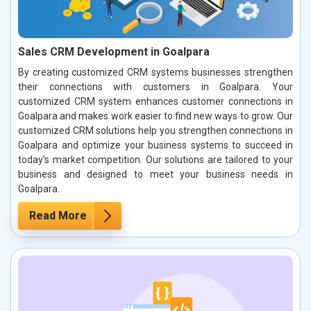
Sales CRM Development in Goalpara
By creating customized CRM systems businesses strengthen
their connections with customers in Goalpara. Your
customized CRM system enhances customer connections in
Goalpara and makes work easier to find new ways to grow. Our
customized CRM solutions help you strengthen connections in
Goalpara and optimize your business systems to succeed in
today's market competition. Our solutions are tailored to your
business and designed to meet your business needs in
Goalpara.
Read More