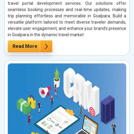
travel portal development services. Our solutions offer
seamless booking processes and real-time updates, making
trip planning effortless and memorable in Goalpara. Build a
versatile platform tailored to meet diverse traveler demands,
elevate user engagement, and enhance your brand’s presence
in Goalpara in the dynamic travel market
Read More