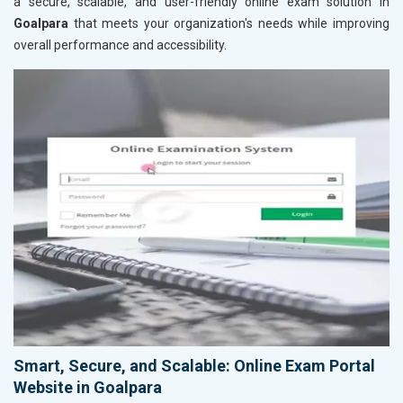
a secure, scalable, and user-friendly online exam solution in
Goalpara
that meets your organization's needs while improving
overall performance and accessibility.
Smart, Secure, and Scalable: Online Exam Portal
Website in Goalpara