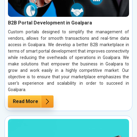
B2B Portal Development in Goalpara
Custom portals designed to simplify the management of
vendors, allows for smooth transactions and real-time data
access in Goalpara. We develop a better B2B marketplace in
terms of smart portal development that improves connectivity
while reducing the overheads of operations in Goalpara. We
make solutions that empower the business in Goalpara to
grow and work easily in a highly competitive market. Our
objective is to ensure that your marketplace emphasizes the
user's experience and scalability in order to succeed in
Goalpara.
Read More