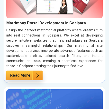
Matrimony Portal Development in Goalpara
Design the perfect matrimonial platform where dreams turn
into real connections in Goalpara. We excel at developing
secure, intuitive websites that help individuals in Goalpara
discover meaningful relationships. Our matrimonial site
development services incorporate advanced features such as
customizable profiles, tailored search filters, and instant
communication tools, creating a seamless experience for
those in Goalpara starting their journey to find love.
Read More