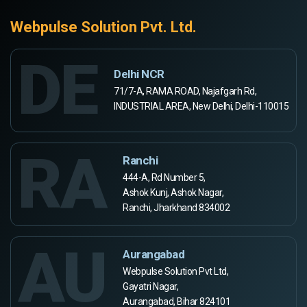
Webpulse Solution Pvt. Ltd.
DE
Delhi NCR
71/7-A, RAMA ROAD, Najafgarh Rd,
INDUSTRIAL AREA, New Delhi, Delhi-110015
RA
Ranchi
444-A, Rd Number 5,
Ashok Kunj, Ashok Nagar,
Ranchi, Jharkhand 834002
AU
Aurangabad
Webpulse Solution Pvt Ltd,
Gayatri Nagar,
Aurangabad, Bihar 824101