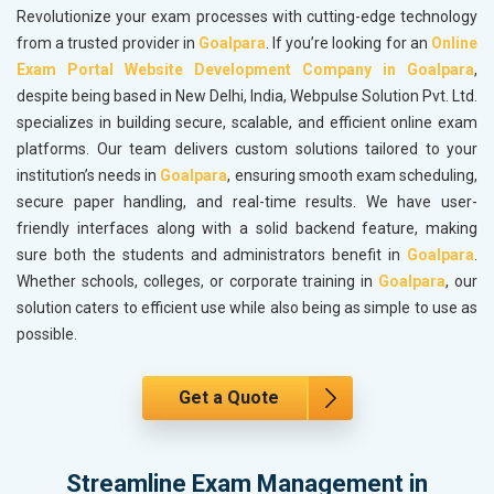
Revolutionize your exam processes with cutting-edge technology
from a trusted provider in
Goalpara
. If you’re looking for an
Online
Exam Portal Website Development Company in Goalpara
,
despite being based in New Delhi, India, Webpulse Solution Pvt. Ltd.
specializes in building secure, scalable, and efficient online exam
platforms. Our team delivers custom solutions tailored to your
institution’s needs in
Goalpara
, ensuring smooth exam scheduling,
secure paper handling, and real-time results. We have user-
friendly interfaces along with a solid backend feature, making
sure both the students and administrators benefit in
Goalpara
.
Whether schools, colleges, or corporate training in
Goalpara
, our
solution caters to efficient use while also being as simple to use as
possible.
Get a Quote
Streamline Exam Management in