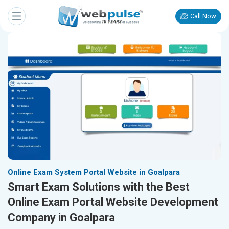
Call Now
Online Exam System Portal Website in Goalpara
Smart Exam Solutions with the Best
Online Exam Portal Website Development
Company in Goalpara