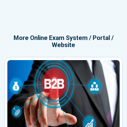
More
Online Exam System / Portal /
Website