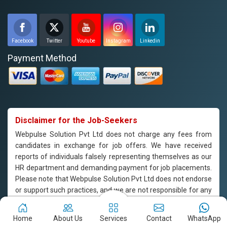
Facebook
Twitter
Youtube
Instagram
Linkedin
Payment Method
Disclaimer for the Job-Seekers
Webpulse Solution Pvt Ltd does not charge any fees from
candidates in exchange for job offers. We have received
reports of individuals falsely representing themselves as our
HR department and demanding payment for job placements.
Please note that Webpulse Solution Pvt Ltd does not endorse
or support such practices, and we are not responsible for any
payments made to individuals claiming to represent our
company. If you are approached by someone claiming to be
Home
About Us
Services
Contact
WhatsApp
from our HR department and are asked to pay for job