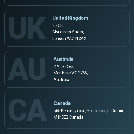
UK
United Kingdom
27 Old
Gloucester Street,
London, WC1N 3AX
AU
Australia
2 Arlie Cres,
Montrose VIC 3765,
Australia
CA
Canada
665 Kennedy road, Scarborough, Ontario,
M1k5E2, Canada