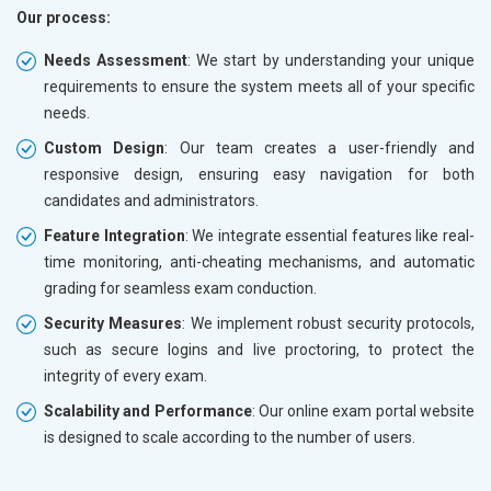
Our process:
Needs Assessment
: We start by understanding your unique
requirements to ensure the system meets all of your specific
needs.
Custom Design
: Our team creates a user-friendly and
responsive design, ensuring easy navigation for both
candidates and administrators.
Feature Integration
: We integrate essential features like real-
time monitoring, anti-cheating mechanisms, and automatic
grading for seamless exam conduction.
Security Measures
: We implement robust security protocols,
such as secure logins and live proctoring, to protect the
integrity of every exam.
Scalability and Performance
: Our online exam portal website
is designed to scale according to the number of users.