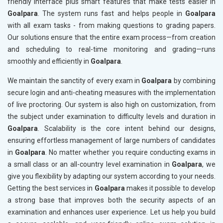
friendly interface plus smart features that make tests easier in
Goalpara
. The system runs fast and helps people in
Goalpara
with all exam tasks - from making questions to grading papers.
Our solutions ensure that the entire exam process—from creation
and scheduling to real-time monitoring and grading—runs
smoothly and efficiently in
Goalpara
.
We maintain the sanctity of every exam in
Goalpara
by combining
secure login and anti-cheating measures with the implementation
of live proctoring. Our system is also high on customization, from
the subject under examination to difficulty levels and duration in
Goalpara
. Scalability is the core intent behind our designs,
ensuring effortless management of large numbers of candidates
in
Goalpara
. No matter whether you require conducting exams in
a small class or an all-country level examination in
Goalpara
, we
give you flexibility by adapting our system according to your needs.
Getting the best services in
Goalpara
makes it possible to develop
a strong base that improves both the security aspects of an
examination and enhances user experience. Let us help you build