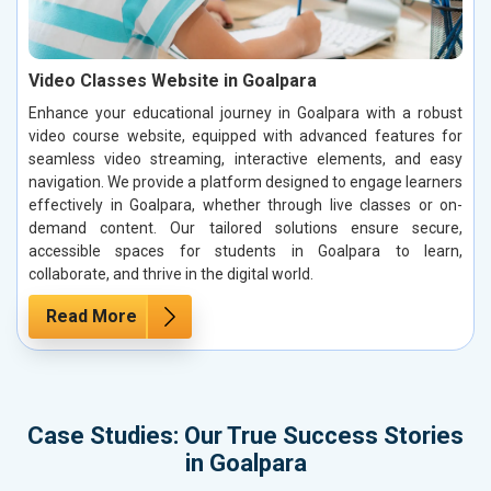
Video Classes Website in Goalpara
Enhance your educational journey in Goalpara with a robust
video course website, equipped with advanced features for
seamless video streaming, interactive elements, and easy
navigation. We provide a platform designed to engage learners
effectively in Goalpara, whether through live classes or on-
demand content. Our tailored solutions ensure secure,
accessible spaces for students in Goalpara to learn,
collaborate, and thrive in the digital world.
Read More
Case Studies: Our True Success Stories
in Goalpara