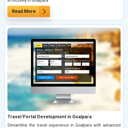
effectively in Goalpara.
Read More
Travel Portal Development in Goalpara
Streamline the travel experience in Goalpara with advanced