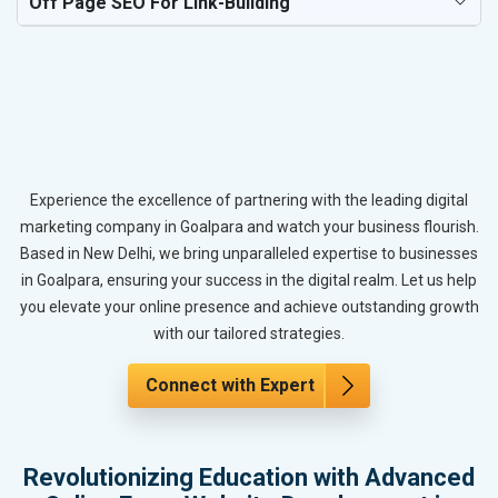
Off Page SEO For Link-Building
Experience the excellence of partnering with the leading digital
marketing company in Goalpara and watch your business flourish.
Based in New Delhi, we bring unparalleled expertise to businesses
in Goalpara, ensuring your success in the digital realm. Let us help
you elevate your online presence and achieve outstanding growth
with our tailored strategies.
Connect with Expert
Revolutionizing Education with Advanced