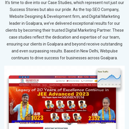
It’s time to dive into our Case Studies, which represent not just our
Success Stories but also our pride. As the top SEO Company,
Website Designing & Development firm, and Digital Marketing
leader in Goalpara, we’ve delivered exceptional results for our
clients by becoming their trusted Digital Marketing Partner. These
case studies reflect the dedication and expertise of our team,
ensuring our clients in Goalpara and beyond receive outstanding
and even surpassing results. Based in New Delhi, Webpulse
continues to drive success for businesses across Goalpara.