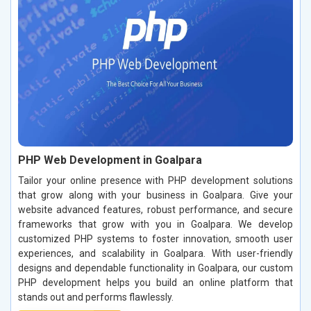
PHP Web Development in Goalpara
Tailor your online presence with PHP development solutions
that grow along with your business in Goalpara. Give your
website advanced features, robust performance, and secure
frameworks that grow with you in Goalpara. We develop
customized PHP systems to foster innovation, smooth user
experiences, and scalability in Goalpara. With user-friendly
designs and dependable functionality in Goalpara, our custom
PHP development helps you build an online platform that
stands out and performs flawlessly.