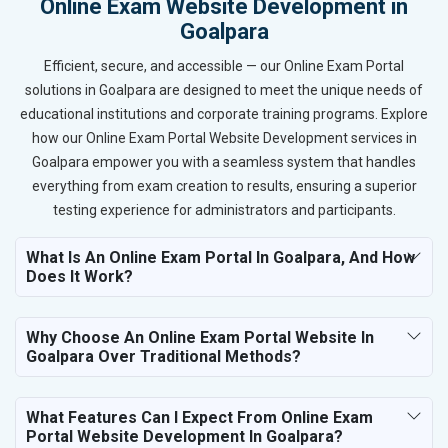
Online Exam Website Development in
Goalpara
Efficient, secure, and accessible — our Online Exam Portal
solutions in Goalpara are designed to meet the unique needs of
educational institutions and corporate training programs. Explore
how our Online Exam Portal Website Development services in
Goalpara empower you with a seamless system that handles
everything from exam creation to results, ensuring a superior
testing experience for administrators and participants.
What Is An Online Exam Portal In Goalpara, And How
Does It Work?
Why Choose An Online Exam Portal Website In
Goalpara Over Traditional Methods?
What Features Can I Expect From Online Exam
Portal Website Development In Goalpara?