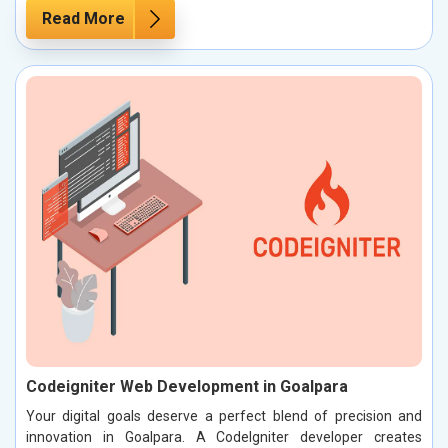
Read More
Codeigniter Web Development in Goalpara
Your digital goals deserve a perfect blend of precision and
innovation in Goalpara. A CodeIgniter developer creates