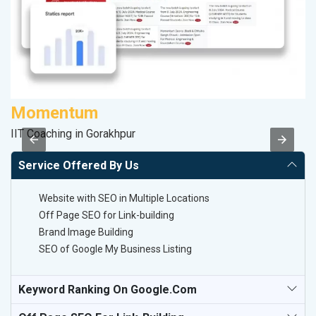
Momentum
P
IIT Coaching in Gorakhpur
T-
Service Offered By Us
Website with SEO in Multiple Locations
Off Page SEO for Link-building
Brand Image Building
SEO of Google My Business Listing
Keyword Ranking On Google.com