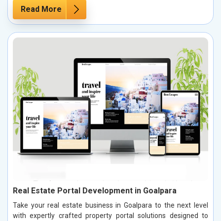
Read More
Real Estate Portal Development in Goalpara
Take your real estate business in Goalpara to the next level
with expertly crafted property portal solutions designed to