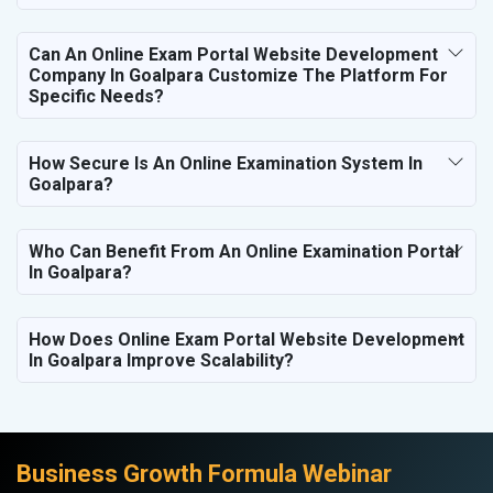
Can An Online Exam Portal Website Development
Company In Goalpara Customize The Platform For
Specific Needs?
How Secure Is An Online Examination System In
Goalpara?
Who Can Benefit From An Online Examination Portal
In Goalpara?
How Does Online Exam Portal Website Development
In Goalpara Improve Scalability?
Business Growth Formula Webinar