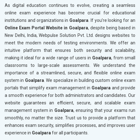
As digital education continues to evolve, creating a seamless
online exam experience has become crucial for educational
institutions and organizations in
Goalpara
. If you’re looking for an
Online Exam Portal Website in Goalpara
, despite being based in
New Delhi, India, Webpulse Solution Pvt. Ltd. designs websites to
meet the modern needs of testing environments. We offer an
intuitive platform that ensures both security and scalability,
making it ideal for a wide range of users in
Goalpara
, from small
classrooms to large-scale assessments. We understand the
importance of a streamlined, secure, and flexible online exam
system in
Goalpara
. We specialize in building custom online exam
portals that simplify exam management in
Goalpara
and provide
a smooth experience for both administrators and candidates. Our
website guarantees an efficient, secure, and scalable exam
management system in
Goalpara
, ensuring that your exams run
smoothly, no matter the size. Trust us to provide a platform that
enhances exam security, simplifies processes, and improves user
experience in
Goalpara
for all participants.