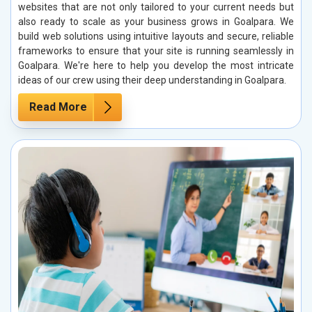
websites that are not only tailored to your current needs but
also ready to scale as your business grows in Goalpara. We
build web solutions using intuitive layouts and secure, reliable
frameworks to ensure that your site is running seamlessly in
Goalpara. We're here to help you develop the most intricate
ideas of our crew using their deep understanding in Goalpara.
Read More