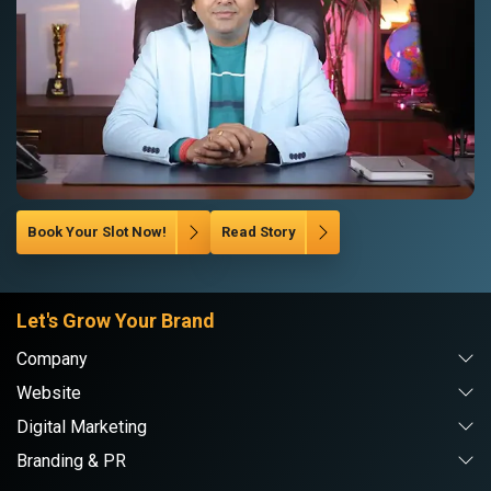
Book Your Slot Now!
Read Story
Let's Grow Your Brand
Company
Website
Digital Marketing
Branding & PR