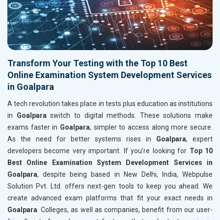
Transform Your Testing with the Top 10 Best
Online Examination System Development Services
in Goalpara
A tech revolution takes place in tests plus education as institutions
in
Goalpara
switch to digital methods. These solutions make
exams faster in
Goalpara
, simpler to access along more secure.
As the need for better systems rises in
Goalpara
, expert
developers become very important. If you’re looking for
Top 10
Best Online Examination System Development Services in
Goalpara
, despite being based in New Delhi, India, Webpulse
Solution Pvt. Ltd. offers next-gen tools to keep you ahead. We
create advanced exam platforms that fit your exact needs in
Goalpara
. Colleges, as well as companies, benefit from our user-