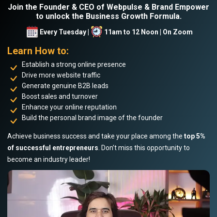
Join the Founder & CEO of Webpulse & Brand Empower
to unlock the Business Growth Formula.
Every Tuesday |
11am to 12 Noon | On Zoom
Learn How to:
Establish a strong online presence
Drive more website traffic
Generate genuine B2B leads
Boost sales and turnover
Enhance your online reputation
Build the personal brand image of the founder
Achieve business success and take your place among the
top 5%
of successful entrepreneurs
. Don’t miss this opportunity to
become an industry leader!