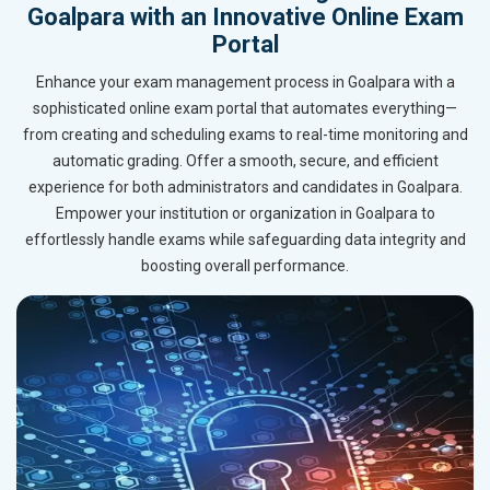
Goalpara with an Innovative Online Exam
Portal
Enhance your exam management process in Goalpara with a
sophisticated online exam portal that automates everything—
from creating and scheduling exams to real-time monitoring and
automatic grading. Offer a smooth, secure, and efficient
experience for both administrators and candidates in Goalpara.
Empower your institution or organization in Goalpara to
effortlessly handle exams while safeguarding data integrity and
boosting overall performance.