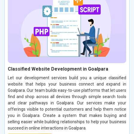
Classified Website Development in Goalpara
Let our development services build you a unique classified
website that helps your business connect and expand in
Goalpara. Our team builds easy-to-use platforms that let users
find and shop across all devices through simple search tools
and clear pathways in Goalpara. Our services make your
offerings visible to potential customers and help them notice
you in Goalpara. Create a system that makes buying and
selling easier while building relationships to help your business
succeed in online interactions in Goalpara.