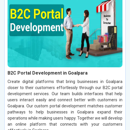
B2C Portal Development in Goalpara
Create digital platforms that bring businesses in Goalpara
closer to their customers effortlessly through our B2C portal
development services. Our team builds interfaces that help
users interact easily and connect better with customers in
Goalpara. Our custom portal development matches customer
pathways to help businesses in Goalpara expand their
operations while making users happy. Together we will develop
an online platform that connects with your customers