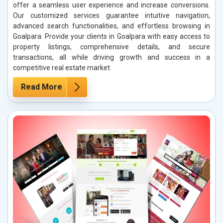
offer a seamless user experience and increase conversions.
Our customized services guarantee intuitive navigation,
advanced search functionalities, and effortless browsing in
Goalpara. Provide your clients in Goalpara with easy access to
property listings, comprehensive details, and secure
transactions, all while driving growth and success in a
competitive real estate market.
Read More