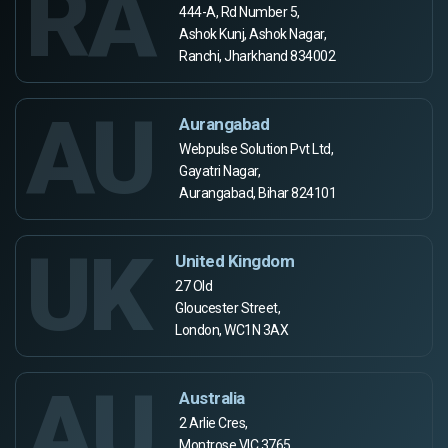
RA
444-A, Rd Number 5,
Ashok Kunj, Ashok Nagar,
Ranchi, Jharkhand 834002
AU
Aurangabad
Webpulse Solution Pvt Ltd,
Gayatri Nagar,
Aurangabad, Bihar 824101
UK
United Kingdom
27 Old
Gloucester Street,
London, WC1N 3AX
AU
Australia
2 Arlie Cres,
Montrose VIC 3765,