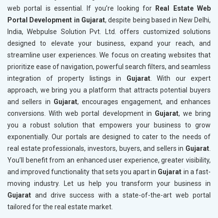
web portal is essential. If you’re looking for
Real Estate Web
Portal Development in Gujarat
, despite being based in New Delhi,
India, Webpulse Solution Pvt. Ltd. offers customized solutions
designed to elevate your business, expand your reach, and
streamline user experiences. We focus on creating websites that
prioritize ease of navigation, powerful search filters, and seamless
integration of property listings in
Gujarat
. With our expert
approach, we bring you a platform that attracts potential buyers
and sellers in
Gujarat
, encourages engagement, and enhances
conversions. With web portal development in
Gujarat
, we bring
you a robust solution that empowers your business to grow
exponentially. Our portals are designed to cater to the needs of
real estate professionals, investors, buyers, and sellers in
Gujarat
.
You’ll benefit from an enhanced user experience, greater visibility,
and improved functionality that sets you apart in
Gujarat
in a fast-
moving industry. Let us help you transform your business in
Gujarat
and drive success with a state-of-the-art web portal
tailored for the real estate market.