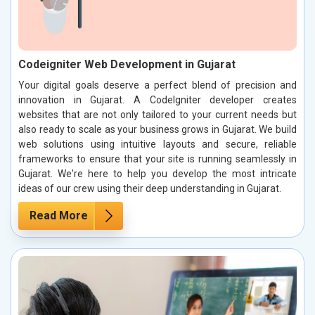
Codeigniter Web Development in Gujarat
Your digital goals deserve a perfect blend of precision and
innovation in Gujarat. A CodeIgniter developer creates
websites that are not only tailored to your current needs but
also ready to scale as your business grows in Gujarat. We build
web solutions using intuitive layouts and secure, reliable
frameworks to ensure that your site is running seamlessly in
Gujarat. We're here to help you develop the most intricate
ideas of our crew using their deep understanding in Gujarat.
Read More