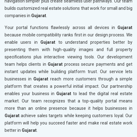
navigation simpler plus create seamless user pathways. Our team
builds customized real estate solutions that work for small and big
companies in
Gujarat
.
Your portal functions flawlessly across all devices in
Gujarat
because mobile compatibility ranks first in our design process. We
enable users in
Gujarat
to understand properties better by
presenting them with high-quality images and full property
specifications plus interactive viewing tools. Our development
team helps clients in
Gujarat
process secure payments and get
instant updates while building platform trust. Our service lets
businesses in
Gujarat
reach more customers through a simple
platform that creates a powerful initial impact. Our partnership
enables your business in
Gujarat
to lead the digital real estate
market. Our team recognizes that a top-quality portal means
more than an online presence because it helps businesses in
Gujarat
achieve sales targets while keeping customers loyal. Our
platform will help you succeed faster and make real estate work
better in
Gujarat
.