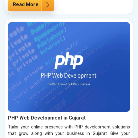
Read More
PHP Web Development in Gujarat
Tailor your online presence with PHP development solutions
that grow along with your business in Gujarat. Give your