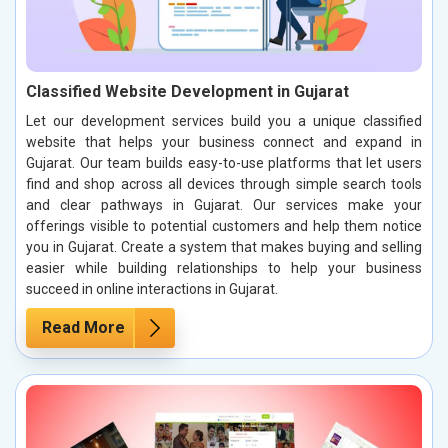
Classified Website Development in Gujarat
Let our development services build you a unique classified
website that helps your business connect and expand in
Gujarat. Our team builds easy-to-use platforms that let users
find and shop across all devices through simple search tools
and clear pathways in Gujarat. Our services make your
offerings visible to potential customers and help them notice
you in Gujarat. Create a system that makes buying and selling
easier while building relationships to help your business
succeed in online interactions in Gujarat.
Read More