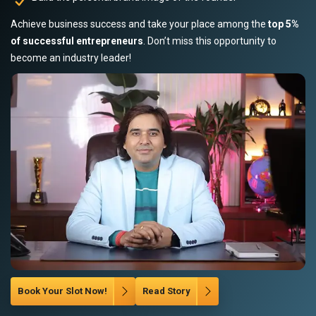
Achieve business success and take your place among the
top 5%
of successful entrepreneurs
. Don’t miss this opportunity to
become an industry leader!
Book Your Slot Now!
Read Story