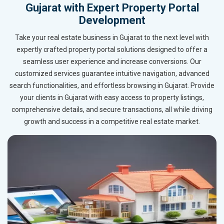
Gujarat with Expert Property Portal
Development
Take your real estate business in Gujarat to the next level with
expertly crafted property portal solutions designed to offer a
seamless user experience and increase conversions. Our
customized services guarantee intuitive navigation, advanced
search functionalities, and effortless browsing in Gujarat. Provide
your clients in Gujarat with easy access to property listings,
comprehensive details, and secure transactions, all while driving
growth and success in a competitive real estate market.