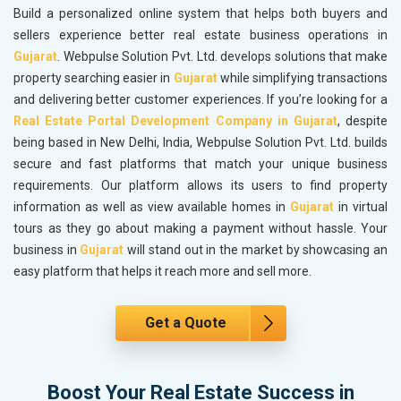
Build a personalized online system that helps both buyers and
sellers experience better real estate business operations in
Gujarat
. Webpulse Solution Pvt. Ltd. develops solutions that make
property searching easier in
Gujarat
while simplifying transactions
and delivering better customer experiences. If you’re looking for a
Real Estate Portal Development Company in Gujarat
, despite
being based in New Delhi, India, Webpulse Solution Pvt. Ltd. builds
secure and fast platforms that match your unique business
requirements. Our platform allows its users to find property
information as well as view available homes in
Gujarat
in virtual
tours as they go about making a payment without hassle. Your
business in
Gujarat
will stand out in the market by showcasing an
easy platform that helps it reach more and sell more.
Get a Quote
Boost Your Real Estate Success in