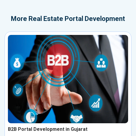
More
Real Estate Portal Development
B2B Portal Development in Gujarat