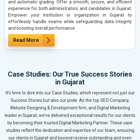
and automatic grading. Offer a smooth, secure, and efficient
experience for both administrators and candidates in Gujarat.
Empower your institution or organization in Gujarat to
effortlessly handle exams while safeguarding data integrity
and boosting overall performance.
Read More
Case Studies: Our True Success Stories
in Gujarat
It’s time to dive into our Case Studies, which represent not just our
Success Stories but also our pride. As the top SEO Company,
Website Designing & Development firm, and Digital Marketing
leader in Gujarat, we’ve delivered exceptional results for our clients
by becoming their trusted Digital Marketing Partner. These case
studies reflect the dedication and expertise of our team, ensuring
our clients in Gujarat and beyond receive outstanding and even