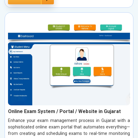
Online Exam System / Portal / Website in Gujarat
Enhance your exam management process in Gujarat with a
sophisticated online exam portal that automates everything—
from creating and scheduling exams to real-time monitoring