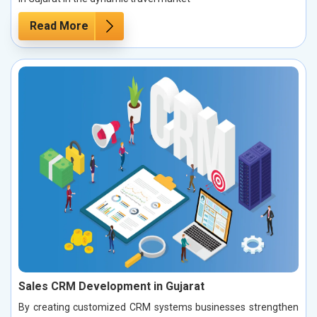
Read More
Sales CRM Development in Gujarat
By creating customized CRM systems businesses strengthen