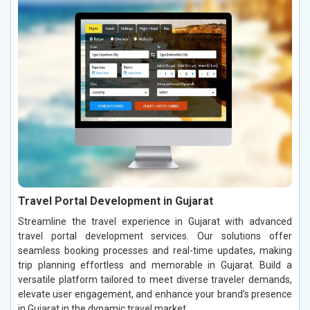
Travel Portal Development in Gujarat
Streamline the travel experience in Gujarat with advanced
travel portal development services. Our solutions offer
seamless booking processes and real-time updates, making
trip planning effortless and memorable in Gujarat. Build a
versatile platform tailored to meet diverse traveler demands,
elevate user engagement, and enhance your brand’s presence
in Gujarat in the dynamic travel market