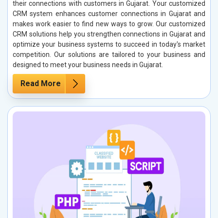
their connections with customers in Gujarat. Your customized
CRM system enhances customer connections in Gujarat and
makes work easier to find new ways to grow. Our customized
CRM solutions help you strengthen connections in Gujarat and
optimize your business systems to succeed in today's market
competition. Our solutions are tailored to your business and
designed to meet your business needs in Gujarat.
Read More