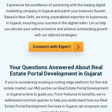
Experience the excellence of partnering with the leading digital
marketing company in Gujarat and watch your business flourish.
Based in New Delhi, we bring unparalleled expertise to businesses
in Gujarat, ensuring your success in the digital realm. Let us help
you elevate your online presence and achieve outstanding growth
with our tailored strategies.
Connect with Expert
Your Questions Answered About Real
Estate Portal Development in Gujarat
If you're considering creating a cutting-edge platform for the real
estate market, our FAQ section on Real Estate Portal Development
in Gujarat is here to guide you. From features to benefits, we’ve
addressed common queries to help you understand how our Real
Estate Portal Development Services in Gujarat can empower your