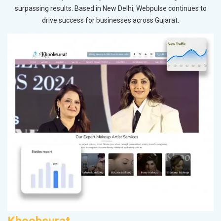
surpassing results. Based in New Delhi, Webpulse continues to
drive success for businesses across Gujarat.
Khoobsurat
A