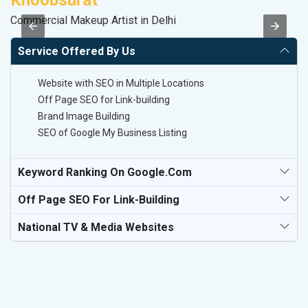
Commercial Makeup Artist in Delhi
Po
Service Offered By Us
Website with SEO in Multiple Locations
Off Page SEO for Link-building
Brand Image Building
SEO of Google My Business Listing
Keyword Ranking On Google.com
Off Page SEO For Link-Building
National TV & Media Websites