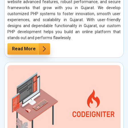
website advanced features, robust performance, and secure
frameworks that grow with you in Gujarat. We develop
customized PHP systems to foster innovation, smooth user
experiences, and scalability in Gujarat. With user-friendly
designs and dependable functionality in Gujarat, our custom
PHP development helps you build an online platform that
stands out and performs flawlessly.
Read More