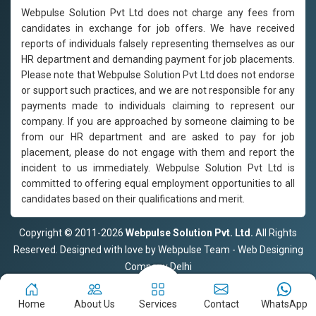
Webpulse Solution Pvt Ltd does not charge any fees from
candidates in exchange for job offers. We have received
reports of individuals falsely representing themselves as our
HR department and demanding payment for job placements.
Please note that Webpulse Solution Pvt Ltd does not endorse
or support such practices, and we are not responsible for any
payments made to individuals claiming to represent our
company. If you are approached by someone claiming to be
from our HR department and are asked to pay for job
placement, please do not engage with them and report the
incident to us immediately. Webpulse Solution Pvt Ltd is
committed to offering equal employment opportunities to all
candidates based on their qualifications and merit.
Copyright © 2011-2026
Webpulse Solution Pvt. Ltd.
All Rights
Reserved. Designed with love by Webpulse Team - Web Designing
Company Delhi
Home
About Us
Services
Contact
WhatsApp