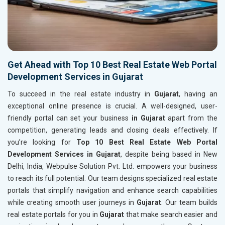
Get Ahead with Top 10 Best Real Estate Web Portal
Development Services in Gujarat
To succeed in the real estate industry in
Gujarat
, having an
exceptional online presence is crucial. A well-designed, user-
friendly portal can set your business
in Gujarat
apart from the
competition, generating leads and closing deals effectively. If
you’re looking for
Top 10 Best Real Estate Web Portal
Development Services in Gujarat
, despite being based in New
Delhi, India, Webpulse Solution Pvt. Ltd. empowers your business
to reach its full potential. Our team designs specialized real estate
portals that simplify navigation and enhance search capabilities
while creating smooth user journeys in
Gujarat
. Our team builds
real estate portals for you in
Gujarat
that make search easier and