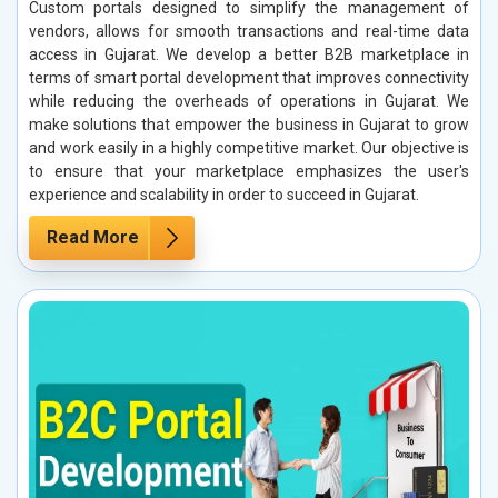
Custom portals designed to simplify the management of
vendors, allows for smooth transactions and real-time data
access in Gujarat. We develop a better B2B marketplace in
terms of smart portal development that improves connectivity
while reducing the overheads of operations in Gujarat. We
make solutions that empower the business in Gujarat to grow
and work easily in a highly competitive market. Our objective is
to ensure that your marketplace emphasizes the user's
experience and scalability in order to succeed in Gujarat.
Read More