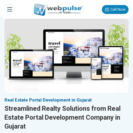
Call Now
Real Estate Portal Development in Gujarat
Streamlined Realty Solutions from Real
Estate Portal Development Company in
Gujarat