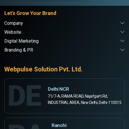
Let's Grow Your Brand
Company
Website
Digital Marketing
Branding & PR
Webpulse Solution Pvt. Ltd.
DE
Delhi NCR
71/7-A, RAMA ROAD, Najafgarh Rd,
INDUSTRIAL AREA, New Delhi, Delhi-110015
Ranchi