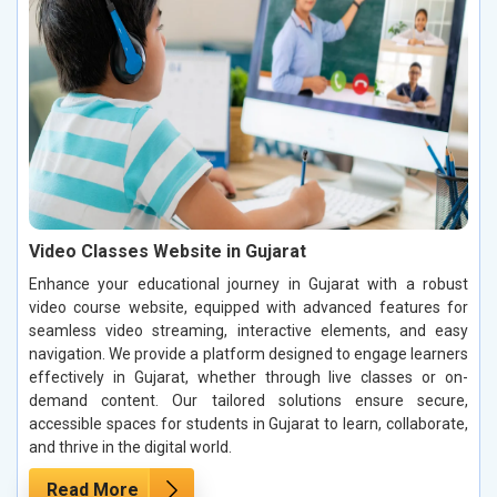
Video Classes Website in Gujarat
Enhance your educational journey in Gujarat with a robust
video course website, equipped with advanced features for
seamless video streaming, interactive elements, and easy
navigation. We provide a platform designed to engage learners
effectively in Gujarat, whether through live classes or on-
demand content. Our tailored solutions ensure secure,
accessible spaces for students in Gujarat to learn, collaborate,
and thrive in the digital world.
Read More