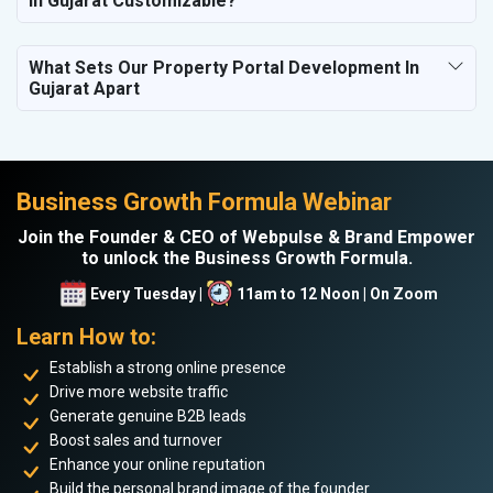
In Gujarat Customizable?
What Sets Our Property Portal Development In
Gujarat Apart
Business Growth Formula Webinar
Join the Founder & CEO of Webpulse & Brand Empower
to unlock the Business Growth Formula.
Every Tuesday |
11am to 12 Noon | On Zoom
Learn How to:
Establish a strong online presence
Drive more website traffic
Generate genuine B2B leads
Boost sales and turnover
Enhance your online reputation
Build the personal brand image of the founder