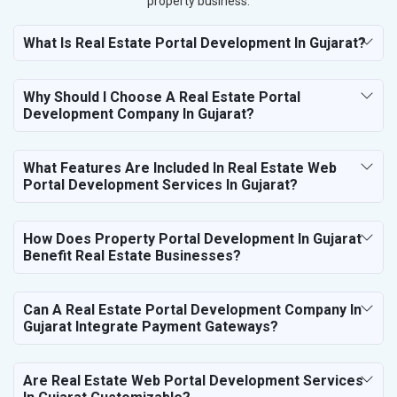
property business.
What Is Real Estate Portal Development In Gujarat?
Why Should I Choose A Real Estate Portal
Development Company In Gujarat?
What Features Are Included In Real Estate Web
Portal Development Services In Gujarat?
How Does Property Portal Development In Gujarat
Benefit Real Estate Businesses?
Can A Real Estate Portal Development Company In
Gujarat Integrate Payment Gateways?
Are Real Estate Web Portal Development Services