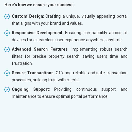
Here’s how we ensure your success:
Custom Design
: Crafting a unique, visually appealing portal
that aligns with your brand and values.
Responsive Development
: Ensuring compatibility across all
devices for a seamless user experience anywhere, anytime.
Advanced Search Features
: Implementing robust search
filters for precise property search, saving users time and
frustration.
Secure Transactions
: Offering reliable and safe transaction
processes, building trust with clients.
Ongoing Support
: Providing continuous support and
maintenance to ensure optimal portal performance.