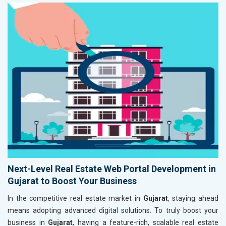
Next-Level Real Estate Web Portal Development in
Gujarat to Boost Your Business
In the competitive real estate market in
Gujarat
, staying ahead
means adopting advanced digital solutions. To truly boost your
business in
Gujarat
, having a feature-rich, scalable real estate