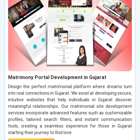
Matrimony Portal Development in Gujarat
Design the perfect matrimonial platform where dreams turn
into real connections in Gujarat. We excel at developing secure,
intuitive websites that help individuals in Gujarat discover
meaningful relationships. Our matrimonial site development
services incorporate advanced features such as customizable
profiles, tailored search filters, and instant communication
tools, creating a seamless experience for those in Gujarat
starting their journey to find love.