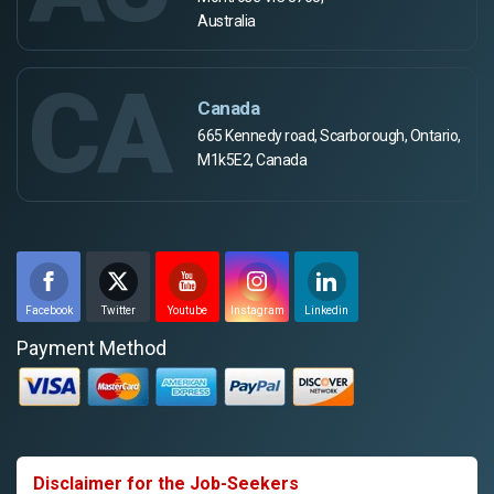
Australia
CA
Canada
665 Kennedy road, Scarborough, Ontario,
M1k5E2, Canada
Facebook
Twitter
Youtube
Instagram
Linkedin
Payment Method
Disclaimer for the Job-Seekers