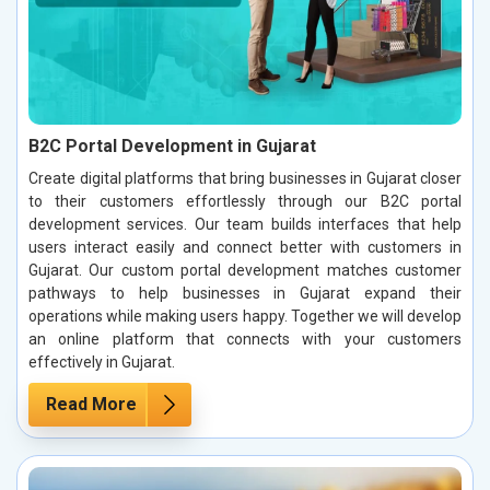
B2C Portal Development in Gujarat
Create digital platforms that bring businesses in Gujarat closer
to their customers effortlessly through our B2C portal
development services. Our team builds interfaces that help
users interact easily and connect better with customers in
Gujarat. Our custom portal development matches customer
pathways to help businesses in Gujarat expand their
operations while making users happy. Together we will develop
an online platform that connects with your customers
effectively in Gujarat.
Read More