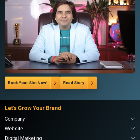
Book Your Slot Now!
Read Story
Let's Grow Your Brand
Company
Website
Digital Marketing