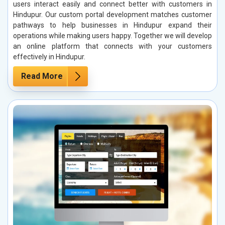
users interact easily and connect better with customers in
Hindupur. Our custom portal development matches customer
pathways to help businesses in Hindupur expand their
operations while making users happy. Together we will develop
an online platform that connects with your customers
effectively in Hindupur.
Read More