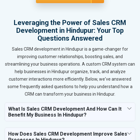
Leveraging the Power of Sales CRM
Development in Hindupur: Your Top
Questions Answered
Sales CRM development in Hindupur is a game-changer for
improving customer relationships, boosting sales, and
streamlining your business operations. A custom CRM system can
help businesses in Hindupur organize, track, and analyze
customer interactions more efficiently. Below, we've answered
some frequently asked questions to help you understand how a
CRM can transform your business in Hindupur.
What Is Sales CRM Development And How Can It
Benefit My Business In Hindupur?
How Does Sales CRM Development Improve Sales
Processes In Hindupur?