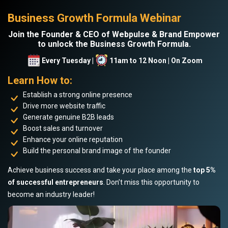
Business Growth Formula Webinar
Join the Founder & CEO of Webpulse & Brand Empower
to unlock the Business Growth Formula.
Every Tuesday |
11am to 12 Noon | On Zoom
Learn How to:
Establish a strong online presence
Drive more website traffic
Generate genuine B2B leads
Boost sales and turnover
Enhance your online reputation
Build the personal brand image of the founder
Achieve business success and take your place among the
top 5%
of successful entrepreneurs
. Don’t miss this opportunity to
become an industry leader!