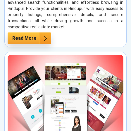
advanced search functionalities, and effortless browsing in
Hindupur. Provide your clients in Hindupur with easy access to
property listings, comprehensive details, and secure
transactions, all while driving growth and success in a
competitive real estate market.
Read More