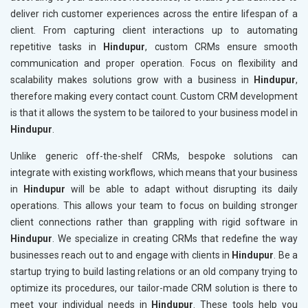
deliver rich customer experiences across the entire lifespan of a
client. From capturing client interactions up to automating
repetitive tasks in
Hindupur
, custom CRMs ensure smooth
communication and proper operation. Focus on flexibility and
scalability makes solutions grow with a business in
Hindupur
,
therefore making every contact count. Custom CRM development
is that it allows the system to be tailored to your business model in
Hindupur
.
Unlike generic off-the-shelf CRMs, bespoke solutions can
integrate with existing workflows, which means that your business
in
Hindupur
will be able to adapt without disrupting its daily
operations. This allows your team to focus on building stronger
client connections rather than grappling with rigid software in
Hindupur
. We specialize in creating CRMs that redefine the way
businesses reach out to and engage with clients in
Hindupur
. Be a
startup trying to build lasting relations or an old company trying to
optimize its procedures, our tailor-made CRM solution is there to
meet your individual needs in
Hindupur
. These tools help you