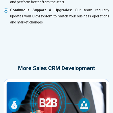
and perform better from the start.
Continuous Support & Upgrades
: Our team regularly
updates your CRM system to match your business operations
and market changes.
More
Sales CRM Development