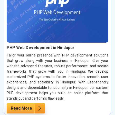
PHP Web Development in Hindupur
Tailor your online presence with PHP development solutions
that grow along with your business in Hindupur. Give your
website advanced features, robust performance, and secure
frameworks that grow with you in Hindupur. We develop
customized PHP systems to foster innovation, smooth user
experiences, and scalability in Hindupur. With user-friendly
designs and dependable functionality in Hindupur, our custom
PHP development helps you build an online platform that
stands out and performs flawlessly.
Read More