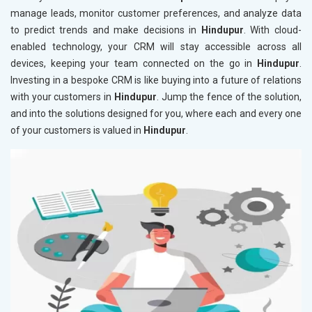
manage leads, monitor customer preferences, and analyze data
to predict trends and make decisions in
Hindupur
. With cloud-
enabled technology, your CRM will stay accessible across all
devices, keeping your team connected on the go in
Hindupur
.
Investing in a bespoke CRM is like buying into a future of relations
with your customers in
Hindupur
. Jump the fence of the solution,
and into the solutions designed for you, where each and every one
of your customers is valued in
Hindupur
.