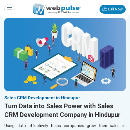
Call Now
Sales CRM Development in Hindupur
Turn Data into Sales Power with Sales
CRM Development Company in Hindupur
Using data effectively helps companies grow their sales in