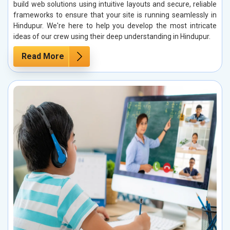
build web solutions using intuitive layouts and secure, reliable
frameworks to ensure that your site is running seamlessly in
Hindupur. We're here to help you develop the most intricate
ideas of our crew using their deep understanding in Hindupur.
Read More