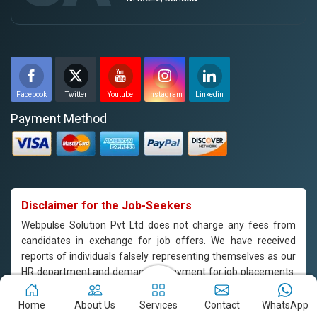
Facebook
Twitter
Youtube
Instagram
Linkedin
Payment Method
Disclaimer for the Job-Seekers
Webpulse Solution Pvt Ltd does not charge any fees from
candidates in exchange for job offers. We have received
reports of individuals falsely representing themselves as our
HR department and demanding payment for job placements.
Please note that Webpulse Solution Pvt Ltd does not endorse
or support such practices, and we are not responsible for any
Home
About Us
Services
Contact
WhatsApp