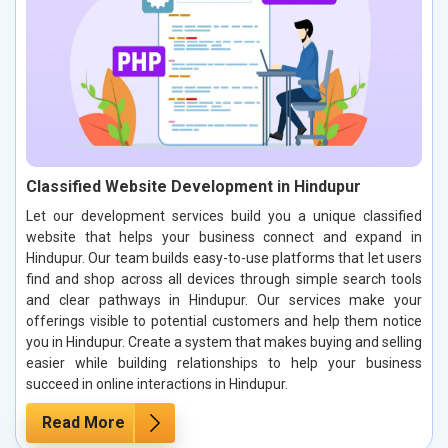
Classified Website Development in Hindupur
Let our development services build you a unique classified
website that helps your business connect and expand in
Hindupur. Our team builds easy-to-use platforms that let users
find and shop across all devices through simple search tools
and clear pathways in Hindupur. Our services make your
offerings visible to potential customers and help them notice
you in Hindupur. Create a system that makes buying and selling
easier while building relationships to help your business
succeed in online interactions in Hindupur.
Read More