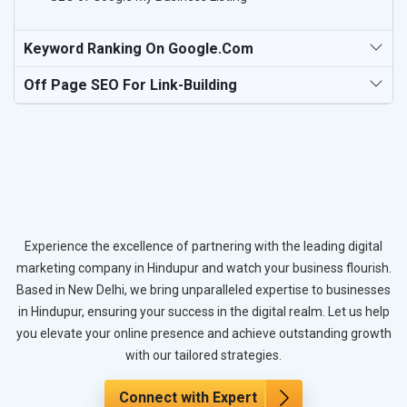
Keyword Ranking On Google.com
Off Page SEO For Link-Building
Experience the excellence of partnering with the leading digital
marketing company in Hindupur and watch your business flourish.
Based in New Delhi, we bring unparalleled expertise to businesses
in Hindupur, ensuring your success in the digital realm. Let us help
you elevate your online presence and achieve outstanding growth
with our tailored strategies.
Connect with Expert