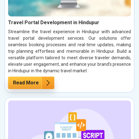
Travel Portal Development in Hindupur
Streamline the travel experience in Hindupur with advanced
travel portal development services. Our solutions offer
seamless booking processes and real-time updates, making
trip planning effortless and memorable in Hindupur. Build a
versatile platform tailored to meet diverse traveler demands,
elevate user engagement, and enhance your brand’s presence
in Hindupur in the dynamic travel market
Read More