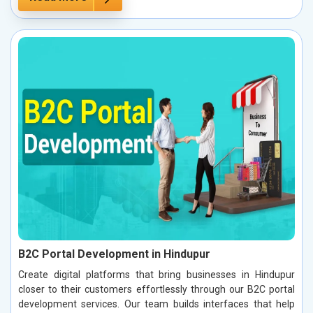
B2C Portal Development in Hindupur
Create digital platforms that bring businesses in Hindupur
closer to their customers effortlessly through our B2C portal
development services. Our team builds interfaces that help