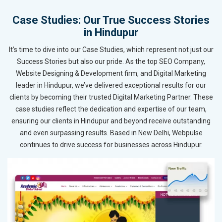
Case Studies: Our True Success Stories
in Hindupur
It’s time to dive into our Case Studies, which represent not just our
Success Stories but also our pride. As the top SEO Company,
Website Designing & Development firm, and Digital Marketing
leader in Hindupur, we’ve delivered exceptional results for our
clients by becoming their trusted Digital Marketing Partner. These
case studies reflect the dedication and expertise of our team,
ensuring our clients in Hindupur and beyond receive outstanding
and even surpassing results. Based in New Delhi, Webpulse
continues to drive success for businesses across Hindupur.