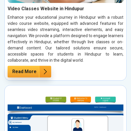
Video Classes Website in Hindupur
Enhance your educational journey in Hindupur with a robust
video course website, equipped with advanced features for
seamless video streaming, interactive elements, and easy
navigation. We provide a platform designed to engage learners
effectively in Hindupur, whether through live classes or on-
demand content. Our tailored solutions ensure secure,
accessible spaces for students in Hindupur to learn,
collaborate, and thrive in the digital world.
Read More