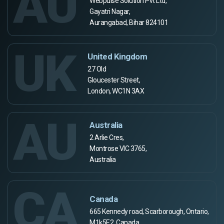
AU
Webpulse Solution Pvt Ltd,
Gayatri Nagar,
Aurangabad, Bihar 824101
UK
United Kingdom
27 Old
Gloucester Street,
London, WC1N 3AX
AU
Australia
2 Arlie Cres,
Montrose VIC 3765,
Australia
CA
Canada
665 Kennedy road, Scarborough, Ontario,
M1k5E2, Canada