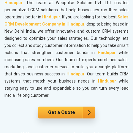
Hindupur
. The team at Webpulse Solution Pvt. Ltd. creates
personalized CRM solutions that help businesses run their sales
operations better in
Hindupur
. If you are looking for the best
Sales
CRM Development Company in Hindupur
, despite being based in
New Delhi, India, we offer innovative and custom CRM systems
designed to optimize your sales strategies. Our technology lets
you collect and study customer information to help you take smart
actions that strengthen customer bonds in
Hindupur
while
increasing sales numbers. Our team of experts combines sales,
marketing, and customer service to build you a single platform
that drives business success in
Hindupur
. Our team builds CRM
systems that match your business needs in
Hindupur
while
staying easy to use and expandable so you can turn every lead
into a lifelong customer.
Get a Quote