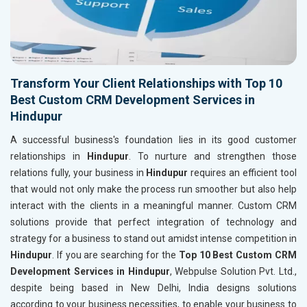
Transform Your Client Relationships with Top 10
Best Custom CRM Development Services in
Hindupur
A successful business's foundation lies in its good customer
relationships in
Hindupur
. To nurture and strengthen those
relations fully, your business in
Hindupur
requires an efficient tool
that would not only make the process run smoother but also help
interact with the clients in a meaningful manner. Custom CRM
solutions provide that perfect integration of technology and
strategy for a business to stand out amidst intense competition in
Hindupur
. If you are searching for the
Top 10 Best Custom CRM
Development Services in Hindupur
, Webpulse Solution Pvt. Ltd.,
despite being based in New Delhi, India designs solutions
according to your business necessities, to enable your business to