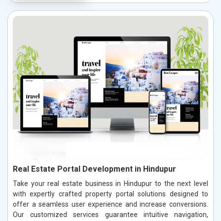
Real Estate Portal Development in Hindupur
Take your real estate business in Hindupur to the next level
with expertly crafted property portal solutions designed to
offer a seamless user experience and increase conversions.
Our customized services guarantee intuitive navigation,