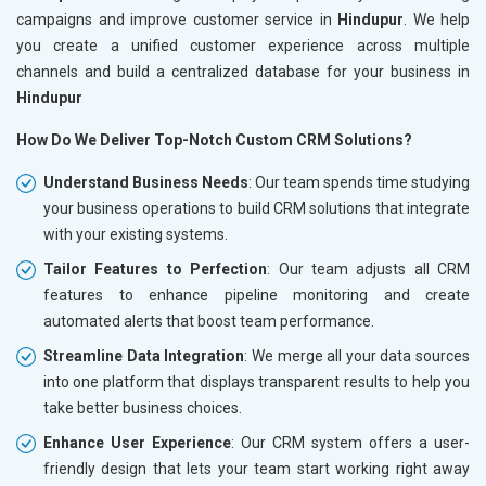
campaigns and improve customer service in
Hindupur
. We help
you create a unified customer experience across multiple
channels and build a centralized database for your business in
Hindupur
How Do We Deliver Top-Notch Custom CRM Solutions?
Understand Business Needs
: Our team spends time studying
your business operations to build CRM solutions that integrate
with your existing systems.
Tailor Features to Perfection
: Our team adjusts all CRM
features to enhance pipeline monitoring and create
automated alerts that boost team performance.
Streamline Data Integration
: We merge all your data sources
into one platform that displays transparent results to help you
take better business choices.
Enhance User Experience
: Our CRM system offers a user-
friendly design that lets your team start working right away