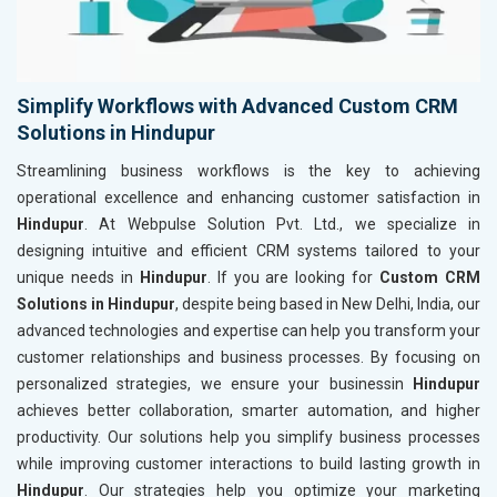
Simplify Workflows with Advanced Custom CRM
Solutions in Hindupur
Streamlining business workflows is the key to achieving
operational excellence and enhancing customer satisfaction in
Hindupur
. At Webpulse Solution Pvt. Ltd., we specialize in
designing intuitive and efficient CRM systems tailored to your
unique needs in
Hindupur
. If you are looking for
Custom CRM
Solutions in Hindupur
, despite being based in New Delhi, India, our
advanced technologies and expertise can help you transform your
customer relationships and business processes. By focusing on
personalized strategies, we ensure your businessin
Hindupur
achieves better collaboration, smarter automation, and higher
productivity. Our solutions help you simplify business processes
while improving customer interactions to build lasting growth in
Hindupur
. Our strategies help you optimize your marketing