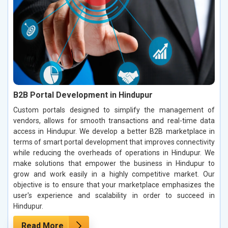
B2B Portal Development in Hindupur
Custom portals designed to simplify the management of
vendors, allows for smooth transactions and real-time data
access in Hindupur. We develop a better B2B marketplace in
terms of smart portal development that improves connectivity
while reducing the overheads of operations in Hindupur. We
make solutions that empower the business in Hindupur to
grow and work easily in a highly competitive market. Our
objective is to ensure that your marketplace emphasizes the
user's experience and scalability in order to succeed in
Hindupur.
Read More