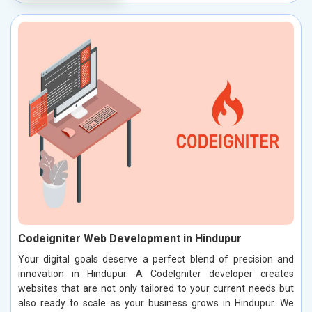
Codeigniter Web Development in Hindupur
Your digital goals deserve a perfect blend of precision and
innovation in Hindupur. A CodeIgniter developer creates
websites that are not only tailored to your current needs but
also ready to scale as your business grows in Hindupur. We