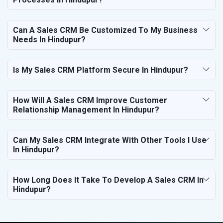
Can A Sales CRM Be Customized To My Business
Needs In Hindupur?
Is My Sales CRM Platform Secure In Hindupur?
How Will A Sales CRM Improve Customer
Relationship Management In Hindupur?
Can My Sales CRM Integrate With Other Tools I Use
In Hindupur?
How Long Does It Take To Develop A Sales CRM In
Hindupur?