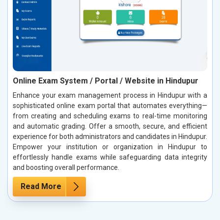
Online Exam System / Portal / Website in Hindupur
Enhance your exam management process in Hindupur with a
sophisticated online exam portal that automates everything—
from creating and scheduling exams to real-time monitoring
and automatic grading. Offer a smooth, secure, and efficient
experience for both administrators and candidates in Hindupur.
Empower your institution or organization in Hindupur to
effortlessly handle exams while safeguarding data integrity
and boosting overall performance.
Read More