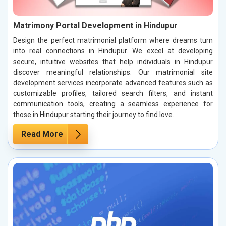
Matrimony Portal Development in Hindupur
Design the perfect matrimonial platform where dreams turn
into real connections in Hindupur. We excel at developing
secure, intuitive websites that help individuals in Hindupur
discover meaningful relationships. Our matrimonial site
development services incorporate advanced features such as
customizable profiles, tailored search filters, and instant
communication tools, creating a seamless experience for
those in Hindupur starting their journey to find love.
Read More