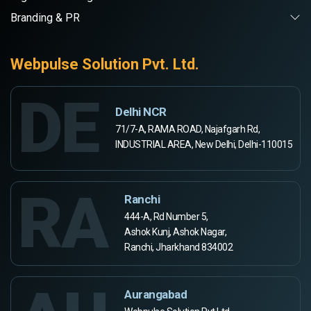
Branding & PR
Webpulse Solution Pvt. Ltd.
DE
Delhi NCR
71/7-A, RAMA ROAD, Najafgarh Rd,
INDUSTRIAL AREA, New Delhi, Delhi-110015
RA
Ranchi
444-A, Rd Number 5,
Ashok Kunj, Ashok Nagar,
Ranchi, Jharkhand 834002
Aurangabad