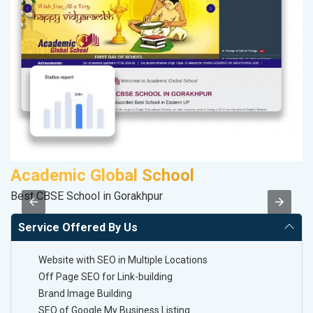
Academic Global School
A
Best CBSE School in Gorakhpur
Po
Service Offered By Us
Website with SEO in Multiple Locations
Off Page SEO for Link-building
Brand Image Building
SEO of Google My Business Listing