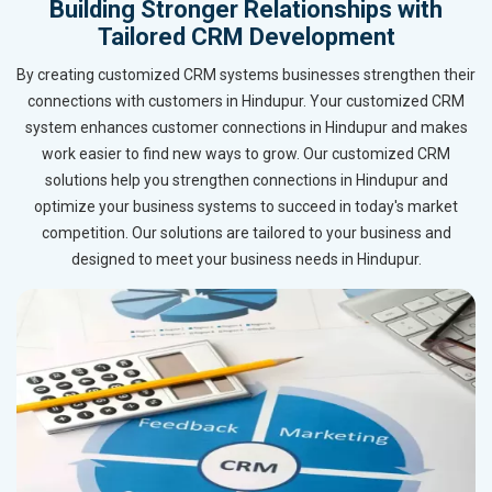
Building Stronger Relationships with
Tailored CRM Development
By creating customized CRM systems businesses strengthen their
connections with customers in Hindupur. Your customized CRM
system enhances customer connections in Hindupur and makes
work easier to find new ways to grow. Our customized CRM
solutions help you strengthen connections in Hindupur and
optimize your business systems to succeed in today's market
competition. Our solutions are tailored to your business and
designed to meet your business needs in Hindupur.