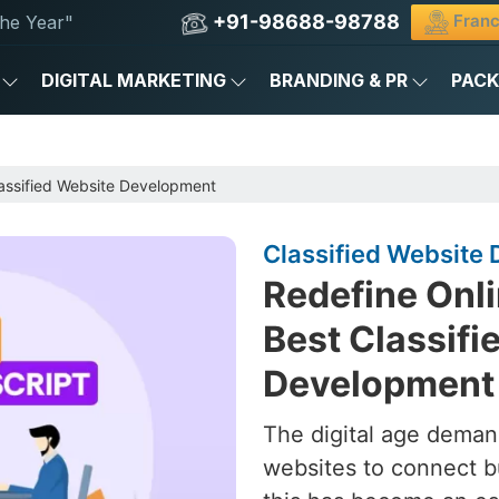
+91-98688-98788
Franc
he Year"
DIGITAL MARKETING
BRANDING & PR
PAC
assified Website Development
Classified Website 
Redefine Onli
Best Classifi
Development 
The digital age deman
websites to connect b