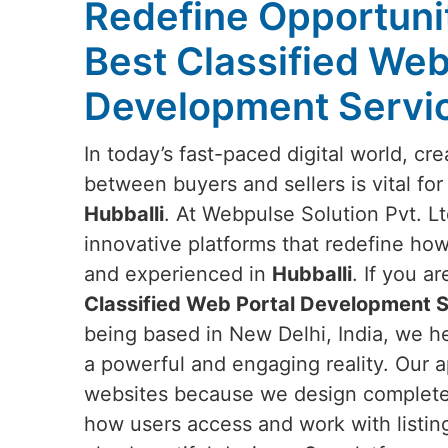
Redefine Opportunit
Best Classified Web
Development Servic
In today’s fast-paced digital world, c
between buyers and sellers is vital for
Hubballi
. At Webpulse Solution Pvt. Lt
innovative platforms that redefine how
and experienced in
Hubballi
. If you a
Classified Web Portal Development Se
being based in New Delhi, India, we he
a powerful and engaging reality. Our 
websites because we design complete d
how users access and work with listin