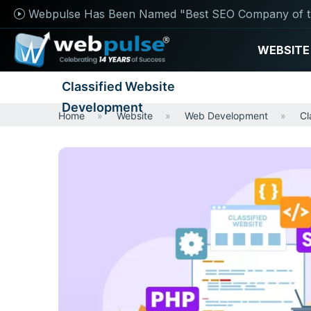
Webpulse Has Been Named "Best SEO Company of t
WEBSITE
Classified Website
Development
Home
Website
Web Development
Cl