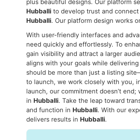
plus beautiful designs. Our platform s
Hubballi
to develop trust and connect 
Hubballi
. Our platform design works o
With user-friendly interfaces and adva
need quickly and effortlessly. To enha
gain visibility and attract a larger aud
aligns with your goals while deliveri
should be more than just a listing sit
to launch, we work closely with you, i
launch, our commitment doesn’t end; w
in
Hubballi
. Take the leap toward tran
and function in
Hubballi
. With our exp
delivers results in
Hubballi
.