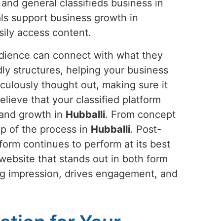
 and general classifieds business in
als support business growth in
ily access content.
udience can connect with what they
dly structures, helping your business
culously thought out, making sure it
elieve that your classified platform
, and growth in
Hubballi
. From concept
ep of the process in
Hubballi
. Post-
orm continues to perform at its best
website that stands out in both form
ting impression, drives engagement, and