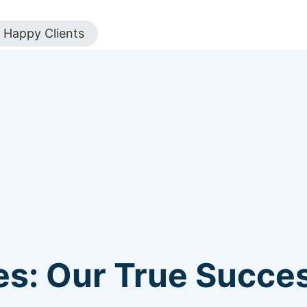
Happy Clients
s: Our True Succes