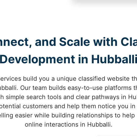
nect, and Scale with Cl
Development in Hubball
rvices build you a unique classified website t
balli. Our team builds easy-to-use platforms th
gh simple search tools and clear pathways in Hu
 potential customers and help them notice you in
ling easier while building relationships to hel
online interactions in Hubballi.