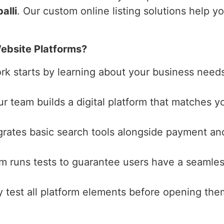
alli
. Our custom online listing solutions help y
ebsite Platforms?
ork starts by learning about your business need
ur team builds a digital platform that matches yo
grates basic search tools alongside payment and
am runs tests to guarantee users have a seamles
y test all platform elements before opening the