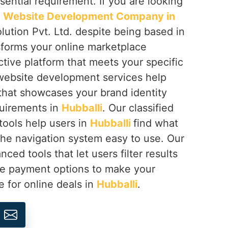
ential requirement. If you are looking
ed Website Development Company in
lution Pvt. Ltd. despite being based in
sforms your online marketplace
ctive platform that meets your specific
 website development services help
 that showcases your brand identity
quirements in
Hubballi
. Our classified
ools help users in
Hubballi
find what
he navigation system easy to use. Our
ced tools that let users filter results
re payment options to make your
e for online deals in
Hubballi
.