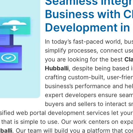
Seamless Integr
Business with C
Development in 
In today’s fast-paced world, bu
simplify processes, connect us
you are looking for the best
Cl
Hubballi
, despite being based i
crafting custom-built, user-fri
business’s performance and he
expert developers ensure seaml
buyers and sellers to interact 
ssified web portal development services let you
 that is simple to use. Our work centers on exp
balli
. Our team will build you a platform that c