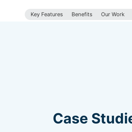
Key Features
Benefits
Our Work
Case Studie