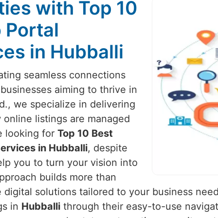
ies with Top 10
 Portal
es in Hubballi
reating seamless connections
 businesses aiming to thrive in
d., we specialize in delivering
 online listings are managed
re looking for
Top 10 Best
rvices in Hubballi
, despite
lp you to turn your vision into
approach builds more than
igital solutions tailored to your business nee
gs in
Hubballi
through their easy-to-use navigat