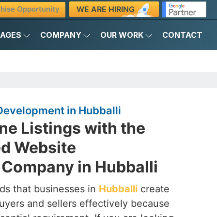
WE ARE HIRING
hise Opportunity
KAGES
COMPANY
OUR WORK
CONTACT
Development in Hubballi
ne Listings with the
ed Website
Company in Hubballi
ds that businesses in
Hubballi
create
uyers and sellers effectively because