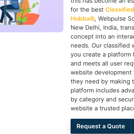
this has become an ess
for the best
Classifi
Hubballi
, Webpulse So
New Delhi, India, tran
concept into an intera
needs. Our classified
you create a platform
and meets all user re
website development t
they need by making t
platform includes advan
by category and secu
website a trusted plac
Request a Quote