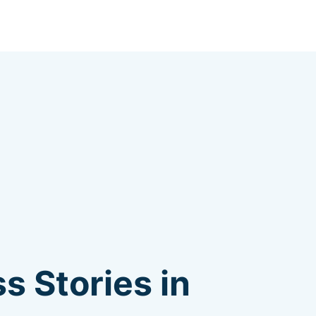
s Stories in