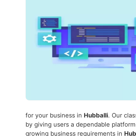
for your business in
Hubballi
. Our cla
by giving users a dependable platform
growing business requirements in
Hub