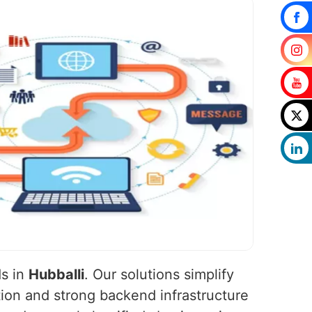
ds in
Hubballi
. Our solutions simplify
ion and strong backend infrastructure