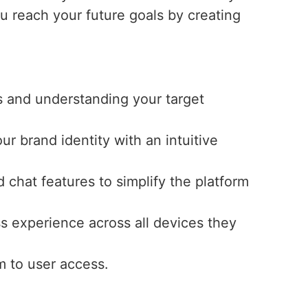
ou reach your future goals by creating
s and understanding your target
ur brand identity with an intuitive
 chat features to simplify the platform
s experience across all devices they
m to user access.