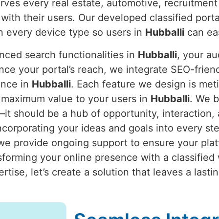
erves every real estate, automotive, recruitment
with their users. Our developed classified port
n every device type so users in
Hubballi
can eas
nced search functionalities in
Hubballi
, your a
nce your portal’s reach, we integrate SEO-frien
ience in
Hubballi
. Each feature we design is meti
ng maximum value to your users in
Hubballi
. We b
e—it should be a hub of opportunity, interaction
ncorporating your ideas and goals into every st
e provide ongoing support to ensure your platf
sforming your online presence with a classified 
ertise, let’s create a solution that leaves a las