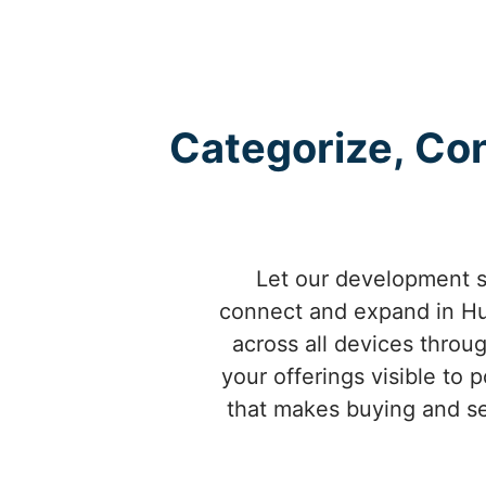
Categorize, Con
Let our development se
connect and expand in Hub
across all devices throu
your offerings visible to
that makes buying and sel