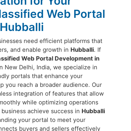
ation for Your
lassified Web Portal
Hubballi
sinesses need efficient platforms that
ers, and enable growth in
Hubballi
. If
assified Web Portal Development in
n New Delhi, India, we specialize in
endly portals that enhance your
lp you reach a broader audience. Our
ess integration of features that allow
smoothly while optimizing operations
r business achieve success in
Hubballi
anding your portal to meet your
onnects buyers and sellers effectively