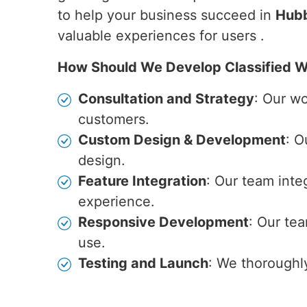
to help your business succeed in
Hubb
valuable experiences for users .
How Should We Develop Classified W
Consultation and Strategy
: Our w
customers.
Custom Design & Development
: O
design.
Feature Integration
: Our team inte
experience.
Responsive Development
: Our te
use.
Testing and Launch
: We thoroughl