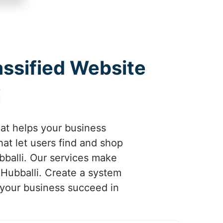
assified Website
i
hat helps your business
at let users find and shop
bballi. Our services make
 Hubballi. Create a system
p your business succeed in