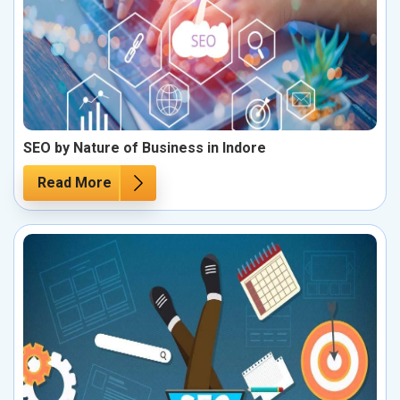
SEO by Nature of Business in Indore
Read More