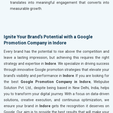
translates into meaningful engagement that converts into
measurable growth.
Ignite Your Brand’s Potential with a Google
Promotion Company in Indore
Every brand has the potential to rise above the competition and
leave a lasting impression, but achieving this requires the right
strategy and expertise in
Indore
. We specialize in driving success
through innovative Google promotion strategies that elevate your
brand’s visibility and performance in
Indore
. If you are looking for
the best
Google Promotion Company in Indore
, Webpulse
Solution Pvt. Ltd., despite being based in New Delhi, India, helps
you to transform your digital journey. With a focus on data-driven
solutions, creative execution, and continuous optimization, we
ensure your brand in
Indore
gets the recognition it deserves on
Google. Our aim is to provide the best results that will make your