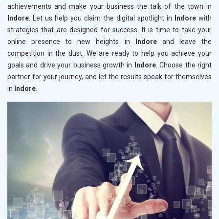
achievements and make your business the talk of the town in
Indore
. Let us help you claim the digital spotlight in
Indore
with
strategies that are designed for success. It is time to take your
online presence to new heights in
Indore
and leave the
competition in the dust. We are ready to help you achieve your
goals and drive your business growth in
Indore
. Choose the right
partner for your journey, and let the results speak for themselves
in
Indore
.