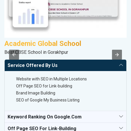
Academic Global School
C
Best CBSE School in Gorakhpur
H
Service Offered By Us
Website with SEO in Multiple Locations
Off Page SEO for Link-building
Brand Image Building
SEO of Google My Business Listing
Keyword Ranking On Google.com
Off Page SEO For Link-Building