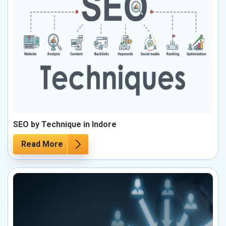
SEO by Technique in Indore
Read More