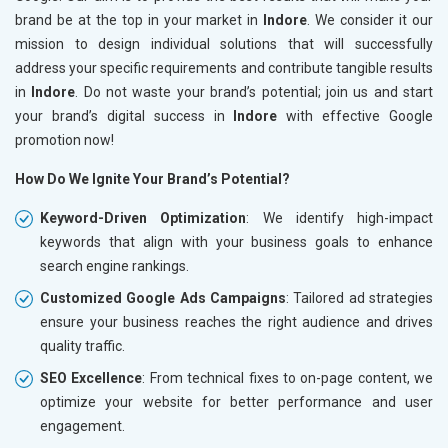
brand be at the top in your market in
Indore
. We consider it our
mission to design individual solutions that will successfully
address your specific requirements and contribute tangible results
in
Indore
. Do not waste your brand’s potential; join us and start
your brand’s digital success in
Indore
with effective Google
promotion now!
How Do We Ignite Your Brand’s Potential?
Keyword-Driven Optimization
: We identify high-impact
keywords that align with your business goals to enhance
search engine rankings.
Customized Google Ads Campaigns
: Tailored ad strategies
ensure your business reaches the right audience and drives
quality traffic.
SEO Excellence
: From technical fixes to on-page content, we
optimize your website for better performance and user
engagement.