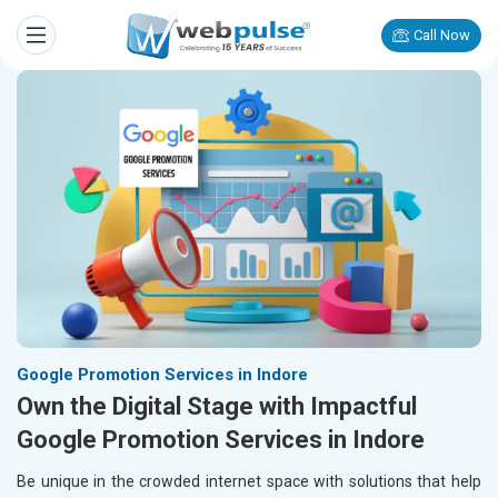
Call Now
Google Promotion Services in Indore
Own the Digital Stage with Impactful
Google Promotion Services in Indore
Be unique in the crowded internet space with solutions that help