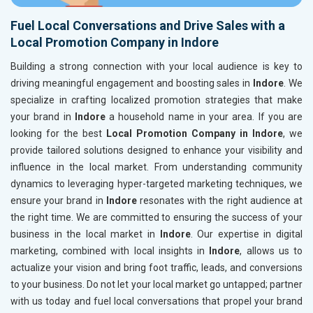
Fuel Local Conversations and Drive Sales with a
Local Promotion Company in Indore
Building a strong connection with your local audience is key to
driving meaningful engagement and boosting sales in
Indore
. We
specialize in crafting localized promotion strategies that make
your brand in
Indore
a household name in your area. If you are
looking for the best
Local Promotion Company in Indore
, we
provide tailored solutions designed to enhance your visibility and
influence in the local market. From understanding community
dynamics to leveraging hyper-targeted marketing techniques, we
ensure your brand in
Indore
resonates with the right audience at
the right time. We are committed to ensuring the success of your
business in the local market in
Indore
. Our expertise in digital
marketing, combined with local insights in
Indore
, allows us to
actualize your vision and bring foot traffic, leads, and conversions
to your business. Do not let your local market go untapped; partner
with us today and fuel local conversations that propel your brand