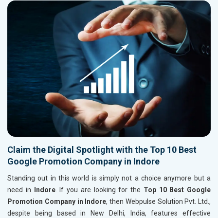
Claim the Digital Spotlight with the Top 10 Best
Google Promotion Company in Indore
Standing out in this world is simply not a choice anymore but a
need in
Indore
. If you are looking for the
Top 10 Best Google
Promotion Company in Indore
, then Webpulse Solution Pvt. Ltd.,
despite being based in New Delhi, India, features effective