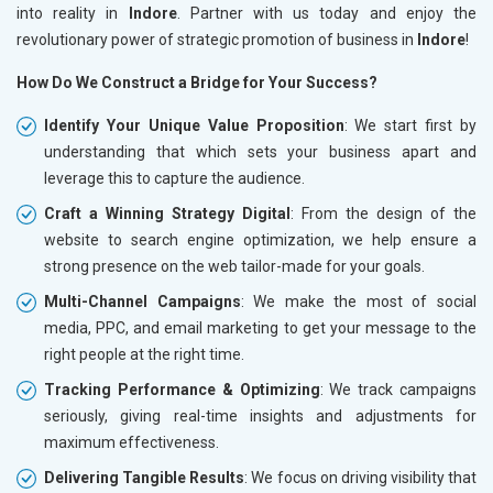
into reality in
Indore
. Partner with us today and enjoy the
revolutionary power of strategic promotion of business in
Indore
!
How Do We Construct a Bridge for Your Success?
Identify Your Unique Value Proposition
: We start first by
understanding that which sets your business apart and
leverage this to capture the audience.
Craft a Winning Strategy Digital
: From the design of the
website to search engine optimization, we help ensure a
strong presence on the web tailor-made for your goals.
Multi-Channel Campaigns
: We make the most of social
media, PPC, and email marketing to get your message to the
right people at the right time.
Tracking Performance & Optimizing
: We track campaigns
seriously, giving real-time insights and adjustments for
maximum effectiveness.
Delivering Tangible Results
: We focus on driving visibility that