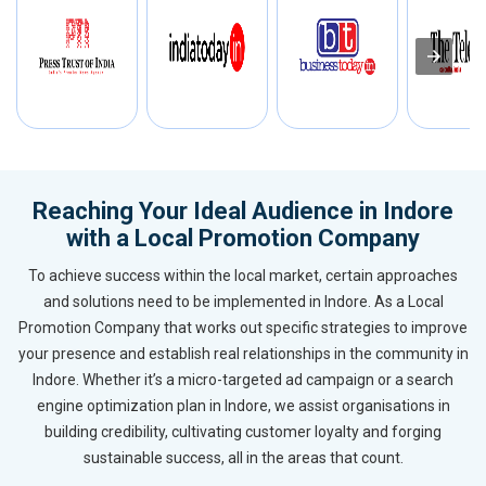
Reaching Your Ideal Audience in Indore
with a Local Promotion Company
To achieve success within the local market, certain approaches
and solutions need to be implemented in Indore. As a Local
Promotion Company that works out specific strategies to improve
your presence and establish real relationships in the community in
Indore. Whether it’s a micro-targeted ad campaign or a search
engine optimization plan in Indore, we assist organisations in
building credibility, cultivating customer loyalty and forging
sustainable success, all in the areas that count.