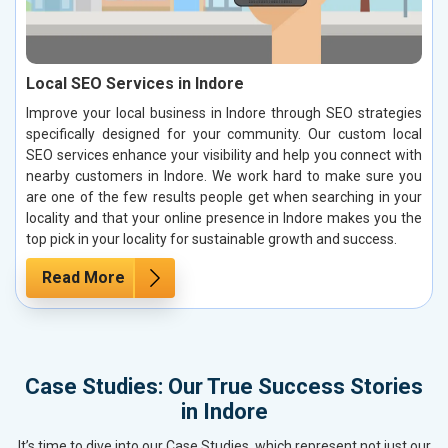
Local SEO Services in Indore
Improve your local business in Indore through SEO strategies
specifically designed for your community. Our custom local
SEO services enhance your visibility and help you connect with
nearby customers in Indore. We work hard to make sure you
are one of the few results people get when searching in your
locality and that your online presence in Indore makes you the
top pick in your locality for sustainable growth and success.
Read More
Case Studies: Our True Success Stories
in Indore
It’s time to dive into our Case Studies, which represent not just our