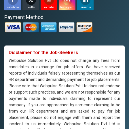
Facebook
Twitter
Youtube
Instagram
Linkedin
Payment Method
Disclaimer for the Job-Seekers
Webpulse Solution Pvt Ltd does not charge any fees from
candidates in exchange for job offers. We have received
reports of individuals falsely representing themselves as our
HR department and demanding payment for job placements.
Please note that Webpulse Solution Pvt Ltd does not endorse
or support such practices, and we are not responsible for any
payments made to individuals claiming to represent our
company. If you are approached by someone claiming to be
from our HR department and are asked to pay for job
placement, please do not engage with them and report the
incident to us immediately. Webpulse Solution Pvt Ltd is