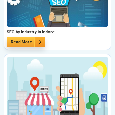
SEO by Industry in Indore
Read More