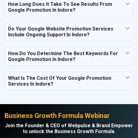
How Long Does It Take To See Results From
Google Promotion In Indore?
Do Your Google Website Promotion Services
Include Ongoing Support In Indore?
How Do You Determine The Best Keywords For
Google Promotion In Indore?
What Is The Cost Of Your Google Promotion
Services In Indore?
Business Growth Formula Webinar
Join the Founder & CEO of Webpulse & Brand Empower
to unlock the Business Growth Formula.