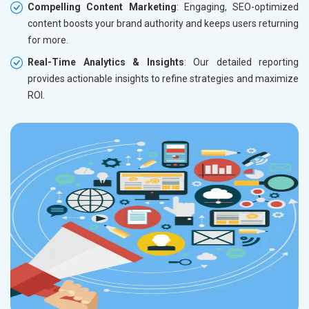
Compelling Content Marketing
: Engaging, SEO-optimized
content boosts your brand authority and keeps users returning
for more.
Real-Time Analytics & Insights
: Our detailed reporting
provides actionable insights to refine strategies and maximize
ROI.