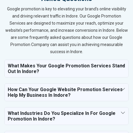
Google promotion is key to elevating your brand's online visibility
and driving relevant traffic in Indore. Our Google Promotion
Services are designed to maximize your reach, optimize your
website’s performance, and increase conversions in Indore. Below
are some frequently asked questions about how our Google
Promotion Company can assist you in achieving measurable
success in Indore.
What Makes Your Google Promotion Services Stand
Out In Indore?
How Can Your Google Website Promotion Services
Help My Business In Indore?
What Industries Do You Specialize In For Google
Promotion In Indore?