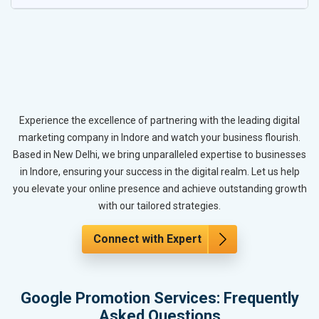
Experience the excellence of partnering with the leading digital
marketing company in Indore and watch your business flourish.
Based in New Delhi, we bring unparalleled expertise to businesses
in Indore, ensuring your success in the digital realm. Let us help
you elevate your online presence and achieve outstanding growth
with our tailored strategies.
Connect with Expert
Google Promotion Services: Frequently
Asked Questions