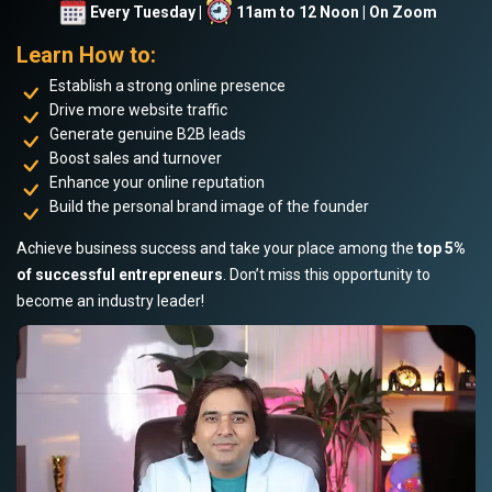
Every Tuesday |
11am to 12 Noon | On Zoom
Learn How to:
Establish a strong online presence
Drive more website traffic
Generate genuine B2B leads
Boost sales and turnover
Enhance your online reputation
Build the personal brand image of the founder
Achieve business success and take your place among the
top 5%
of successful entrepreneurs
. Don’t miss this opportunity to
become an industry leader!