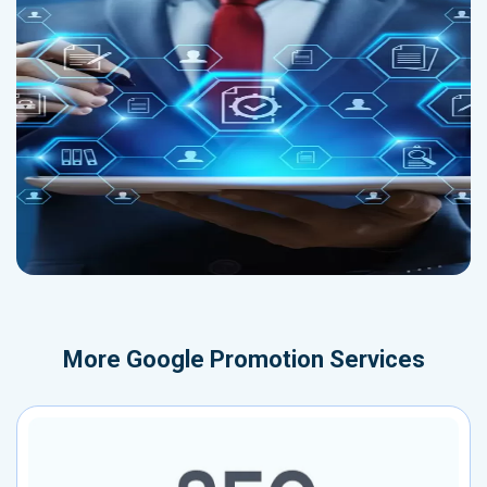
More
Google Promotion Services