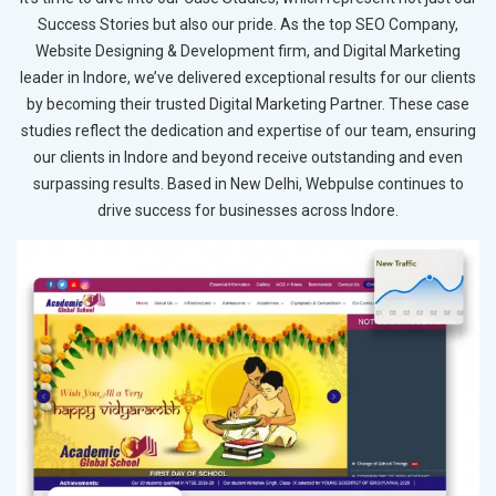
Success Stories but also our pride. As the top SEO Company,
Website Designing & Development firm, and Digital Marketing
leader in Indore, we’ve delivered exceptional results for our clients
by becoming their trusted Digital Marketing Partner. These case
studies reflect the dedication and expertise of our team, ensuring
our clients in Indore and beyond receive outstanding and even
surpassing results. Based in New Delhi, Webpulse continues to
drive success for businesses across Indore.