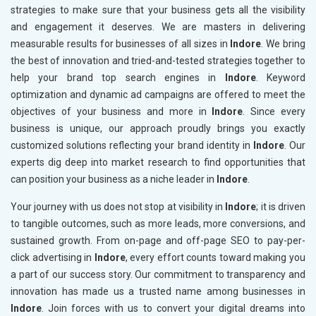
strategies to make sure that your business gets all the visibility
and engagement it deserves. We are masters in delivering
measurable results for businesses of all sizes in
Indore
. We bring
the best of innovation and tried-and-tested strategies together to
help your brand top search engines in
Indore
. Keyword
optimization and dynamic ad campaigns are offered to meet the
objectives of your business and more in
Indore
. Since every
business is unique, our approach proudly brings you exactly
customized solutions reflecting your brand identity in
Indore
. Our
experts dig deep into market research to find opportunities that
can position your business as a niche leader in
Indore
.
Your journey with us does not stop at visibility in
Indore
; it is driven
to tangible outcomes, such as more leads, more conversions, and
sustained growth. From on-page and off-page SEO to pay-per-
click advertising in
Indore
, every effort counts toward making you
a part of our success story. Our commitment to transparency and
innovation has made us a trusted name among businesses in
Indore
. Join forces with us to convert your digital dreams into