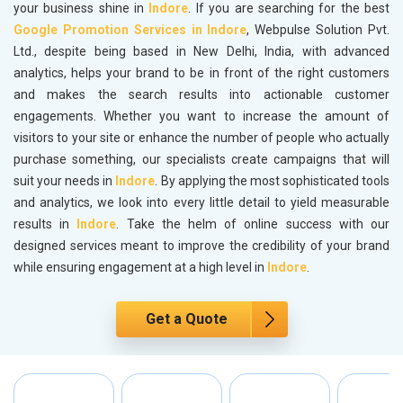
your business shine in
Indore
. If you are searching for the best
Google Promotion Services in Indore
, Webpulse Solution Pvt.
Ltd., despite being based in New Delhi, India, with advanced
analytics, helps your brand to be in front of the right customers
and makes the search results into actionable customer
engagements. Whether you want to increase the amount of
visitors to your site or enhance the number of people who actually
purchase something, our specialists create campaigns that will
suit your needs in
Indore
. By applying the most sophisticated tools
and analytics, we look into every little detail to yield measurable
results in
Indore
. Take the helm of online success with our
designed services meant to improve the credibility of your brand
while ensuring engagement at a high level in
Indore
.
Get a Quote