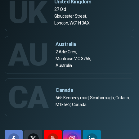
UK
United Kingdom
27 Old
Gloucester Street,
London, WC1N 3AX
AU
Australia
2 Arlie Cres,
Montrose VIC 3765,
Australia
CA
Canada
665 Kennedy road, Scarborough, Ontario,
M1k5E2, Canada