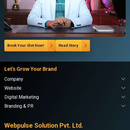
Book Your Slot Now!
Read Story
Let's Grow Your Brand
Company
Website
Digital Marketing
Branding & PR
Webpulse Solution Pvt. Ltd.