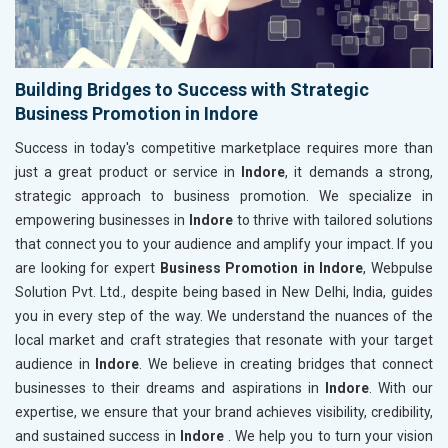
Building Bridges to Success with Strategic
Business Promotion in Indore
Success in today's competitive marketplace requires more than
just a great product or service in
Indore
, it demands a strong,
strategic approach to business promotion. We specialize in
empowering businesses in
Indore
to thrive with tailored solutions
that connect you to your audience and amplify your impact. If you
are looking for expert
Business Promotion in Indore
, Webpulse
Solution Pvt. Ltd., despite being based in New Delhi, India, guides
you in every step of the way. We understand the nuances of the
local market and craft strategies that resonate with your target
audience in
Indore
. We believe in creating bridges that connect
businesses to their dreams and aspirations in
Indore
. With our
expertise, we ensure that your brand achieves visibility, credibility,
and sustained success in
Indore
. We help you to turn your vision