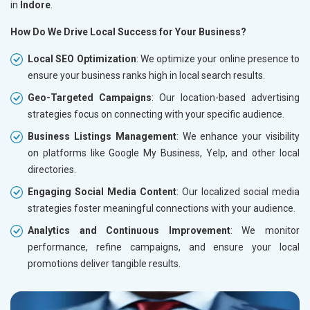
in
Indore
.
How Do We Drive Local Success for Your Business?
Local SEO Optimization
: We optimize your online presence to
ensure your business ranks high in local search results.
Geo-Targeted Campaigns
: Our location-based advertising
strategies focus on connecting with your specific audience.
Business Listings Management
: We enhance your visibility
on platforms like Google My Business, Yelp, and other local
directories.
Engaging Social Media Content
: Our localized social media
strategies foster meaningful connections with your audience.
Analytics and Continuous Improvement
: We monitor
performance, refine campaigns, and ensure your local
promotions deliver tangible results.