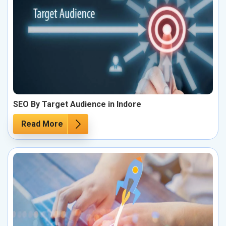
SEO By Target Audience in Indore
Read More