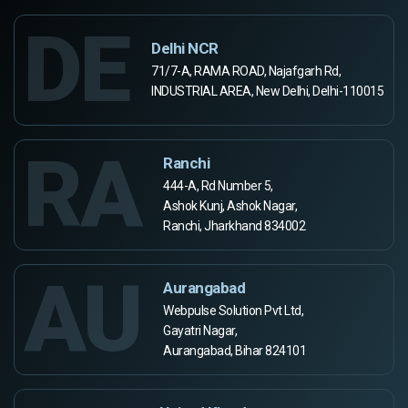
DE
Delhi NCR
71/7-A, RAMA ROAD, Najafgarh Rd,
INDUSTRIAL AREA, New Delhi, Delhi-110015
RA
Ranchi
444-A, Rd Number 5,
Ashok Kunj, Ashok Nagar,
Ranchi, Jharkhand 834002
AU
Aurangabad
Webpulse Solution Pvt Ltd,
Gayatri Nagar,
Aurangabad, Bihar 824101