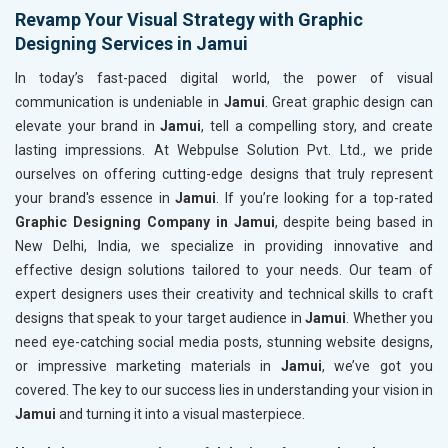
Revamp Your Visual Strategy with Graphic
Designing Services in Jamui
In today’s fast-paced digital world, the power of visual
communication is undeniable in
Jamui
. Great graphic design can
elevate your brand in
Jamui
, tell a compelling story, and create
lasting impressions. At Webpulse Solution Pvt. Ltd., we pride
ourselves on offering cutting-edge designs that truly represent
your brand's essence in
Jamui
. If you’re looking for a top-rated
Graphic Designing Company in Jamui
, despite being based in
New Delhi, India, we specialize in providing innovative and
effective design solutions tailored to your needs. Our team of
expert designers uses their creativity and technical skills to craft
designs that speak to your target audience in
Jamui
. Whether you
need eye-catching social media posts, stunning website designs,
or impressive marketing materials in
Jamui
, we’ve got you
covered. The key to our success lies in understanding your vision in
Jamui
and turning it into a visual masterpiece.