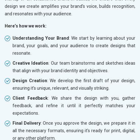
design we create amplifies your brand’s voice, builds recognition,
and resonates with your audience.
Here’s how we work:
Understanding Your Brand
: We start by learning about your
brand, your goals, and your audience to create designs that
resonate.
Creative Ideation
: Our team brainstorms and sketches ideas
that align with your brand identity and objectives.
Design Creation
: We develop the first draft of your design,
ensuring it’s unique, relevant, and visually striking.
Client Feedback
: We share the design with you, gather
feedback, and refine it until it perfectly matches your
expectations.
Final Delivery
: Once you approve the design, we prepare it in
all the necessary formats, ensuring it's ready for print, digital,
or any other platform.