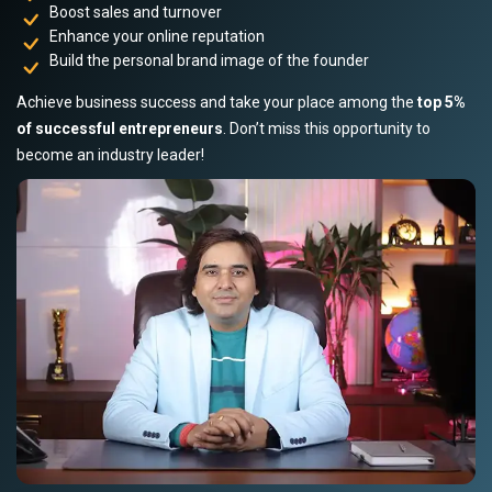
Boost sales and turnover
Enhance your online reputation
Build the personal brand image of the founder
Achieve business success and take your place among the
top 5%
of successful entrepreneurs
. Don’t miss this opportunity to
become an industry leader!