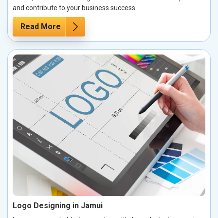
and contribute to your business success.
Read More
Logo Designing in Jamui