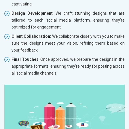
captivating.
Design Development
: We craft stunning designs that are
tailored to each social media platform, ensuring they’re
optimized for engagement.
Client Collaboration
: We collaborate closely with you to make
sure the designs meet your vision, refining them based on
your feedback.
Final Touches
: Once approved, we prepare the designs in the
appropriate formats, ensuring they’re ready for posting across
all social media channels.