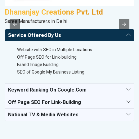
Dhananjay Creations Pvt. Ltd
M
Saree Manufacturers in Delhi
Pl
Service Offered By Us
Website with SEO in Multiple Locations
Off Page SEO for Link-building
Brand Image Building
SEO of Google My Business Listing
Keyword Ranking On Google.com
Off Page SEO For Link-Building
National TV & Media Websites