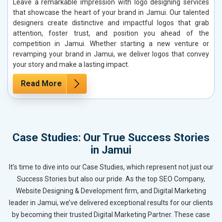
Leave a remarkable impression with logo designing services
that showcase the heart of your brand in Jamui. Our talented
designers create distinctive and impactful logos that grab
attention, foster trust, and position you ahead of the
competition in Jamui. Whether starting a new venture or
revamping your brand in Jamui, we deliver logos that convey
your story and make a lasting impact.
Read More
Case Studies: Our True Success Stories
in Jamui
It’s time to dive into our Case Studies, which represent not just our
Success Stories but also our pride. As the top SEO Company,
Website Designing & Development firm, and Digital Marketing
leader in Jamui, we’ve delivered exceptional results for our clients
by becoming their trusted Digital Marketing Partner. These case