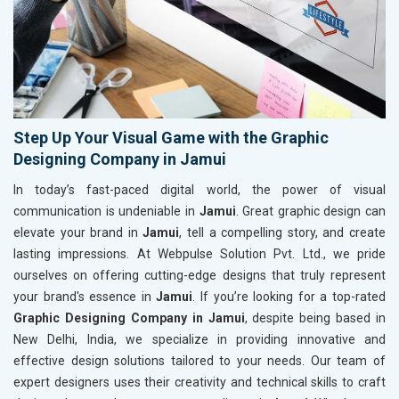
Step Up Your Visual Game with the Graphic
Designing Company in Jamui
In today’s fast-paced digital world, the power of visual
communication is undeniable in
Jamui
. Great graphic design can
elevate your brand in
Jamui
, tell a compelling story, and create
lasting impressions. At Webpulse Solution Pvt. Ltd., we pride
ourselves on offering cutting-edge designs that truly represent
your brand's essence in
Jamui
. If you’re looking for a top-rated
Graphic Designing Company in Jamui
, despite being based in
New Delhi, India, we specialize in providing innovative and
effective design solutions tailored to your needs. Our team of
expert designers uses their creativity and technical skills to craft