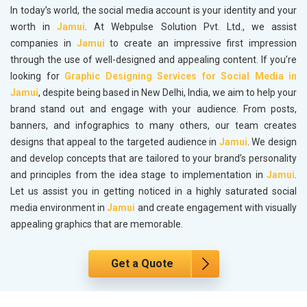
In today’s world, the social media account is your identity and your
worth in
Jamui
. At Webpulse Solution Pvt. Ltd., we assist
companies in
Jamui
to create an impressive first impression
through the use of well-designed and appealing content. If you’re
looking for
Graphic Designing Services for Social Media in
Jamui
, despite being based in New Delhi, India, we aim to help your
brand stand out and engage with your audience. From posts,
banners, and infographics to many others, our team creates
designs that appeal to the targeted audience in
Jamui
. We design
and develop concepts that are tailored to your brand’s personality
and principles from the idea stage to implementation in
Jamui
.
Let us assist you in getting noticed in a highly saturated social
media environment in
Jamui
and create engagement with visually
appealing graphics that are memorable.
Get a Quote