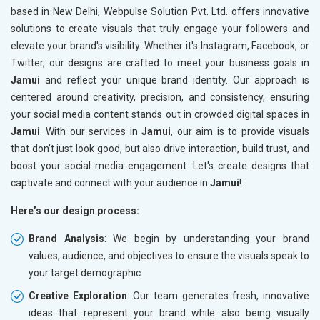
based in New Delhi, Webpulse Solution Pvt. Ltd. offers innovative
solutions to create visuals that truly engage your followers and
elevate your brand's visibility. Whether it's Instagram, Facebook, or
Twitter, our designs are crafted to meet your business goals in
Jamui
and reflect your unique brand identity. Our approach is
centered around creativity, precision, and consistency, ensuring
your social media content stands out in crowded digital spaces in
Jamui
. With our services in
Jamui
, our aim is to provide visuals
that don’t just look good, but also drive interaction, build trust, and
boost your social media engagement. Let's create designs that
captivate and connect with your audience in
Jamui
!
Here’s our design process:
Brand Analysis
: We begin by understanding your brand
values, audience, and objectives to ensure the visuals speak to
your target demographic.
Creative Exploration
: Our team generates fresh, innovative
ideas that represent your brand while also being visually