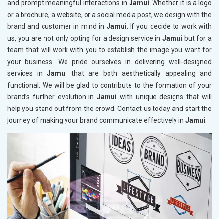
and prompt meaningful interactions in
Jamui
. Whether it is a logo
or a brochure, a website, or a social media post, we design with the
brand and customer in mind in
Jamui
. If you decide to work with
us, you are not only opting for a design service in
Jamui
but for a
team that will work with you to establish the image you want for
your business. We pride ourselves in delivering well-designed
services in
Jamui
that are both aesthetically appealing and
functional. We will be glad to contribute to the formation of your
brand’s further evolution in
Jamui
with unique designs that will
help you stand out from the crowd. Contact us today and start the
journey of making your brand communicate effectively in
Jamui
.