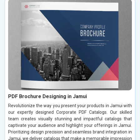
PDF Brochure Designing in Jamui
Revolutionize the way you present your products in Jamui with
our expertly designed Corporate PDF Catalogs. Our skilled
team creates visually stunning and impactful catalogs that
captivate your audience and highlight your offerings in Jamui.
Prioritizing design precision and seamless brand integration in
Jamui, we deliver catalogs that make a memorable impression