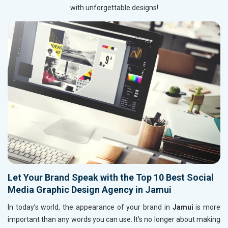
with unforgettable designs!
Let Your Brand Speak with the Top 10 Best Social
Media Graphic Design Agency in Jamui
In today’s world, the appearance of your brand in
Jamui
is more
important than any words you can use. It’s no longer about making