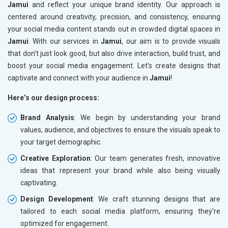
Jamui
and reflect your unique brand identity. Our approach is
centered around creativity, precision, and consistency, ensuring
your social media content stands out in crowded digital spaces in
Jamui
. With our services in
Jamui
, our aim is to provide visuals
that don’t just look good, but also drive interaction, build trust, and
boost your social media engagement. Let's create designs that
captivate and connect with your audience in
Jamui
!
Here’s our design process:
Brand Analysis
: We begin by understanding your brand
values, audience, and objectives to ensure the visuals speak to
your target demographic.
Creative Exploration
: Our team generates fresh, innovative
ideas that represent your brand while also being visually
captivating.
Design Development
: We craft stunning designs that are
tailored to each social media platform, ensuring they’re
optimized for engagement.