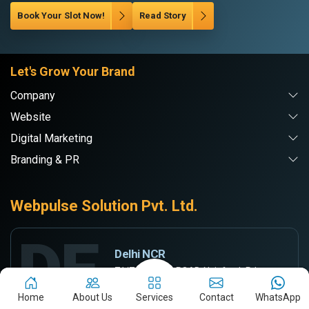
Book Your Slot Now!
Read Story
Let's Grow Your Brand
Company
Website
Digital Marketing
Branding & PR
Webpulse Solution Pvt. Ltd.
DE
Delhi NCR
71/7-A, RAMA ROAD, Najafgarh Rd,
INDUSTRIAL AREA, New Delhi, Delhi-110015
Home
About Us
Services
Contact
WhatsApp