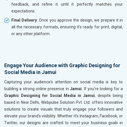
feedback, and refine it until it perfectly matches your
expectations.
Final Delivery
: Once you approve the design, we prepare it in
all the necessary formats, ensuring it's ready for print, digital,
or any other platform.
Engage Your Audience with Graphic Designing for
Social Media in Jamui
Capturing your audience's attention on social media is key to
building a strong online presence in
Jamui
. If you’re looking for a
Graphic Designing for Social Media in Jamui
, despite being
based in New Delhi, Webpulse Solution Pvt. Ltd. offers innovative
solutions to create visuals that truly engage your followers and
elevate your brand's visibility. Whether it's Instagram, Facebook, or
Twitter, our designs are crafted to meet your business goals in