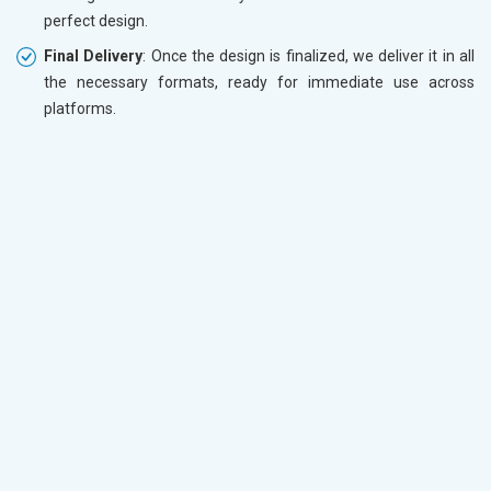
perfect design.
Final Delivery
: Once the design is finalized, we deliver it in all
the necessary formats, ready for immediate use across
platforms.