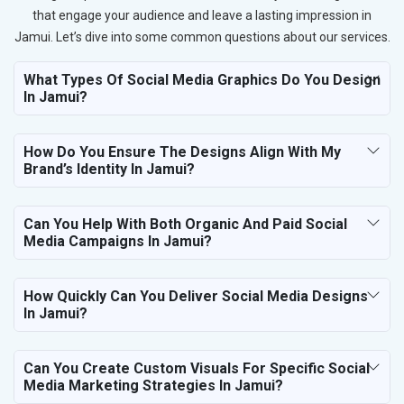
that engage your audience and leave a lasting impression in
Jamui. Let’s dive into some common questions about our services.
What Types Of Social Media Graphics Do You Design
In Jamui?
How Do You Ensure The Designs Align With My
Brand’s Identity In Jamui?
Can You Help With Both Organic And Paid Social
Media Campaigns In Jamui?
How Quickly Can You Deliver Social Media Designs
In Jamui?
Can You Create Custom Visuals For Specific Social
Media Marketing Strategies In Jamui?