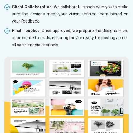
Client Collaboration
: We collaborate closely with you to make
sure the designs meet your vision, refining them based on
your feedback.
Final Touches
: Once approved, we prepare the designs in the
appropriate formats, ensuring they’re ready for posting across
all social media channels.