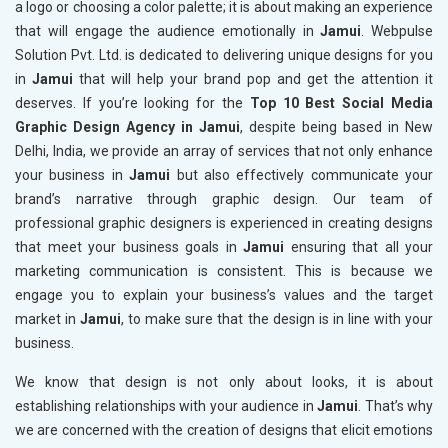
a logo or choosing a color palette; it is about making an experience
that will engage the audience emotionally in
Jamui
. Webpulse
Solution Pvt. Ltd. is dedicated to delivering unique designs for you
in
Jamui
that will help your brand pop and get the attention it
deserves. If you’re looking for the
Top 10 Best Social Media
Graphic Design Agency in Jamui
, despite being based in New
Delhi, India, we provide an array of services that not only enhance
your business in
Jamui
but also effectively communicate your
brand’s narrative through graphic design. Our team of
professional graphic designers is experienced in creating designs
that meet your business goals in
Jamui
ensuring that all your
marketing communication is consistent. This is because we
engage you to explain your business’s values and the target
market in
Jamui
, to make sure that the design is in line with your
business.
We know that design is not only about looks, it is about
establishing relationships with your audience in
Jamui
. That’s why
we are concerned with the creation of designs that elicit emotions