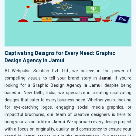
Captivating Designs for Every Need: Graphic
Design Agency in Jamui
At Webpulse Solution Pvt. Ltd., we believe in the power of
compelling visuals to tell your brand story in
Jamui
. If you’re
looking for a
Graphic Design Agency in Jamui
, despite being
based in New Delhi, India, we specialize in creating captivating
designs that cater to every business need. Whether you're looking
for eye-catching logos, engaging social media graphics, or
impactful brochures, our team of creative designers is here to
bring your vision to life in
Jamui
. We approach every design project
with a focus on originality, quality, and consistency to ensure your