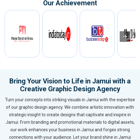
Our Achievement
Bring Your Vision to Life in Jamui with a
Creative Graphic Design Agency
Turn your concepts into striking visuals in Jamui with the expertise
of our graphic design agency. We combine artistic innovation with
strategic insight to create designs that captivate and inspire in
Jamui. From branding and promotional materials to digital assets,
our work enhances your business in Jamui and forges strong
connections with your audience. Let your brand shine in Jamui