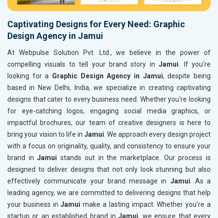
Captivating Designs for Every Need: Graphic
Design Agency in Jamui
At Webpulse Solution Pvt. Ltd., we believe in the power of
compelling visuals to tell your brand story in
Jamui
. If you’re
looking for a
Graphic Design Agency in Jamui
, despite being
based in New Delhi, India, we specialize in creating captivating
designs that cater to every business need. Whether you're looking
for eye-catching logos, engaging social media graphics, or
impactful brochures, our team of creative designers is here to
bring your vision to life in
Jamui
. We approach every design project
with a focus on originality, quality, and consistency to ensure your
brand in
Jamui
stands out in the marketplace. Our process is
designed to deliver designs that not only look stunning but also
effectively communicate your brand message in
Jamui
. As a
leading agency, we are committed to delivering designs that help
your business in
Jamui
make a lasting impact. Whether you're a
startup or an established brand in
Jamui
, we ensure that every