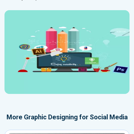
More
Graphic Designing for Social Media