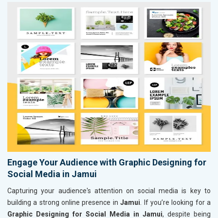
Engage Your Audience with Graphic Designing for
Social Media in Jamui
Capturing your audience's attention on social media is key to
building a strong online presence in
Jamui
. If you’re looking for a
Graphic Designing for Social Media in Jamui
, despite being