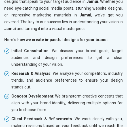
designs that speak to your target audience in
Jamui
. Whether you
need eye-catching social media posts, stunning website designs,
or impressive marketing materials in
Jamui
, we’ve got you
covered. The key to our success lies in understanding your vision in
Jamui
and turning it into a visual masterpiece.
Here’s how we create impactful designs for your brand:
Initial Consultation
: We discuss your brand goals, target
audience, and design preferences to get a clear
understanding of your vision.
Research & Analysis
: We analyze your competitors, industry
trends, and audience preferences to ensure your design
stands out.
Concept Development
: We brainstorm creative concepts that
align with your brand identity, delivering multiple options for
you to choose from.
Client Feedback & Refinements
: We work closely with you,
making revisions based on your feedback until we reach the