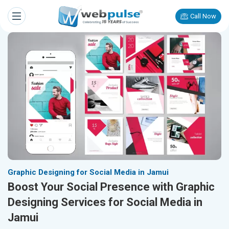
Call Now
Graphic Designing for Social Media in Jamui
Boost Your Social Presence with Graphic
Designing Services for Social Media in
Jamui