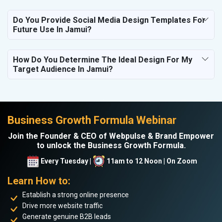
Do You Provide Social Media Design Templates For
Future Use In Jamui?
How Do You Determine The Ideal Design For My
Target Audience In Jamui?
Business Growth Formula Webinar
Join the Founder & CEO of Webpulse & Brand Empower
to unlock the Business Growth Formula.
Every Tuesday |
11am to 12 Noon | On Zoom
Learn How to:
Establish a strong online presence
Drive more website traffic
Generate genuine B2B leads