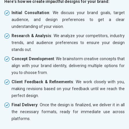
Here’s how we create impactful designs for your brand:
Initial Consultation
: We discuss your brand goals, target
audience, and design preferences to get a clear
understanding of your vision.
Research & Analysis
: We analyze your competitors, industry
trends, and audience preferences to ensure your design
stands out.
Concept Development
: We brainstorm creative concepts that
align with your brand identity, delivering multiple options for
you to choose from.
Client Feedback & Refinements
: We work closely with you,
making revisions based on your feedback until we reach the
perfect design.
Final Delivery
: Once the design is finalized, we deliver it in all
the necessary formats, ready for immediate use across
platforms.