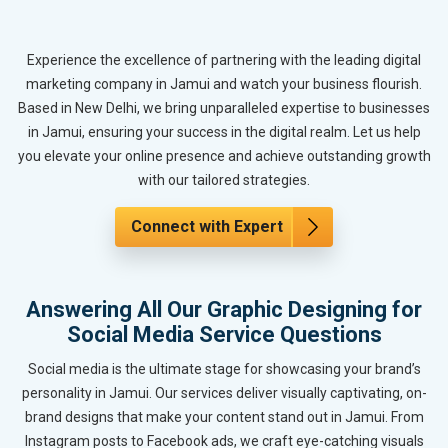
Experience the excellence of partnering with the leading digital
marketing company in Jamui and watch your business flourish.
Based in New Delhi, we bring unparalleled expertise to businesses
in Jamui, ensuring your success in the digital realm. Let us help
you elevate your online presence and achieve outstanding growth
with our tailored strategies.
Connect with Expert
Answering All Our Graphic Designing for
Social Media Service Questions
Social media is the ultimate stage for showcasing your brand’s
personality in Jamui. Our services deliver visually captivating, on-
brand designs that make your content stand out in Jamui. From
Instagram posts to Facebook ads, we craft eye-catching visuals