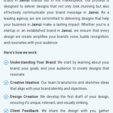
brand in
Jamui
stands out in the marketplace. Our process is
designed to deliver designs that not only look stunning but also
effectively communicate your brand message in
Jamui
. As a
leading agency, we are committed to delivering designs that help
your business in
Jamui
make a lasting impact. Whether you're a
startup or an established brand in
Jamui
, we ensure that every
design we create amplifies your brand’s voice, builds recognition,
and resonates with your audience.
Here’s how we work:
Understanding Your Brand
: We start by learning about your
brand, your goals, and your audience to create designs that
resonate.
Creative Ideation
: Our team brainstorms and sketches ideas
that align with your brand identity and objectives.
Design Creation
: We develop the first draft of your design,
ensuring it’s unique, relevant, and visually striking.
Client Feedback
: We share the design with you, gather