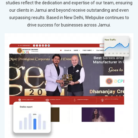
studies reflect the dedication and expertise of our team, ensuring
our clients in Jamui and beyond receive outstanding and even
surpassing results. Based in New Delhi, Webpulse continues to
drive success for businesses across Jamui.