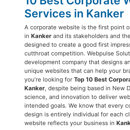
10 Best Corporate 
Services in Kanker
A corporate website is the first poin
in
Kanker
and its stakeholders and the
designed to create a good first impress
cutthroat competition. Webpulse Soluti
development company that designs an
unique websites that can help your br
you’re looking for
Top 10 Best Corpor
Kanker
, despite being based in New De
science, and innovation to deliver webs
intended goals. We know that every c
design is entirely individual for each 
website reflects your business in
Kank