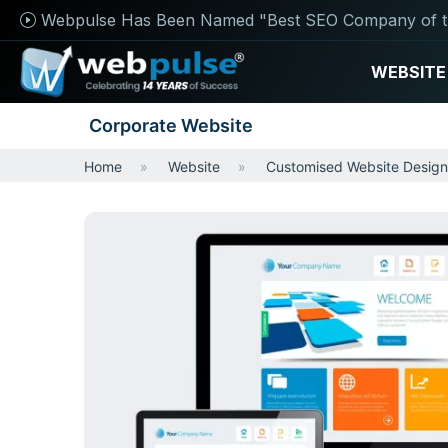
Webpulse Has Been Named "Best SEO Company of t
WEBSITE
Corporate Website
Home
Website
Customised Website Design