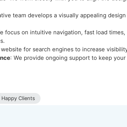
ative team develops a visually appealing design
e focus on intuitive navigation, fast load times
s.
website for search engines to increase visibility
ance
: We provide ongoing support to keep your 
Happy Clients