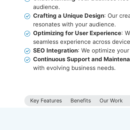
audience.
Crafting a Unique Design
: Our cre
resonates with your audience.
Optimizing for User Experience
: W
seamless experience across device
SEO Integration
: We optimize your 
Continuous Support and Mainten
with evolving business needs.
Key Features
Benefits
Our Work