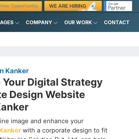
WE ARE HIRING
hise Opportunity
KAGES
COMPANY
OUR WORK
CONTACT
in Kanker
 Your Digital Strategy
te Design Website
Kanker
line image and enhance your
Kanker
with a corporate design to fit