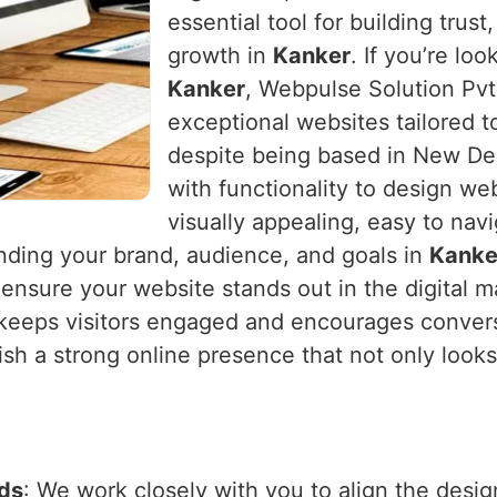
essential tool for building trus
growth in
Kanker
. If you’re loo
Kanker
, Webpulse Solution Pvt.
exceptional websites tailored 
despite being based in New Delh
with functionality to design we
visually appealing, easy to nav
nding your brand, audience, and goals in
Kanke
ensure your website stands out in the digital 
at keeps visitors engaged and encourages conver
ish a strong online presence that not only look
ds
: We work closely with you to align the desig