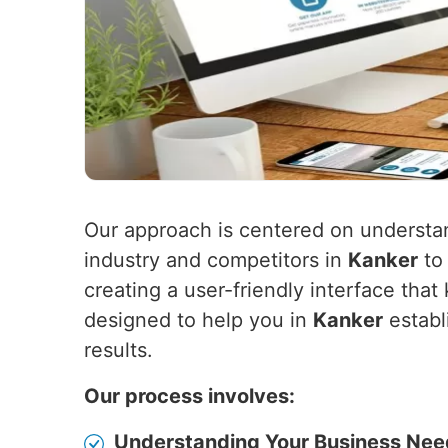
Our approach is centered on understa
industry and competitors in
Kanker
to 
creating a user-friendly interface th
designed to help you in
Kanker
establ
results.
Our process involves:
Understanding Your Business Nee