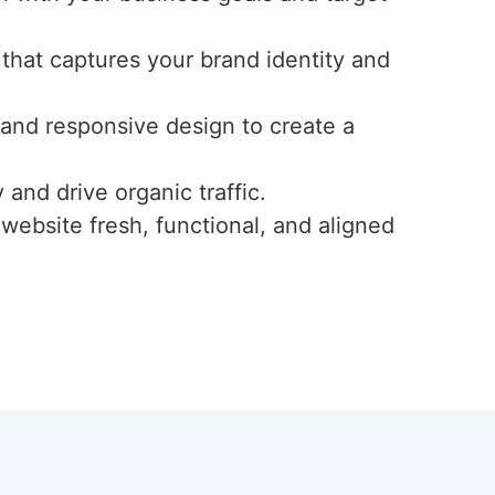
 that captures your brand identity and
, and responsive design to create a
 and drive organic traffic.
website fresh, functional, and aligned