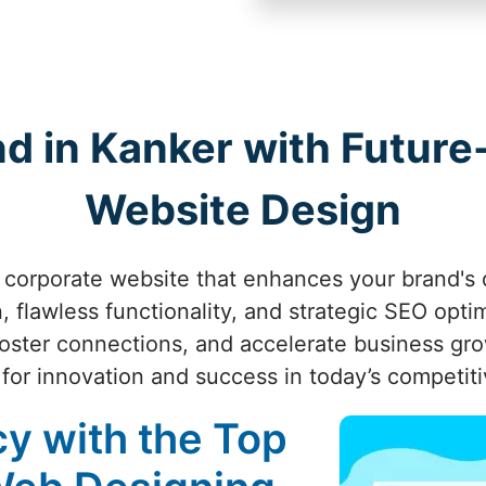
nd in Kanker with Futur
Website Design
 corporate website that enhances your brand's d
 flawless functionality, and strategic SEO opti
oster connections, and accelerate business gr
for innovation and success in today’s competiti
cy with the Top