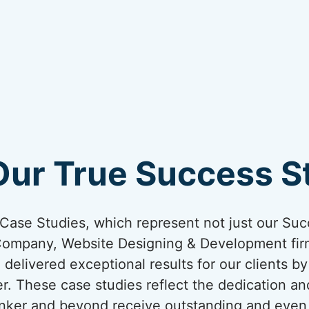
Our True Success St
ur Case Studies, which represent not just our Suc
Company, Website Designing & Development firm
 delivered exceptional results for our clients b
er. These case studies reflect the dedication an
Kanker and beyond receive outstanding and even 