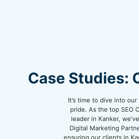
Case Studies: 
It’s time to dive into o
pride. As the top SEO 
leader in Kanker, we’ve
Digital Marketing Partn
ensuring our clients in 