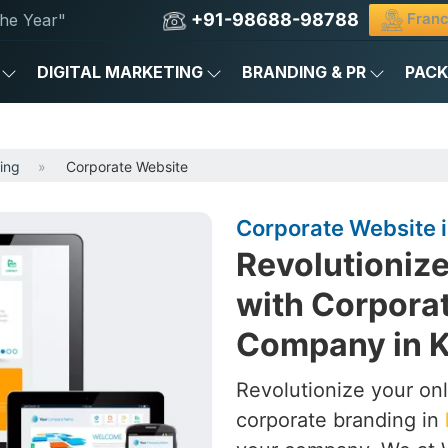
+91-98688-98788
Franc
he Year"
DIGITAL MARKETING
BRANDING & PR
PAC
ing
Corporate Website
Corporate Website 
Revolutionize
with Corpora
Company in 
Revolutionize your on
corporate branding in