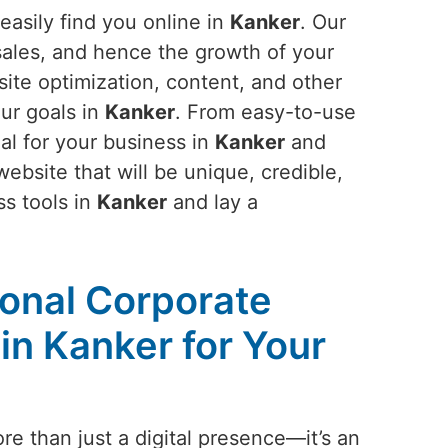
easily find you online in
Kanker
. Our
 sales, and hence the growth of your
site optimization, content, and other
ur goals in
Kanker
. From easy-to-use
al for your business in
Kanker
and
ebsite that will be unique, credible,
ss tools in
Kanker
and lay a
ional Corporate
in Kanker for Your
re than just a digital presence—it’s an