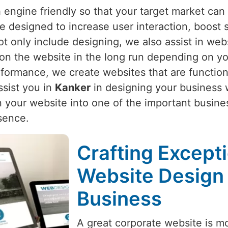
 engine friendly so that your target market can 
re designed to increase user interaction, boost
ot only include designing, we also assist in web
 on the website in the long run depending on yo
rformance, we create websites that are function
sist you in
Kanker
in designing your business w
 your website into one of the important busine
sence.
Crafting Except
Website Design 
Business
A great corporate website is mo