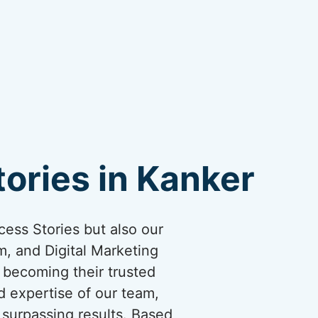
ories in Kanker
cess Stories but also our
, and Digital Marketing
y becoming their trusted
d expertise of our team,
surpassing results. Based