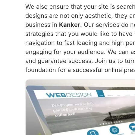
We also ensure that your site is search
designs are not only aesthetic, they a
business in
Kanker
. Our services do n
strategies that you would like to have
navigation to fast loading and high pe
engaging for your audience. We can as
and guarantee success. Join us to turn
foundation for a successful online pre