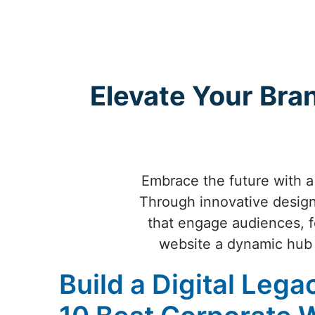
Elevate Your Bra
Embrace the future with a
Through innovative design,
that engage audiences, f
website a dynamic hub 
Build a Digital Lega