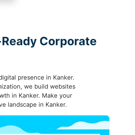
e-Ready Corporate
igital presence in Kanker.
mization, we build websites
owth in Kanker. Make your
ve landscape in Kanker.