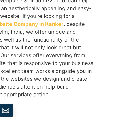
ebpulse Solution Pvt. Ltd. can help
d an aesthetically appealing and easy-
website. If you’re looking for a
bsite Company in Kanker
, despite
lhi, India, we offer unique and
 well as the functionality of the
at it will not only look great but
 Our services offer everything from
ite that is responsive to your business
excellent team works alongside you in
 the websites we design and create
dience's attention help build
 appropriate action.