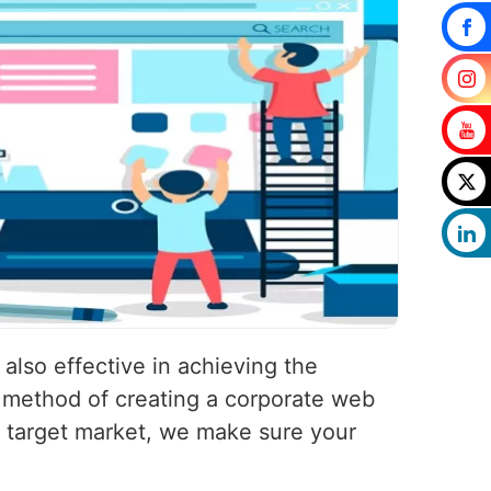
 also effective in achieving the
r method of creating a corporate web
and target market, we make sure your