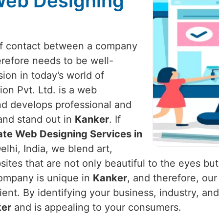
Web Designing
t of contact between a company
refore needs to be well-
ion in today’s world of
on Pvt. Ltd. is a web
d develops professional and
and stand out in
Kanker
. If
ate Web Designing Services in
lhi, India, we blend art,
ites that are not only beautiful to the eyes but
ompany is unique in
Kanker
, and therefore, ou
client. By identifying your business, industry, 
er
and is appealing to your consumers.