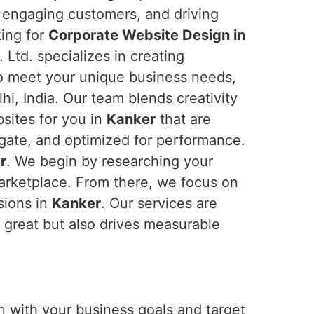
t, engaging customers, and driving
king for
Corporate Website Design in
 Ltd. specializes in creating
to meet your unique business needs,
i, India. Our team blends creativity
bsites for you in
Kanker
that are
igate, and optimized for performance.
r
. We begin by researching your
marketplace. From there, we focus on
sions in
Kanker
. Our services are
s great but also drives measurable
n with your business goals and target