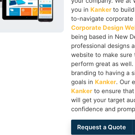
your company. We at W
you in
Kanker
to buil
to-navigate corporate 
Corporate Design We
being based in New De
professional designs as
website to make sure th
perform great as well.
branding to having a s
goals in
Kanker
. Our 
Kanker
to ensure that
will get your target au
confidence and prompt
Request a Quote