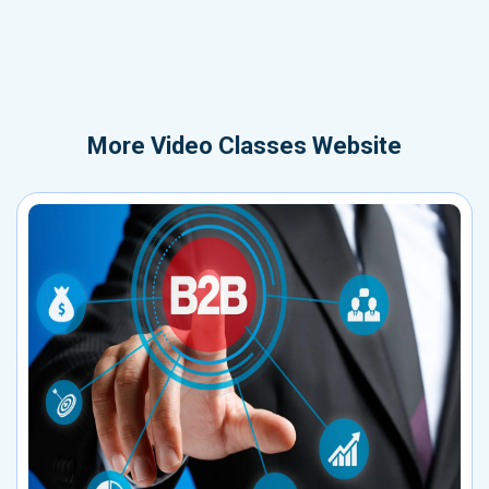
More
Video Classes Website