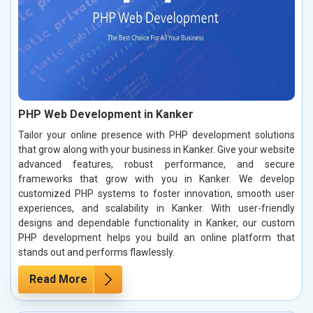
PHP Web Development in Kanker
Tailor your online presence with PHP development solutions
that grow along with your business in Kanker. Give your website
advanced features, robust performance, and secure
frameworks that grow with you in Kanker. We develop
customized PHP systems to foster innovation, smooth user
experiences, and scalability in Kanker. With user-friendly
designs and dependable functionality in Kanker, our custom
PHP development helps you build an online platform that
stands out and performs flawlessly.
Read More