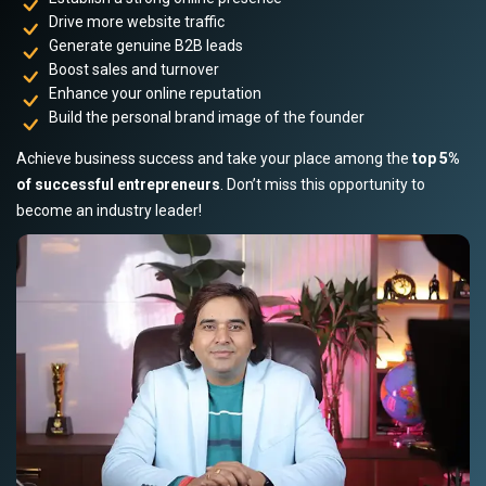
Drive more website traffic
Generate genuine B2B leads
Boost sales and turnover
Enhance your online reputation
Build the personal brand image of the founder
Achieve business success and take your place among the
top 5%
of successful entrepreneurs
. Don’t miss this opportunity to
become an industry leader!