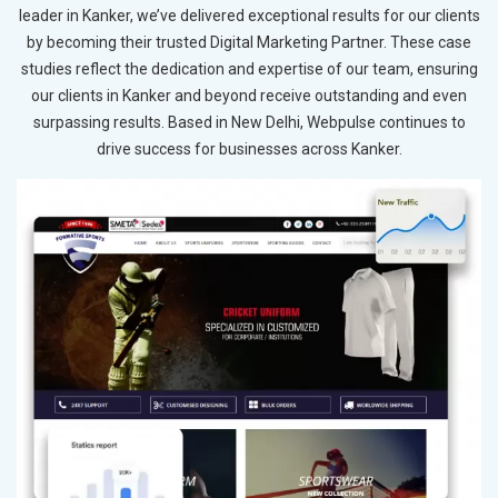
leader in Kanker, we’ve delivered exceptional results for our clients
by becoming their trusted Digital Marketing Partner. These case
studies reflect the dedication and expertise of our team, ensuring
our clients in Kanker and beyond receive outstanding and even
surpassing results. Based in New Delhi, Webpulse continues to
drive success for businesses across Kanker.