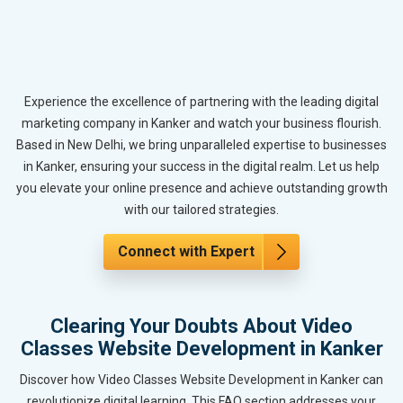
Experience the excellence of partnering with the leading digital
marketing company in Kanker and watch your business flourish.
Based in New Delhi, we bring unparalleled expertise to businesses
in Kanker, ensuring your success in the digital realm. Let us help
you elevate your online presence and achieve outstanding growth
with our tailored strategies.
Connect with Expert
Clearing Your Doubts About Video
Classes Website Development in Kanker
Discover how Video Classes Website Development in Kanker can
revolutionize digital learning. This FAQ section addresses your