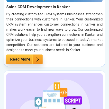
Sales CRM Development in Kanker
By creating customized CRM systems businesses strengthen
their connections with customers in Kanker. Your customized
CRM system enhances customer connections in Kanker and
makes work easier to find new ways to grow. Our customized
CRM solutions help you strengthen connections in Kanker and
optimize your business systems to succeed in today's market
competition. Our solutions are tailored to your business and
designed to meet your business needs in Kanker.
Read More