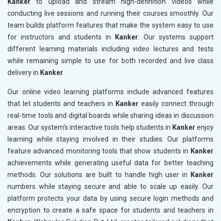
Kanker
to upload and stream high-definition videos while
conducting live sessions and running their courses smoothly. Our
team builds platform features that make the system easy to use
for instructors and students in
Kanker
. Our systems support
different learning materials including video lectures and tests
while remaining simple to use for both recorded and live class
delivery in
Kanker
.
Our online video learning platforms include advanced features
that let students and teachers in
Kanker
easily connect through
real-time tools and digital boards while sharing ideas in discussion
areas. Our system's interactive tools help students in
Kanker
enjoy
learning while staying involved in their studies. Our platforms
feature advanced monitoring tools that show students in
Kanker
achievements while generating useful data for better teaching
methods. Our solutions are built to handle high user in
Kanker
numbers while staying secure and able to scale up easily. Our
platform protects your data by using secure login methods and
encryption to create a safe space for students and teachers in