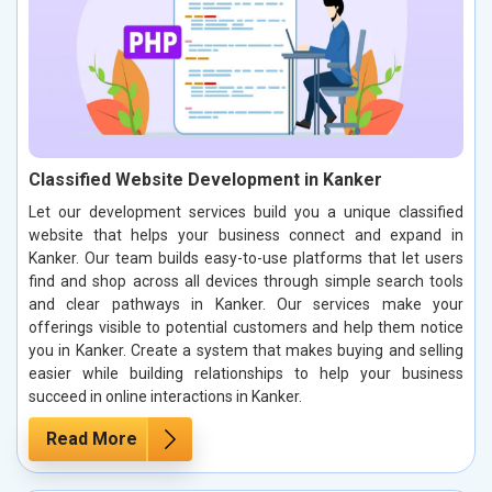
Classified Website Development in Kanker
Let our development services build you a unique classified
website that helps your business connect and expand in
Kanker. Our team builds easy-to-use platforms that let users
find and shop across all devices through simple search tools
and clear pathways in Kanker. Our services make your
offerings visible to potential customers and help them notice
you in Kanker. Create a system that makes buying and selling
easier while building relationships to help your business
succeed in online interactions in Kanker.
Read More