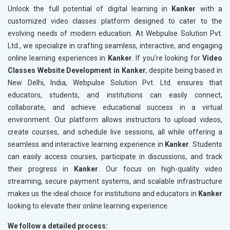
Unlock the full potential of digital learning in
Kanker
with a
customized video classes platform designed to cater to the
evolving needs of modern education. At Webpulse Solution Pvt.
Ltd., we specialize in crafting seamless, interactive, and engaging
online learning experiences in
Kanker
. If you’re looking for
Video
Classes Website Development in Kanker
, despite being based in
New Delhi, India, Webpulse Solution Pvt. Ltd. ensures that
educators, students, and institutions can easily connect,
collaborate, and achieve educational success in a virtual
environment. Our platform allows instructors to upload videos,
create courses, and schedule live sessions, all while offering a
seamless and interactive learning experience in
Kanker
. Students
can easily access courses, participate in discussions, and track
their progress in
Kanker
. Our focus on high-quality video
streaming, secure payment systems, and scalable infrastructure
makes us the ideal choice for institutions and educators in
Kanker
looking to elevate their online learning experience.
We follow a detailed process: