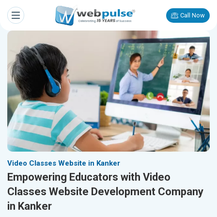
Call Now
Video Classes Website in Kanker
Empowering Educators with Video
Classes Website Development Company
in Kanker