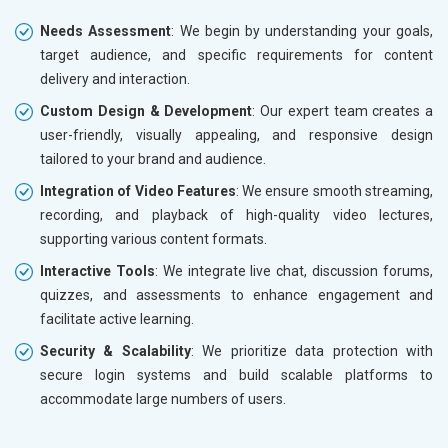
Needs Assessment
: We begin by understanding your goals,
target audience, and specific requirements for content
delivery and interaction.
Custom Design & Development
: Our expert team creates a
user-friendly, visually appealing, and responsive design
tailored to your brand and audience.
Integration of Video Features
: We ensure smooth streaming,
recording, and playback of high-quality video lectures,
supporting various content formats.
Interactive Tools
: We integrate live chat, discussion forums,
quizzes, and assessments to enhance engagement and
facilitate active learning.
Security & Scalability
: We prioritize data protection with
secure login systems and build scalable platforms to
accommodate large numbers of users.