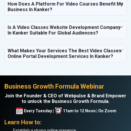
How Does A Platform For Video Courses Benefit My
Business In Kanker?
Is A Video Classes Website Development Company
In Kanker Suitable For Global Audiences?
What Makes Your Services The Best Video Classes
Online Portal Development Services In Kanker?
Business Growth Formula Webinar
Join the Founder & CEO of Webpulse & Brand Empower
to unlock the Business Growth Formula.
Every Tuesday |
11am to 12 Noon | On Zoom
Learn How to:
Establish a strong online presence