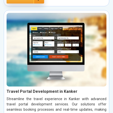
Travel Portal Development in Kanker
Streamline the travel experience in Kanker with advanced
travel portal development services. Our solutions offer
seamless booking processes and real-time updates, making