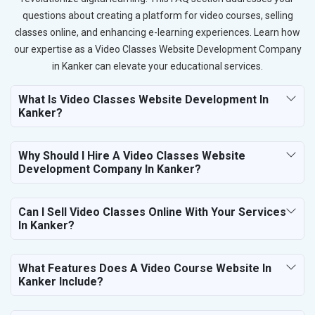
questions about creating a platform for video courses, selling
classes online, and enhancing e-learning experiences. Learn how
our expertise as a Video Classes Website Development Company
in Kanker can elevate your educational services.
What Is Video Classes Website Development In
Kanker?
Why Should I Hire A Video Classes Website
Development Company In Kanker?
Can I Sell Video Classes Online With Your Services
In Kanker?
What Features Does A Video Course Website In
Kanker Include?