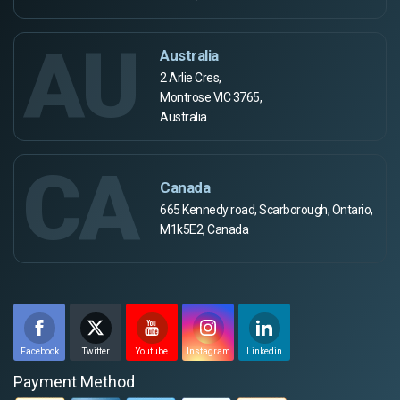
AU
Australia
2 Arlie Cres,
Montrose VIC 3765,
Australia
CA
Canada
665 Kennedy road, Scarborough, Ontario,
M1k5E2, Canada
Facebook
Twitter
Youtube
Instagram
Linkedin
Payment Method