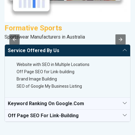
Formative Sports
A
Sportswear Manufacturers in Australia
In
Service Offered By Us
Website with SEO in Multiple Locations
Off Page SEO for Link-building
Brand Image Building
SEO of Google My Business Listing
Keyword Ranking On Google.com
Off Page SEO For Link-Building