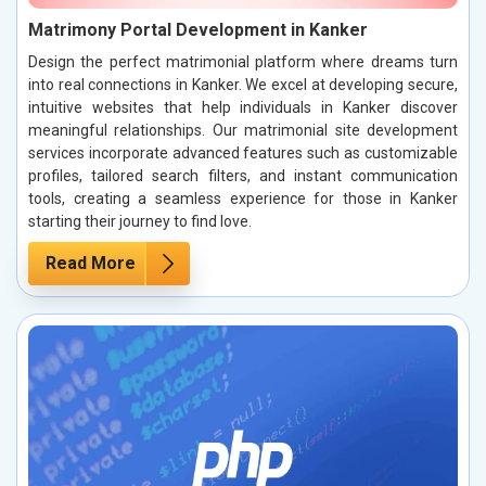
Matrimony Portal Development in Kanker
Design the perfect matrimonial platform where dreams turn
into real connections in Kanker. We excel at developing secure,
intuitive websites that help individuals in Kanker discover
meaningful relationships. Our matrimonial site development
services incorporate advanced features such as customizable
profiles, tailored search filters, and instant communication
tools, creating a seamless experience for those in Kanker
starting their journey to find love.
Read More