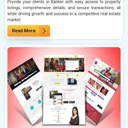
Provide your clients in Kanker with easy access to property
listings, comprehensive details, and secure transactions, all
while driving growth and success in a competitive real estate
market.
Read More