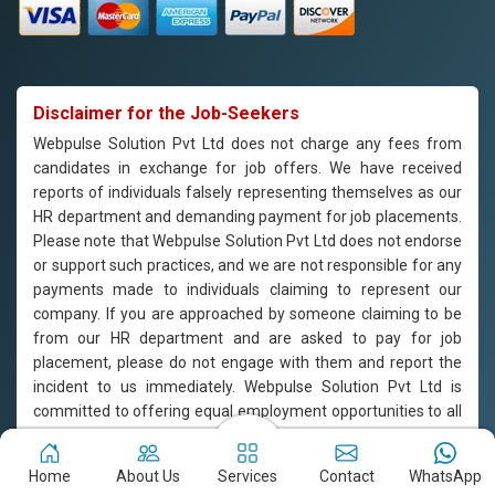
Disclaimer for the Job-Seekers
Webpulse Solution Pvt Ltd does not charge any fees from
candidates in exchange for job offers. We have received
reports of individuals falsely representing themselves as our
HR department and demanding payment for job placements.
Please note that Webpulse Solution Pvt Ltd does not endorse
or support such practices, and we are not responsible for any
payments made to individuals claiming to represent our
company. If you are approached by someone claiming to be
from our HR department and are asked to pay for job
placement, please do not engage with them and report the
incident to us immediately. Webpulse Solution Pvt Ltd is
committed to offering equal employment opportunities to all
candidates based on their qualifications and merit.
Home
About Us
Services
Contact
WhatsApp
Copyright © 2011-2026
Webpulse Solution Pvt. Ltd.
All Rights