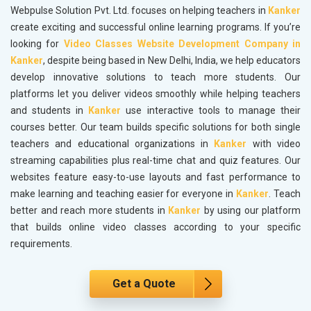
Webpulse Solution Pvt. Ltd. focuses on helping teachers in
Kanker
create exciting and successful online learning programs. If you’re
looking for
Video Classes Website Development Company in
Kanker
, despite being based in New Delhi, India, we help educators
develop innovative solutions to teach more students. Our
platforms let you deliver videos smoothly while helping teachers
and students in
Kanker
use interactive tools to manage their
courses better. Our team builds specific solutions for both single
teachers and educational organizations in
Kanker
with video
streaming capabilities plus real-time chat and quiz features. Our
websites feature easy-to-use layouts and fast performance to
make learning and teaching easier for everyone in
Kanker
. Teach
better and reach more students in
Kanker
by using our platform
that builds online video classes according to your specific
requirements.
Get a Quote