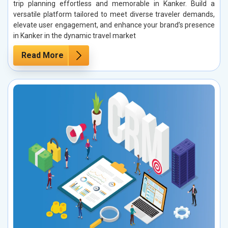
trip planning effortless and memorable in Kanker. Build a
versatile platform tailored to meet diverse traveler demands,
elevate user engagement, and enhance your brand’s presence
in Kanker in the dynamic travel market
Read More