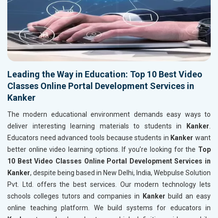
Leading the Way in Education: Top 10 Best Video
Classes Online Portal Development Services in
Kanker
The modern educational environment demands easy ways to
deliver interesting learning materials to students in
Kanker
.
Educators need advanced tools because students in
Kanker
want
better online video learning options. If you’re looking for the
Top
10 Best Video Classes Online Portal Development Services in
Kanker
, despite being based in New Delhi, India, Webpulse Solution
Pvt. Ltd. offers the best services. Our modern technology lets
schools colleges tutors and companies in
Kanker
build an easy
online teaching platform. We build systems for educators in