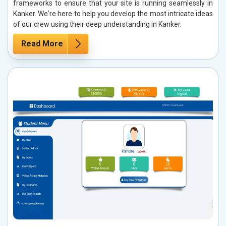
frameworks to ensure that your site is running seamlessly in
Kanker. We're here to help you develop the most intricate ideas
of our crew using their deep understanding in Kanker.
Read More