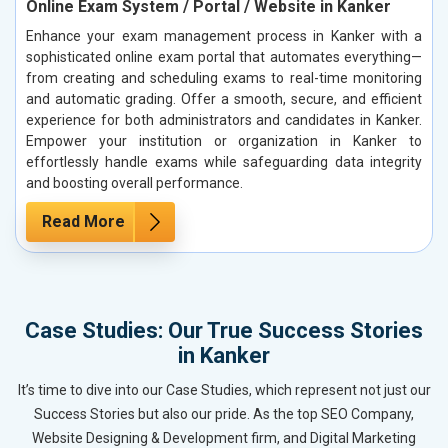
Online Exam System / Portal / Website in Kanker
Enhance your exam management process in Kanker with a
sophisticated online exam portal that automates everything—
from creating and scheduling exams to real-time monitoring
and automatic grading. Offer a smooth, secure, and efficient
experience for both administrators and candidates in Kanker.
Empower your institution or organization in Kanker to
effortlessly handle exams while safeguarding data integrity
and boosting overall performance.
Read More
Case Studies: Our True Success Stories
in Kanker
It’s time to dive into our Case Studies, which represent not just our
Success Stories but also our pride. As the top SEO Company,
Website Designing & Development firm, and Digital Marketing