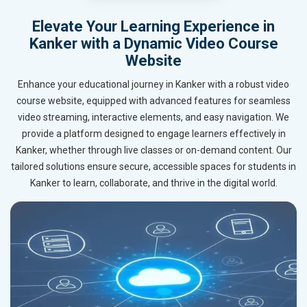
Elevate Your Learning Experience in
Kanker with a Dynamic Video Course
Website
Enhance your educational journey in Kanker with a robust video
course website, equipped with advanced features for seamless
video streaming, interactive elements, and easy navigation. We
provide a platform designed to engage learners effectively in
Kanker, whether through live classes or on-demand content. Our
tailored solutions ensure secure, accessible spaces for students in
Kanker to learn, collaborate, and thrive in the digital world.