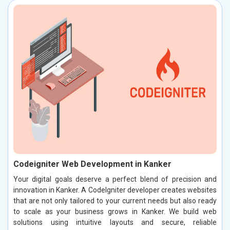
Codeigniter Web Development in Kanker
Your digital goals deserve a perfect blend of precision and
innovation in Kanker. A CodeIgniter developer creates websites
that are not only tailored to your current needs but also ready
to scale as your business grows in Kanker. We build web
solutions using intuitive layouts and secure, reliable