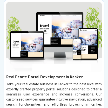
Real Estate Portal Development in Kanker
Take your real estate business in Kanker to the next level with
expertly crafted property portal solutions designed to offer a
seamless user experience and increase conversions. Our
customized services guarantee intuitive navigation, advanced
search functionalities, and effortless browsing in Kanker.