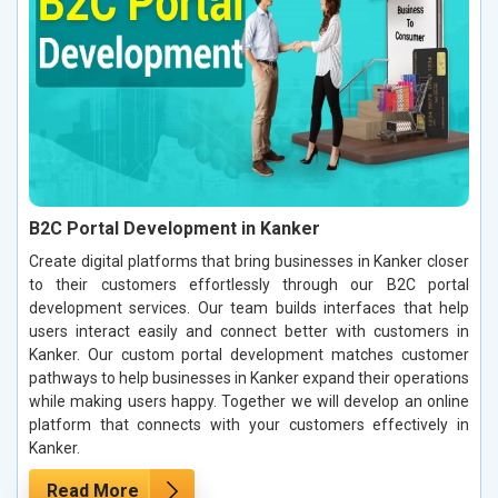
B2C Portal Development in Kanker
Create digital platforms that bring businesses in Kanker closer
to their customers effortlessly through our B2C portal
development services. Our team builds interfaces that help
users interact easily and connect better with customers in
Kanker. Our custom portal development matches customer
pathways to help businesses in Kanker expand their operations
while making users happy. Together we will develop an online
platform that connects with your customers effectively in
Kanker.
Read More