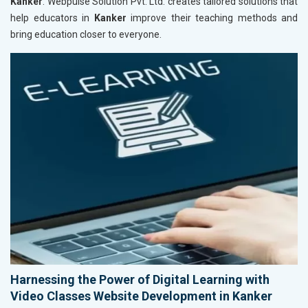
Kanker
. Webpulse Solution Pvt. Ltd. creates tailored solutions that
help educators in
Kanker
improve their teaching methods and
bring education closer to everyone.
Harnessing the Power of Digital Learning with
Video Classes Website Development in Kanker