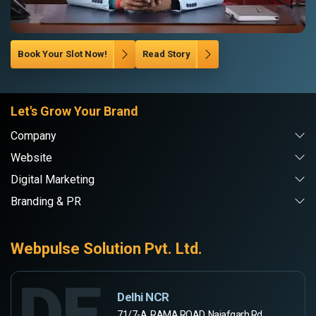
Book Your Slot Now!
Read Story
Let's Grow Your Brand
Company
Website
Digital Marketing
Branding & PR
Webpulse Solution Pvt. Ltd.
DE
Delhi NCR
71/7-A, RAMA ROAD, Najafgarh Rd,