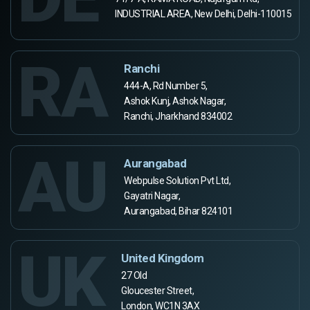
INDUSTRIAL AREA, New Delhi, Delhi-110015
RA
Ranchi
444-A, Rd Number 5,
Ashok Kunj, Ashok Nagar,
Ranchi, Jharkhand 834002
AU
Aurangabad
Webpulse Solution Pvt Ltd,
Gayatri Nagar,
Aurangabad, Bihar 824101
UK
United Kingdom
27 Old
Gloucester Street,
London, WC1N 3AX