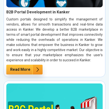
B2B Portal Development in Kanker
Custom portals designed to simplify the management of
vendors, allows for smooth transactions and real-time data
access in Kanker. We develop a better B2B marketplace in
terms of smart portal development that improves connectivity
while reducing the overheads of operations in Kanker. We
make solutions that empower the business in Kanker to grow
and work easily in a highly competitive market. Our objective is
to ensure that your marketplace emphasizes the user's
experience and scalability in order to succeed in Kanker.
Read More