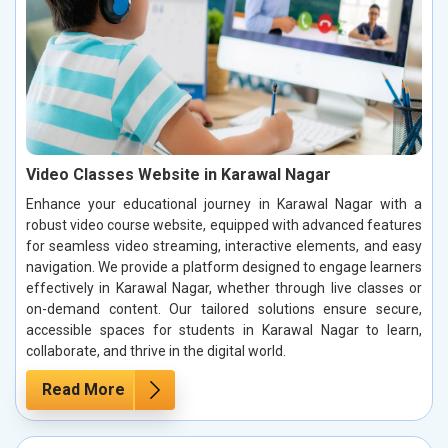
Video Classes Website in Karawal Nagar
Enhance your educational journey in Karawal Nagar with a
robust video course website, equipped with advanced features
for seamless video streaming, interactive elements, and easy
navigation. We provide a platform designed to engage learners
effectively in Karawal Nagar, whether through live classes or
on-demand content. Our tailored solutions ensure secure,
accessible spaces for students in Karawal Nagar to learn,
collaborate, and thrive in the digital world.
Read More