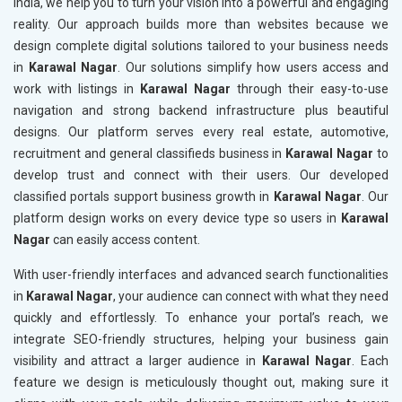
India, we help you to turn your vision into a powerful and engaging
reality. Our approach builds more than websites because we
design complete digital solutions tailored to your business needs
in
Karawal Nagar
. Our solutions simplify how users access and
work with listings in
Karawal Nagar
through their easy-to-use
navigation and strong backend infrastructure plus beautiful
designs. Our platform serves every real estate, automotive,
recruitment and general classifieds business in
Karawal Nagar
to
develop trust and connect with their users. Our developed
classified portals support business growth in
Karawal Nagar
. Our
platform design works on every device type so users in
Karawal
Nagar
can easily access content.
With user-friendly interfaces and advanced search functionalities
in
Karawal Nagar
, your audience can connect with what they need
quickly and effortlessly. To enhance your portal’s reach, we
integrate SEO-friendly structures, helping your business gain
visibility and attract a larger audience in
Karawal Nagar
. Each
feature we design is meticulously thought out, making sure it