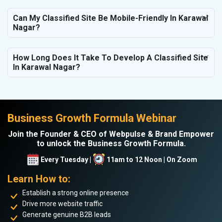
Can My Classified Site Be Mobile-Friendly In Karawal
Nagar?
How Long Does It Take To Develop A Classified Site
In Karawal Nagar?
Business Growth Formula Webinar
Join the Founder & CEO of Webpulse & Brand Empower
to unlock the Business Growth Formula.
Every Tuesday |
11am to 12 Noon | On Zoom
Learn How to:
Establish a strong online presence
Drive more website traffic
Generate genuine B2B leads