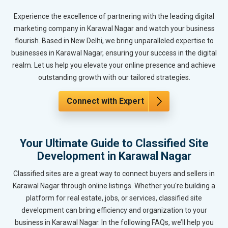
Experience the excellence of partnering with the leading digital
marketing company in Karawal Nagar and watch your business
flourish. Based in New Delhi, we bring unparalleled expertise to
businesses in Karawal Nagar, ensuring your success in the digital
realm. Let us help you elevate your online presence and achieve
outstanding growth with our tailored strategies.
Connect with Expert
Your Ultimate Guide to Classified Site
Development in Karawal Nagar
Classified sites are a great way to connect buyers and sellers in
Karawal Nagar through online listings. Whether you're building a
platform for real estate, jobs, or services, classified site
development can bring efficiency and organization to your
business in Karawal Nagar. In the following FAQs, we’ll help you