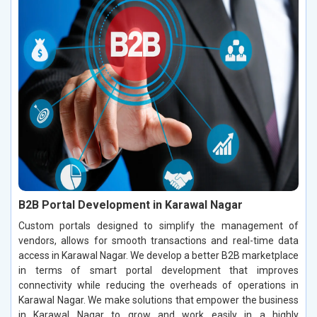
B2B Portal Development in Karawal Nagar
Custom portals designed to simplify the management of
vendors, allows for smooth transactions and real-time data
access in Karawal Nagar. We develop a better B2B marketplace
in terms of smart portal development that improves
connectivity while reducing the overheads of operations in
Karawal Nagar. We make solutions that empower the business
in Karawal Nagar to grow and work easily in a highly