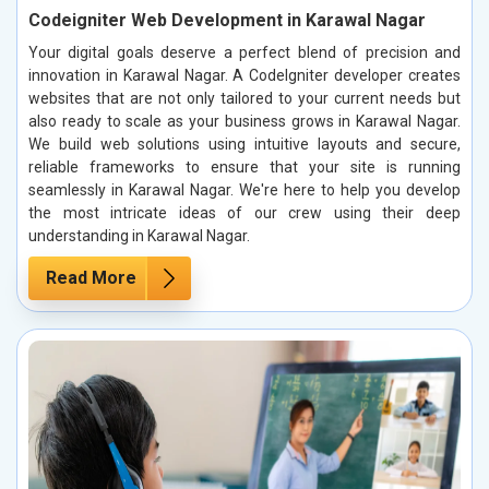
Codeigniter Web Development in Karawal Nagar
Your digital goals deserve a perfect blend of precision and
innovation in Karawal Nagar. A CodeIgniter developer creates
websites that are not only tailored to your current needs but
also ready to scale as your business grows in Karawal Nagar.
We build web solutions using intuitive layouts and secure,
reliable frameworks to ensure that your site is running
seamlessly in Karawal Nagar. We're here to help you develop
the most intricate ideas of our crew using their deep
understanding in Karawal Nagar.
Read More