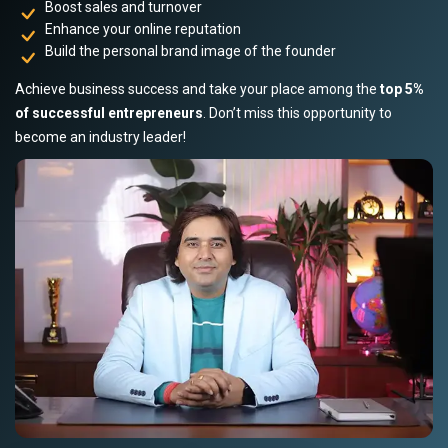
Boost sales and turnover
Enhance your online reputation
Build the personal brand image of the founder
Achieve business success and take your place among the
top 5%
of successful entrepreneurs
. Don’t miss this opportunity to
become an industry leader!