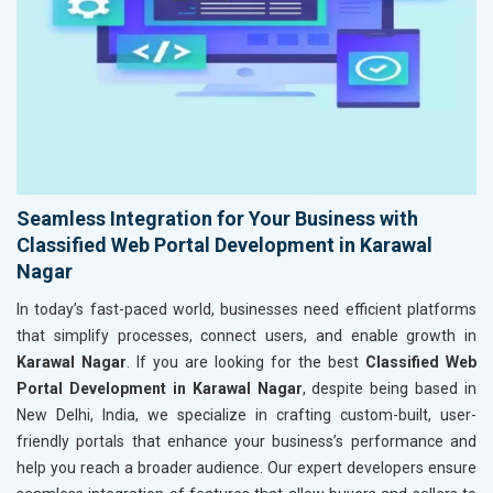
Seamless Integration for Your Business with
Classified Web Portal Development in Karawal
Nagar
In today’s fast-paced world, businesses need efficient platforms
that simplify processes, connect users, and enable growth in
Karawal Nagar
. If you are looking for the best
Classified Web
Portal Development in Karawal Nagar
, despite being based in
New Delhi, India, we specialize in crafting custom-built, user-
friendly portals that enhance your business’s performance and
help you reach a broader audience. Our expert developers ensure