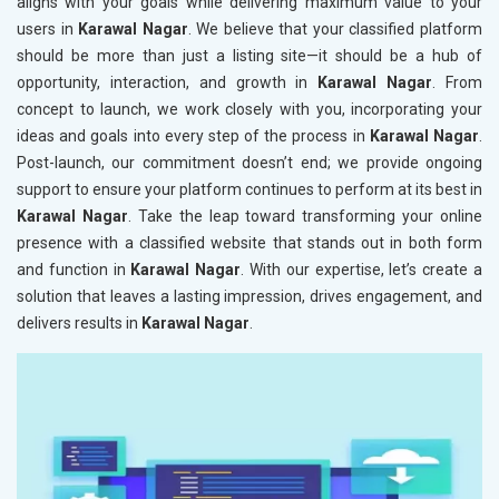
aligns with your goals while delivering maximum value to your
users in
Karawal Nagar
. We believe that your classified platform
should be more than just a listing site—it should be a hub of
opportunity, interaction, and growth in
Karawal Nagar
. From
concept to launch, we work closely with you, incorporating your
ideas and goals into every step of the process in
Karawal Nagar
.
Post-launch, our commitment doesn’t end; we provide ongoing
support to ensure your platform continues to perform at its best in
Karawal Nagar
. Take the leap toward transforming your online
presence with a classified website that stands out in both form
and function in
Karawal Nagar
. With our expertise, let’s create a
solution that leaves a lasting impression, drives engagement, and
delivers results in
Karawal Nagar
.