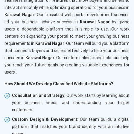
seamless integration of features that allow buyers and sellers to
interact smoothly while optimizing operations for your business in
Karawal Nagar
. Our classified web portal development services
let your business achieve success in
Karawal Nagar
by giving
users a dependable platform that is simple to use. Our work
centers on expanding your portal to meet your growing business
requirements in
Karawal Nagar
. Our team will build you a platform
that connects buyers and sellers effectively to help your business
succeed in
Karawal Nagar
. Our custom online listing solutions help
you reach your future goals by creating valuable experiences for
users .
How Should We Develop Classified Website Platforms?
Consultation and Strategy
: Our work starts by learning about
your business needs and understanding your target
customers.
Custom Design & Development
: Our team builds a digital
platform that matches your brand identity with an intuitive
design.