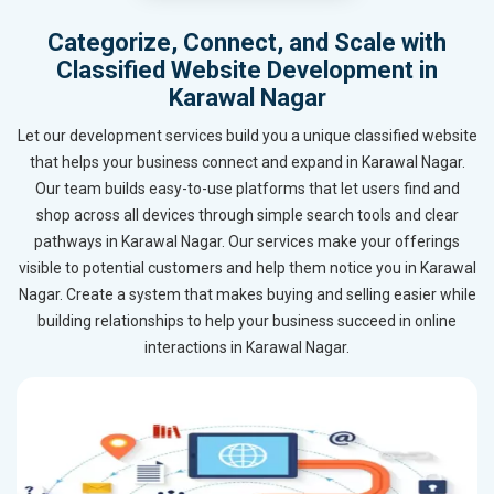
Categorize, Connect, and Scale with
Classified Website Development in
Karawal Nagar
Let our development services build you a unique classified website
that helps your business connect and expand in Karawal Nagar.
Our team builds easy-to-use platforms that let users find and
shop across all devices through simple search tools and clear
pathways in Karawal Nagar. Our services make your offerings
visible to potential customers and help them notice you in Karawal
Nagar. Create a system that makes buying and selling easier while
building relationships to help your business succeed in online
interactions in Karawal Nagar.