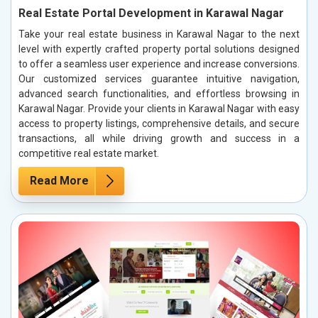
Real Estate Portal Development in Karawal Nagar
Take your real estate business in Karawal Nagar to the next
level with expertly crafted property portal solutions designed
to offer a seamless user experience and increase conversions.
Our customized services guarantee intuitive navigation,
advanced search functionalities, and effortless browsing in
Karawal Nagar. Provide your clients in Karawal Nagar with easy
access to property listings, comprehensive details, and secure
transactions, all while driving growth and success in a
competitive real estate market.
Read More