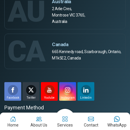
AU
Australia
2 Arlie Cres,
Montrose VIC 3765,
Australia
CA
Canada
665 Kennedy road, Scarborough, Ontario,
M1k5E2, Canada
Facebook
Twitter
Youtube
Instagram
Linkedin
Payment Method
Home
About Us
Services
Contact
WhatsApp