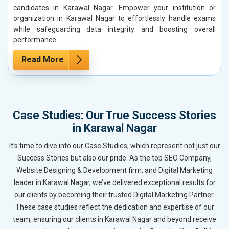
candidates in Karawal Nagar. Empower your institution or
organization in Karawal Nagar to effortlessly handle exams
while safeguarding data integrity and boosting overall
performance.
Read More
Case Studies: Our True Success Stories
in Karawal Nagar
It’s time to dive into our Case Studies, which represent not just our
Success Stories but also our pride. As the top SEO Company,
Website Designing & Development firm, and Digital Marketing
leader in Karawal Nagar, we’ve delivered exceptional results for
our clients by becoming their trusted Digital Marketing Partner.
These case studies reflect the dedication and expertise of our
team, ensuring our clients in Karawal Nagar and beyond receive