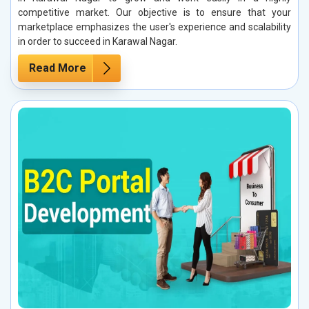
competitive market. Our objective is to ensure that your
marketplace emphasizes the user's experience and scalability
in order to succeed in Karawal Nagar.
Read More