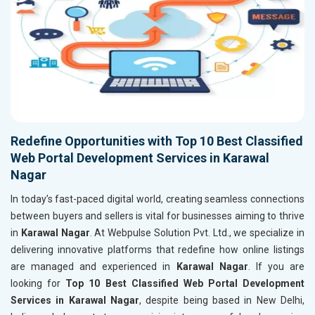
Redefine Opportunities with Top 10 Best Classified
Web Portal Development Services in Karawal
Nagar
In today’s fast-paced digital world, creating seamless connections
between buyers and sellers is vital for businesses aiming to thrive
in
Karawal Nagar
. At Webpulse Solution Pvt. Ltd., we specialize in
delivering innovative platforms that redefine how online listings
are managed and experienced in
Karawal Nagar
. If you are
looking for
Top 10 Best Classified Web Portal Development
Services in Karawal Nagar
, despite being based in New Delhi,