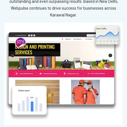
outstanding and even surpassing results. Based in New Delhi,
Webpulse continues to drive success for businesses across
Karawal Nagar.