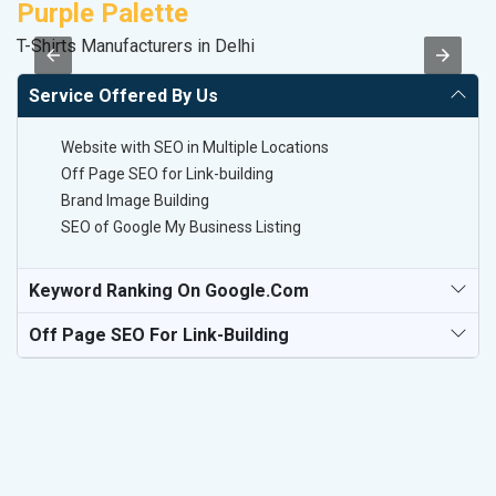
Purple Palette
K
T-Shirts Manufacturers in Delhi
Co
Service Offered By Us
Website with SEO in Multiple Locations
Off Page SEO for Link-building
Brand Image Building
SEO of Google My Business Listing
Keyword Ranking On Google.com
Off Page SEO For Link-Building