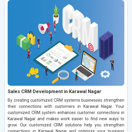
Sales CRM Development in Karawal Nagar
By creating customized CRM systems businesses strengthen
their connections with customers in Karawal Nagar. Your
customized CRM system enhances customer connections in
Karawal Nagar and makes work easier to find new ways to
grow. Our customized CRM solutions help you strengthen
connections in Karawal Nagar and optimize your business