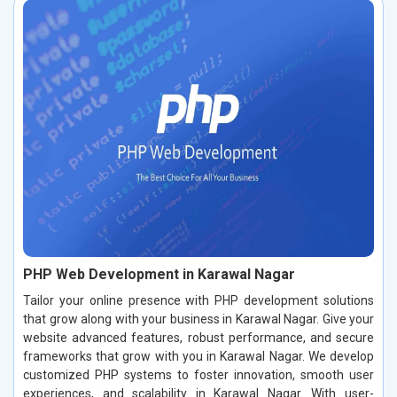
PHP Web Development in Karawal Nagar
Tailor your online presence with PHP development solutions
that grow along with your business in Karawal Nagar. Give your
website advanced features, robust performance, and secure
frameworks that grow with you in Karawal Nagar. We develop
customized PHP systems to foster innovation, smooth user
experiences, and scalability in Karawal Nagar. With user-