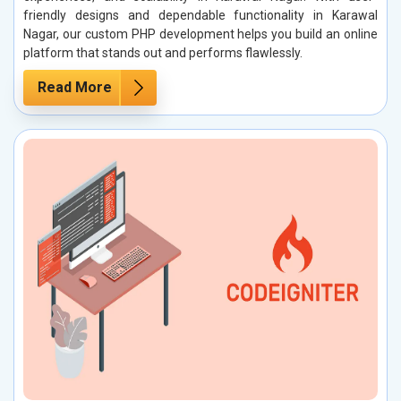
friendly designs and dependable functionality in Karawal
Nagar, our custom PHP development helps you build an online
platform that stands out and performs flawlessly.
Read More