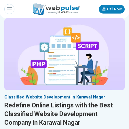
Call Now
Classified Website Development in Karawal Nagar
Redefine Online Listings with the Best
Classified Website Development
Company in Karawal Nagar