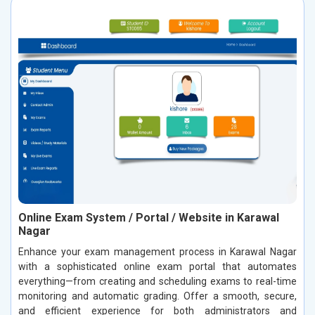
Online Exam System / Portal / Website in Karawal
Nagar
Enhance your exam management process in Karawal Nagar
with a sophisticated online exam portal that automates
everything—from creating and scheduling exams to real-time
monitoring and automatic grading. Offer a smooth, secure,
and efficient experience for both administrators and