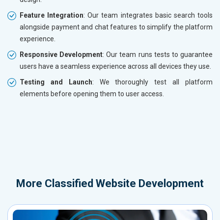
Feature Integration
: Our team integrates basic search tools
alongside payment and chat features to simplify the platform
experience.
Responsive Development
: Our team runs tests to guarantee
users have a seamless experience across all devices they use.
Testing and Launch
: We thoroughly test all platform
elements before opening them to user access.
More
Classified Website Development