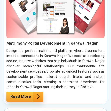
Matrimony Portal Development in Karawal Nagar
Design the perfect matrimonial platform where dreams turn
into real connections in Karawal Nagar. We excel at developing
secure, intuitive websites that help individuals in Karawal Nagar
discover meaningful relationships. Our matrimonial site
development services incorporate advanced features such as
customizable profiles, tailored search filters, and instant
communication tools, creating a seamless experience for
those in Karawal Nagar starting their journey to find love.
Read More