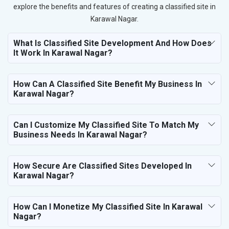
explore the benefits and features of creating a classified site in
Karawal Nagar.
What Is Classified Site Development And How Does
It Work In Karawal Nagar?
How Can A Classified Site Benefit My Business In
Karawal Nagar?
Can I Customize My Classified Site To Match My
Business Needs In Karawal Nagar?
How Secure Are Classified Sites Developed In
Karawal Nagar?
How Can I Monetize My Classified Site In Karawal
Nagar?