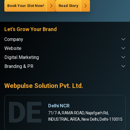
Book Your Slot Now!
Read Story
Let's Grow Your Brand
Company
Website
Digital Marketing
Branding & PR
Webpulse Solution Pvt. Ltd.
DE
Delhi NCR
71/7-A, RAMA ROAD, Najafgarh Rd,
INDUSTRIAL AREA, New Delhi, Delhi-110015