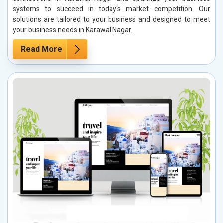
systems to succeed in today's market competition. Our
solutions are tailored to your business and designed to meet
your business needs in Karawal Nagar.
Read More