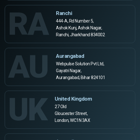
RA
Ranchi
444-A, Rd Number 5,
Ashok Kunj, Ashok Nagar,
Ranchi, Jharkhand 834002
AU
Aurangabad
Webpulse Solution Pvt Ltd,
Gayatri Nagar,
Aurangabad, Bihar 824101
UK
United Kingdom
27 Old
Gloucester Street,
London, WC1N 3AX