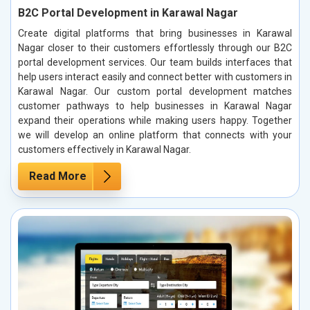
B2C Portal Development in Karawal Nagar
Create digital platforms that bring businesses in Karawal
Nagar closer to their customers effortlessly through our B2C
portal development services. Our team builds interfaces that
help users interact easily and connect better with customers in
Karawal Nagar. Our custom portal development matches
customer pathways to help businesses in Karawal Nagar
expand their operations while making users happy. Together
we will develop an online platform that connects with your
customers effectively in Karawal Nagar.
Read More