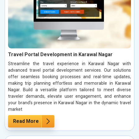
Travel Portal Development in Karawal Nagar
Streamline the travel experience in Karawal Nagar with
advanced travel portal development services. Our solutions
offer seamless booking processes and real-time updates,
making trip planning effortless and memorable in Karawal
Nagar. Build a versatile platform tailored to meet diverse
traveler demands, elevate user engagement, and enhance
your brand’s presence in Karawal Nagar in the dynamic travel
market
Read More