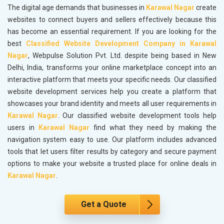
The digital age demands that businesses in
Karawal Nagar
create
websites to connect buyers and sellers effectively because this
has become an essential requirement. If you are looking for the
best
Classified Website Development Company in Karawal
Nagar
, Webpulse Solution Pvt. Ltd. despite being based in New
Delhi, India, transforms your online marketplace concept into an
interactive platform that meets your specific needs. Our classified
website development services help you create a platform that
showcases your brand identity and meets all user requirements in
Karawal Nagar
. Our classified website development tools help
users in
Karawal Nagar
find what they need by making the
navigation system easy to use. Our platform includes advanced
tools that let users filter results by category and secure payment
options to make your website a trusted place for online deals in
Karawal Nagar
.
Get a Quote