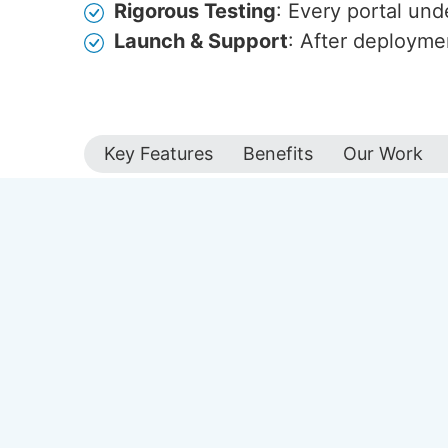
Rigorous Testing
: Every portal und
Launch & Support
: After deployme
Key Features
Benefits
Our Work