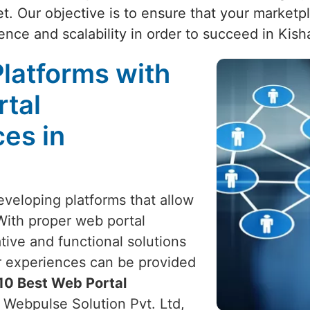
t. Our objective is to ensure that your market
ence and scalability in order to succeed in Kish
latforms with
rtal
es in
eveloping platforms that allow
With proper web portal
ive and functional solutions
er experiences can be provided
10 Best Web Portal
, Webpulse Solution Pvt. Ltd,