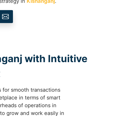
strategy in
Kishanganj
.
ganj with Intuitive
t
 for smooth transactions
tplace in terms of smart
rheads of operations in
to grow and work easily in