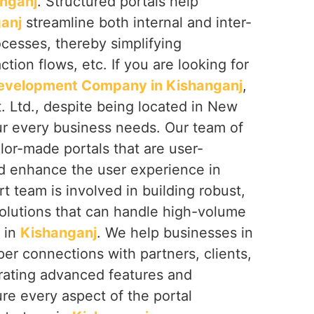
nganj
. Structured portals help
anj
streamline both internal and inter-
cesses, thereby simplifying
tion flows, etc. If you are looking for
Development Company in Kishanganj
,
. Ltd., despite being located in New
our every business needs. Our team of
ilor-made portals that are user-
nd enhance the user experience in
t team is involved in building robust,
solutions that can handle high-volume
e in
Kishanganj
. We help businesses in
r connections with partners, clients,
grating advanced features and
re every aspect of the portal