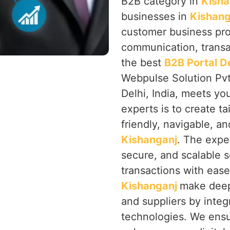
B2B category in
Kisha
businesses in
Kishang
customer business pro
communication, transac
the best
B2B Portal 
Webpulse Solution Pvt
Delhi, India, meets y
experts is to create ta
friendly, navigable, a
Kishanganj
. The exper
secure, and scalable 
transactions with eas
Kishanganj
make deepe
and suppliers by inte
technologies. We ensu