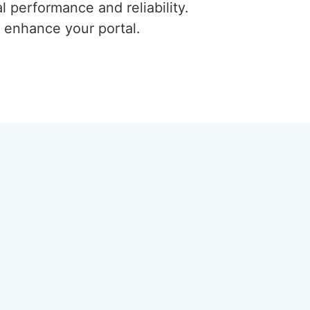
l performance and reliability.
 enhance your portal.