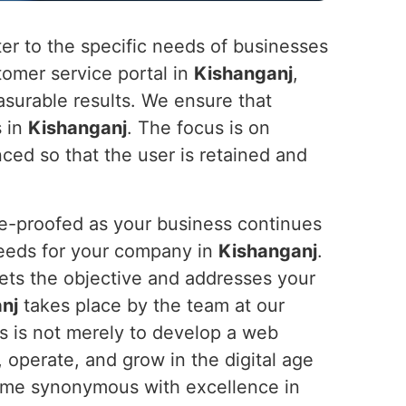
ater to the specific needs of businesses
stomer service portal in
Kishanganj
,
surable results. We ensure that
s in
Kishanganj
. The focus is on
nced so that the user is retained and
re-proofed as your business continues
 needs for your company in
Kishanganj
.
eets the objective and addresses your
nj
takes place by the team at our
us is not merely to develop a web
, operate, and grow in the digital age
 name synonymous with excellence in