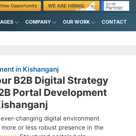
WE ARE HIRING
hise Opportunity
KAGES
COMPANY
OUR WORK
CONTACT
ment in Kishanganj
ur B2B Digital Strategy
B2B Portal Development
ishanganj
 ever-changing digital environment
ore or less robust presence in the