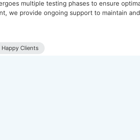
ergoes multiple testing phases to ensure optima
nt, we provide ongoing support to maintain and
Happy Clients