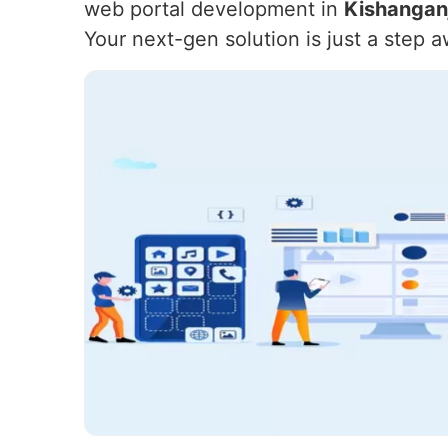
web portal development in
Kishangan
Your next-gen solution is just a step 