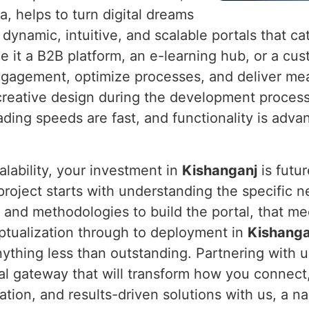
a, helps to turn digital dreams
g dynamic, intuitive, and scalable portals that c
Be it a B2B platform, an e-learning hub, or a cu
ngagement, optimize processes, and deliver mea
creative design during the development proces
ading speeds are fast, and functionality is adva
alability, your investment in
Kishanganj
is futu
 project starts with understanding the specific
s and methodologies to build the portal, that m
ptualization through to deployment in
Kishanga
nything less than outstanding. Partnering with 
ital gateway that will transform how you connect
vation, and results-driven solutions with us, a