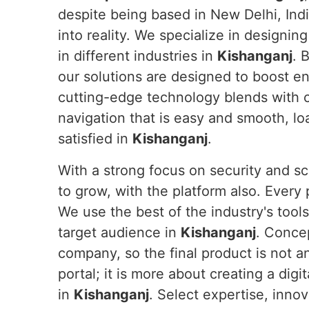
despite being based in New Delhi, Indi
into reality. We specialize in designin
in different industries in
Kishanganj
. 
our solutions are designed to boost e
cutting-edge technology blends with 
navigation that is easy and smooth, lo
satisfied in
Kishanganj
.
With a strong focus on security and sc
to grow, with the platform also. Every
We use the best of the industry's tool
target audience in
Kishanganj
. Conce
company, so the final product is not a
portal; it is more about creating a dig
in
Kishanganj
. Select expertise, inno