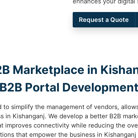
enhances your digital 
Request a Quote
B Marketplace in Kishan
B2B Portal Developmen
 to simplify the management of vendors, allows
ss in Kishanganj. We develop a better B2B marke
t improves connectivity while reducing the ove
ions that empower the business in Kishanganj 