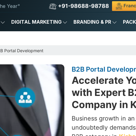
+91-98688-98788
Franc
he Year"
DIGITAL MARKETING
BRANDING & PR
PAC
B Portal Development
B2B Portal Develop
Accelerate Yo
with Expert 
Company in K
Business growth in an
undoubtedly demands m