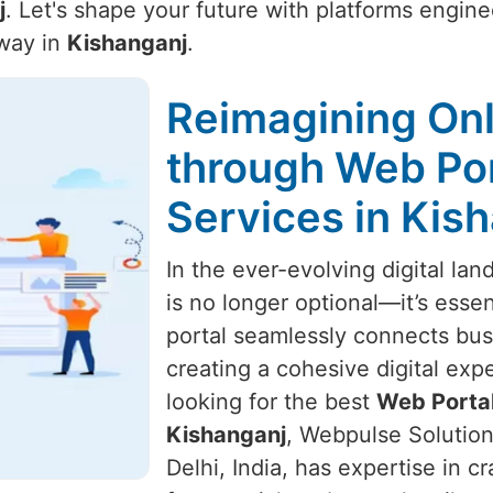
j
. Let's shape your future with platforms engin
away in
Kishanganj
.
Reimagining Onl
through Web Po
Services in Kis
In the ever-evolving digital la
is no longer optional—it’s essen
portal seamlessly connects bus
creating a cohesive digital exp
looking for the best
Web Portal
Kishanganj
, Webpulse Solution
Delhi, India, has expertise in cr