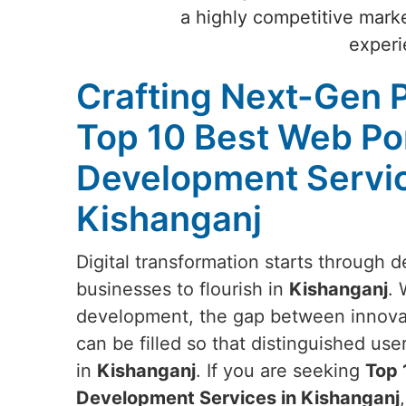
a highly competitive marke
experi
Crafting Next-Gen P
Top 10 Best Web Po
Development Servic
Kishanganj
Digital transformation starts through d
businesses to flourish in
Kishanganj
. 
development, the gap between innovat
can be filled so that distinguished us
in
Kishanganj
. If you are seeking
Top 
Development Services in Kishanganj