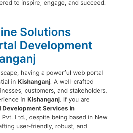
eered to inspire, engage, and succeed.
ine Solutions
rtal Development
hanganj
ndscape, having a powerful web portal
tial in
Kishanganj
. A well-crafted
inesses, customers, and stakeholders,
erience in
Kishanganj
. If you are
 Development Services in
 Pvt. Ltd., despite being based in New
afting user-friendly, robust, and