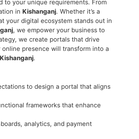
ed to your unique requirements. From
ation in
Kishanganj
. Whether it’s a
t your digital ecosystem stands out in
ganj
, we empower your business to
tegy, we create portals that drive
r online presence will transform into a
Kishanganj
.
tations to design a portal that aligns
unctional frameworks that enhance
hboards, analytics, and payment