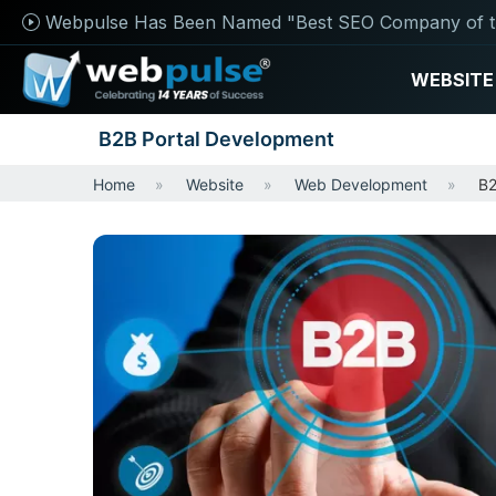
Webpulse Has Been Named "Best SEO Company of t
WEBSITE
B2B Portal Development
Home
Website
Web Development
B2