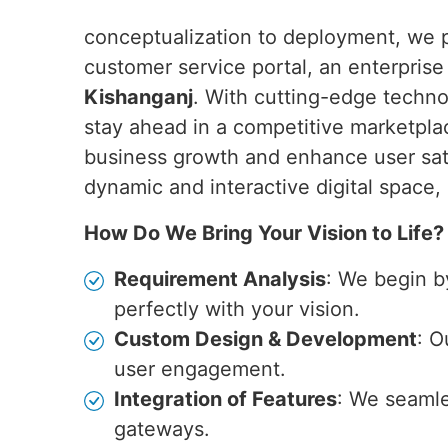
conceptualization to deployment, we pr
customer service portal, an enterpris
Kishanganj
. With cutting-edge techno
stay ahead in a competitive marketplac
business growth and enhance user sat
dynamic and interactive digital space,
How Do We Bring Your Vision to Life?
Requirement Analysis
: We begin b
perfectly with your vision.
Custom Design & Development
: O
user engagement.
Integration of Features
: We seamle
gateways.