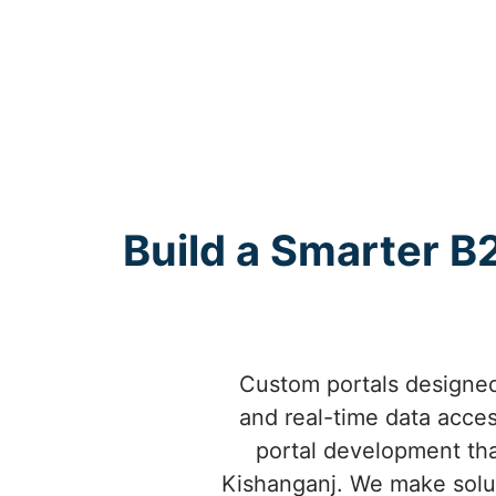
Build a Smarter B2
Custom portals designed
and real-time data acce
portal development tha
Kishanganj. We make solut