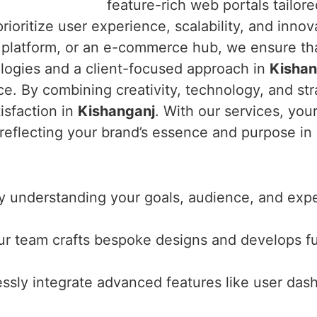
feature-rich web portals tailor
ioritize user experience, scalability, and innov
e platform, or an e-commerce hub, we ensure tha
logies and a client-focused approach in
Kishan
e. By combining creativity, technology, and stra
isfaction in
Kishanganj
. With our services, you
 reflecting your brand’s essence and purpose in
y understanding your goals, audience, and expec
ur team crafts bespoke designs and develops f
ssly integrate advanced features like user das