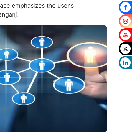
place emphasizes the user's
anganj.