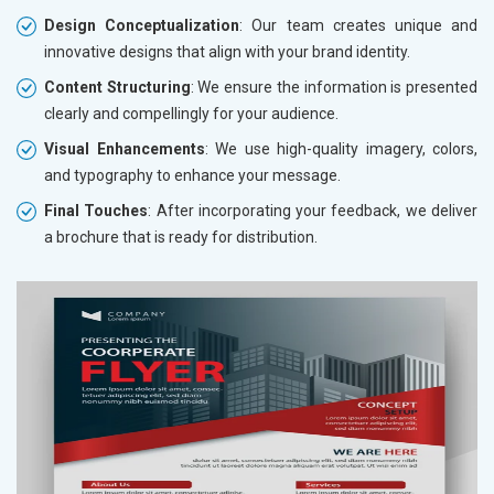
Design Conceptualization
: Our team creates unique and
innovative designs that align with your brand identity.
Content Structuring
: We ensure the information is presented
clearly and compellingly for your audience.
Visual Enhancements
: We use high-quality imagery, colors,
and typography to enhance your message.
Final Touches
: After incorporating your feedback, we deliver
a brochure that is ready for distribution.