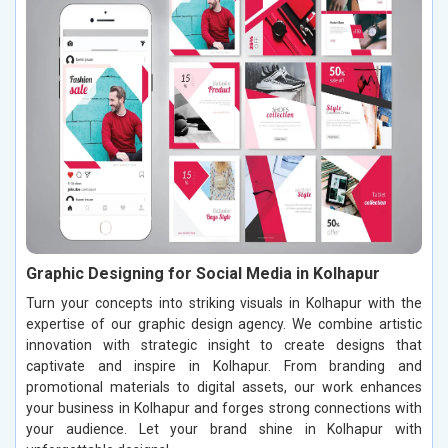
Graphic Designing for Social Media in Kolhapur
Turn your concepts into striking visuals in Kolhapur with the
expertise of our graphic design agency. We combine artistic
innovation with strategic insight to create designs that
captivate and inspire in Kolhapur. From branding and
promotional materials to digital assets, our work enhances
your business in Kolhapur and forges strong connections with
your audience. Let your brand shine in Kolhapur with