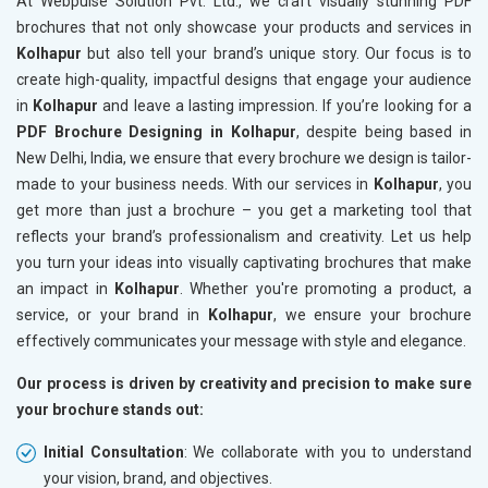
At Webpulse Solution Pvt. Ltd., we craft visually stunning PDF
brochures that not only showcase your products and services in
Kolhapur
but also tell your brand’s unique story. Our focus is to
create high-quality, impactful designs that engage your audience
in
Kolhapur
and leave a lasting impression. If you’re looking for a
PDF Brochure Designing in Kolhapur
, despite being based in
New Delhi, India, we ensure that every brochure we design is tailor-
made to your business needs. With our services in
Kolhapur
, you
get more than just a brochure – you get a marketing tool that
reflects your brand’s professionalism and creativity. Let us help
you turn your ideas into visually captivating brochures that make
an impact in
Kolhapur
. Whether you're promoting a product, a
service, or your brand in
Kolhapur
, we ensure your brochure
effectively communicates your message with style and elegance.
Our process is driven by creativity and precision to make sure
your brochure stands out:
Initial Consultation
: We collaborate with you to understand
your vision, brand, and objectives.