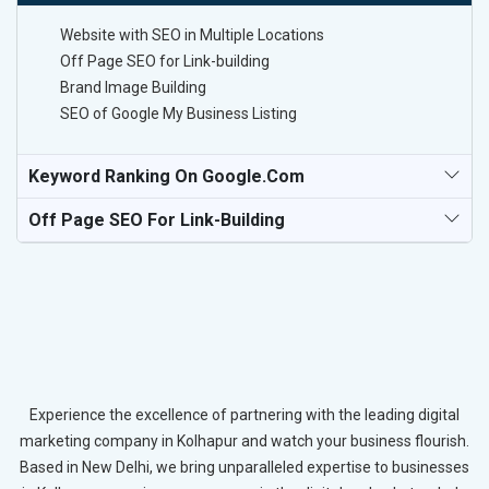
Website with SEO in Multiple Locations
Off Page SEO for Link-building
Brand Image Building
SEO of Google My Business Listing
Keyword Ranking On Google.com
Off Page SEO For Link-Building
Experience the excellence of partnering with the leading digital
marketing company in Kolhapur and watch your business flourish.
Based in New Delhi, we bring unparalleled expertise to businesses