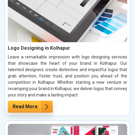
Logo Designing in Kolhapur
Leave a remarkable impression with logo designing services
that showcase the heart of your brand in Kolhapur. Our
talented designers create distinctive and impactful logos that
grab attention, foster trust, and position you ahead of the
competition in Kolhapur. Whether starting a new venture or
revamping your brand in Kolhapur, we deliver logos that convey
your story and make a lasting impact.
Read More