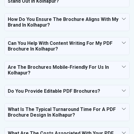
Stand Out In Kolhapur?
How Do You Ensure The Brochure Aligns With My
Brand In Kolhapur?
Can You Help With Content Writing For My PDF
Brochure In Kolhapur?
Are The Brochures Mobile-Friendly For Us In
Kolhapur?
Do You Provide Editable PDF Brochures?
What Is The Typical Turnaround Time For A PDF
Brochure Design In Kolhapur?
What Are The Costs Associated With Your PDF