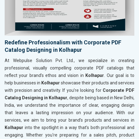
Redefine Professionalism with Corporate PDF
Catalog Designing in Kolhapur
At Webpulse Solution Pvt. Ltd., we specialize in creating
professional, visually compelling corporate PDF catalogs that
reflect your brand’s ethos and vision in
Kolhapur
. Our goal is to
help businesses in
Kolhapur
showcase their products and services
with precision and creativity. If you’re looking for
Corporate PDF
Catalog Designing in Kolhapur
, despite being based in New Delhi,
India, we understand the importance of clear, engaging design
that leaves a lasting impression on your audience. With our
services, we aim to bring your brand’s products and services in
Kolhapur
into the spotlight in a way that’s both professional and
engaging. Whether you're preparing for a sales pitch, product