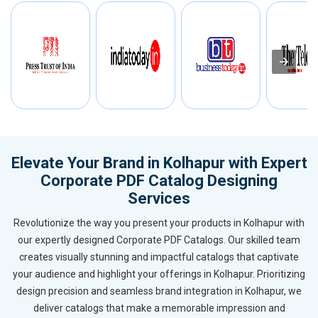
Elevate Your Brand in Kolhapur with Expert
Corporate PDF Catalog Designing
Services
Revolutionize the way you present your products in Kolhapur with
our expertly designed Corporate PDF Catalogs. Our skilled team
creates visually stunning and impactful catalogs that captivate
your audience and highlight your offerings in Kolhapur. Prioritizing
design precision and seamless brand integration in Kolhapur, we
deliver catalogs that make a memorable impression and