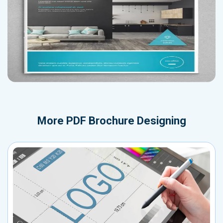
More
PDF Brochure Designing