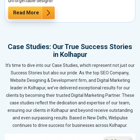
unforgettable designs!
Read More
Case Studies: Our True Success Stories
in Kolhapur
It’s time to dive into our Case Studies, which represent not just our
Success Stories but also our pride. As the top SEO Company,
Website Designing & Development firm, and Digital Marketing
leader in Kolhapur, we’ve delivered exceptional results for our
clients by becoming their trusted Digital Marketing Partner. These
case studies reflect the dedication and expertise of our team,
ensuring our clients in Kolhapur and beyond receive outstanding
and even surpassing results. Based in New Delhi, Webpulse
continues to drive success for businesses across Kolhapur.