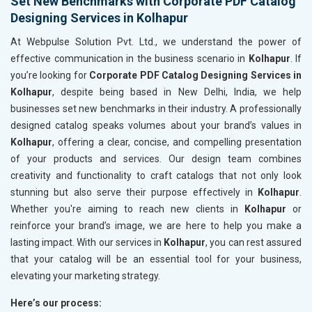
Set New Benchmarks with Corporate PDF Catalog
Designing Services in Kolhapur
At Webpulse Solution Pvt. Ltd., we understand the power of
effective communication in the business scenario in
Kolhapur
. If
you’re looking for
Corporate PDF Catalog Designing Services in
Kolhapur
, despite being based in New Delhi, India, we help
businesses set new benchmarks in their industry. A professionally
designed catalog speaks volumes about your brand’s values in
Kolhapur
, offering a clear, concise, and compelling presentation
of your products and services. Our design team combines
creativity and functionality to craft catalogs that not only look
stunning but also serve their purpose effectively in
Kolhapur
.
Whether you're aiming to reach new clients in
Kolhapur
or
reinforce your brand’s image, we are here to help you make a
lasting impact. With our services in
Kolhapur
, you can rest assured
that your catalog will be an essential tool for your business,
elevating your marketing strategy.
Here’s our process: