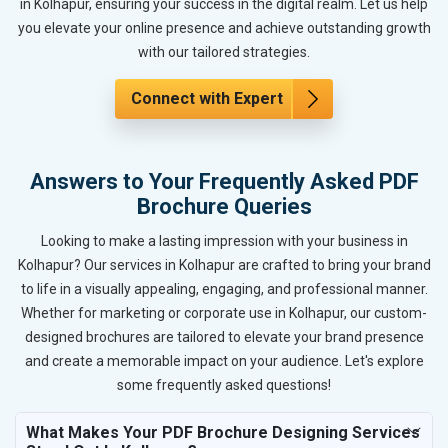
in Kolhapur, ensuring your success in the digital realm. Let us help
you elevate your online presence and achieve outstanding growth
with our tailored strategies.
Connect with Expert
Answers to Your Frequently Asked PDF
Brochure Queries
Looking to make a lasting impression with your business in
Kolhapur? Our services in Kolhapur are crafted to bring your brand
to life in a visually appealing, engaging, and professional manner.
Whether for marketing or corporate use in Kolhapur, our custom-
designed brochures are tailored to elevate your brand presence
and create a memorable impact on your audience. Let's explore
some frequently asked questions!
What Makes Your PDF Brochure Designing Services