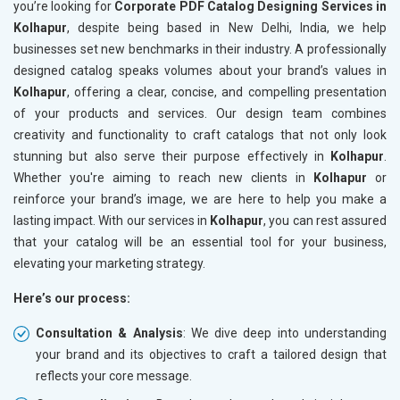
you’re looking for
Corporate PDF Catalog Designing Services in
Kolhapur
, despite being based in New Delhi, India, we help
businesses set new benchmarks in their industry. A professionally
designed catalog speaks volumes about your brand’s values in
Kolhapur
, offering a clear, concise, and compelling presentation
of your products and services. Our design team combines
creativity and functionality to craft catalogs that not only look
stunning but also serve their purpose effectively in
Kolhapur
.
Whether you're aiming to reach new clients in
Kolhapur
or
reinforce your brand’s image, we are here to help you make a
lasting impact. With our services in
Kolhapur
, you can rest assured
that your catalog will be an essential tool for your business,
elevating your marketing strategy.
Here’s our process:
Consultation & Analysis
: We dive deep into understanding
your brand and its objectives to craft a tailored design that
reflects your core message.