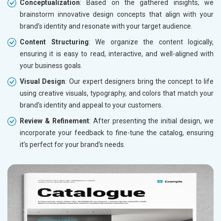
Conceptualization
: Based on the gathered insights, we
brainstorm innovative design concepts that align with your
brand’s identity and resonate with your target audience.
Content Structuring
: We organize the content logically,
ensuring it is easy to read, interactive, and well-aligned with
your business goals.
Visual Design
: Our expert designers bring the concept to life
using creative visuals, typography, and colors that match your
brand's identity and appeal to your customers.
Review & Refinement
: After presenting the initial design, we
incorporate your feedback to fine-tune the catalog, ensuring
it’s perfect for your brand’s needs.