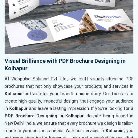
Visual Brilliance with PDF Brochure Designing in
Kolhapur
At Webpulse Solution Pvt. Ltd., we craft visually stunning PDF
brochures that not only showcase your products and services in
Kolhapur
but also tell your brand’s unique story. Our focus is to
create high-quality, impactful designs that engage your audience
in
Kolhapur
and leave a lasting impression. If you’re looking for a
PDF Brochure Designing in Kolhapur
, despite being based in
New Delhi, India, we ensure that every brochure we design is tailor-
made to your business needs. With our services in
Kolhapur
, you
get more than just a brochure – you get a marketing tool that