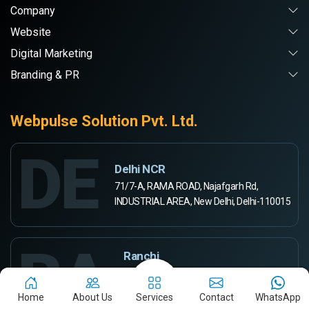
Company
Website
Digital Marketing
Branding & PR
Webpulse Solution Pvt. Ltd.
DE
Delhi NCR
71/7-A, RAMA ROAD, Najafgarh Rd,
INDUSTRIAL AREA, New Delhi, Delhi-110015
RA
Ranchi
444-A, Rd Number 5,
Ashok Kunj, Ashok Nagar,
Home
About Us
Services
Contact
WhatsApp
Ranchi, Jharkhand 834002