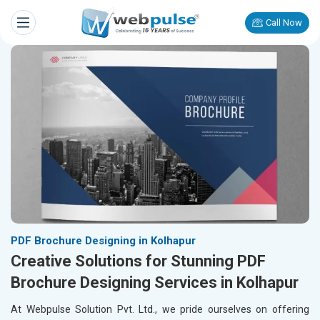
Call Now
PDF Brochure Designing in Kolhapur
Creative Solutions for Stunning PDF
Brochure Designing Services in Kolhapur
At Webpulse Solution Pvt. Ltd., we pride ourselves on offering