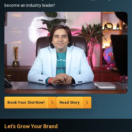
become an industry leader!
Book Your Slot Now!
Read Story
Let's Grow Your Brand