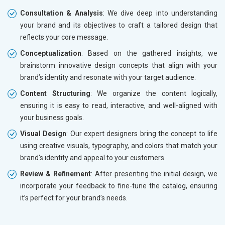
Consultation & Analysis
: We dive deep into understanding
your brand and its objectives to craft a tailored design that
reflects your core message.
Conceptualization
: Based on the gathered insights, we
brainstorm innovative design concepts that align with your
brand’s identity and resonate with your target audience.
Content Structuring
: We organize the content logically,
ensuring it is easy to read, interactive, and well-aligned with
your business goals.
Visual Design
: Our expert designers bring the concept to life
using creative visuals, typography, and colors that match your
brand's identity and appeal to your customers.
Review & Refinement
: After presenting the initial design, we
incorporate your feedback to fine-tune the catalog, ensuring
it’s perfect for your brand’s needs.