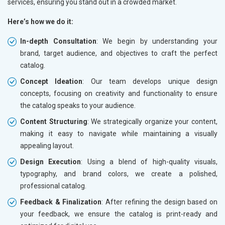
services, ensuring you stand out in a crowded market.
Here’s how we do it:
In-depth Consultation
: We begin by understanding your
brand, target audience, and objectives to craft the perfect
catalog.
Concept Ideation
: Our team develops unique design
concepts, focusing on creativity and functionality to ensure
the catalog speaks to your audience.
Content Structuring
: We strategically organize your content,
making it easy to navigate while maintaining a visually
appealing layout.
Design Execution
: Using a blend of high-quality visuals,
typography, and brand colors, we create a polished,
professional catalog.
Feedback & Finalization
: After refining the design based on
your feedback, we ensure the catalog is print-ready and