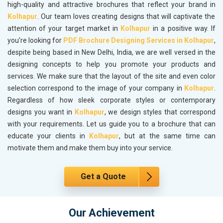
high-quality and attractive brochures that reflect your brand in
Kolhapur
. Our team loves creating designs that will captivate the
attention of your target market in
Kolhapur
in a positive way. If
you’re looking for
PDF Brochure Designing Services in Kolhapur
,
despite being based in New Delhi, India, we are well versed in the
designing concepts to help you promote your products and
services. We make sure that the layout of the site and even color
selection correspond to the image of your company in
Kolhapur
.
Regardless of how sleek corporate styles or contemporary
designs you want in
Kolhapur
, we design styles that correspond
with your requirements. Let us guide you to a brochure that can
educate your clients in
Kolhapur
, but at the same time can
motivate them and make them buy into your service.
Get a Quote
Our Achievement