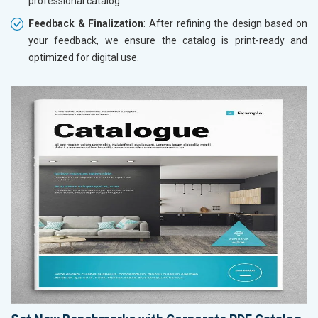
professional catalog.
Feedback & Finalization
: After refining the design based on
your feedback, we ensure the catalog is print-ready and
optimized for digital use.