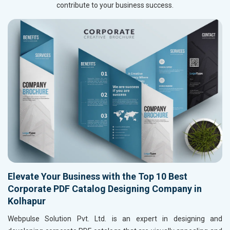
contribute to your business success.
Elevate Your Business with the Top 10 Best
Corporate PDF Catalog Designing Company in
Kolhapur
Webpulse Solution Pvt. Ltd. is an expert in designing and