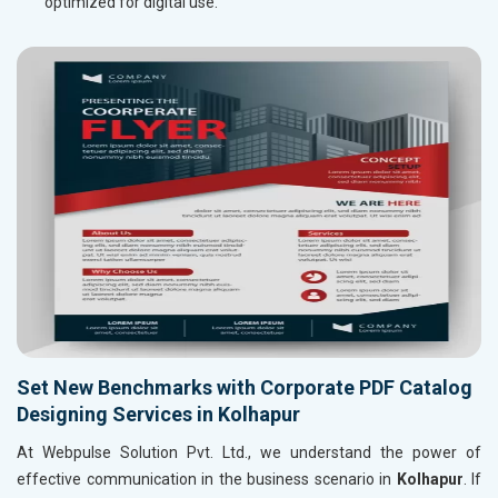
optimized for digital use.
Set New Benchmarks with Corporate PDF Catalog
Designing Services in Kolhapur
At Webpulse Solution Pvt. Ltd., we understand the power of
effective communication in the business scenario in
Kolhapur
. If