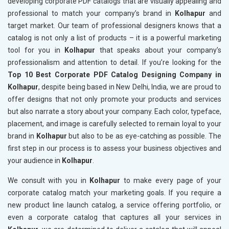
developing corporate PDF catalogs that are visually appealing and
professional to match your company’s brand in
Kolhapur
and
target market. Our team of professional designers knows that a
catalog is not only a list of products – it is a powerful marketing
tool for you in
Kolhapur
that speaks about your company’s
professionalism and attention to detail. If you’re looking for the
Top 10 Best Corporate PDF Catalog Designing Company in
Kolhapur
, despite being based in New Delhi, India, we are proud to
offer designs that not only promote your products and services
but also narrate a story about your company. Each color, typeface,
placement, and image is carefully selected to remain loyal to your
brand in
Kolhapur
but also to be as eye-catching as possible. The
first step in our process is to assess your business objectives and
your audience in
Kolhapur
.
We consult with you in
Kolhapur
to make every page of your
corporate catalog match your marketing goals. If you require a
new product line launch catalog, a service offering portfolio, or
even a corporate catalog that captures all your services in