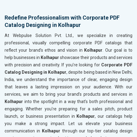
Redefine Professionalism with Corporate PDF
Catalog Designing in Kolhapur
At Webpulse Solution Pvt. Ltd., we specialize in creating
professional, visually compelling corporate PDF catalogs that
reflect your brand’s ethos and vision in
Kolhapur
. Our goal is to
help businesses in
Kolhapur
showcase their products and services
with precision and creativity. If you’re looking for
Corporate PDF
Catalog Designing in Kolhapur
, despite being based in New Delhi,
India, we understand the importance of clear, engaging design
that leaves a lasting impression on your audience. With our
services, we aim to bring your brand’s products and services in
Kolhapur
into the spotlight in a way that’s both professional and
engaging. Whether you're preparing for a sales pitch, product
launch, or business presentation in
Kolhapur
, our catalogs help
you make a strong impact. Let us elevate your business
communication in
Kolhapur
through our top-tier catalog design