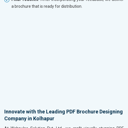
a brochure that is ready for distribution.
Innovate with the Leading PDF Brochure Designing
Company in Kolhapur