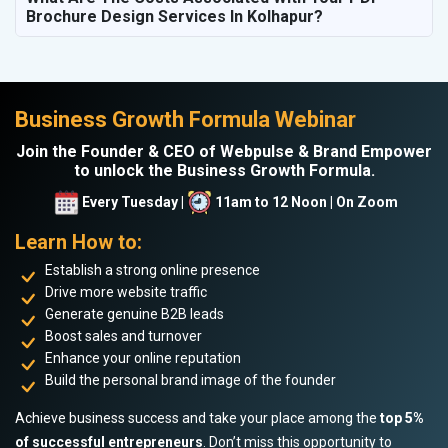
Brochure Design Services In Kolhapur?
Business Growth Formula Webinar
Join the Founder & CEO of Webpulse & Brand Empower
to unlock the Business Growth Formula.
Every Tuesday |
11am to 12 Noon | On Zoom
Learn How to:
Establish a strong online presence
Drive more website traffic
Generate genuine B2B leads
Boost sales and turnover
Enhance your online reputation
Build the personal brand image of the founder
Achieve business success and take your place among the
top 5%
of successful entrepreneurs
. Don’t miss this opportunity to