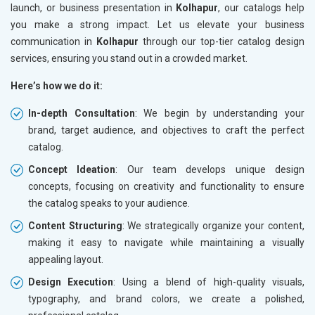
launch, or business presentation in
Kolhapur
, our catalogs help
you make a strong impact. Let us elevate your business
communication in
Kolhapur
through our top-tier catalog design
services, ensuring you stand out in a crowded market.
Here’s how we do it:
In-depth Consultation
: We begin by understanding your
brand, target audience, and objectives to craft the perfect
catalog.
Concept Ideation
: Our team develops unique design
concepts, focusing on creativity and functionality to ensure
the catalog speaks to your audience.
Content Structuring
: We strategically organize your content,
making it easy to navigate while maintaining a visually
appealing layout.
Design Execution
: Using a blend of high-quality visuals,
typography, and brand colors, we create a polished,