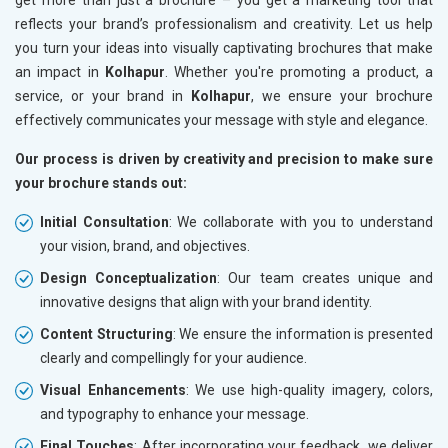
reflects your brand’s professionalism and creativity. Let us help
you turn your ideas into visually captivating brochures that make
an impact in
Kolhapur
. Whether you're promoting a product, a
service, or your brand in
Kolhapur
, we ensure your brochure
effectively communicates your message with style and elegance.
Our process is driven by creativity and precision to make sure
your brochure stands out:
Initial Consultation
: We collaborate with you to understand
your vision, brand, and objectives.
Design Conceptualization
: Our team creates unique and
innovative designs that align with your brand identity.
Content Structuring
: We ensure the information is presented
clearly and compellingly for your audience.
Visual Enhancements
: We use high-quality imagery, colors,
and typography to enhance your message.
Final Touches
: After incorporating your feedback, we deliver