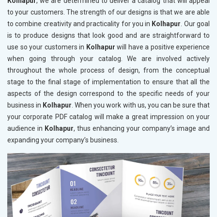
Kolhapur
, we are determined to deliver a catalog that will appeal
to your customers. The strength of our designs is that we are able
to combine creativity and practicality for you in
Kolhapur
. Our goal
is to produce designs that look good and are straightforward to
use so your customers in
Kolhapur
will have a positive experience
when going through your catalog. We are involved actively
throughout the whole process of design, from the conceptual
stage to the final stage of implementation to ensure that all the
aspects of the design correspond to the specific needs of your
business in
Kolhapur
. When you work with us, you can be sure that
your corporate PDF catalog will make a great impression on your
audience in
Kolhapur
, thus enhancing your company’s image and
expanding your company’s business.