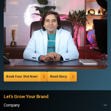
Book Your Slot Now!
Read Story
Let's Grow Your Brand
Company