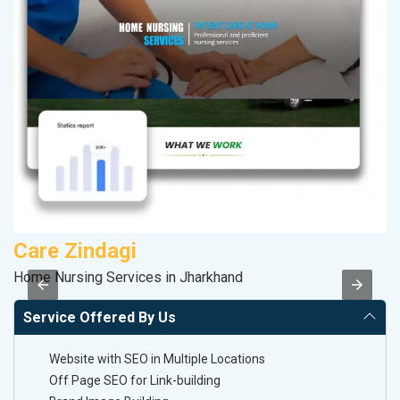
Care Zindagi
V
Home Nursing Services in Jharkhand
Be
Service Offered By Us
Website with SEO in Multiple Locations
Off Page SEO for Link-building