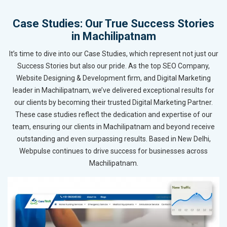
Case Studies: Our True Success Stories
in Machilipatnam
It’s time to dive into our Case Studies, which represent not just our
Success Stories but also our pride. As the top SEO Company,
Website Designing & Development firm, and Digital Marketing
leader in Machilipatnam, we’ve delivered exceptional results for
our clients by becoming their trusted Digital Marketing Partner.
These case studies reflect the dedication and expertise of our
team, ensuring our clients in Machilipatnam and beyond receive
outstanding and even surpassing results. Based in New Delhi,
Webpulse continues to drive success for businesses across
Machilipatnam.