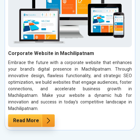
Corporate Website in Machilipatnam
Embrace the future with a corporate website that enhances
your brand's digital presence in Machilipatnam. Through
innovative design, flawless functionality, and strategic SEO
optimization, we build websites that engage audiences, foster
connections, and accelerate business growth in
Machilipatnam. Make your website a dynamic hub for
innovation and success in today’s competitive landscape in
Machilipatnam.
Read More