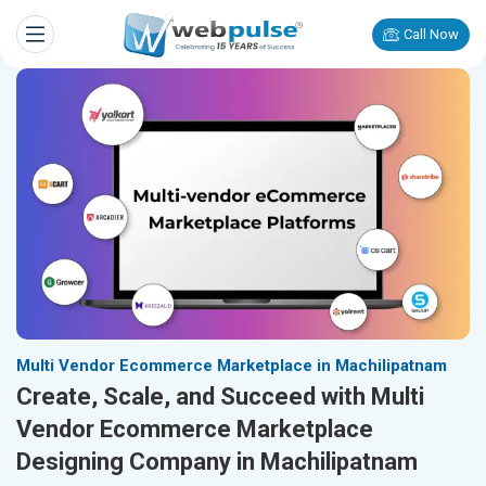
Call Now
Multi Vendor Ecommerce Marketplace in Machilipatnam
Create, Scale, and Succeed with Multi
Vendor Ecommerce Marketplace
Designing Company in Machilipatnam