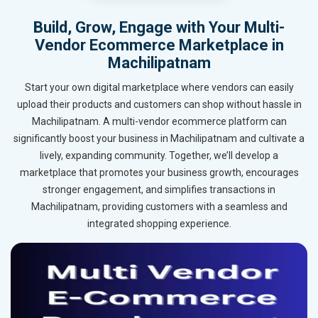
Build, Grow, Engage with Your Multi-
Vendor Ecommerce Marketplace in
Machilipatnam
Start your own digital marketplace where vendors can easily
upload their products and customers can shop without hassle in
Machilipatnam. A multi-vendor ecommerce platform can
significantly boost your business in Machilipatnam and cultivate a
lively, expanding community. Together, we’ll develop a
marketplace that promotes your business growth, encourages
stronger engagement, and simplifies transactions in
Machilipatnam, providing customers with a seamless and
integrated shopping experience.