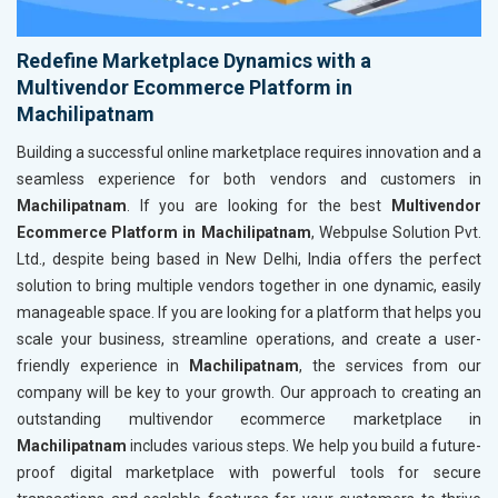
Redefine Marketplace Dynamics with a
Multivendor Ecommerce Platform in
Machilipatnam
Building a successful online marketplace requires innovation and a
seamless experience for both vendors and customers in
Machilipatnam
. If you are looking for the best
Multivendor
Ecommerce Platform in Machilipatnam
, Webpulse Solution Pvt.
Ltd., despite being based in New Delhi, India offers the perfect
solution to bring multiple vendors together in one dynamic, easily
manageable space. If you are looking for a platform that helps you
scale your business, streamline operations, and create a user-
friendly experience in
Machilipatnam
, the services from our
company will be key to your growth. Our approach to creating an
outstanding multivendor ecommerce marketplace in
Machilipatnam
includes various steps. We help you build a future-
proof digital marketplace with powerful tools for secure