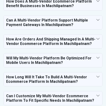
How Does A Multi-Vendor Ecommerce Platform
Benefit Businesses In Machilipatnam?
Can A Multi-Vendor Platform Support Multiple
Payment Gateways In Machilipatnam?
How Are Orders And Shipping Managed In A Multi-
Vendor Ecommerce Platform In Machilipatnam?
Will My Multi-Vendor Platform Be Optimized For
Mobile Users In Machilipatnam?
How Long Will It Take To Build A Multi-Vendor
Ecommerce Platform In Machilipatnam?
Can I Customize My Multi-Vendor Ecommerce
Platform To Fit Specific Needs In Machilipatnam?