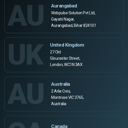
AU
Aurangabad
Webpulse Solution Pvt Ltd,
Gayatri Nagar,
Aurangabad, Bihar 824101
UK
United Kingdom
27 Old
Gloucester Street,
London, WC1N 3AX
AU
Australia
2 Arlie Cres,
Montrose VIC 3765,
Australia
Canada