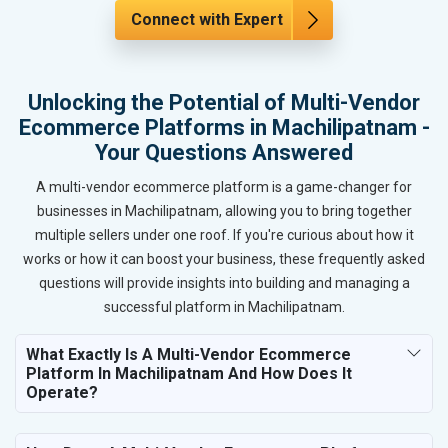
Connect with Expert
Unlocking the Potential of Multi-Vendor
Ecommerce Platforms in Machilipatnam -
Your Questions Answered
A multi-vendor ecommerce platform is a game-changer for
businesses in Machilipatnam, allowing you to bring together
multiple sellers under one roof. If you're curious about how it
works or how it can boost your business, these frequently asked
questions will provide insights into building and managing a
successful platform in Machilipatnam.
What Exactly Is A Multi-Vendor Ecommerce
Platform In Machilipatnam And How Does It
Operate?