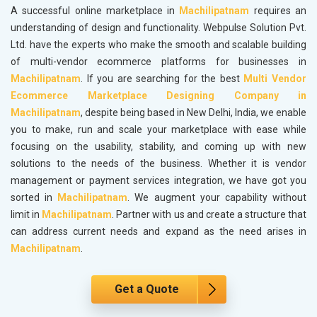
A successful online marketplace in
Machilipatnam
requires an
understanding of design and functionality. Webpulse Solution Pvt.
Ltd. have the experts who make the smooth and scalable building
of multi-vendor ecommerce platforms for businesses in
Machilipatnam
. If you are searching for the best
Multi Vendor
Ecommerce Marketplace Designing Company in
Machilipatnam
, despite being based in New Delhi, India, we enable
you to make, run and scale your marketplace with ease while
focusing on the usability, stability, and coming up with new
solutions to the needs of the business. Whether it is vendor
management or payment services integration, we have got you
sorted in
Machilipatnam
. We augment your capability without
limit in
Machilipatnam
. Partner with us and create a structure that
can address current needs and expand as the need arises in
Machilipatnam
.
Get a Quote