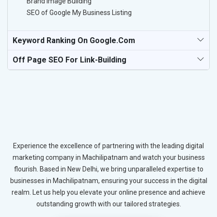
Brand Image Building
SEO of Google My Business Listing
Keyword Ranking On Google.com
Off Page SEO For Link-Building
Experience the excellence of partnering with the leading digital
marketing company in Machilipatnam and watch your business
flourish. Based in New Delhi, we bring unparalleled expertise to
businesses in Machilipatnam, ensuring your success in the digital
realm. Let us help you elevate your online presence and achieve
outstanding growth with our tailored strategies.