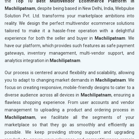
the
Top 10 Best Multivendor Ecommerce Platform in
Machilipatnam
, despite being based in New Delhi, India, Webpulse
Solution Pvt. Ltd. transforms your marketplace ambitions into
reality. We design the perfect multivendor ecommerce solutions
tailored to make it a hassle-free operation with a delightful
experience for both the seller and buyer in
Machilipatnam
. We
have our platform, which provides such features as safe payment
gateways, inventory management, multi-vendor support, and
analytics integration in
Machilipatnam
.
Our process is centered around flexibility and scalability, allowing
you to adapt to changing market demands in
Machilipatnam
. We
focus on creating responsive, mobile-friendly designs to cater to a
diverse audience across all devices in
Machilipatnam
, ensuring a
flawless shopping experience. From user accounts and vendor
management to uploading a product and ordering process in
Machilipatnam
, we facilitate all the segments of your
marketplace so that they go as smoothly and efficiently as
possible. We keep providing strong support and upgrading