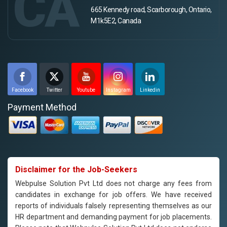
CA
665 Kennedy road, Scarborough, Ontario,
M1k5E2, Canada
Facebook
Twitter
Youtube
Instagram
Linkedin
Payment Method
Disclaimer for the Job-Seekers
Webpulse Solution Pvt Ltd does not charge any fees from
candidates in exchange for job offers. We have received
reports of individuals falsely representing themselves as our
HR department and demanding payment for job placements.