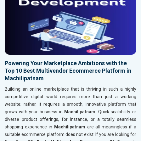
Powering Your Marketplace Ambitions with the
Top 10 Best Multivendor Ecommerce Platform in
Machilipatnam
Building an online marketplace that is thriving in such a highly
competitive digital world requires more than just a working
website; rather, it requires a smooth, innovative platform that
grows with your business in
Machilipatnam
. Quick scalability or
diverse product offerings, for instance, or a totally seamless
shopping experience in
Machilipatnam
are all meaningless if a
suitable ecommerce platform does not exist. If you are looking for