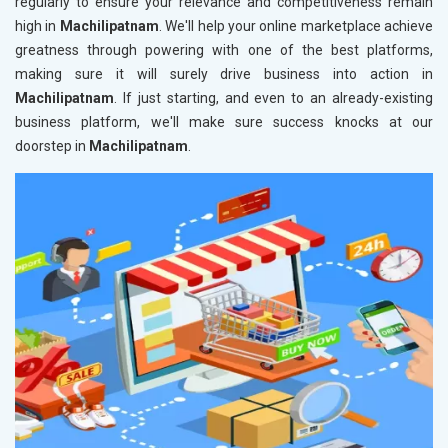
regularly to ensure your relevance and competitiveness remain
high in
Machilipatnam
. We'll help your online marketplace achieve
greatness through powering with one of the best platforms,
making sure it will surely drive business into action in
Machilipatnam
. If just starting, and even to an already-existing
business platform, we'll make sure success knocks at our
doorstep in
Machilipatnam
.