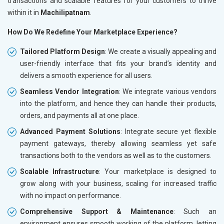
transactions and scalable features for your customers to thrive
within it in
Machilipatnam
.
How Do We Redefine Your Marketplace Experience?
Tailored Platform Design
: We create a visually appealing and
user-friendly interface that fits your brand’s identity and
delivers a smooth experience for all users.
Seamless Vendor Integration
: We integrate various vendors
into the platform, and hence they can handle their products,
orders, and payments all at one place.
Advanced Payment Solutions
: Integrate secure yet flexible
payment gateways, thereby allowing seamless yet safe
transactions both to the vendors as well as to the customers.
Scalable Infrastructure
: Your marketplace is designed to
grow along with your business, scaling for increased traffic
with no impact on performance.
Comprehensive Support & Maintenance
: Such an
environment ensures smooth working of the platform, letting