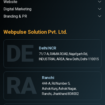
Website
Digital Marketing
Branding & PR
Webpulse Solution Pvt. Ltd.
DE
Delhi NCR
71/7-A, RAMA ROAD, Najafgarh Rd,
INDUSTRIAL AREA, New Delhi, Delhi-110015
RA
Ranchi
444-A, Rd Number 5,
Ashok Kunj, Ashok Nagar,
Ranchi, Jharkhand 834002