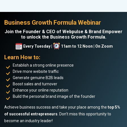
Business Growth Formula Webinar
Join the Founder & CEO of Webpulse & Brand Empower
to unlock the Business Growth Formula.
Every Tuesday |
11am to 12 Noon | On Zoom
Learn How to:
Establish a strong online presence
Drive more website traffic
Generate genuine B2B leads
Boost sales and turnover
Enhance your online reputation
Build the personal brand image of the founder
Achieve business success and take your place among the
top 5%
of successful entrepreneurs
. Don’t miss this opportunity to
become an industry leader!