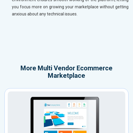
you focus more on growing your marketplace without getting
anxious about any technical issues.
More
Multi Vendor Ecommerce
Marketplace