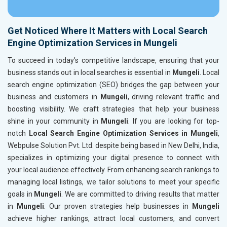
Get Noticed Where It Matters with Local Search
Engine Optimization Services in Mungeli
To succeed in today’s competitive landscape, ensuring that your
business stands out in local searches is essential in
Mungeli
. Local
search engine optimization (SEO) bridges the gap between your
business and customers in
Mungeli
, driving relevant traffic and
boosting visibility. We craft strategies that help your business
shine in your community in
Mungeli
. If you are looking for top-
notch
Local Search Engine Optimization Services in Mungeli
,
Webpulse Solution Pvt. Ltd. despite being based in New Delhi, India,
specializes in optimizing your digital presence to connect with
your local audience effectively. From enhancing search rankings to
managing local listings, we tailor solutions to meet your specific
goals in
Mungeli
. We are committed to driving results that matter
in
Mungeli
. Our proven strategies help businesses in
Mungeli
achieve higher rankings, attract local customers, and convert