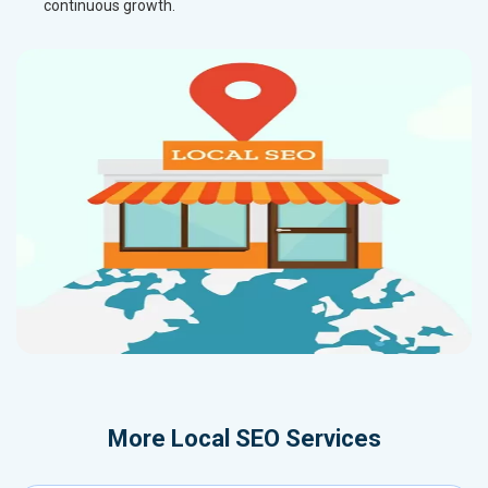
continuous growth.
More
Local SEO Services