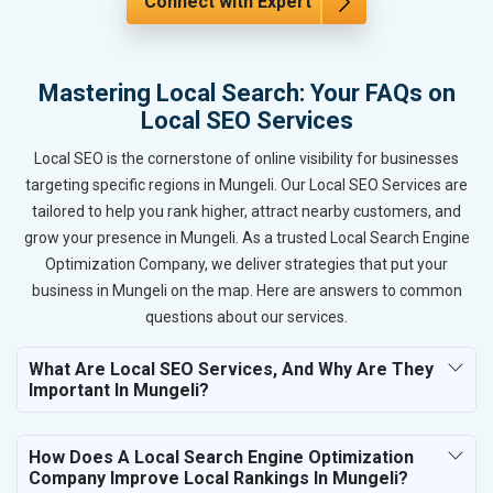
Connect with Expert
Mastering Local Search: Your FAQs on
Local SEO Services
Local SEO is the cornerstone of online visibility for businesses
targeting specific regions in Mungeli. Our Local SEO Services are
tailored to help you rank higher, attract nearby customers, and
grow your presence in Mungeli. As a trusted Local Search Engine
Optimization Company, we deliver strategies that put your
business in Mungeli on the map. Here are answers to common
questions about our services.
What Are Local SEO Services, And Why Are They
Important In Mungeli?
How Does A Local Search Engine Optimization
Company Improve Local Rankings In Mungeli?