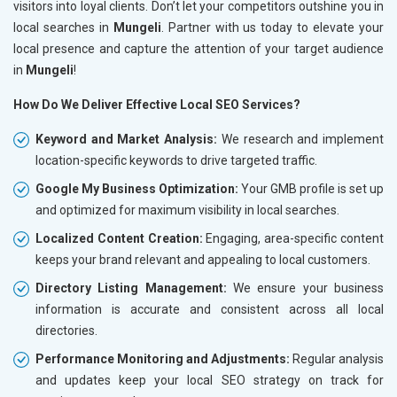
visitors into loyal clients. Don’t let your competitors outshine you in
local searches in
Mungeli
. Partner with us today to elevate your
local presence and capture the attention of your target audience
in
Mungeli
!
How Do We Deliver Effective Local SEO Services?
Keyword and Market Analysis:
We research and implement
location-specific keywords to drive targeted traffic.
Google My Business Optimization:
Your GMB profile is set up
and optimized for maximum visibility in local searches.
Localized Content Creation:
Engaging, area-specific content
keeps your brand relevant and appealing to local customers.
Directory Listing Management:
We ensure your business
information is accurate and consistent across all local
directories.
Performance Monitoring and Adjustments:
Regular analysis
and updates keep your local SEO strategy on track for