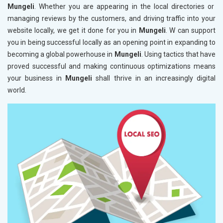
Mungeli
. Whether you are appearing in the local directories or
managing reviews by the customers, and driving traffic into your
website locally, we get it done for you in
Mungeli
. W can support
you in being successful locally as an opening point in expanding to
becoming a global powerhouse in
Mungeli
. Using tactics that have
proved successful and making continuous optimizations means
your business in
Mungeli
shall thrive in an increasingly digital
world.