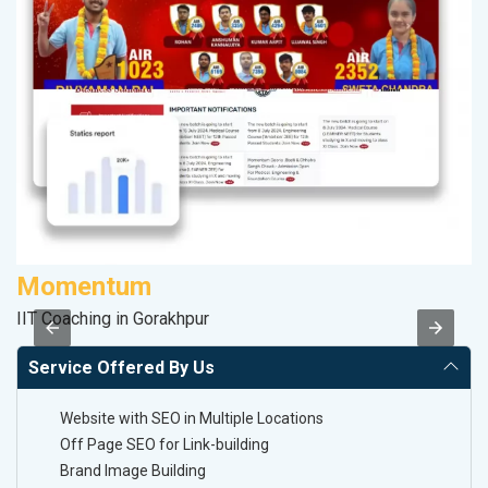
Momentum
D
IIT Coaching in Gorakhpur
Sp
Service Offered By Us
Website with SEO in Multiple Locations
Off Page SEO for Link-building
Brand Image Building