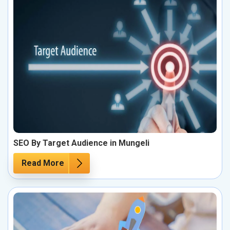
SEO By Target Audience in Mungeli
Read More