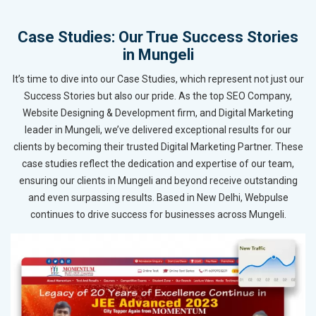
Case Studies: Our True Success Stories
in Mungeli
It’s time to dive into our Case Studies, which represent not just our
Success Stories but also our pride. As the top SEO Company,
Website Designing & Development firm, and Digital Marketing
leader in Mungeli, we’ve delivered exceptional results for our
clients by becoming their trusted Digital Marketing Partner. These
case studies reflect the dedication and expertise of our team,
ensuring our clients in Mungeli and beyond receive outstanding
and even surpassing results. Based in New Delhi, Webpulse
continues to drive success for businesses across Mungeli.