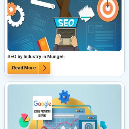
SEO by Industry in Mungeli
Read More