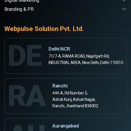
Digital Marketing
Branding & PR
Webpulse Solution Pvt. Ltd.
DE
Delhi NCR
71/7-A, RAMA ROAD, Najafgarh Rd,
INDUSTRIAL AREA, New Delhi, Delhi-110015
RA
Ranchi
444-A, Rd Number 5,
Ashok Kunj, Ashok Nagar,
Ranchi, Jharkhand 834002
Aurangabad