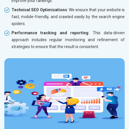
improve your rankings.
Technical SEO Optimizations
: We ensure that your website is
fast, mobile-friendly, and crawled easily by the search engine
spiders.
Performance tracking and reporting
: This data-driven
approach includes regular monitoring and refinement of
strategies to ensure that the result is consistent.