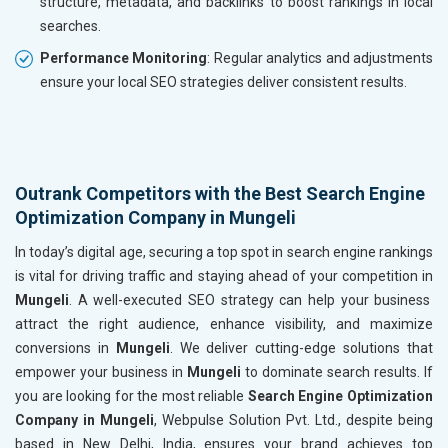
structure, metadata, and backlinks to boost rankings in local
searches.
Performance Monitoring
: Regular analytics and adjustments
ensure your local SEO strategies deliver consistent results.
Outrank Competitors with the Best Search Engine
Optimization Company in Mungeli
In today’s digital age, securing a top spot in search engine rankings
is vital for driving traffic and staying ahead of your competition in
Mungeli
. A well-executed SEO strategy can help your business
attract the right audience, enhance visibility, and maximize
conversions in
Mungeli
. We deliver cutting-edge solutions that
empower your business in
Mungeli
to dominate search results. If
you are looking for the most reliable
Search Engine Optimization
Company in Mungeli
, Webpulse Solution Pvt. Ltd., despite being
based in New Delhi, India, ensures your brand achieves top