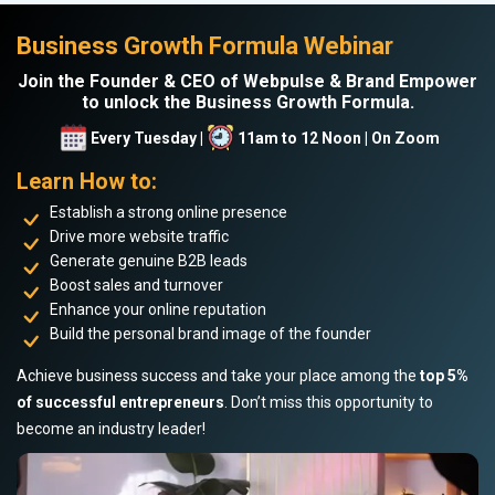
Business Growth Formula Webinar
Join the Founder & CEO of Webpulse & Brand Empower
to unlock the Business Growth Formula.
Every Tuesday |
11am to 12 Noon | On Zoom
Learn How to:
Establish a strong online presence
Drive more website traffic
Generate genuine B2B leads
Boost sales and turnover
Enhance your online reputation
Build the personal brand image of the founder
Achieve business success and take your place among the
top 5%
of successful entrepreneurs
. Don’t miss this opportunity to
become an industry leader!