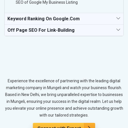
SEO of Google My Business Listing
Keyword Ranking On Google.com
Off Page SEO For Link-Building
Experience the excellence of partnering with the leading digital
marketing company in Mungeli and watch your business flourish.
Based in New Delhi, we bring unparalleled expertise to businesses
in Mungeli, ensuring your success in the digital realm. Let us help
you elevate your online presence and achieve outstanding growth
with our tailored strategies.