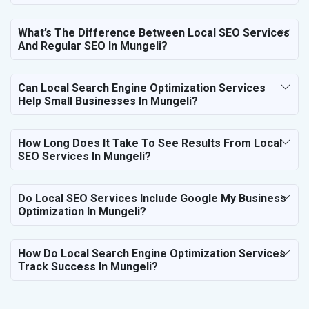
What’s The Difference Between Local SEO Services
And Regular SEO In Mungeli?
Can Local Search Engine Optimization Services
Help Small Businesses In Mungeli?
How Long Does It Take To See Results From Local
SEO Services In Mungeli?
Do Local SEO Services Include Google My Business
Optimization In Mungeli?
How Do Local Search Engine Optimization Services
Track Success In Mungeli?