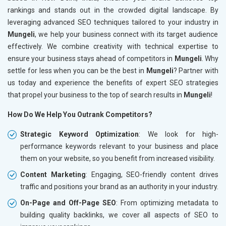
rankings and stands out in the crowded digital landscape. By
leveraging advanced SEO techniques tailored to your industry in
Mungeli
, we help your business connect with its target audience
effectively. We combine creativity with technical expertise to
ensure your business stays ahead of competitors in
Mungeli
. Why
settle for less when you can be the best in
Mungeli
? Partner with
us today and experience the benefits of expert SEO strategies
that propel your business to the top of search results in
Mungeli
!
How Do We Help You Outrank Competitors?
Strategic Keyword Optimization
: We look for high-
performance keywords relevant to your business and place
them on your website, so you benefit from increased visibility.
Content Marketing
: Engaging, SEO-friendly content drives
traffic and positions your brand as an authority in your industry.
On-Page and Off-Page SEO
: From optimizing metadata to
building quality backlinks, we cover all aspects of SEO to