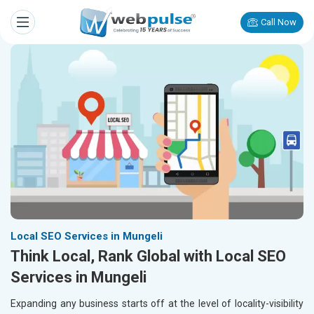
Call Now
Local SEO Services in Mungeli
Think Local, Rank Global with Local SEO
Services in Mungeli
Expanding any business starts off at the level of locality-visibility