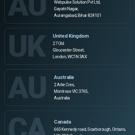
AU
Webpulse Solution Pvt Ltd,
Gayatri Nagar,
Aurangabad, Bihar 824101
UK
United Kingdom
27 Old
Gloucester Street,
London, WC1N 3AX
AU
Australia
2 Arlie Cres,
Montrose VIC 3765,
Australia
CA
Canada
665 Kennedy road, Scarborough, Ontario,