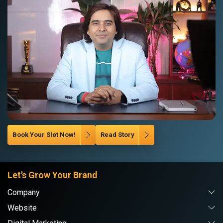
Book Your Slot Now!
Read Story
Let's Grow Your Brand
Company
Website