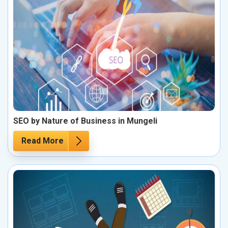
SEO by Nature of Business in Mungeli
Read More