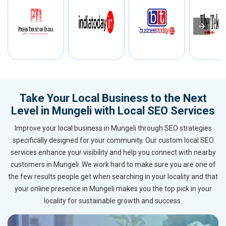
Take Your Local Business to the Next
Level in Mungeli with Local SEO Services
Improve your local business in Mungeli through SEO strategies
specifically designed for your community. Our custom local SEO
services enhance your visibility and help you connect with nearby
customers in Mungeli. We work hard to make sure you are one of
the few results people get when searching in your locality and that
your online presence in Mungeli makes you the top pick in your
locality for sustainable growth and success.