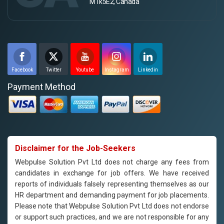
M1k5E2, Canada
Facebook
Twitter
Youtube
Instagram
Linkedin
Payment Method
Disclaimer for the Job-Seekers
Webpulse Solution Pvt Ltd does not charge any fees from
candidates in exchange for job offers. We have received
reports of individuals falsely representing themselves as our
HR department and demanding payment for job placements.
Please note that Webpulse Solution Pvt Ltd does not endorse
or support such practices, and we are not responsible for any