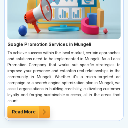
Google Promotion Services in Mungeli
To achieve success within the local market, certain approaches
and solutions need to be implemented in Mungeli. As a Local
Promotion Company that works out specific strategies to
improve your presence and establish real relationships in the
community in Mungeli. Whether it’s a micro-targeted ad
campaign or a search engine optimization plan in Mungeli, we
assist organisations in building credibility, cultivating customer
loyalty and forging sustainable success, all in the areas that
count.
Read More