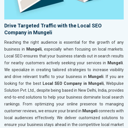
Drive Targeted Traffic with the Local SEO
Company in Mungeli
Reaching the right audience is essential for the growth of any
business in
Mungeli
, especially when focusing on local markets.
Local SEO ensures that your business stands out in search results
for nearby customers actively seeking your services in
Mungeli
.
We specialize in creating tailored strategies to increase visibility
and drive relevant traffic to your business in
Mungeli
. If you are
looking for the best
Local SEO Company in Mungeli
, Webpulse
Solution Pvt. Ltd., despite being based in New Delhi, India, provides
end-to-end solutions to help your business dominate local search
rankings. From optimizing your online presence to managing
customer reviews, we ensure your brand in
Mungeli
connects with
local audiences effectively. We deliver customized solutions to
ensure your business stays ahead in the competitive local market