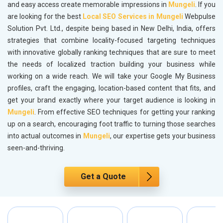
and easy access create memorable impressions in
Mungeli
. If you
are looking for the best
Local SEO Services in Mungeli
Webpulse
Solution Pvt. Ltd., despite being based in New Delhi, India, offers
strategies that combine locality-focused targeting techniques
with innovative globally ranking techniques that are sure to meet
the needs of localized traction building your business while
working on a wide reach. We will take your Google My Business
profiles, craft the engaging, location-based content that fits, and
get your brand exactly where your target audience is looking in
Mungeli
. From effective SEO techniques for getting your ranking
up on a search, encouraging foot traffic to turning those searches
into actual outcomes in
Mungeli
, our expertise gets your business
seen-and-thriving.
Get a Quote