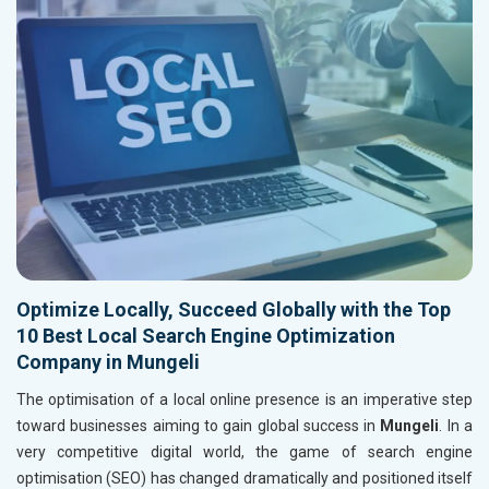
Optimize Locally, Succeed Globally with the Top
10 Best Local Search Engine Optimization
Company in Mungeli
The optimisation of a local online presence is an imperative step
toward businesses aiming to gain global success in
Mungeli
. In a
very competitive digital world, the game of search engine
optimisation (SEO) has changed dramatically and positioned itself