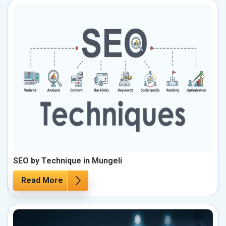
SEO by Technique in Mungeli
Read More