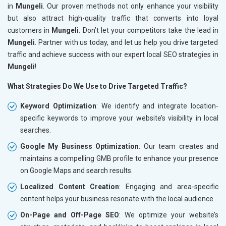
in
Mungeli
. Our proven methods not only enhance your visibility
but also attract high-quality traffic that converts into loyal
customers in
Mungeli
. Don’t let your competitors take the lead in
Mungeli
. Partner with us today, and let us help you drive targeted
traffic and achieve success with our expert local SEO strategies in
Mungeli
!
What Strategies Do We Use to Drive Targeted Traffic?
Keyword Optimization
: We identify and integrate location-
specific keywords to improve your website’s visibility in local
searches.
Google My Business Optimization
: Our team creates and
maintains a compelling GMB profile to enhance your presence
on Google Maps and search results.
Localized Content Creation
: Engaging and area-specific
content helps your business resonate with the local audience.
On-Page and Off-Page SEO
: We optimize your website’s