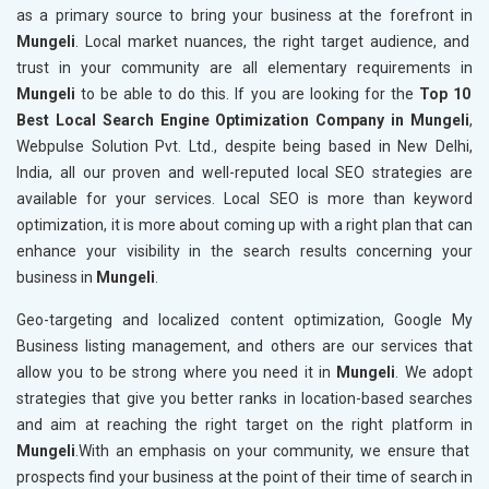
as a primary source to bring your business at the forefront in
Mungeli
. Local market nuances, the right target audience, and
trust in your community are all elementary requirements in
Mungeli
to be able to do this. If you are looking for the
Top 10
Best Local Search Engine Optimization Company in Mungeli
,
Webpulse Solution Pvt. Ltd., despite being based in New Delhi,
India, all our proven and well-reputed local SEO strategies are
available for your services. Local SEO is more than keyword
optimization, it is more about coming up with a right plan that can
enhance your visibility in the search results concerning your
business in
Mungeli
.
Geo-targeting and localized content optimization, Google My
Business listing management, and others are our services that
allow you to be strong where you need it in
Mungeli
. We adopt
strategies that give you better ranks in location-based searches
and aim at reaching the right target on the right platform in
Mungeli
.With an emphasis on your community, we ensure that
prospects find your business at the point of their time of search in