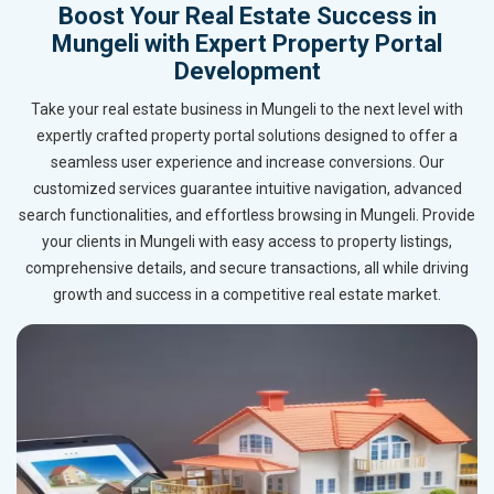
Boost Your Real Estate Success in
Mungeli with Expert Property Portal
Development
Take your real estate business in Mungeli to the next level with
expertly crafted property portal solutions designed to offer a
seamless user experience and increase conversions. Our
customized services guarantee intuitive navigation, advanced
search functionalities, and effortless browsing in Mungeli. Provide
your clients in Mungeli with easy access to property listings,
comprehensive details, and secure transactions, all while driving
growth and success in a competitive real estate market.