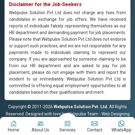
Disclaimer for the Job-Seekers
Webpulse Solution Pvt Ltd does not charge any fees from
candidates in exchange for job offers. We have received
reports of individuals falsely representing themselves as our
HR department and demanding payment for job placements.
Please note that Webpulse Solution Pvt Ltd does not endorse
or support such practices, and we are not responsible for any
payments made to individuals claiming to represent our
company. If you are approached by someone claiming to be
from our HR department and are asked to pay for job
placement, please do not engage with them and report the
incident to us immediately. Webpulse Solution Pvt Ltd is
committed to offering equal employment opportunities to all
candidates based on their qualifications and merit.
Copyright © 2011-2026
Webpulse Solution Pvt. Ltd.
All Rights
Reserved. Designed with love by Webpulse Team - Web Designing
Company Delhi
Home
About Us
Services
Contact
WhatsApp