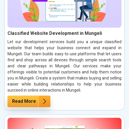
Classified Website Development in Mungeli
Let our development services build you a unique classified
website that helps your business connect and expand in
Mungeli. Our team builds easy-to-use platforms that let users
find and shop across all devices through simple search tools
and clear pathways in Mungeli. Our services make your
offerings visible to potential customers and help them notice
you in Mungeli. Create a system that makes buying and selling
easier while building relationships to help your business
succeed in online interactions in Mungeli.
Read More