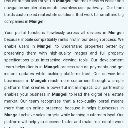
real estate portals for you in
Mungeli
that make search easier and
navigation simpler plus create seamless user pathways. Our team
builds customized real estate solutions that work for small and big
companies in
Mungeli
.
Your portal functions flawlessly across all devices in
Mungeli
because mobile compatibility ranks first in our design process. We
enable users in
Mungeli
to understand properties better by
presenting them with high-quality images and full property
specifications plus interactive viewing tools. Our development
team helps clients in
Mungeli
process secure payments and get
instant updates while building platform trust. Our service lets
businesses in
Mungeli
reach more customers through a simple
platform that creates a powerful initial impact. Our partnership
enables your business in
Mungeli
to lead the digital real estate
market. Our team recognizes that a top-quality portal means
more than an online presence because it helps businesses in
Mungeli
achieve sales targets while keeping customers loyal. Our
platform will help you succeed faster and make real estate work