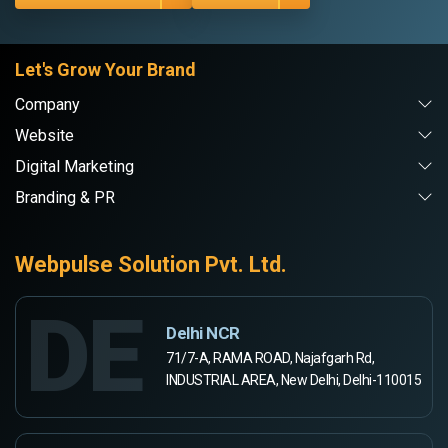
Let's Grow Your Brand
Company
Website
Digital Marketing
Branding & PR
Webpulse Solution Pvt. Ltd.
DE
Delhi NCR
71/7-A, RAMA ROAD, Najafgarh Rd,
INDUSTRIAL AREA, New Delhi, Delhi-110015