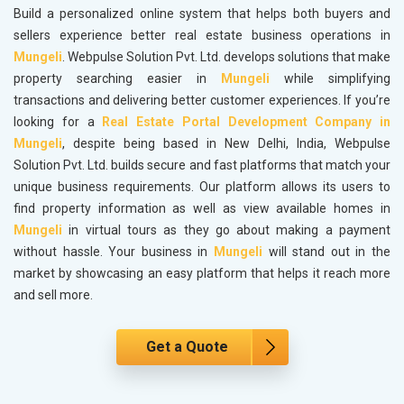
Build a personalized online system that helps both buyers and
sellers experience better real estate business operations in
Mungeli
. Webpulse Solution Pvt. Ltd. develops solutions that make
property searching easier in
Mungeli
while simplifying
transactions and delivering better customer experiences. If you’re
looking for a
Real Estate Portal Development Company in
Mungeli
, despite being based in New Delhi, India, Webpulse
Solution Pvt. Ltd. builds secure and fast platforms that match your
unique business requirements. Our platform allows its users to
find property information as well as view available homes in
Mungeli
in virtual tours as they go about making a payment
without hassle. Your business in
Mungeli
will stand out in the
market by showcasing an easy platform that helps it reach more
and sell more.
Get a Quote