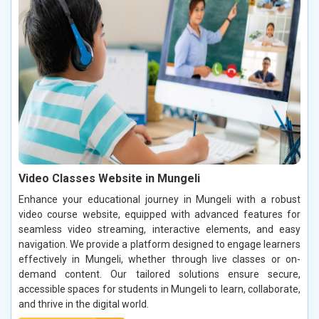
Video Classes Website in Mungeli
Enhance your educational journey in Mungeli with a robust
video course website, equipped with advanced features for
seamless video streaming, interactive elements, and easy
navigation. We provide a platform designed to engage learners
effectively in Mungeli, whether through live classes or on-
demand content. Our tailored solutions ensure secure,
accessible spaces for students in Mungeli to learn, collaborate,
and thrive in the digital world.