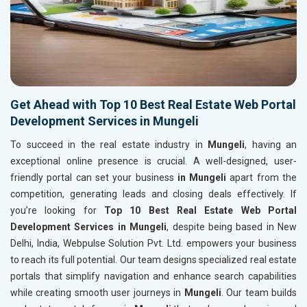
Get Ahead with Top 10 Best Real Estate Web Portal
Development Services in Mungeli
To succeed in the real estate industry in
Mungeli
, having an
exceptional online presence is crucial. A well-designed, user-
friendly portal can set your business
in Mungeli
apart from the
competition, generating leads and closing deals effectively. If
you’re looking for
Top 10 Best Real Estate Web Portal
Development Services in Mungeli
, despite being based in New
Delhi, India, Webpulse Solution Pvt. Ltd. empowers your business
to reach its full potential. Our team designs specialized real estate
portals that simplify navigation and enhance search capabilities
while creating smooth user journeys in
Mungeli
. Our team builds