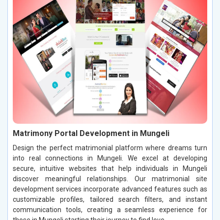
Matrimony Portal Development in Mungeli
Design the perfect matrimonial platform where dreams turn
into real connections in Mungeli. We excel at developing
secure, intuitive websites that help individuals in Mungeli
discover meaningful relationships. Our matrimonial site
development services incorporate advanced features such as
customizable profiles, tailored search filters, and instant
communication tools, creating a seamless experience for