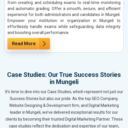
from creating and scheduling exams to real-time monitoring
and automatic grading. Offer a smooth, secure, and efficient
experience for both administrators and candidates in Mungeli.
Empower your institution or organization in Mungeli to
effortlessly handle exams while safeguarding data integrity
and boosting overall performance.
Read More
Case Studies: Our True Success Stories
in Mungeli
It’s time to dive into our Case Studies, which represent not just our
Success Stories but also our pride. As the top SEO Company,
Website Designing & Development firm, and Digital Marketing
leader in Mungeli, we’ve delivered exceptional results for our
clients by becoming their trusted Digital Marketing Partner. These
case studies reflect the dedication and expertise of our team,