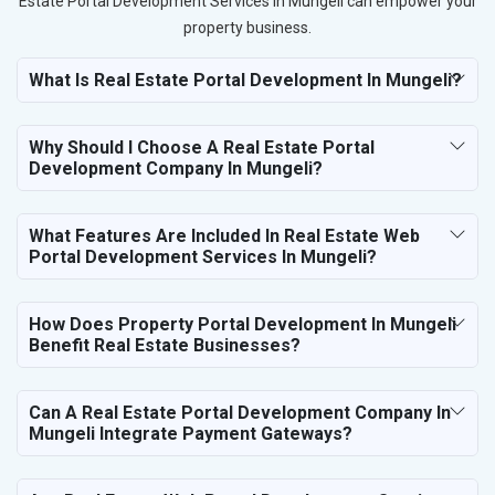
Estate Portal Development Services in Mungeli can empower your
property business.
What Is Real Estate Portal Development In Mungeli?
Why Should I Choose A Real Estate Portal
Development Company In Mungeli?
What Features Are Included In Real Estate Web
Portal Development Services In Mungeli?
How Does Property Portal Development In Mungeli
Benefit Real Estate Businesses?
Can A Real Estate Portal Development Company In
Mungeli Integrate Payment Gateways?