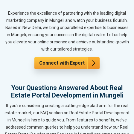
Experience the excellence of partnering with the leading digital
marketing company in Mungeli and watch your business flourish.
Based in New Delhi, we bring unparalleled expertise to businesses
in Mungeli, ensuring your success in the digital realm. Let us help
you elevate your online presence and achieve outstanding growth
with our tailored strategies.
Connect with Expert
Your Questions Answered About Real
Estate Portal Development in Mungeli
If you're considering creating a cutting-edge platform for the real
estate market, our FAQ section on Real Estate Portal Development
in Mungeli is here to guide you. From features to benefits, we’ve
addressed common queries to help you understand how our Real