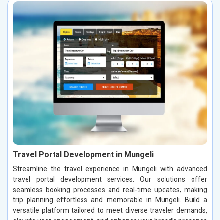
Travel Portal Development in Mungeli
Streamline the travel experience in Mungeli with advanced
travel portal development services. Our solutions offer
seamless booking processes and real-time updates, making
trip planning effortless and memorable in Mungeli. Build a
versatile platform tailored to meet diverse traveler demands,