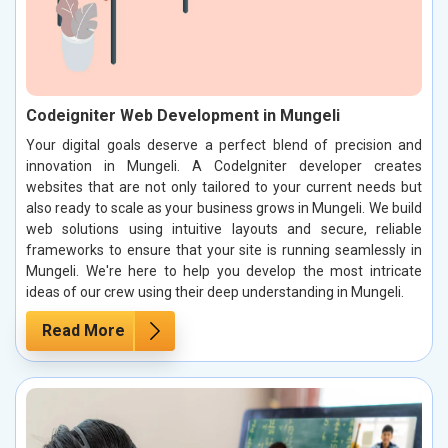
Codeigniter Web Development in Mungeli
Your digital goals deserve a perfect blend of precision and
innovation in Mungeli. A CodeIgniter developer creates
websites that are not only tailored to your current needs but
also ready to scale as your business grows in Mungeli. We build
web solutions using intuitive layouts and secure, reliable
frameworks to ensure that your site is running seamlessly in
Mungeli. We're here to help you develop the most intricate
ideas of our crew using their deep understanding in Mungeli.
Read More