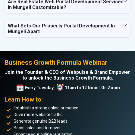
Are Real Estate Web Portal Development Services
In Mungeli Customizable?
What Sets Our Property Portal Development In
Mungeli Apart
Business Growth Formula Webinar
Join the Founder & CEO of Webpulse & Brand Empower
to unlock the Business Growth Formula.
Every Tuesday |
11am to 12 Noon | On Zoom
Learn How to:
Establish a strong online presence
Drive more website traffic
Generate genuine B2B leads
Boost sales and turnover
Enhance your online reputation