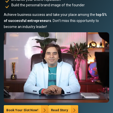
Build the personal brand image of the founder
Achieve business success and take your place among the
top 5%
of successful entrepreneurs
. Don’t miss this opportunity to
become an industry leader!
Book Your Slot Now!
Read Story