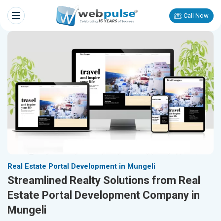
Call Now
Real Estate Portal Development in Mungeli
Streamlined Realty Solutions from Real
Estate Portal Development Company in
Mungeli