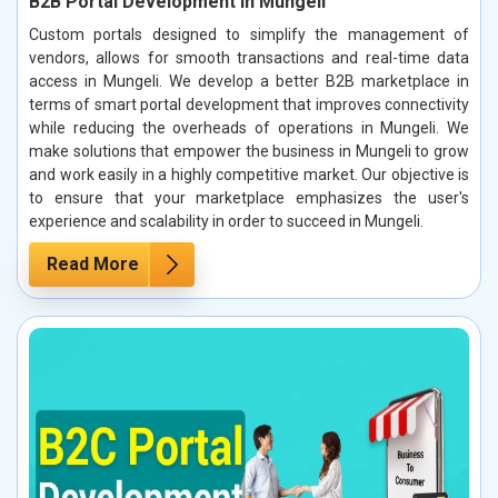
B2B Portal Development in Mungeli
Custom portals designed to simplify the management of
vendors, allows for smooth transactions and real-time data
access in Mungeli. We develop a better B2B marketplace in
terms of smart portal development that improves connectivity
while reducing the overheads of operations in Mungeli. We
make solutions that empower the business in Mungeli to grow
and work easily in a highly competitive market. Our objective is
to ensure that your marketplace emphasizes the user's
experience and scalability in order to succeed in Mungeli.
Read More