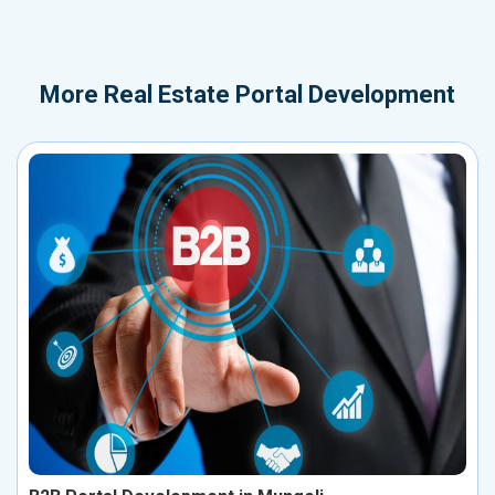
More
Real Estate Portal Development