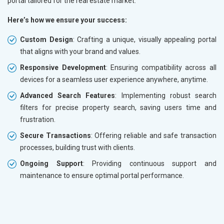
portal tailored for the real estate market.
Here’s how we ensure your success:
Custom Design
: Crafting a unique, visually appealing portal
that aligns with your brand and values.
Responsive Development
: Ensuring compatibility across all
devices for a seamless user experience anywhere, anytime.
Advanced Search Features
: Implementing robust search
filters for precise property search, saving users time and
frustration.
Secure Transactions
: Offering reliable and safe transaction
processes, building trust with clients.
Ongoing Support
: Providing continuous support and
maintenance to ensure optimal portal performance.