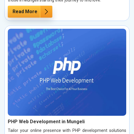
those in Mungeli starting their journey to find love.
Read More
PHP Web Development in Mungeli
Tailor your online presence with PHP development solutions