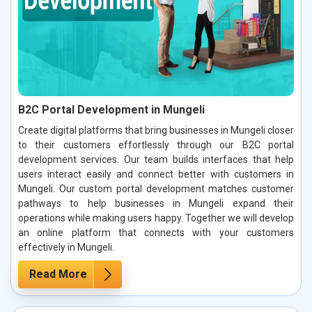
B2C Portal Development in Mungeli
Create digital platforms that bring businesses in Mungeli closer
to their customers effortlessly through our B2C portal
development services. Our team builds interfaces that help
users interact easily and connect better with customers in
Mungeli. Our custom portal development matches customer
pathways to help businesses in Mungeli expand their
operations while making users happy. Together we will develop
an online platform that connects with your customers
effectively in Mungeli.
Read More