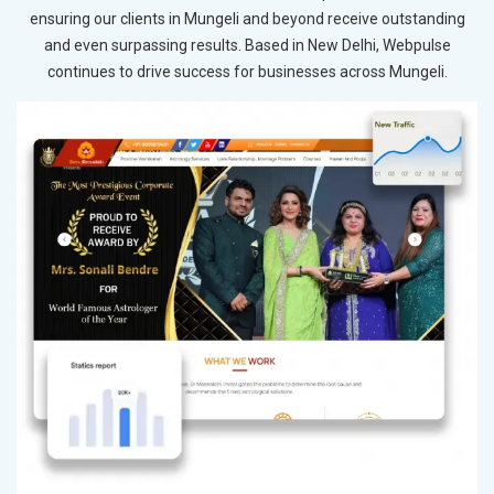
ensuring our clients in Mungeli and beyond receive outstanding
and even surpassing results. Based in New Delhi, Webpulse
continues to drive success for businesses across Mungeli.