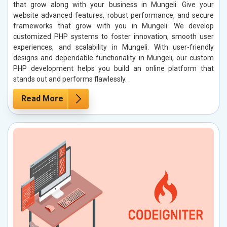
that grow along with your business in Mungeli. Give your
website advanced features, robust performance, and secure
frameworks that grow with you in Mungeli. We develop
customized PHP systems to foster innovation, smooth user
experiences, and scalability in Mungeli. With user-friendly
designs and dependable functionality in Mungeli, our custom
PHP development helps you build an online platform that
stands out and performs flawlessly.
Read More