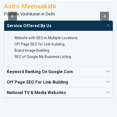
Astro Meenaakshi
R
Positive Vashikaran in Delhi
Le
Service Offered By Us
Website with SEO in Multiple Locations
Off Page SEO for Link-building
Brand Image Building
SEO of Google My Business Listing
Keyword Ranking On Google.com
Off Page SEO For Link-Building
National TV & Media Websites