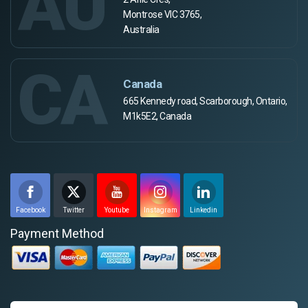
AU
Montrose VIC 3765,
Australia
CA
Canada
665 Kennedy road, Scarborough, Ontario,
M1k5E2, Canada
Facebook
Twitter
Youtube
Instagram
Linkedin
Payment Method