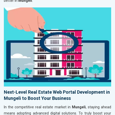
better in
Mungeli
.
Next-Level Real Estate Web Portal Development in
Mungeli to Boost Your Business
In the competitive real estate market in
Mungeli
, staying ahead
means adopting advanced digital solutions. To truly boost your