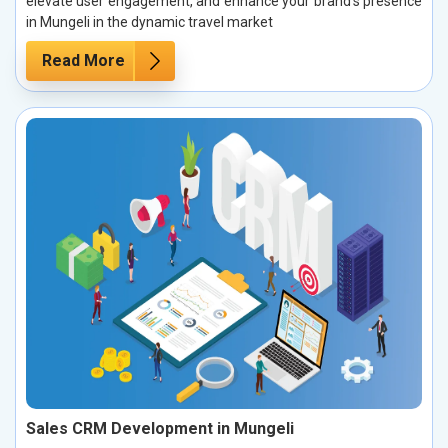
elevate user engagement, and enhance your brand’s presence
in Mungeli in the dynamic travel market
Read More
Sales CRM Development in Mungeli