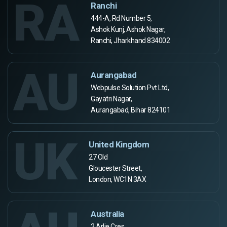
RA
Ranchi
444-A, Rd Number 5,
Ashok Kunj, Ashok Nagar,
Ranchi, Jharkhand 834002
AU
Aurangabad
Webpulse Solution Pvt Ltd,
Gayatri Nagar,
Aurangabad, Bihar 824101
UK
United Kingdom
27 Old
Gloucester Street,
London, WC1N 3AX
Australia
2 Arlie Cres,