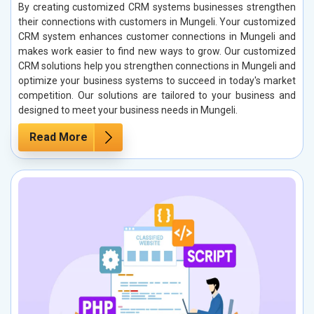
By creating customized CRM systems businesses strengthen
their connections with customers in Mungeli. Your customized
CRM system enhances customer connections in Mungeli and
makes work easier to find new ways to grow. Our customized
CRM solutions help you strengthen connections in Mungeli and
optimize your business systems to succeed in today's market
competition. Our solutions are tailored to your business and
designed to meet your business needs in Mungeli.
Read More