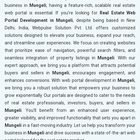
business in
Mungeli
, having a feature-rich, scalable real estate
web portal is essential. If you’re looking for
Real Estate Web
Portal Development in Mungeli
, despite being based in New
Delhi, India, Webpulse Solution Pvt. Ltd. offers customized
solutions designed to elevate your business, expand your reach,
and streamline user experiences. We focus on creating websites
that prioritize ease of navigation, powerful search filters, and
seamless integration of property listings in
Mungeli
. With our
expert approach, we bring you a platform that attracts potential
buyers and sellers in
Mungeli
, encourages engagement, and
enhances conversions. With web portal development in
Mungeli
,
we bring you a robust solution that empowers your business to
grow exponentially. Our portals are designed to cater to the needs
of real estate professionals, investors, buyers, and sellers in
Mungeli
. You’ll benefit from an enhanced user experience,
greater visibility, and improved functionality that sets you apart in
Mungeli
in a fast-moving industry. Let us help you transform your
business in
Mungeli
and drive success with a state-of-the-art web