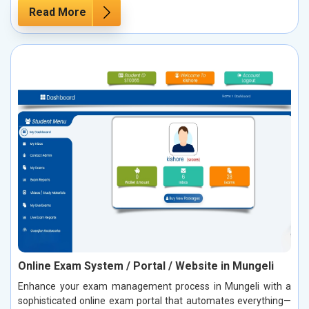
Read More
Online Exam System / Portal / Website in Mungeli
Enhance your exam management process in Mungeli with a
sophisticated online exam portal that automates everything—