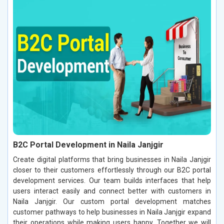
B2C Portal Development in Naila Janjgir
Create digital platforms that bring businesses in Naila Janjgir
closer to their customers effortlessly through our B2C portal
development services. Our team builds interfaces that help
users interact easily and connect better with customers in
Naila Janjgir. Our custom portal development matches
customer pathways to help businesses in Naila Janjgir expand
their operations while making users happy. Together we will