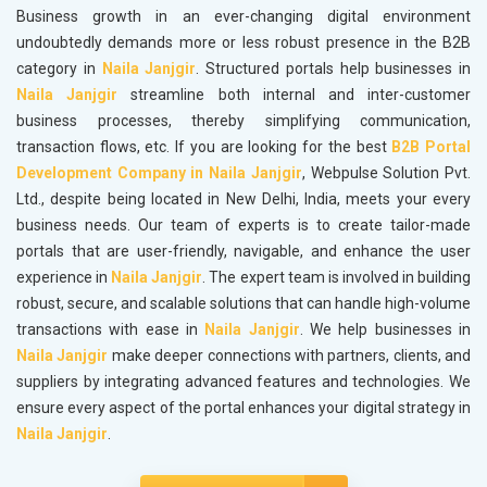
Business growth in an ever-changing digital environment
undoubtedly demands more or less robust presence in the B2B
category in
Naila Janjgir
. Structured portals help businesses in
Naila Janjgir
streamline both internal and inter-customer
business processes, thereby simplifying communication,
transaction flows, etc. If you are looking for the best
B2B Portal
Development Company in Naila Janjgir
, Webpulse Solution Pvt.
Ltd., despite being located in New Delhi, India, meets your every
business needs. Our team of experts is to create tailor-made
portals that are user-friendly, navigable, and enhance the user
experience in
Naila Janjgir
. The expert team is involved in building
robust, secure, and scalable solutions that can handle high-volume
transactions with ease in
Naila Janjgir
. We help businesses in
Naila Janjgir
make deeper connections with partners, clients, and
suppliers by integrating advanced features and technologies. We
ensure every aspect of the portal enhances your digital strategy in
Naila Janjgir
.