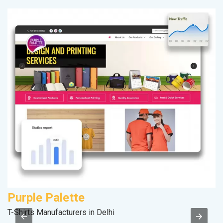
Purple Palette
A
T-Shirts Manufacturers in Delhi
Po