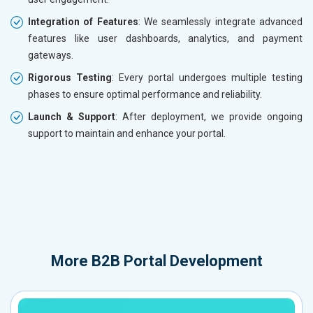
Integration of Features
: We seamlessly integrate advanced
features like user dashboards, analytics, and payment
gateways.
Rigorous Testing
: Every portal undergoes multiple testing
phases to ensure optimal performance and reliability.
Launch & Support
: After deployment, we provide ongoing
support to maintain and enhance your portal.
More
B2B Portal Development