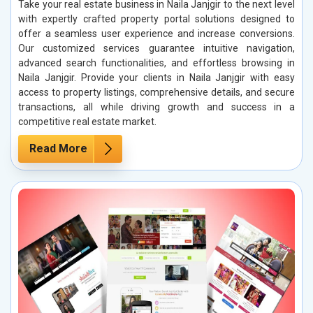
Take your real estate business in Naila Janjgir to the next level
with expertly crafted property portal solutions designed to
offer a seamless user experience and increase conversions.
Our customized services guarantee intuitive navigation,
advanced search functionalities, and effortless browsing in
Naila Janjgir. Provide your clients in Naila Janjgir with easy
access to property listings, comprehensive details, and secure
transactions, all while driving growth and success in a
competitive real estate market.
Read More