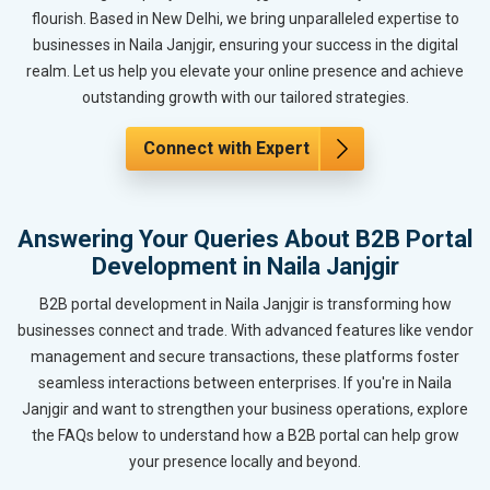
flourish. Based in New Delhi, we bring unparalleled expertise to
businesses in Naila Janjgir, ensuring your success in the digital
realm. Let us help you elevate your online presence and achieve
outstanding growth with our tailored strategies.
Connect with Expert
Answering Your Queries About B2B Portal
Development in Naila Janjgir
B2B portal development in Naila Janjgir is transforming how
businesses connect and trade. With advanced features like vendor
management and secure transactions, these platforms foster
seamless interactions between enterprises. If you're in Naila
Janjgir and want to strengthen your business operations, explore
the FAQs below to understand how a B2B portal can help grow
your presence locally and beyond.