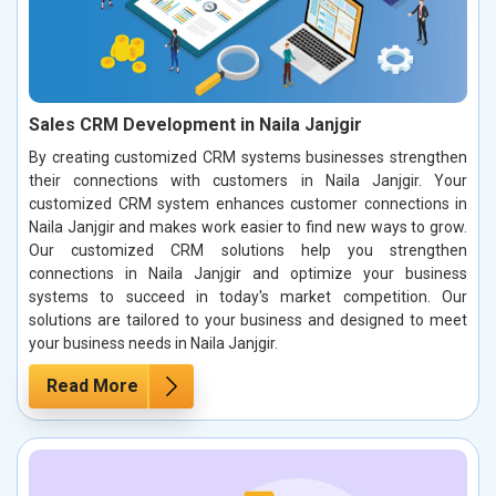
Sales CRM Development in Naila Janjgir
By creating customized CRM systems businesses strengthen
their connections with customers in Naila Janjgir. Your
customized CRM system enhances customer connections in
Naila Janjgir and makes work easier to find new ways to grow.
Our customized CRM solutions help you strengthen
connections in Naila Janjgir and optimize your business
systems to succeed in today's market competition. Our
solutions are tailored to your business and designed to meet
your business needs in Naila Janjgir.
Read More