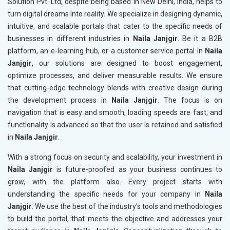
Solution Pvt. Ltd, despite being based in New Delhi, India, helps to
turn digital dreams into reality. We specialize in designing dynamic,
intuitive, and scalable portals that cater to the specific needs of
businesses in different industries in
Naila Janjgir
. Be it a B2B
platform, an e-learning hub, or a customer service portal in
Naila
Janjgir
, our solutions are designed to boost engagement,
optimize processes, and deliver measurable results. We ensure
that cutting-edge technology blends with creative design during
the development process in
Naila Janjgir
. The focus is on
navigation that is easy and smooth, loading speeds are fast, and
functionality is advanced so that the user is retained and satisfied
in
Naila Janjgir
.
With a strong focus on security and scalability, your investment in
Naila Janjgir
is future-proofed as your business continues to
grow, with the platform also. Every project starts with
understanding the specific needs for your company in
Naila
Janjgir
. We use the best of the industry's tools and methodologies
to build the portal, that meets the objective and addresses your