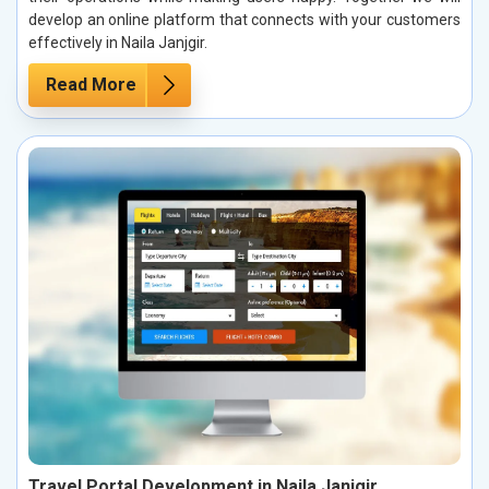
develop an online platform that connects with your customers
effectively in Naila Janjgir.
Read More
Travel Portal Development in Naila Janjgir