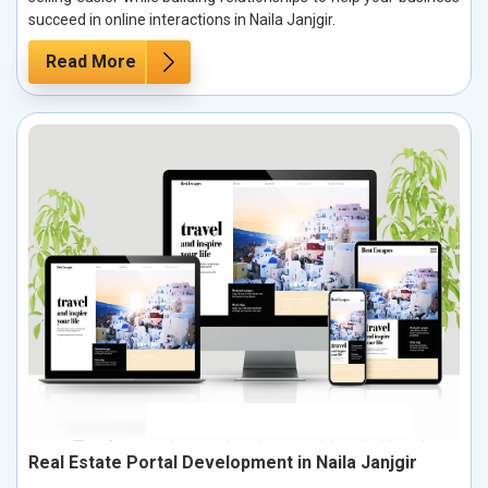
succeed in online interactions in Naila Janjgir.
Read More
Real Estate Portal Development in Naila Janjgir