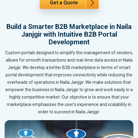
Get a Quote
Build a Smarter B2B Marketplace in Naila
Janjgir with Intuitive B2B Portal
Development
Custom portals designed to simplify the management of vendors,
allows for smooth transactions and real-time data access in Naila
Janjgir. We develop a better B2B marketplace in terms of smart
portal development that improves connectivity while reducing the
overheads of operations in Naila Janjgir. We make solutions that
empower the business in Naila Janjgir to grow and work easily in a
highly competitive market. Our objective is to ensure that your
marketplace emphasizes the user's experience and scalability in
order to succeed in Naila Janjgir.