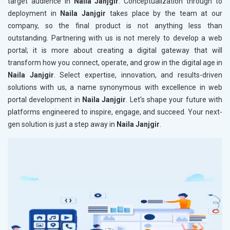
target audience in
Naila Janjgir
. Conceptualization through to
deployment in
Naila Janjgir
takes place by the team at our
company, so the final product is not anything less than
outstanding. Partnering with us is not merely to develop a web
portal; it is more about creating a digital gateway that will
transform how you connect, operate, and grow in the digital age in
Naila Janjgir
. Select expertise, innovation, and results-driven
solutions with us, a name synonymous with excellence in web
portal development in
Naila Janjgir
. Let's shape your future with
platforms engineered to inspire, engage, and succeed. Your next-
gen solution is just a step away in
Naila Janjgir
.