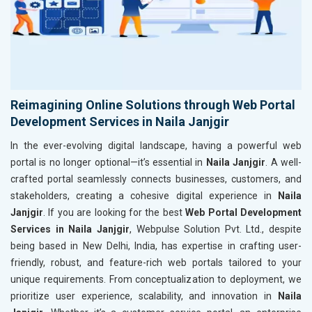
Reimagining Online Solutions through Web Portal
Development Services in Naila Janjgir
In the ever-evolving digital landscape, having a powerful web
portal is no longer optional—it’s essential in
Naila Janjgir
. A well-
crafted portal seamlessly connects businesses, customers, and
stakeholders, creating a cohesive digital experience in
Naila
Janjgir
. If you are looking for the best
Web Portal Development
Services in Naila Janjgir
, Webpulse Solution Pvt. Ltd., despite
being based in New Delhi, India, has expertise in crafting user-
friendly, robust, and feature-rich web portals tailored to your
unique requirements. From conceptualization to deployment, we
prioritize user experience, scalability, and innovation in
Naila