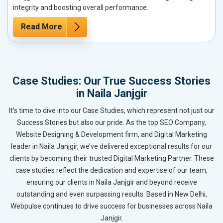
integrity and boosting overall performance.
Read More
Case Studies: Our True Success Stories
in Naila Janjgir
It’s time to dive into our Case Studies, which represent not just our
Success Stories but also our pride. As the top SEO Company,
Website Designing & Development firm, and Digital Marketing
leader in Naila Janjgir, we’ve delivered exceptional results for our
clients by becoming their trusted Digital Marketing Partner. These
case studies reflect the dedication and expertise of our team,
ensuring our clients in Naila Janjgir and beyond receive
outstanding and even surpassing results. Based in New Delhi,
Webpulse continues to drive success for businesses across Naila
Janjgir.