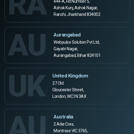
RA
444-A, Rd Number 5,
Ashok Kunj, Ashok Nagar,
Ranchi, Jharkhand 834002
AU
Aurangabad
Webpulse Solution Pvt Ltd,
Gayatri Nagar,
Aurangabad, Bihar 824101
UK
United Kingdom
27 Old
Gloucester Street,
London, WC1N 3AX
AU
Australia
2 Arlie Cres,
Montrose VIC 3765,