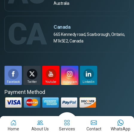
Australia
CA
Canada
665 Kennedy road, Scarborough, Ontario,
M1k5E2, Canada
Facebook
Twitter
Youtube
Instagram
Linkedin
Payment Method
Disclaimer for the Job-Seekers
Home
About Us
Services
Contact
WhatsApp