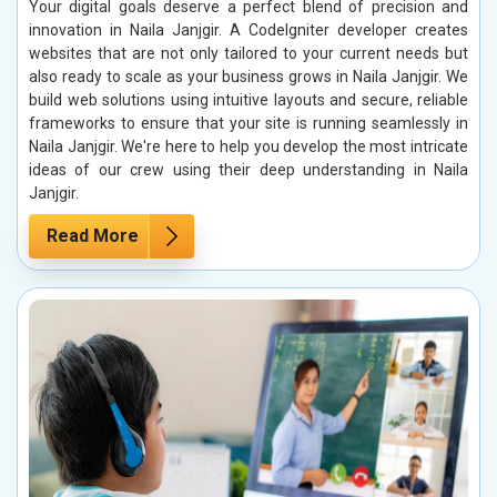
Your digital goals deserve a perfect blend of precision and
innovation in Naila Janjgir. A CodeIgniter developer creates
websites that are not only tailored to your current needs but
also ready to scale as your business grows in Naila Janjgir. We
build web solutions using intuitive layouts and secure, reliable
frameworks to ensure that your site is running seamlessly in
Naila Janjgir. We're here to help you develop the most intricate
ideas of our crew using their deep understanding in Naila
Janjgir.
Read More