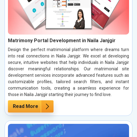
Matrimony Portal Development in Naila Janjgir
Design the perfect matrimonial platform where dreams turn
into real connections in Naila Janjgir. We excel at developing
secure, intuitive websites that help individuals in Naila Janjgir
discover meaningful relationships. Our matrimonial site
development services incorporate advanced features such as
customizable profiles, tailored search filters, and instant
communication tools, creating a seamless experience for
those in Naila Janjgir starting their journey to find love.
Read More