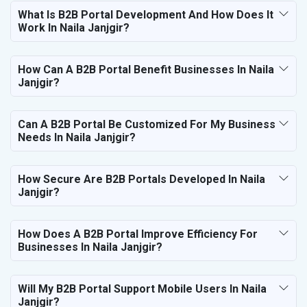
What Is B2B Portal Development And How Does It
Work In Naila Janjgir?
How Can A B2B Portal Benefit Businesses In Naila
Janjgir?
Can A B2B Portal Be Customized For My Business
Needs In Naila Janjgir?
How Secure Are B2B Portals Developed In Naila
Janjgir?
How Does A B2B Portal Improve Efficiency For
Businesses In Naila Janjgir?
Will My B2B Portal Support Mobile Users In Naila
Janjgir?