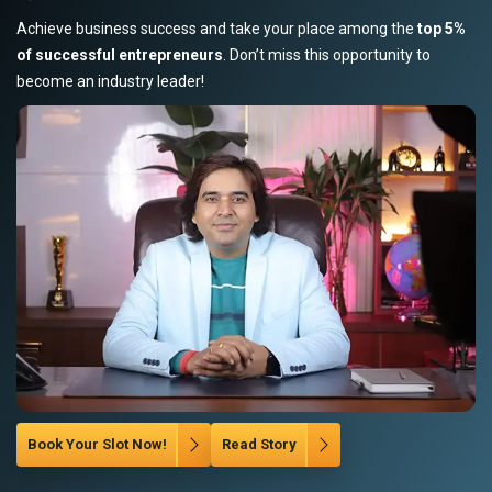
Achieve business success and take your place among the
top 5%
of successful entrepreneurs
. Don’t miss this opportunity to
become an industry leader!
Book Your Slot Now!
Read Story