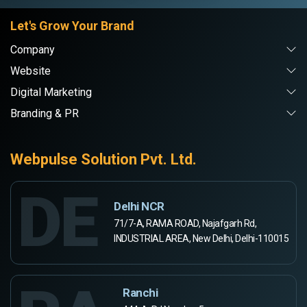
Let's Grow Your Brand
Company
Website
Digital Marketing
Branding & PR
Webpulse Solution Pvt. Ltd.
DE
Delhi NCR
71/7-A, RAMA ROAD, Najafgarh Rd,
INDUSTRIAL AREA, New Delhi, Delhi-110015
Ranchi