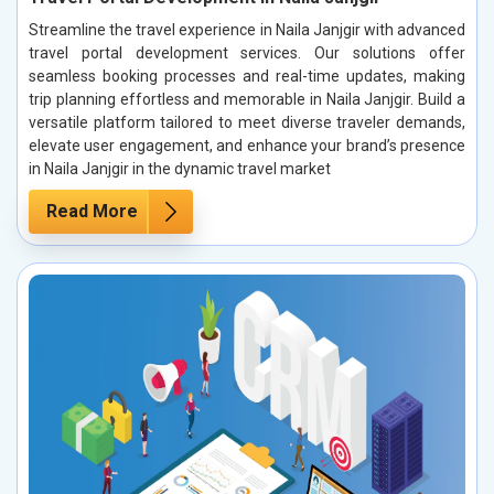
Streamline the travel experience in Naila Janjgir with advanced
travel portal development services. Our solutions offer
seamless booking processes and real-time updates, making
trip planning effortless and memorable in Naila Janjgir. Build a
versatile platform tailored to meet diverse traveler demands,
elevate user engagement, and enhance your brand’s presence
in Naila Janjgir in the dynamic travel market
Read More