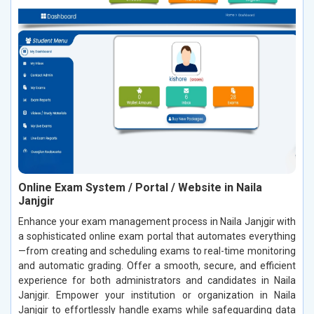
Online Exam System / Portal / Website in Naila
Janjgir
Enhance your exam management process in Naila Janjgir with
a sophisticated online exam portal that automates everything
—from creating and scheduling exams to real-time monitoring
and automatic grading. Offer a smooth, secure, and efficient
experience for both administrators and candidates in Naila
Janjgir. Empower your institution or organization in Naila
Janjgir to effortlessly handle exams while safeguarding data