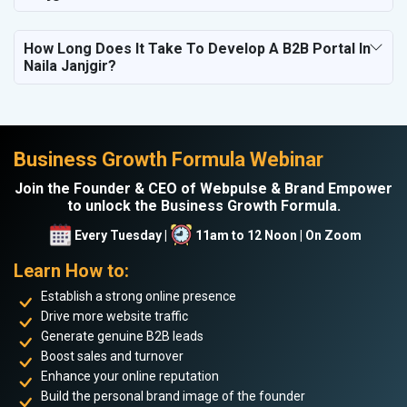
How Long Does It Take To Develop A B2B Portal In
Naila Janjgir?
Business Growth Formula Webinar
Join the Founder & CEO of Webpulse & Brand Empower
to unlock the Business Growth Formula.
Every Tuesday |
11am to 12 Noon | On Zoom
Learn How to:
Establish a strong online presence
Drive more website traffic
Generate genuine B2B leads
Boost sales and turnover
Enhance your online reputation
Build the personal brand image of the founder