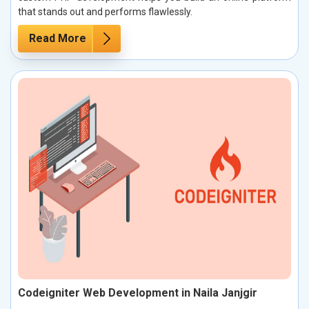
that stands out and performs flawlessly.
Read More
Codeigniter Web Development in Naila Janjgir