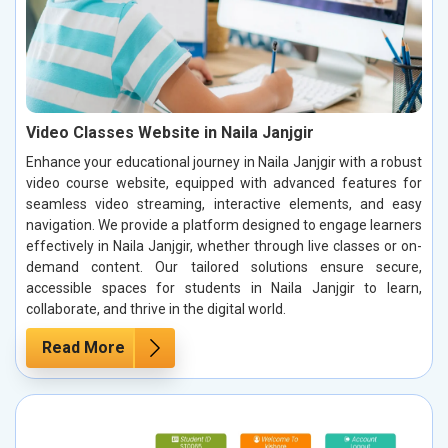
Video Classes Website in Naila Janjgir
Enhance your educational journey in Naila Janjgir with a robust
video course website, equipped with advanced features for
seamless video streaming, interactive elements, and easy
navigation. We provide a platform designed to engage learners
effectively in Naila Janjgir, whether through live classes or on-
demand content. Our tailored solutions ensure secure,
accessible spaces for students in Naila Janjgir to learn,
collaborate, and thrive in the digital world.
Read More