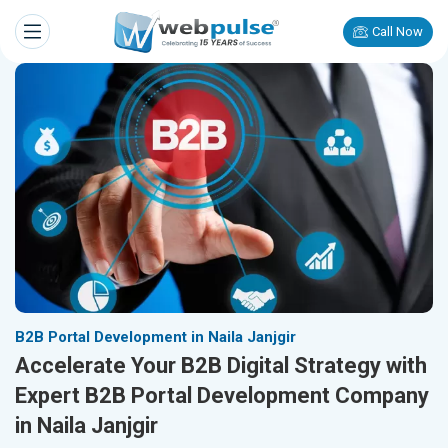
Call Now
B2B Portal Development in Naila Janjgir
Accelerate Your B2B Digital Strategy with
Expert B2B Portal Development Company
in Naila Janjgir