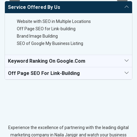
Service Offered By Us
Website with SEO in Multiple Locations
Off Page SEO for Link-building
Brand Image Building
SEO of Google My Business Listing
Keyword Ranking On Google.com
Off Page SEO For Link-Building
Experience the excellence of partnering with the leading digital
marketing company in Naila Janjgir and watch your business