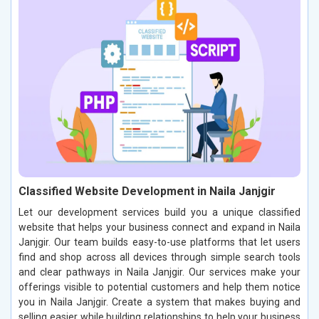
Classified Website Development in Naila Janjgir
Let our development services build you a unique classified
website that helps your business connect and expand in Naila
Janjgir. Our team builds easy-to-use platforms that let users
find and shop across all devices through simple search tools
and clear pathways in Naila Janjgir. Our services make your
offerings visible to potential customers and help them notice
you in Naila Janjgir. Create a system that makes buying and
selling easier while building relationships to help your business