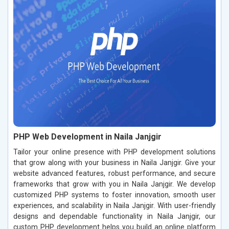
PHP Web Development in Naila Janjgir
Tailor your online presence with PHP development solutions
that grow along with your business in Naila Janjgir. Give your
website advanced features, robust performance, and secure
frameworks that grow with you in Naila Janjgir. We develop
customized PHP systems to foster innovation, smooth user
experiences, and scalability in Naila Janjgir. With user-friendly
designs and dependable functionality in Naila Janjgir, our
custom PHP development helps you build an online platform