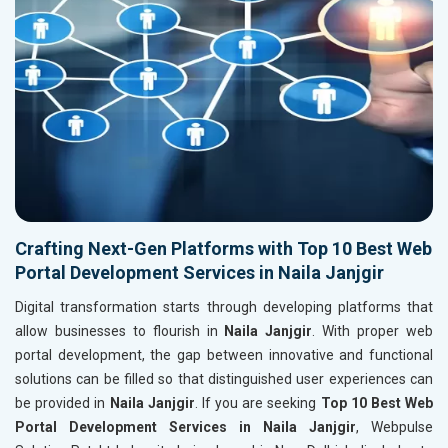
Crafting Next-Gen Platforms with Top 10 Best Web
Portal Development Services in Naila Janjgir
Digital transformation starts through developing platforms that
allow businesses to flourish in
Naila Janjgir
. With proper web
portal development, the gap between innovative and functional
solutions can be filled so that distinguished user experiences can
be provided in
Naila Janjgir
. If you are seeking
Top 10 Best Web
Portal Development Services in Naila Janjgir
, Webpulse