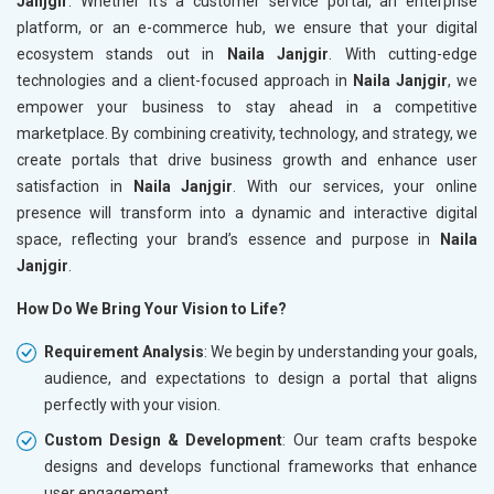
Janjgir
. Whether it’s a customer service portal, an enterprise
platform, or an e-commerce hub, we ensure that your digital
ecosystem stands out in
Naila Janjgir
. With cutting-edge
technologies and a client-focused approach in
Naila Janjgir
, we
empower your business to stay ahead in a competitive
marketplace. By combining creativity, technology, and strategy, we
create portals that drive business growth and enhance user
satisfaction in
Naila Janjgir
. With our services, your online
presence will transform into a dynamic and interactive digital
space, reflecting your brand’s essence and purpose in
Naila
Janjgir
.
How Do We Bring Your Vision to Life?
Requirement Analysis
: We begin by understanding your goals,
audience, and expectations to design a portal that aligns
perfectly with your vision.
Custom Design & Development
: Our team crafts bespoke
designs and develops functional frameworks that enhance
user engagement.