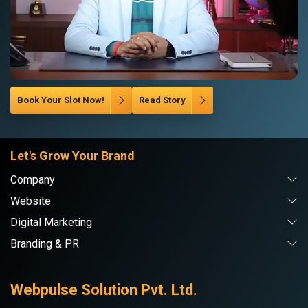
Book Your Slot Now!
Read Story
Let's Grow Your Brand
Company
Website
Digital Marketing
Branding & PR
Webpulse Solution Pvt. Ltd.