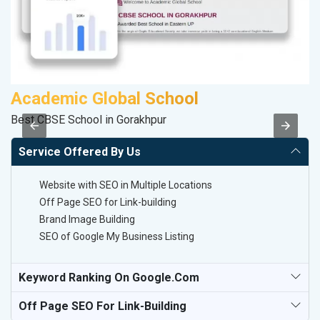
Academic Global School
S
Best CBSE School in Gorakhpur
S
Service Offered By Us
Website with SEO in Multiple Locations
Off Page SEO for Link-building
Brand Image Building
SEO of Google My Business Listing
Keyword Ranking On Google.com
Off Page SEO For Link-Building