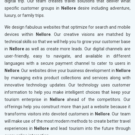
digital trip. Our team creates travel solutions that deliver what
specific customer groups in
Nellore
desire including adventure,
luxury, or family trips.
We design fabulous websites that optimize for search and mobile
devices within
Nellore
. Our creative visions are matched by
technical skills so that we will help you to grow your customer base
in
Nellore
as well as create more leads. Our digital channels are
user-friendly, easy to navigate, and available in different
languages with a secure payment channel to cater to users in
Nellore
. Our websites drive your business development in
Nellore
by managing extra product collections and services along with
innovative technology updates. Our technology uses customer
information to help you make intelligent choices that keep your
tourism enterprise in
Nellore
ahead of the competitors. Our
offerings help you construct more than just a website because it
transforms visitors into devoted customers in
Nellore
. Our team
will make use of the most modern methods to create better travel
experiences in
Nellore
and lead tourism into the future through