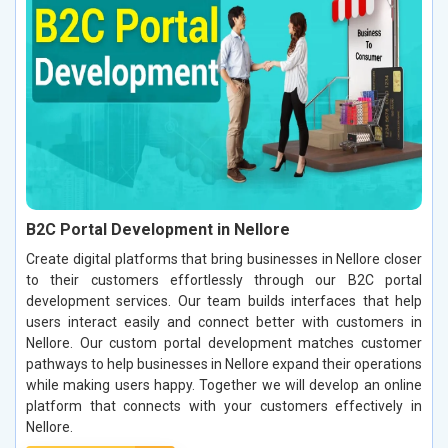
B2C Portal Development in Nellore
Create digital platforms that bring businesses in Nellore closer
to their customers effortlessly through our B2C portal
development services. Our team builds interfaces that help
users interact easily and connect better with customers in
Nellore. Our custom portal development matches customer
pathways to help businesses in Nellore expand their operations
while making users happy. Together we will develop an online
platform that connects with your customers effectively in
Nellore.