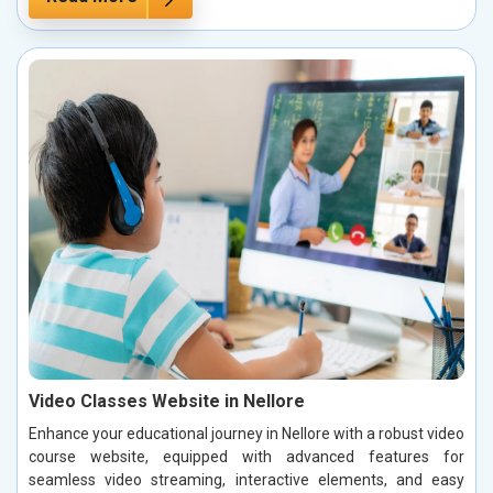
Video Classes Website in Nellore
Enhance your educational journey in Nellore with a robust video
course website, equipped with advanced features for
seamless video streaming, interactive elements, and easy