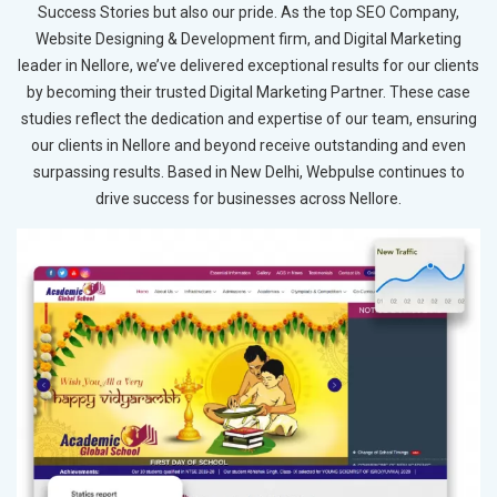
Success Stories but also our pride. As the top SEO Company,
Website Designing & Development firm, and Digital Marketing
leader in Nellore, we’ve delivered exceptional results for our clients
by becoming their trusted Digital Marketing Partner. These case
studies reflect the dedication and expertise of our team, ensuring
our clients in Nellore and beyond receive outstanding and even
surpassing results. Based in New Delhi, Webpulse continues to
drive success for businesses across Nellore.