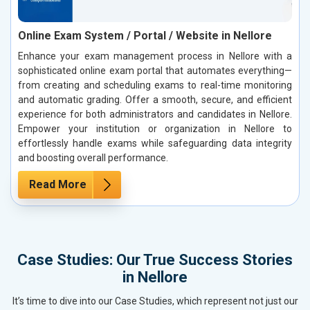
Online Exam System / Portal / Website in Nellore
Enhance your exam management process in Nellore with a
sophisticated online exam portal that automates everything—
from creating and scheduling exams to real-time monitoring
and automatic grading. Offer a smooth, secure, and efficient
experience for both administrators and candidates in Nellore.
Empower your institution or organization in Nellore to
effortlessly handle exams while safeguarding data integrity
and boosting overall performance.
Read More
Case Studies: Our True Success Stories
in Nellore
It’s time to dive into our Case Studies, which represent not just our