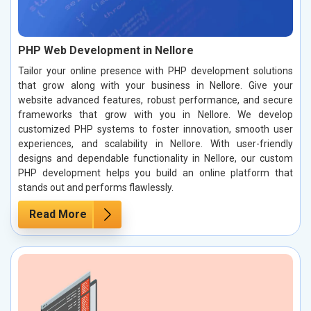
PHP Web Development in Nellore
Tailor your online presence with PHP development solutions
that grow along with your business in Nellore. Give your
website advanced features, robust performance, and secure
frameworks that grow with you in Nellore. We develop
customized PHP systems to foster innovation, smooth user
experiences, and scalability in Nellore. With user-friendly
designs and dependable functionality in Nellore, our custom
PHP development helps you build an online platform that
stands out and performs flawlessly.
Read More