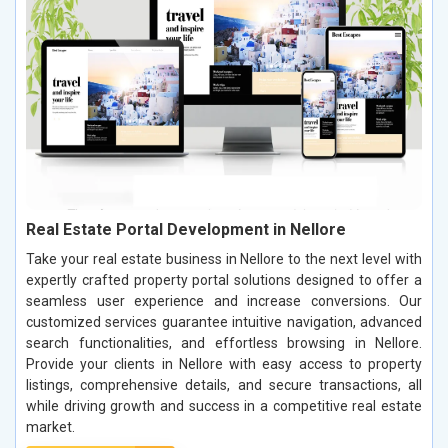
Real Estate Portal Development in Nellore
Take your real estate business in Nellore to the next level with
expertly crafted property portal solutions designed to offer a
seamless user experience and increase conversions. Our
customized services guarantee intuitive navigation, advanced
search functionalities, and effortless browsing in Nellore.
Provide your clients in Nellore with easy access to property
listings, comprehensive details, and secure transactions, all
while driving growth and success in a competitive real estate
market.