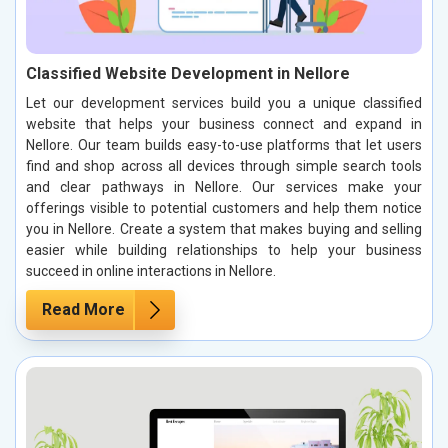
Classified Website Development in Nellore
Let our development services build you a unique classified
website that helps your business connect and expand in
Nellore. Our team builds easy-to-use platforms that let users
find and shop across all devices through simple search tools
and clear pathways in Nellore. Our services make your
offerings visible to potential customers and help them notice
you in Nellore. Create a system that makes buying and selling
easier while building relationships to help your business
succeed in online interactions in Nellore.
Read More