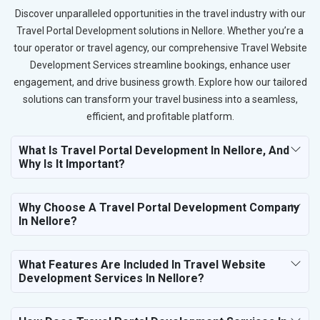
Discover unparalleled opportunities in the travel industry with our
Travel Portal Development solutions in Nellore. Whether you’re a
tour operator or travel agency, our comprehensive Travel Website
Development Services streamline bookings, enhance user
engagement, and drive business growth. Explore how our tailored
solutions can transform your travel business into a seamless,
efficient, and profitable platform.
What Is Travel Portal Development In Nellore, And
Why Is It Important?
Why Choose A Travel Portal Development Company
In Nellore?
What Features Are Included In Travel Website
Development Services In Nellore?