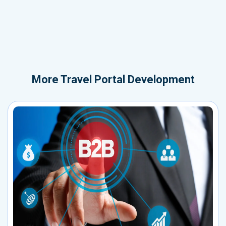
More
Travel Portal Development