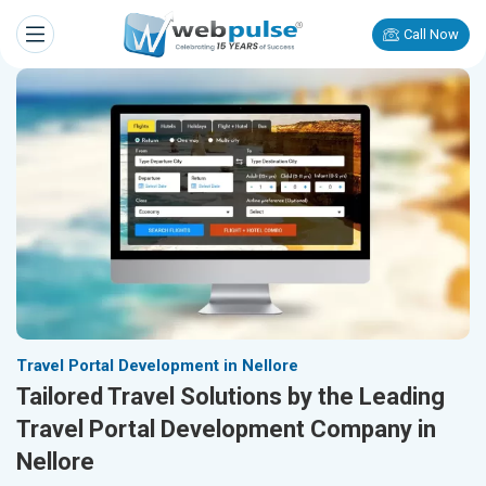
Call Now
Travel Portal Development in Nellore
Tailored Travel Solutions by the Leading
Travel Portal Development Company in
Nellore