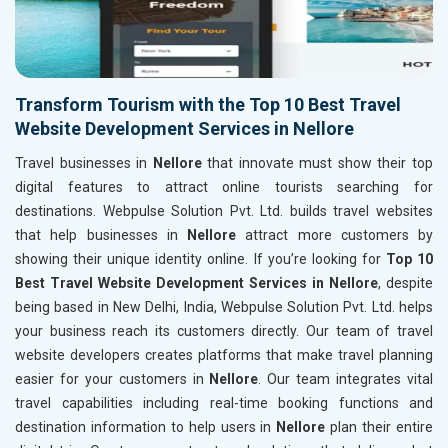
Transform Tourism with the Top 10 Best Travel
Website Development Services in Nellore
Travel businesses in
Nellore
that innovate must show their top
digital features to attract online tourists searching for
destinations. Webpulse Solution Pvt. Ltd. builds travel websites
that help businesses in
Nellore
attract more customers by
showing their unique identity online. If you’re looking for
Top 10
Best Travel Website Development Services in Nellore
, despite
being based in New Delhi, India, Webpulse Solution Pvt. Ltd. helps
your business reach its customers directly. Our team of travel
website developers creates platforms that make travel planning
easier for your customers in
Nellore
. Our team integrates vital
travel capabilities including real-time booking functions and
destination information to help users in
Nellore
plan their entire