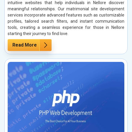
intuitive websites that help individuals in Nellore discover
meaningful relationships. Our matrimonial site development
services incorporate advanced features such as customizable
profiles, tailored search filters, and instant communication
tools, creating a seamless experience for those in Nellore
starting their journey to find love.
Read More