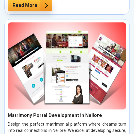
Read More
Matrimony Portal Development in Nellore
Design the perfect matrimonial platform where dreams turn
into real connections in Nellore. We excel at developing secure,