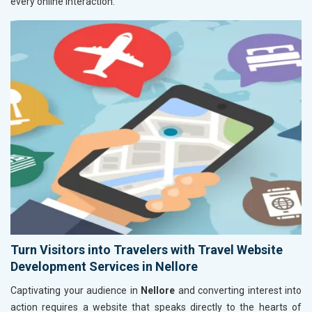
every online interaction.
Turn Visitors into Travelers with Travel Website
Development Services in Nellore
Captivating your audience in
Nellore
and converting interest into
action requires a website that speaks directly to the hearts of