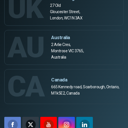
UK
27 Old
Gloucester Street,
London, WC1N 3AX
AU
Australia
2 Arlie Cres,
Montrose VIC 3765,
Australia
CA
Canada
665 Kennedy road, Scarborough, Ontario,
M1k5E2, Canada