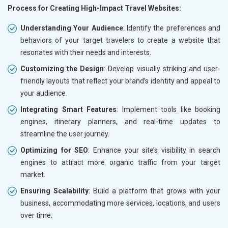
Process for Creating High-Impact Travel Websites:
Understanding Your Audience
: Identify the preferences and
behaviors of your target travelers to create a website that
resonates with their needs and interests.
Customizing the Design
: Develop visually striking and user-
friendly layouts that reflect your brand’s identity and appeal to
your audience.
Integrating Smart Features
: Implement tools like booking
engines, itinerary planners, and real-time updates to
streamline the user journey.
Optimizing for SEO
: Enhance your site’s visibility in search
engines to attract more organic traffic from your target
market.
Ensuring Scalability
: Build a platform that grows with your
business, accommodating more services, locations, and users
over time.