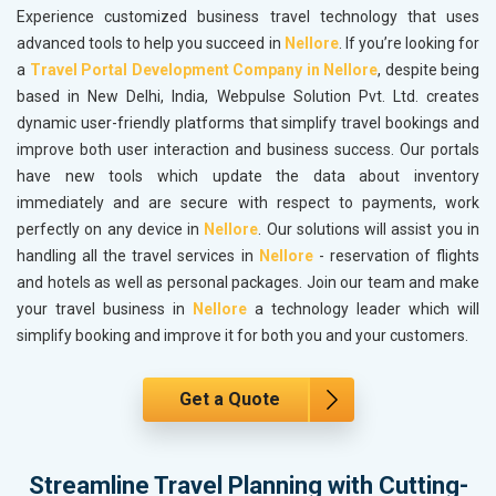
Experience customized business travel technology that uses
advanced tools to help you succeed in
Nellore
. If you’re looking for
a
Travel Portal Development Company in Nellore
, despite being
based in New Delhi, India, Webpulse Solution Pvt. Ltd. creates
dynamic user-friendly platforms that simplify travel bookings and
improve both user interaction and business success. Our portals
have new tools which update the data about inventory
immediately and are secure with respect to payments, work
perfectly on any device in
Nellore
. Our solutions will assist you in
handling all the travel services in
Nellore
- reservation of flights
and hotels as well as personal packages. Join our team and make
your travel business in
Nellore
a technology leader which will
simplify booking and improve it for both you and your customers.
Get a Quote
Streamline Travel Planning with Cutting-