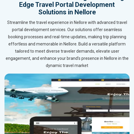
Edge Travel Portal Development
Solutions in Nellore
Streamline the travel experience in Nellore with advanced travel
portal development services. Our solutions offer seamless
booking processes and real-time updates, making trip planning
effortless and memorable in Nellore. Build a versatile platform
tailored to meet diverse traveler demands, elevate user
engagement, and enhance your brand’s presence in Nellore in the
dynamic travel market