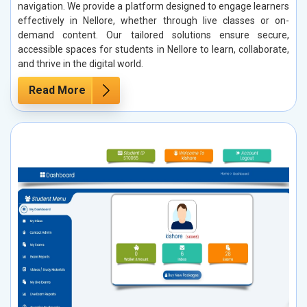
navigation. We provide a platform designed to engage learners
effectively in Nellore, whether through live classes or on-
demand content. Our tailored solutions ensure secure,
accessible spaces for students in Nellore to learn, collaborate,
and thrive in the digital world.
Read More