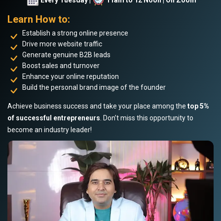
Learn How to:
Establish a strong online presence
Drive more website traffic
Generate genuine B2B leads
Boost sales and turnover
Enhance your online reputation
Build the personal brand image of the founder
Achieve business success and take your place among the
top 5%
of successful entrepreneurs
. Don’t miss this opportunity to
become an industry leader!