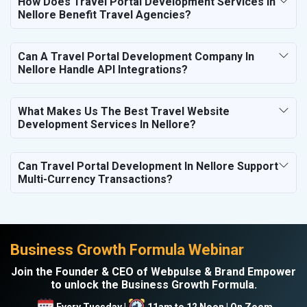
How Does Travel Portal Development Services In
Nellore Benefit Travel Agencies?
Can A Travel Portal Development Company In
Nellore Handle API Integrations?
What Makes Us The Best Travel Website
Development Services In Nellore?
Can Travel Portal Development In Nellore Support
Multi-Currency Transactions?
Business Growth Formula Webinar
Join the Founder & CEO of Webpulse & Brand Empower
to unlock the Business Growth Formula.
Every Tuesday |
11am to 12 Noon | On Zoom