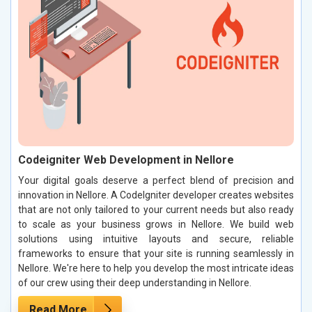
Codeigniter Web Development in Nellore
Your digital goals deserve a perfect blend of precision and
innovation in Nellore. A CodeIgniter developer creates websites
that are not only tailored to your current needs but also ready
to scale as your business grows in Nellore. We build web
solutions using intuitive layouts and secure, reliable
frameworks to ensure that your site is running seamlessly in
Nellore. We're here to help you develop the most intricate ideas
of our crew using their deep understanding in Nellore.
Read More