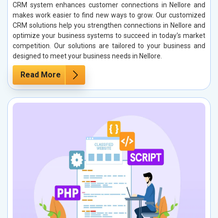
CRM system enhances customer connections in Nellore and
makes work easier to find new ways to grow. Our customized
CRM solutions help you strengthen connections in Nellore and
optimize your business systems to succeed in today's market
competition. Our solutions are tailored to your business and
designed to meet your business needs in Nellore.
Read More