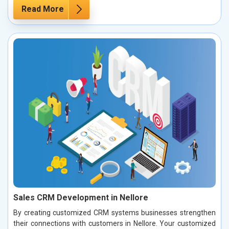
Read More
Sales CRM Development in Nellore
By creating customized CRM systems businesses strengthen
their connections with customers in Nellore. Your customized