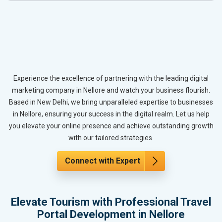
Experience the excellence of partnering with the leading digital
marketing company in Nellore and watch your business flourish.
Based in New Delhi, we bring unparalleled expertise to businesses
in Nellore, ensuring your success in the digital realm. Let us help
you elevate your online presence and achieve outstanding growth
with our tailored strategies.
Connect with Expert
Elevate Tourism with Professional Travel
Portal Development in Nellore