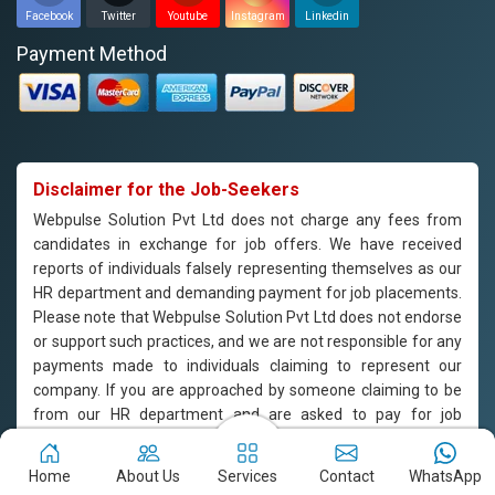
Facebook
Twitter
Youtube
Instagram
Linkedin
Payment Method
Disclaimer for the Job-Seekers
Webpulse Solution Pvt Ltd does not charge any fees from
candidates in exchange for job offers. We have received
reports of individuals falsely representing themselves as our
HR department and demanding payment for job placements.
Please note that Webpulse Solution Pvt Ltd does not endorse
or support such practices, and we are not responsible for any
payments made to individuals claiming to represent our
company. If you are approached by someone claiming to be
from our HR department and are asked to pay for job
placement, please do not engage with them and report the
incident to us immediately. Webpulse Solution Pvt Ltd is
Home
About Us
Services
Contact
WhatsApp
committed to offering equal employment opportunities to all