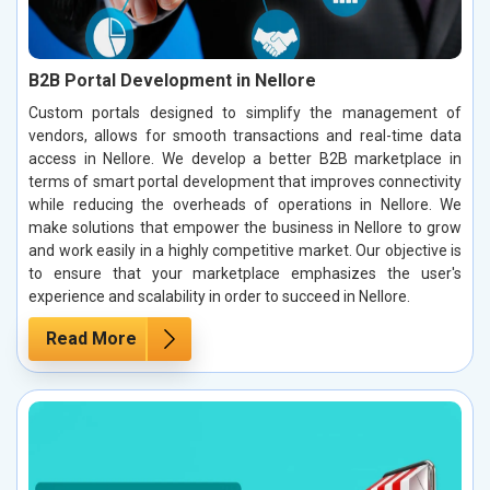
B2B Portal Development in Nellore
Custom portals designed to simplify the management of
vendors, allows for smooth transactions and real-time data
access in Nellore. We develop a better B2B marketplace in
terms of smart portal development that improves connectivity
while reducing the overheads of operations in Nellore. We
make solutions that empower the business in Nellore to grow
and work easily in a highly competitive market. Our objective is
to ensure that your marketplace emphasizes the user's
experience and scalability in order to succeed in Nellore.
Read More