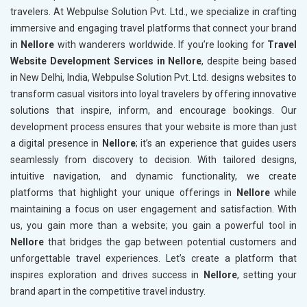
travelers. At Webpulse Solution Pvt. Ltd., we specialize in crafting
immersive and engaging travel platforms that connect your brand
in
Nellore
with wanderers worldwide. If you’re looking for
Travel
Website Development Services in Nellore
, despite being based
in New Delhi, India, Webpulse Solution Pvt. Ltd. designs websites to
transform casual visitors into loyal travelers by offering innovative
solutions that inspire, inform, and encourage bookings. Our
development process ensures that your website is more than just
a digital presence in
Nellore
; it’s an experience that guides users
seamlessly from discovery to decision. With tailored designs,
intuitive navigation, and dynamic functionality, we create
platforms that highlight your unique offerings in
Nellore
while
maintaining a focus on user engagement and satisfaction. With
us, you gain more than a website; you gain a powerful tool in
Nellore
that bridges the gap between potential customers and
unforgettable travel experiences. Let’s create a platform that
inspires exploration and drives success in
Nellore
, setting your
brand apart in the competitive travel industry.