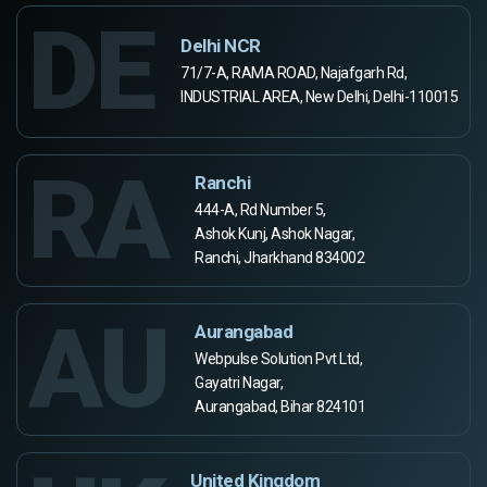
DE
Delhi NCR
71/7-A, RAMA ROAD, Najafgarh Rd,
INDUSTRIAL AREA, New Delhi, Delhi-110015
RA
Ranchi
444-A, Rd Number 5,
Ashok Kunj, Ashok Nagar,
Ranchi, Jharkhand 834002
AU
Aurangabad
Webpulse Solution Pvt Ltd,
Gayatri Nagar,
Aurangabad, Bihar 824101
United Kingdom