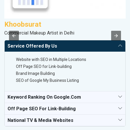
Khoobsurat
S
Commercial Makeup Artist in Delhi
M
Service Offered By Us
Website with SEO in Multiple Locations
Off Page SEO for Link-building
Brand Image Building
SEO of Google My Business Listing
Keyword Ranking On Google.com
Off Page SEO For Link-Building
National TV & Media Websites