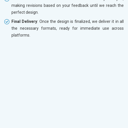
making revisions based on your feedback until we reach the
perfect design.
Final Delivery
: Once the design is finalized, we deliver it in all
the necessary formats, ready for immediate use across
platforms.