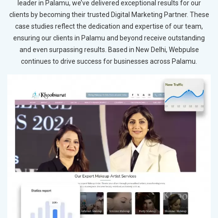
leader in Palamu, we’ve delivered exceptional results for our
clients by becoming their trusted Digital Marketing Partner. These
case studies reflect the dedication and expertise of our team,
ensuring our clients in Palamu and beyond receive outstanding
and even surpassing results. Based in New Delhi, Webpulse
continues to drive success for businesses across Palamu.