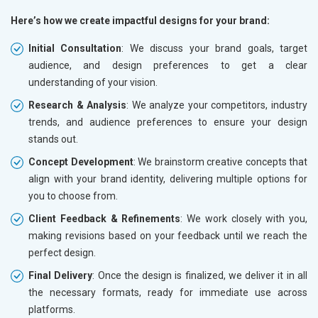
Here’s how we create impactful designs for your brand:
Initial Consultation
: We discuss your brand goals, target
audience, and design preferences to get a clear
understanding of your vision.
Research & Analysis
: We analyze your competitors, industry
trends, and audience preferences to ensure your design
stands out.
Concept Development
: We brainstorm creative concepts that
align with your brand identity, delivering multiple options for
you to choose from.
Client Feedback & Refinements
: We work closely with you,
making revisions based on your feedback until we reach the
perfect design.
Final Delivery
: Once the design is finalized, we deliver it in all
the necessary formats, ready for immediate use across
platforms.