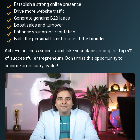
Establish a strong online presence
Drive more website traffic
Generate genuine B2B leads
Boost sales and turnover
Enhance your online reputation
Build the personal brand image of the founder
Achieve business success and take your place among the
top 5%
of successful entrepreneurs
. Don’t miss this opportunity to
become an industry leader!