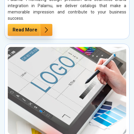
integration in Palamu, we deliver catalogs that make a
memorable impression and contribute to your business
success.
Read More