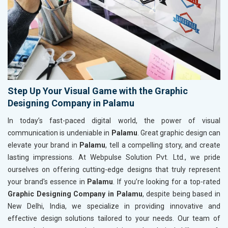
Step Up Your Visual Game with the Graphic
Designing Company in Palamu
In today’s fast-paced digital world, the power of visual
communication is undeniable in
Palamu
. Great graphic design can
elevate your brand in
Palamu
, tell a compelling story, and create
lasting impressions. At Webpulse Solution Pvt. Ltd., we pride
ourselves on offering cutting-edge designs that truly represent
your brand's essence in
Palamu
. If you’re looking for a top-rated
Graphic Designing Company in Palamu
, despite being based in
New Delhi, India, we specialize in providing innovative and
effective design solutions tailored to your needs. Our team of