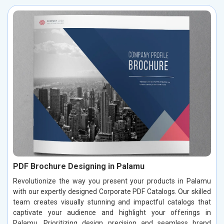
PDF Brochure Designing in Palamu
Revolutionize the way you present your products in Palamu
with our expertly designed Corporate PDF Catalogs. Our skilled
team creates visually stunning and impactful catalogs that
captivate your audience and highlight your offerings in
Palamu. Prioritizing design precision and seamless brand