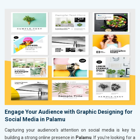
Engage Your Audience with Graphic Designing for
Social Media in Palamu
Capturing your audience's attention on social media is key to
building a strong online presence in
Palamu
. If you’re looking for a