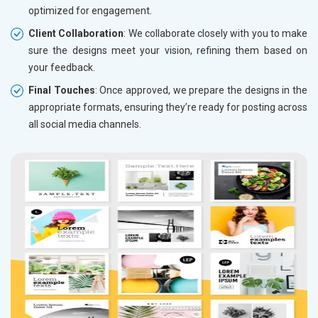
optimized for engagement.
Client Collaboration
: We collaborate closely with you to make
sure the designs meet your vision, refining them based on
your feedback.
Final Touches
: Once approved, we prepare the designs in the
appropriate formats, ensuring they’re ready for posting across
all social media channels.