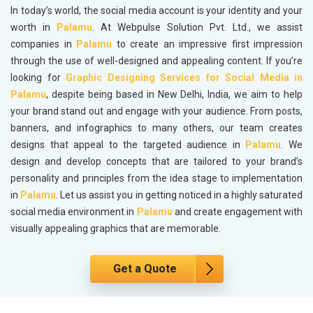
In today’s world, the social media account is your identity and your
worth in
Palamu
. At Webpulse Solution Pvt. Ltd., we assist
companies in
Palamu
to create an impressive first impression
through the use of well-designed and appealing content. If you’re
looking for
Graphic Designing Services for Social Media in
Palamu
, despite being based in New Delhi, India, we aim to help
your brand stand out and engage with your audience. From posts,
banners, and infographics to many others, our team creates
designs that appeal to the targeted audience in
Palamu
. We
design and develop concepts that are tailored to your brand’s
personality and principles from the idea stage to implementation
in
Palamu
. Let us assist you in getting noticed in a highly saturated
social media environment in
Palamu
and create engagement with
visually appealing graphics that are memorable.
Get a Quote