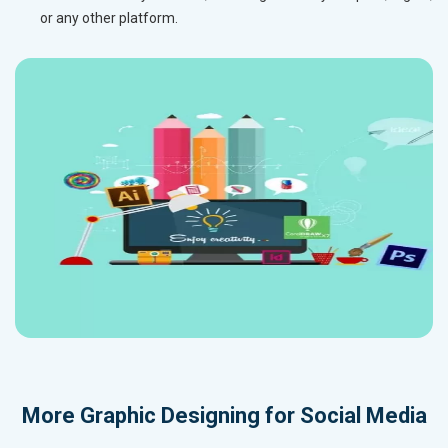
or any other platform.
More
Graphic Designing for Social Media