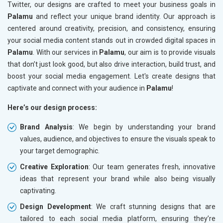
Twitter, our designs are crafted to meet your business goals in
Palamu
and reflect your unique brand identity. Our approach is
centered around creativity, precision, and consistency, ensuring
your social media content stands out in crowded digital spaces in
Palamu
. With our services in
Palamu
, our aim is to provide visuals
that don’t just look good, but also drive interaction, build trust, and
boost your social media engagement. Let's create designs that
captivate and connect with your audience in
Palamu
!
Here’s our design process:
Brand Analysis
: We begin by understanding your brand
values, audience, and objectives to ensure the visuals speak to
your target demographic.
Creative Exploration
: Our team generates fresh, innovative
ideas that represent your brand while also being visually
captivating.
Design Development
: We craft stunning designs that are
tailored to each social media platform, ensuring they’re