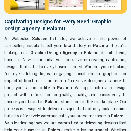
Captivating Designs for Every Need: Graphic
Design Agency in Palamu
At Webpulse Solution Pvt. Ltd., we believe in the power of
compelling visuals to tell your brand story in
Palamu
. If you’re
looking for a
Graphic Design Agency in Palamu
, despite being
based in New Delhi, India, we specialize in creating captivating
designs that cater to every business need. Whether you're looking
for eye-catching logos, engaging social media graphics, or
impactful brochures, our team of creative designers is here to
bring your vision to life in
Palamu
. We approach every design
project with a focus on originality, quality, and consistency to
ensure your brand in
Palamu
stands out in the marketplace. Our
process is designed to deliver designs that not only look stunning
but also effectively communicate your brand message in
Palamu
.
As a leading agency, we are committed to delivering designs that
help your business in
Palamu
make a lasting impact. Whether