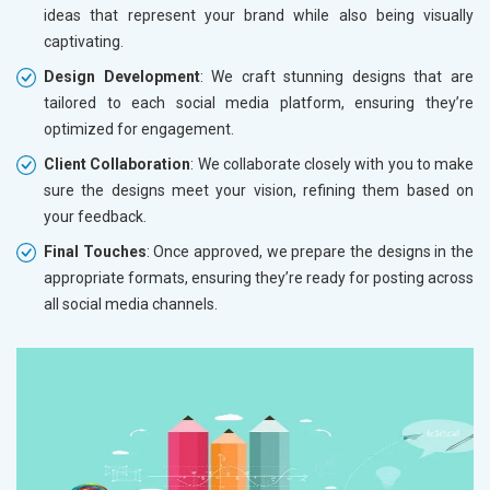
ideas that represent your brand while also being visually
captivating.
Design Development
: We craft stunning designs that are
tailored to each social media platform, ensuring they’re
optimized for engagement.
Client Collaboration
: We collaborate closely with you to make
sure the designs meet your vision, refining them based on
your feedback.
Final Touches
: Once approved, we prepare the designs in the
appropriate formats, ensuring they’re ready for posting across
all social media channels.