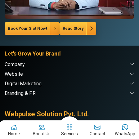
Book Your Slot Now!
Read Story
Let's Grow Your Brand
Company
Website
Digital Marketing
Branding & PR
Webpulse Solution Pvt. Ltd.
Home
About Us
Services
Contact
WhatsApp
Delhi NCR