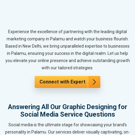
Experience the excellence of partnering with the leading digital
marketing company in Palamu and watch your business flourish.
Based in New Delhi, we bring unparalleled expertise to businesses
in Palamu, ensuring your success in the digital realm. Let us help
you elevate your online presence and achieve outstanding growth
with our tailored strategies.
Connect with Expert
Answering All Our Graphic Designing for
Social Media Service Questions
Social media is the ultimate stage for showcasing your brand’s
personality in Palamu. Our services deliver visually captivating, on-