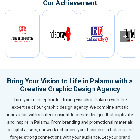
Our Achievement
Bring Your Vision to Life in Palamu with a
Creative Graphic Design Agency
Turn your concepts into striking visuals in Palamu with the
expertise of our graphic design agency. We combine artistic
innovation with strategic insight to create designs that captivate
and inspire in Palamu. From branding and promotional materials
to digital assets, our work enhances your business in Palamu and
forges strong connections with your audience. Let your brand