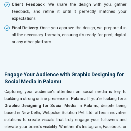
Client Feedback
: We share the design with you, gather
feedback, and refine it until it perfectly matches your
expectations.
Final Delivery
: Once you approve the design, we prepare it in
all the necessary formats, ensuring it's ready for print, digital,
or any other platform.
Engage Your Audience with Graphic Designing for
Social Media in Palamu
Capturing your audience's attention on social media is key to
building a strong online presence in
Palamu
. If you’re looking for a
Graphic Designing for Social Media in Palamu
, despite being
based in New Delhi, Webpulse Solution Pvt. Ltd. offers innovative
solutions to create visuals that truly engage your followers and
elevate your brand's visibility. Whether it's Instagram, Facebook, or