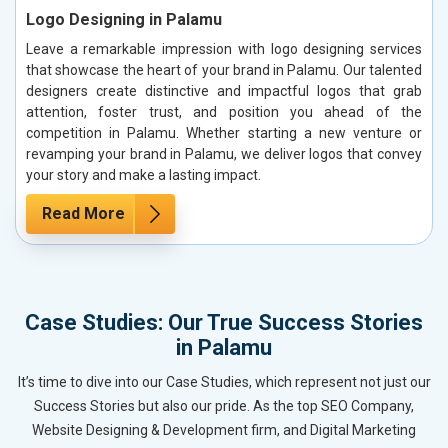
Logo Designing in Palamu
Leave a remarkable impression with logo designing services
that showcase the heart of your brand in Palamu. Our talented
designers create distinctive and impactful logos that grab
attention, foster trust, and position you ahead of the
competition in Palamu. Whether starting a new venture or
revamping your brand in Palamu, we deliver logos that convey
your story and make a lasting impact.
Read More
Case Studies: Our True Success Stories
in Palamu
It’s time to dive into our Case Studies, which represent not just our
Success Stories but also our pride. As the top SEO Company,
Website Designing & Development firm, and Digital Marketing