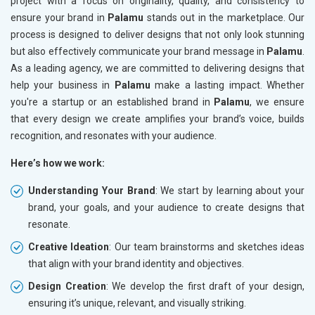
project with a focus on originality, quality, and consistency to
ensure your brand in
Palamu
stands out in the marketplace. Our
process is designed to deliver designs that not only look stunning
but also effectively communicate your brand message in
Palamu
.
As a leading agency, we are committed to delivering designs that
help your business in
Palamu
make a lasting impact. Whether
you're a startup or an established brand in
Palamu
, we ensure
that every design we create amplifies your brand’s voice, builds
recognition, and resonates with your audience.
Here’s how we work:
Understanding Your Brand
: We start by learning about your
brand, your goals, and your audience to create designs that
resonate.
Creative Ideation
: Our team brainstorms and sketches ideas
that align with your brand identity and objectives.
Design Creation
: We develop the first draft of your design,
ensuring it’s unique, relevant, and visually striking.