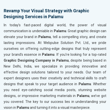
Revamp Your Visual Strategy with Graphic
Designing Services in Palamu
In today’s fast-paced digital world, the power of visual
communication is undeniable in
Palamu
. Great graphic design can
elevate your brand in
Palamu
, tell a compelling story, and create
lasting impressions. At Webpulse Solution Pvt. Ltd., we pride
ourselves on offering cutting-edge designs that truly represent
your brand's essence in
Palamu
. If you’re looking for a top-rated
Graphic Designing Company in Palamu
, despite being based in
New Delhi, India, we specialize in providing innovative and
effective design solutions tailored to your needs. Our team of
expert designers uses their creativity and technical skills to craft
designs that speak to your target audience in
Palamu
. Whether
you need eye-catching social media posts, stunning website
designs, or impressive marketing materials in
Palamu
, we’ve got
you covered. The key to our success lies in understanding your
vision in
Palamu
and turning it into a visual masterpiece.