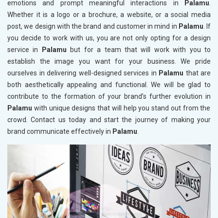
emotions and prompt meaningful interactions in
Palamu
.
Whether it is a logo or a brochure, a website, or a social media
post, we design with the brand and customer in mind in
Palamu
. If
you decide to work with us, you are not only opting for a design
service in
Palamu
but for a team that will work with you to
establish the image you want for your business. We pride
ourselves in delivering well-designed services in
Palamu
that are
both aesthetically appealing and functional. We will be glad to
contribute to the formation of your brand’s further evolution in
Palamu
with unique designs that will help you stand out from the
crowd. Contact us today and start the journey of making your
brand communicate effectively in
Palamu
.