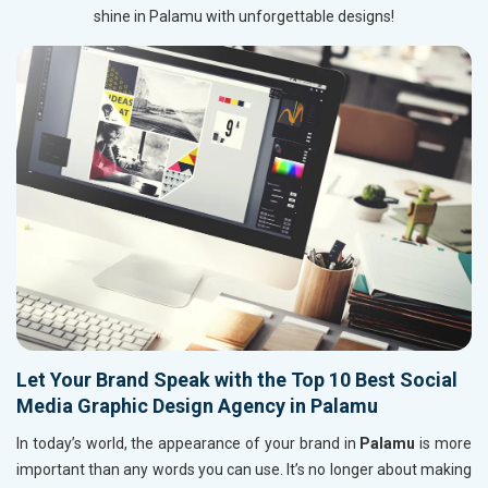
shine in Palamu with unforgettable designs!
Let Your Brand Speak with the Top 10 Best Social
Media Graphic Design Agency in Palamu
In today’s world, the appearance of your brand in
Palamu
is more
important than any words you can use. It’s no longer about making