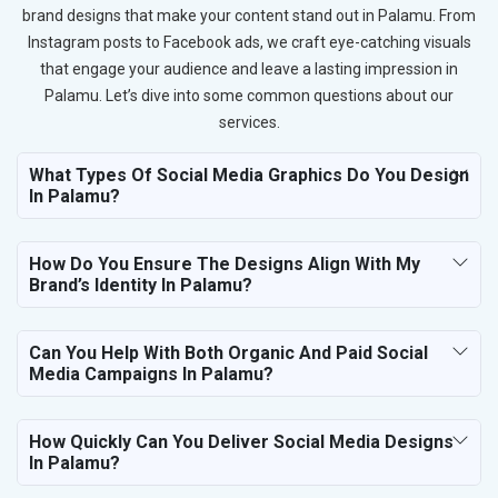
brand designs that make your content stand out in Palamu. From
Instagram posts to Facebook ads, we craft eye-catching visuals
that engage your audience and leave a lasting impression in
Palamu. Let’s dive into some common questions about our
services.
What Types Of Social Media Graphics Do You Design
In Palamu?
How Do You Ensure The Designs Align With My
Brand’s Identity In Palamu?
Can You Help With Both Organic And Paid Social
Media Campaigns In Palamu?
How Quickly Can You Deliver Social Media Designs
In Palamu?