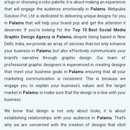
a logo or choosing a color palette; it is about making an experience
that will engage the audience emotionally in
Palamu
. Webpulse
Solution Pvt. Ltd. is dedicated to delivering unique designs for you
in
Palamu
that will help your brand pop and get the attention it
deserves. If you’re looking for the
Top 10 Best Social Media
Graphic Design Agency in Palamu
, despite being based in New
Delhi, India, we provide an array of services that not only enhance
your business in
Palamu
but also effectively communicate your
brand’s narrative through graphic design. Our team of
professional graphic designers is experienced in creating designs
that meet your business goals in
Palamu
ensuring that all your
marketing communication is consistent. This is because we
engage you to explain your business’s values and the target
market in
Palamu
, to make sure that the design is in line with your
business.
We know that design is not only about looks, it is about
establishing relationships with your audience in
Palamu
. That’s
why we are concerned with the creation of designs that elicit