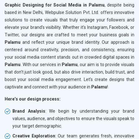
Graphic Designing for Social Media in Palamu
, despite being
based in New Delhi, Webpulse Solution Pvt. Ltd. offers innovative
solutions to create visuals that truly engage your followers and
elevate your brand's visibility. Whether it's Instagram, Facebook, or
Twitter, our designs are crafted to meet your business goals in
Palamu
and reflect your unique brand identity. Our approach is
centered around creativity, precision, and consistency, ensuring
your social media content stands out in crowded digital spaces in
Palamu
. With our services in
Palamu
, our aim is to provide visuals
that don’t just look good, but also drive interaction, build trust, and
boost your social media engagement. Let's create designs that
captivate and connect with your audience in
Palamu
!
Here’s our design process:
Brand Analysis
: We begin by understanding your brand
values, audience, and objectives to ensure the visuals speak to
your target demographic.
Creative Exploration
: Our team generates fresh, innovative