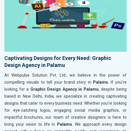
Captivating Designs for Every Need: Graphic
Design Agency in Palamu
At Webpulse Solution Pvt. Ltd., we believe in the power of
compelling visuals to tell your brand story in
Palamu
. If you’re
looking for a
Graphic Design Agency in Palamu
, despite being
based in New Delhi, India, we specialize in creating captivating
designs that cater to every business need. Whether you're looking
for eye-catching logos, engaging social media graphics, or
impactful brochures, our team of creative designers is here to
bring your vision to life in
Palamu
. We approach every design