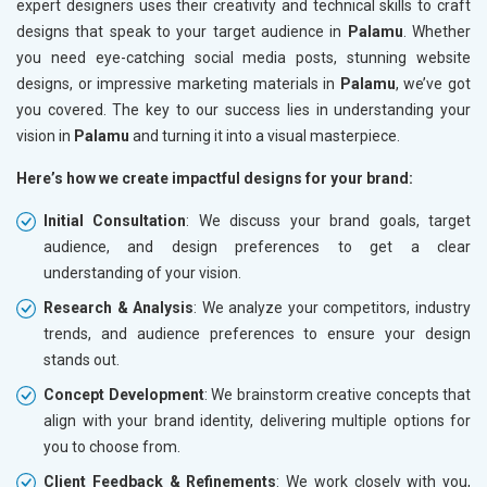
expert designers uses their creativity and technical skills to craft
designs that speak to your target audience in
Palamu
. Whether
you need eye-catching social media posts, stunning website
designs, or impressive marketing materials in
Palamu
, we’ve got
you covered. The key to our success lies in understanding your
vision in
Palamu
and turning it into a visual masterpiece.
Here’s how we create impactful designs for your brand:
Initial Consultation
: We discuss your brand goals, target
audience, and design preferences to get a clear
understanding of your vision.
Research & Analysis
: We analyze your competitors, industry
trends, and audience preferences to ensure your design
stands out.
Concept Development
: We brainstorm creative concepts that
align with your brand identity, delivering multiple options for
you to choose from.
Client Feedback & Refinements
: We work closely with you,