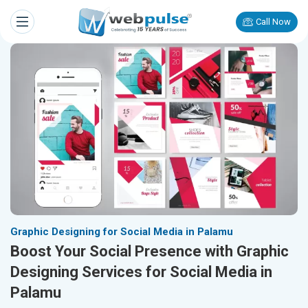
Call Now
Graphic Designing for Social Media in Palamu
Boost Your Social Presence with Graphic
Designing Services for Social Media in
Palamu