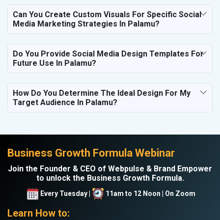
Can You Create Custom Visuals For Specific Social
Media Marketing Strategies In Palamu?
Do You Provide Social Media Design Templates For
Future Use In Palamu?
How Do You Determine The Ideal Design For My
Target Audience In Palamu?
Business Growth Formula Webinar
Join the Founder & CEO of Webpulse & Brand Empower
to unlock the Business Growth Formula.
Every Tuesday |
11am to 12 Noon | On Zoom
Learn How to: