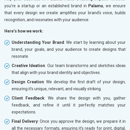
you're a startup or an established brand in
Palamu
, we ensure
that every design we create amplifies your brand’s voice, builds
recognition, and resonates with your audience.
Here’s how we work:
Understanding Your Brand
: We start by learning about your
brand, your goals, and your audience to create designs that
resonate.
Creative Ideation
: Our team brainstorms and sketches ideas
that align with your brand identity and objectives.
Design Creation
: We develop the first draft of your design,
ensuring it’s unique, relevant, and visually striking.
Client Feedback
: We share the design with you, gather
feedback, and refine it until it perfectly matches your
expectations.
Final Delivery
: Once you approve the design, we prepare it in
all the necessary formats, ensuring it's ready for print, digital,