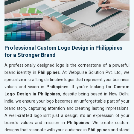
Professional Custom Logo Design in Philippines
for a Stronger Brand
A professionally designed logo is the cornerstone of a powerful
brand identity in
Philippines
. At Webpulse Solution Pvt. Ltd., we
specialize in crafting distinctive logos that represent your business
values and vision in
Philippines
. If you’re looking for
Custom
Logo Design in Philippines
, despite being based in New Delhi,
India, we ensure your logo becomes an unforgettable part of your
brand story, capturing attention and creating lasting impressions.
A well-crafted logo isn’t just a design; it’s an expression of your
brand's values and mission in
Philippines
. We create custom
designs that resonate with your audience in
Philippines
and stand