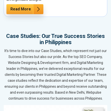
Read More
Case Studies: Our True Success Stories
in Philippines
It’s time to dive into our Case Studies, which represent not just our
Success Stories but also our pride. As the top SEO Company,
Website Designing & Development firm, and Digital Marketing
leader in Philippines, we’ve delivered exceptional results for our
clients by becoming their trusted Digital Marketing Partner. These
case studies reflect the dedication and expertise of our team,
ensuring our clients in Philippines and beyond receive outstanding
and even surpassing results. Based in New Delhi, Webpulse
continues to drive success for businesses across Philippines.