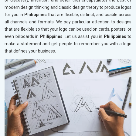
of discovery, invention, and detail that encapsulates the best of
modern design thinking and classic design theory to produce logos
for you in
Philippines
that are flexible, distinct, and usable across
all channels and formats. We pay particular attention to designs
that are flexible so that your logo can be used on cards, posters, or
even billboards in
Philippines
. Let us assist you in
Philippines
to
make a statement and get people to remember you with a logo
that defines your business.