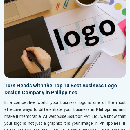
Turn Heads with the Top 10 Best Business Logo
Design Company in Philippines
In a competitive world, your business logo is one of the most
effective ways to differentiate your business in
Philippines
and
make it memorable. At Webpulse Solution Pvt. Ltd., we know that
your logo is not just a graphic; it is your image in
Philippines
. If