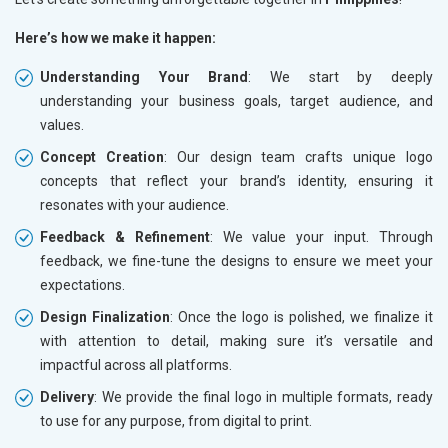
Here’s how we make it happen:
Understanding Your Brand
: We start by deeply
understanding your business goals, target audience, and
values.
Concept Creation
: Our design team crafts unique logo
concepts that reflect your brand’s identity, ensuring it
resonates with your audience.
Feedback & Refinement
: We value your input. Through
feedback, we fine-tune the designs to ensure we meet your
expectations.
Design Finalization
: Once the logo is polished, we finalize it
with attention to detail, making sure it’s versatile and
impactful across all platforms.
Delivery
: We provide the final logo in multiple formats, ready
to use for any purpose, from digital to print.