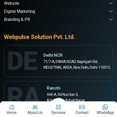
Website
Digital Marketing
Branding & PR
Webpulse Solution Pvt. Ltd.
DE
Delhi NCR
71/7-A, RAMA ROAD, Najafgarh Rd,
INDUSTRIAL AREA, New Delhi, Delhi-110015
RA
Ranchi
444-A, Rd Number 5,
Ashok Kunj, Ashok Nagar,
Ranchi, Jharkhand 834002
Home
About Us
Services
Contact
WhatsApp