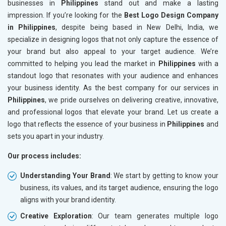
businesses in
Philippines
stand out and make a lasting
impression. If you’re looking for the
Best Logo Design Company
in Philippines
, despite being based in New Delhi, India, we
specialize in designing logos that not only capture the essence of
your brand but also appeal to your target audience. We’re
committed to helping you lead the market in
Philippines
with a
standout logo that resonates with your audience and enhances
your business identity. As the best company for our services in
Philippines
, we pride ourselves on delivering creative, innovative,
and professional logos that elevate your brand. Let us create a
logo that reflects the essence of your business in
Philippines
and
sets you apart in your industry.
Our process includes:
Understanding Your Brand
: We start by getting to know your
business, its values, and its target audience, ensuring the logo
aligns with your brand identity.
Creative Exploration
: Our team generates multiple logo