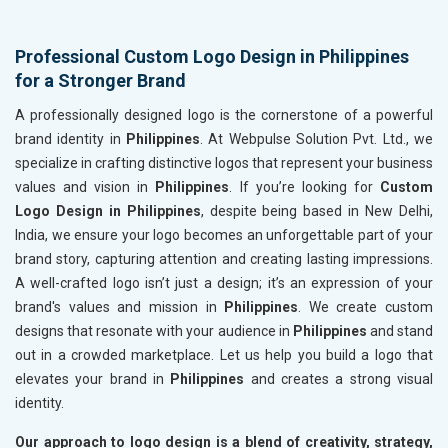
Professional Custom Logo Design in Philippines
for a Stronger Brand
A professionally designed logo is the cornerstone of a powerful
brand identity in
Philippines
. At Webpulse Solution Pvt. Ltd., we
specialize in crafting distinctive logos that represent your business
values and vision in
Philippines
. If you’re looking for
Custom
Logo Design in Philippines
, despite being based in New Delhi,
India, we ensure your logo becomes an unforgettable part of your
brand story, capturing attention and creating lasting impressions.
A well-crafted logo isn’t just a design; it’s an expression of your
brand's values and mission in
Philippines
. We create custom
designs that resonate with your audience in
Philippines
and stand
out in a crowded marketplace. Let us help you build a logo that
elevates your brand in
Philippines
and creates a strong visual
identity.
Our approach to logo design is a blend of creativity, strategy,