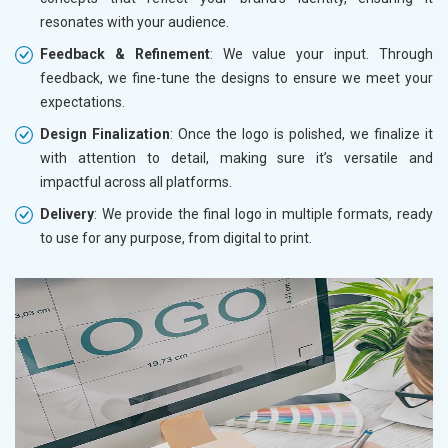
resonates with your audience.
Feedback & Refinement
: We value your input. Through
feedback, we fine-tune the designs to ensure we meet your
expectations.
Design Finalization
: Once the logo is polished, we finalize it
with attention to detail, making sure it’s versatile and
impactful across all platforms.
Delivery
: We provide the final logo in multiple formats, ready
to use for any purpose, from digital to print.