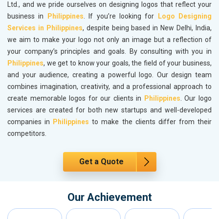
Ltd., and we pride ourselves on designing logos that reflect your
business in
Philippines
. If you’re looking for
Logo Designing
Services in Philippines
, despite being based in New Delhi, India,
we aim to make your logo not only an image but a reflection of
your company’s principles and goals. By consulting with you in
Philippines
, we get to know your goals, the field of your business,
and your audience, creating a powerful logo. Our design team
combines imagination, creativity, and a professional approach to
create memorable logos for our clients in
Philippines
. Our logo
services are created for both new startups and well-developed
companies in
Philippines
to make the clients differ from their
competitors.
Get a Quote
Our Achievement