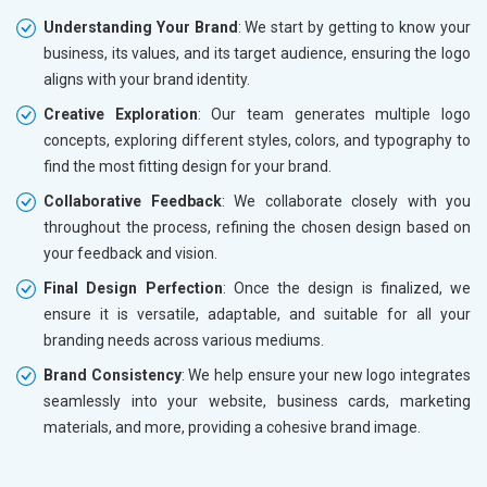
Understanding Your Brand
: We start by getting to know your
business, its values, and its target audience, ensuring the logo
aligns with your brand identity.
Creative Exploration
: Our team generates multiple logo
concepts, exploring different styles, colors, and typography to
find the most fitting design for your brand.
Collaborative Feedback
: We collaborate closely with you
throughout the process, refining the chosen design based on
your feedback and vision.
Final Design Perfection
: Once the design is finalized, we
ensure it is versatile, adaptable, and suitable for all your
branding needs across various mediums.
Brand Consistency
: We help ensure your new logo integrates
seamlessly into your website, business cards, marketing
materials, and more, providing a cohesive brand image.