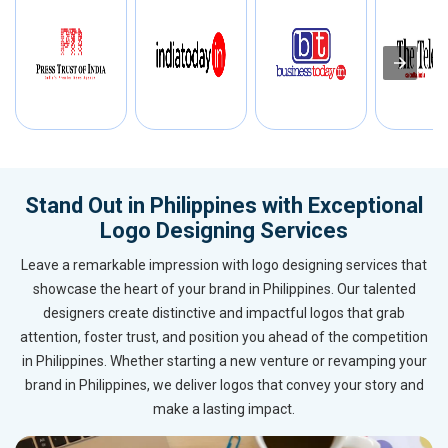
Stand Out in Philippines with Exceptional
Logo Designing Services
Leave a remarkable impression with logo designing services that
showcase the heart of your brand in Philippines. Our talented
designers create distinctive and impactful logos that grab
attention, foster trust, and position you ahead of the competition
in Philippines. Whether starting a new venture or revamping your
brand in Philippines, we deliver logos that convey your story and
make a lasting impact.