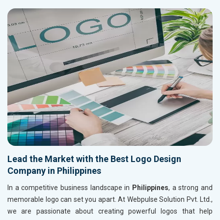
Lead the Market with the Best Logo Design
Company in Philippines
In a competitive business landscape in
Philippines
, a strong and
memorable logo can set you apart. At Webpulse Solution Pvt. Ltd.,
we are passionate about creating powerful logos that help