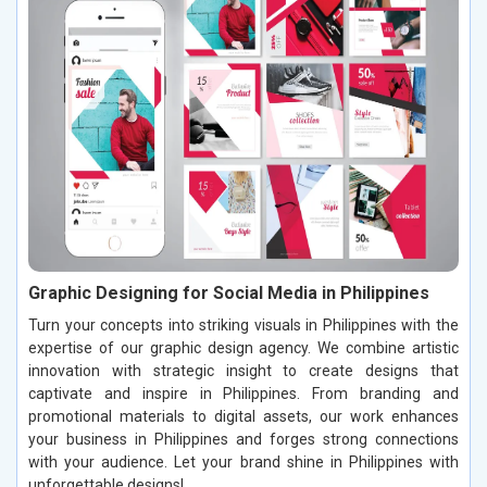
Graphic Designing for Social Media in Philippines
Turn your concepts into striking visuals in Philippines with the
expertise of our graphic design agency. We combine artistic
innovation with strategic insight to create designs that
captivate and inspire in Philippines. From branding and
promotional materials to digital assets, our work enhances
your business in Philippines and forges strong connections
with your audience. Let your brand shine in Philippines with
unforgettable designs!