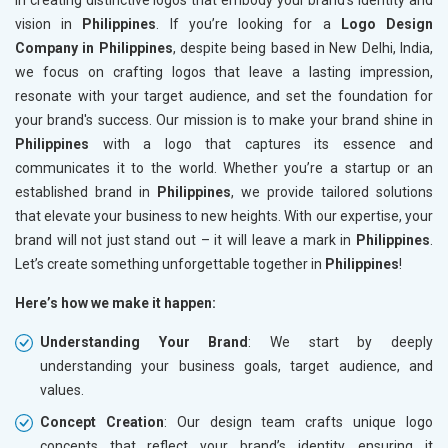
in creating distinctive logos that embody your brand's identity and
vision in
Philippines
. If you’re looking for a
Logo Design
Company in Philippines
, despite being based in New Delhi, India,
we focus on crafting logos that leave a lasting impression,
resonate with your target audience, and set the foundation for
your brand's success. Our mission is to make your brand shine in
Philippines
with a logo that captures its essence and
communicates it to the world. Whether you’re a startup or an
established brand in
Philippines
, we provide tailored solutions
that elevate your business to new heights. With our expertise, your
brand will not just stand out – it will leave a mark in
Philippines
.
Let’s create something unforgettable together in
Philippines
!
Here’s how we make it happen:
Understanding Your Brand
: We start by deeply
understanding your business goals, target audience, and
values.
Concept Creation
: Our design team crafts unique logo
concepts that reflect your brand’s identity, ensuring it