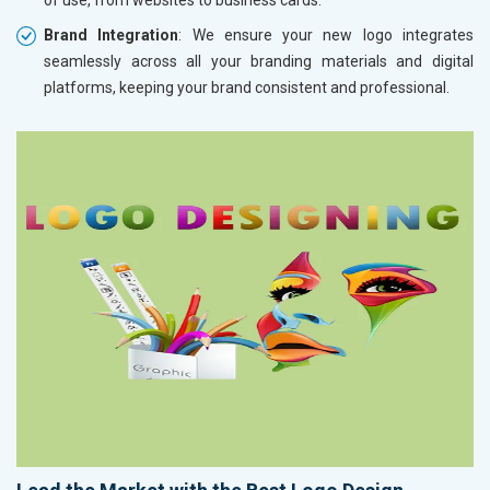
Brand Integration
: We ensure your new logo integrates
seamlessly across all your branding materials and digital
platforms, keeping your brand consistent and professional.