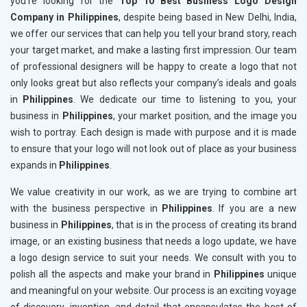
you’re looking for the
Top 10 Best Business Logo Design
Company in Philippines
, despite being based in New Delhi, India,
we offer our services that can help you tell your brand story, reach
your target market, and make a lasting first impression. Our team
of professional designers will be happy to create a logo that not
only looks great but also reflects your company’s ideals and goals
in
Philippines
. We dedicate our time to listening to you, your
business in
Philippines
, your market position, and the image you
wish to portray. Each design is made with purpose and it is made
to ensure that your logo will not look out of place as your business
expands in
Philippines
.
We value creativity in our work, as we are trying to combine art
with the business perspective in
Philippines
. If you are a new
business in
Philippines
, that is in the process of creating its brand
image, or an existing business that needs a logo update, we have
a logo design service to suit your needs. We consult with you to
polish all the aspects and make your brand in
Philippines
unique
and meaningful on your website. Our process is an exciting voyage