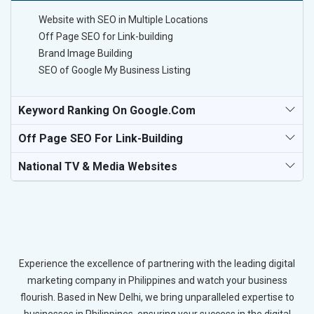
Website with SEO in Multiple Locations
Off Page SEO for Link-building
Brand Image Building
SEO of Google My Business Listing
Keyword Ranking On Google.com
Off Page SEO For Link-Building
National TV & Media Websites
Experience the excellence of partnering with the leading digital
marketing company in Philippines and watch your business
flourish. Based in New Delhi, we bring unparalleled expertise to
businesses in Philippines, ensuring your success in the digital