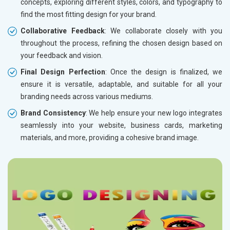
concepts, exploring different styles, colors, and typography to
find the most fitting design for your brand.
Collaborative Feedback
: We collaborate closely with you
throughout the process, refining the chosen design based on
your feedback and vision.
Final Design Perfection
: Once the design is finalized, we
ensure it is versatile, adaptable, and suitable for all your
branding needs across various mediums.
Brand Consistency
: We help ensure your new logo integrates
seamlessly into your website, business cards, marketing
materials, and more, providing a cohesive brand image.