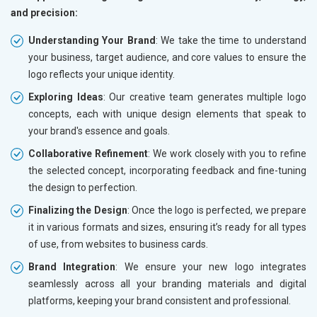
and precision:
Understanding Your Brand
: We take the time to understand
your business, target audience, and core values to ensure the
logo reflects your unique identity.
Exploring Ideas
: Our creative team generates multiple logo
concepts, each with unique design elements that speak to
your brand's essence and goals.
Collaborative Refinement
: We work closely with you to refine
the selected concept, incorporating feedback and fine-tuning
the design to perfection.
Finalizing the Design
: Once the logo is perfected, we prepare
it in various formats and sizes, ensuring it’s ready for all types
of use, from websites to business cards.
Brand Integration
: We ensure your new logo integrates
seamlessly across all your branding materials and digital
platforms, keeping your brand consistent and professional.