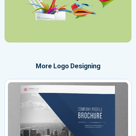
More
Logo Designing