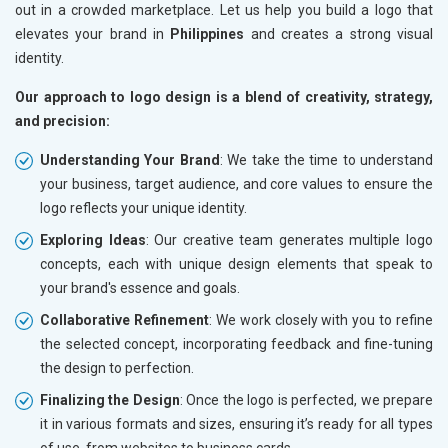
out in a crowded marketplace. Let us help you build a logo that
elevates your brand in
Philippines
and creates a strong visual
identity.
Our approach to logo design is a blend of creativity, strategy,
and precision:
Understanding Your Brand
: We take the time to understand
your business, target audience, and core values to ensure the
logo reflects your unique identity.
Exploring Ideas
: Our creative team generates multiple logo
concepts, each with unique design elements that speak to
your brand's essence and goals.
Collaborative Refinement
: We work closely with you to refine
the selected concept, incorporating feedback and fine-tuning
the design to perfection.
Finalizing the Design
: Once the logo is perfected, we prepare
it in various formats and sizes, ensuring it’s ready for all types
of use, from websites to business cards.