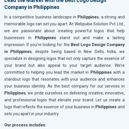
Lead the Market with the Best Logo Design
Company in Philippines
In a competitive business landscape in
Philippines
, a strong and
memorable logo can set you apart. At Webpulse Solution Pvt. Ltd.,
we are passionate about creating powerful logos that help
businesses in
Philippines
stand out and make a lasting
impression. If you’re looking for the
Best Logo Design Company
in Philippines
, despite being based in New Delhi, India, we
specialize in designing logos that not only capture the essence of
your brand but also appeal to your target audience. We’re
committed to helping you lead the market in
Philippines
with a
standout logo that resonates with your audience and enhances
your business identity. As the best company for our services in
Philippines
, we pride ourselves on delivering creative, innovative,
and professional logos that elevate your brand. Let us create a
logo that reflects the essence of your business in
Philippines
and
sets you apart in your industry.
Our process includes: