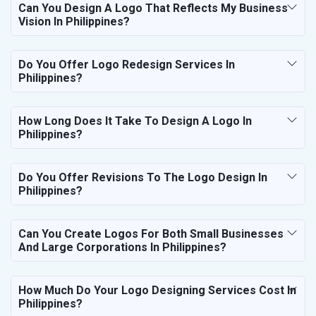
Can You Design A Logo That Reflects My Business
Vision In Philippines?
Do You Offer Logo Redesign Services In
Philippines?
How Long Does It Take To Design A Logo In
Philippines?
Do You Offer Revisions To The Logo Design In
Philippines?
Can You Create Logos For Both Small Businesses
And Large Corporations In Philippines?
How Much Do Your Logo Designing Services Cost In
Philippines?