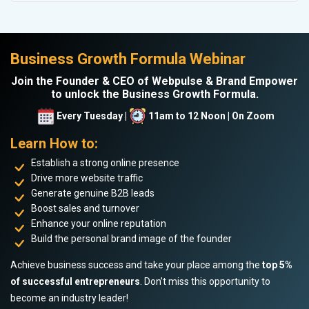
Business Growth Formula Webinar
Join the Founder & CEO of Webpulse & Brand Empower
to unlock the Business Growth Formula.
Every Tuesday |
11am to 12 Noon | On Zoom
Learn How to:
Establish a strong online presence
Drive more website traffic
Generate genuine B2B leads
Boost sales and turnover
Enhance your online reputation
Build the personal brand image of the founder
Achieve business success and take your place among the
top 5%
of successful entrepreneurs
. Don’t miss this opportunity to
become an industry leader!