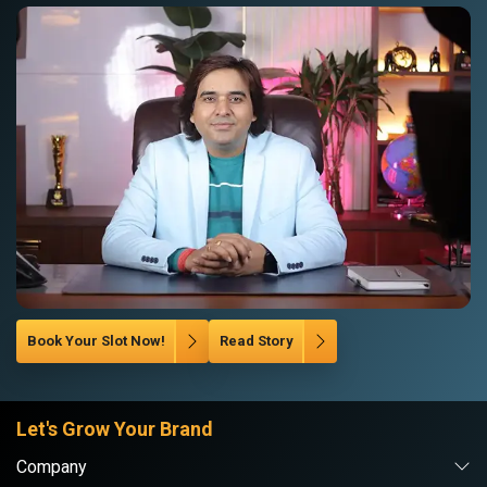
Book Your Slot Now!
Read Story
Let's Grow Your Brand
Company