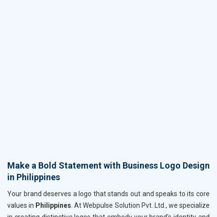
Make a Bold Statement with Business Logo Design
in Philippines
Your brand deserves a logo that stands out and speaks to its core
values in
Philippines
. At Webpulse Solution Pvt. Ltd., we specialize