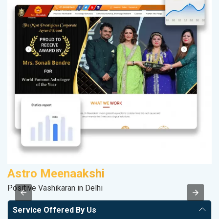
Astro Meenaakshi
R
Positive Vashikaran in Delhi
Le
Service Offered By Us