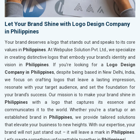
Let Your Brand Shine with Logo Design Company
in Philippines
Your brand deserves a logo that stands out and speaks to its core
values in
Philippines
. At Webpulse Solution Pvt. Ltd., we specialize
in creating distinctive logos that embody your brand's identity and
vision in
Philippines
. If you’re looking for a
Logo Design
Company in Philippines
, despite being based in New Delhi, India,
we focus on crafting logos that leave a lasting impression,
resonate with your target audience, and set the foundation for
your brand's success. Our mission is to make your brand shine in
Philippines
with a logo that captures its essence and
communicates it to the world. Whether you’re a startup or an
established brand in
Philippines
, we provide tailored solutions
that elevate your business to new heights. With our expertise, your
brand will not just stand out – it will leave a mark in
Philippines
.
Let’s create something unforgettable together in
Philippines
!