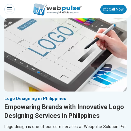
Call Now
Logo Designing in Philippines
Empowering Brands with Innovative Logo
Designing Services in Philippines
Logo design is one of our core services at Webpulse Solution Pvt.