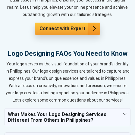
realm. Let us help you elevate your online presence and achieve
outstanding growth with our tailored strategies.
Connect with Expert
Logo Designing FAQs You Need to Know
Your logo serves as the visual foundation of your brand’s identity
in Philippines. Our logo design services are tailored to capture and
express your brand’s unique essence and values in Philippines.
With a focus on creativity, innovation, and precision, we ensure
your logo creates a lasting impact on your audience in Philippines.
Let’s explore some common questions about our services!
What Makes Your Logo Designing Services
Different From Others In Philippines?