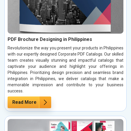
PDF Brochure Designing in Philippines
Revolutionize the way you present your products in Philippines
with our expertly designed Corporate PDF Catalogs. Our skilled
team creates visually stunning and impactful catalogs that
captivate your audience and highlight your offerings in
Philippines. Prioritizing design precision and seamless brand
integration in Philippines, we deliver catalogs that make a
memorable impression and contribute to your business
success.
Read More