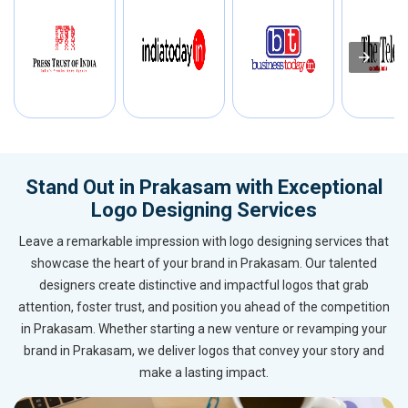
Stand Out in Prakasam with Exceptional
Logo Designing Services
Leave a remarkable impression with logo designing services that
showcase the heart of your brand in Prakasam. Our talented
designers create distinctive and impactful logos that grab
attention, foster trust, and position you ahead of the competition
in Prakasam. Whether starting a new venture or revamping your
brand in Prakasam, we deliver logos that convey your story and
make a lasting impact.