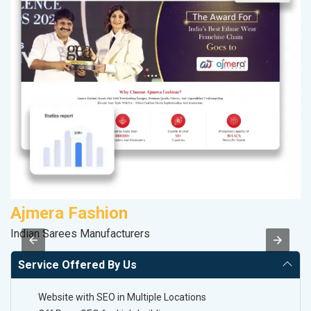
Ajmera Fashion
K
Indian Sarees Manufacturers
Co
Service Offered By Us
Website with SEO in Multiple Locations