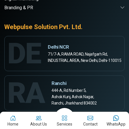
Branding & PR
Webpulse Solution Pvt. Ltd.
DE
Delhi NCR
71/7-A, RAMA ROAD, Najafgarh Rd,
INDUSTRIAL AREA, New Delhi, Delhi-110015
RA
Ranchi
444-A, Rd Number 5,
Ashok Kunj, Ashok Nagar,
Ranchi, Jharkhand 834002
Aurangabad
Home
About Us
Services
Contact
WhatsApp