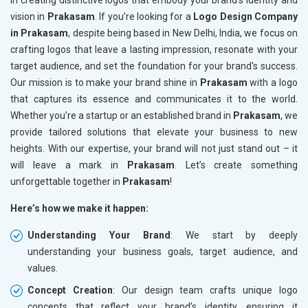
in creating distinctive logos that embody your brand's identity and
vision in
Prakasam
. If you’re looking for a
Logo Design Company
in Prakasam
, despite being based in New Delhi, India, we focus on
crafting logos that leave a lasting impression, resonate with your
target audience, and set the foundation for your brand's success.
Our mission is to make your brand shine in
Prakasam
with a logo
that captures its essence and communicates it to the world.
Whether you’re a startup or an established brand in
Prakasam
, we
provide tailored solutions that elevate your business to new
heights. With our expertise, your brand will not just stand out – it
will leave a mark in
Prakasam
. Let’s create something
unforgettable together in
Prakasam
!
Here’s how we make it happen:
Understanding Your Brand
: We start by deeply
understanding your business goals, target audience, and
values.
Concept Creation
: Our design team crafts unique logo
concepts that reflect your brand’s identity, ensuring it