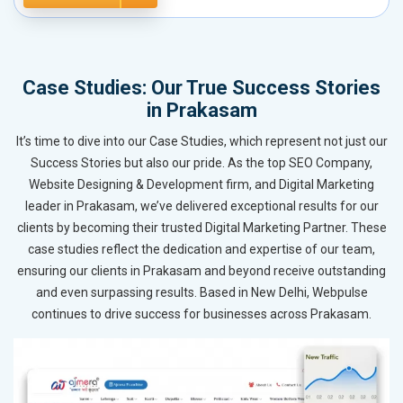
Case Studies: Our True Success Stories
in Prakasam
It’s time to dive into our Case Studies, which represent not just our
Success Stories but also our pride. As the top SEO Company,
Website Designing & Development firm, and Digital Marketing
leader in Prakasam, we’ve delivered exceptional results for our
clients by becoming their trusted Digital Marketing Partner. These
case studies reflect the dedication and expertise of our team,
ensuring our clients in Prakasam and beyond receive outstanding
and even surpassing results. Based in New Delhi, Webpulse
continues to drive success for businesses across Prakasam.