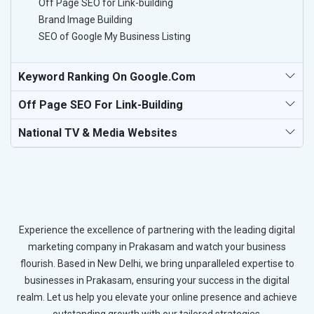
Off Page SEO for Link-building
Brand Image Building
SEO of Google My Business Listing
Keyword Ranking On Google.com
Off Page SEO For Link-Building
National TV & Media Websites
Experience the excellence of partnering with the leading digital
marketing company in Prakasam and watch your business
flourish. Based in New Delhi, we bring unparalleled expertise to
businesses in Prakasam, ensuring your success in the digital
realm. Let us help you elevate your online presence and achieve
outstanding growth with our tailored strategies.