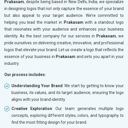
Prakasam
, despite being based in New Delhi, India, we specialize
in designing logos that not only capture the essence of your brand
but also appeal to your target audience. We’re committed to
helping you lead the market in
Prakasam
with a standout logo
that resonates with your audience and enhances your business
identity. As the best company for our services in
Prakasam
, we
pride ourselves on delivering creative, innovative, and professional
logos that elevate your brand. Let us create a logo that reflects the
essence of your business in
Prakasam
and sets you apart in your
industry.
Our process includes:
Understanding Your Brand
: We start by getting to know your
business, its values, and its target audience, ensuring the logo
aligns with your brand identity.
Creative Exploration
: Our team generates multiple logo
concepts, exploring different styles, colors, and typography to
find the most fitting design for your brand.