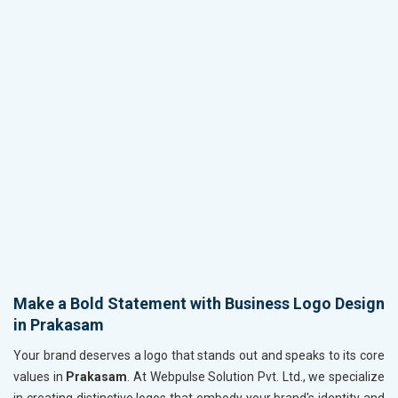
Make a Bold Statement with Business Logo Design
in Prakasam
Your brand deserves a logo that stands out and speaks to its core
values in
Prakasam
. At Webpulse Solution Pvt. Ltd., we specialize