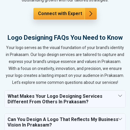
Connect with Expert
Logo Designing FAQs You Need to Know
Your logo serves as the visual foundation of your brand’s identity
in Prakasam. Our logo design services are tailored to capture and
express your brand’s unique essence and values in Prakasam.
With a focus on creativity, innovation, and precision, we ensure
your logo creates a lasting impact on your audience in Prakasam.
Let’s explore some common questions about our services!
What Makes Your Logo Designing Services
Different From Others In Prakasam?
Can You Design A Logo That Reflects My Business
Vision In Prakasam?