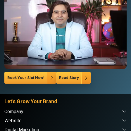
Book Your Slot Now!
Read Story
Let's Grow Your Brand
Company
Website
Digital Marketing