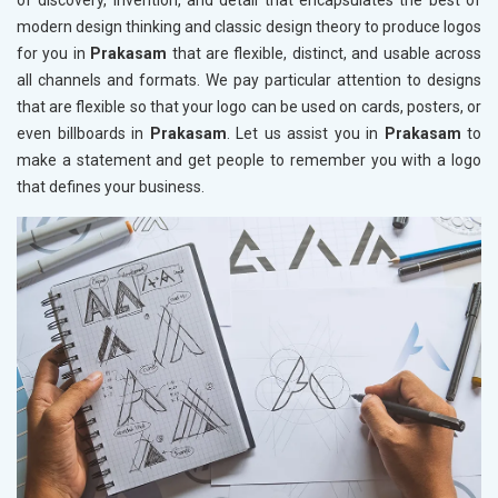
of discovery, invention, and detail that encapsulates the best of
modern design thinking and classic design theory to produce logos
for you in
Prakasam
that are flexible, distinct, and usable across
all channels and formats. We pay particular attention to designs
that are flexible so that your logo can be used on cards, posters, or
even billboards in
Prakasam
. Let us assist you in
Prakasam
to
make a statement and get people to remember you with a logo
that defines your business.