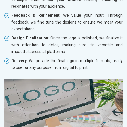
resonates with your audience.
Feedback & Refinement
: We value your input. Through
feedback, we fine-tune the designs to ensure we meet your
expectations.
Design Finalization
: Once the logo is polished, we finalize it
with attention to detail, making sure it’s versatile and
impactful across all platforms.
Delivery
: We provide the final logo in multiple formats, ready
to use for any purpose, from digital to print.