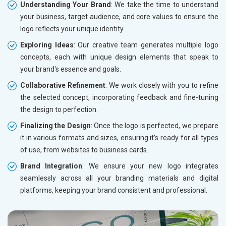
Understanding Your Brand
: We take the time to understand
your business, target audience, and core values to ensure the
logo reflects your unique identity.
Exploring Ideas
: Our creative team generates multiple logo
concepts, each with unique design elements that speak to
your brand's essence and goals.
Collaborative Refinement
: We work closely with you to refine
the selected concept, incorporating feedback and fine-tuning
the design to perfection.
Finalizing the Design
: Once the logo is perfected, we prepare
it in various formats and sizes, ensuring it’s ready for all types
of use, from websites to business cards.
Brand Integration
: We ensure your new logo integrates
seamlessly across all your branding materials and digital
platforms, keeping your brand consistent and professional.