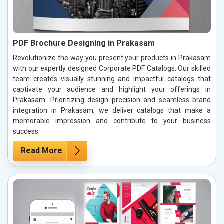
PDF Brochure Designing in Prakasam
Revolutionize the way you present your products in Prakasam
with our expertly designed Corporate PDF Catalogs. Our skilled
team creates visually stunning and impactful catalogs that
captivate your audience and highlight your offerings in
Prakasam. Prioritizing design precision and seamless brand
integration in Prakasam, we deliver catalogs that make a
memorable impression and contribute to your business
success.
Read More