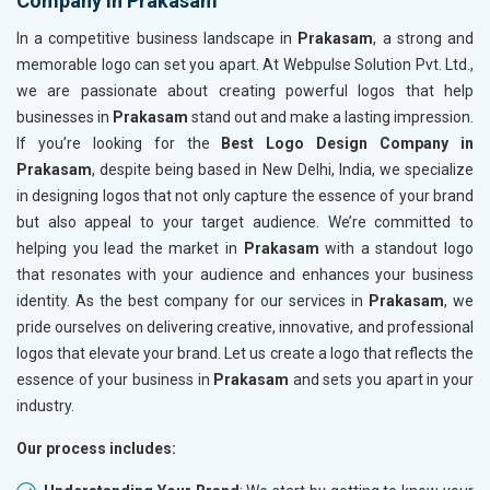
Company in Prakasam
In a competitive business landscape in
Prakasam
, a strong and
memorable logo can set you apart. At Webpulse Solution Pvt. Ltd.,
we are passionate about creating powerful logos that help
businesses in
Prakasam
stand out and make a lasting impression.
If you’re looking for the
Best Logo Design Company in
Prakasam
, despite being based in New Delhi, India, we specialize
in designing logos that not only capture the essence of your brand
but also appeal to your target audience. We’re committed to
helping you lead the market in
Prakasam
with a standout logo
that resonates with your audience and enhances your business
identity. As the best company for our services in
Prakasam
, we
pride ourselves on delivering creative, innovative, and professional
logos that elevate your brand. Let us create a logo that reflects the
essence of your business in
Prakasam
and sets you apart in your
industry.
Our process includes: