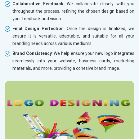
Collaborative Feedback
: We collaborate closely with you
throughout the process, refining the chosen design based on
your feedback and vision.
Final Design Perfection
: Once the design is finalized, we
ensure it is versatile, adaptable, and suitable for all your
branding needs across various mediums.
Brand Consistency
: We help ensure your new logo integrates
seamlessly into your website, business cards, marketing
materials, and more, providing a cohesive brand image.