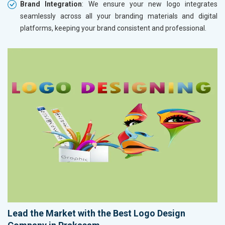
Brand Integration
: We ensure your new logo integrates
seamlessly across all your branding materials and digital
platforms, keeping your brand consistent and professional.
Lead the Market with the Best Logo Design