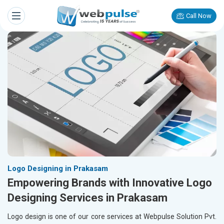
Call Now
Logo Designing in Prakasam
Empowering Brands with Innovative Logo
Designing Services in Prakasam
Logo design is one of our core services at Webpulse Solution Pvt.