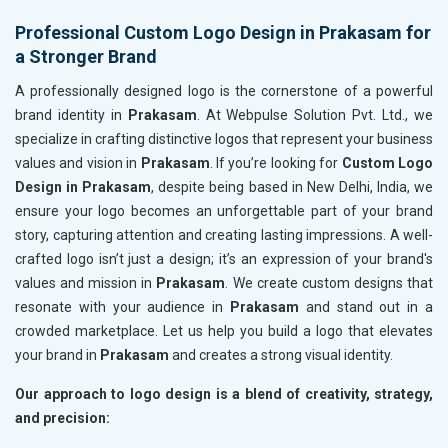
Professional Custom Logo Design in Prakasam for
a Stronger Brand
A professionally designed logo is the cornerstone of a powerful
brand identity in
Prakasam
. At Webpulse Solution Pvt. Ltd., we
specialize in crafting distinctive logos that represent your business
values and vision in
Prakasam
. If you’re looking for
Custom Logo
Design in Prakasam
, despite being based in New Delhi, India, we
ensure your logo becomes an unforgettable part of your brand
story, capturing attention and creating lasting impressions. A well-
crafted logo isn’t just a design; it’s an expression of your brand's
values and mission in
Prakasam
. We create custom designs that
resonate with your audience in
Prakasam
and stand out in a
crowded marketplace. Let us help you build a logo that elevates
your brand in
Prakasam
and creates a strong visual identity.
Our approach to logo design is a blend of creativity, strategy,
and precision: