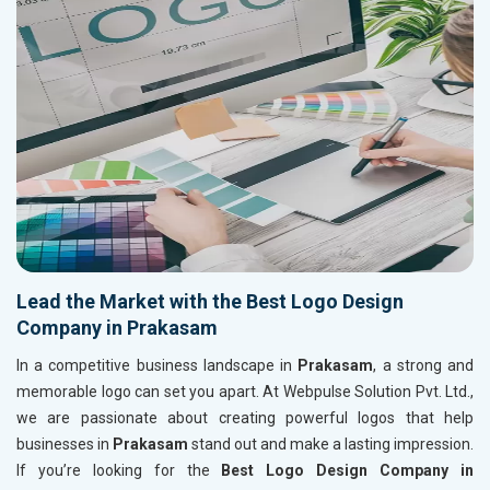
Lead the Market with the Best Logo Design
Company in Prakasam
In a competitive business landscape in
Prakasam
, a strong and
memorable logo can set you apart. At Webpulse Solution Pvt. Ltd.,
we are passionate about creating powerful logos that help
businesses in
Prakasam
stand out and make a lasting impression.
If you’re looking for the
Best Logo Design Company in