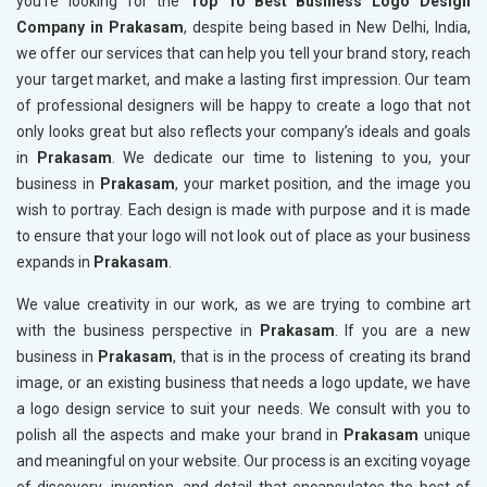
you’re looking for the
Top 10 Best Business Logo Design
Company in Prakasam
, despite being based in New Delhi, India,
we offer our services that can help you tell your brand story, reach
your target market, and make a lasting first impression. Our team
of professional designers will be happy to create a logo that not
only looks great but also reflects your company’s ideals and goals
in
Prakasam
. We dedicate our time to listening to you, your
business in
Prakasam
, your market position, and the image you
wish to portray. Each design is made with purpose and it is made
to ensure that your logo will not look out of place as your business
expands in
Prakasam
.
We value creativity in our work, as we are trying to combine art
with the business perspective in
Prakasam
. If you are a new
business in
Prakasam
, that is in the process of creating its brand
image, or an existing business that needs a logo update, we have
a logo design service to suit your needs. We consult with you to
polish all the aspects and make your brand in
Prakasam
unique
and meaningful on your website. Our process is an exciting voyage