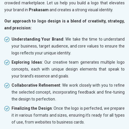
crowded marketplace. Let us help you build a logo that elevates
your brand in
Prakasam
and creates a strong visual identity.
Our approach to logo design is a blend of creativity, strategy,
and precision:
Understanding Your Brand
: We take the time to understand
your business, target audience, and core values to ensure the
logo reflects your unique identity.
Exploring Ideas
: Our creative team generates multiple logo
concepts, each with unique design elements that speak to
your brand's essence and goals.
Collaborative Refinement
: We work closely with you to refine
the selected concept, incorporating feedback and fine-tuning
the design to perfection.
Finalizing the Design
: Once the logo is perfected, we prepare
it in various formats and sizes, ensuring it’s ready for all types
of use, from websites to business cards.