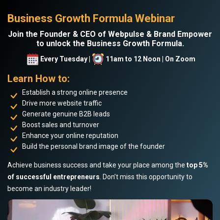
Business Growth Formula Webinar
Join the Founder & CEO of Webpulse & Brand Empower
to unlock the Business Growth Formula.
Every Tuesday |
11am to 12 Noon | On Zoom
Learn How to:
Establish a strong online presence
Drive more website traffic
Generate genuine B2B leads
Boost sales and turnover
Enhance your online reputation
Build the personal brand image of the founder
Achieve business success and take your place among the
top 5%
of successful entrepreneurs
. Don’t miss this opportunity to
become an industry leader!