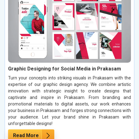
Graphic Designing for Social Media in Prakasam
Turn your concepts into striking visuals in Prakasam with the
expertise of our graphic design agency. We combine artistic
innovation with strategic insight to create designs that
captivate and inspire in Prakasam. From branding and
promotional materials to digital assets, our work enhances
your business in Prakasam and forges strong connections with
your audience. Let your brand shine in Prakasam with
unforgettable designs!
Read More