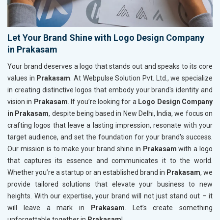
Let Your Brand Shine with Logo Design Company
in Prakasam
Your brand deserves a logo that stands out and speaks to its core
values in
Prakasam
. At Webpulse Solution Pvt. Ltd., we specialize
in creating distinctive logos that embody your brand's identity and
vision in
Prakasam
. If you’re looking for a
Logo Design Company
in Prakasam
, despite being based in New Delhi, India, we focus on
crafting logos that leave a lasting impression, resonate with your
target audience, and set the foundation for your brand's success.
Our mission is to make your brand shine in
Prakasam
with a logo
that captures its essence and communicates it to the world.
Whether you’re a startup or an established brand in
Prakasam
, we
provide tailored solutions that elevate your business to new
heights. With our expertise, your brand will not just stand out – it
will leave a mark in
Prakasam
. Let’s create something
unforgettable together in
Prakasam
!