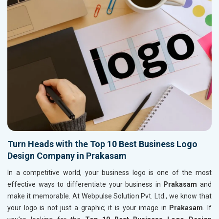
Turn Heads with the Top 10 Best Business Logo
Design Company in Prakasam
In a competitive world, your business logo is one of the most
effective ways to differentiate your business in
Prakasam
and
make it memorable. At Webpulse Solution Pvt. Ltd., we know that
your logo is not just a graphic; it is your image in
Prakasam
. If