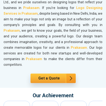
Ltd., and we pride ourselves on designing logos that reflect your
business in
Prakasam
. If you’re looking for
Logo Designing
Services in Prakasam
, despite being based in New Delhi, India, we
aim to make your logo not only an image but a reflection of your
company’s principles and goals. By consulting with you in
Prakasam
, we get to know your goals, the field of your business,
and your audience, creating a powerful logo. Our design team
combines imagination, creativity, and a professional approach to
create memorable logos for our clients in
Prakasam
. Our logo
services are created for both new startups and well-developed
companies in
Prakasam
to make the clients differ from their
competitors.
Get a Quote
Our Achievement