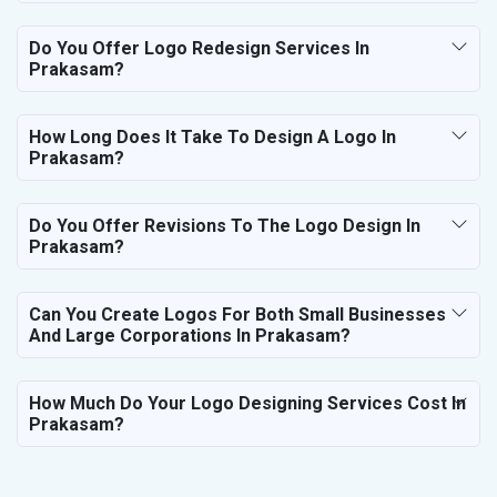
Do You Offer Logo Redesign Services In
Prakasam?
How Long Does It Take To Design A Logo In
Prakasam?
Do You Offer Revisions To The Logo Design In
Prakasam?
Can You Create Logos For Both Small Businesses
And Large Corporations In Prakasam?
How Much Do Your Logo Designing Services Cost In
Prakasam?