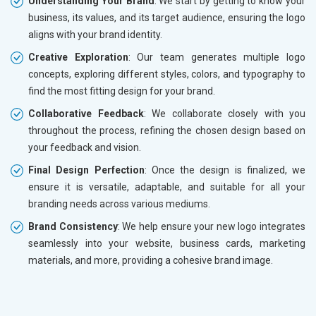
Understanding Your Brand
: We start by getting to know your
business, its values, and its target audience, ensuring the logo
aligns with your brand identity.
Creative Exploration
: Our team generates multiple logo
concepts, exploring different styles, colors, and typography to
find the most fitting design for your brand.
Collaborative Feedback
: We collaborate closely with you
throughout the process, refining the chosen design based on
your feedback and vision.
Final Design Perfection
: Once the design is finalized, we
ensure it is versatile, adaptable, and suitable for all your
branding needs across various mediums.
Brand Consistency
: We help ensure your new logo integrates
seamlessly into your website, business cards, marketing
materials, and more, providing a cohesive brand image.