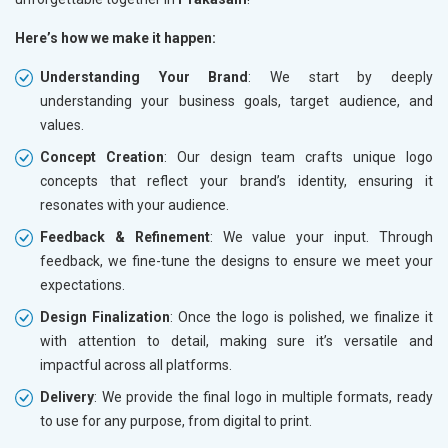
Here’s how we make it happen:
Understanding Your Brand
: We start by deeply
understanding your business goals, target audience, and
values.
Concept Creation
: Our design team crafts unique logo
concepts that reflect your brand’s identity, ensuring it
resonates with your audience.
Feedback & Refinement
: We value your input. Through
feedback, we fine-tune the designs to ensure we meet your
expectations.
Design Finalization
: Once the logo is polished, we finalize it
with attention to detail, making sure it’s versatile and
impactful across all platforms.
Delivery
: We provide the final logo in multiple formats, ready
to use for any purpose, from digital to print.