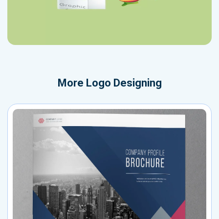
More
Logo Designing