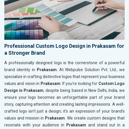
Professional Custom Logo Design in Prakasam for
a Stronger Brand
A professionally designed logo is the cornerstone of a powerful
brand identity in
Prakasam
. At Webpulse Solution Pvt. Ltd., we
specialize in crafting distinctive logos that represent your business
values and vision in
Prakasam
. If you’re looking for
Custom Logo
Design in Prakasam
, despite being based in New Delhi, India, we
ensure your logo becomes an unforgettable part of your brand
story, capturing attention and creating lasting impressions. A well-
crafted logo isn’t just a design; it’s an expression of your brand's
values and mission in
Prakasam
. We create custom designs that
resonate with your audience in
Prakasam
and stand out in a