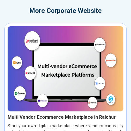
More
Corporate Website
Multi Vendor Ecommerce Marketplace in Raichur
Start your own digital marketplace where vendors can easily