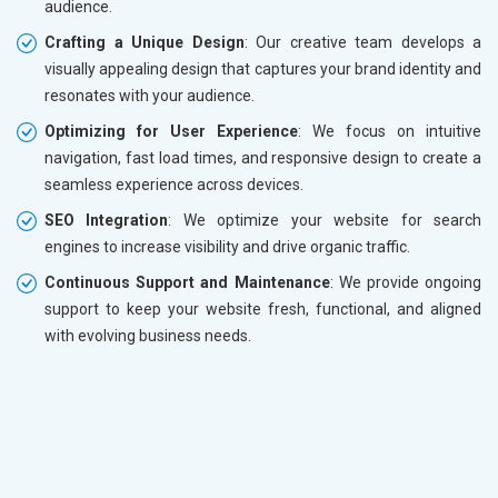
audience.
Crafting a Unique Design
: Our creative team develops a
visually appealing design that captures your brand identity and
resonates with your audience.
Optimizing for User Experience
: We focus on intuitive
navigation, fast load times, and responsive design to create a
seamless experience across devices.
SEO Integration
: We optimize your website for search
engines to increase visibility and drive organic traffic.
Continuous Support and Maintenance
: We provide ongoing
support to keep your website fresh, functional, and aligned
with evolving business needs.