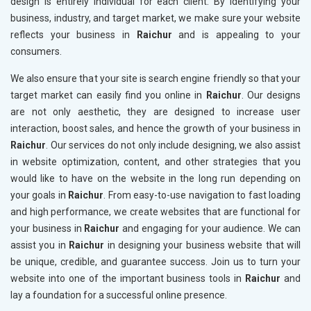
design is entirely individual for each client. By identifying your
business, industry, and target market, we make sure your website
reflects your business in
Raichur
and is appealing to your
consumers.
We also ensure that your site is search engine friendly so that your
target market can easily find you online in
Raichur
. Our designs
are not only aesthetic, they are designed to increase user
interaction, boost sales, and hence the growth of your business in
Raichur
. Our services do not only include designing, we also assist
in website optimization, content, and other strategies that you
would like to have on the website in the long run depending on
your goals in
Raichur
. From easy-to-use navigation to fast loading
and high performance, we create websites that are functional for
your business in
Raichur
and engaging for your audience. We can
assist you in
Raichur
in designing your business website that will
be unique, credible, and guarantee success. Join us to turn your
website into one of the important business tools in
Raichur
and
lay a foundation for a successful online presence.