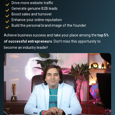
Drive more website traffic
Generate genuine B2B leads
Boost sales and turnover
Enhance your online reputation
Build the personal brand image of the founder
Achieve business success and take your place among the
top 5%
of successful entrepreneurs
. Don’t miss this opportunity to
become an industry leader!