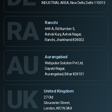
INDUSTRIAL AREA, New Delhi, Delhi-110015
RA
Ranchi
444-A, Rd Number 5,
Ashok Kunj, Ashok Nagar,
Ranchi, Jharkhand 834002
AU
Aurangabad
Webpulse Solution Pvt Ltd,
Gayatri Nagar,
Aurangabad, Bihar 824101
UK
United Kingdom
27 Old
Gloucester Street,
London, WC1N 3AX