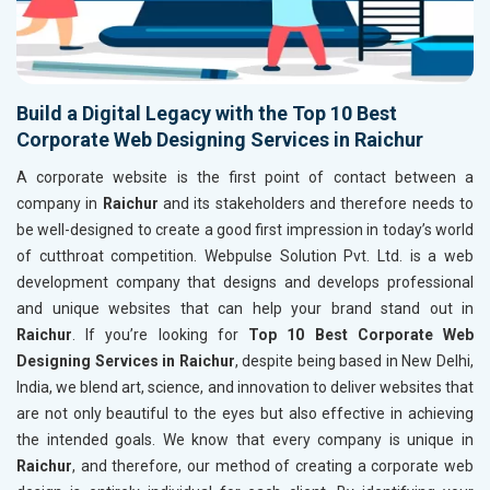
Build a Digital Legacy with the Top 10 Best
Corporate Web Designing Services in Raichur
A corporate website is the first point of contact between a
company in
Raichur
and its stakeholders and therefore needs to
be well-designed to create a good first impression in today’s world
of cutthroat competition. Webpulse Solution Pvt. Ltd. is a web
development company that designs and develops professional
and unique websites that can help your brand stand out in
Raichur
. If you’re looking for
Top 10 Best Corporate Web
Designing Services in Raichur
, despite being based in New Delhi,
India, we blend art, science, and innovation to deliver websites that
are not only beautiful to the eyes but also effective in achieving
the intended goals. We know that every company is unique in
Raichur
, and therefore, our method of creating a corporate web