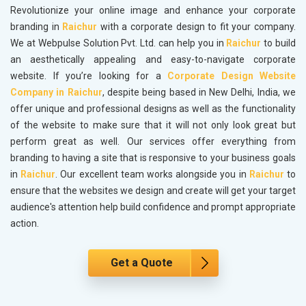
Revolutionize your online image and enhance your corporate
branding in
Raichur
with a corporate design to fit your company.
We at Webpulse Solution Pvt. Ltd. can help you in
Raichur
to build
an aesthetically appealing and easy-to-navigate corporate
website. If you’re looking for a
Corporate Design Website
Company in Raichur
, despite being based in New Delhi, India, we
offer unique and professional designs as well as the functionality
of the website to make sure that it will not only look great but
perform great as well. Our services offer everything from
branding to having a site that is responsive to your business goals
in
Raichur
. Our excellent team works alongside you in
Raichur
to
ensure that the websites we design and create will get your target
audience's attention help build confidence and prompt appropriate
action.
Get a Quote