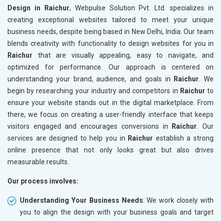
Design in Raichur
, Webpulse Solution Pvt. Ltd. specializes in
creating exceptional websites tailored to meet your unique
business needs, despite being based in New Delhi, India. Our team
blends creativity with functionality to design websites for you in
Raichur
that are visually appealing, easy to navigate, and
optimized for performance. Our approach is centered on
understanding your brand, audience, and goals in
Raichur
. We
begin by researching your industry and competitors in
Raichur
to
ensure your website stands out in the digital marketplace. From
there, we focus on creating a user-friendly interface that keeps
visitors engaged and encourages conversions in
Raichur
. Our
services are designed to help you in
Raichur
establish a strong
online presence that not only looks great but also drives
measurable results.
Our process involves:
Understanding Your Business Needs
: We work closely with
you to align the design with your business goals and target