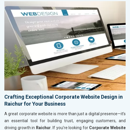
Crafting Exceptional Corporate Website Design in
Raichur for Your Business
A great corporate website is more than just a digital presence—it’s
an essential tool for building trust, engaging customers, and
driving growth in
Raichur
. If you’re looking for
Corporate Website