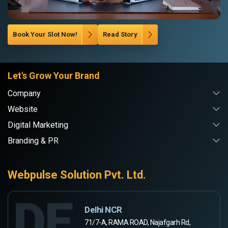
Book Your Slot Now!
Read Story
Let's Grow Your Brand
Company
Website
Digital Marketing
Branding & PR
Webpulse Solution Pvt. Ltd.
DE
Delhi NCR
71/7-A, RAMA ROAD, Najafgarh Rd,