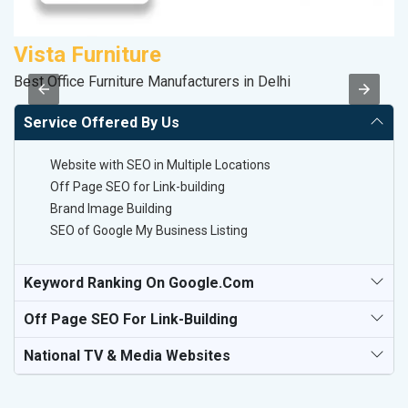
Vista Furniture
K
Best Office Furniture Manufacturers in Delhi
Co
Service Offered By Us
Website with SEO in Multiple Locations
Off Page SEO for Link-building
Brand Image Building
SEO of Google My Business Listing
Keyword Ranking On Google.com
Off Page SEO For Link-Building
National TV & Media Websites