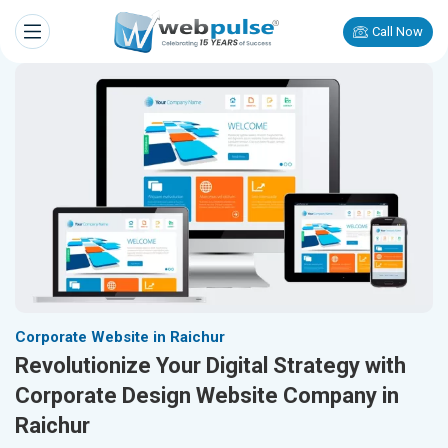
Call Now
Corporate Website in Raichur
Revolutionize Your Digital Strategy with
Corporate Design Website Company in
Raichur