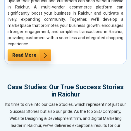
upload their products and customers can shop without hassle
in Raichur. A multi-vendor ecommerce platform can
significantly boost your business in Raichur and cultivate a
lively, expanding community. Together, we’ll develop a
marketplace that promotes your business growth, encourages
stronger engagement, and simplifies transactions in Raichur,
providing customers with a seamless and integrated shopping
experience.
Read More
Case Studies: Our True Success Stories
in Raichur
It’s time to dive into our Case Studies, which represent not just our
Success Stories but also our pride. As the top SEO Company,
Website Designing & Development firm, and Digital Marketing
leader in Raichur, we’ve delivered exceptional results for our