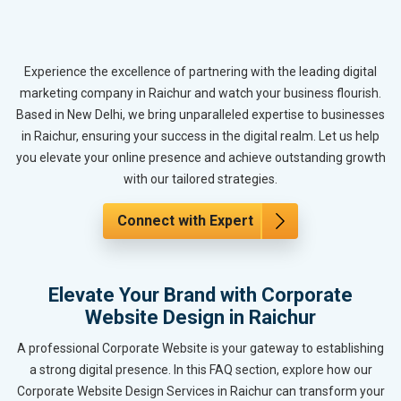
Experience the excellence of partnering with the leading digital
marketing company in Raichur and watch your business flourish.
Based in New Delhi, we bring unparalleled expertise to businesses
in Raichur, ensuring your success in the digital realm. Let us help
you elevate your online presence and achieve outstanding growth
with our tailored strategies.
Connect with Expert
Elevate Your Brand with Corporate
Website Design in Raichur
A professional Corporate Website is your gateway to establishing
a strong digital presence. In this FAQ section, explore how our
Corporate Website Design Services in Raichur can transform your