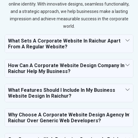
online identity. With innovative designs, seamless functionality,
and a strategic approach, we help businesses make a lasting
impression and achieve measurable success in the corporate
world.
What Sets A Corporate Website In Raichur Apart
From A Regular Website?
How Can A Corporate Website Design Company In
Raichur Help My Business?
What Features Should I Include In My Business
Website Design In Raichur?
Why Choose A Corporate Website Design Agency In
Raichur Over Generic Web Developers?