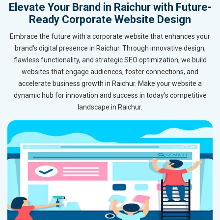
Elevate Your Brand in Raichur with Future-
Ready Corporate Website Design
Embrace the future with a corporate website that enhances your
brand's digital presence in Raichur. Through innovative design,
flawless functionality, and strategic SEO optimization, we build
websites that engage audiences, foster connections, and
accelerate business growth in Raichur. Make your website a
dynamic hub for innovation and success in today’s competitive
landscape in Raichur.