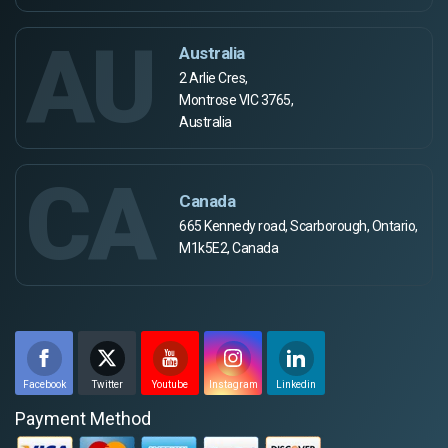
AU
Australia
2 Arlie Cres,
Montrose VIC 3765,
Australia
CA
Canada
665 Kennedy road, Scarborough, Ontario,
M1k5E2, Canada
Facebook
Twitter
Youtube
Instagram
Linkedin
Payment Method