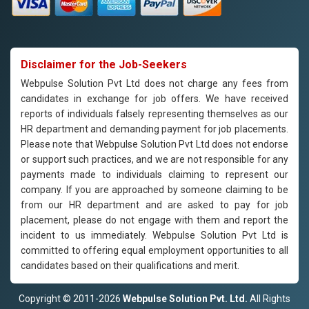
Disclaimer for the Job-Seekers
Webpulse Solution Pvt Ltd does not charge any fees from
candidates in exchange for job offers. We have received
reports of individuals falsely representing themselves as our
HR department and demanding payment for job placements.
Please note that Webpulse Solution Pvt Ltd does not endorse
or support such practices, and we are not responsible for any
payments made to individuals claiming to represent our
company. If you are approached by someone claiming to be
from our HR department and are asked to pay for job
placement, please do not engage with them and report the
incident to us immediately. Webpulse Solution Pvt Ltd is
committed to offering equal employment opportunities to all
candidates based on their qualifications and merit.
Copyright © 2011-2026
Webpulse Solution Pvt. Ltd.
All Rights