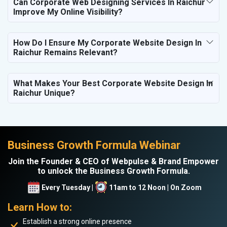
Can Corporate Web Designing Services In Raichur
Improve My Online Visibility?
How Do I Ensure My Corporate Website Design In
Raichur Remains Relevant?
What Makes Your Best Corporate Website Design In
Raichur Unique?
Business Growth Formula Webinar
Join the Founder & CEO of Webpulse & Brand Empower
to unlock the Business Growth Formula.
Every Tuesday |
11am to 12 Noon | On Zoom
Learn How to:
Establish a strong online presence