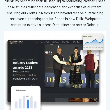
clients by becoming their trusted Digital Marketing Partner. These
case studies reflect the dedication and expertise of our team,
ensuring our clients in Raichur and beyond receive outstanding
and even surpassing results. Based in New Delhi, Webpulse
continues to drive success for businesses across Raichur.