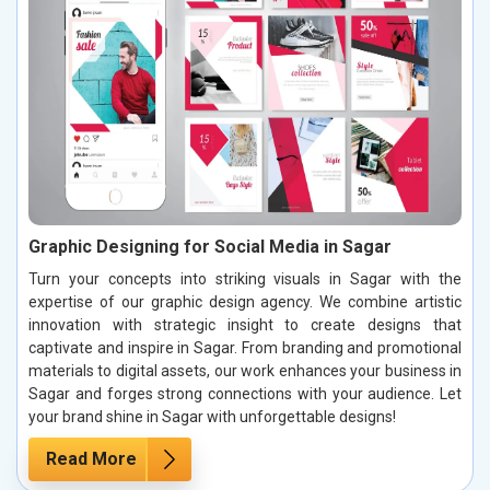
Graphic Designing for Social Media in Sagar
Turn your concepts into striking visuals in Sagar with the
expertise of our graphic design agency. We combine artistic
innovation with strategic insight to create designs that
captivate and inspire in Sagar. From branding and promotional
materials to digital assets, our work enhances your business in
Sagar and forges strong connections with your audience. Let
your brand shine in Sagar with unforgettable designs!
Read More