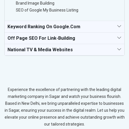
Brand Image Building
SEO of Google My Business Listing
Keyword Ranking On Google.com
Off Page SEO For Link-Building
National TV & Media Websites
Experience the excellence of partnering with the leading digital
marketing company in Sagar and watch your business flourish.
Based in New Delhi, we bring unparalleled expertise to businesses
in Sagar, ensuring your success in the digital realm. Let us help you
elevate your online presence and achieve outstanding growth with
our tailored strategies.