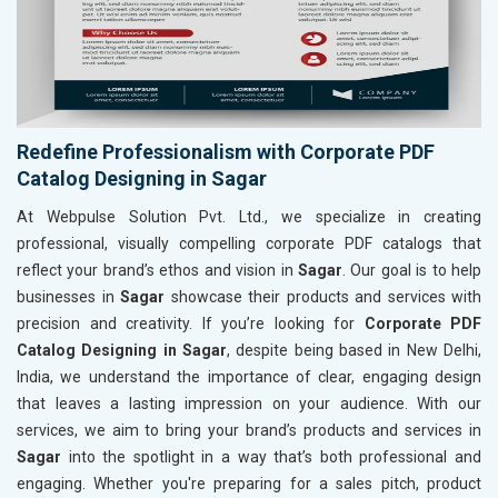
Redefine Professionalism with Corporate PDF
Catalog Designing in Sagar
At Webpulse Solution Pvt. Ltd., we specialize in creating
professional, visually compelling corporate PDF catalogs that
reflect your brand’s ethos and vision in
Sagar
. Our goal is to help
businesses in
Sagar
showcase their products and services with
precision and creativity. If you’re looking for
Corporate PDF
Catalog Designing in Sagar
, despite being based in New Delhi,
India, we understand the importance of clear, engaging design
that leaves a lasting impression on your audience. With our
services, we aim to bring your brand’s products and services in
Sagar
into the spotlight in a way that’s both professional and
engaging. Whether you're preparing for a sales pitch, product