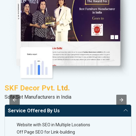
SKF Decor Pvt. Ltd.
S
Sofa Set Manufacturers in India
M
Service Offered By Us
Website with SEO in Multiple Locations
Off Page SEO for Link-building