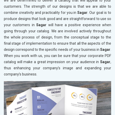
we are determined to deliver a catalog that will appeal to your
customers. The strength of our designs is that we are able to
combine creativity and practicality for you in
Sagar
. Our goal is to
produce designs that look good and are straightforward to use so
your customers in
Sagar
will have a positive experience when
going through your catalog. We are involved actively throughout
the whole process of design, from the conceptual stage to the
final stage of implementation to ensure that all the aspects of the
design correspond to the specific needs of your business in
Sagar
.
When you work with us, you can be sure that your corporate PDF
catalog will make a great impression on your audience in
Sagar
,
thus enhancing your company’s image and expanding your
company’s business.