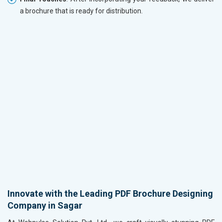
a brochure that is ready for distribution.
Innovate with the Leading PDF Brochure Designing
Company in Sagar