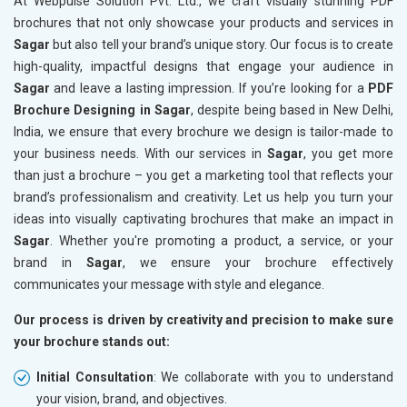
At Webpulse Solution Pvt. Ltd., we craft visually stunning PDF
brochures that not only showcase your products and services in
Sagar
but also tell your brand’s unique story. Our focus is to create
high-quality, impactful designs that engage your audience in
Sagar
and leave a lasting impression. If you’re looking for a
PDF
Brochure Designing in Sagar
, despite being based in New Delhi,
India, we ensure that every brochure we design is tailor-made to
your business needs. With our services in
Sagar
, you get more
than just a brochure – you get a marketing tool that reflects your
brand’s professionalism and creativity. Let us help you turn your
ideas into visually captivating brochures that make an impact in
Sagar
. Whether you're promoting a product, a service, or your
brand in
Sagar
, we ensure your brochure effectively
communicates your message with style and elegance.
Our process is driven by creativity and precision to make sure
your brochure stands out:
Initial Consultation
: We collaborate with you to understand
your vision, brand, and objectives.