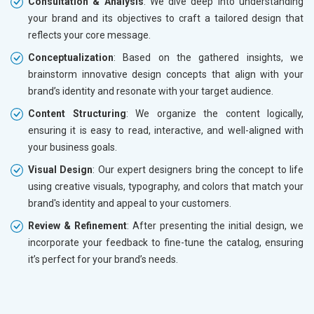
Consultation & Analysis
: We dive deep into understanding
your brand and its objectives to craft a tailored design that
reflects your core message.
Conceptualization
: Based on the gathered insights, we
brainstorm innovative design concepts that align with your
brand’s identity and resonate with your target audience.
Content Structuring
: We organize the content logically,
ensuring it is easy to read, interactive, and well-aligned with
your business goals.
Visual Design
: Our expert designers bring the concept to life
using creative visuals, typography, and colors that match your
brand's identity and appeal to your customers.
Review & Refinement
: After presenting the initial design, we
incorporate your feedback to fine-tune the catalog, ensuring
it’s perfect for your brand’s needs.