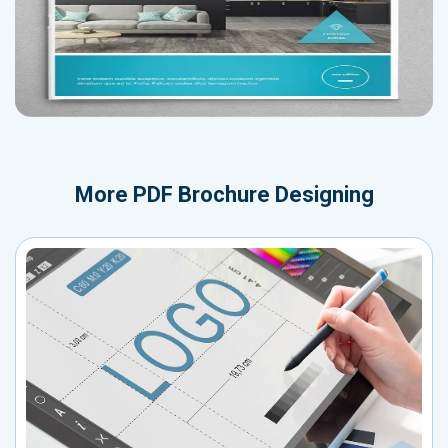
More
PDF Brochure Designing