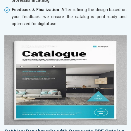
professional catalog.
Feedback & Finalization
: After refining the design based on
your feedback, we ensure the catalog is print-ready and
optimized for digital use.