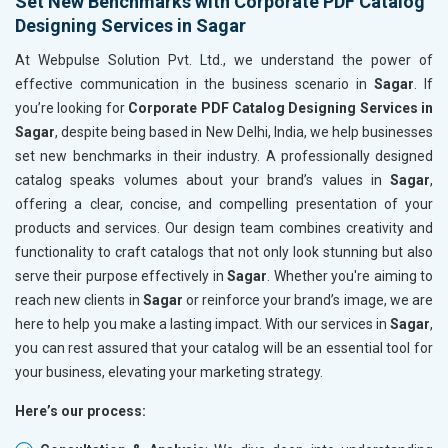
Set New Benchmarks with Corporate PDF Catalog
Designing Services in Sagar
At Webpulse Solution Pvt. Ltd., we understand the power of
effective communication in the business scenario in
Sagar
. If
you’re looking for
Corporate PDF Catalog Designing Services in
Sagar
, despite being based in New Delhi, India, we help businesses
set new benchmarks in their industry. A professionally designed
catalog speaks volumes about your brand’s values in
Sagar
,
offering a clear, concise, and compelling presentation of your
products and services. Our design team combines creativity and
functionality to craft catalogs that not only look stunning but also
serve their purpose effectively in
Sagar
. Whether you're aiming to
reach new clients in
Sagar
or reinforce your brand’s image, we are
here to help you make a lasting impact. With our services in
Sagar
,
you can rest assured that your catalog will be an essential tool for
your business, elevating your marketing strategy.
Here’s our process: