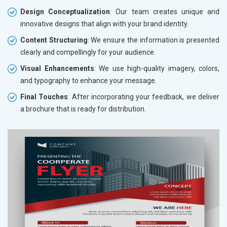
Design Conceptualization
: Our team creates unique and
innovative designs that align with your brand identity.
Content Structuring
: We ensure the information is presented
clearly and compellingly for your audience.
Visual Enhancements
: We use high-quality imagery, colors,
and typography to enhance your message.
Final Touches
: After incorporating your feedback, we deliver
a brochure that is ready for distribution.