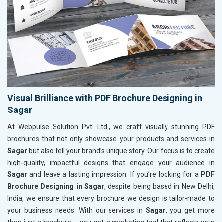
Visual Brilliance with PDF Brochure Designing in
Sagar
At Webpulse Solution Pvt. Ltd., we craft visually stunning PDF
brochures that not only showcase your products and services in
Sagar
but also tell your brand’s unique story. Our focus is to create
high-quality, impactful designs that engage your audience in
Sagar
and leave a lasting impression. If you’re looking for a
PDF
Brochure Designing in Sagar
, despite being based in New Delhi,
India, we ensure that every brochure we design is tailor-made to
your business needs. With our services in
Sagar
, you get more
than just a brochure – you get a marketing tool that reflects your