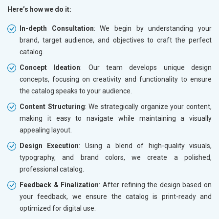
Here’s how we do it:
In-depth Consultation
: We begin by understanding your
brand, target audience, and objectives to craft the perfect
catalog.
Concept Ideation
: Our team develops unique design
concepts, focusing on creativity and functionality to ensure
the catalog speaks to your audience.
Content Structuring
: We strategically organize your content,
making it easy to navigate while maintaining a visually
appealing layout.
Design Execution
: Using a blend of high-quality visuals,
typography, and brand colors, we create a polished,
professional catalog.
Feedback & Finalization
: After refining the design based on
your feedback, we ensure the catalog is print-ready and
optimized for digital use.