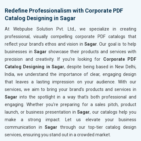
Redefine Professionalism with Corporate PDF
Catalog Designing in Sagar
At Webpulse Solution Pvt. Ltd., we specialize in creating
professional, visually compelling corporate PDF catalogs that
reflect your brand’s ethos and vision in
Sagar
. Our goal is to help
businesses in
Sagar
showcase their products and services with
precision and creativity. If you’re looking for
Corporate PDF
Catalog Designing in Sagar
, despite being based in New Delhi,
India, we understand the importance of clear, engaging design
that leaves a lasting impression on your audience. With our
services, we aim to bring your brand’s products and services in
Sagar
into the spotlight in a way that’s both professional and
engaging. Whether you're preparing for a sales pitch, product
launch, or business presentation in
Sagar
, our catalogs help you
make a strong impact. Let us elevate your business
communication in
Sagar
through our top-tier catalog design
services, ensuring you stand out in a crowded market.