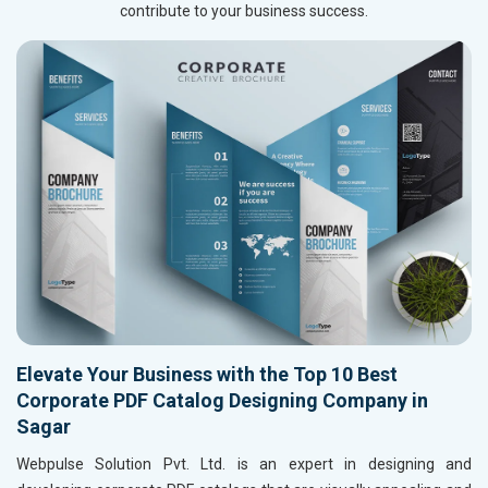
contribute to your business success.
Elevate Your Business with the Top 10 Best
Corporate PDF Catalog Designing Company in
Sagar
Webpulse Solution Pvt. Ltd. is an expert in designing and