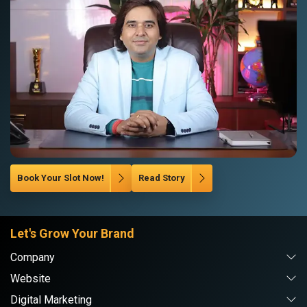
Book Your Slot Now!
Read Story
Let's Grow Your Brand
Company
Website
Digital Marketing