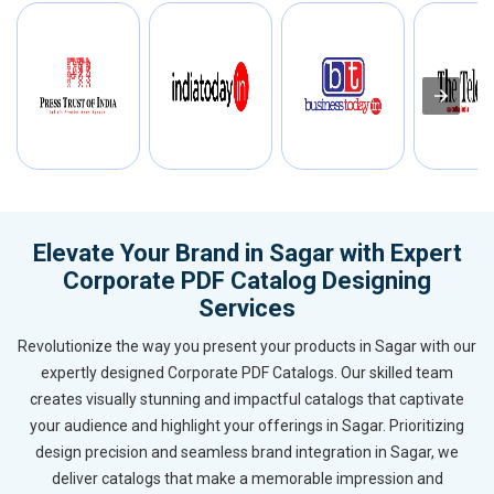
Elevate Your Brand in Sagar with Expert
Corporate PDF Catalog Designing
Services
Revolutionize the way you present your products in Sagar with our
expertly designed Corporate PDF Catalogs. Our skilled team
creates visually stunning and impactful catalogs that captivate
your audience and highlight your offerings in Sagar. Prioritizing
design precision and seamless brand integration in Sagar, we
deliver catalogs that make a memorable impression and