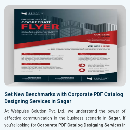
Set New Benchmarks with Corporate PDF Catalog
Designing Services in Sagar
At Webpulse Solution Pvt. Ltd., we understand the power of
effective communication in the business scenario in
Sagar
. If
you’re looking for
Corporate PDF Catalog Designing Services in