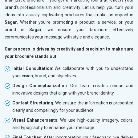
brand’s professionalism and creativity. Let us help you turn your
ideas into visually captivating brochures that make an impact in
Sagar
. Whether you're promoting a product, a service, or your
brand in
Sagar
, we ensure your brochure effectively
communicates your message with style and elegance.
Our process is driven by creativity and precision to make sure
your brochure stands out:
Initial Consultation
: We collaborate with you to understand
your vision, brand, and objectives.
Design Conceptualization
: Our team creates unique and
innovative designs that align with your brand identity.
Content Structuring
: We ensure the information is presented
clearly and compellingly for your audience.
Visual Enhancements
: We use high-quality imagery, colors,
and typography to enhance your message.
Final Touches
: After incorporating your feedback, we deliver