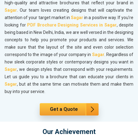
high-quality and attractive brochures that reflect your brand in
Sagar
. Our team loves creating designs that will captivate the
attention of your target market in
Sagar
in a positive way. If you’re
looking for
PDF Brochure Designing Services in Sagar
, despite
being based in New Delhi, India, we are well versed in the designing
concepts to help you promote your products and services. We
make sure that the layout of the site and even color selection
correspond to the image of your company in
Sagar
. Regardless of
how sleek corporate styles or contemporary designs you want in
Sagar
, we design styles that correspond with your requirements.
Let us guide you to a brochure that can educate your clients in
Sagar
, but at the same time can motivate them and make them
buy into your service.
Get a Quote
Our Achievement