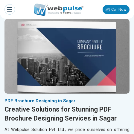
Call Now
PDF Brochure Designing in Sagar
Creative Solutions for Stunning PDF
Brochure Designing Services in Sagar
At Webpulse Solution Pvt. Ltd., we pride ourselves on offering