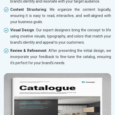
brand’s identity and resonate with your target audience.
Content Structuring
: We organize the content logically,
ensuring it is easy to read, interactive, and well-aligned with
your business goals.
Visual Design
: Our expert designers bring the concept to life
using creative visuals, typography, and colors that match your
brand's identity and appeal to your customers.
Review & Refinement
: After presenting the initial design, we
incorporate your feedback to fine-tune the catalog, ensuring
it’s perfect for your brand’s needs.