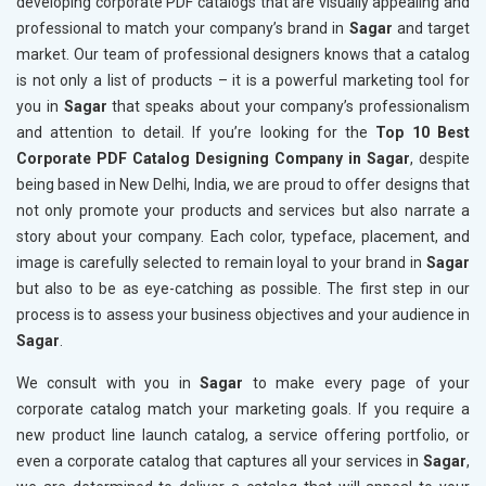
developing corporate PDF catalogs that are visually appealing and
professional to match your company’s brand in
Sagar
and target
market. Our team of professional designers knows that a catalog
is not only a list of products – it is a powerful marketing tool for
you in
Sagar
that speaks about your company’s professionalism
and attention to detail. If you’re looking for the
Top 10 Best
Corporate PDF Catalog Designing Company in Sagar
, despite
being based in New Delhi, India, we are proud to offer designs that
not only promote your products and services but also narrate a
story about your company. Each color, typeface, placement, and
image is carefully selected to remain loyal to your brand in
Sagar
but also to be as eye-catching as possible. The first step in our
process is to assess your business objectives and your audience in
Sagar
.
We consult with you in
Sagar
to make every page of your
corporate catalog match your marketing goals. If you require a
new product line launch catalog, a service offering portfolio, or
even a corporate catalog that captures all your services in
Sagar
,