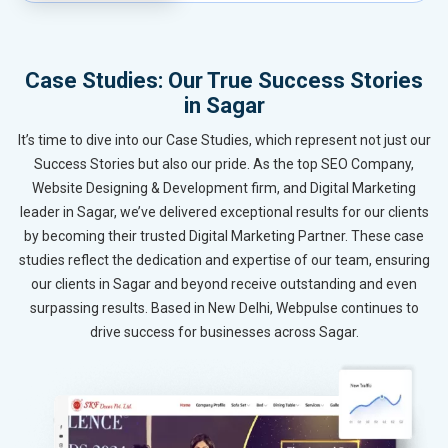
Case Studies: Our True Success Stories
in Sagar
It’s time to dive into our Case Studies, which represent not just our
Success Stories but also our pride. As the top SEO Company,
Website Designing & Development firm, and Digital Marketing
leader in Sagar, we’ve delivered exceptional results for our clients
by becoming their trusted Digital Marketing Partner. These case
studies reflect the dedication and expertise of our team, ensuring
our clients in Sagar and beyond receive outstanding and even
surpassing results. Based in New Delhi, Webpulse continues to
drive success for businesses across Sagar.