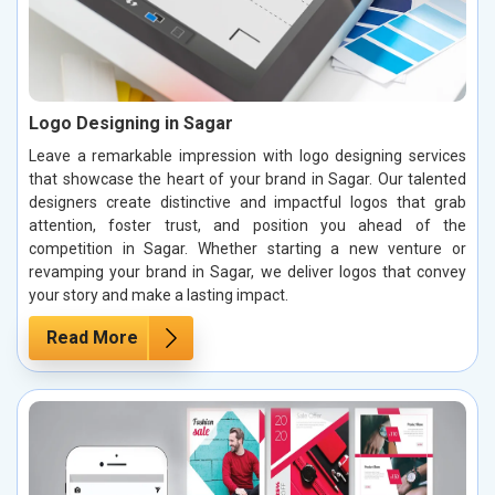
Logo Designing in Sagar
Leave a remarkable impression with logo designing services
that showcase the heart of your brand in Sagar. Our talented
designers create distinctive and impactful logos that grab
attention, foster trust, and position you ahead of the
competition in Sagar. Whether starting a new venture or
revamping your brand in Sagar, we deliver logos that convey
your story and make a lasting impact.
Read More