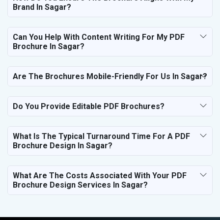
Brand In Sagar?
Can You Help With Content Writing For My PDF
Brochure In Sagar?
Are The Brochures Mobile-Friendly For Us In Sagar?
Do You Provide Editable PDF Brochures?
What Is The Typical Turnaround Time For A PDF
Brochure Design In Sagar?
What Are The Costs Associated With Your PDF
Brochure Design Services In Sagar?