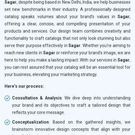
Sagar
, despite being based in New Delhi, India, we help businesses
set new benchmarks in their industry. A professionally designed
catalog speaks volumes about your brand’s values in
Sagar
,
offering a clear, concise, and compelling presentation of your
products and services. Our design team combines creativity and
functionality to craft catalogs that not only look stunning but also
serve their purpose effectively in
Sagar
. Whether you're aiming to
reach new clients in
Sagar
or reinforce your brand’s image, we are
here to help you make a lasting impact. With our services in
Sagar
,
you can rest assured that your catalog will be an essential tool for
your business, elevating your marketing strategy.
Here’s our process:
Consultation & Analysis
: We dive deep into understanding
your brand and its objectives to craft a tailored design that
reflects your core message.
Conceptualization
: Based on the gathered insights, we
brainstorm innovative design concepts that align with your