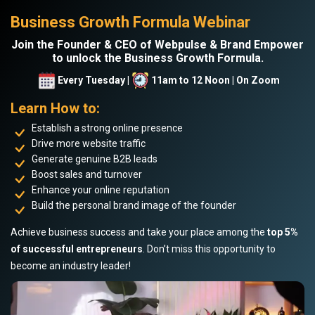
Business Growth Formula Webinar
Join the Founder & CEO of Webpulse & Brand Empower
to unlock the Business Growth Formula.
Every Tuesday |
11am to 12 Noon | On Zoom
Learn How to:
Establish a strong online presence
Drive more website traffic
Generate genuine B2B leads
Boost sales and turnover
Enhance your online reputation
Build the personal brand image of the founder
Achieve business success and take your place among the
top 5%
of successful entrepreneurs
. Don’t miss this opportunity to
become an industry leader!