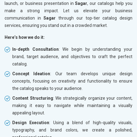
launch, or business presentation in
Sagar
, our catalogs help you
make a strong impact. Let us elevate your business
communication in
Sagar
through our top-tier catalog design
services, ensuring you stand out in a crowded market.
Here’s how we do it:
In-depth Consultation
: We begin by understanding your
brand, target audience, and objectives to craft the perfect
catalog.
Concept Ideation
: Our team develops unique design
concepts, focusing on creativity and functionality to ensure
the catalog speaks to your audience.
Content Structuring
: We strategically organize your content,
making it easy to navigate while maintaining a visually
appealing layout.
Design Execution
: Using a blend of high-quality visuals,
typography, and brand colors, we create a polished,