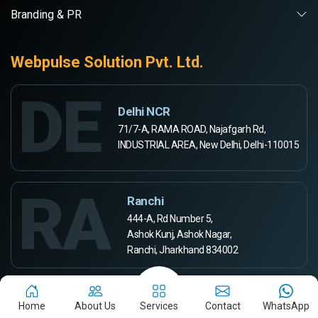
Branding & PR
Webpulse Solution Pvt. Ltd.
DE
Delhi NCR
71/7-A, RAMA ROAD, Najafgarh Rd,
INDUSTRIAL AREA, New Delhi, Delhi-110015
RA
Ranchi
444-A, Rd Number 5,
Ashok Kunj, Ashok Nagar,
Ranchi, Jharkhand 834002
Aurangabad
Home
About Us
Services
Contact
WhatsApp
Webpulse Solution Pvt Ltd,