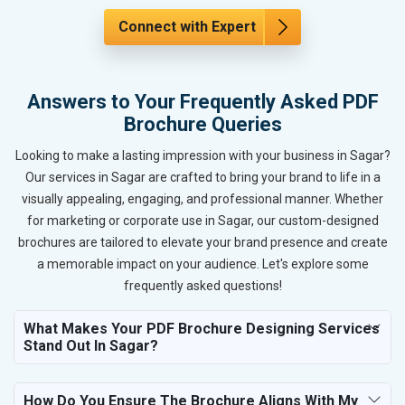
Connect with Expert
Answers to Your Frequently Asked PDF
Brochure Queries
Looking to make a lasting impression with your business in Sagar?
Our services in Sagar are crafted to bring your brand to life in a
visually appealing, engaging, and professional manner. Whether
for marketing or corporate use in Sagar, our custom-designed
brochures are tailored to elevate your brand presence and create
a memorable impact on your audience. Let's explore some
frequently asked questions!
What Makes Your PDF Brochure Designing Services
Stand Out In Sagar?
How Do You Ensure The Brochure Aligns With My