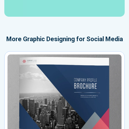
More
Graphic Designing for Social Media