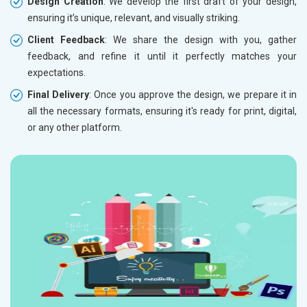
Design Creation
: We develop the first draft of your design,
ensuring it’s unique, relevant, and visually striking.
Client Feedback
: We share the design with you, gather
feedback, and refine it until it perfectly matches your
expectations.
Final Delivery
: Once you approve the design, we prepare it in
all the necessary formats, ensuring it's ready for print, digital,
or any other platform.