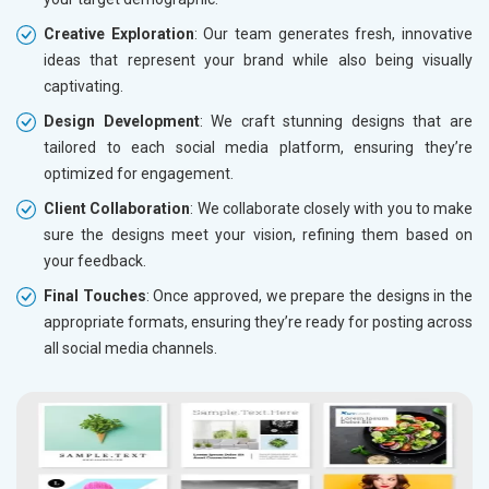
Creative Exploration
: Our team generates fresh, innovative
ideas that represent your brand while also being visually
captivating.
Design Development
: We craft stunning designs that are
tailored to each social media platform, ensuring they’re
optimized for engagement.
Client Collaboration
: We collaborate closely with you to make
sure the designs meet your vision, refining them based on
your feedback.
Final Touches
: Once approved, we prepare the designs in the
appropriate formats, ensuring they’re ready for posting across
all social media channels.