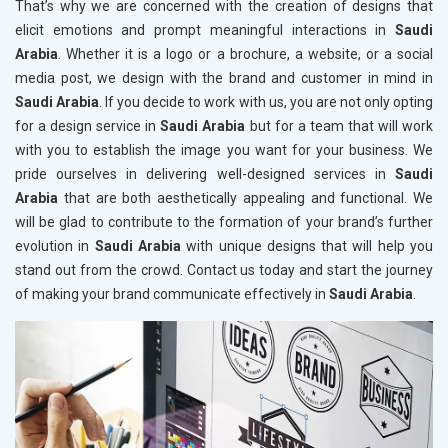
That’s why we are concerned with the creation of designs that
elicit emotions and prompt meaningful interactions in
Saudi
Arabia
. Whether it is a logo or a brochure, a website, or a social
media post, we design with the brand and customer in mind in
Saudi Arabia
. If you decide to work with us, you are not only opting
for a design service in
Saudi Arabia
but for a team that will work
with you to establish the image you want for your business. We
pride ourselves in delivering well-designed services in
Saudi
Arabia
that are both aesthetically appealing and functional. We
will be glad to contribute to the formation of your brand’s further
evolution in
Saudi Arabia
with unique designs that will help you
stand out from the crowd. Contact us today and start the journey
of making your brand communicate effectively in
Saudi Arabia
.