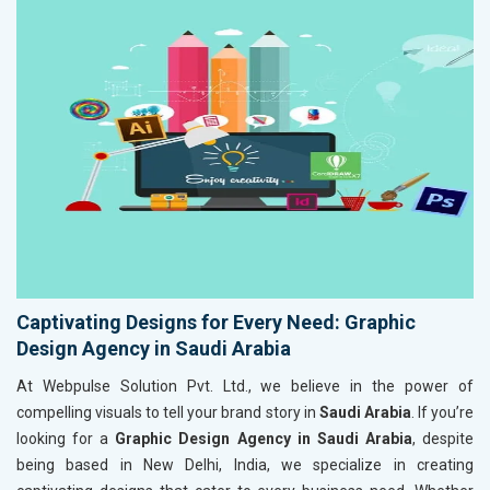
Captivating Designs for Every Need: Graphic
Design Agency in Saudi Arabia
At Webpulse Solution Pvt. Ltd., we believe in the power of
compelling visuals to tell your brand story in
Saudi Arabia
. If you’re
looking for a
Graphic Design Agency in Saudi Arabia
, despite
being based in New Delhi, India, we specialize in creating