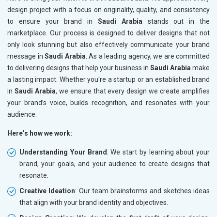
design project with a focus on originality, quality, and consistency
to ensure your brand in
Saudi Arabia
stands out in the
marketplace. Our process is designed to deliver designs that not
only look stunning but also effectively communicate your brand
message in
Saudi Arabia
. As a leading agency, we are committed
to delivering designs that help your business in
Saudi Arabia
make
a lasting impact. Whether you're a startup or an established brand
in
Saudi Arabia
, we ensure that every design we create amplifies
your brand’s voice, builds recognition, and resonates with your
audience.
Here’s how we work:
Understanding Your Brand
: We start by learning about your
brand, your goals, and your audience to create designs that
resonate.
Creative Ideation
: Our team brainstorms and sketches ideas
that align with your brand identity and objectives.