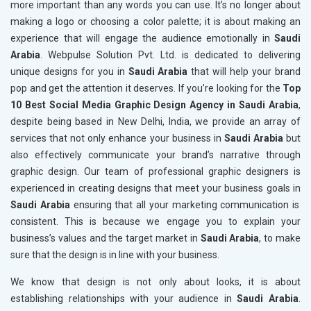
more important than any words you can use. It’s no longer about
making a logo or choosing a color palette; it is about making an
experience that will engage the audience emotionally in
Saudi
Arabia
. Webpulse Solution Pvt. Ltd. is dedicated to delivering
unique designs for you in
Saudi Arabia
that will help your brand
pop and get the attention it deserves. If you’re looking for the
Top
10 Best Social Media Graphic Design Agency in Saudi Arabia
,
despite being based in New Delhi, India, we provide an array of
services that not only enhance your business in
Saudi Arabia
but
also effectively communicate your brand’s narrative through
graphic design. Our team of professional graphic designers is
experienced in creating designs that meet your business goals in
Saudi Arabia
ensuring that all your marketing communication is
consistent. This is because we engage you to explain your
business’s values and the target market in
Saudi Arabia
, to make
sure that the design is in line with your business.
We know that design is not only about looks, it is about
establishing relationships with your audience in
Saudi Arabia
.