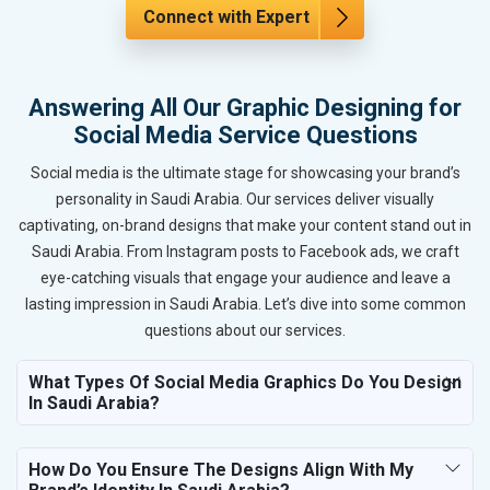
Connect with Expert
Answering All Our Graphic Designing for
Social Media Service Questions
Social media is the ultimate stage for showcasing your brand’s
personality in Saudi Arabia. Our services deliver visually
captivating, on-brand designs that make your content stand out in
Saudi Arabia. From Instagram posts to Facebook ads, we craft
eye-catching visuals that engage your audience and leave a
lasting impression in Saudi Arabia. Let’s dive into some common
questions about our services.
What Types Of Social Media Graphics Do You Design
In Saudi Arabia?
How Do You Ensure The Designs Align With My