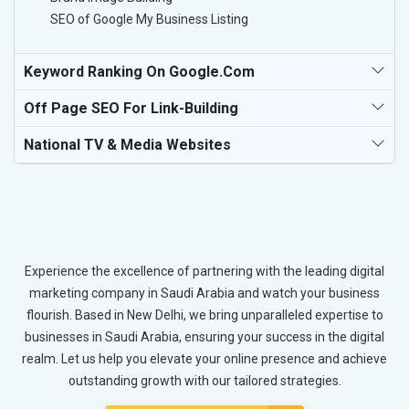
SEO of Google My Business Listing
Keyword Ranking On Google.com
Off Page SEO For Link-Building
National TV & Media Websites
Experience the excellence of partnering with the leading digital
marketing company in Saudi Arabia and watch your business
flourish. Based in New Delhi, we bring unparalleled expertise to
businesses in Saudi Arabia, ensuring your success in the digital
realm. Let us help you elevate your online presence and achieve
outstanding growth with our tailored strategies.