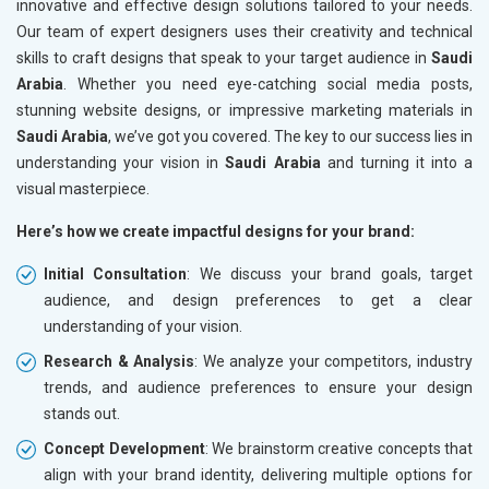
innovative and effective design solutions tailored to your needs.
Our team of expert designers uses their creativity and technical
skills to craft designs that speak to your target audience in
Saudi
Arabia
. Whether you need eye-catching social media posts,
stunning website designs, or impressive marketing materials in
Saudi Arabia
, we’ve got you covered. The key to our success lies in
understanding your vision in
Saudi Arabia
and turning it into a
visual masterpiece.
Here’s how we create impactful designs for your brand:
Initial Consultation
: We discuss your brand goals, target
audience, and design preferences to get a clear
understanding of your vision.
Research & Analysis
: We analyze your competitors, industry
trends, and audience preferences to ensure your design
stands out.
Concept Development
: We brainstorm creative concepts that
align with your brand identity, delivering multiple options for