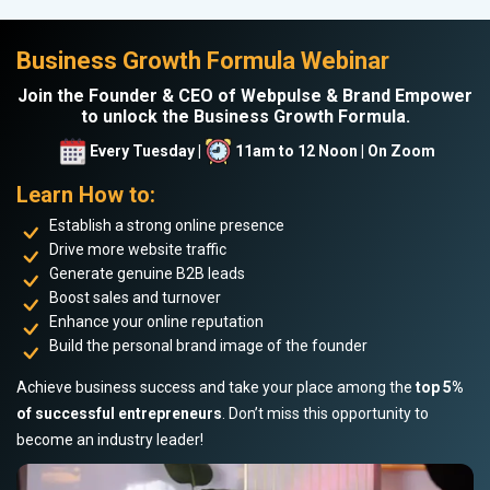
Business Growth Formula Webinar
Join the Founder & CEO of Webpulse & Brand Empower
to unlock the Business Growth Formula.
Every Tuesday |
11am to 12 Noon | On Zoom
Learn How to:
Establish a strong online presence
Drive more website traffic
Generate genuine B2B leads
Boost sales and turnover
Enhance your online reputation
Build the personal brand image of the founder
Achieve business success and take your place among the
top 5%
of successful entrepreneurs
. Don’t miss this opportunity to
become an industry leader!