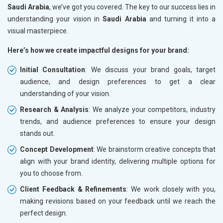
Saudi Arabia
, we’ve got you covered. The key to our success lies in
understanding your vision in
Saudi Arabia
and turning it into a
visual masterpiece.
Here’s how we create impactful designs for your brand:
Initial Consultation
: We discuss your brand goals, target
audience, and design preferences to get a clear
understanding of your vision.
Research & Analysis
: We analyze your competitors, industry
trends, and audience preferences to ensure your design
stands out.
Concept Development
: We brainstorm creative concepts that
align with your brand identity, delivering multiple options for
you to choose from.
Client Feedback & Refinements
: We work closely with you,
making revisions based on your feedback until we reach the
perfect design.