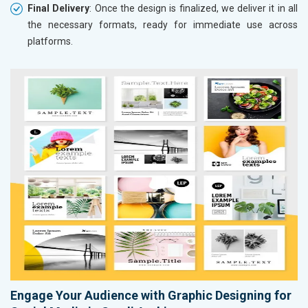
Final Delivery
: Once the design is finalized, we deliver it in all
the necessary formats, ready for immediate use across
platforms.
Engage Your Audience with Graphic Designing for