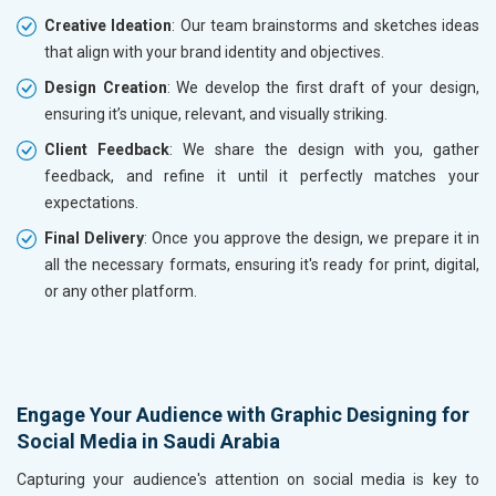
Creative Ideation
: Our team brainstorms and sketches ideas
that align with your brand identity and objectives.
Design Creation
: We develop the first draft of your design,
ensuring it’s unique, relevant, and visually striking.
Client Feedback
: We share the design with you, gather
feedback, and refine it until it perfectly matches your
expectations.
Final Delivery
: Once you approve the design, we prepare it in
all the necessary formats, ensuring it's ready for print, digital,
or any other platform.
Engage Your Audience with Graphic Designing for
Social Media in Saudi Arabia
Capturing your audience's attention on social media is key to