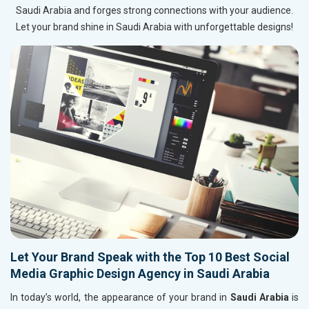
Saudi Arabia and forges strong connections with your audience.
Let your brand shine in Saudi Arabia with unforgettable designs!
Let Your Brand Speak with the Top 10 Best Social
Media Graphic Design Agency in Saudi Arabia
In today’s world, the appearance of your brand in
Saudi Arabia
is