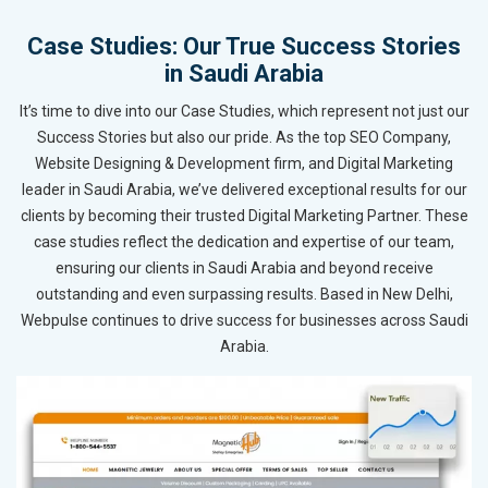
Case Studies: Our True Success Stories
in Saudi Arabia
It’s time to dive into our Case Studies, which represent not just our
Success Stories but also our pride. As the top SEO Company,
Website Designing & Development firm, and Digital Marketing
leader in Saudi Arabia, we’ve delivered exceptional results for our
clients by becoming their trusted Digital Marketing Partner. These
case studies reflect the dedication and expertise of our team,
ensuring our clients in Saudi Arabia and beyond receive
outstanding and even surpassing results. Based in New Delhi,
Webpulse continues to drive success for businesses across Saudi
Arabia.