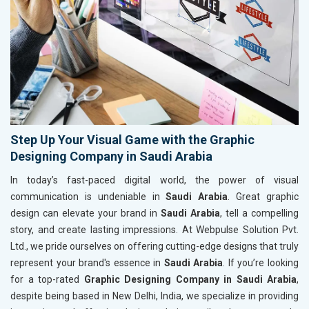
Step Up Your Visual Game with the Graphic
Designing Company in Saudi Arabia
In today’s fast-paced digital world, the power of visual
communication is undeniable in
Saudi Arabia
. Great graphic
design can elevate your brand in
Saudi Arabia
, tell a compelling
story, and create lasting impressions. At Webpulse Solution Pvt.
Ltd., we pride ourselves on offering cutting-edge designs that truly
represent your brand's essence in
Saudi Arabia
. If you’re looking
for a top-rated
Graphic Designing Company in Saudi Arabia
,
despite being based in New Delhi, India, we specialize in providing