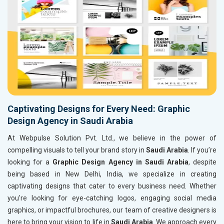
Captivating Designs for Every Need: Graphic
Design Agency in Saudi Arabia
At Webpulse Solution Pvt. Ltd., we believe in the power of
compelling visuals to tell your brand story in
Saudi Arabia
. If you’re
looking for a
Graphic Design Agency in Saudi Arabia
, despite
being based in New Delhi, India, we specialize in creating
captivating designs that cater to every business need. Whether
you're looking for eye-catching logos, engaging social media
graphics, or impactful brochures, our team of creative designers is
here to bring your vision to life in
Saudi Arabia
. We approach every