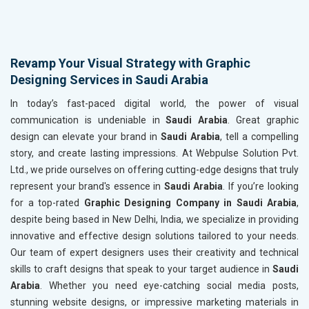
Revamp Your Visual Strategy with Graphic
Designing Services in Saudi Arabia
In today’s fast-paced digital world, the power of visual
communication is undeniable in
Saudi Arabia
. Great graphic
design can elevate your brand in
Saudi Arabia
, tell a compelling
story, and create lasting impressions. At Webpulse Solution Pvt.
Ltd., we pride ourselves on offering cutting-edge designs that truly
represent your brand's essence in
Saudi Arabia
. If you’re looking
for a top-rated
Graphic Designing Company in Saudi Arabia
,
despite being based in New Delhi, India, we specialize in providing
innovative and effective design solutions tailored to your needs.
Our team of expert designers uses their creativity and technical
skills to craft designs that speak to your target audience in
Saudi
Arabia
. Whether you need eye-catching social media posts,
stunning website designs, or impressive marketing materials in