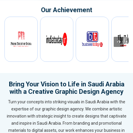
Our Achievement
Bring Your Vision to Life in Saudi Arabia
with a Creative Graphic Design Agency
Turn your concepts into striking visuals in Saudi Arabia with the
expertise of our graphic design agency. We combine artistic
innovation with strategic insight to create designs that captivate
and inspire in Saudi Arabia. From branding and promotional
materials to digital assets, our work enhances your business in