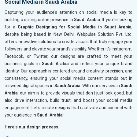
Social Media in Saudi Arabia
Capturing your audience's attention on social media is key to
building a strong online presence in
Saudi Arabia
. If you’re looking
for a
Graphic Designing for Social Media in Saudi Arabia
,
despite being based in New Delhi, Webpulse Solution Pvt. Ltd.
offers innovative solutions to create visuals that truly engage your
followers and elevate your brand's visibility. Whether it's Instagram,
Facebook, or Twitter, our designs are crafted to meet your
business goals in
Saudi Arabia
and reflect your unique brand
identity. Our approach is centered around creativity, precision, and
consistency, ensuring your social media content stands out in
crowded digital spaces in
Saudi Arabia
. With our services in
Saudi
Arabia
, our aim is to provide visuals that don’t just look good, but
also drive interaction, build trust, and boost your social media
engagement. Let's create designs that captivate and connect with
your audience in
Saudi Arabia
!
Here’s our design process: