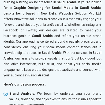
building a strong online presence in
Saudi Arabia
. If you’re looking
for a
Graphic Designing for Social Media in Saudi Arabia
,
despite being based in New Delhi, Webpulse Solution Pvt. Ltd.
offers innovative solutions to create visuals that truly engage your
followers and elevate your brand's visibility. Whether it's Instagram,
Facebook, or Twitter, our designs are crafted to meet your
business goals in
Saudi Arabia
and reflect your unique brand
identity. Our approach is centered around creativity, precision, and
consistency, ensuring your social media content stands out in
crowded digital spaces in
Saudi Arabia
. With our services in
Saudi
Arabia
, our aim is to provide visuals that don’t just look good, but
also drive interaction, build trust, and boost your social media
engagement. Let's create designs that captivate and connect with
your audience in
Saudi Arabia
!
Here’s our design process:
Brand Analysis
: We begin by understanding your brand
values, audience, and objectives to ensure the visuals speak to
your target demographic.