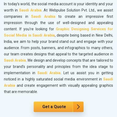
In today’s world, the social media account is your identity and your
worth in
Saudi Arabia
. At Webpulse Solution Pvt. Ltd., we assist
companies in
Saudi Arabia
to create an impressive first
impression through the use of well-designed and appealing
content. If you’re looking for
Graphic Designing Services for
Social Media in Saudi Arabia
, despite being based in New Delhi,
India, we aim to help your brand stand out and engage with your
audience. From posts, banners, and infographics to many others,
our team creates designs that appeal to the targeted audience in
Saudi Arabia
. We design and develop concepts that are tailored to
your brand’s personality and principles from the idea stage to
implementation in
Saudi Arabia
. Let us assist you in getting
noticed in a highly saturated social media environment in
Saudi
Arabia
and create engagement with visually appealing graphics
that are memorable.
Get a Quote