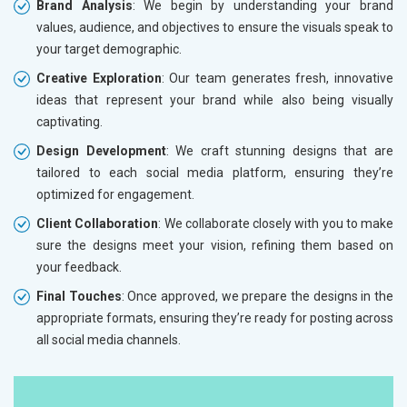
Brand Analysis
: We begin by understanding your brand
values, audience, and objectives to ensure the visuals speak to
your target demographic.
Creative Exploration
: Our team generates fresh, innovative
ideas that represent your brand while also being visually
captivating.
Design Development
: We craft stunning designs that are
tailored to each social media platform, ensuring they’re
optimized for engagement.
Client Collaboration
: We collaborate closely with you to make
sure the designs meet your vision, refining them based on
your feedback.
Final Touches
: Once approved, we prepare the designs in the
appropriate formats, ensuring they’re ready for posting across
all social media channels.