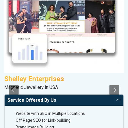
Shelley Enterprises
Magnetic Jewellery in USA
II
Service Offered By Us
Website with SEO in Multiple Locations
Off Page SEO for Link-building
Brand Image Building