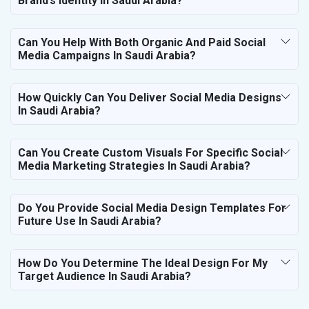
Brand’s Identity In Saudi Arabia?
Can You Help With Both Organic And Paid Social
Media Campaigns In Saudi Arabia?
How Quickly Can You Deliver Social Media Designs
In Saudi Arabia?
Can You Create Custom Visuals For Specific Social
Media Marketing Strategies In Saudi Arabia?
Do You Provide Social Media Design Templates For
Future Use In Saudi Arabia?
How Do You Determine The Ideal Design For My
Target Audience In Saudi Arabia?