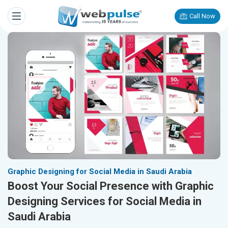
Call Now
Graphic Designing for Social Media in Saudi Arabia
Boost Your Social Presence with Graphic
Designing Services for Social Media in
Saudi Arabia