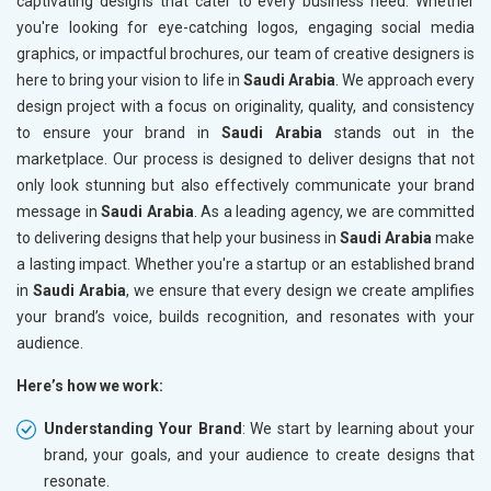
captivating designs that cater to every business need. Whether
you're looking for eye-catching logos, engaging social media
graphics, or impactful brochures, our team of creative designers is
here to bring your vision to life in
Saudi Arabia
. We approach every
design project with a focus on originality, quality, and consistency
to ensure your brand in
Saudi Arabia
stands out in the
marketplace. Our process is designed to deliver designs that not
only look stunning but also effectively communicate your brand
message in
Saudi Arabia
. As a leading agency, we are committed
to delivering designs that help your business in
Saudi Arabia
make
a lasting impact. Whether you're a startup or an established brand
in
Saudi Arabia
, we ensure that every design we create amplifies
your brand’s voice, builds recognition, and resonates with your
audience.
Here’s how we work:
Understanding Your Brand
: We start by learning about your
brand, your goals, and your audience to create designs that
resonate.