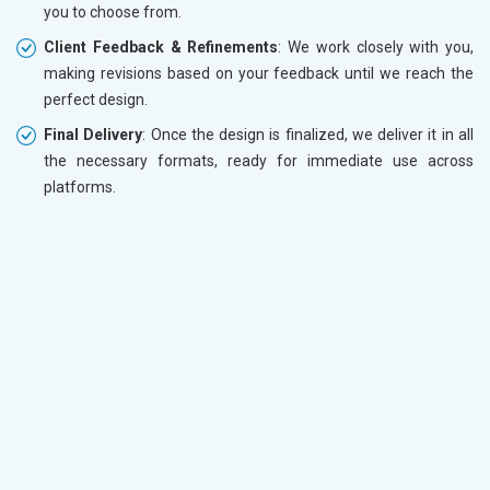
you to choose from.
Client Feedback & Refinements
: We work closely with you,
making revisions based on your feedback until we reach the
perfect design.
Final Delivery
: Once the design is finalized, we deliver it in all
the necessary formats, ready for immediate use across
platforms.