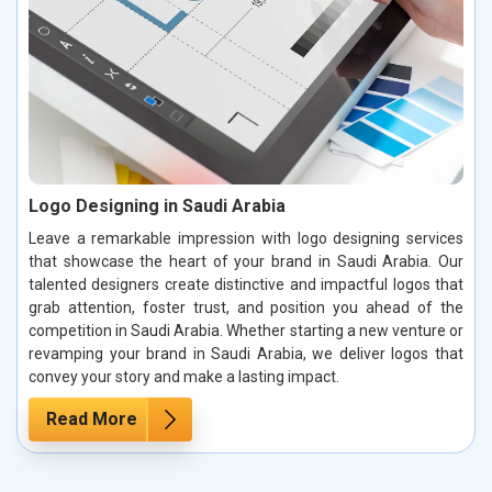
Logo Designing in Saudi Arabia
Leave a remarkable impression with logo designing services
that showcase the heart of your brand in Saudi Arabia. Our
talented designers create distinctive and impactful logos that
grab attention, foster trust, and position you ahead of the
competition in Saudi Arabia. Whether starting a new venture or
revamping your brand in Saudi Arabia, we deliver logos that
convey your story and make a lasting impact.
Read More