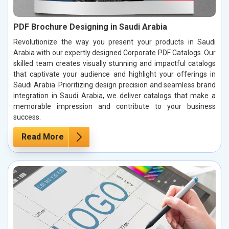
PDF Brochure Designing in Saudi Arabia
Revolutionize the way you present your products in Saudi
Arabia with our expertly designed Corporate PDF Catalogs. Our
skilled team creates visually stunning and impactful catalogs
that captivate your audience and highlight your offerings in
Saudi Arabia. Prioritizing design precision and seamless brand
integration in Saudi Arabia, we deliver catalogs that make a
memorable impression and contribute to your business
success.
Read More