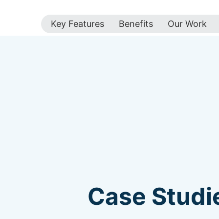
Key Features
Benefits
Our Work
Case Studie