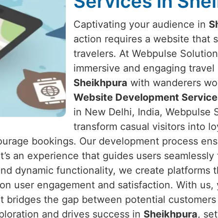
Services in She
Captivating your audience in
S
action requires a website that s
travelers. At Webpulse Solution 
immersive and engaging travel 
Sheikhpura
with wanderers worl
Website Development Services
in New Delhi, India, Webpulse S
transform casual visitors into l
ncourage bookings. Our development process ens
 it’s an experience that guides users seamlessly
 and dynamic functionality, we create platforms t
 on user engagement and satisfaction. With us,
t bridges the gap between potential customers 
xploration and drives success in
Sheikhpura
, se