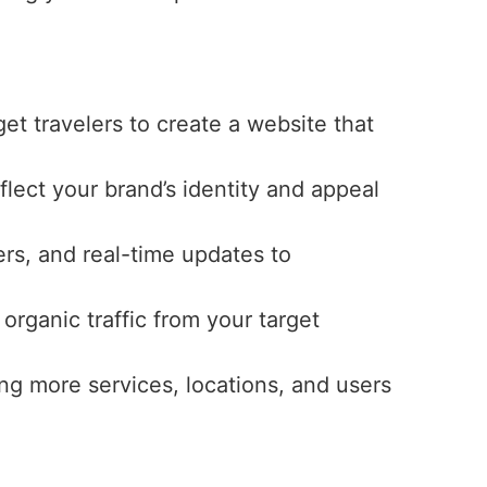
get travelers to create a website that
eflect your brand’s identity and appeal
ers, and real-time updates to
 organic traffic from your target
ng more services, locations, and users