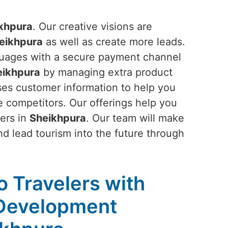
khpura
. Our creative visions are
eikhpura
as well as create more leads.
anguages with a secure payment channel
eikhpura
by managing extra product
ses customer information to help you
 competitors. Our offerings help you
mers in
Sheikhpura
. Our team will make
d lead tourism into the future through
to Travelers with
 Development