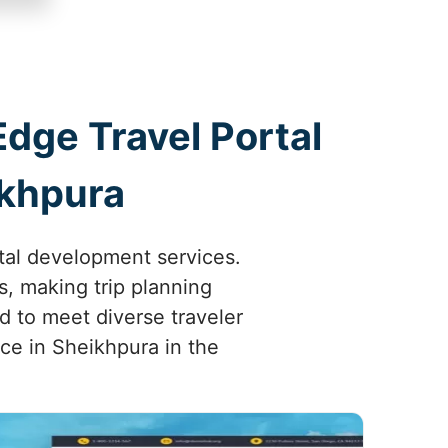
Edge Travel Portal
ikhpura
tal development services.
, making trip planning
d to meet diverse traveler
e in Sheikhpura in the