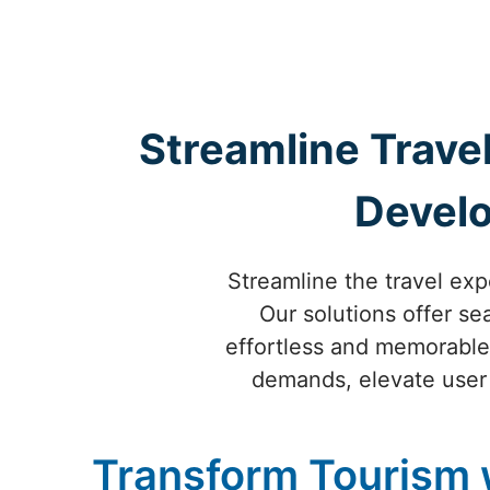
Streamline Travel
Develo
Streamline the travel ex
Our solutions offer s
effortless and memorable 
demands, elevate user
Transform Tourism 