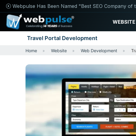
Webpulse Has Been Named "Best SEO Company of t
WEBSITE
Travel Portal Development
Home
Website
Web Development
Tr