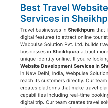
Best Travel Websit
Services in Sheikh
Travel businesses in
Sheikhpura
that 
digital features to attract online touris
Webpulse Solution Pvt. Ltd. builds tra
businesses in
Sheikhpura
attract mor
unique identity online. If you’re lookin
Website Development Services in Sh
in New Delhi, India, Webpulse Solution
reach its customers directly. Our team
creates platforms that make travel pla
capabilities including real-time booki
digital trip. Our team creates travel s