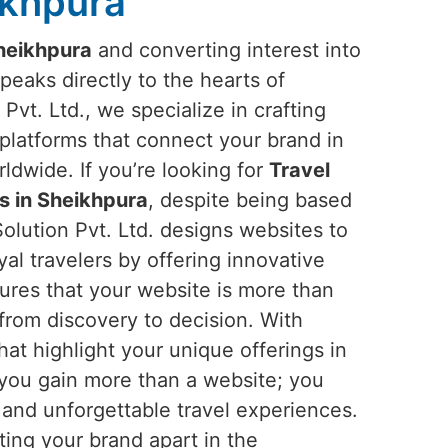
ikhpura
heikhpura
and converting interest into
peaks directly to the hearts of
Pvt. Ltd., we specialize in crafting
platforms that connect your brand in
dwide. If you’re looking for
Travel
 in Sheikhpura
, despite being based
olution Pvt. Ltd. designs websites to
oyal travelers by offering innovative
ures that your website is more than
 from discovery to decision. With
hat highlight your unique offerings in
 you gain more than a website; you
and unforgettable travel experiences.
tting your brand apart in the