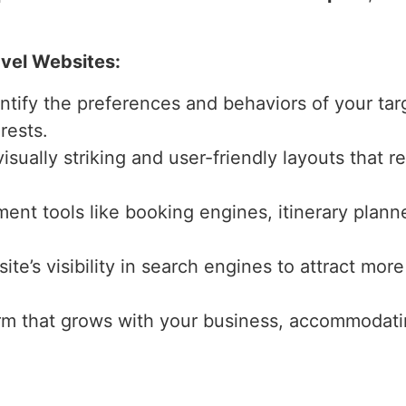
avel Websites:
entify the preferences and behaviors of your tar
rests.
isually striking and user-friendly layouts that r
ment tools like booking engines, itinerary plann
ite’s visibility in search engines to attract more
form that grows with your business, accommodati