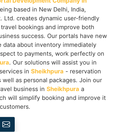
ortal Development Company in
being based in New Delhi, India,
 Ltd. creates dynamic user-friendly
y travel bookings and improve both
business success. Our portals have new
e data about inventory immediately
espect to payments, work perfectly on
ura
. Our solutions will assist you in
 services in
Sheikhpura
- reservation
as well as personal packages. Join our
avel business in
Sheikhpura
a
h will simplify booking and improve it
 customers.