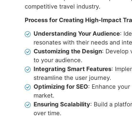
competitive travel industry.
Process for Creating High-Impact Tr
Understanding Your Audience
: Id
resonates with their needs and inte
Customizing the Design
: Develop v
to your audience.
Integrating Smart Features
: Imple
streamline the user journey.
Optimizing for SEO
: Enhance your s
market.
Ensuring Scalability
: Build a plat
over time.