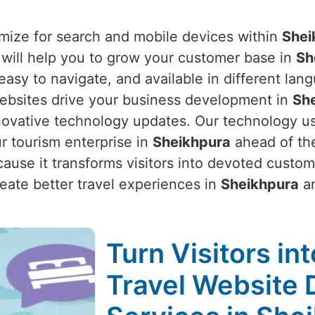
mize for search and mobile devices within
Shei
 will help you to grow your customer base in
Sh
, easy to navigate, and available in different l
websites drive your business development in
Sh
nnovative technology updates. Our technology u
r tourism enterprise in
Sheikhpura
ahead of the
ause it transforms visitors into devoted custo
ate better travel experiences in
Sheikhpura
an
Turn Visitors in
Travel Website