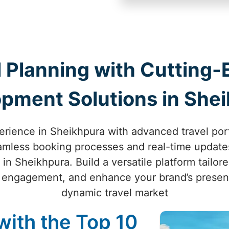
 Planning with Cutting-
pment Solutions in She
perience in Sheikhpura with advanced travel por
eamless booking processes and real-time updates
in Sheikhpura. Build a versatile platform tailore
 engagement, and enhance your brand’s presenc
dynamic travel market
with the Top 10