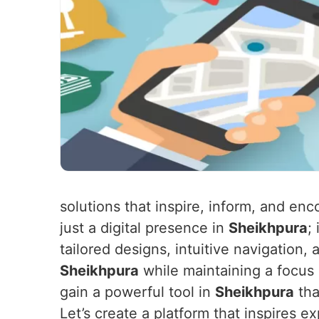
solutions that inspire, inform, and e
just a digital presence in
Sheikhpura
;
tailored designs, intuitive navigation,
Sheikhpura
while maintaining a focus
gain a powerful tool in
Sheikhpura
tha
Let’s create a platform that inspires e