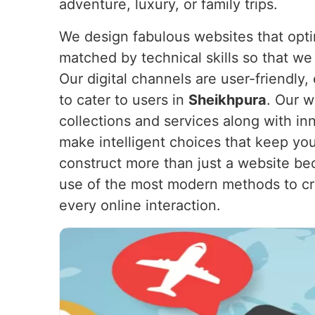
adventure, luxury, or family trips.
We design fabulous websites that opti
matched by technical skills so that we
Our digital channels are user-friendly
to cater to users in
Sheikhpura
. Our 
collections and services along with i
make intelligent choices that keep you
construct more than just a website bec
use of the most modern methods to cre
every online interaction.