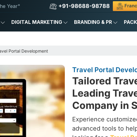
+91-98688-98788
Franc
he Year"
DIGITAL MARKETING
BRANDING & PR
PAC
avel Portal Development
Travel Portal Devel
Tailored Trav
Leading Trav
Company in 
Experience customized
advanced tools to hel