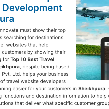
e Development
pura
innovate must show their top
ts searching for destinations.
vel websites that help
e customers by showing their
g for
Top 10 Best Travel
eikhpura
, despite being based
 Pvt. Ltd. helps your business
 of travel website developers
nning easier for your customers in
Sheikhpura
.
ng functions and destination information to help
olutions that deliver what specific customer grou