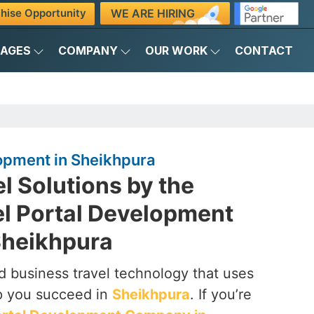
WE ARE HIRING
hise Opportunity
KAGES
COMPANY
OUR WORK
CONTACT
opment in Sheikhpura
el Solutions by the
el Portal Development
Sheikhpura
 business travel technology that uses
p you succeed in
Sheikhpura
. If you’re