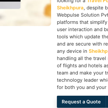
looking for a
Travel P
Sheikhpura
, despite 
Webpulse Solution Pvt.
platforms that simplif
user interaction and 
tools which update th
and are secure with r
any device in
Sheikhp
handling all the travel
of flights and hotels 
team and make your tr
technology leader whic
for both you and your
Request a Quote