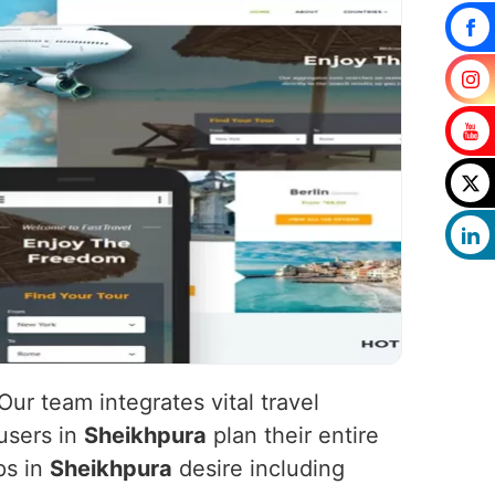
 Our team integrates vital travel
 users in
Sheikhpura
plan their entire
ps in
Sheikhpura
desire including