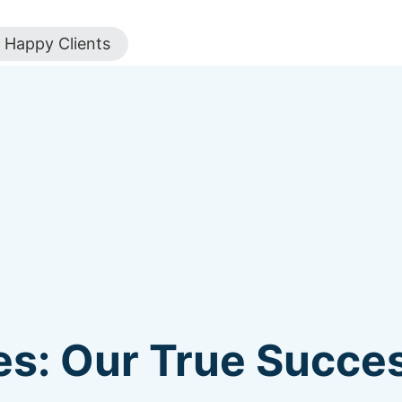
Happy Clients
s: Our True Succes