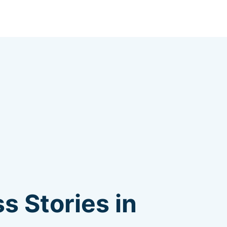
s Stories in