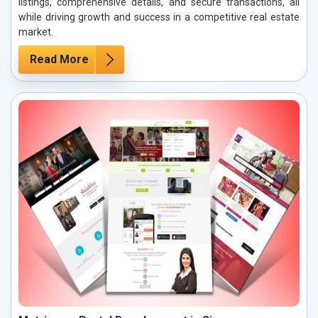
listings, comprehensive details, and secure transactions, all
while driving growth and success in a competitive real estate
market.
Read More