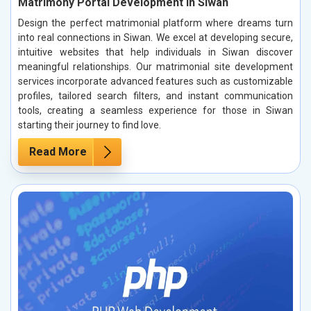
Matrimony Portal Development in Siwan
Design the perfect matrimonial platform where dreams turn
into real connections in Siwan. We excel at developing secure,
intuitive websites that help individuals in Siwan discover
meaningful relationships. Our matrimonial site development
services incorporate advanced features such as customizable
profiles, tailored search filters, and instant communication
tools, creating a seamless experience for those in Siwan
starting their journey to find love.
Read More