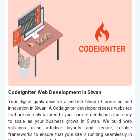
Codeigniter Web Development in Siwan
Your digital goals deserve a perfect blend of precision and
innovation in Siwan. A CodeIgniter developer creates websites
that are not only tailored to your current needs but also ready
to scale as your business grows in Siwan. We build web
solutions using intuitive layouts and secure, reliable
frameworks to ensure that your site is running seamlessly in