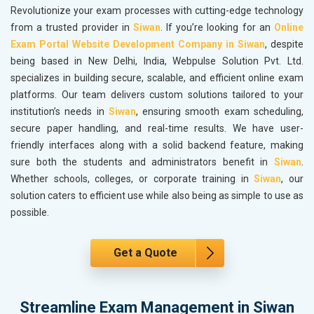
Revolutionize your exam processes with cutting-edge technology
from a trusted provider in
Siwan
. If you’re looking for an
Online
Exam Portal Website Development Company in Siwan
, despite
being based in New Delhi, India, Webpulse Solution Pvt. Ltd.
specializes in building secure, scalable, and efficient online exam
platforms. Our team delivers custom solutions tailored to your
institution’s needs in
Siwan
, ensuring smooth exam scheduling,
secure paper handling, and real-time results. We have user-
friendly interfaces along with a solid backend feature, making
sure both the students and administrators benefit in
Siwan
.
Whether schools, colleges, or corporate training in
Siwan
, our
solution caters to efficient use while also being as simple to use as
possible.
Get a Quote
Streamline Exam Management in Siwan