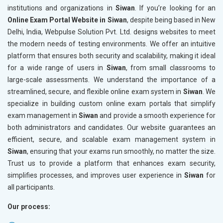
institutions and organizations in
Siwan
. If you’re looking for an
Online Exam Portal Website in Siwan
, despite being based in New
Delhi, India, Webpulse Solution Pvt. Ltd. designs websites to meet
the modern needs of testing environments. We offer an intuitive
platform that ensures both security and scalability, making it ideal
for a wide range of users in
Siwan
, from small classrooms to
large-scale assessments. We understand the importance of a
streamlined, secure, and flexible online exam system in
Siwan
. We
specialize in building custom online exam portals that simplify
exam management in
Siwan
and provide a smooth experience for
both administrators and candidates. Our website guarantees an
efficient, secure, and scalable exam management system in
Siwan
, ensuring that your exams run smoothly, no matter the size.
Trust us to provide a platform that enhances exam security,
simplifies processes, and improves user experience in
Siwan
for
all participants.
Our process: