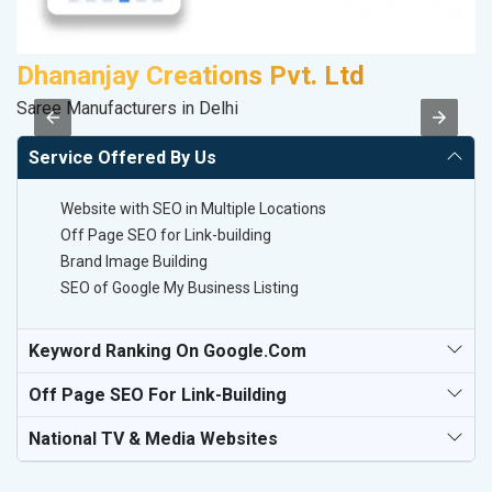
Dhananjay Creations Pvt. Ltd
D
Saree Manufacturers in Delhi
Sp
Service Offered By Us
Website with SEO in Multiple Locations
Off Page SEO for Link-building
Brand Image Building
SEO of Google My Business Listing
Keyword Ranking On Google.com
Off Page SEO For Link-Building
National TV & Media Websites