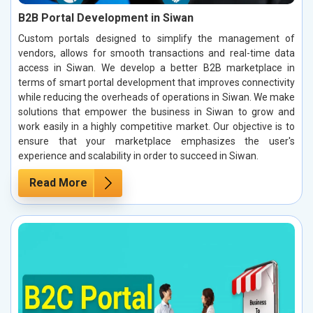
B2B Portal Development in Siwan
Custom portals designed to simplify the management of
vendors, allows for smooth transactions and real-time data
access in Siwan. We develop a better B2B marketplace in
terms of smart portal development that improves connectivity
while reducing the overheads of operations in Siwan. We make
solutions that empower the business in Siwan to grow and
work easily in a highly competitive market. Our objective is to
ensure that your marketplace emphasizes the user's
experience and scalability in order to succeed in Siwan.
Read More