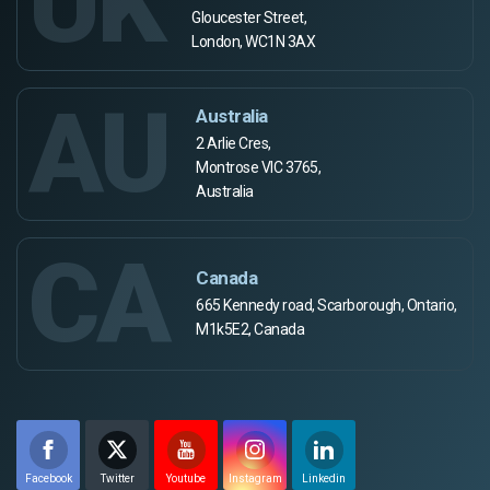
UK
Gloucester Street,
London, WC1N 3AX
AU
Australia
2 Arlie Cres,
Montrose VIC 3765,
Australia
CA
Canada
665 Kennedy road, Scarborough, Ontario,
M1k5E2, Canada
Facebook
Twitter
Youtube
Instagram
Linkedin