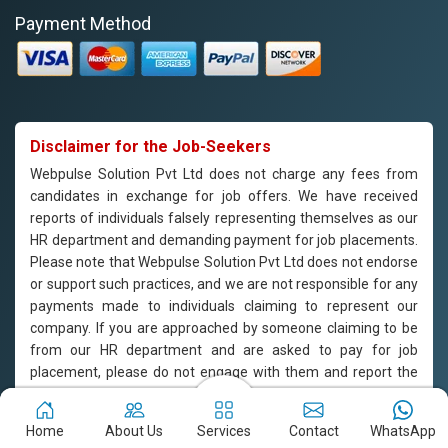
Payment Method
Disclaimer for the Job-Seekers
Webpulse Solution Pvt Ltd does not charge any fees from
candidates in exchange for job offers. We have received
reports of individuals falsely representing themselves as our
HR department and demanding payment for job placements.
Please note that Webpulse Solution Pvt Ltd does not endorse
or support such practices, and we are not responsible for any
payments made to individuals claiming to represent our
company. If you are approached by someone claiming to be
from our HR department and are asked to pay for job
placement, please do not engage with them and report the
incident to us immediately. Webpulse Solution Pvt Ltd is
committed to offering equal employment opportunities to all
Home
About Us
Services
Contact
WhatsApp
candidates based on their qualifications and merit.