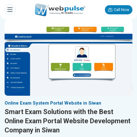
Call Now
Online Exam System Portal Website in Siwan
Smart Exam Solutions with the Best
Online Exam Portal Website Development
Company in Siwan