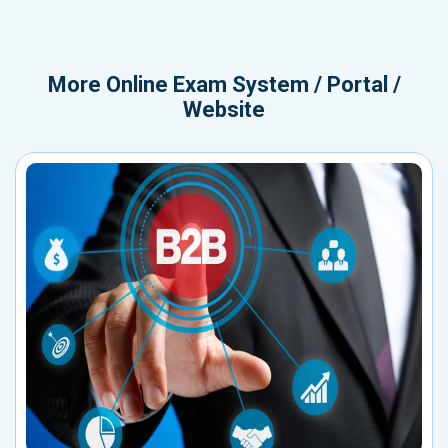
More
Online Exam System / Portal /
Website