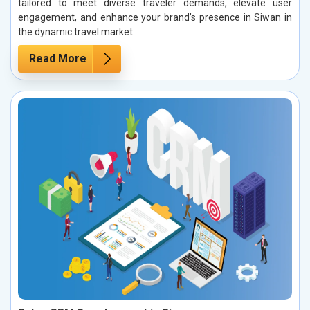
tailored to meet diverse traveler demands, elevate user
engagement, and enhance your brand’s presence in Siwan in
the dynamic travel market
Read More