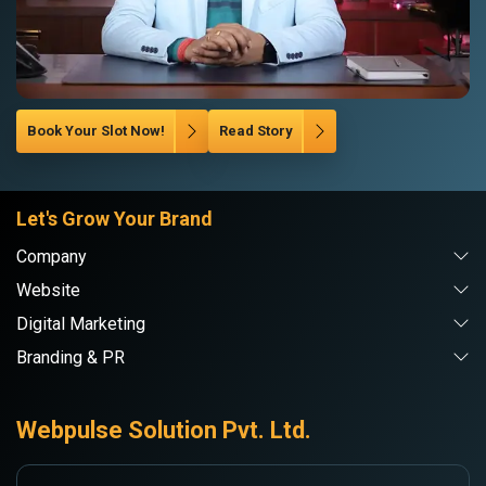
Book Your Slot Now!
Read Story
Let's Grow Your Brand
Company
Website
Digital Marketing
Branding & PR
Webpulse Solution Pvt. Ltd.