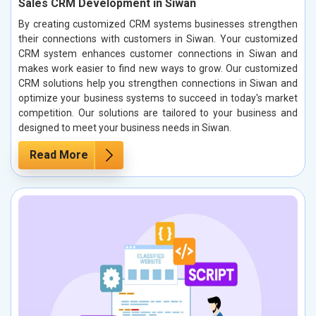
Sales CRM Development in Siwan
By creating customized CRM systems businesses strengthen
their connections with customers in Siwan. Your customized
CRM system enhances customer connections in Siwan and
makes work easier to find new ways to grow. Our customized
CRM solutions help you strengthen connections in Siwan and
optimize your business systems to succeed in today's market
competition. Our solutions are tailored to your business and
designed to meet your business needs in Siwan.
Read More