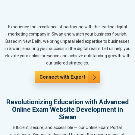
Experience the excellence of partnering with the leading digital
marketing company in Siwan and watch your business flourish.
Based in New Delhi, we bring unparalleled expertise to businesses
in Siwan, ensuring your success in the digital realm. Let us help you
elevate your online presence and achieve outstanding growth with
our tailored strategies.
Connect with Expert
Revolutionizing Education with Advanced
Online Exam Website Development in
Siwan
Efficient, secure, and accessible — our Online Exam Portal
solutions in Siwan are designed to meet the unique needs of