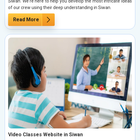
Siwan. We're here to help you develop the most intricate ideas
of our crew using their deep understanding in Siwan.
Read More
Video Classes Website in Siwan