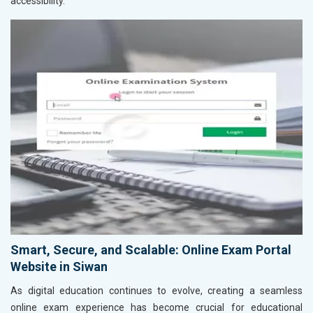
accessibility.
Smart, Secure, and Scalable: Online Exam Portal
Website in Siwan
As digital education continues to evolve, creating a seamless
online exam experience has become crucial for educational