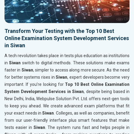
Transform Your Testing with the Top 10 Best
Online Examination System Development Services
in Siwan
A tech revolution takes place in tests plus education as institutions
in
Siwan
switch to digital methods. These solutions make exams
faster in
Siwan
, simpler to access along more secure. As the need
for better systems rises in
Siwan
, expert developers become very
important. If you’re looking for
Top 10 Best Online Examination
System Development Services in Siwan
, despite being based in
New Delhi, India, Webpulse Solution Pvt. Ltd. offers next-gen tools
to keep you ahead. We create advanced exam platforms that fit
your exact needs in
Siwan
. Colleges, as well as companies, benefit
from our user-friendly interface plus smart features that make
tests easier in
Siwan
. The system runs fast and helps people in