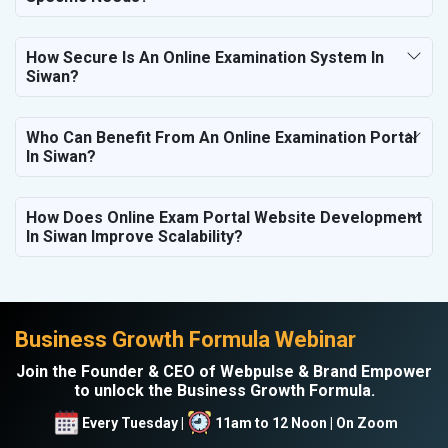
How Secure Is An Online Examination System In
Siwan?
Who Can Benefit From An Online Examination Portal
In Siwan?
How Does Online Exam Portal Website Development
In Siwan Improve Scalability?
Business Growth Formula Webinar
Join the Founder & CEO of Webpulse & Brand Empower
to unlock the Business Growth Formula.
Every Tuesday |
11am to 12 Noon | On Zoom