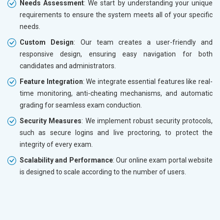
Needs Assessment
: We start by understanding your unique
requirements to ensure the system meets all of your specific
needs.
Custom Design
: Our team creates a user-friendly and
responsive design, ensuring easy navigation for both
candidates and administrators.
Feature Integration
: We integrate essential features like real-
time monitoring, anti-cheating mechanisms, and automatic
grading for seamless exam conduction.
Security Measures
: We implement robust security protocols,
such as secure logins and live proctoring, to protect the
integrity of every exam.
Scalability and Performance
: Our online exam portal website
is designed to scale according to the number of users.