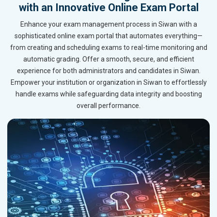
with an Innovative Online Exam Portal
Enhance your exam management process in Siwan with a
sophisticated online exam portal that automates everything—
from creating and scheduling exams to real-time monitoring and
automatic grading. Offer a smooth, secure, and efficient
experience for both administrators and candidates in Siwan.
Empower your institution or organization in Siwan to effortlessly
handle exams while safeguarding data integrity and boosting
overall performance.