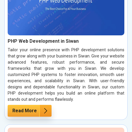
PHP Web Development in Siwan
Tailor your online presence with PHP development solutions
that grow along with your business in Siwan. Give your website
advanced features, robust performance, and secure
frameworks that grow with you in Siwan. We develop
customized PHP systems to foster innovation, smooth user
experiences, and scalability in Siwan. With user-friendly
designs and dependable functionality in Siwan, our custom
PHP development helps you build an online platform that
stands out and performs flawlessly.
Read More