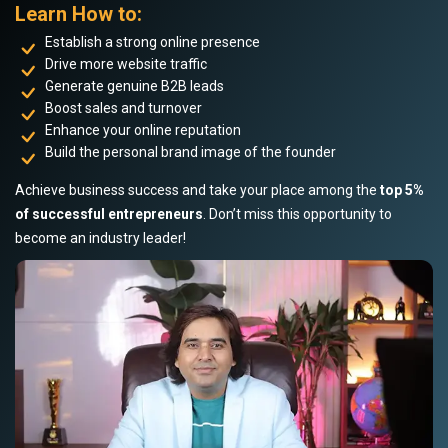
Learn How to:
Establish a strong online presence
Drive more website traffic
Generate genuine B2B leads
Boost sales and turnover
Enhance your online reputation
Build the personal brand image of the founder
Achieve business success and take your place among the
top 5%
of successful entrepreneurs
. Don’t miss this opportunity to
become an industry leader!