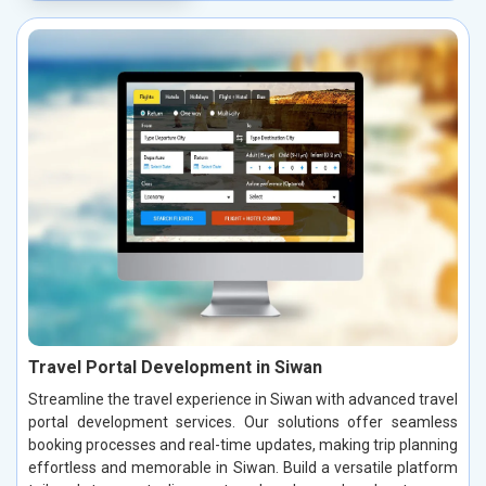
Travel Portal Development in Siwan
Streamline the travel experience in Siwan with advanced travel
portal development services. Our solutions offer seamless
booking processes and real-time updates, making trip planning
effortless and memorable in Siwan. Build a versatile platform