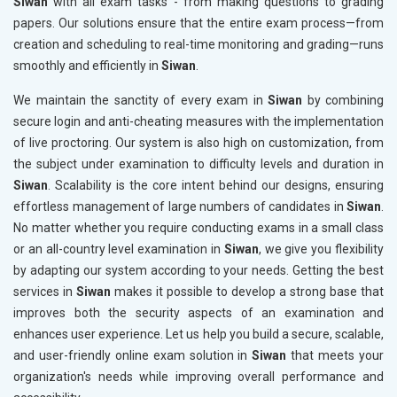
Siwan
with all exam tasks - from making questions to grading
papers. Our solutions ensure that the entire exam process—from
creation and scheduling to real-time monitoring and grading—runs
smoothly and efficiently in
Siwan
.
We maintain the sanctity of every exam in
Siwan
by combining
secure login and anti-cheating measures with the implementation
of live proctoring. Our system is also high on customization, from
the subject under examination to difficulty levels and duration in
Siwan
. Scalability is the core intent behind our designs, ensuring
effortless management of large numbers of candidates in
Siwan
.
No matter whether you require conducting exams in a small class
or an all-country level examination in
Siwan
, we give you flexibility
by adapting our system according to your needs. Getting the best
services in
Siwan
makes it possible to develop a strong base that
improves both the security aspects of an examination and
enhances user experience. Let us help you build a secure, scalable,
and user-friendly online exam solution in
Siwan
that meets your
organization's needs while improving overall performance and