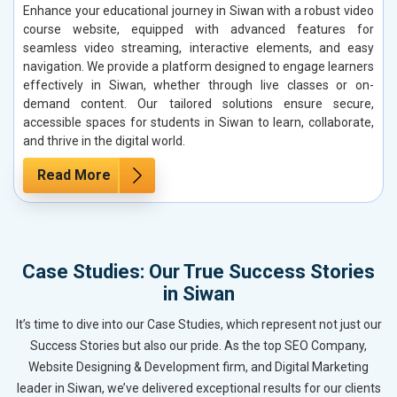
Enhance your educational journey in Siwan with a robust video
course website, equipped with advanced features for
seamless video streaming, interactive elements, and easy
navigation. We provide a platform designed to engage learners
effectively in Siwan, whether through live classes or on-
demand content. Our tailored solutions ensure secure,
accessible spaces for students in Siwan to learn, collaborate,
and thrive in the digital world.
Read More
Case Studies: Our True Success Stories
in Siwan
It’s time to dive into our Case Studies, which represent not just our
Success Stories but also our pride. As the top SEO Company,
Website Designing & Development firm, and Digital Marketing
leader in Siwan, we’ve delivered exceptional results for our clients