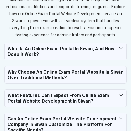
educational institutions and corporate training programs. Explore
how our Online Exam Portal Website Development services in
Siwan empower you with a seamless system that handles
everything from exam creation to results, ensuring a superior
testing experience for administrators and participants.
What Is An Online Exam Portal In Siwan, And How
Does It Work?
Why Choose An Online Exam Portal Website In Siwan
Over Traditional Methods?
What Features Can I Expect From Online Exam
Portal Website Development In Siwan?
Can An Online Exam Portal Website Development
Company In Siwan Customize The Platform For
Specific Needs?