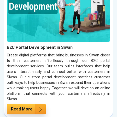
B2C Portal Development in Siwan
Create digital platforms that bring businesses in Siwan closer
to their customers effortlessly through our B2C portal
development services. Our team builds interfaces that help
users interact easily and connect better with customers in
Siwan. Our custom portal development matches customer
pathways to help businesses in Siwan expand their operations
while making users happy. Together we will develop an online
platform that connects with your customers effectively in
Siwan.
Read More