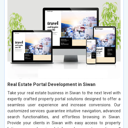
Real Estate Portal Development in Siwan
Take your real estate business in Siwan to the next level with
expertly crafted property portal solutions designed to offer a
seamless user experience and increase conversions. Our
customized services guarantee intuitive navigation, advanced
search functionalities, and effortless browsing in Siwan.
Provide your clients in Siwan with easy access to property