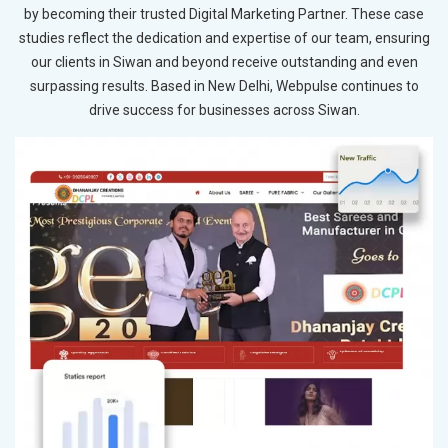
by becoming their trusted Digital Marketing Partner. These case
studies reflect the dedication and expertise of our team, ensuring
our clients in Siwan and beyond receive outstanding and even
surpassing results. Based in New Delhi, Webpulse continues to
drive success for businesses across Siwan.