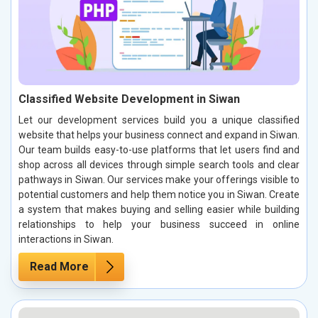
Classified Website Development in Siwan
Let our development services build you a unique classified
website that helps your business connect and expand in Siwan.
Our team builds easy-to-use platforms that let users find and
shop across all devices through simple search tools and clear
pathways in Siwan. Our services make your offerings visible to
potential customers and help them notice you in Siwan. Create
a system that makes buying and selling easier while building
relationships to help your business succeed in online
interactions in Siwan.
Read More