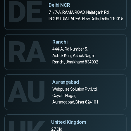
DE
Delhi NCR
71/7-A, RAMA ROAD, Najafgarh Rd,
INDUSTRIAL AREA, New Delhi, Delhi-110015
RA
Ranchi
444-A, Rd Number 5,
Ashok Kunj, Ashok Nagar,
Ranchi, Jharkhand 834002
AU
Aurangabad
Webpulse Solution Pvt Ltd,
Gayatri Nagar,
Aurangabad, Bihar 824101
United Kingdom
27 Old