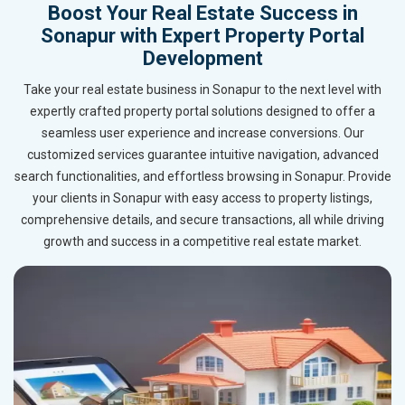
Boost Your Real Estate Success in
Sonapur with Expert Property Portal
Development
Take your real estate business in Sonapur to the next level with
expertly crafted property portal solutions designed to offer a
seamless user experience and increase conversions. Our
customized services guarantee intuitive navigation, advanced
search functionalities, and effortless browsing in Sonapur. Provide
your clients in Sonapur with easy access to property listings,
comprehensive details, and secure transactions, all while driving
growth and success in a competitive real estate market.