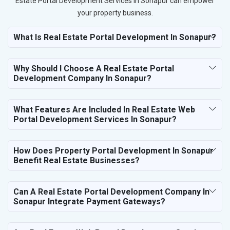
Estate Portal Development Services in Sonapur can empower
your property business.
What Is Real Estate Portal Development In Sonapur?
Why Should I Choose A Real Estate Portal
Development Company In Sonapur?
What Features Are Included In Real Estate Web
Portal Development Services In Sonapur?
How Does Property Portal Development In Sonapur
Benefit Real Estate Businesses?
Can A Real Estate Portal Development Company In
Sonapur Integrate Payment Gateways?