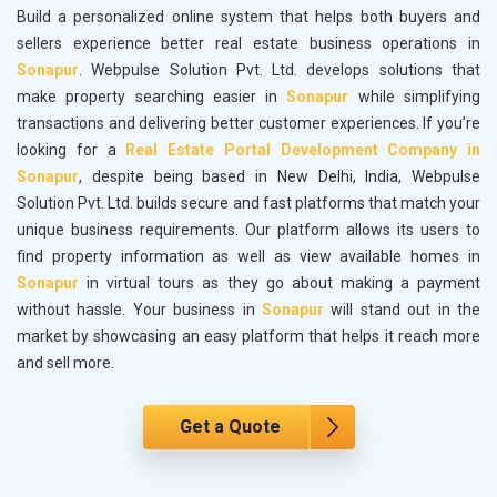
Build a personalized online system that helps both buyers and
sellers experience better real estate business operations in
Sonapur
. Webpulse Solution Pvt. Ltd. develops solutions that
make property searching easier in
Sonapur
while simplifying
transactions and delivering better customer experiences. If you’re
looking for a
Real Estate Portal Development Company in
Sonapur
, despite being based in New Delhi, India, Webpulse
Solution Pvt. Ltd. builds secure and fast platforms that match your
unique business requirements. Our platform allows its users to
find property information as well as view available homes in
Sonapur
in virtual tours as they go about making a payment
without hassle. Your business in
Sonapur
will stand out in the
market by showcasing an easy platform that helps it reach more
and sell more.
Get a Quote