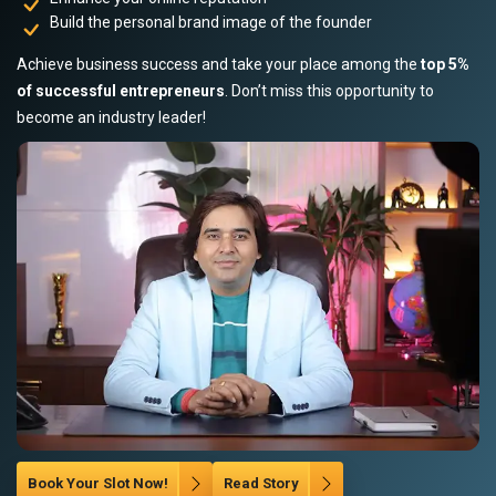
Build the personal brand image of the founder
Achieve business success and take your place among the
top 5%
of successful entrepreneurs
. Don’t miss this opportunity to
become an industry leader!
Book Your Slot Now!
Read Story