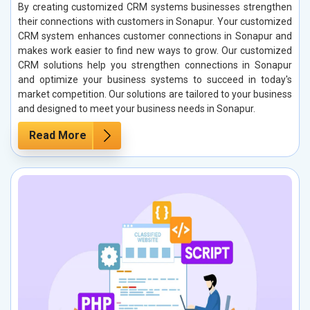
By creating customized CRM systems businesses strengthen
their connections with customers in Sonapur. Your customized
CRM system enhances customer connections in Sonapur and
makes work easier to find new ways to grow. Our customized
CRM solutions help you strengthen connections in Sonapur
and optimize your business systems to succeed in today's
market competition. Our solutions are tailored to your business
and designed to meet your business needs in Sonapur.
Read More