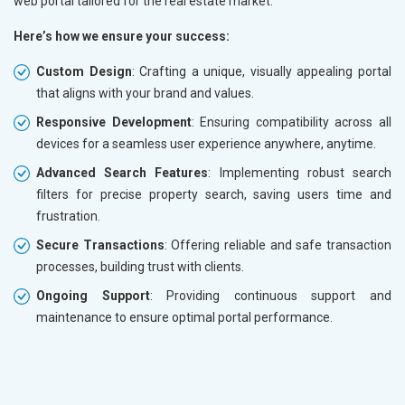
web portal tailored for the real estate market.
Here’s how we ensure your success:
Custom Design
: Crafting a unique, visually appealing portal
that aligns with your brand and values.
Responsive Development
: Ensuring compatibility across all
devices for a seamless user experience anywhere, anytime.
Advanced Search Features
: Implementing robust search
filters for precise property search, saving users time and
frustration.
Secure Transactions
: Offering reliable and safe transaction
processes, building trust with clients.
Ongoing Support
: Providing continuous support and
maintenance to ensure optimal portal performance.