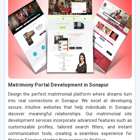
Matrimony Portal Development in Sonapur
Design the perfect matrimonial platform where dreams turn
into real connections in Sonapur. We excel at developing
secure, intuitive websites that help individuals in Sonapur
discover meaningful relationships. Our matrimonial site
development services incorporate advanced features such as
customizable profiles, tailored search filters, and instant
communication tools, creating a seamless experience for