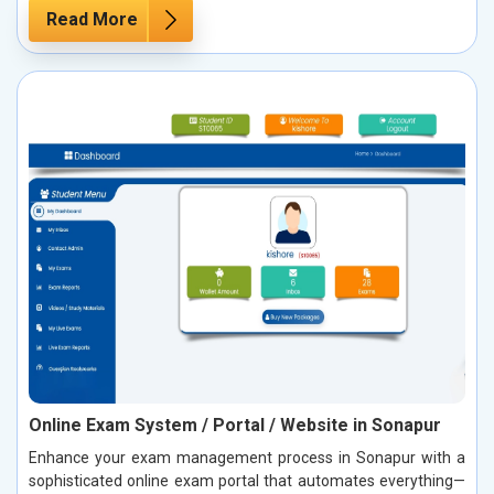
Read More
Online Exam System / Portal / Website in Sonapur
Enhance your exam management process in Sonapur with a
sophisticated online exam portal that automates everything—