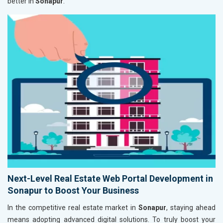
better in
Sonapur
.
Next-Level Real Estate Web Portal Development in
Sonapur to Boost Your Business
In the competitive real estate market in
Sonapur
, staying ahead
means adopting advanced digital solutions. To truly boost your