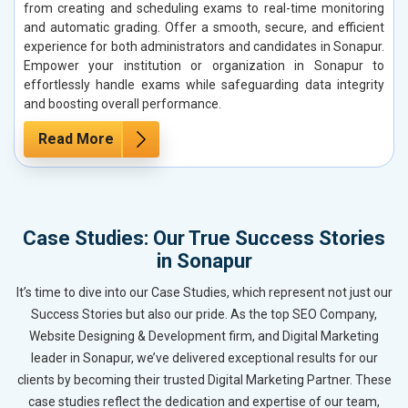
from creating and scheduling exams to real-time monitoring
and automatic grading. Offer a smooth, secure, and efficient
experience for both administrators and candidates in Sonapur.
Empower your institution or organization in Sonapur to
effortlessly handle exams while safeguarding data integrity
and boosting overall performance.
Read More
Case Studies: Our True Success Stories
in Sonapur
It’s time to dive into our Case Studies, which represent not just our
Success Stories but also our pride. As the top SEO Company,
Website Designing & Development firm, and Digital Marketing
leader in Sonapur, we’ve delivered exceptional results for our
clients by becoming their trusted Digital Marketing Partner. These
case studies reflect the dedication and expertise of our team,