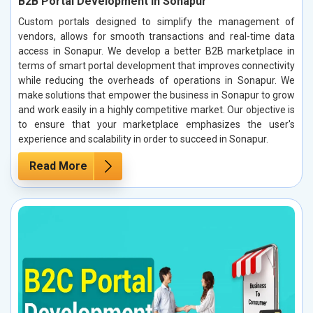
B2B Portal Development in Sonapur
Custom portals designed to simplify the management of
vendors, allows for smooth transactions and real-time data
access in Sonapur. We develop a better B2B marketplace in
terms of smart portal development that improves connectivity
while reducing the overheads of operations in Sonapur. We
make solutions that empower the business in Sonapur to grow
and work easily in a highly competitive market. Our objective is
to ensure that your marketplace emphasizes the user's
experience and scalability in order to succeed in Sonapur.
Read More