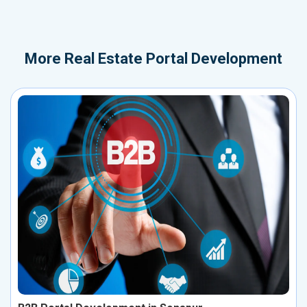
More
Real Estate Portal Development