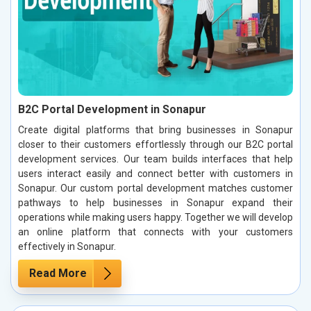
B2C Portal Development in Sonapur
Create digital platforms that bring businesses in Sonapur
closer to their customers effortlessly through our B2C portal
development services. Our team builds interfaces that help
users interact easily and connect better with customers in
Sonapur. Our custom portal development matches customer
pathways to help businesses in Sonapur expand their
operations while making users happy. Together we will develop
an online platform that connects with your customers
effectively in Sonapur.
Read More