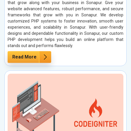
that grow along with your business in Sonapur. Give your
website advanced features, robust performance, and secure
frameworks that grow with you in Sonapur. We develop
customized PHP systems to foster innovation, smooth user
experiences, and scalability in Sonapur. With user-friendly
designs and dependable functionality in Sonapur, our custom
PHP development helps you build an online platform that
stands out and performs flawlessly.
Read More