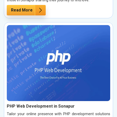
those in Sonapur starting their journey to find love.
Read More
PHP Web Development in Sonapur
Tailor your online presence with PHP development solutions