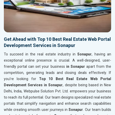
Get Ahead with Top 10 Best Real Estate Web Portal
Development Services in Sonapur
To succeed in the real estate industry in
Sonapur
, having an
exceptional online presence is crucial. A well-designed, user-
friendly portal can set your business
in Sonapur
apart from the
competition, generating leads and closing deals effectively. If
you’re looking for
Top 10 Best Real Estate Web Portal
Development Services in Sonapur
, despite being based in New
Delhi, India, Webpulse Solution Pvt. Ltd. empowers your business
to reach its full potential. Our team designs specialized real estate
portals that simplify navigation and enhance search capabilities
while creating smooth user journeys in
Sonapur
. Our team builds