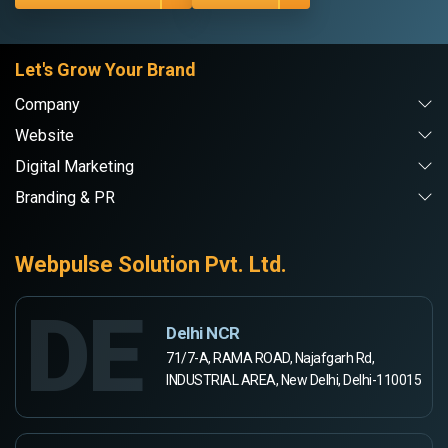
Let's Grow Your Brand
Company
Website
Digital Marketing
Branding & PR
Webpulse Solution Pvt. Ltd.
DE
Delhi NCR
71/7-A, RAMA ROAD, Najafgarh Rd,
INDUSTRIAL AREA, New Delhi, Delhi-110015