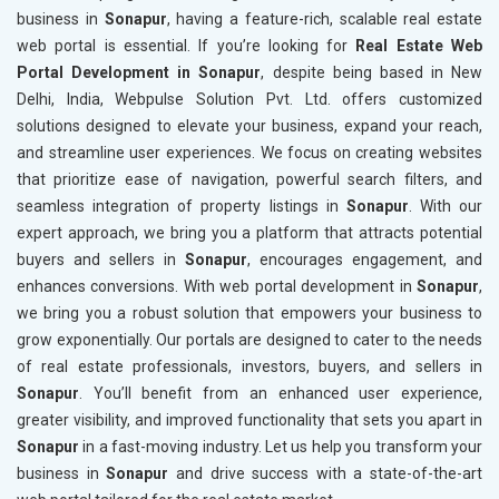
business in
Sonapur
, having a feature-rich, scalable real estate
web portal is essential. If you’re looking for
Real Estate Web
Portal Development in Sonapur
, despite being based in New
Delhi, India, Webpulse Solution Pvt. Ltd. offers customized
solutions designed to elevate your business, expand your reach,
and streamline user experiences. We focus on creating websites
that prioritize ease of navigation, powerful search filters, and
seamless integration of property listings in
Sonapur
. With our
expert approach, we bring you a platform that attracts potential
buyers and sellers in
Sonapur
, encourages engagement, and
enhances conversions. With web portal development in
Sonapur
,
we bring you a robust solution that empowers your business to
grow exponentially. Our portals are designed to cater to the needs
of real estate professionals, investors, buyers, and sellers in
Sonapur
. You’ll benefit from an enhanced user experience,
greater visibility, and improved functionality that sets you apart in
Sonapur
in a fast-moving industry. Let us help you transform your
business in
Sonapur
and drive success with a state-of-the-art