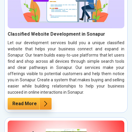
Classified Website Development in Sonapur
Let our development services build you a unique classified
website that helps your business connect and expand in
Sonapur. Our team builds easy-to-use platforms that let users
find and shop across all devices through simple search tools
and clear pathways in Sonapur. Our services make your
offerings visible to potential customers and help them notice
you in Sonapur. Create a system that makes buying and selling
easier while building relationships to help your business
succeed in online interactions in Sonapur.
Read More