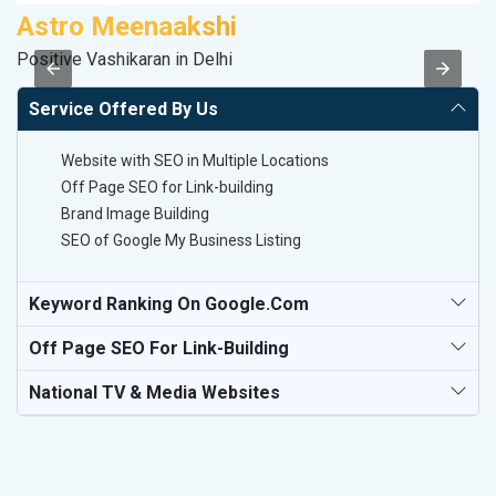
Astro Meenaakshi
V
Positive Vashikaran in Delhi
Be
Service Offered By Us
Website with SEO in Multiple Locations
Off Page SEO for Link-building
Brand Image Building
SEO of Google My Business Listing
Keyword Ranking On Google.com
Off Page SEO For Link-Building
National TV & Media Websites