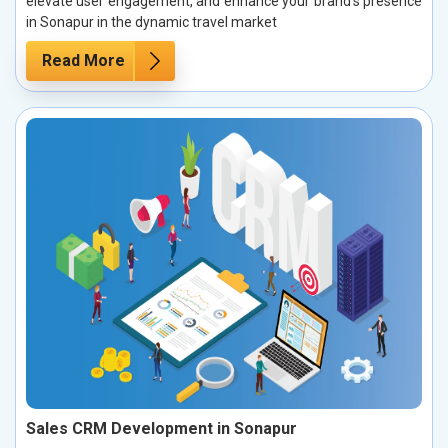
elevate user engagement, and enhance your brand’s presence
in Sonapur in the dynamic travel market
Read More
Sales CRM Development in Sonapur