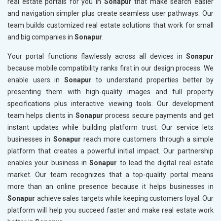
real estate portals for you in
Sonapur
that make search easier
and navigation simpler plus create seamless user pathways. Our
team builds customized real estate solutions that work for small
and big companies in
Sonapur
.
Your portal functions flawlessly across all devices in
Sonapur
because mobile compatibility ranks first in our design process. We
enable users in
Sonapur
to understand properties better by
presenting them with high-quality images and full property
specifications plus interactive viewing tools. Our development
team helps clients in
Sonapur
process secure payments and get
instant updates while building platform trust. Our service lets
businesses in
Sonapur
reach more customers through a simple
platform that creates a powerful initial impact. Our partnership
enables your business in
Sonapur
to lead the digital real estate
market. Our team recognizes that a top-quality portal means
more than an online presence because it helps businesses in
Sonapur
achieve sales targets while keeping customers loyal. Our
platform will help you succeed faster and make real estate work