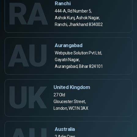
RA
Ranchi
444-A, Rd Number 5,
Ashok Kunj, Ashok Nagar,
Ranchi, Jharkhand 834002
AU
Aurangabad
Webpulse Solution Pvt Ltd,
Gayatri Nagar,
Aurangabad, Bihar 824101
UK
United Kingdom
27 Old
Gloucester Street,
London, WC1N 3AX
Australia
2 Arlie Cres,