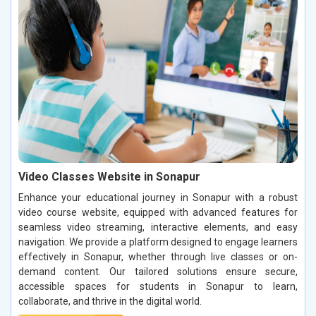
Video Classes Website in Sonapur
Enhance your educational journey in Sonapur with a robust
video course website, equipped with advanced features for
seamless video streaming, interactive elements, and easy
navigation. We provide a platform designed to engage learners
effectively in Sonapur, whether through live classes or on-
demand content. Our tailored solutions ensure secure,
accessible spaces for students in Sonapur to learn,
collaborate, and thrive in the digital world.