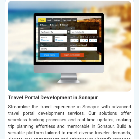
Travel Portal Development in Sonapur
Streamline the travel experience in Sonapur with advanced
travel portal development services. Our solutions offer
seamless booking processes and real-time updates, making
trip planning effortless and memorable in Sonapur. Build a
versatile platform tailored to meet diverse traveler demands,