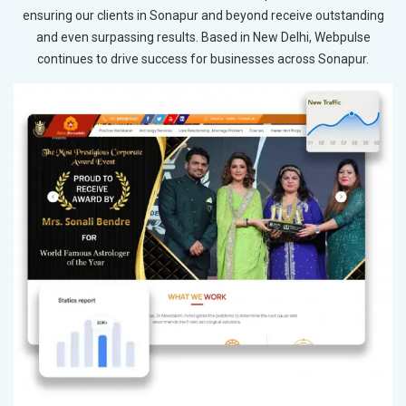
ensuring our clients in Sonapur and beyond receive outstanding
and even surpassing results. Based in New Delhi, Webpulse
continues to drive success for businesses across Sonapur.