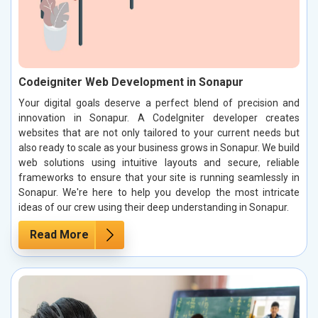
Codeigniter Web Development in Sonapur
Your digital goals deserve a perfect blend of precision and
innovation in Sonapur. A CodeIgniter developer creates
websites that are not only tailored to your current needs but
also ready to scale as your business grows in Sonapur. We build
web solutions using intuitive layouts and secure, reliable
frameworks to ensure that your site is running seamlessly in
Sonapur. We're here to help you develop the most intricate
ideas of our crew using their deep understanding in Sonapur.
Read More