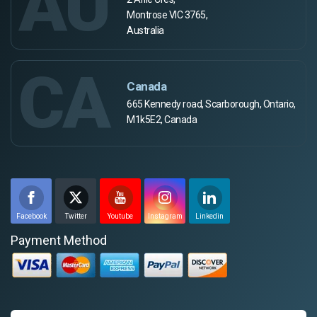
AU
Montrose VIC 3765,
Australia
CA
Canada
665 Kennedy road, Scarborough, Ontario,
M1k5E2, Canada
Facebook
Twitter
Youtube
Instagram
Linkedin
Payment Method