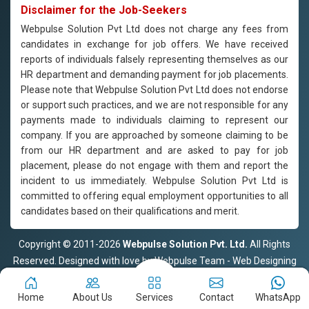
Disclaimer for the Job-Seekers
Webpulse Solution Pvt Ltd does not charge any fees from
candidates in exchange for job offers. We have received
reports of individuals falsely representing themselves as our
HR department and demanding payment for job placements.
Please note that Webpulse Solution Pvt Ltd does not endorse
or support such practices, and we are not responsible for any
payments made to individuals claiming to represent our
company. If you are approached by someone claiming to be
from our HR department and are asked to pay for job
placement, please do not engage with them and report the
incident to us immediately. Webpulse Solution Pvt Ltd is
committed to offering equal employment opportunities to all
candidates based on their qualifications and merit.
Copyright © 2011-2026
Webpulse Solution Pvt. Ltd.
All Rights
Reserved. Designed with love by Webpulse Team - Web Designing
Company Delhi
Home
About Us
Services
Contact
WhatsApp