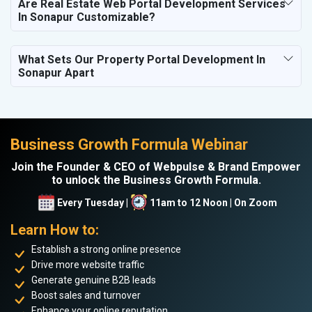
Are Real Estate Web Portal Development Services
In Sonapur Customizable?
What Sets Our Property Portal Development In
Sonapur Apart
Business Growth Formula Webinar
Join the Founder & CEO of Webpulse & Brand Empower
to unlock the Business Growth Formula.
Every Tuesday |
11am to 12 Noon | On Zoom
Learn How to:
Establish a strong online presence
Drive more website traffic
Generate genuine B2B leads
Boost sales and turnover
Enhance your online reputation