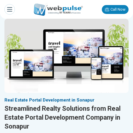
Call Now
Real Estate Portal Development in Sonapur
Streamlined Realty Solutions from Real
Estate Portal Development Company in
Sonapur