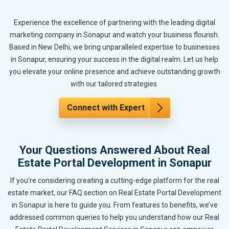
Experience the excellence of partnering with the leading digital
marketing company in Sonapur and watch your business flourish.
Based in New Delhi, we bring unparalleled expertise to businesses
in Sonapur, ensuring your success in the digital realm. Let us help
you elevate your online presence and achieve outstanding growth
with our tailored strategies.
Connect with Expert
Your Questions Answered About Real
Estate Portal Development in Sonapur
If you're considering creating a cutting-edge platform for the real
estate market, our FAQ section on Real Estate Portal Development
in Sonapur is here to guide you. From features to benefits, we’ve
addressed common queries to help you understand how our Real