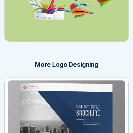
More
Logo Designing