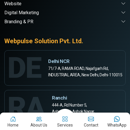
Website
Digital Marketing
Branding & PR
Webpulse Solution Pvt. Ltd.
DE
Delhi NCR
71/7-A, RAMA ROAD, Najafgarh Rd,
INDUSTRIAL AREA, New Delhi, Delhi-110015
RA
Ranchi
444-A, Rd Number 5,
Ashok Kunj, Ashok Nagar,
Ranchi, Jharkhand 834002
Home
About Us
Services
Contact
WhatsApp