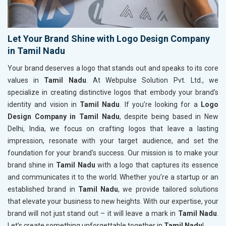
Let Your Brand Shine with Logo Design Company
in Tamil Nadu
Your brand deserves a logo that stands out and speaks to its core
values in
Tamil Nadu
. At Webpulse Solution Pvt. Ltd., we
specialize in creating distinctive logos that embody your brand's
identity and vision in
Tamil Nadu
. If you’re looking for a
Logo
Design Company in Tamil Nadu
, despite being based in New
Delhi, India, we focus on crafting logos that leave a lasting
impression, resonate with your target audience, and set the
foundation for your brand's success. Our mission is to make your
brand shine in
Tamil Nadu
with a logo that captures its essence
and communicates it to the world. Whether you’re a startup or an
established brand in
Tamil Nadu
, we provide tailored solutions
that elevate your business to new heights. With our expertise, your
brand will not just stand out – it will leave a mark in
Tamil Nadu
.
Let’s create something unforgettable together in
Tamil Nadu
!