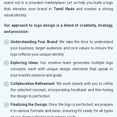
stand out in a crowded marketplace. Let us help you build a logo
that elevates your brand in
Tamil Nadu
and creates a strong
visual identity.
Our approach to logo design is a blend of creativity, strategy,
and precision:
Understanding Your Brand
: We take the time to understand
your business, target audience, and core values to ensure the
logo reflects your unique identity.
Exploring Ideas
: Our creative team generates multiple logo
concepts, each with unique design elements that speak to
your brand's essence and goals.
Collaborative Refinement
: We work closely with you to refine
the selected concept, incorporating feedback and fine-tuning
the design to perfection.
Finalizing the Design
: Once the logo is perfected, we prepare
it in various formats and sizes, ensuring it’s ready for all types
of use, from websites to business cards.