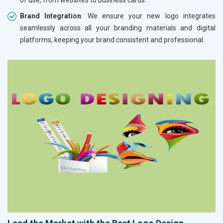
Brand Integration
: We ensure your new logo integrates
seamlessly across all your branding materials and digital
platforms, keeping your brand consistent and professional.