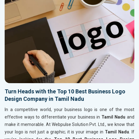
Turn Heads with the Top 10 Best Business Logo
Design Company in Tamil Nadu
In a competitive world, your business logo is one of the most
effective ways to differentiate your business in
Tamil Nadu
and
make it memorable. At Webpulse Solution Pvt. Ltd., we know that
your logo is not just a graphic; it is your image in
Tamil Nadu
. If