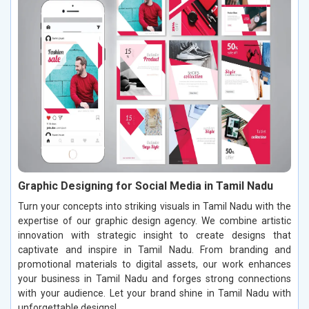
Graphic Designing for Social Media in Tamil Nadu
Turn your concepts into striking visuals in Tamil Nadu with the
expertise of our graphic design agency. We combine artistic
innovation with strategic insight to create designs that
captivate and inspire in Tamil Nadu. From branding and
promotional materials to digital assets, our work enhances
your business in Tamil Nadu and forges strong connections
with your audience. Let your brand shine in Tamil Nadu with
unforgettable designs!