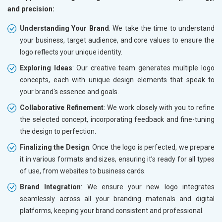
and precision:
Understanding Your Brand
: We take the time to understand
your business, target audience, and core values to ensure the
logo reflects your unique identity.
Exploring Ideas
: Our creative team generates multiple logo
concepts, each with unique design elements that speak to
your brand's essence and goals.
Collaborative Refinement
: We work closely with you to refine
the selected concept, incorporating feedback and fine-tuning
the design to perfection.
Finalizing the Design
: Once the logo is perfected, we prepare
it in various formats and sizes, ensuring it’s ready for all types
of use, from websites to business cards.
Brand Integration
: We ensure your new logo integrates
seamlessly across all your branding materials and digital
platforms, keeping your brand consistent and professional.