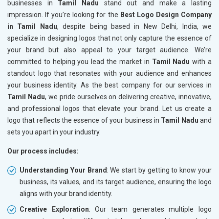
businesses in
Tamil Nadu
stand out and make a lasting
impression. If you’re looking for the
Best Logo Design Company
in Tamil Nadu
, despite being based in New Delhi, India, we
specialize in designing logos that not only capture the essence of
your brand but also appeal to your target audience. We’re
committed to helping you lead the market in
Tamil Nadu
with a
standout logo that resonates with your audience and enhances
your business identity. As the best company for our services in
Tamil Nadu
, we pride ourselves on delivering creative, innovative,
and professional logos that elevate your brand. Let us create a
logo that reflects the essence of your business in
Tamil Nadu
and
sets you apart in your industry.
Our process includes:
Understanding Your Brand
: We start by getting to know your
business, its values, and its target audience, ensuring the logo
aligns with your brand identity.
Creative Exploration
: Our team generates multiple logo