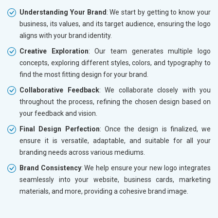
Understanding Your Brand
: We start by getting to know your
business, its values, and its target audience, ensuring the logo
aligns with your brand identity.
Creative Exploration
: Our team generates multiple logo
concepts, exploring different styles, colors, and typography to
find the most fitting design for your brand.
Collaborative Feedback
: We collaborate closely with you
throughout the process, refining the chosen design based on
your feedback and vision.
Final Design Perfection
: Once the design is finalized, we
ensure it is versatile, adaptable, and suitable for all your
branding needs across various mediums.
Brand Consistency
: We help ensure your new logo integrates
seamlessly into your website, business cards, marketing
materials, and more, providing a cohesive brand image.