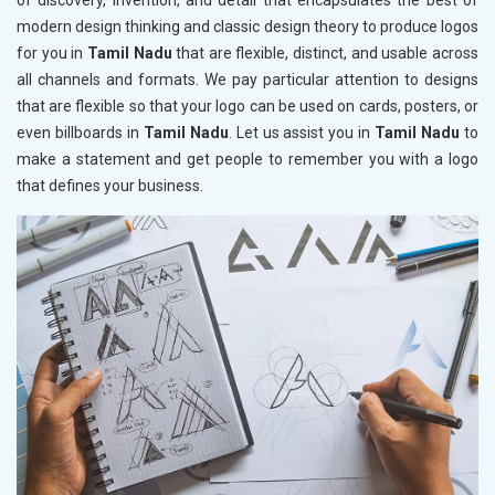
of discovery, invention, and detail that encapsulates the best of
modern design thinking and classic design theory to produce logos
for you in
Tamil Nadu
that are flexible, distinct, and usable across
all channels and formats. We pay particular attention to designs
that are flexible so that your logo can be used on cards, posters, or
even billboards in
Tamil Nadu
. Let us assist you in
Tamil Nadu
to
make a statement and get people to remember you with a logo
that defines your business.