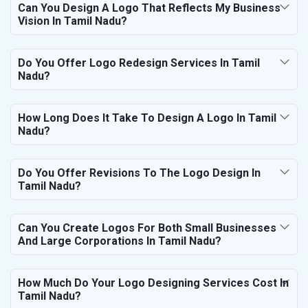
Can You Design A Logo That Reflects My Business
Vision In Tamil Nadu?
Do You Offer Logo Redesign Services In Tamil
Nadu?
How Long Does It Take To Design A Logo In Tamil
Nadu?
Do You Offer Revisions To The Logo Design In
Tamil Nadu?
Can You Create Logos For Both Small Businesses
And Large Corporations In Tamil Nadu?
How Much Do Your Logo Designing Services Cost In
Tamil Nadu?