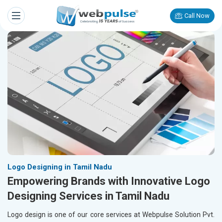
Call Now
Logo Designing in Tamil Nadu
Empowering Brands with Innovative Logo
Designing Services in Tamil Nadu
Logo design is one of our core services at Webpulse Solution Pvt.