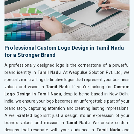
Professional Custom Logo Design in Tamil Nadu
for a Stronger Brand
A professionally designed logo is the cornerstone of a powerful
brand identity in
Tamil Nadu
. At Webpulse Solution Pvt. Ltd., we
specialize in crafting distinctive logos that represent your business
values and vision in
Tamil Nadu
. If you’re looking for
Custom
Logo Design in Tamil Nadu
, despite being based in New Delhi,
India, we ensure your logo becomes an unforgettable part of your
brand story, capturing attention and creating lasting impressions.
A well-crafted logo isn’t just a design; it’s an expression of your
brand's values and mission in
Tamil Nadu
. We create custom
designs that resonate with your audience in
Tamil Nadu
and