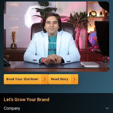
Book Your Slot Now!
Read Story
Let's Grow Your Brand
Company