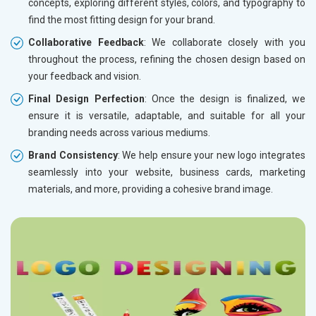
concepts, exploring different styles, colors, and typography to
find the most fitting design for your brand.
Collaborative Feedback
: We collaborate closely with you
throughout the process, refining the chosen design based on
your feedback and vision.
Final Design Perfection
: Once the design is finalized, we
ensure it is versatile, adaptable, and suitable for all your
branding needs across various mediums.
Brand Consistency
: We help ensure your new logo integrates
seamlessly into your website, business cards, marketing
materials, and more, providing a cohesive brand image.