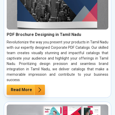
PDF Brochure Designing in Tamil Nadu
Revolutionize the way you present your products in Tamil Nadu
with our expertly designed Corporate PDF Catalogs. Our skilled
team creates visually stunning and impactful catalogs that
captivate your audience and highlight your offerings in Tamil
Nadu. Prioritizing design precision and seamless brand
integration in Tamil Nadu, we deliver catalogs that make a
memorable impression and contribute to your business
success.
Read More