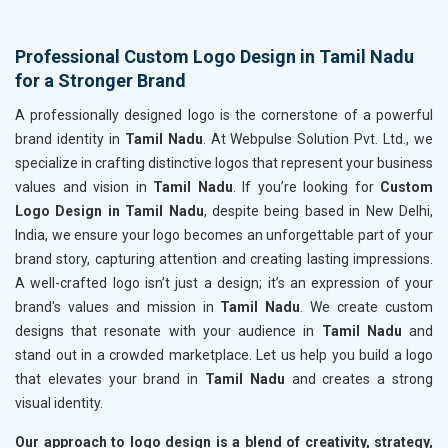
Professional Custom Logo Design in Tamil Nadu
for a Stronger Brand
A professionally designed logo is the cornerstone of a powerful
brand identity in
Tamil Nadu
. At Webpulse Solution Pvt. Ltd., we
specialize in crafting distinctive logos that represent your business
values and vision in
Tamil Nadu
. If you’re looking for
Custom
Logo Design in Tamil Nadu
, despite being based in New Delhi,
India, we ensure your logo becomes an unforgettable part of your
brand story, capturing attention and creating lasting impressions.
A well-crafted logo isn’t just a design; it’s an expression of your
brand's values and mission in
Tamil Nadu
. We create custom
designs that resonate with your audience in
Tamil Nadu
and
stand out in a crowded marketplace. Let us help you build a logo
that elevates your brand in
Tamil Nadu
and creates a strong
visual identity.
Our approach to logo design is a blend of creativity, strategy,