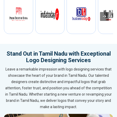
Stand Out in Tamil Nadu with Exceptional
Logo Designing Services
Leave a remarkable impression with logo designing services that
showcase the heart of your brand in Tamil Nadu. Our talented
designers create distinctive and impactful logos that grab
attention, foster trust, and position you ahead of the competition
in Tamil Nadu. Whether starting a new venture or revamping your
brand in Tamil Nadu, we deliver logos that convey your story and
make a lasting impact.