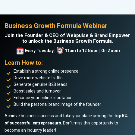
Business Growth Formula Webinar
Join the Founder & CEO of Webpulse & Brand Empower
to unlock the Business Growth Formula.
Every Tuesday |
11am to 12 Noon | On Zoom
Learn How to:
Establish a strong online presence
Drive more website traffic
Generate genuine B2B leads
Boost sales and turnover
Enhance your online reputation
Build the personal brand image of the founder
Achieve business success and take your place among the
top 5%
of successful entrepreneurs
. Don’t miss this opportunity to
become an industry leader!