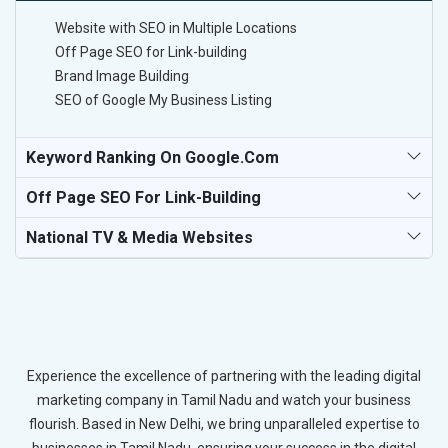
Website with SEO in Multiple Locations
Off Page SEO for Link-building
Brand Image Building
SEO of Google My Business Listing
Keyword Ranking On Google.com
Off Page SEO For Link-Building
National TV & Media Websites
Experience the excellence of partnering with the leading digital
marketing company in Tamil Nadu and watch your business
flourish. Based in New Delhi, we bring unparalleled expertise to
businesses in Tamil Nadu, ensuring your success in the digital