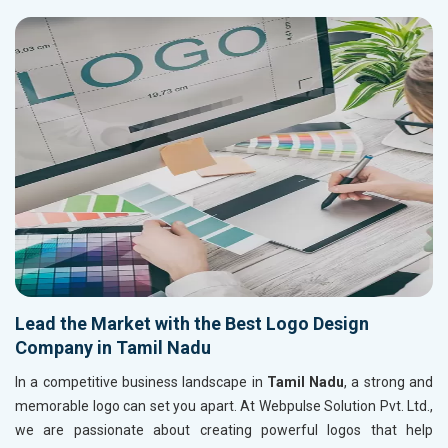
Lead the Market with the Best Logo Design
Company in Tamil Nadu
In a competitive business landscape in
Tamil Nadu
, a strong and
memorable logo can set you apart. At Webpulse Solution Pvt. Ltd.,
we are passionate about creating powerful logos that help