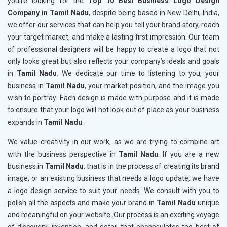
you’re looking for the
Top 10 Best Business Logo Design
Company in Tamil Nadu
, despite being based in New Delhi, India,
we offer our services that can help you tell your brand story, reach
your target market, and make a lasting first impression. Our team
of professional designers will be happy to create a logo that not
only looks great but also reflects your company’s ideals and goals
in
Tamil Nadu
. We dedicate our time to listening to you, your
business in
Tamil Nadu
, your market position, and the image you
wish to portray. Each design is made with purpose and it is made
to ensure that your logo will not look out of place as your business
expands in
Tamil Nadu
.
We value creativity in our work, as we are trying to combine art
with the business perspective in
Tamil Nadu
. If you are a new
business in
Tamil Nadu
, that is in the process of creating its brand
image, or an existing business that needs a logo update, we have
a logo design service to suit your needs. We consult with you to
polish all the aspects and make your brand in
Tamil Nadu
unique
and meaningful on your website. Our process is an exciting voyage