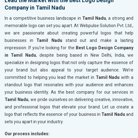
Lead the Market with the Best Logo Design
Company in Tamil Nadu
In a competitive business landscape in
Tamil Nadu
, a strong and
memorable logo can set you apart. At Webpulse Solution Pvt. Ltd.,
we are passionate about creating powerful logos that help
businesses in
Tamil Nadu
stand out and make a lasting
impression. If you’re looking for the
Best Logo Design Company
in Tamil Nadu
, despite being based in New Delhi, India, we
specialize in designing logos that not only capture the essence of
your brand but also appeal to your target audience. We’re
committed to helping you lead the market in
Tamil Nadu
with a
standout logo that resonates with your audience and enhances
your business identity. As the best company for our services in
Tamil Nadu
, we pride ourselves on delivering creative, innovative,
and professional logos that elevate your brand. Let us create a
logo that reflects the essence of your business in
Tamil Nadu
and
sets you apart in your industry.
Our process includes: