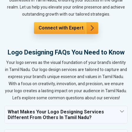
realm. Let us help you elevate your online presence and achieve
outstanding growth with our tailored strategies.
Connect with Expert
Logo Designing FAQs You Need to Know
Your logo serves as the visual foundation of your brand’s identity
in Tamil Nadu. Our logo design services are tailored to capture and
express your brand’s unique essence and values in Tamil Nadu.
With a focus on creativity, innovation, and precision, we ensure
your logo creates a lasting impact on your audience in Tamil Nadu.
Let’s explore some common questions about our services!
What Makes Your Logo Designing Services
Different From Others In Tamil Nadu?