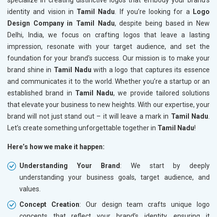
specialize in creating distinctive logos that embody your brand's
identity and vision in
Tamil Nadu
. If you’re looking for a
Logo
Design Company in Tamil Nadu
, despite being based in New
Delhi, India, we focus on crafting logos that leave a lasting
impression, resonate with your target audience, and set the
foundation for your brand's success. Our mission is to make your
brand shine in
Tamil Nadu
with a logo that captures its essence
and communicates it to the world. Whether you’re a startup or an
established brand in
Tamil Nadu
, we provide tailored solutions
that elevate your business to new heights. With our expertise, your
brand will not just stand out – it will leave a mark in
Tamil Nadu
.
Let’s create something unforgettable together in
Tamil Nadu
!
Here’s how we make it happen:
Understanding Your Brand
: We start by deeply
understanding your business goals, target audience, and
values.
Concept Creation
: Our design team crafts unique logo
concepts that reflect your brand’s identity, ensuring it