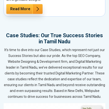
Read More
Case Studies: Our True Success Stories
in Tamil Nadu
It’s time to dive into our Case Studies, which represent not just our
Success Stories but also our pride. As the top SEO Company,
Website Designing & Development firm, and Digital Marketing
leader in Tamil Nadu, we’ve delivered exceptional results for our
clients by becoming their trusted Digital Marketing Partner. These
case studies reflect the dedication and expertise of our team,
ensuring our clients in Tamil Nadu and beyond receive outstanding
and even surpassing results. Based in New Delhi, Webpulse
continues to drive success for businesses across Tamil Nadu.