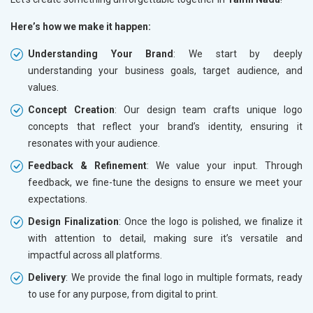
Here’s how we make it happen:
Understanding Your Brand
: We start by deeply
understanding your business goals, target audience, and
values.
Concept Creation
: Our design team crafts unique logo
concepts that reflect your brand’s identity, ensuring it
resonates with your audience.
Feedback & Refinement
: We value your input. Through
feedback, we fine-tune the designs to ensure we meet your
expectations.
Design Finalization
: Once the logo is polished, we finalize it
with attention to detail, making sure it’s versatile and
impactful across all platforms.
Delivery
: We provide the final logo in multiple formats, ready
to use for any purpose, from digital to print.