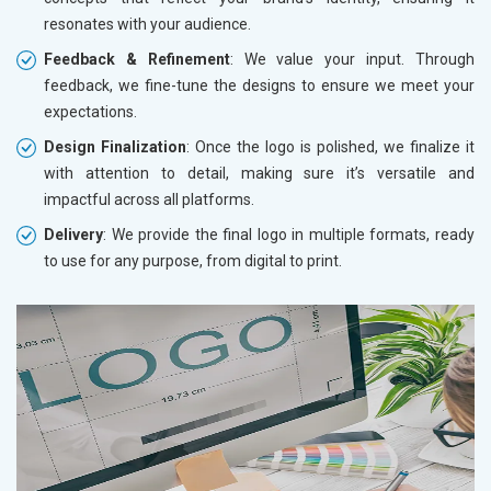
resonates with your audience.
Feedback & Refinement
: We value your input. Through
feedback, we fine-tune the designs to ensure we meet your
expectations.
Design Finalization
: Once the logo is polished, we finalize it
with attention to detail, making sure it’s versatile and
impactful across all platforms.
Delivery
: We provide the final logo in multiple formats, ready
to use for any purpose, from digital to print.