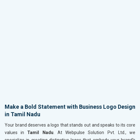
Make a Bold Statement with Business Logo Design
in Tamil Nadu
Your brand deserves a logo that stands out and speaks to its core
values in
Tamil Nadu
. At Webpulse Solution Pvt. Ltd., we