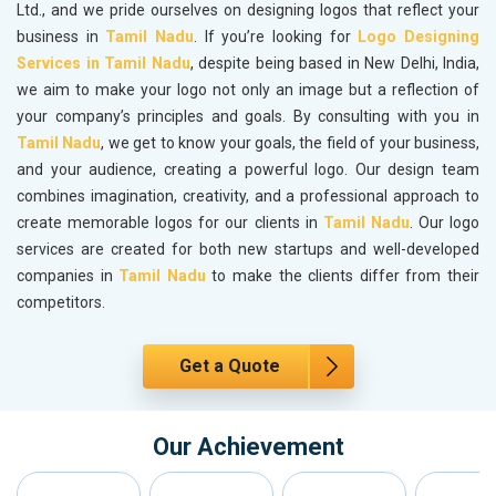
Ltd., and we pride ourselves on designing logos that reflect your
business in
Tamil Nadu
. If you’re looking for
Logo Designing
Services in Tamil Nadu
, despite being based in New Delhi, India,
we aim to make your logo not only an image but a reflection of
your company’s principles and goals. By consulting with you in
Tamil Nadu
, we get to know your goals, the field of your business,
and your audience, creating a powerful logo. Our design team
combines imagination, creativity, and a professional approach to
create memorable logos for our clients in
Tamil Nadu
. Our logo
services are created for both new startups and well-developed
companies in
Tamil Nadu
to make the clients differ from their
competitors.
Get a Quote
Our Achievement