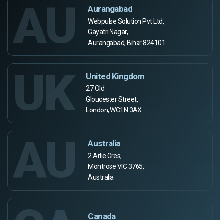
AU
Aurangabad
Webpulse Solution Pvt Ltd,
Gayatri Nagar,
Aurangabad, Bihar 824101
UK
United Kingdom
27 Old
Gloucester Street,
London, WC1N 3AX
AU
Australia
2 Arlie Cres,
Montrose VIC 3765,
Australia
Canada