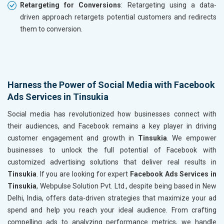
Retargeting for Conversions
: Retargeting using a data-
driven approach retargets potential customers and redirects
them to conversion.
Harness the Power of Social Media with Facebook
Ads Services in Tinsukia
Social media has revolutionized how businesses connect with
their audiences, and Facebook remains a key player in driving
customer engagement and growth in
Tinsukia
. We empower
businesses to unlock the full potential of Facebook with
customized advertising solutions that deliver real results in
Tinsukia
. If you are looking for expert
Facebook Ads Services in
Tinsukia
, Webpulse Solution Pvt. Ltd., despite being based in New
Delhi, India, offers data-driven strategies that maximize your ad
spend and help you reach your ideal audience. From crafting
compelling ads to analyzing performance metrics, we handle