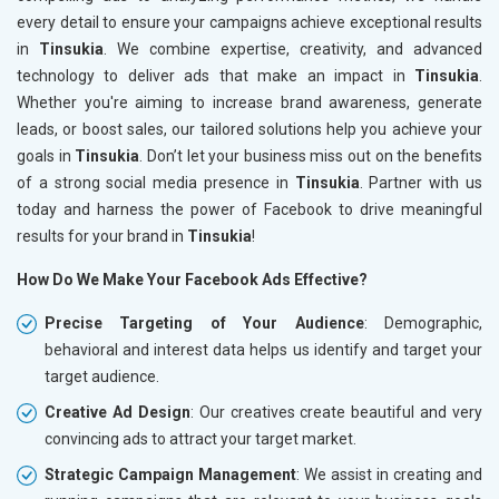
every detail to ensure your campaigns achieve exceptional results
in
Tinsukia
. We combine expertise, creativity, and advanced
technology to deliver ads that make an impact in
Tinsukia
.
Whether you're aiming to increase brand awareness, generate
leads, or boost sales, our tailored solutions help you achieve your
goals in
Tinsukia
. Don’t let your business miss out on the benefits
of a strong social media presence in
Tinsukia
. Partner with us
today and harness the power of Facebook to drive meaningful
results for your brand in
Tinsukia
!
How Do We Make Your Facebook Ads Effective?
Precise Targeting of Your Audience
: Demographic,
behavioral and interest data helps us identify and target your
target audience.
Creative Ad Design
: Our creatives create beautiful and very
convincing ads to attract your target market.
Strategic Campaign Management
: We assist in creating and