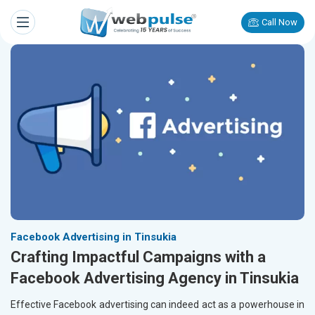
Call Now
Facebook Advertising in Tinsukia
Crafting Impactful Campaigns with a
Facebook Advertising Agency in Tinsukia
Effective Facebook advertising can indeed act as a powerhouse in