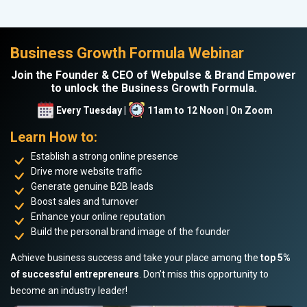
Business Growth Formula Webinar
Join the Founder & CEO of Webpulse & Brand Empower
to unlock the Business Growth Formula.
Every Tuesday |
11am to 12 Noon | On Zoom
Learn How to:
Establish a strong online presence
Drive more website traffic
Generate genuine B2B leads
Boost sales and turnover
Enhance your online reputation
Build the personal brand image of the founder
Achieve business success and take your place among the
top 5%
of successful entrepreneurs
. Don’t miss this opportunity to
become an industry leader!