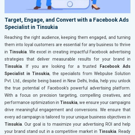
Target, Engage, and Convert with a Facebook Ads
Specialist in Tinsukia
Reaching the right audience, keeping them engaged, and turning
them into loyal customers are essential for any business to thrive
in
Tinsukia
. We excel in creating impactful Facebook advertising
strategies that deliver measurable results for your brand in
Tinsukia
. If you are looking for a trusted
Facebook Ads
Specialist in Tinsukia
, the specialists from Webpulse Solution
Pvt. Ltd., despite being based in New Delhi, India, help you unlock
the true potential of Facebook’s powerful advertising platform.
With a focus on precision targeting, compelling creatives, and
performance optimization in
Tinsukia
, we ensure your campaigns
drive meaningful engagement and conversions. We ensure that
every ad campaign is tailored to your unique business objectives in
Tinsukia
. Our goal is to maximize your advertising ROI and help
your brand stand out in a competitive market in
Tinsukia
. Ready