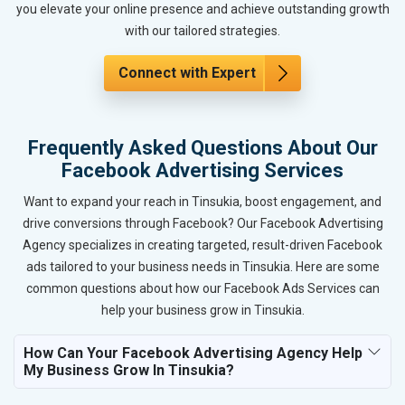
you elevate your online presence and achieve outstanding growth
with our tailored strategies.
Connect with Expert
Frequently Asked Questions About Our
Facebook Advertising Services
Want to expand your reach in Tinsukia, boost engagement, and
drive conversions through Facebook? Our Facebook Advertising
Agency specializes in creating targeted, result-driven Facebook
ads tailored to your business needs in Tinsukia. Here are some
common questions about how our Facebook Ads Services can
help your business grow in Tinsukia.
How Can Your Facebook Advertising Agency Help
My Business Grow In Tinsukia?