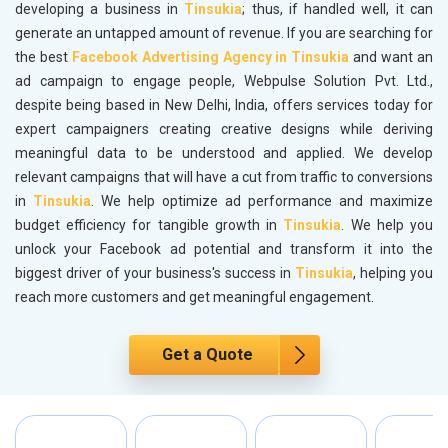
developing a business in
Tinsukia
; thus, if handled well, it can
generate an untapped amount of revenue. If you are searching for
the best
Facebook Advertising Agency in Tinsukia
and want an
ad campaign to engage people, Webpulse Solution Pvt. Ltd.,
despite being based in New Delhi, India, offers services today for
expert campaigners creating creative designs while deriving
meaningful data to be understood and applied. We develop
relevant campaigns that will have a cut from traffic to conversions
in
Tinsukia
. We help optimize ad performance and maximize
budget efficiency for tangible growth in
Tinsukia
. We help you
unlock your Facebook ad potential and transform it into the
biggest driver of your business's success in
Tinsukia
, helping you
reach more customers and get meaningful engagement.
Get a Quote