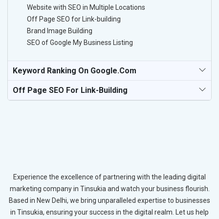
Website with SEO in Multiple Locations
Off Page SEO for Link-building
Brand Image Building
SEO of Google My Business Listing
Keyword Ranking On Google.com
Off Page SEO For Link-Building
Experience the excellence of partnering with the leading digital
marketing company in Tinsukia and watch your business flourish.
Based in New Delhi, we bring unparalleled expertise to businesses
in Tinsukia, ensuring your success in the digital realm. Let us help