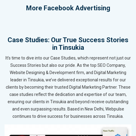
More
Facebook Advertising
Case Studies: Our True Success Stories
in Tinsukia
It’s time to dive into our Case Studies, which represent not just our
Success Stories but also our pride. As the top SEO Company,
Website Designing & Development firm, and Digital Marketing
leader in Tinsukia, we’ve delivered exceptional results for our
clients by becoming their trusted Digital Marketing Partner. These
case studies reflect the dedication and expertise of our team,
ensuring our clients in Tinsukia and beyond receive outstanding
and even surpassing results. Based in New Delhi, Webpulse
continues to drive success for businesses across Tinsukia.