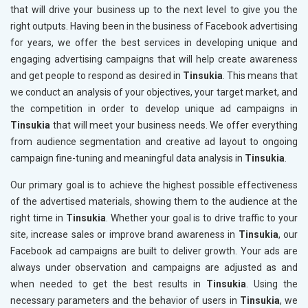
that will drive your business up to the next level to give you the
right outputs. Having been in the business of Facebook advertising
for years, we offer the best services in developing unique and
engaging advertising campaigns that will help create awareness
and get people to respond as desired in
Tinsukia
. This means that
we conduct an analysis of your objectives, your target market, and
the competition in order to develop unique ad campaigns in
Tinsukia
that will meet your business needs. We offer everything
from audience segmentation and creative ad layout to ongoing
campaign fine-tuning and meaningful data analysis in
Tinsukia
.
Our primary goal is to achieve the highest possible effectiveness
of the advertised materials, showing them to the audience at the
right time in
Tinsukia
. Whether your goal is to drive traffic to your
site, increase sales or improve brand awareness in
Tinsukia
, our
Facebook ad campaigns are built to deliver growth. Your ads are
always under observation and campaigns are adjusted as and
when needed to get the best results in
Tinsukia
. Using the
necessary parameters and the behavior of users in
Tinsukia
, we