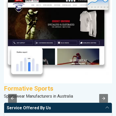
Formative Sports
M
Sportswear Manufacturers in Australia
Da
Service Offered By Us