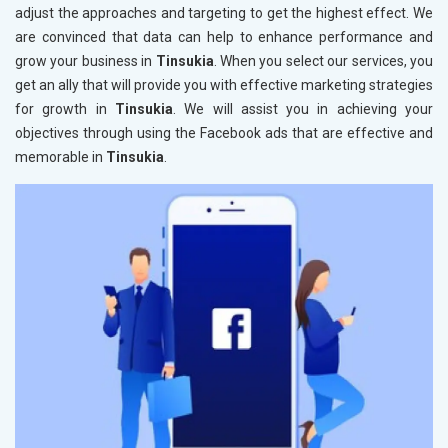
adjust the approaches and targeting to get the highest effect. We
are convinced that data can help to enhance performance and
grow your business in
Tinsukia
. When you select our services, you
get an ally that will provide you with effective marketing strategies
for growth in
Tinsukia
. We will assist you in achieving your
objectives through using the Facebook ads that are effective and
memorable in
Tinsukia
.