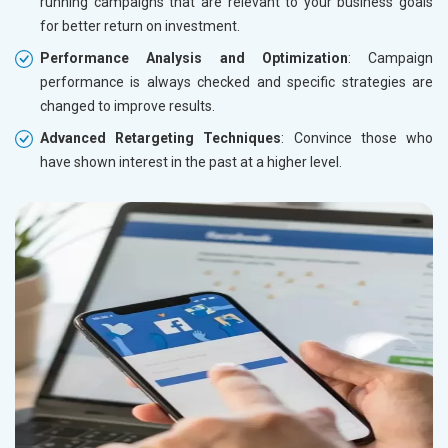
running campaigns that are relevant to your business goals
for better return on investment.
Performance Analysis and Optimization
: Campaign
performance is always checked and specific strategies are
changed to improve results.
Advanced Retargeting Techniques
: Convince those who
have shown interest in the past at a higher level.