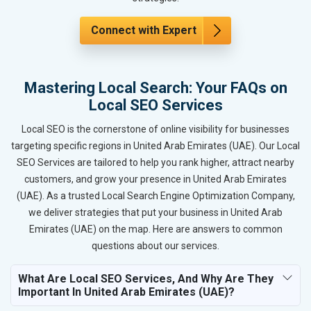
Connect with Expert
Mastering Local Search: Your FAQs on
Local SEO Services
Local SEO is the cornerstone of online visibility for businesses
targeting specific regions in United Arab Emirates (UAE). Our Local
SEO Services are tailored to help you rank higher, attract nearby
customers, and grow your presence in United Arab Emirates
(UAE). As a trusted Local Search Engine Optimization Company,
we deliver strategies that put your business in United Arab
Emirates (UAE) on the map. Here are answers to common
questions about our services.
What Are Local SEO Services, And Why Are They
Important In United Arab Emirates (UAE)?