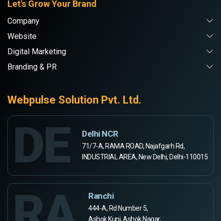
Let's Grow Your Brand
Company
Website
Digital Marketing
Branding & PR
Webpulse Solution Pvt. Ltd.
DE
Delhi NCR
71/7-A, RAMA ROAD, Najafgarh Rd,
INDUSTRIAL AREA, New Delhi, Delhi-110015
RA
Ranchi
444-A, Rd Number 5,
Ashok Kunj, Ashok Nagar,