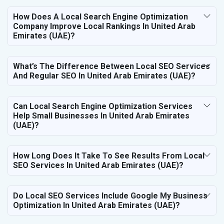
How Does A Local Search Engine Optimization
Company Improve Local Rankings In United Arab
Emirates (UAE)?
What’s The Difference Between Local SEO Services
And Regular SEO In United Arab Emirates (UAE)?
Can Local Search Engine Optimization Services
Help Small Businesses In United Arab Emirates
(UAE)?
How Long Does It Take To See Results From Local
SEO Services In United Arab Emirates (UAE)?
Do Local SEO Services Include Google My Business
Optimization In United Arab Emirates (UAE)?