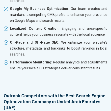
searches.
Google My Business Optimization
: Our team creates and
maintains a compelling GMB profile to enhance your presence
on Google Maps and search results.
Localized Content Creation
: Engaging and area-specific
content helps your business resonate with the local audience.
On-Page and Off-Page SEO
: We optimize your website’s
structure, metadata, and backlinks to boost rankings in local
searches.
Performance Monitoring
: Regular analytics and adjustments
ensure your local SEO strategies deliver consistent results.
Outrank Competitors with the Best Search Engine
Optimization Company in United Arab Emirates
(UAE)