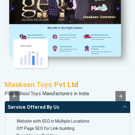
Maskeen Toys Pvt Ltd
V
Play School Toys Manufacturers in India
Be
Service Offered By Us
Website with SEO in Multiple Locations
Off Page SEO for Link-building