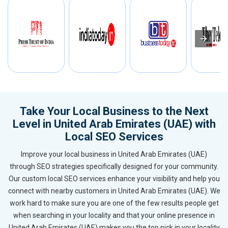
Take Your Local Business to the Next
Level in United Arab Emirates (UAE) with
Local SEO Services
Improve your local business in United Arab Emirates (UAE)
through SEO strategies specifically designed for your community.
Our custom local SEO services enhance your visibility and help you
connect with nearby customers in United Arab Emirates (UAE). We
work hard to make sure you are one of the few results people get
when searching in your locality and that your online presence in
United Arab Emirates (UAE) makes you the top pick in your locality