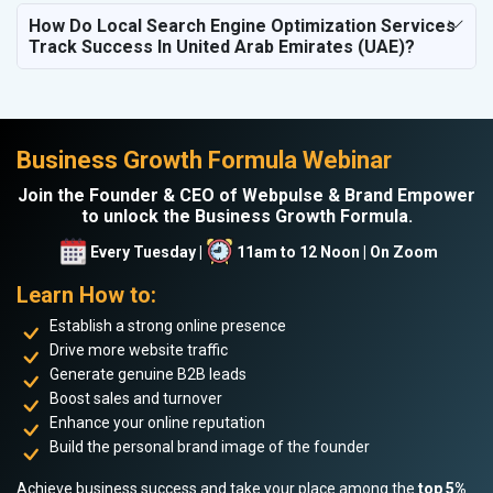
How Do Local Search Engine Optimization Services
Track Success In United Arab Emirates (UAE)?
Business Growth Formula Webinar
Join the Founder & CEO of Webpulse & Brand Empower
to unlock the Business Growth Formula.
Every Tuesday |
11am to 12 Noon | On Zoom
Learn How to:
Establish a strong online presence
Drive more website traffic
Generate genuine B2B leads
Boost sales and turnover
Enhance your online reputation
Build the personal brand image of the founder
Achieve business success and take your place among the
top 5%