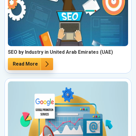
SEO by Industry in United Arab Emirates (UAE)
Read More