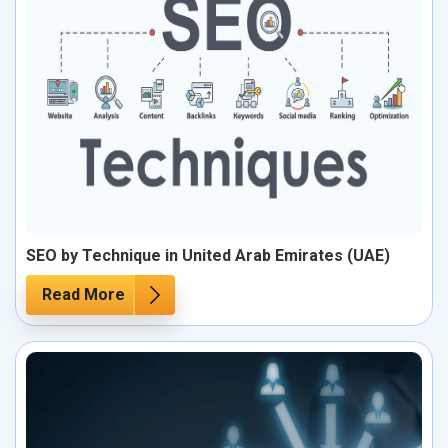
SEO by Technique in United Arab Emirates (UAE)
Read More