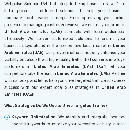
Webpulse Solution Pvt. Ltd., despite being based in New Delhi,
India, provides end-to-end solutions to help your business
dominate local search rankings. From optimizing your online
presence to managing customer reviews, we ensure your brand in
United Arab Emirates (UAE)
connects with local audiences
effectively. We deliver customized solutions to ensure your
business stays ahead in the competitive local market in
United
Arab Emirates (UAE)
. Our proven methods not only enhance your
visibility but also attract high-quality traffic that converts into loyal
customers in
United Arab Emirates (UAE)
. Don’t let your
competitors take the lead in
United Arab Emirates (UAE)
. Partner
with us today, and let us help you drive targeted traffic and achieve
success with our expert local SEO strategies in
United Arab
Emirates (UAE)
!
What Strategies Do We Use to Drive Targeted Traffic?
Keyword Optimization
: We identify and integrate location-
specific keywords to improve your website’s visibility in local