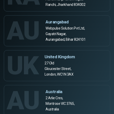
Ranchi, Jharkhand 834002
AU
Aurangabad
Webpulse Solution Pvt Ltd,
Gayatri Nagar,
Aurangabad, Bihar 824101
UK
United Kingdom
27 Old
Gloucester Street,
London, WC1N 3AX
AU
Australia
2 Arlie Cres,
Montrose VIC 3765,
Australia