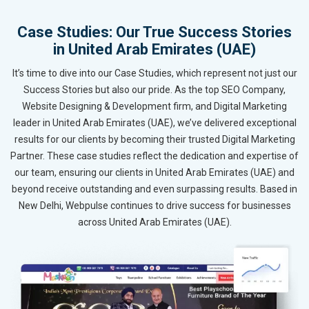
Case Studies: Our True Success Stories
in United Arab Emirates (UAE)
It’s time to dive into our Case Studies, which represent not just our
Success Stories but also our pride. As the top SEO Company,
Website Designing & Development firm, and Digital Marketing
leader in United Arab Emirates (UAE), we’ve delivered exceptional
results for our clients by becoming their trusted Digital Marketing
Partner. These case studies reflect the dedication and expertise of
our team, ensuring our clients in United Arab Emirates (UAE) and
beyond receive outstanding and even surpassing results. Based in
New Delhi, Webpulse continues to drive success for businesses
across United Arab Emirates (UAE).