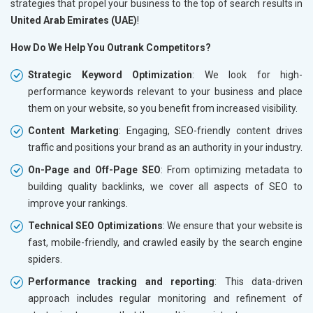
strategies that propel your business to the top of search results in
United Arab Emirates (UAE)
!
How Do We Help You Outrank Competitors?
Strategic Keyword Optimization
: We look for high-
performance keywords relevant to your business and place
them on your website, so you benefit from increased visibility.
Content Marketing
: Engaging, SEO-friendly content drives
traffic and positions your brand as an authority in your industry.
On-Page and Off-Page SEO
: From optimizing metadata to
building quality backlinks, we cover all aspects of SEO to
improve your rankings.
Technical SEO Optimizations
: We ensure that your website is
fast, mobile-friendly, and crawled easily by the search engine
spiders.
Performance tracking and reporting
: This data-driven
approach includes regular monitoring and refinement of