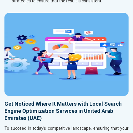
strategies to ensure that the result is consistent.
Get Noticed Where It Matters with Local Search
Engine Optimization Services in United Arab
Emirates (UAE)
To succeed in today’s competitive landscape, ensuring that your