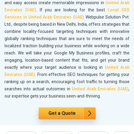
and easy access create memorable impressions in
United Arab
Emirates (UAE)
. If you are looking for the best
Local SEO
Services in United Arab Emirates (UAE)
Webpulse Solution Pvt.
Ltd., despite being based in New Delhi, India, offers strategies that
combine locality-focused targeting techniques with innovative
globally ranking techniques that are sure to meet the needs of
localized traction building your business while working on a wide
reach. We will take your Google My Business profiles, craft the
engaging, location-based content that fits, and get your brand
exactly where your target audience is looking in
United Arab
Emirates (UAE)
. From effective SEO techniques for getting your
ranking up on a search, encouraging foot traffic to turning those
searches into actual outcomes in
United Arab Emirates (UAE)
,
our expertise gets your business seen-and-thriving.
Get a Quote