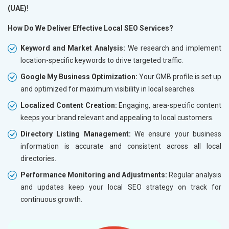
(UAE)
!
How Do We Deliver Effective Local SEO Services?
Keyword and Market Analysis:
We research and implement
location-specific keywords to drive targeted traffic.
Google My Business Optimization:
Your GMB profile is set up
and optimized for maximum visibility in local searches.
Localized Content Creation:
Engaging, area-specific content
keeps your brand relevant and appealing to local customers.
Directory Listing Management:
We ensure your business
information is accurate and consistent across all local
directories.
Performance Monitoring and Adjustments:
Regular analysis
and updates keep your local SEO strategy on track for
continuous growth.