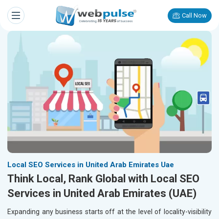
Call Now
Local SEO Services in United Arab Emirates Uae
Think Local, Rank Global with Local SEO
Services in United Arab Emirates (UAE)
Expanding any business starts off at the level of locality-visibility