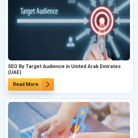
SEO By Target Audience in United Arab Emirates
(UAE)
Read More