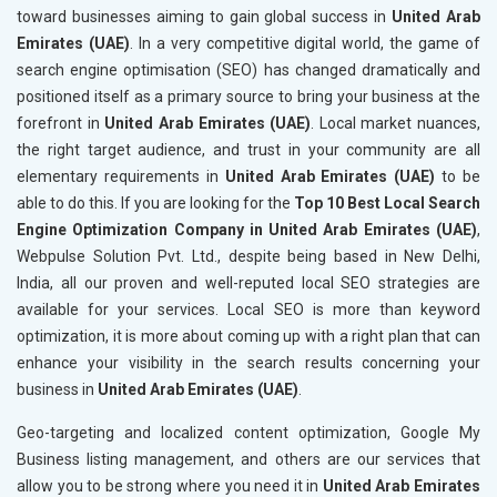
toward businesses aiming to gain global success in
United Arab
Emirates (UAE)
. In a very competitive digital world, the game of
search engine optimisation (SEO) has changed dramatically and
positioned itself as a primary source to bring your business at the
forefront in
United Arab Emirates (UAE)
. Local market nuances,
the right target audience, and trust in your community are all
elementary requirements in
United Arab Emirates (UAE)
to be
able to do this. If you are looking for the
Top 10 Best Local Search
Engine Optimization Company in United Arab Emirates (UAE)
,
Webpulse Solution Pvt. Ltd., despite being based in New Delhi,
India, all our proven and well-reputed local SEO strategies are
available for your services. Local SEO is more than keyword
optimization, it is more about coming up with a right plan that can
enhance your visibility in the search results concerning your
business in
United Arab Emirates (UAE)
.
Geo-targeting and localized content optimization, Google My
Business listing management, and others are our services that
allow you to be strong where you need it in
United Arab Emirates