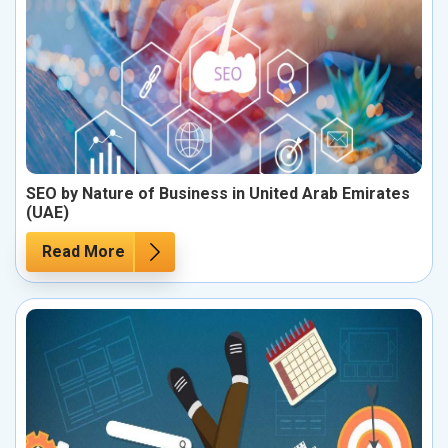
SEO by Nature of Business in United Arab Emirates
(UAE)
Read More