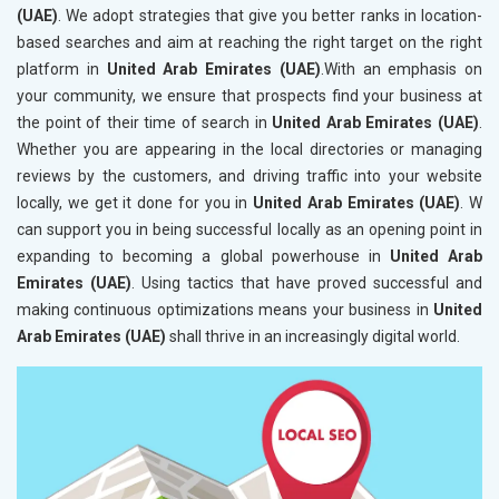
(UAE)
. We adopt strategies that give you better ranks in location-
based searches and aim at reaching the right target on the right
platform in
United Arab Emirates (UAE)
.With an emphasis on
your community, we ensure that prospects find your business at
the point of their time of search in
United Arab Emirates (UAE)
.
Whether you are appearing in the local directories or managing
reviews by the customers, and driving traffic into your website
locally, we get it done for you in
United Arab Emirates (UAE)
. W
can support you in being successful locally as an opening point in
expanding to becoming a global powerhouse in
United Arab
Emirates (UAE)
. Using tactics that have proved successful and
making continuous optimizations means your business in
United
Arab Emirates (UAE)
shall thrive in an increasingly digital world.