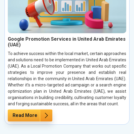
Google Promotion Services in United Arab Emirates
(UAE)
To achieve success within the local market, certain approaches
and solutions need to be implemented in United Arab Emirates
(UAE). As a Local Promotion Company that works out specific
strategies to improve your presence and establish real
relationships in the community in United Arab Emirates (UAE).
Whether it’s a micro-targeted ad campaign or a search engine
optimization plan in United Arab Emirates (UAE), we assist
organisations in building credibility, cultivating customer loyalty
and forging sustainable success, all in the areas that count.
Read More