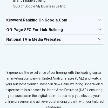
Brand Image Building
SEO of Google My Business Listing
Keyword Ranking On Google.com
Off Page SEO For Link-Building
National TV & Media Websites
Experience the excellence of partnering with the leading digital
marketing company in United Arab Emirates (UAE) and watch
your business flourish. Based in New Delhi, we bring unparalleled
expertise to businesses in United Arab Emirates (UAE), ensuring
your success in the digital realm. Let us help you elevate your
online presence and achieve outstanding growth with our tailored
strategies.