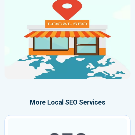
More
Local SEO Services