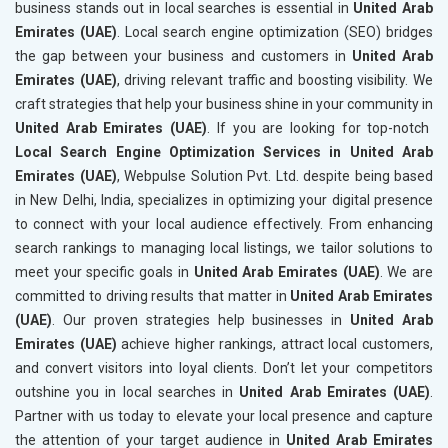
business stands out in local searches is essential in
United Arab
Emirates (UAE)
. Local search engine optimization (SEO) bridges
the gap between your business and customers in
United Arab
Emirates (UAE)
, driving relevant traffic and boosting visibility. We
craft strategies that help your business shine in your community in
United Arab Emirates (UAE)
. If you are looking for top-notch
Local Search Engine Optimization Services in United Arab
Emirates (UAE)
, Webpulse Solution Pvt. Ltd. despite being based
in New Delhi, India, specializes in optimizing your digital presence
to connect with your local audience effectively. From enhancing
search rankings to managing local listings, we tailor solutions to
meet your specific goals in
United Arab Emirates (UAE)
. We are
committed to driving results that matter in
United Arab Emirates
(UAE)
. Our proven strategies help businesses in
United Arab
Emirates (UAE)
achieve higher rankings, attract local customers,
and convert visitors into loyal clients. Don’t let your competitors
outshine you in local searches in
United Arab Emirates (UAE)
.
Partner with us today to elevate your local presence and capture
the attention of your target audience in
United Arab Emirates