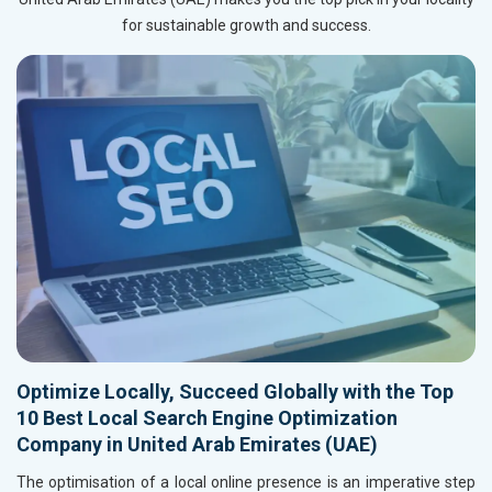
for sustainable growth and success.
Optimize Locally, Succeed Globally with the Top
10 Best Local Search Engine Optimization
Company in United Arab Emirates (UAE)
The optimisation of a local online presence is an imperative step