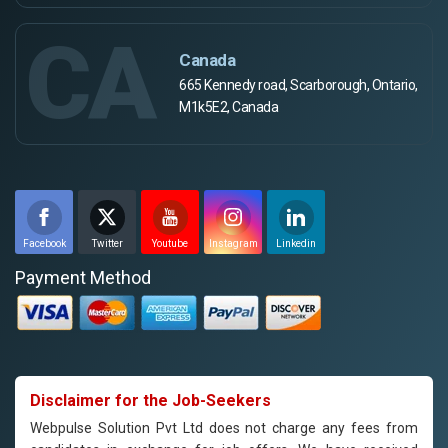
CA
Canada
665 Kennedy road, Scarborough, Ontario,
M1k5E2, Canada
Facebook
Twitter
Youtube
Instagram
Linkedin
Payment Method
Disclaimer for the Job-Seekers
Webpulse Solution Pvt Ltd does not charge any fees from