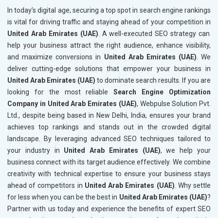
In today’s digital age, securing a top spot in search engine rankings
is vital for driving traffic and staying ahead of your competition in
United Arab Emirates (UAE)
. A well-executed SEO strategy can
help your business attract the right audience, enhance visibility,
and maximize conversions in
United Arab Emirates (UAE)
. We
deliver cutting-edge solutions that empower your business in
United Arab Emirates (UAE)
to dominate search results. If you are
looking for the most reliable
Search Engine Optimization
Company in United Arab Emirates (UAE)
, Webpulse Solution Pvt.
Ltd., despite being based in New Delhi, India, ensures your brand
achieves top rankings and stands out in the crowded digital
landscape. By leveraging advanced SEO techniques tailored to
your industry in
United Arab Emirates (UAE)
, we help your
business connect with its target audience effectively. We combine
creativity with technical expertise to ensure your business stays
ahead of competitors in
United Arab Emirates (UAE)
. Why settle
for less when you can be the best in
United Arab Emirates (UAE)
?
Partner with us today and experience the benefits of expert SEO