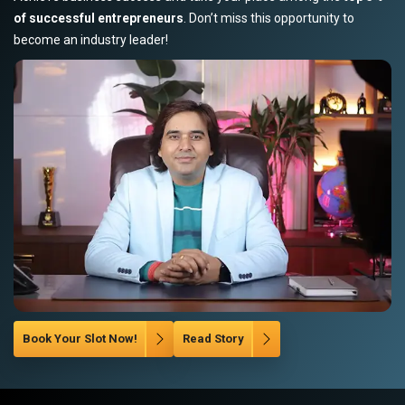
of successful entrepreneurs
. Don’t miss this opportunity to
become an industry leader!
Book Your Slot Now!
Read Story