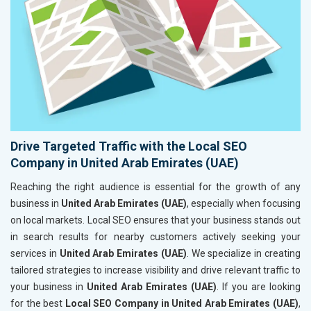
Drive Targeted Traffic with the Local SEO
Company in United Arab Emirates (UAE)
Reaching the right audience is essential for the growth of any
business in
United Arab Emirates (UAE)
, especially when focusing
on local markets. Local SEO ensures that your business stands out
in search results for nearby customers actively seeking your
services in
United Arab Emirates (UAE)
. We specialize in creating
tailored strategies to increase visibility and drive relevant traffic to
your business in
United Arab Emirates (UAE)
. If you are looking
for the best
Local SEO Company in United Arab Emirates (UAE)
,