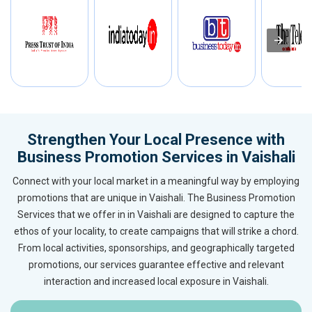
Strengthen Your Local Presence with
Business Promotion Services in Vaishali
Connect with your local market in a meaningful way by employing
promotions that are unique in Vaishali. The Business Promotion
Services that we offer in in Vaishali are designed to capture the
ethos of your locality, to create campaigns that will strike a chord.
From local activities, sponsorships, and geographically targeted
promotions, our services guarantee effective and relevant
interaction and increased local exposure in Vaishali.