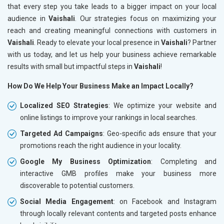
that every step you take leads to a bigger impact on your local
audience in
Vaishali
. Our strategies focus on maximizing your
reach and creating meaningful connections with customers in
Vaishali
. Ready to elevate your local presence in
Vaishali
? Partner
with us today, and let us help your business achieve remarkable
results with small but impactful steps in
Vaishali
!
How Do We Help Your Business Make an Impact Locally?
Localized SEO Strategies
: We optimize your website and
online listings to improve your rankings in local searches.
Targeted Ad Campaigns
: Geo-specific ads ensure that your
promotions reach the right audience in your locality.
Google My Business Optimization
: Completing and
interactive GMB profiles make your business more
discoverable to potential customers.
Social Media Engagement
: on Facebook and Instagram
through locally relevant contents and targeted posts enhance