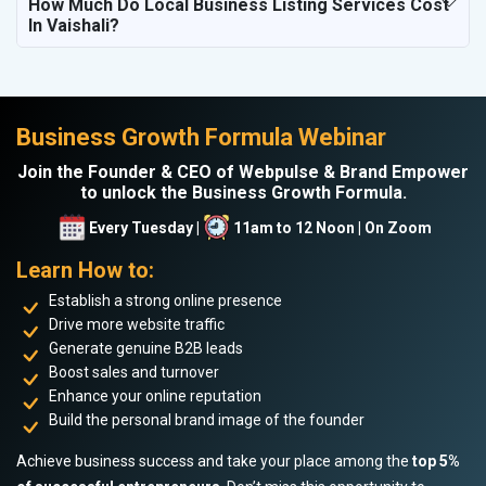
How Much Do Local Business Listing Services Cost
In Vaishali?
Business Growth Formula Webinar
Join the Founder & CEO of Webpulse & Brand Empower
to unlock the Business Growth Formula.
Every Tuesday |
11am to 12 Noon | On Zoom
Learn How to:
Establish a strong online presence
Drive more website traffic
Generate genuine B2B leads
Boost sales and turnover
Enhance your online reputation
Build the personal brand image of the founder
Achieve business success and take your place among the
top 5%