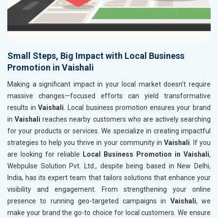
Small Steps, Big Impact with Local Business
Promotion in Vaishali
Making a significant impact in your local market doesn’t require
massive changes—focused efforts can yield transformative
results in
Vaishali
. Local business promotion ensures your brand
in
Vaishali
reaches nearby customers who are actively searching
for your products or services. We specialize in creating impactful
strategies to help you thrive in your community in
Vaishali
. If you
are looking for reliable
Local Business Promotion in Vaishali
,
Webpulse Solution Pvt. Ltd., despite being based in New Delhi,
India, has its expert team that tailors solutions that enhance your
visibility and engagement. From strengthening your online
presence to running geo-targeted campaigns in
Vaishali
, we
make your brand the go-to choice for local customers. We ensure