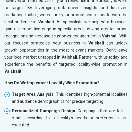
achieves unmatched visibility and relevance in the areas you want
to target. By leveraging data-driven insights and localized
marketing tactics, we ensure your promotions resonate with the
local audience in
Vaishali
. As specialists we help your business
gain a competitive edge in specific areas, driving greater brand
recognition and increased customer engagement in
Vaishali
. With
our focused strategies, your business in
Vaishali
can unlock
growth opportunities in the most relevant markets. Don’t leave
your local market untapped in
Vaishali
. Partner with us today and
experience the benefits of targeted locality-wise promotion in
Vaishali
!
How Do We Implement Locality Wise Promotion?
Target Area Analysis
: This identifies high-potential localities
and audience demographics for precise targeting.
Personalized Campaign Design
: Campaigns that are tailor-
made according to a locality's needs or preferences are
executed.