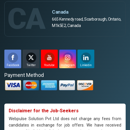
CA
Canada
665 Kennedy road, Scarborough, Ontario,
M1k5E2, Canada
Facebook
Twitter
Youtube
Instagram
Linkedin
Payment Method
Disclaimer for the Job-Seekers
Webpulse Solution Pvt Ltd does not charge any fees from
candidates in exchange for job offers. We have received