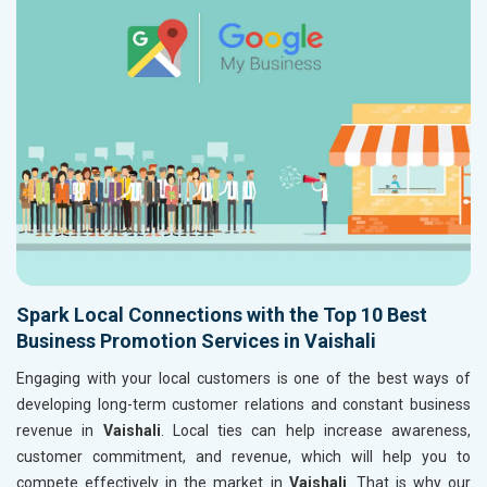
Spark Local Connections with the Top 10 Best
Business Promotion Services in Vaishali
Engaging with your local customers is one of the best ways of
developing long-term customer relations and constant business
revenue in
Vaishali
. Local ties can help increase awareness,
customer commitment, and revenue, which will help you to
compete effectively in the market in
Vaishali
. That is why our