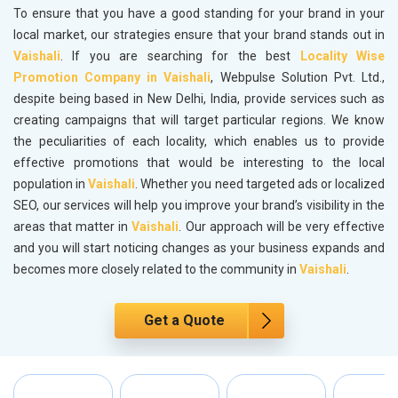
To ensure that you have a good standing for your brand in your
local market, our strategies ensure that your brand stands out in
Vaishali
. If you are searching for the best
Locality Wise
Promotion Company in Vaishali
, Webpulse Solution Pvt. Ltd.,
despite being based in New Delhi, India, provide services such as
creating campaigns that will target particular regions. We know
the peculiarities of each locality, which enables us to provide
effective promotions that would be interesting to the local
population in
Vaishali
. Whether you need targeted ads or localized
SEO, our services will help you improve your brand’s visibility in the
areas that matter in
Vaishali
. Our approach will be very effective
and you will start noticing changes as your business expands and
becomes more closely related to the community in
Vaishali
.
Get a Quote