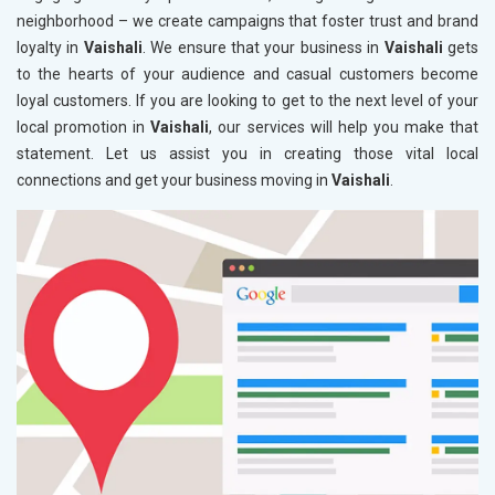
neighborhood – we create campaigns that foster trust and brand
loyalty in
Vaishali
. We ensure that your business in
Vaishali
gets
to the hearts of your audience and casual customers become
loyal customers. If you are looking to get to the next level of your
local promotion in
Vaishali
, our services will help you make that
statement. Let us assist you in creating those vital local
connections and get your business moving in
Vaishali
.