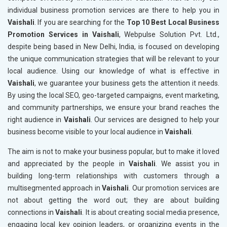
individual business promotion services are there to help you in
Vaishali
. If you are searching for the
Top 10 Best Local Business
Promotion Services in Vaishali
, Webpulse Solution Pvt. Ltd.,
despite being based in New Delhi, India, is focused on developing
the unique communication strategies that will be relevant to your
local audience. Using our knowledge of what is effective in
Vaishali
, we guarantee your business gets the attention it needs.
By using the local SEO, geo-targeted campaigns, event marketing,
and community partnerships, we ensure your brand reaches the
right audience in
Vaishali
. Our services are designed to help your
business become visible to your local audience in
Vaishali
.
The aim is not to make your business popular, but to make it loved
and appreciated by the people in
Vaishali
. We assist you in
building long-term relationships with customers through a
multisegmented approach in
Vaishali
. Our promotion services are
not about getting the word out; they are about building
connections in
Vaishali
. It is about creating social media presence,
engaging local key opinion leaders, or organizing events in the