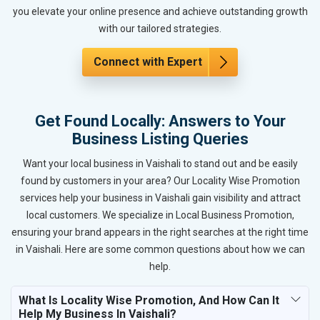
you elevate your online presence and achieve outstanding growth
with our tailored strategies.
Connect with Expert
Get Found Locally: Answers to Your
Business Listing Queries
Want your local business in Vaishali to stand out and be easily
found by customers in your area? Our Locality Wise Promotion
services help your business in Vaishali gain visibility and attract
local customers. We specialize in Local Business Promotion,
ensuring your brand appears in the right searches at the right time
in Vaishali. Here are some common questions about how we can
help.
What Is Locality Wise Promotion, And How Can It
Help My Business In Vaishali?