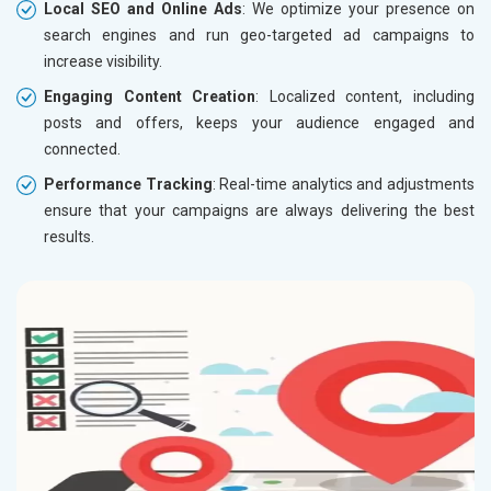
Local SEO and Online Ads
: We optimize your presence on
search engines and run geo-targeted ad campaigns to
increase visibility.
Engaging Content Creation
: Localized content, including
posts and offers, keeps your audience engaged and
connected.
Performance Tracking
: Real-time analytics and adjustments
ensure that your campaigns are always delivering the best
results.