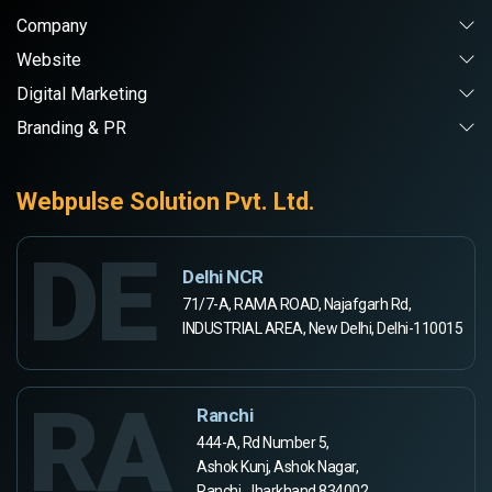
Company
Website
Digital Marketing
Branding & PR
Webpulse Solution Pvt. Ltd.
DE
Delhi NCR
71/7-A, RAMA ROAD, Najafgarh Rd,
INDUSTRIAL AREA, New Delhi, Delhi-110015
RA
Ranchi
444-A, Rd Number 5,
Ashok Kunj, Ashok Nagar,
Ranchi, Jharkhand 834002