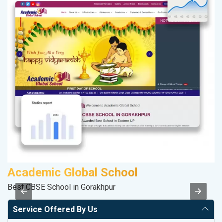
Academic Global School
A
Best CBSE School in Gorakhpur
In
Service Offered By Us