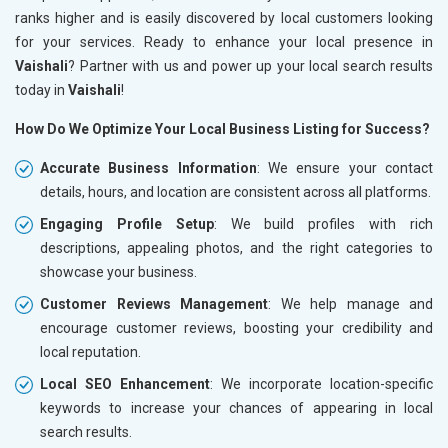
ranks higher and is easily discovered by local customers looking
for your services. Ready to enhance your local presence in
Vaishali
? Partner with us and power up your local search results
today in
Vaishali
!
How Do We Optimize Your Local Business Listing for Success?
Accurate Business Information
: We ensure your contact
details, hours, and location are consistent across all platforms.
Engaging Profile Setup
: We build profiles with rich
descriptions, appealing photos, and the right categories to
showcase your business.
Customer Reviews Management
: We help manage and
encourage customer reviews, boosting your credibility and
local reputation.
Local SEO Enhancement
: We incorporate location-specific
keywords to increase your chances of appearing in local
search results.