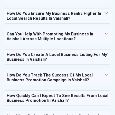
How Do You Ensure My Business Ranks Higher In
Local Search Results In Vaishali?
Can You Help With Promoting My Business In
Vaishali Across Multiple Locations?
How Do You Create A Local Business Listing For My
Business In Vaishali?
How Do You Track The Success Of My Local
Business Promotion Campaign In Vaishali?
How Quickly Can I Expect To See Results From Local
Business Promotion In Vaishali?