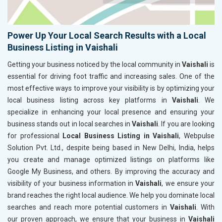
Power Up Your Local Search Results with a Local
Business Listing in Vaishali
Getting your business noticed by the local community in
Vaishali
is
essential for driving foot traffic and increasing sales. One of the
most effective ways to improve your visibility is by optimizing your
local business listing across key platforms in
Vaishali
. We
specialize in enhancing your local presence and ensuring your
business stands out in local searches in
Vaishali
. If you are looking
for professional
Local Business Listing in Vaishali
, Webpulse
Solution Pvt. Ltd., despite being based in New Delhi, India, helps
you create and manage optimized listings on platforms like
Google My Business, and others. By improving the accuracy and
visibility of your business information in
Vaishali
, we ensure your
brand reaches the right local audience. We help you dominate local
searches and reach more potential customers in
Vaishali
. With
our proven approach, we ensure that your business in
Vaishali