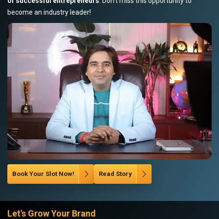
of successful entrepreneurs
. Don’t miss this opportunity to
become an industry leader!
Book Your Slot Now!
Read Story
Let's Grow Your Brand