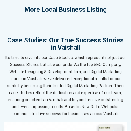
More
Local Business Listing
Case Studies: Our True Success Stories
in Vaishali
It’s time to dive into our Case Studies, which represent not just our
Success Stories but also our pride. As the top SEO Company,
Website Designing & Development firm, and Digital Marketing
leader in Vaishali, we’ve delivered exceptional results for our
clients by becoming their trusted Digital Marketing Partner. These
case studies reflect the dedication and expertise of our team,
ensuring our clients in Vaishali and beyond receive outstanding
and even surpassing results. Based in New Delhi, Webpulse
continues to drive success for businesses across Vaishali.