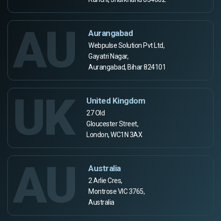
AU
Aurangabad
Webpulse Solution Pvt Ltd,
Gayatri Nagar,
Aurangabad, Bihar 824101
UK
United Kingdom
27 Old
Gloucester Street,
London, WC1N 3AX
AU
Australia
2 Arlie Cres,
Montrose VIC 3765,
Australia