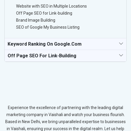
Website with SEO in Multiple Locations
Off Page SEO for Link-building
Brand Image Building
SEO of Google My Business Listing
Keyword Ranking On Google.com
Off Page SEO For Link-Building
Experience the excellence of partnering with the leading digital
marketing company in Vaishali and watch your business flourish.
Based in New Delhi, we bring unparalleled expertise to businesses
in Vaishali, ensuring your success in the digital realm. Let us help