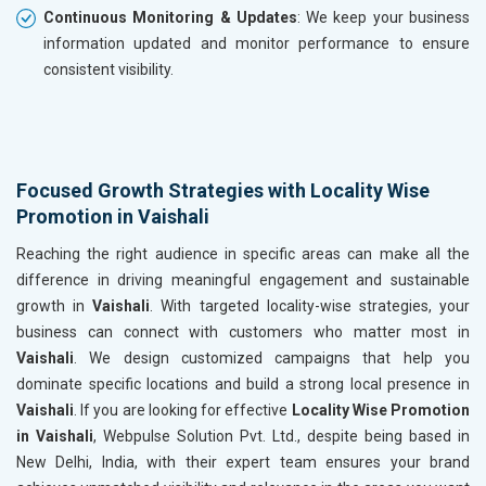
Continuous Monitoring & Updates
: We keep your business
information updated and monitor performance to ensure
consistent visibility.
Focused Growth Strategies with Locality Wise
Promotion in Vaishali
Reaching the right audience in specific areas can make all the
difference in driving meaningful engagement and sustainable
growth in
Vaishali
. With targeted locality-wise strategies, your
business can connect with customers who matter most in
Vaishali
. We design customized campaigns that help you
dominate specific locations and build a strong local presence in
Vaishali
. If you are looking for effective
Locality Wise Promotion
in Vaishali
, Webpulse Solution Pvt. Ltd., despite being based in
New Delhi, India, with their expert team ensures your brand