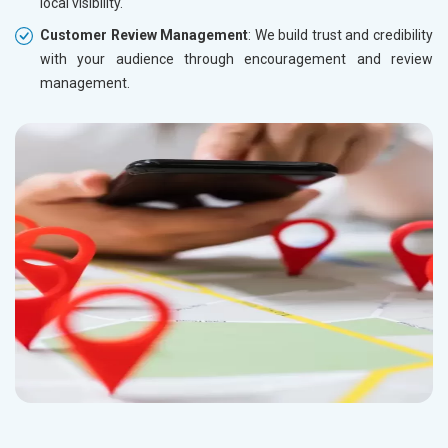
local visibility.
Customer Review Management
: We build trust and credibility
with your audience through encouragement and review
management.