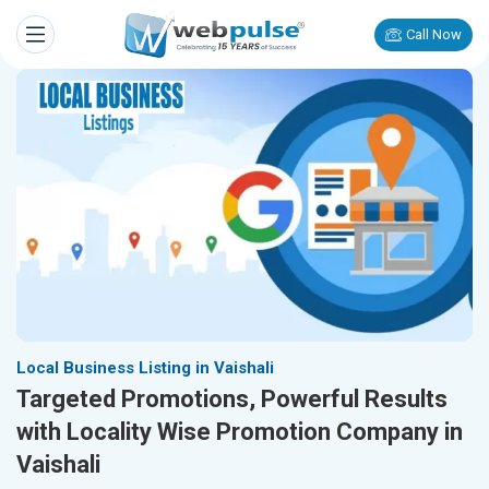
Call Now
Local Business Listing in Vaishali
Targeted Promotions, Powerful Results
with Locality Wise Promotion Company in
Vaishali