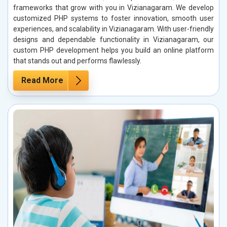
frameworks that grow with you in Vizianagaram. We develop
customized PHP systems to foster innovation, smooth user
experiences, and scalability in Vizianagaram. With user-friendly
designs and dependable functionality in Vizianagaram, our
custom PHP development helps you build an online platform
that stands out and performs flawlessly.
Read More