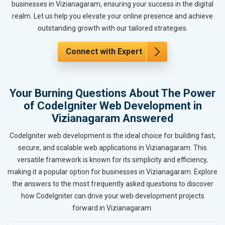
businesses in Vizianagaram, ensuring your success in the digital
realm. Let us help you elevate your online presence and achieve
outstanding growth with our tailored strategies.
Connect with Expert
Your Burning Questions About The Power
of CodeIgniter Web Development in
Vizianagaram Answered
CodeIgniter web development is the ideal choice for building fast,
secure, and scalable web applications in Vizianagaram. This
versatile framework is known for its simplicity and efficiency,
making it a popular option for businesses in Vizianagaram. Explore
the answers to the most frequently asked questions to discover
how CodeIgniter can drive your web development projects
forward in Vizianagaram.