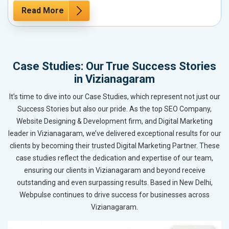
Read More
Case Studies: Our True Success Stories
in Vizianagaram
It’s time to dive into our Case Studies, which represent not just our
Success Stories but also our pride. As the top SEO Company,
Website Designing & Development firm, and Digital Marketing
leader in Vizianagaram, we’ve delivered exceptional results for our
clients by becoming their trusted Digital Marketing Partner. These
case studies reflect the dedication and expertise of our team,
ensuring our clients in Vizianagaram and beyond receive
outstanding and even surpassing results. Based in New Delhi,
Webpulse continues to drive success for businesses across
Vizianagaram.