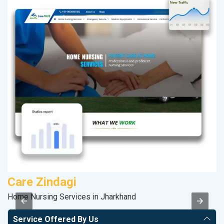
Care Zindagi
V
Home Nursing Services in Jharkhand
Be
Service Offered By Us