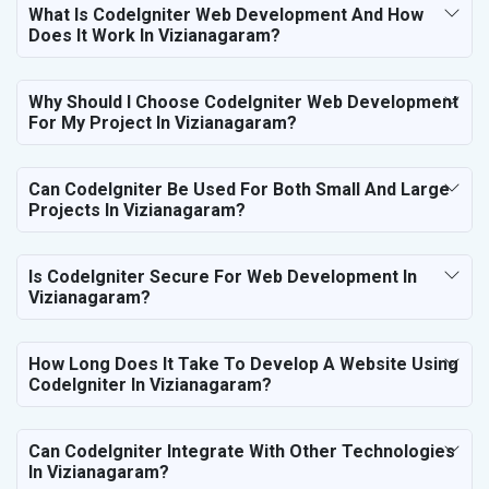
What Is CodeIgniter Web Development And How
Does It Work In Vizianagaram?
Why Should I Choose CodeIgniter Web Development
For My Project In Vizianagaram?
Can CodeIgniter Be Used For Both Small And Large
Projects In Vizianagaram?
Is CodeIgniter Secure For Web Development In
Vizianagaram?
How Long Does It Take To Develop A Website Using
CodeIgniter In Vizianagaram?
Can CodeIgniter Integrate With Other Technologies
In Vizianagaram?