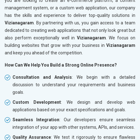
you are looking to create an e-commerce platform, a content
management system, or a custom web application, our company
has the skills and experience to deliver top-quality solutions in
Vizianagaram
. By partnering with us, you gain access to a team
dedicated to creating web applications that not only look great but
also perform exceptionally well in
Vizianagaram
. We focus on
building websites that grow with your business in
Vizianagaram
and keep you ahead of the competition.
How Can We Help You Build a Strong Online Presence?
Consultation and Analysis
: We begin with a detailed
discussion to understand your requirements and business
goals.
Custom Development
: We design and develop web
applications based on your exact specifications and goals.
Seamless Integration
: Our developers ensure seamless
integration of your app with other systems, APIs, and services.
Quality Assurance
: We test it rigorously to ensure flawless