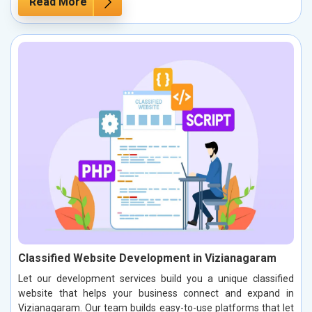
Read More
Classified Website Development in Vizianagaram
Let our development services build you a unique classified
website that helps your business connect and expand in
Vizianagaram. Our team builds easy-to-use platforms that let