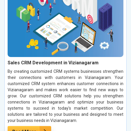
Sales CRM Development in Vizianagaram
By creating customized CRM systems businesses strengthen
their connections with customers in Vizianagaram. Your
customized CRM system enhances customer connections in
Vizianagaram and makes work easier to find new ways to
grow. Our customized CRM solutions help you strengthen
connections in Vizianagaram and optimize your business
systems to succeed in today's market competition. Our
solutions are tailored to your business and designed to meet
your business needs in Vizianagaram.