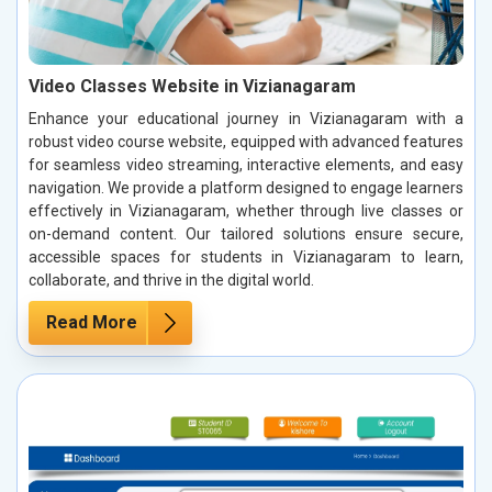
Video Classes Website in Vizianagaram
Enhance your educational journey in Vizianagaram with a
robust video course website, equipped with advanced features
for seamless video streaming, interactive elements, and easy
navigation. We provide a platform designed to engage learners
effectively in Vizianagaram, whether through live classes or
on-demand content. Our tailored solutions ensure secure,
accessible spaces for students in Vizianagaram to learn,
collaborate, and thrive in the digital world.
Read More