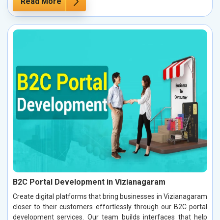
Read More
B2C Portal Development in Vizianagaram
Create digital platforms that bring businesses in Vizianagaram
closer to their customers effortlessly through our B2C portal
development services. Our team builds interfaces that help