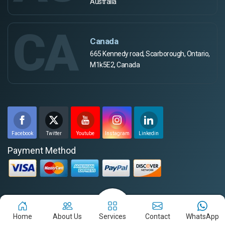
Australia
CA
Canada
665 Kennedy road, Scarborough, Ontario,
M1k5E2, Canada
Facebook
Twitter
Youtube
Instagram
Linkedin
Payment Method
Disclaimer for the Job-Seekers
Home
About Us
Services
Contact
WhatsApp