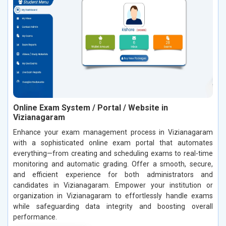
Online Exam System / Portal / Website in
Vizianagaram
Enhance your exam management process in Vizianagaram
with a sophisticated online exam portal that automates
everything—from creating and scheduling exams to real-time
monitoring and automatic grading. Offer a smooth, secure,
and efficient experience for both administrators and
candidates in Vizianagaram. Empower your institution or
organization in Vizianagaram to effortlessly handle exams
while safeguarding data integrity and boosting overall
performance.