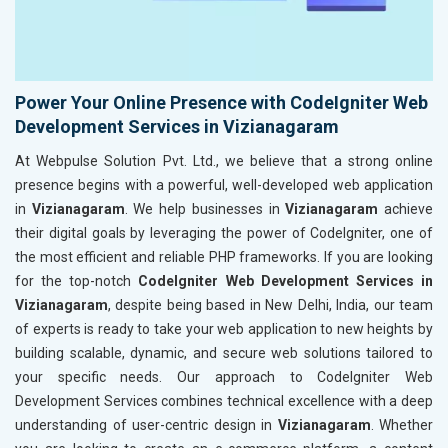
Power Your Online Presence with CodeIgniter Web
Development Services in Vizianagaram
At Webpulse Solution Pvt. Ltd., we believe that a strong online
presence begins with a powerful, well-developed web application
in
Vizianagaram
. We help businesses in
Vizianagaram
achieve
their digital goals by leveraging the power of CodeIgniter, one of
the most efficient and reliable PHP frameworks. If you are looking
for the top-notch
CodeIgniter Web Development Services in
Vizianagaram
, despite being based in New Delhi, India, our team
of experts is ready to take your web application to new heights by
building scalable, dynamic, and secure web solutions tailored to
your specific needs. Our approach to CodeIgniter Web
Development Services combines technical excellence with a deep
understanding of user-centric design in
Vizianagaram
. Whether