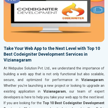
Take Your Web App to the Next Level with Top 10
Best Codeigniter Development Services in
Vizianagaram
At Webpulse Solution Pvt. Ltd., we understand the importance of
building a web app that is not only functional but also scalable,
secure, and optimized for performance in
Vizianagaram
.
Whether you're launching a new project or looking to upgrade an
existing application in
Vizianagaram
, our team of expert
developers is here to help you take your web app to the next level.
If you are looking for the
Top 10 Best Codeigniter Development