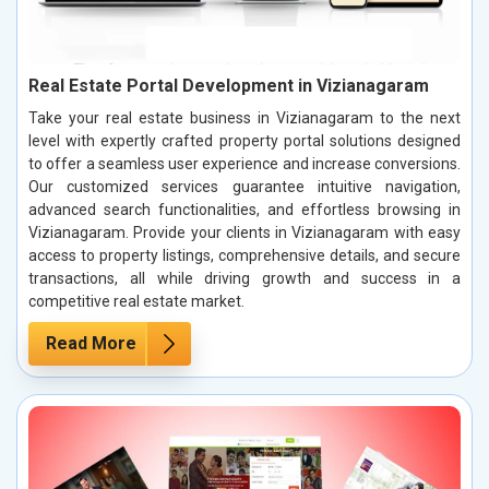
Real Estate Portal Development in Vizianagaram
Take your real estate business in Vizianagaram to the next
level with expertly crafted property portal solutions designed
to offer a seamless user experience and increase conversions.
Our customized services guarantee intuitive navigation,
advanced search functionalities, and effortless browsing in
Vizianagaram. Provide your clients in Vizianagaram with easy
access to property listings, comprehensive details, and secure
transactions, all while driving growth and success in a
competitive real estate market.
Read More