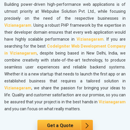
Building power-driven high-performance web applications is of
utmost priority at Webpulse Solution Pvt. Ltd., while focusing
precisely on the need of the respective businesses in
Vizianagaram
. Using a robust PHP framework by the expertise in
their developer domain ensures that every web application would
have highly scalable performance in
Vizianagaram
. If you are
searching for the best
CodeIgniter Web Development Company
in Vizianagaram
, despite being based in New Delhi, India, we
combine creativity with state-of-the-art technology, to produce
seamless user experiences and reliable backend systems.
Whether it is a new startup that needs to launch the first app or an
established business that requires a tailored solution in
Vizianagaram
, we share the passion for bringing your ideas to
life. Quality and customer satisfaction are our promise, so you can
be assured that your project is in the best hands in
Vizianagaram
and you can focus on what really matters.
Get a Quote