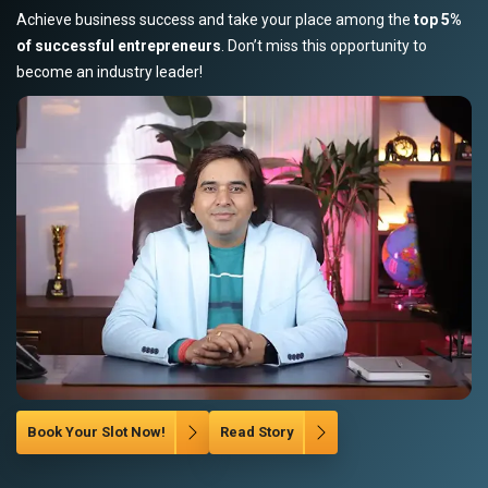
Achieve business success and take your place among the
top 5%
of successful entrepreneurs
. Don’t miss this opportunity to
become an industry leader!
Book Your Slot Now!
Read Story