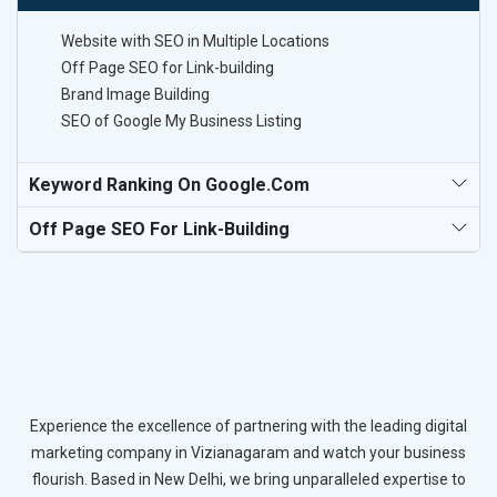
Website with SEO in Multiple Locations
Off Page SEO for Link-building
Brand Image Building
SEO of Google My Business Listing
Keyword Ranking On Google.com
Off Page SEO For Link-Building
Experience the excellence of partnering with the leading digital
marketing company in Vizianagaram and watch your business
flourish. Based in New Delhi, we bring unparalleled expertise to