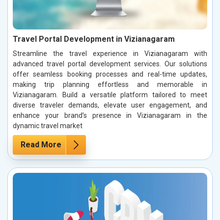
Travel Portal Development in Vizianagaram
Streamline the travel experience in Vizianagaram with
advanced travel portal development services. Our solutions
offer seamless booking processes and real-time updates,
making trip planning effortless and memorable in
Vizianagaram. Build a versatile platform tailored to meet
diverse traveler demands, elevate user engagement, and
enhance your brand’s presence in Vizianagaram in the
dynamic travel market
Read More