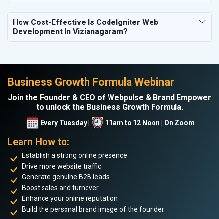
How Cost-Effective Is CodeIgniter Web
Development In Vizianagaram?
Business Growth Formula Webinar
Join the Founder & CEO of Webpulse & Brand Empower
to unlock the Business Growth Formula.
Every Tuesday |
11am to 12 Noon | On Zoom
Learn How to:
Establish a strong online presence
Drive more website traffic
Generate genuine B2B leads
Boost sales and turnover
Enhance your online reputation
Build the personal brand image of the founder