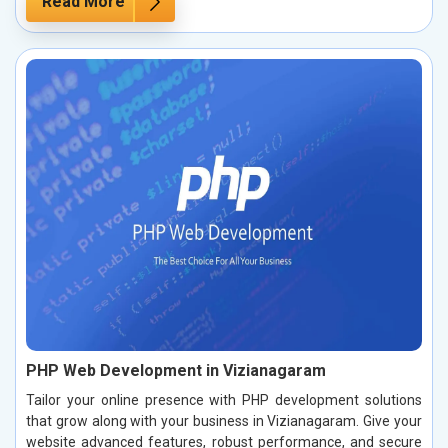
Read More
PHP Web Development in Vizianagaram
Tailor your online presence with PHP development solutions
that grow along with your business in Vizianagaram. Give your
website advanced features, robust performance, and secure