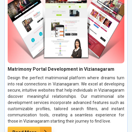
Matrimony Portal Development in Vizianagaram
Design the perfect matrimonial platform where dreams turn
into real connections in Vizianagaram. We excel at developing
secure, intuitive websites that help individuals in Vizianagaram
discover meaningful relationships. Our matrimonial site
development services incorporate advanced features such as
customizable profiles, tailored search filters, and instant
communication tools, creating a seamless experience for
those in Vizianagaram starting their journey to find love.