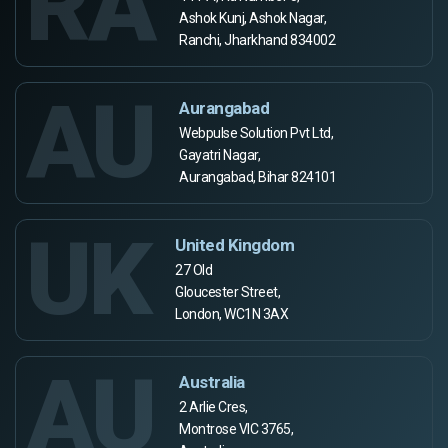
RA
Ashok Kunj, Ashok Nagar,
Ranchi, Jharkhand 834002
AU
Aurangabad
Webpulse Solution Pvt Ltd,
Gayatri Nagar,
Aurangabad, Bihar 824101
UK
United Kingdom
27 Old
Gloucester Street,
London, WC1N 3AX
AU
Australia
2 Arlie Cres,
Montrose VIC 3765,