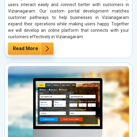
users interact easily and connect better with customers in
Vizianagaram. Our custom portal development matches
customer pathways to help businesses in Vizianagaram
expand their operations while making users happy. Together
we will develop an online platform that connects with your
customers effectively in Vizianagaram.
Read More