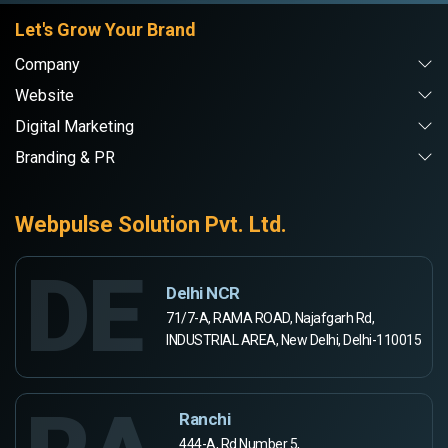
Let's Grow Your Brand
Company
Website
Digital Marketing
Branding & PR
Webpulse Solution Pvt. Ltd.
DE
Delhi NCR
71/7-A, RAMA ROAD, Najafgarh Rd,
INDUSTRIAL AREA, New Delhi, Delhi-110015
Ranchi
444-A, Rd Number 5,