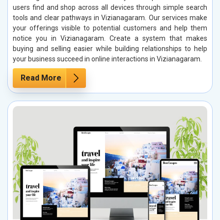
users find and shop across all devices through simple search
tools and clear pathways in Vizianagaram. Our services make
your offerings visible to potential customers and help them
notice you in Vizianagaram. Create a system that makes
buying and selling easier while building relationships to help
your business succeed in online interactions in Vizianagaram.
Read More