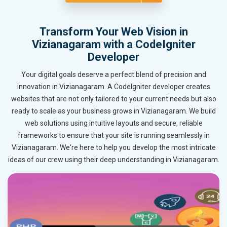
Transform Your Web Vision in
Vizianagaram with a CodeIgniter
Developer
Your digital goals deserve a perfect blend of precision and
innovation in Vizianagaram. A CodeIgniter developer creates
websites that are not only tailored to your current needs but also
ready to scale as your business grows in Vizianagaram. We build
web solutions using intuitive layouts and secure, reliable
frameworks to ensure that your site is running seamlessly in
Vizianagaram. We're here to help you develop the most intricate
ideas of our crew using their deep understanding in Vizianagaram.