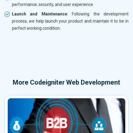
performance, security, and user experience.
Launch and Maintenance
: Following the development
process, we help launch your product and maintain it to be in
perfect working condition.
More
Codeigniter Web Development