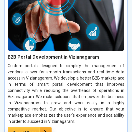
B2B Portal Development in Vizianagaram
Custom portals designed to simplify the management of
vendors, allows for smooth transactions and real-time data
access in Vizianagaram. We develop a better B2B marketplace
in terms of smart portal development that improves
connectivity while reducing the overheads of operations in
Vizianagaram. We make solutions that empower the business
in Vizianagaram to grow and work easily in a highly
competitive market. Our objective is to ensure that your
marketplace emphasizes the user's experience and scalability
in order to succeed in Vizianagaram.