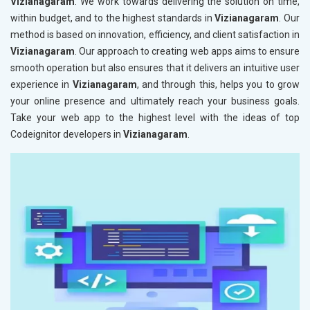
Vizianagaram
. We work towards delivering the solution on time,
within budget, and to the highest standards in
Vizianagaram
. Our
method is based on innovation, efficiency, and client satisfaction in
Vizianagaram
. Our approach to creating web apps aims to ensure
smooth operation but also ensures that it delivers an intuitive user
experience in
Vizianagaram
, and through this, helps you to grow
your online presence and ultimately reach your business goals.
Take your web app to the highest level with the ideas of top
Codeignitor developers in
Vizianagaram
.