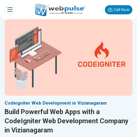
Call Now
Codeigniter Web Development in Vizianagaram
Build Powerful Web Apps with a
CodeIgniter Web Development Company
in Vizianagaram