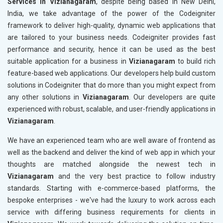
Services in Vizianagaram
, despite being based in New Delhi,
India, we take advantage of the power of the Codeigniter
framework to deliver high-quality, dynamic web applications that
are tailored to your business needs. Codeigniter provides fast
performance and security, hence it can be used as the best
suitable application for a business in
Vizianagaram
to build rich
feature-based web applications. Our developers help build custom
solutions in Codeigniter that do more than you might expect from
any other solutions in
Vizianagaram
. Our developers are quite
experienced with robust, scalable, and user-friendly applications in
Vizianagaram
.
We have an experienced team who are well aware of frontend as
well as the backend and deliver the kind of web app in which your
thoughts are matched alongside the newest tech in
Vizianagaram
and the very best practice to follow industry
standards. Starting with e-commerce-based platforms, the
bespoke enterprises - we've had the luxury to work across each
service with differing business requirements for clients in