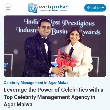
Call Now
Celebrity Management in Agar Malwa
Leverage the Power of Celebrities with a
Top Celebrity Management Agency in
Agar Malwa