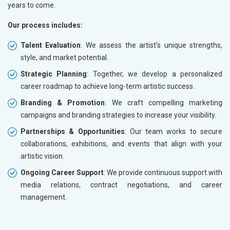
years to come.
Our process includes:
Talent Evaluation
: We assess the artist’s unique strengths,
style, and market potential.
Strategic Planning
: Together, we develop a personalized
career roadmap to achieve long-term artistic success.
Branding & Promotion
: We craft compelling marketing
campaigns and branding strategies to increase your visibility.
Partnerships & Opportunities
: Our team works to secure
collaborations, exhibitions, and events that align with your
artistic vision.
Ongoing Career Support
: We provide continuous support with
media relations, contract negotiations, and career
management.