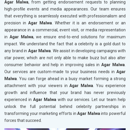
Agar Malwa
, from getting endorsement requests to planning
high-profile events and media appearances. Our team ensures
that everything is seamlessly executed with professionalism and
precision in
Agar Malwa
. Whether it is an endorsement or an
appearance in a commercial, event visit, or media representation
in
Agar Malwa
, we ensure end-to-end solutions for maximum
impact. We understand the fact that a celebrity is a gold dust to
any brand in
Agar Malwa
. We assist in developing campaigns with
star power, which are not only able to make buzz but also alter
consumer behavior and help in improving sales in
Agar Malwa
.
Our services are custom-made to your business needs in
Agar
Malwa
. You can forge ahead in a busy market forming a strong
attachment with your viewers in
Agar Malwa
. You experience
growth and influence that your brand has never previously
experienced in
Agar Malwa
with our services. Let our team help
unlock the full potential behind celebrity partnerships in
transforming your marketing efforts in
Agar Malwa
into powerful
forces that succeed.