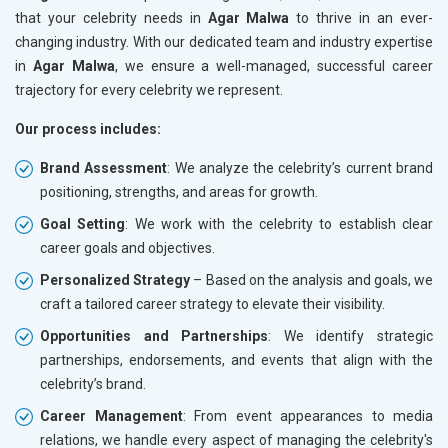
that your celebrity needs in
Agar Malwa
to thrive in an ever-
changing industry. With our dedicated team and industry expertise
in
Agar Malwa
, we ensure a well-managed, successful career
trajectory for every celebrity we represent.
Our process includes:
Brand Assessment
: We analyze the celebrity’s current brand
positioning, strengths, and areas for growth.
Goal Setting
: We work with the celebrity to establish clear
career goals and objectives.
Personalized Strategy
– Based on the analysis and goals, we
craft a tailored career strategy to elevate their visibility.
Opportunities and Partnerships
: We identify strategic
partnerships, endorsements, and events that align with the
celebrity’s brand.
Career Management
: From event appearances to media
relations, we handle every aspect of managing the celebrity's