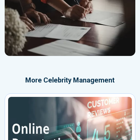
More
Celebrity Management