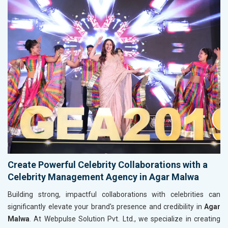
Create Powerful Celebrity Collaborations with a
Celebrity Management Agency in Agar Malwa
Building strong, impactful collaborations with celebrities can
significantly elevate your brand's presence and credibility in
Agar
Malwa
. At Webpulse Solution Pvt. Ltd., we specialize in creating