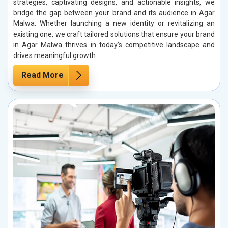
strategies, captivating designs, and actionable insights, we
bridge the gap between your brand and its audience in Agar
Malwa. Whether launching a new identity or revitalizing an
existing one, we craft tailored solutions that ensure your brand
in Agar Malwa thrives in today’s competitive landscape and
drives meaningful growth.
Read More