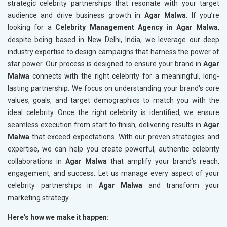
strategic celebrity partnerships that resonate with your target
audience and drive business growth in
Agar Malwa
. If you’re
looking for a
Celebrity Management Agency in Agar Malwa
,
despite being based in New Delhi, India, we leverage our deep
industry expertise to design campaigns that harness the power of
star power. Our process is designed to ensure your brand in
Agar
Malwa
connects with the right celebrity for a meaningful, long-
lasting partnership. We focus on understanding your brand's core
values, goals, and target demographics to match you with the
ideal celebrity. Once the right celebrity is identified, we ensure
seamless execution from start to finish, delivering results in
Agar
Malwa
that exceed expectations. With our proven strategies and
expertise, we can help you create powerful, authentic celebrity
collaborations in
Agar Malwa
that amplify your brand’s reach,
engagement, and success. Let us manage every aspect of your
celebrity partnerships in
Agar Malwa
and transform your
marketing strategy.
Here's how we make it happen: