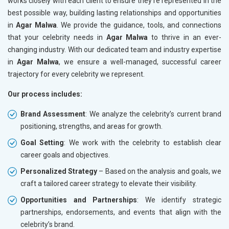
works closely with each client to ensure they’re represented in the
best possible way, building lasting relationships and opportunities
in
Agar Malwa
. We provide the guidance, tools, and connections
that your celebrity needs in
Agar Malwa
to thrive in an ever-
changing industry. With our dedicated team and industry expertise
in
Agar Malwa
, we ensure a well-managed, successful career
trajectory for every celebrity we represent.
Our process includes:
Brand Assessment
: We analyze the celebrity’s current brand
positioning, strengths, and areas for growth.
Goal Setting
: We work with the celebrity to establish clear
career goals and objectives.
Personalized Strategy
– Based on the analysis and goals, we
craft a tailored career strategy to elevate their visibility.
Opportunities and Partnerships
: We identify strategic
partnerships, endorsements, and events that align with the
celebrity’s brand.