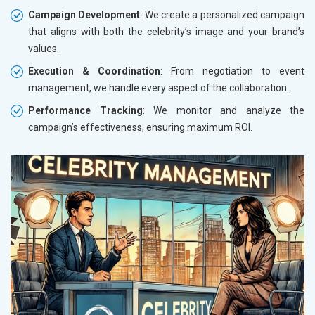
Campaign Development
: We create a personalized campaign
that aligns with both the celebrity’s image and your brand’s
values.
Execution & Coordination
: From negotiation to event
management, we handle every aspect of the collaboration.
Performance Tracking
: We monitor and analyze the
campaign’s effectiveness, ensuring maximum ROI.