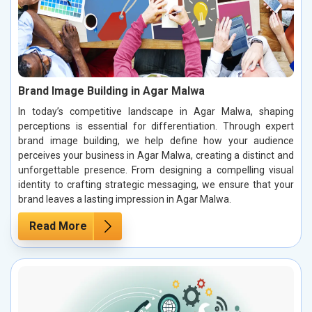
Brand Image Building in Agar Malwa
In today’s competitive landscape in Agar Malwa, shaping
perceptions is essential for differentiation. Through expert
brand image building, we help define how your audience
perceives your business in Agar Malwa, creating a distinct and
unforgettable presence. From designing a compelling visual
identity to crafting strategic messaging, we ensure that your
brand leaves a lasting impression in Agar Malwa.
Read More