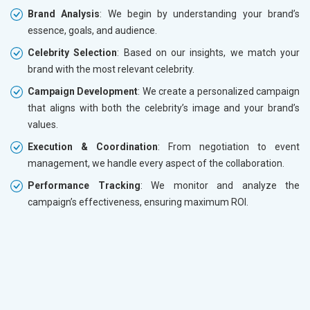
Brand Analysis
: We begin by understanding your brand’s
essence, goals, and audience.
Celebrity Selection
: Based on our insights, we match your
brand with the most relevant celebrity.
Campaign Development
: We create a personalized campaign
that aligns with both the celebrity’s image and your brand’s
values.
Execution & Coordination
: From negotiation to event
management, we handle every aspect of the collaboration.
Performance Tracking
: We monitor and analyze the
campaign’s effectiveness, ensuring maximum ROI.