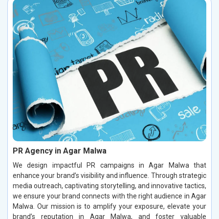
PR Agency in Agar Malwa
We design impactful PR campaigns in Agar Malwa that
enhance your brand’s visibility and influence. Through strategic
media outreach, captivating storytelling, and innovative tactics,
we ensure your brand connects with the right audience in Agar
Malwa. Our mission is to amplify your exposure, elevate your
brand’s reputation in Agar Malwa, and foster valuable