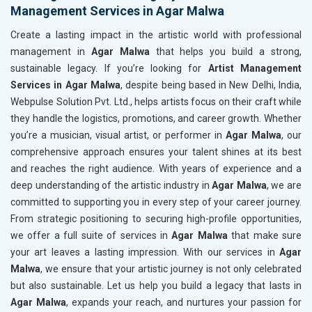
Management Services in Agar Malwa
Create a lasting impact in the artistic world with professional
management in
Agar Malwa
that helps you build a strong,
sustainable legacy. If you’re looking for
Artist Management
Services in Agar Malwa
, despite being based in New Delhi, India,
Webpulse Solution Pvt. Ltd., helps artists focus on their craft while
they handle the logistics, promotions, and career growth. Whether
you’re a musician, visual artist, or performer in
Agar Malwa
, our
comprehensive approach ensures your talent shines at its best
and reaches the right audience. With years of experience and a
deep understanding of the artistic industry in
Agar Malwa
, we are
committed to supporting you in every step of your career journey.
From strategic positioning to securing high-profile opportunities,
we offer a full suite of services in
Agar Malwa
that make sure
your art leaves a lasting impression. With our services in
Agar
Malwa
, we ensure that your artistic journey is not only celebrated
but also sustainable. Let us help you build a legacy that lasts in
Agar Malwa
, expands your reach, and nurtures your passion for