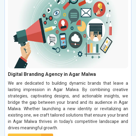
Digital Branding Agency in Agar Malwa
We are dedicated to building dynamic brands that leave a
lasting impression in Agar Malwa. By combining creative
strategies, captivating designs, and actionable insights, we
bridge the gap between your brand and its audience in Agar
Malwa. Whether launching a new identity or revitalizing an
existing one, we craft tailored solutions that ensure your brand
in Agar Malwa thrives in today’s competitive landscape and
drives meaningful growth.