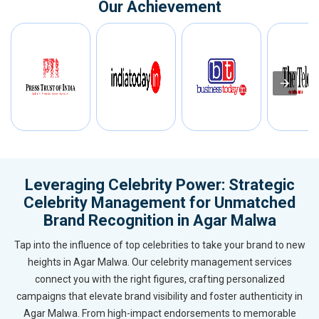
Our Achievement
Leveraging Celebrity Power: Strategic
Celebrity Management for Unmatched
Brand Recognition in Agar Malwa
Tap into the influence of top celebrities to take your brand to new
heights in Agar Malwa. Our celebrity management services
connect you with the right figures, crafting personalized
campaigns that elevate brand visibility and foster authenticity in
Agar Malwa. From high-impact endorsements to memorable