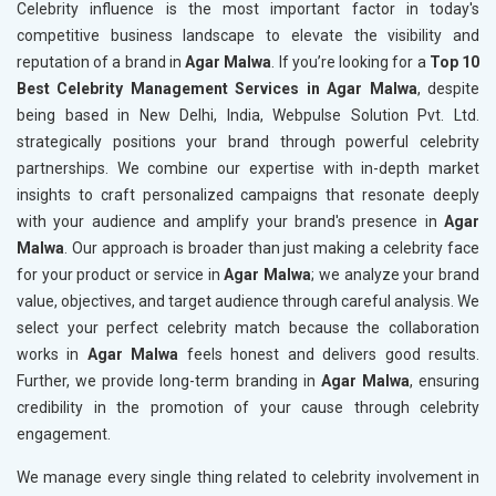
Celebrity influence is the most important factor in today's
competitive business landscape to elevate the visibility and
reputation of a brand in
Agar Malwa
. If you’re looking for a
Top 10
Best Celebrity Management Services in Agar Malwa
, despite
being based in New Delhi, India, Webpulse Solution Pvt. Ltd.
strategically positions your brand through powerful celebrity
partnerships. We combine our expertise with in-depth market
insights to craft personalized campaigns that resonate deeply
with your audience and amplify your brand's presence in
Agar
Malwa
. Our approach is broader than just making a celebrity face
for your product or service in
Agar Malwa
; we analyze your brand
value, objectives, and target audience through careful analysis. We
select your perfect celebrity match because the collaboration
works in
Agar Malwa
feels honest and delivers good results.
Further, we provide long-term branding in
Agar Malwa
, ensuring
credibility in the promotion of your cause through celebrity
engagement.
We manage every single thing related to celebrity involvement in