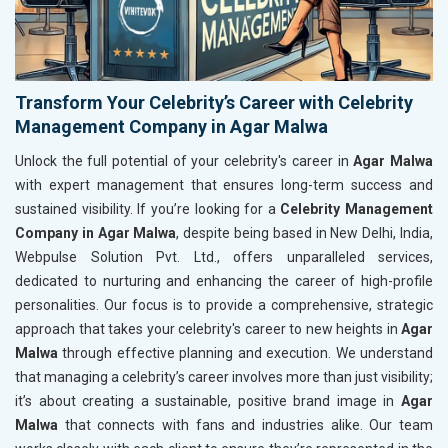
Transform Your Celebrity’s Career with Celebrity
Management Company in Agar Malwa
Unlock the full potential of your celebrity's career in
Agar Malwa
with expert management that ensures long-term success and
sustained visibility. If you’re looking for a
Celebrity Management
Company in Agar Malwa
, despite being based in New Delhi, India,
Webpulse Solution Pvt. Ltd., offers unparalleled services,
dedicated to nurturing and enhancing the career of high-profile
personalities. Our focus is to provide a comprehensive, strategic
approach that takes your celebrity's career to new heights in
Agar
Malwa
through effective planning and execution. We understand
that managing a celebrity’s career involves more than just visibility;
it’s about creating a sustainable, positive brand image in
Agar
Malwa
that connects with fans and industries alike. Our team