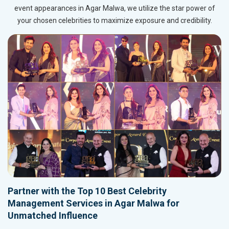
event appearances in Agar Malwa, we utilize the star power of
your chosen celebrities to maximize exposure and credibility.
Partner with the Top 10 Best Celebrity
Management Services in Agar Malwa for
Unmatched Influence