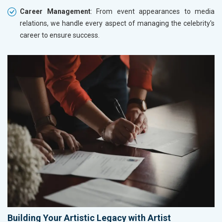
Career Management
: From event appearances to media
relations, we handle every aspect of managing the celebrity's
career to ensure success.
Building Your Artistic Legacy with Artist