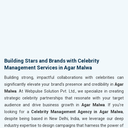
Building Stars and Brands with Celebrity
Management Services in Agar Malwa
Building strong, impactful collaborations with celebrities can
significantly elevate your brand's presence and credibility in
Agar
Malwa
. At Webpulse Solution Pvt. Ltd., we specialize in creating
strategic celebrity partnerships that resonate with your target
audience and drive business growth in
Agar Malwa
. If you’re
looking for a
Celebrity Management Agency in Agar Malwa
,
despite being based in New Delhi, India, we leverage our deep
industry expertise to design campaigns that harness the power of