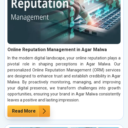
Online Reputation Management in Agar Malwa
In the modern digital landscape, your online reputation plays a
pivotal role in shaping perceptions in Agar Malwa. Our
personalized Online Reputation Management (ORM) services
are designed to enhance trust and establish credibility in Agar
Malwa. By proactively monitoring, managing, and improving
your digital presence, we transform challenges into growth
opportunities, ensuring your brand in Agar Malwa consistently
leaves a positive and lasting impression.
Read More