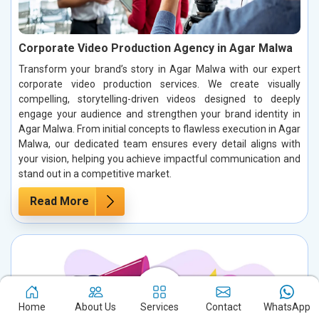
Corporate Video Production Agency in Agar Malwa
Transform your brand’s story in Agar Malwa with our expert
corporate video production services. We create visually
compelling, storytelling-driven videos designed to deeply
engage your audience and strengthen your brand identity in
Agar Malwa. From initial concepts to flawless execution in Agar
Malwa, our dedicated team ensures every detail aligns with
your vision, helping you achieve impactful communication and
stand out in a competitive market.
Read More
Home
About Us
Services
Contact
WhatsApp