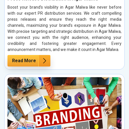
Boost your brand’s visibility in Agar Malwa like never before
with our expert PR distribution services. We craft compelling
press releases and ensure they reach the right media
channels, maximizing your brand’s exposure in Agar Malwa.
With precise targeting and strategic distribution in Agar Malwa,
we connect you with the right audience, enhancing your
credibility and fostering greater engagement. Every
announcement matters, and we make it count in Agar Malwa.
Read More