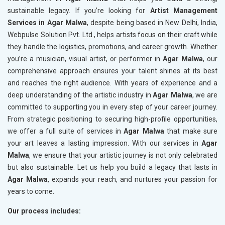
sustainable legacy. If you’re looking for
Artist Management
Services in Agar Malwa
, despite being based in New Delhi, India,
Webpulse Solution Pvt. Ltd., helps artists focus on their craft while
they handle the logistics, promotions, and career growth. Whether
you’re a musician, visual artist, or performer in
Agar Malwa
, our
comprehensive approach ensures your talent shines at its best
and reaches the right audience. With years of experience and a
deep understanding of the artistic industry in
Agar Malwa
, we are
committed to supporting you in every step of your career journey.
From strategic positioning to securing high-profile opportunities,
we offer a full suite of services in
Agar Malwa
that make sure
your art leaves a lasting impression. With our services in
Agar
Malwa
, we ensure that your artistic journey is not only celebrated
but also sustainable. Let us help you build a legacy that lasts in
Agar Malwa
, expands your reach, and nurtures your passion for
years to come.
Our process includes: