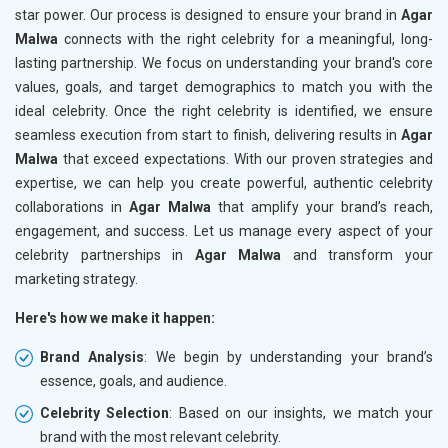
star power. Our process is designed to ensure your brand in
Agar
Malwa
connects with the right celebrity for a meaningful, long-
lasting partnership. We focus on understanding your brand's core
values, goals, and target demographics to match you with the
ideal celebrity. Once the right celebrity is identified, we ensure
seamless execution from start to finish, delivering results in
Agar
Malwa
that exceed expectations. With our proven strategies and
expertise, we can help you create powerful, authentic celebrity
collaborations in
Agar Malwa
that amplify your brand’s reach,
engagement, and success. Let us manage every aspect of your
celebrity partnerships in
Agar Malwa
and transform your
marketing strategy.
Here's how we make it happen:
Brand Analysis
: We begin by understanding your brand’s
essence, goals, and audience.
Celebrity Selection
: Based on our insights, we match your
brand with the most relevant celebrity.