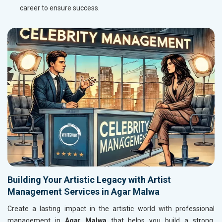
career to ensure success.
Building Your Artistic Legacy with Artist
Management Services in Agar Malwa
Create a lasting impact in the artistic world with professional
management in
Agar Malwa
that helps you build a strong,