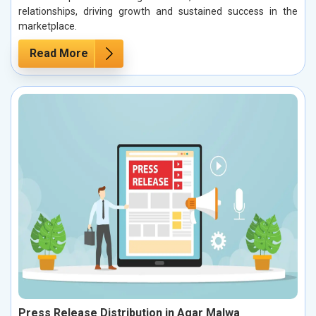
relationships, driving growth and sustained success in the
marketplace.
Read More
Press Release Distribution in Agar Malwa