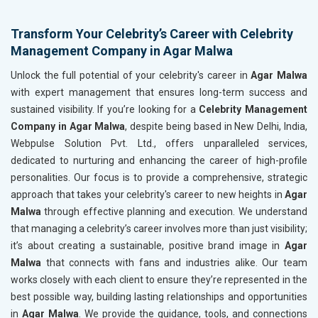
Transform Your Celebrity’s Career with Celebrity
Management Company in Agar Malwa
Unlock the full potential of your celebrity's career in
Agar Malwa
with expert management that ensures long-term success and
sustained visibility. If you’re looking for a
Celebrity Management
Company in Agar Malwa
, despite being based in New Delhi, India,
Webpulse Solution Pvt. Ltd., offers unparalleled services,
dedicated to nurturing and enhancing the career of high-profile
personalities. Our focus is to provide a comprehensive, strategic
approach that takes your celebrity's career to new heights in
Agar
Malwa
through effective planning and execution. We understand
that managing a celebrity’s career involves more than just visibility;
it’s about creating a sustainable, positive brand image in
Agar
Malwa
that connects with fans and industries alike. Our team
works closely with each client to ensure they’re represented in the
best possible way, building lasting relationships and opportunities
in
Agar Malwa
. We provide the guidance, tools, and connections