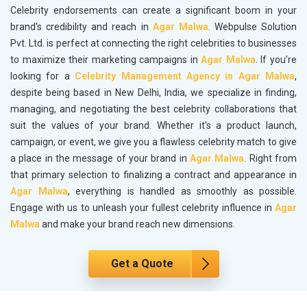
Celebrity endorsements can create a significant boom in your
brand's credibility and reach in
Agar Malwa
. Webpulse Solution
Pvt. Ltd. is perfect at connecting the right celebrities to businesses
to maximize their marketing campaigns in
Agar Malwa
. If you’re
looking for a
Celebrity Management Agency in Agar Malwa
,
despite being based in New Delhi, India, we specialize in finding,
managing, and negotiating the best celebrity collaborations that
suit the values of your brand. Whether it's a product launch,
campaign, or event, we give you a flawless celebrity match to give
a place in the message of your brand in
Agar Malwa
. Right from
that primary selection to finalizing a contract and appearance in
Agar Malwa
, everything is handled as smoothly as possible.
Engage with us to unleash your fullest celebrity influence in
Agar
Malwa
and make your brand reach new dimensions.
Get a Quote