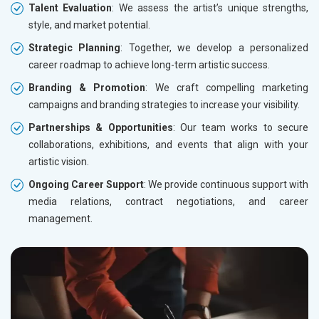
Talent Evaluation
: We assess the artist’s unique strengths,
style, and market potential.
Strategic Planning
: Together, we develop a personalized
career roadmap to achieve long-term artistic success.
Branding & Promotion
: We craft compelling marketing
campaigns and branding strategies to increase your visibility.
Partnerships & Opportunities
: Our team works to secure
collaborations, exhibitions, and events that align with your
artistic vision.
Ongoing Career Support
: We provide continuous support with
media relations, contract negotiations, and career
management.