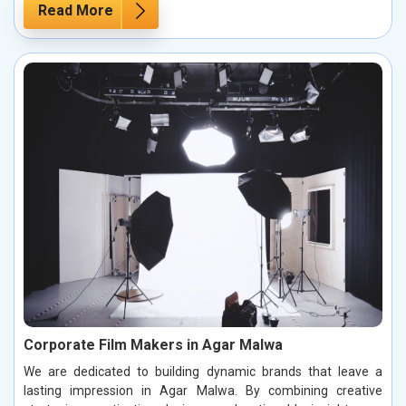
Read More
Corporate Film Makers in Agar Malwa
We are dedicated to building dynamic brands that leave a
lasting impression in Agar Malwa. By combining creative