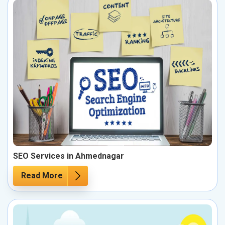
SEO Services in Ahmednagar
Read More