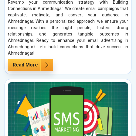
Revamp your communication strategy with Building
Connections in Ahmednagar. We create email campaigns that
captivate, motivate, and convert your audience in
Ahmednagar. With a personalized approach, we ensure your
message reaches the right people, fosters strong
relationships, and generates tangible outcomes in
Ahmednagar. Ready to enhance your email advertising in
Ahmednagar? Let’s build connections that drive success in
Ahmednagar!
Read More