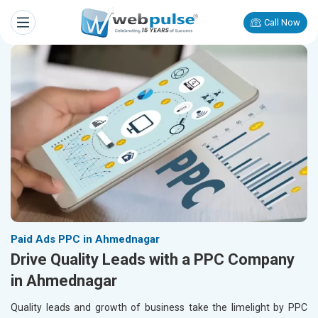
Call Now
Paid Ads PPC in Ahmednagar
Drive Quality Leads with a PPC Company
in Ahmednagar
Quality leads and growth of business take the limelight by PPC