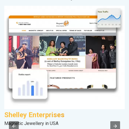
Shelley Enterprises
A
Magnetic Jewellery in USA
In