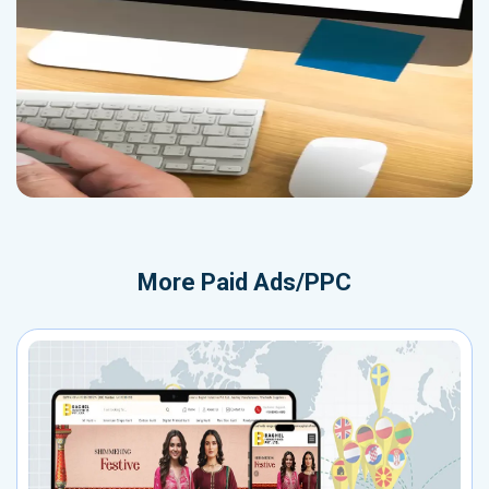
More
Paid Ads/PPC