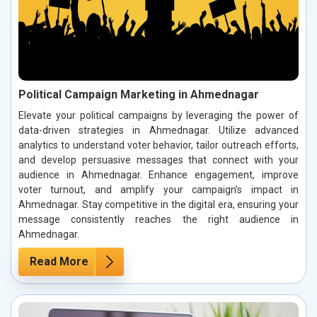
Political Campaign Marketing in Ahmednagar
Elevate your political campaigns by leveraging the power of
data-driven strategies in Ahmednagar. Utilize advanced
analytics to understand voter behavior, tailor outreach efforts,
and develop persuasive messages that connect with your
audience in Ahmednagar. Enhance engagement, improve
voter turnout, and amplify your campaign’s impact in
Ahmednagar. Stay competitive in the digital era, ensuring your
message consistently reaches the right audience in
Ahmednagar.
Read More