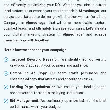
and efficiently, maximizing your ROI. Whether you aim to attract
local customers or expand your market reach in
Ahmednagar
, our
services are tailored to deliver growth. Partner with us for a Paid
Campaign in
Ahmednagar
that will drive more traffic, capture
qualified leads, and ultimately increase your sales. Let’s elevate
your digital marketing strategy in
Ahmednagar
and achieve
measurable growth together!
Here’s how we enhance your campaign:
Targeted Keyword Research
: We identify high-converting
keywords that best fit your business and audience.
Compelling Ad Copy
: Our team crafts persuasive and
engaging ad copy that attracts and encourages clicks.
Landing Page Optimization
: We ensure your landing pages
are conversion-focused, simplifying user actions.
Bid Management
: We continually optimize bids for the best
performance within your budget.