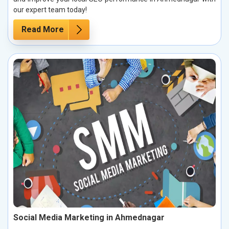
our expert team today!
Read More
Social Media Marketing in Ahmednagar