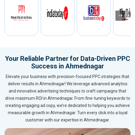
Your Reliable Partner for Data-Driven PPC
Success in Ahmednagar
Elevate your business with precision-focused PPC strategies that
deliver results in Ahmednagar! We leverage advanced analytics
and innovative advertising techniques to craft campaigns that
drive maximum ROI in Ahmednagar. From fine-tuning keywords to
creating engaging ad copy, we’re dedicated to helping you achieve
measurable growth in Ahmednagar. Turn every click into a loyal
customer with our expertise in Ahmednagar.