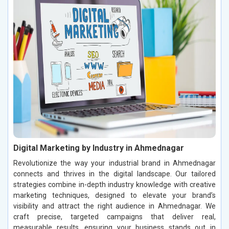
Digital Marketing by Industry in Ahmednagar
Revolutionize the way your industrial brand in Ahmednagar
connects and thrives in the digital landscape. Our tailored
strategies combine in-depth industry knowledge with creative
marketing techniques, designed to elevate your brand’s
visibility and attract the right audience in Ahmednagar. We
craft precise, targeted campaigns that deliver real,
measurable results, ensuring your business stands out in