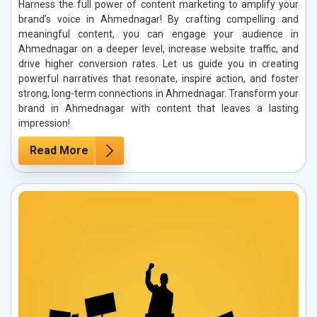
Harness the full power of content marketing to amplify your
brand’s voice in Ahmednagar! By crafting compelling and
meaningful content, you can engage your audience in
Ahmednagar on a deeper level, increase website traffic, and
drive higher conversion rates. Let us guide you in creating
powerful narratives that resonate, inspire action, and foster
strong, long-term connections in Ahmednagar. Transform your
brand in Ahmednagar with content that leaves a lasting
impression!
Read More