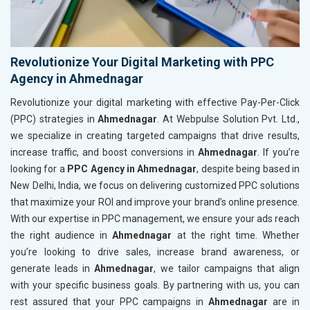
Revolutionize Your Digital Marketing with PPC
Agency in Ahmednagar
Revolutionize your digital marketing with effective Pay-Per-Click
(PPC) strategies in
Ahmednagar
. At Webpulse Solution Pvt. Ltd.,
we specialize in creating targeted campaigns that drive results,
increase traffic, and boost conversions in
Ahmednagar
. If you’re
looking for a
PPC Agency in Ahmednagar
, despite being based in
New Delhi, India, we focus on delivering customized PPC solutions
that maximize your ROI and improve your brand’s online presence.
With our expertise in PPC management, we ensure your ads reach
the right audience in
Ahmednagar
at the right time. Whether
you’re looking to drive sales, increase brand awareness, or
generate leads in
Ahmednagar
, we tailor campaigns that align
with your specific business goals. By partnering with us, you can
rest assured that your PPC campaigns in
Ahmednagar
are in