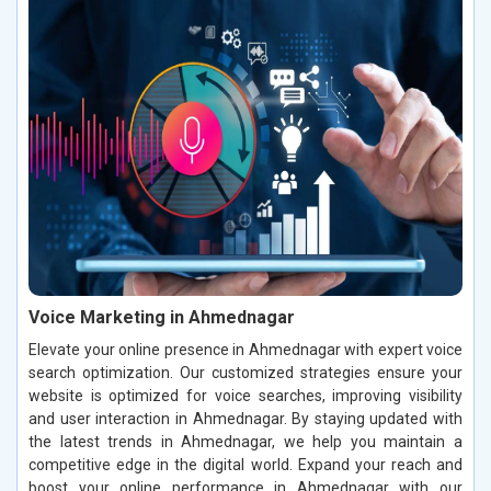
Voice Marketing in Ahmednagar
Elevate your online presence in Ahmednagar with expert voice
search optimization. Our customized strategies ensure your
website is optimized for voice searches, improving visibility
and user interaction in Ahmednagar. By staying updated with
the latest trends in Ahmednagar, we help you maintain a
competitive edge in the digital world. Expand your reach and
boost your online performance in Ahmednagar with our