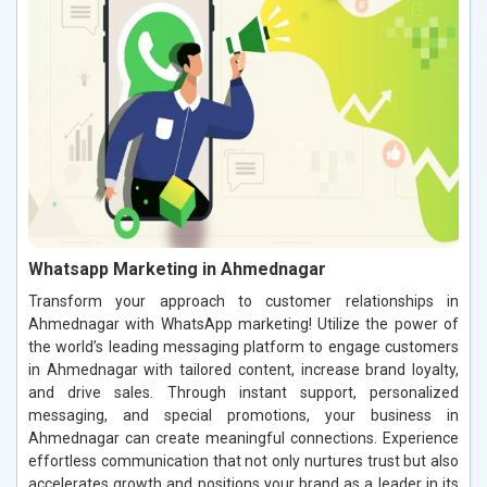
Whatsapp Marketing in Ahmednagar
Transform your approach to customer relationships in
Ahmednagar with WhatsApp marketing! Utilize the power of
the world’s leading messaging platform to engage customers
in Ahmednagar with tailored content, increase brand loyalty,
and drive sales. Through instant support, personalized
messaging, and special promotions, your business in
Ahmednagar can create meaningful connections. Experience
effortless communication that not only nurtures trust but also
accelerates growth and positions your brand as a leader in its