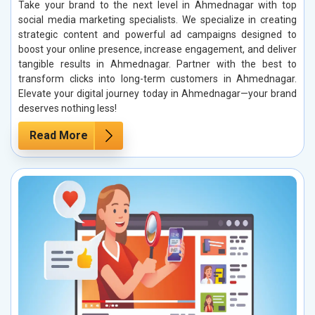
Take your brand to the next level in Ahmednagar with top
social media marketing specialists. We specialize in creating
strategic content and powerful ad campaigns designed to
boost your online presence, increase engagement, and deliver
tangible results in Ahmednagar. Partner with the best to
transform clicks into long-term customers in Ahmednagar.
Elevate your digital journey today in Ahmednagar—your brand
deserves nothing less!
Read More