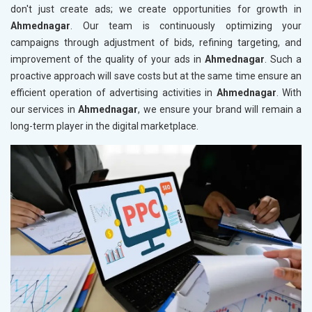
don't just create ads; we create opportunities for growth in
Ahmednagar
. Our team is continuously optimizing your
campaigns through adjustment of bids, refining targeting, and
improvement of the quality of your ads in
Ahmednagar
. Such a
proactive approach will save costs but at the same time ensure an
efficient operation of advertising activities in
Ahmednagar
. With
our services in
Ahmednagar
, we ensure your brand will remain a
long-term player in the digital marketplace.