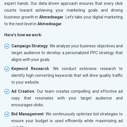
expert hands. Our data-driven approach ensures that every click
counts toward achieving your marketing goals and driving
business growth in
Ahmednagar
. Let’s take your digital marketing
to the next level in
Ahmednagar
.
Here’s how we work:
Campaign Strategy
: We analyze your business objectives and
target audience to develop a personalized PPC strategy that
aligns with your goals.
Keyword Research
: We conduct extensive research to
identify high-converting keywords that will drive quality traffic
to your website.
Ad Creation
: Our team creates compelling and effective ad
copy that resonates with your target audience and
encourages clicks.
Bid Management
: We continuously optimize bid strategies to
ensure your budget is used efficiently while maximizing ad