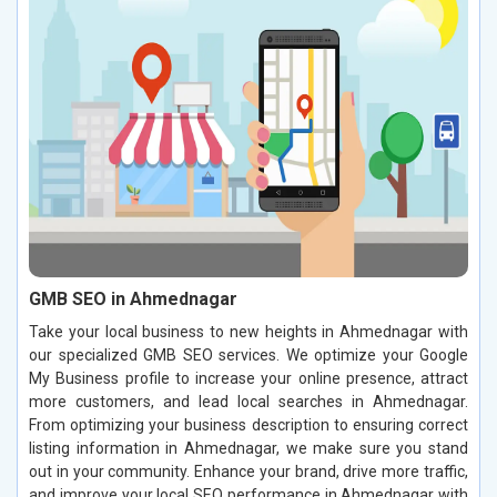
GMB SEO in Ahmednagar
Take your local business to new heights in Ahmednagar with
our specialized GMB SEO services. We optimize your Google
My Business profile to increase your online presence, attract
more customers, and lead local searches in Ahmednagar.
From optimizing your business description to ensuring correct
listing information in Ahmednagar, we make sure you stand
out in your community. Enhance your brand, drive more traffic,
and improve your local SEO performance in Ahmednagar with