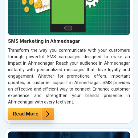
SMS Marketing in Ahmednagar
Transform the way you communicate with your customers
through powerful SMS campaigns designed to make an
impact in Ahmednagar. Reach your audience in Ahmednagar
instantly with personalized messages that drive loyalty and
engagement. Whether for promotional offers, important
updates, or customer support in Ahmednagar, SMS provides
an effective and efficient way to connect. Enhance customer
experience and strengthen your brand’s presence in
Ahmednagar with every text sent.
Read More