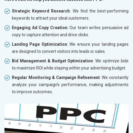
Strategic Keyword Research
: We find the best-performing
keywords to attract your ideal customers.
Engaging Ad Copy Creation
: Our team writes persuasive ad
copy to capture attention and drive clicks.
Landing Page Optimization
: We ensure your landing pages
are designed to convert visitors into leads or sales.
Bid Management & Budget Optimization
: We optimize bids
to maximize ROI while staying within your advertising budget.
Regular Monitoring & Campaign Refinement
: We constantly
analyze your campaign’s performance, making adjustments
to improve outcomes.