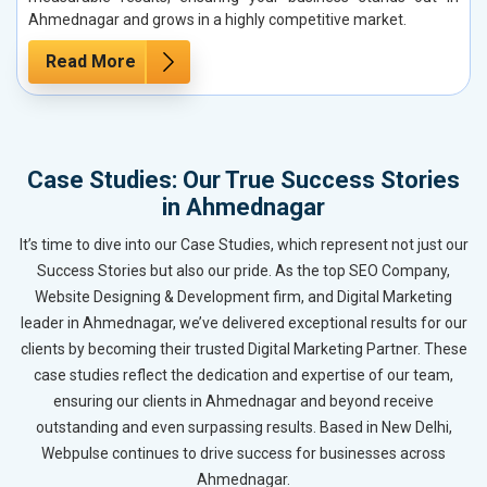
Ahmednagar and grows in a highly competitive market.
Read More
Case Studies: Our True Success Stories
in Ahmednagar
It’s time to dive into our Case Studies, which represent not just our
Success Stories but also our pride. As the top SEO Company,
Website Designing & Development firm, and Digital Marketing
leader in Ahmednagar, we’ve delivered exceptional results for our
clients by becoming their trusted Digital Marketing Partner. These
case studies reflect the dedication and expertise of our team,
ensuring our clients in Ahmednagar and beyond receive
outstanding and even surpassing results. Based in New Delhi,
Webpulse continues to drive success for businesses across
Ahmednagar.