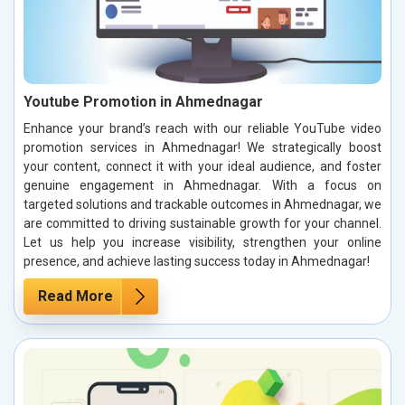
Youtube Promotion in Ahmednagar
Enhance your brand’s reach with our reliable YouTube video
promotion services in Ahmednagar! We strategically boost
your content, connect it with your ideal audience, and foster
genuine engagement in Ahmednagar. With a focus on
targeted solutions and trackable outcomes in Ahmednagar, we
are committed to driving sustainable growth for your channel.
Let us help you increase visibility, strengthen your online
presence, and achieve lasting success today in Ahmednagar!
Read More