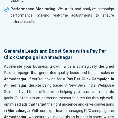
visibility.
Performance Monitoring
: We track and analyze campaign
performance, making real-time adjustments to ensure
optimal results.
Generate Leads and Boost Sales with a Pay Per
Click Campaign in Ahmednagar
Accelerate your business growth with a strategically designed
Paid campaign that generates quality leads and boosts sales in
Ahmednagar
. If you’re looking for a
Pay Per Click Campaign in
Ahmednagar
, despite being based in New Delhi, India, Webpulse
Solution Pvt. Ltd. is effective in helping your business reach its
goals. Our focus is on delivering measurable results through well-
optimized ads that target the right audience and drive conversions
in
Ahmednagar
. With our expertise in managing PPC campaigns in
Ahmednagar
, we ensure your advertising budget is spent wisely