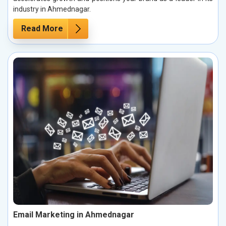
industry in Ahmednagar.
Read More
Email Marketing in Ahmednagar