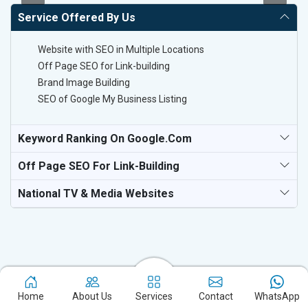
Service Offered By Us
Website with SEO in Multiple Locations
Off Page SEO for Link-building
Brand Image Building
SEO of Google My Business Listing
Keyword Ranking On Google.com
Off Page SEO For Link-Building
National TV & Media Websites
Experience the excellence of partnering with the leading digital
Home
About Us
Services
Contact
WhatsApp
marketing company in Ahmednagar and watch your business