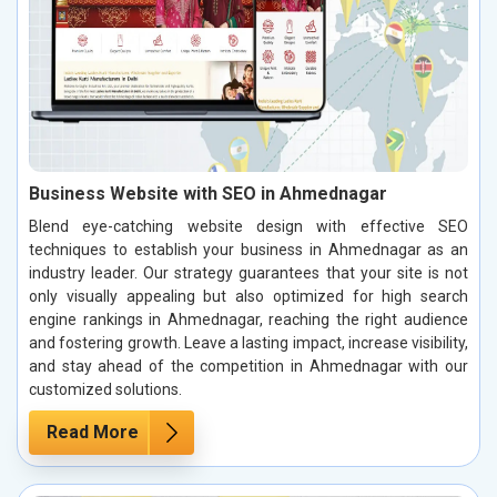
Business Website with SEO in Ahmednagar
Blend eye-catching website design with effective SEO
techniques to establish your business in Ahmednagar as an
industry leader. Our strategy guarantees that your site is not
only visually appealing but also optimized for high search
engine rankings in Ahmednagar, reaching the right audience
and fostering growth. Leave a lasting impact, increase visibility,
and stay ahead of the competition in Ahmednagar with our
customized solutions.
Read More