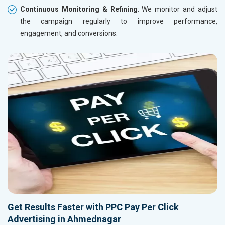
Continuous Monitoring & Refining
: We monitor and adjust
the campaign regularly to improve performance,
engagement, and conversions.
Get Results Faster with PPC Pay Per Click
Advertising in Ahmednagar