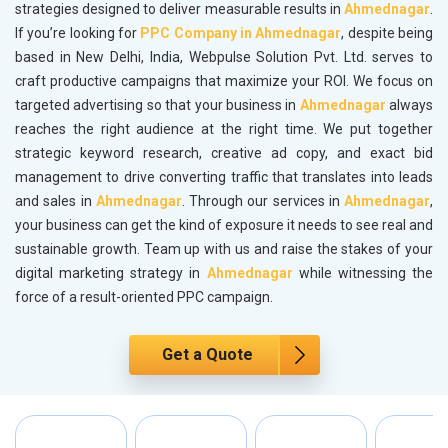
strategies designed to deliver measurable results in
Ahmednagar
.
If you’re looking for
PPC Company in Ahmednagar
, despite being
based in New Delhi, India, Webpulse Solution Pvt. Ltd. serves to
craft productive campaigns that maximize your ROI. We focus on
targeted advertising so that your business in
Ahmednagar
always
reaches the right audience at the right time. We put together
strategic keyword research, creative ad copy, and exact bid
management to drive converting traffic that translates into leads
and sales in
Ahmednagar
. Through our services in
Ahmednagar
,
your business can get the kind of exposure it needs to see real and
sustainable growth. Team up with us and raise the stakes of your
digital marketing strategy in
Ahmednagar
while witnessing the
force of a result-oriented PPC campaign.
Get a Quote