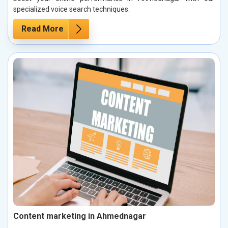
specialized voice search techniques.
Read More
Content marketing in Ahmednagar