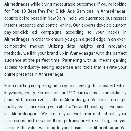
Ahmednagar
while giving measurable outcomes. If you’re looking
for
Top 10 Best Pay Per Click Ads Services in Ahmednagar
,
despite being based in New Delhi, India, we guarantee businesses
instant presence and control online. Our experts develop custom
pay-per-click ad campaigns according to your needs in
Ahmednagar
in order to ensure you gain a good edge in an ever-
competitive market. Utilizing data insights and innovative
methods, we link your brand up in
Ahmednagar
with the perfect
audience at the perfect time. Partnering with us means gaining
access to industry-leading expertise and tools that elevate your
online presence in
Ahmednagar
.
From crafting compelling ad copy to selecting the most effective
keywords, every element of our PPC campaigns is meticulously
planned to maximize results in
Ahmednagar
. We focus on high-
quality leads, increasing website traffic, and boosting conversions
in
Ahmednagar
. We keep you well-informed about your
campaign's performance through transparent reporting, and you
can see the value we bring to your business in
Ahmednagar
. We