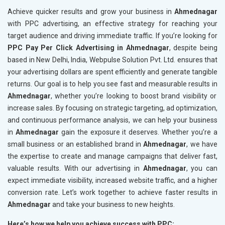
Achieve quicker results and grow your business in
Ahmednagar
with PPC advertising, an effective strategy for reaching your
target audience and driving immediate traffic. If you’re looking for
PPC Pay Per Click Advertising in Ahmednagar
, despite being
based in New Delhi, India, Webpulse Solution Pvt. Ltd. ensures that
your advertising dollars are spent efficiently and generate tangible
returns. Our goal is to help you see fast and measurable results in
Ahmednagar
, whether you’re looking to boost brand visibility or
increase sales. By focusing on strategic targeting, ad optimization,
and continuous performance analysis, we can help your business
in
Ahmednagar
gain the exposure it deserves. Whether you’re a
small business or an established brand in
Ahmednagar
, we have
the expertise to create and manage campaigns that deliver fast,
valuable results. With our advertising in
Ahmednagar
, you can
expect immediate visibility, increased website traffic, and a higher
conversion rate. Let’s work together to achieve faster results in
Ahmednagar
and take your business to new heights.
Here’s how we help you achieve success with PPC: