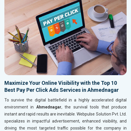
Maximize Your Online Visibility with the Top 10
Best Pay Per Click Ads Services in Ahmednagar
To survive the digital battlefield in a highly accelerated digital
environment in
Ahmednagar
, the survival tools that produce
instant and rapid results are inevitable. Webpulse Solution Pvt. Ltd.
specializes in impactful advertisement, enhanced visibility, and
driving the most targeted traffic possible for the company in