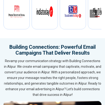
Building Connections: Powerful Email
Campaigns That Deliver Results
Revamp your communication strategy with Building Connections
in Alipur. We create email campaigns that captivate, motivate, and
convert your audience in Alipur. With a personalized approach, we
ensure your message reaches the right people, fosters strong
relationships, and generates tangible outcomes in Alipur. Ready to
enhance your email advertising in Alipur? Let’s build connections
that drive success in Alipur!