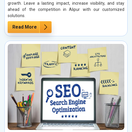
growth. Leave a lasting impact, increase visibility, and stay
ahead of the competition in Alipur with our customized
solutions.
Read More