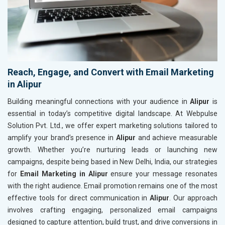
Reach, Engage, and Convert with Email Marketing
in Alipur
Building meaningful connections with your audience in
Alipur
is
essential in today’s competitive digital landscape. At Webpulse
Solution Pvt. Ltd., we offer expert marketing solutions tailored to
amplify your brand’s presence in
Alipur
and achieve measurable
growth. Whether you’re nurturing leads or launching new
campaigns, despite being based in New Delhi, India, our strategies
for
Email Marketing in Alipur
ensure your message resonates
with the right audience. Email promotion remains one of the most
effective tools for direct communication in
Alipur
. Our approach
involves crafting engaging, personalized email campaigns
designed to capture attention, build trust, and drive conversions in