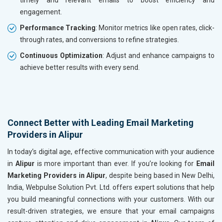
engagement.
Performance Tracking
: Monitor metrics like open rates, click-
through rates, and conversions to refine strategies.
Continuous Optimization
: Adjust and enhance campaigns to
achieve better results with every send.
Connect Better with Leading Email Marketing
Providers in Alipur
In today’s digital age, effective communication with your audience
in
Alipur
is more important than ever. If you’re looking for
Email
Marketing Providers in Alipur
, despite being based in New Delhi,
India, Webpulse Solution Pvt. Ltd. offers expert solutions that help
you build meaningful connections with your customers. With our
result-driven strategies, we ensure that your email campaigns