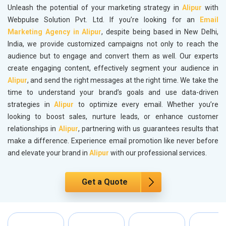
Unleash the potential of your marketing strategy in
Alipur
with
Webpulse Solution Pvt. Ltd. If you’re looking for an
Email
Marketing Agency in Alipur
, despite being based in New Delhi,
India, we provide customized campaigns not only to reach the
audience but to engage and convert them as well. Our experts
create engaging content, effectively segment your audience in
Alipur
, and send the right messages at the right time. We take the
time to understand your brand’s goals and use data-driven
strategies in
Alipur
to optimize every email. Whether you’re
looking to boost sales, nurture leads, or enhance customer
relationships in
Alipur
, partnering with us guarantees results that
make a difference. Experience email promotion like never before
and elevate your brand in
Alipur
with our professional services.
Get a Quote