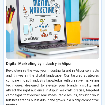
Digital Marketing by Industry in Alipur
Revolutionize the way your industrial brand in Alipur connects
and thrives in the digital landscape. Our tailored strategies
combine in-depth industry knowledge with creative marketing
techniques, designed to elevate your brand’s visibility and
attract the right audience in Alipur. We craft precise, targeted
campaigns that deliver real, measurable results, ensuring your
business stands out in Alipur and grows in a highly competitive
market.