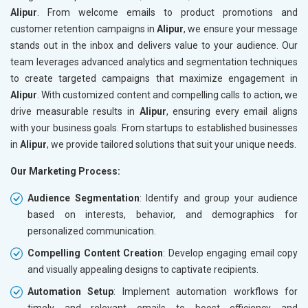
Alipur
. From welcome emails to product promotions and
customer retention campaigns in
Alipur
, we ensure your message
stands out in the inbox and delivers value to your audience. Our
team leverages advanced analytics and segmentation techniques
to create targeted campaigns that maximize engagement in
Alipur
. With customized content and compelling calls to action, we
drive measurable results in
Alipur
, ensuring every email aligns
with your business goals. From startups to established businesses
in
Alipur
, we provide tailored solutions that suit your unique needs.
Our Marketing Process:
Audience Segmentation
: Identify and group your audience
based on interests, behavior, and demographics for
personalized communication.
Compelling Content Creation
: Develop engaging email copy
and visually appealing designs to captivate recipients.
Automation Setup
: Implement automation workflows for
timely and relevant emails to boost efficiency and