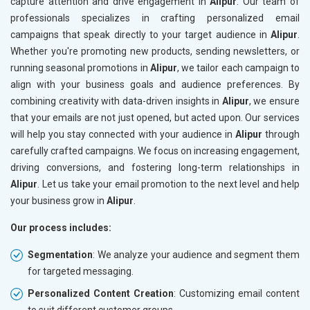
capture attention and drive engagement in
Alipur
. Our team of
professionals specializes in crafting personalized email
campaigns that speak directly to your target audience in
Alipur
.
Whether you're promoting new products, sending newsletters, or
running seasonal promotions in
Alipur
, we tailor each campaign to
align with your business goals and audience preferences. By
combining creativity with data-driven insights in
Alipur
, we ensure
that your emails are not just opened, but acted upon. Our services
will help you stay connected with your audience in
Alipur
through
carefully crafted campaigns. We focus on increasing engagement,
driving conversions, and fostering long-term relationships in
Alipur
. Let us take your email promotion to the next level and help
your business grow in
Alipur
.
Our process includes:
Segmentation
: We analyze your audience and segment them
for targeted messaging.
Personalized Content Creation
: Customizing email content
to suit different customer groups.