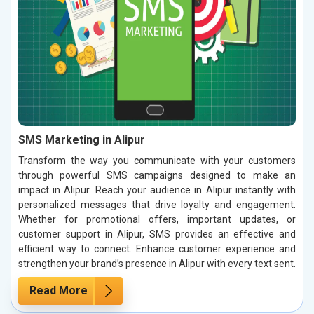
SMS Marketing in Alipur
Transform the way you communicate with your customers
through powerful SMS campaigns designed to make an
impact in Alipur. Reach your audience in Alipur instantly with
personalized messages that drive loyalty and engagement.
Whether for promotional offers, important updates, or
customer support in Alipur, SMS provides an effective and
efficient way to connect. Enhance customer experience and
strengthen your brand’s presence in Alipur with every text sent.
Read More