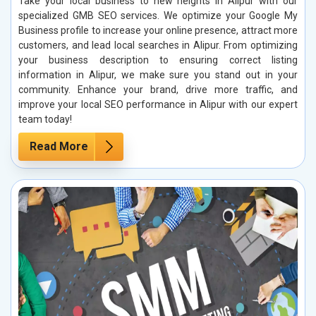
Take your local business to new heights in Alipur with our
specialized GMB SEO services. We optimize your Google My
Business profile to increase your online presence, attract more
customers, and lead local searches in Alipur. From optimizing
your business description to ensuring correct listing
information in Alipur, we make sure you stand out in your
community. Enhance your brand, drive more traffic, and
improve your local SEO performance in Alipur with our expert
team today!
Read More