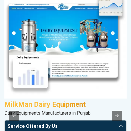
MilkMan Dairy Equipment
D
Dairy Equipments Manufacturers in Punjab
Sp
Service Offered By Us