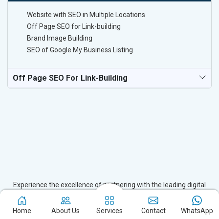
Website with SEO in Multiple Locations
Off Page SEO for Link-building
Brand Image Building
SEO of Google My Business Listing
Off Page SEO For Link-Building
Experience the excellence of partnering with the leading digital
marketing company in Alipur and watch your business flourish.
Based in New Delhi, we bring unparalleled expertise to businesses
Home
About Us
Services
Contact
WhatsApp