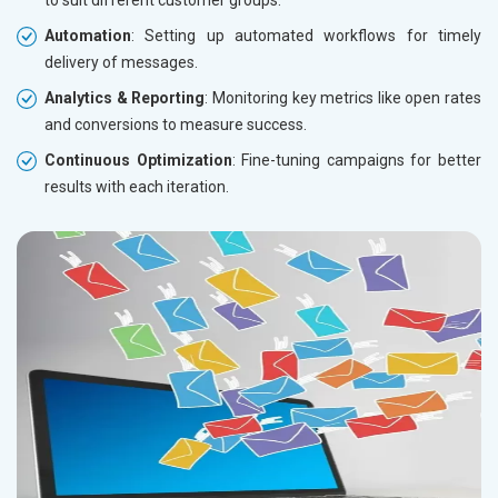
Automation
: Setting up automated workflows for timely
delivery of messages.
Analytics & Reporting
: Monitoring key metrics like open rates
and conversions to measure success.
Continuous Optimization
: Fine-tuning campaigns for better
results with each iteration.