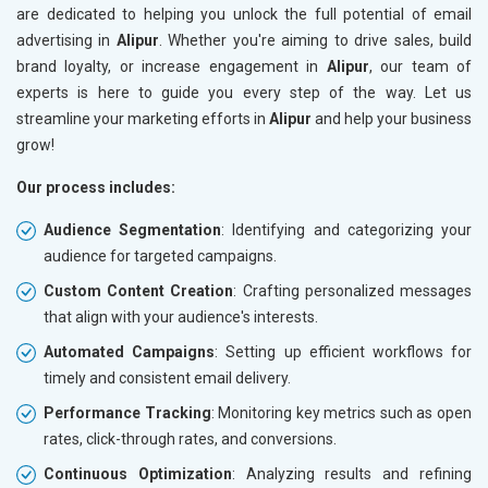
are dedicated to helping you unlock the full potential of email
advertising in
Alipur
. Whether you're aiming to drive sales, build
brand loyalty, or increase engagement in
Alipur
, our team of
experts is here to guide you every step of the way. Let us
streamline your marketing efforts in
Alipur
and help your business
grow!
Our process includes:
Audience Segmentation
: Identifying and categorizing your
audience for targeted campaigns.
Custom Content Creation
: Crafting personalized messages
that align with your audience's interests.
Automated Campaigns
: Setting up efficient workflows for
timely and consistent email delivery.
Performance Tracking
: Monitoring key metrics such as open
rates, click-through rates, and conversions.
Continuous Optimization
: Analyzing results and refining