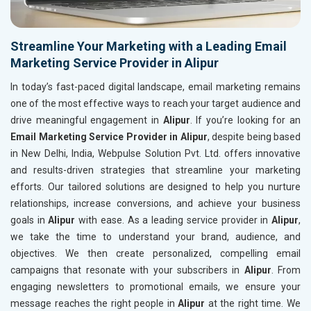
Streamline Your Marketing with a Leading Email
Marketing Service Provider in Alipur
In today’s fast-paced digital landscape, email marketing remains
one of the most effective ways to reach your target audience and
drive meaningful engagement in
Alipur
. If you’re looking for an
Email Marketing Service Provider in Alipur
, despite being based
in New Delhi, India, Webpulse Solution Pvt. Ltd. offers innovative
and results-driven strategies that streamline your marketing
efforts. Our tailored solutions are designed to help you nurture
relationships, increase conversions, and achieve your business
goals in
Alipur
with ease. As a leading service provider in
Alipur
,
we take the time to understand your brand, audience, and
objectives. We then create personalized, compelling email
campaigns that resonate with your subscribers in
Alipur
. From
engaging newsletters to promotional emails, we ensure your
message reaches the right people in
Alipur
at the right time. We