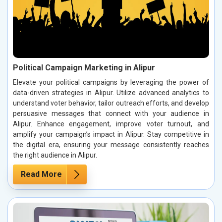
Political Campaign Marketing in Alipur
Elevate your political campaigns by leveraging the power of
data-driven strategies in Alipur. Utilize advanced analytics to
understand voter behavior, tailor outreach efforts, and develop
persuasive messages that connect with your audience in
Alipur. Enhance engagement, improve voter turnout, and
amplify your campaign’s impact in Alipur. Stay competitive in
the digital era, ensuring your message consistently reaches
the right audience in Alipur.
Read More