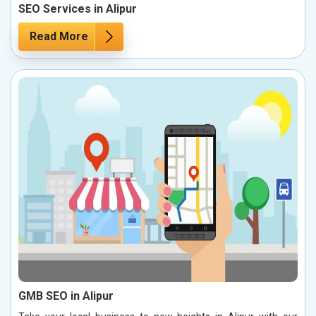
SEO Services in Alipur
Read More
GMB SEO in Alipur