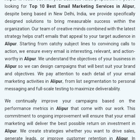
looking for
Top 10 Best Email Marketing Services in Alipur
,
despite being based in New Delhi, India, we provide specifically
designed solutions to bring measurable success within the
organization. Our team of creative minds combined with the latest
strategy helps craft emails that appeal to your target audience in
Alipur
. Starting from catchy subject lines to convincing calls to
action, we ensure every email is interesting, relevant, and action-
worthy in
Alipur
. We understand the objectives of your business in
Alipur
so we can design campaigns that will best suit your brand
and objectives. We pay attention to each detail of your email
marketing activities in
Alipur
, from list segmentation to personal
messaging and full-scale testing to maximize deliverability.
We continually improve your campaigns based on the
performance metrics in
Alipur
that come with our work. This
commitment to ongoing improvement will ensure that your email
marketing will deliver the best possible return on investment in
Alipur
. We create strategies whether you want to drive sales,
generate leads, or improve customer retention in
Alipur
. In