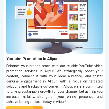
Youtube Promotion in Alipur
Enhance your brand’s reach with our reliable YouTube video
promotion services in Alipur! We strategically boost your
content, connect it with your ideal audience, and foster
genuine engagement in Alipur. With a focus on targeted
solutions and trackable outcomes in Alipur, we are committed
to driving sustainable growth for your channel. Let us help you
increase visibility, strengthen your online presence, and
achieve lasting success today in Alipur!