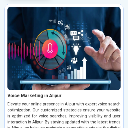
Voice Marketing in Alipur
Elevate your online presence in Alipur with expert voice search
optimization. Our customized strategies ensure your website
is optimized for voice searches, improving visibility and user
interaction in Alipur. By staying updated with the latest trends