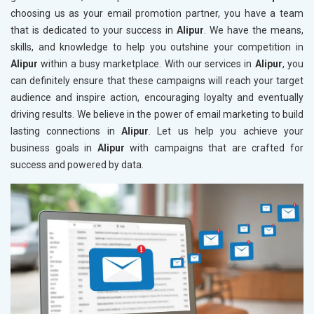
choosing us as your email promotion partner, you have a team
that is dedicated to your success in
Alipur
. We have the means,
skills, and knowledge to help you outshine your competition in
Alipur
within a busy marketplace. With our services in
Alipur
, you
can definitely ensure that these campaigns will reach your target
audience and inspire action, encouraging loyalty and eventually
driving results. We believe in the power of email marketing to build
lasting connections in
Alipur
. Let us help you achieve your
business goals in
Alipur
with campaigns that are crafted for
success and powered by data.