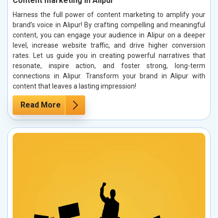
Content marketing in Alipur
Harness the full power of content marketing to amplify your
brand’s voice in Alipur! By crafting compelling and meaningful
content, you can engage your audience in Alipur on a deeper
level, increase website traffic, and drive higher conversion
rates. Let us guide you in creating powerful narratives that
resonate, inspire action, and foster strong, long-term
connections in Alipur. Transform your brand in Alipur with
content that leaves a lasting impression!
Read More