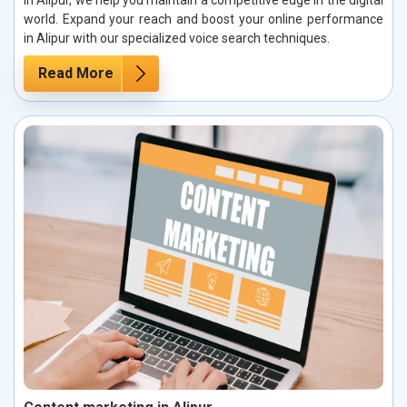
in Alipur, we help you maintain a competitive edge in the digital
world. Expand your reach and boost your online performance
in Alipur with our specialized voice search techniques.
Read More