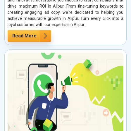
and innovative advertising techniques to craft campaigns that
drive maximum ROI in Alipur. From fine-tuning keywords to
creating engaging ad copy, we’re dedicated to helping you
achieve measurable growth in Alipur. Turn every click into a
loyal customer with our expertise in Alipur.
Read More