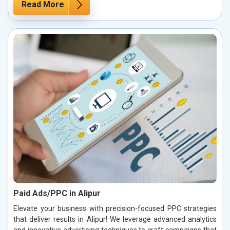
Read More
Paid Ads/PPC in Alipur
Elevate your business with precision-focused PPC strategies
that deliver results in Alipur! We leverage advanced analytics