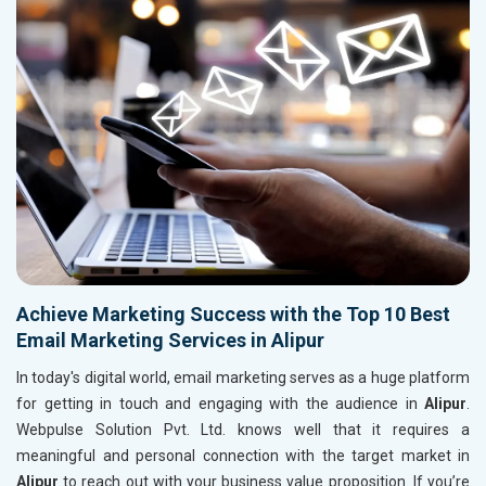
Achieve Marketing Success with the Top 10 Best
Email Marketing Services in Alipur
In today's digital world, email marketing serves as a huge platform
for getting in touch and engaging with the audience in
Alipur
.
Webpulse Solution Pvt. Ltd. knows well that it requires a
meaningful and personal connection with the target market in
Alipur
to reach out with your business value proposition. If you’re