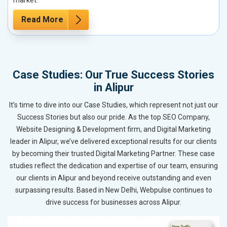
Read More
Case Studies: Our True Success Stories
in Alipur
It’s time to dive into our Case Studies, which represent not just our
Success Stories but also our pride. As the top SEO Company,
Website Designing & Development firm, and Digital Marketing
leader in Alipur, we’ve delivered exceptional results for our clients
by becoming their trusted Digital Marketing Partner. These case
studies reflect the dedication and expertise of our team, ensuring
our clients in Alipur and beyond receive outstanding and even
surpassing results. Based in New Delhi, Webpulse continues to
drive success for businesses across Alipur.