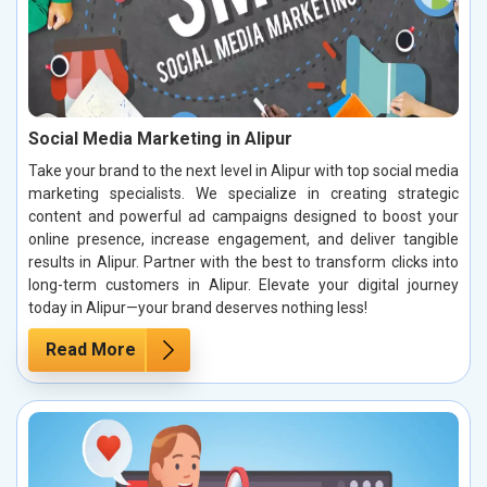
Social Media Marketing in Alipur
Take your brand to the next level in Alipur with top social media
marketing specialists. We specialize in creating strategic
content and powerful ad campaigns designed to boost your
online presence, increase engagement, and deliver tangible
results in Alipur. Partner with the best to transform clicks into
long-term customers in Alipur. Elevate your digital journey
today in Alipur—your brand deserves nothing less!
Read More