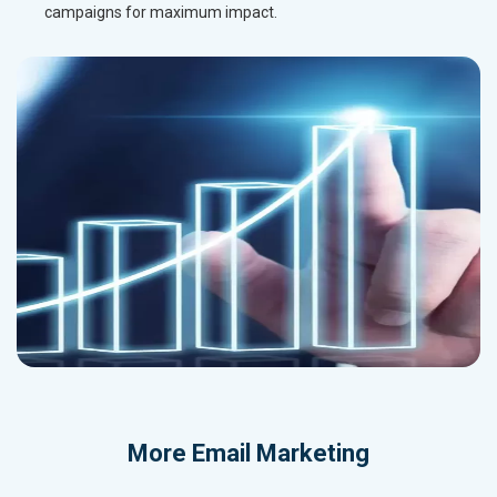
campaigns for maximum impact.
More
Email Marketing