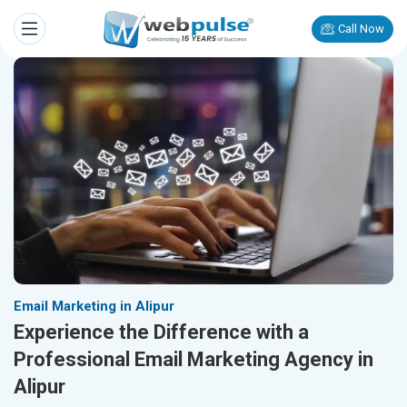
Call Now
Email Marketing in Alipur
Experience the Difference with a
Professional Email Marketing Agency in
Alipur