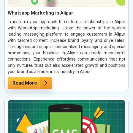
Whatsapp Marketing in Alipur
Transform your approach to customer relationships in Alipur
with WhatsApp marketing! Utilize the power of the world’s
leading messaging platform to engage customers in Alipur
with tailored content, increase brand loyalty, and drive sales.
Through instant support, personalized messaging, and special
promotions, your business in Alipur can create meaningful
connections. Experience effortless communication that not
only nurtures trust but also accelerates growth and positions
your brand as a leader in its industry in Alipur.
Read More