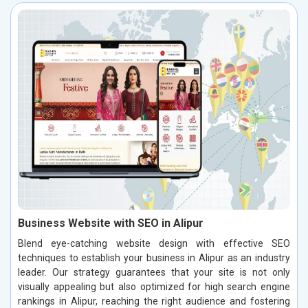
Business Website with SEO in Alipur
Blend eye-catching website design with effective SEO
techniques to establish your business in Alipur as an industry
leader. Our strategy guarantees that your site is not only
visually appealing but also optimized for high search engine
rankings in Alipur, reaching the right audience and fostering