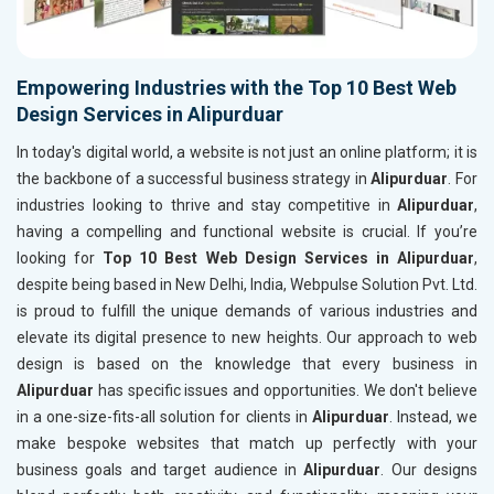
Empowering Industries with the Top 10 Best Web
Design Services in Alipurduar
In today's digital world, a website is not just an online platform; it is
the backbone of a successful business strategy in
Alipurduar
. For
industries looking to thrive and stay competitive in
Alipurduar
,
having a compelling and functional website is crucial. If you’re
looking for
Top 10 Best Web Design Services in Alipurduar
,
despite being based in New Delhi, India, Webpulse Solution Pvt. Ltd.
is proud to fulfill the unique demands of various industries and
elevate its digital presence to new heights. Our approach to web
design is based on the knowledge that every business in
Alipurduar
has specific issues and opportunities. We don't believe
in a one-size-fits-all solution for clients in
Alipurduar
. Instead, we
make bespoke websites that match up perfectly with your
business goals and target audience in
Alipurduar
. Our designs