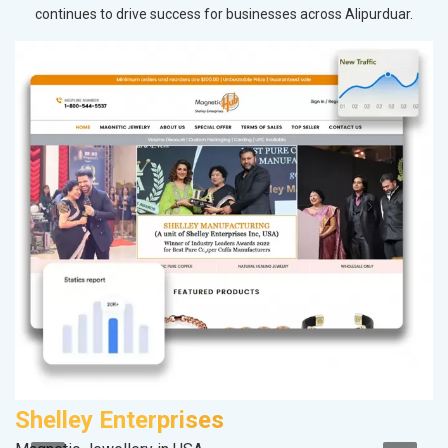
continues to drive success for businesses across Alipurduar.
Shelley Enterprises
A