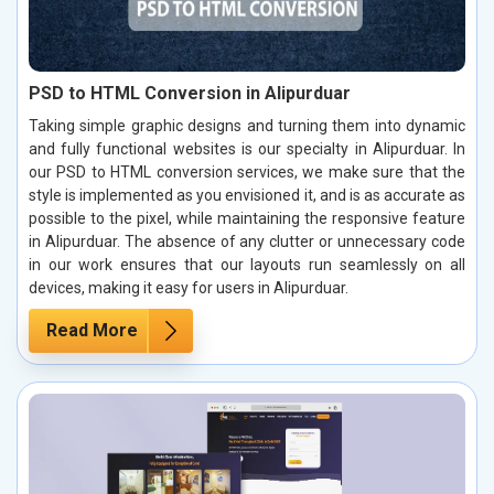
PSD to HTML Conversion in Alipurduar
Taking simple graphic designs and turning them into dynamic
and fully functional websites is our specialty in Alipurduar. In
our PSD to HTML conversion services, we make sure that the
style is implemented as you envisioned it, and is as accurate as
possible to the pixel, while maintaining the responsive feature
in Alipurduar. The absence of any clutter or unnecessary code
in our work ensures that our layouts run seamlessly on all
devices, making it easy for users in Alipurduar.
Read More