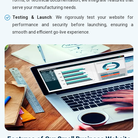
serve your manufacturing needs.
Testing & Launch
: We rigorously test your website for
performance and security before launching, ensuring a
smooth and efficient go-live experience.