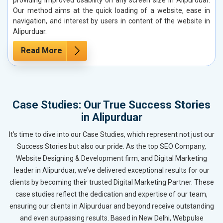
Our method aims at the quick loading of a website, ease in
navigation, and interest by users in content of the website in
Alipurduar.
Read More
Case Studies: Our True Success Stories
in Alipurduar
It’s time to dive into our Case Studies, which represent not just our
Success Stories but also our pride. As the top SEO Company,
Website Designing & Development firm, and Digital Marketing
leader in Alipurduar, we’ve delivered exceptional results for our
clients by becoming their trusted Digital Marketing Partner. These
case studies reflect the dedication and expertise of our team,
ensuring our clients in Alipurduar and beyond receive outstanding
and even surpassing results. Based in New Delhi, Webpulse