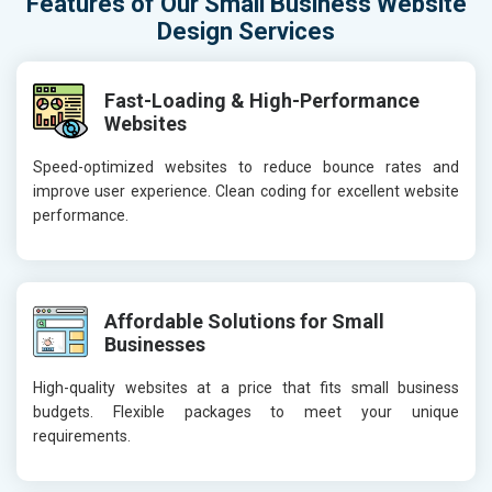
Features of Our Small Business Website
Design Services
Fast-Loading & High-Performance
Websites
Speed-optimized websites to reduce bounce rates and
improve user experience. Clean coding for excellent website
performance.
Affordable Solutions for Small
Businesses
High-quality websites at a price that fits small business
budgets. Flexible packages to meet your unique
requirements.