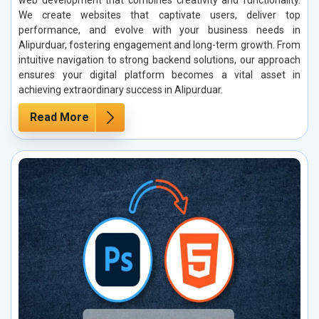
web development that combines creativity and functionality.
We create websites that captivate users, deliver top
performance, and evolve with your business needs in
Alipurduar, fostering engagement and long-term growth. From
intuitive navigation to strong backend solutions, our approach
ensures your digital platform becomes a vital asset in
achieving extraordinary success in Alipurduar.
Read More