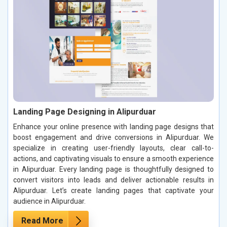
Landing Page Designing in Alipurduar
Enhance your online presence with landing page designs that
boost engagement and drive conversions in Alipurduar. We
specialize in creating user-friendly layouts, clear call-to-
actions, and captivating visuals to ensure a smooth experience
in Alipurduar. Every landing page is thoughtfully designed to
convert visitors into leads and deliver actionable results in
Alipurduar. Let’s create landing pages that captivate your
audience in Alipurduar.
Read More