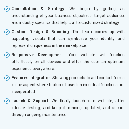
Consultation & Strategy
: We begin by getting an
understanding of your business objectives, target audience,
and industry specifics that help craft a customized strategy.
Custom Design & Branding
: The team comes up with
appealing visuals that can symbolize your identity and
represent uniqueness in the marketplace.
Responsive Development
: Your website will function
effortlessly on all devices and offer the user an optimum
experience everywhere.
Features Integration
: Showing products to add contact forms
is one aspect where features based on industrial functions are
incorporated.
Launch & Support
: We finally launch your website, after
intense testing, and keep it running, updated, and secure
through ongoing maintenance.