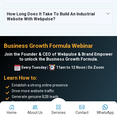
How Long Does It Take To Build An Industrial
Website With Webpulse?
Business Growth Formula Webinar
Join the Founder & CEO of Webpulse & Brand Empower
to unlock the Business Growth Formula.
Every Tuesday |
11am to 12 Noon | On Zoom
Learn How to:
Establish a strong online presence
Drive more website traffic
Generate genuine B2B leads
Boost sales and turnover
Enhance your online reputation
Home
About Us
Services
Contact
WhatsApp
Build the personal brand image of the founder