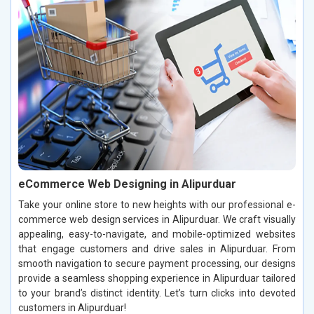
eCommerce Web Designing in Alipurduar
Take your online store to new heights with our professional e-
commerce web design services in Alipurduar. We craft visually
appealing, easy-to-navigate, and mobile-optimized websites
that engage customers and drive sales in Alipurduar. From
smooth navigation to secure payment processing, our designs
provide a seamless shopping experience in Alipurduar tailored
to your brand’s distinct identity. Let’s turn clicks into devoted
customers in Alipurduar!