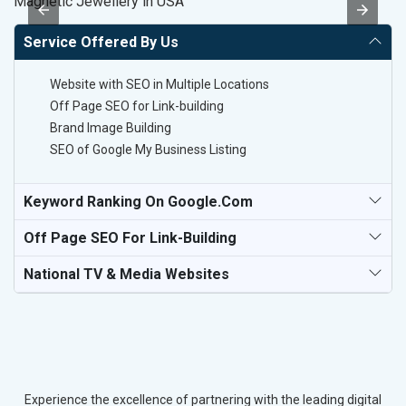
Magnetic Jewellery in USA
B
Service Offered By Us
Website with SEO in Multiple Locations
Off Page SEO for Link-building
Brand Image Building
SEO of Google My Business Listing
Keyword Ranking On Google.com
Off Page SEO For Link-Building
National TV & Media Websites
Experience the excellence of partnering with the leading digital