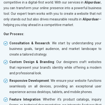
competitive in a digital-first world. With our services in
Alipurduar
,
you can transform your online presence into a powerful business
tool. Our expert team works with you to create a website that not
only stands out but also drives measurable results in
Alipurduar
—
helping you stay ahead in a competitive market.
Our Process:
Consultation & Research
: We start by understanding your
business goals, target audience, and market landscape to
create a tailored strategy.
Custom Design & Branding
: Our designers craft websites
that represent your brand’s identity while offering a modern
and professional look.
Responsive Development
: We ensure your website functions
seamlessly on all devices, providing an exceptional user
experience across desktops, tablets, and mobile phones.
Feature Integration
: Whether it’s product catalogs, inquiry
forms, or technical documentation, we integrate features that