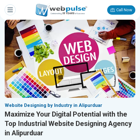
Call Now
Website Designing by Industry in Alipurduar
Maximize Your Digital Potential with the
Top Industrial Website Designing Agency
in Alipurduar