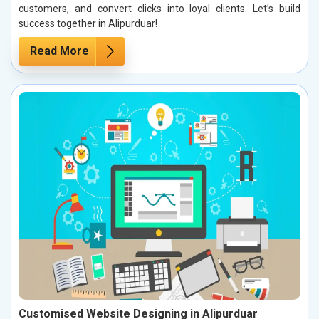
customers, and convert clicks into loyal clients. Let’s build
success together in Alipurduar!
Read More
Customised Website Designing in Alipurduar