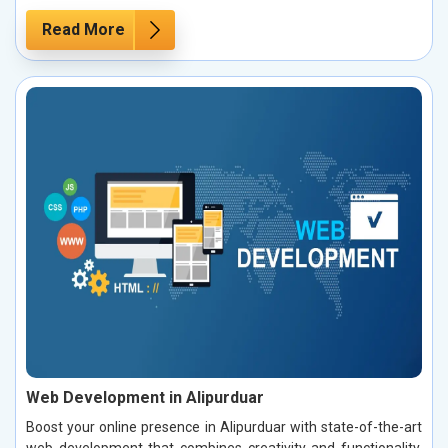
Read More
Web Development in Alipurduar
Boost your online presence in Alipurduar with state-of-the-art