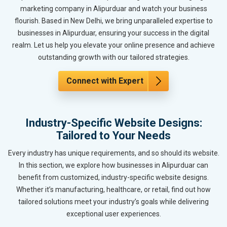
marketing company in Alipurduar and watch your business
flourish. Based in New Delhi, we bring unparalleled expertise to
businesses in Alipurduar, ensuring your success in the digital
realm. Let us help you elevate your online presence and achieve
outstanding growth with our tailored strategies.
Connect with Expert
Industry-Specific Website Designs:
Tailored to Your Needs
Every industry has unique requirements, and so should its website.
In this section, we explore how businesses in Alipurduar can
benefit from customized, industry-specific website designs.
Whether it’s manufacturing, healthcare, or retail, find out how
tailored solutions meet your industry’s goals while delivering
exceptional user experiences.