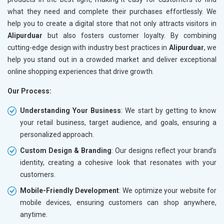
what they need and complete their purchases effortlessly. We
help you to create a digital store that not only attracts visitors in
Alipurduar
but also fosters customer loyalty. By combining
cutting-edge design with industry best practices in
Alipurduar
, we
help you stand out in a crowded market and deliver exceptional
online shopping experiences that drive growth.
Our Process:
Understanding Your Business
: We start by getting to know
your retail business, target audience, and goals, ensuring a
personalized approach.
Custom Design & Branding
: Our designs reflect your brand’s
identity, creating a cohesive look that resonates with your
customers.
Mobile-Friendly Development
: We optimize your website for
mobile devices, ensuring customers can shop anywhere,
anytime.