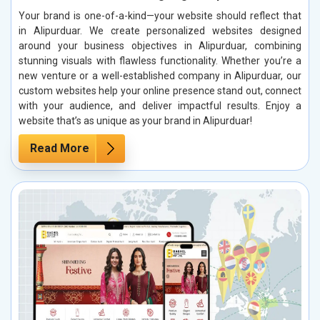
Your brand is one-of-a-kind—your website should reflect that
in Alipurduar. We create personalized websites designed
around your business objectives in Alipurduar, combining
stunning visuals with flawless functionality. Whether you’re a
new venture or a well-established company in Alipurduar, our
custom websites help your online presence stand out, connect
with your audience, and deliver impactful results. Enjoy a
website that’s as unique as your brand in Alipurduar!
Read More