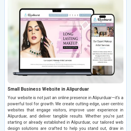
Small Business Website in Alipurduar
Your website is not just an online presence in Alipurduar—it's a
powerful tool for growth. We create cutting-edge, user-centric
websites that engage visitors, improve user experience in
Alipurduar, and deliver tangible results. Whether you're just
starting or already established in Alipurduar, our tailored web
design solutions are crafted to help you stand out, draw in