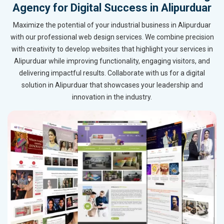
Agency for Digital Success in Alipurduar
Maximize the potential of your industrial business in Alipurduar
with our professional web design services. We combine precision
with creativity to develop websites that highlight your services in
Alipurduar while improving functionality, engaging visitors, and
delivering impactful results. Collaborate with us for a digital
solution in Alipurduar that showcases your leadership and
innovation in the industry.