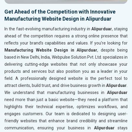
Get Ahead of the Competition with Innovative
Manufacturing Website Design in Alipurduar
In the fast-evolving manufacturing industry in
Alipurduar
, staying
ahead of the competition requires a strong online presence that
reflects your brand’s capabilities and values. If you’re looking for
Manufacturing Website Design in Alipurduar
, despite being
based in New Delhi, India, Webpulse Solution Pvt. Ltd. specializes in
delivering cutting-edge websites that not only showcase your
products and services but also position you as a leader in your
field. A professionally designed website is the perfect tool to
attract clients, build trust, and drive business growth in
Alipurduar
.
We understand that manufacturing businesses in
Alipurduar
need more than just a basic website—they need a platform that
highlights their technical expertise, optimizes workflows, and
engages customers. Our team is dedicated to designing user-
friendly websites that enhance brand credibility and streamline
communication, ensuring your business in
Alipurduar
stays