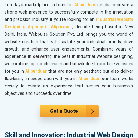
In today's marketplace, a brand in
Alipurduar
needs to create a
strong web presence to successfully compete in the innovation
and precision industry. If you’re looking for an
Industrial Website
Designing Agency in Alipurduar
, despite being based in New
Delhi, India, Webpulse Solution Pvt. Ltd. brings you the world of
website creation that will escalate your industrial brands, drive
growth, and enhance user engagements. Combining years of
experience in delivering the best in industrial website designing,
we combine top-notch design and knowledge to produce websites
for you in
Alipurduar
that are not only aesthetic but also deliver
flawlessly. In cooperation with you in
Alipurduar
, our team works
closely to create an experience that serves your business's
objectives and succeeds over time.
Get a Quote
Skill and Innovation: Industrial Web Design