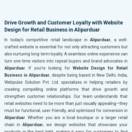
Drive Growth and Customer Loyalty with Website
Design for Retail Business in Alipurduar
In today’s competitive retail landscape in
Alipurduar
, a well-
crafted website is essential for not only attracting customers but
also nurturing long-term loyalty. A seamless online experience can
turn one-time visitors into repeat buyers and brand advocates in
Alipurduar
. If you’re looking for
Website Design for Retail
Business in Alipurduar
, despite being based in New Delhi, India,
Webpulse Solution Pvt. Ltd. specializes in helping retailers by
creating compelling online platforms that drive growth and
strengthen customer relationships. Our team understands that
retail websites need to be more than just visually appealing—they
must be functional, user-friendly, and optimized for conversion in
Alipurduar
. Whether you are a local boutique or a larger retail
chain in
Alipurduar
, we design websites that showcase your
products in the best light, making it easy for customers to find