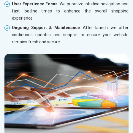
User Experience Focus
: We prioritize intuitive navigation and
fast loading times to enhance the overall shopping
experience.
Ongoing Support & Maintenance
: After launch, we offer
continuous updates and support to ensure your website
remains fresh and secure.