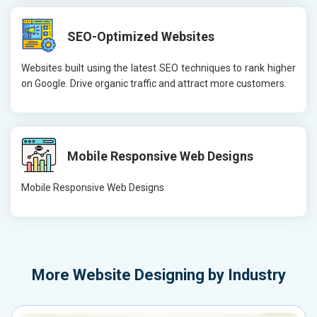
SEO-Optimized Websites
Websites built using the latest SEO techniques to rank higher
on Google. Drive organic traffic and attract more customers.
Mobile Responsive Web Designs
Mobile Responsive Web Designs
More
Website Designing by Industry