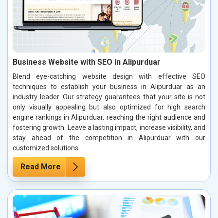
Business Website with SEO in Alipurduar
Blend eye-catching website design with effective SEO
techniques to establish your business in Alipurduar as an
industry leader. Our strategy guarantees that your site is not
only visually appealing but also optimized for high search
engine rankings in Alipurduar, reaching the right audience and
fostering growth. Leave a lasting impact, increase visibility, and
stay ahead of the competition in Alipurduar with our
customized solutions.
Read More