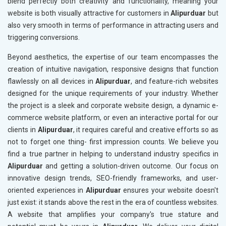
blend perfectly both creativity and functionality, meaning your
website is both visually attractive for customers in
Alipurduar
but
also very smooth in terms of performance in attracting users and
triggering conversions.
Beyond aesthetics, the expertise of our team encompasses the
creation of intuitive navigation, responsive designs that function
flawlessly on all devices in
Alipurduar
, and feature-rich websites
designed for the unique requirements of your industry. Whether
the project is a sleek and corporate website design, a dynamic e-
commerce website platform, or even an interactive portal for our
clients in
Alipurduar
, it requires careful and creative efforts so as
not to forget one thing- first impression counts. We believe you
find a true partner in helping to understand industry specifics in
Alipurduar
and getting a solution-driven outcome. Our focus on
innovative design trends, SEO-friendly frameworks, and user-
oriented experiences in
Alipurduar
ensures your website doesn't
just exist: it stands above the rest in the era of countless websites.
A website that amplifies your company's true stature and