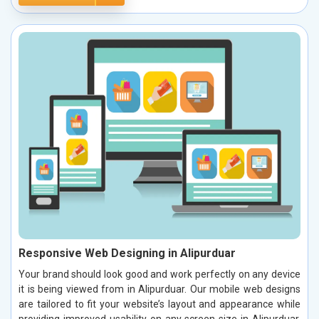
Responsive Web Designing in Alipurduar
Your brand should look good and work perfectly on any device
it is being viewed from in Alipurduar. Our mobile web designs
are tailored to fit your website’s layout and appearance while
providing improved usability on any screen size in Alipurduar.