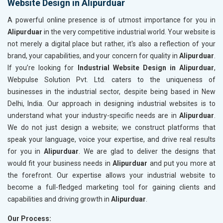
Website Design in Alipurduar
A powerful online presence is of utmost importance for you in
Alipurduar
in the very competitive industrial world. Your website is
not merely a digital place but rather, it's also a reflection of your
brand, your capabilities, and your concern for quality in
Alipurduar
.
If you’re looking for
Industrial Website Design in Alipurduar
,
Webpulse Solution Pvt. Ltd. caters to the uniqueness of
businesses in the industrial sector, despite being based in New
Delhi, India. Our approach in designing industrial websites is to
understand what your industry-specific needs are in
Alipurduar
.
We do not just design a website; we construct platforms that
speak your language, voice your expertise, and drive real results
for you in
Alipurduar
. We are glad to deliver the designs that
would fit your business needs in
Alipurduar
and put you more at
the forefront. Our expertise allows your industrial website to
become a full-fledged marketing tool for gaining clients and
capabilities and driving growth in
Alipurduar
.
Our Process: