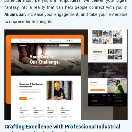
potential must be yours in
Alipurduar
. We deliver your digital
fantasy into a reality that can help people connect with you in
Alipurduar
, increase your engagement, and take your enterprise
to unprecedented heights.
Crafting Excellence with Professional Industrial