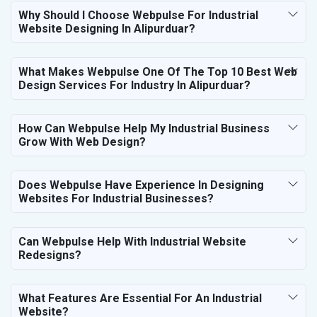
Why Should I Choose Webpulse For Industrial
Website Designing In Alipurduar?
What Makes Webpulse One Of The Top 10 Best Web
Design Services For Industry In Alipurduar?
How Can Webpulse Help My Industrial Business
Grow With Web Design?
Does Webpulse Have Experience In Designing
Websites For Industrial Businesses?
Can Webpulse Help With Industrial Website
Redesigns?
What Features Are Essential For An Industrial
Website?