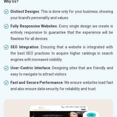
Why Us?
Distinct Designs
: This is done only for your business, showing
your brand's personality and values.
Fully Responsive Websites
: Every single design we create is
entirely responsive to guarantee that the experience will be
flawless for all devices.
SEO Integration
: Ensuring that a website is integrated with
the best SEO practices to acquire higher rankings in search
engines with increased visibility
User-Centric Interface
: Designing sites that are friendly and
easy to navigate to attract visitors
Fast and Secure Performance
: We ensure websites load fast
and also ensure data security for reliability and trust.