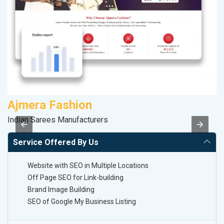
Ajmera Fashion
P
Indian Sarees Manufacturers
Ha
Service Offered By Us
Website with SEO in Multiple Locations
Off Page SEO for Link-building
Brand Image Building
SEO of Google My Business Listing