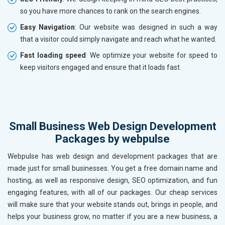
so you have more chances to rank on the search engines.
Easy Navigation
: Our website was designed in such a way
that a visitor could simply navigate and reach what he wanted.
Fast loading speed
: We optimize your website for speed to
keep visitors engaged and ensure that it loads fast.
Small Business Web Design Development
Packages by webpulse
Webpulse has web design and development packages that are
made just for small businesses. You get a free domain name and
hosting, as well as responsive design, SEO optimization, and fun
engaging features, with all of our packages. Our cheap services
will make sure that your website stands out, brings in people, and
helps your business grow, no matter if you are a new business, a