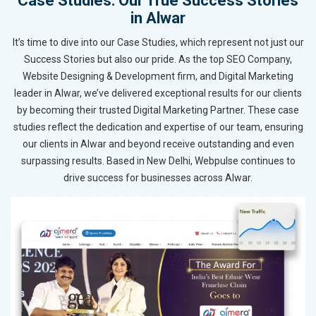
Case Studies: Our True Success Stories
in Alwar
It’s time to dive into our Case Studies, which represent not just our
Success Stories but also our pride. As the top SEO Company,
Website Designing & Development firm, and Digital Marketing
leader in Alwar, we’ve delivered exceptional results for our clients
by becoming their trusted Digital Marketing Partner. These case
studies reflect the dedication and expertise of our team, ensuring
our clients in Alwar and beyond receive outstanding and even
surpassing results. Based in New Delhi, Webpulse continues to
drive success for businesses across Alwar.