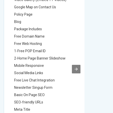
Google Map on Contact Us
Google M
Policy Page
Policy P
Blog
Blog
Package Includes
Package 
Free Domain Name
Free Do
Free Web Hosting
Free Web
1-Free POP Email ID
2-Free P
2-Home Page Banner Slideshow
3-Home 
Mobile Responsive
Mobile R
Social Media Links
Social M
Free Live Chat Integration
Free Live
Newsletter Singup Form
Newslett
Basic On Page SEO
Basic O
SEO-friendly URLs
SEO-frie
Meta Title
Meta Tit