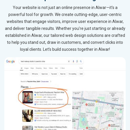
Your website is not just an online presence in Alwar—it's a
powerful tool for growth. We create cutting-edge, user-centric
websites that engage visitors, improve user experience in Alwar,
and deliver tangible results. Whether you're just starting or already
established in Alwar, our tailored web design solutions are crafted
to help you stand out, draw in customers, and convert clicks into
loyal clients. Let’s build success together in Alwar!