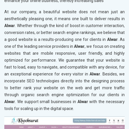
enhance your online business, thereby increasing sales
At our company, a beautiful website does not mean just an
aesthetically pleasing one; it means one built to deliver results in
Alwar
. Whether through the kind of boost in customer interaction,
conversion rates, or better search engine rankings, we believe that
a good website is a results-producing one for clients in
Alwar
. As
one of the leading service providers in
Alwar
, we focus on creating
websites that are mobile responsive, user friendly, and highly
optimized for performance. We guarantee that your website is
fast to load, easy to navigate, and compatible with any device, for
an exceptional experience for every visitor in
Alwar
. Besides, we
incorporate SEO technologies directly into the designing process
to better rank your website on the web and get more traffic
through organic search engine optimization for our clients in
Alwar
. We support small businesses in
Alwar
with the necessary
tools for scaling up in the digital space.