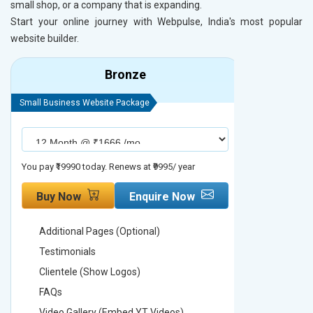
small shop, or a company that is expanding.
Start your online journey with Webpulse, India's most popular
website builder.
Bronze
Small Business Website Package
Small Busines
You pay ₹19990 today. Renews at ₹9995/ year
You pay ₹29990
Buy Now
Enquire Now
Buy No
Additional Pages (Optional)
Addition
Testimonials
Testimon
Clientele (Show Logos)
Clientel
FAQs
FAQs
Video Gallery (Embed YT Videos)
Video Ga