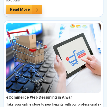
solutions.
Read More
eCommerce Web Designing in Alwar
Take your online store to new heights with our professional e-