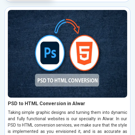
PSD to HTML Conversion in Alwar
Taking simple graphic designs and turning them into dynamic
and fully functional websites is our specialty in Alwar. In our
PSD to HTML conversion services, we make sure that the style
is implemented as you envisioned it, and is as accurate as