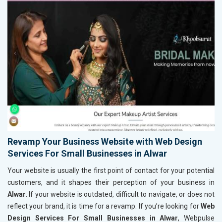
Revamp Your Business Website with Web Design
Services For Small Businesses in Alwar
Your website is usually the first point of contact for your potential
customers, and it shapes their perception of your business in
Alwar
. If your website is outdated, difficult to navigate, or does not
reflect your brand, it is time for a revamp. If you’re looking for
Web
Design Services For Small Businesses in Alwar
, Webpulse