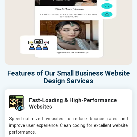
Features of Our Small Business Website
Design Services
Fast-Loading & High-Performance
Websites
Speed-optimized websites to reduce bounce rates and
improve user experience. Clean coding for excellent website
performance.