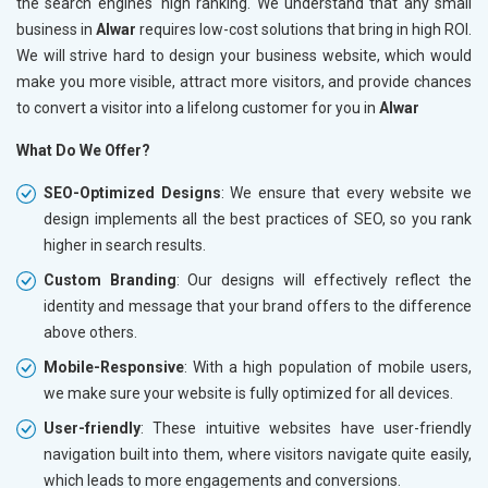
the search engines' high ranking. We understand that any small
business in
Alwar
requires low-cost solutions that bring in high ROI.
We will strive hard to design your business website, which would
make you more visible, attract more visitors, and provide chances
to convert a visitor into a lifelong customer for you in
Alwar
What Do We Offer?
SEO-Optimized Designs
: We ensure that every website we
design implements all the best practices of SEO, so you rank
higher in search results.
Custom Branding
: Our designs will effectively reflect the
identity and message that your brand offers to the difference
above others.
Mobile-Responsive
: With a high population of mobile users,
we make sure your website is fully optimized for all devices.
User-friendly
: These intuitive websites have user-friendly
navigation built into them, where visitors navigate quite easily,
which leads to more engagements and conversions.