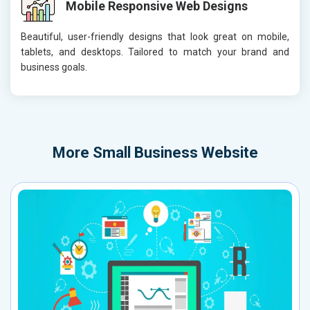
Mobile Responsive Web Designs
Beautiful, user-friendly designs that look great on mobile,
tablets, and desktops. Tailored to match your brand and
business goals.
More
Small Business Website