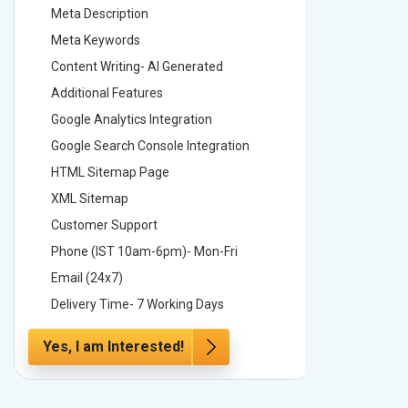
Meta Description
Meta Des
Meta Keywords
Meta Ke
Content Writing- AI Generated
Content 
Additional Features
Addition
Google Analytics Integration
Google A
Google Search Console Integration
Google S
HTML Sitemap Page
HTML Si
XML Sitemap
XML Sit
Customer Support
Custome
Phone (IST 10am-6pm)- Mon-Fri
Phone (
Email (24x7)
Email (2
Delivery Time- 7 Working Days
Delivery
Yes, I am Interested!
Yes, I a