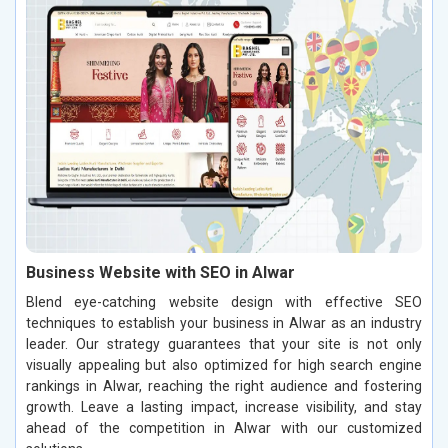
Business Website with SEO in Alwar
Blend eye-catching website design with effective SEO
techniques to establish your business in Alwar as an industry
leader. Our strategy guarantees that your site is not only
visually appealing but also optimized for high search engine
rankings in Alwar, reaching the right audience and fostering
growth. Leave a lasting impact, increase visibility, and stay
ahead of the competition in Alwar with our customized