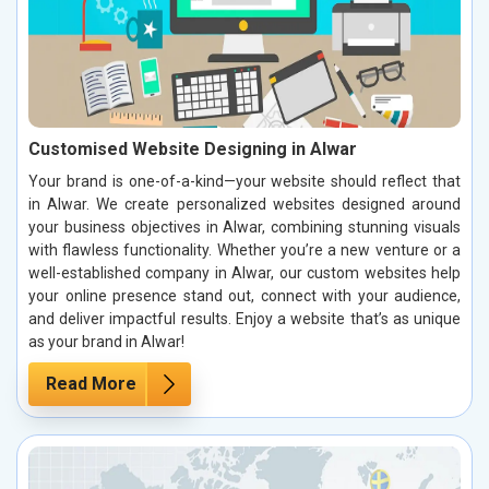
Customised Website Designing in Alwar
Your brand is one-of-a-kind—your website should reflect that
in Alwar. We create personalized websites designed around
your business objectives in Alwar, combining stunning visuals
with flawless functionality. Whether you’re a new venture or a
well-established company in Alwar, our custom websites help
your online presence stand out, connect with your audience,
and deliver impactful results. Enjoy a website that’s as unique
as your brand in Alwar!
Read More