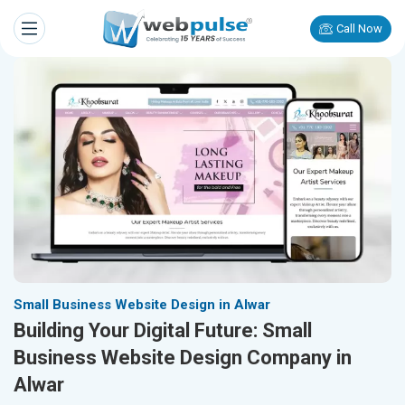
Call Now
Small Business Website Design in Alwar
Building Your Digital Future: Small
Business Website Design Company in
Alwar