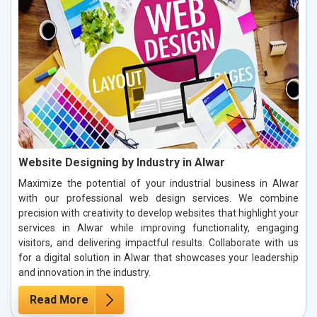
Website Designing by Industry in Alwar
Maximize the potential of your industrial business in Alwar
with our professional web design services. We combine
precision with creativity to develop websites that highlight your
services in Alwar while improving functionality, engaging
visitors, and delivering impactful results. Collaborate with us
for a digital solution in Alwar that showcases your leadership
and innovation in the industry.
Read More