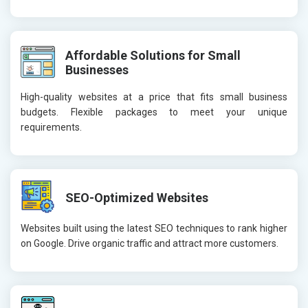
Affordable Solutions for Small
Businesses
High-quality websites at a price that fits small business
budgets. Flexible packages to meet your unique
requirements.
SEO-Optimized Websites
Websites built using the latest SEO techniques to rank higher
on Google. Drive organic traffic and attract more customers.