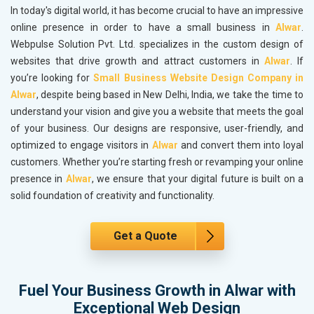
In today's digital world, it has become crucial to have an impressive
online presence in order to have a small business in
Alwar
.
Webpulse Solution Pvt. Ltd. specializes in the custom design of
websites that drive growth and attract customers in
Alwar
. If
you’re looking for
Small Business Website Design Company in
Alwar
, despite being based in New Delhi, India, we take the time to
understand your vision and give you a website that meets the goal
of your business. Our designs are responsive, user-friendly, and
optimized to engage visitors in
Alwar
and convert them into loyal
customers. Whether you’re starting fresh or revamping your online
presence in
Alwar
, we ensure that your digital future is built on a
solid foundation of creativity and functionality.
Get a Quote
Fuel Your Business Growth in Alwar with
Exceptional Web Design