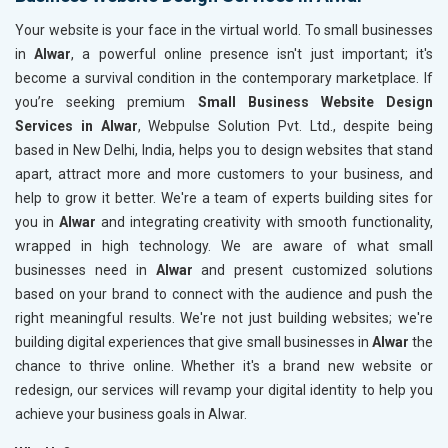
Your website is your face in the virtual world. To small businesses
in
Alwar
, a powerful online presence isn't just important; it's
become a survival condition in the contemporary marketplace. If
you’re seeking premium
Small Business Website Design
Services in Alwar
, Webpulse Solution Pvt. Ltd., despite being
based in New Delhi, India, helps you to design websites that stand
apart, attract more and more customers to your business, and
help to grow it better. We're a team of experts building sites for
you in
Alwar
and integrating creativity with smooth functionality,
wrapped in high technology. We are aware of what small
businesses need in
Alwar
and present customized solutions
based on your brand to connect with the audience and push the
right meaningful results. We're not just building websites; we're
building digital experiences that give small businesses in
Alwar
the
chance to thrive online. Whether it's a brand new website or
redesign, our services will revamp your digital identity to help you
achieve your business goals in Alwar.