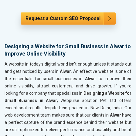
Request a Custom SEO Proposal
Designing a Website for Small Business in Alwar to
Improve Online Visibility
A website in today's digital world isn't enough unless it stands out
and gets noticed by users in
Alwar
. An effective website is one of
the essentials for small businesses in
Alwar
to improve their
online visibility, attract customers, and drive growth. If you’re
looking for a company that specializes in
Designing a Website for
Small Business in Alwar
, Webpulse Solution Pvt. Ltd. offers
exceptional results despite being based in New Delhi, India. Our
web development team makes sure that our clients in
Alwar
have
a perfect capture of the brand essence behind their website but
are still optimized to deliver performance and usability and be at