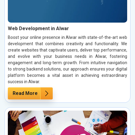
Web Development in Alwar
Boost your online presence in Alwar with state-of-the-art web
development that combines creativity and functionality. We
create websites that captivate users, deliver top performance,
and evolve with your business needs in Alwar, fostering
engagement and long-term growth. From intuitive navigation
to strong backend solutions, our approach ensures your digital
platform becomes a vital asset in achieving extraordinary
success in Alwar.
Read More