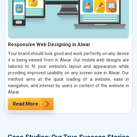
Responsive Web Designing in Alwar
Your brand should look good and work perfectly on any device
it is being viewed from in Alwar. Our mobile web designs are
tailored to fit your website’s layout and appearance while
providing improved usability on any screen size in Alwar. Our
method aims at the quick loading of a website, ease in
navigation, and interest by users in content of the website in
Alwar.
Read More