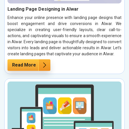
Landing Page Designing in Alwar
Enhance your online presence with landing page designs that
boost engagement and drive conversions in Alwar. We
specialize in creating user-friendly layouts, clear call-to-
actions, and captivating visuals to ensure a smooth experience
in Alwar. Every landing page is thoughtfully designed to convert
visitors into leads and deliver actionable results in Alwar. Let’s
create landing pages that captivate your audience in Alwar.
Read More