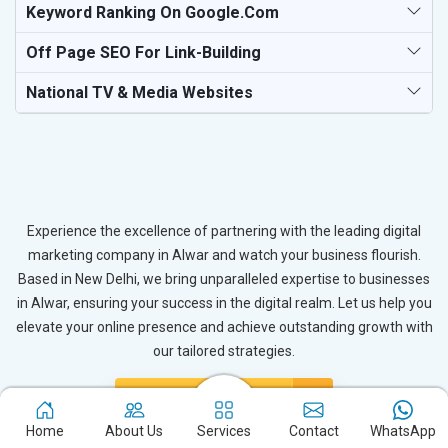
Keyword Ranking On Google.com
Off Page SEO For Link-Building
National TV & Media Websites
Experience the excellence of partnering with the leading digital
marketing company in Alwar and watch your business flourish.
Based in New Delhi, we bring unparalleled expertise to businesses
in Alwar, ensuring your success in the digital realm. Let us help you
elevate your online presence and achieve outstanding growth with
our tailored strategies.
Connect with Expert
Home
About Us
Services
Contact
WhatsApp