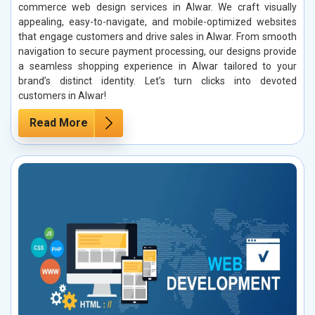
commerce web design services in Alwar. We craft visually
appealing, easy-to-navigate, and mobile-optimized websites
that engage customers and drive sales in Alwar. From smooth
navigation to secure payment processing, our designs provide
a seamless shopping experience in Alwar tailored to your
brand’s distinct identity. Let’s turn clicks into devoted
customers in Alwar!
Read More