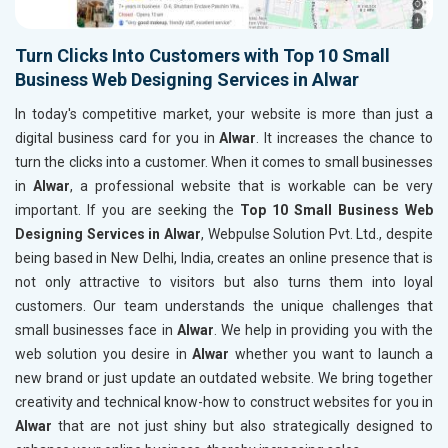
Turn Clicks Into Customers with Top 10 Small
Business Web Designing Services in Alwar
In today's competitive market, your website is more than just a
digital business card for you in
Alwar
. It increases the chance to
turn the clicks into a customer. When it comes to small businesses
in
Alwar
, a professional website that is workable can be very
important. If you are seeking the
Top 10 Small Business Web
Designing Services in Alwar
, Webpulse Solution Pvt. Ltd., despite
being based in New Delhi, India, creates an online presence that is
not only attractive to visitors but also turns them into loyal
customers. Our team understands the unique challenges that
small businesses face in
Alwar
. We help in providing you with the
web solution you desire in
Alwar
whether you want to launch a
new brand or just update an outdated website. We bring together
creativity and technical know-how to construct websites for you in
Alwar
that are not just shiny but also strategically designed to