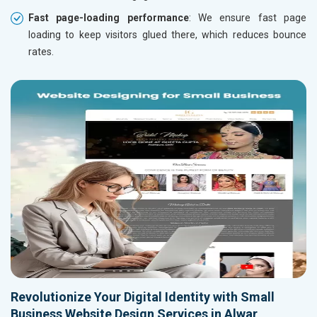
Fast page-loading performance
: We ensure fast page
loading to keep visitors glued there, which reduces bounce
rates.
Revolutionize Your Digital Identity with Small
Business Website Design Services in Alwar