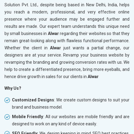
Solution Pvt. Ltd., despite being based in New Delhi, India, helps
you reach a modern, professional, and very effective online
presence where your audience may be engaged further and
results are made. Our expert team understands this unique need
by small businesses in
Alwar
regarding their websites so that they
remain great-looking along with flawless functional performance.
Whether the client in
Alwar
just wants a partial change, our
designers are at your service. Revamp your business website by
revamping the branding and growing conversion rates with us. We
help to create a differentiated presence, bring more eyeballs, and
hence drive growth in sales for our clients in
Alwar
Why Us?
Customized Designs
: We create custom designs to suit your
brand and business model.
Mobile Friendly
: All our websites are mobile friendly and are
designed to work on any kind of device easily.
SEO Friendly
: We design keeping in mind SEO best practices,