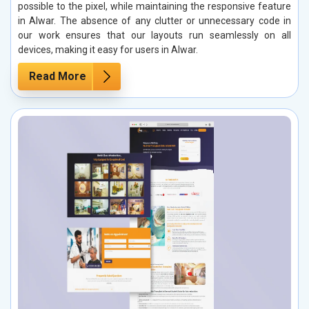
possible to the pixel, while maintaining the responsive feature
in Alwar. The absence of any clutter or unnecessary code in
our work ensures that our layouts run seamlessly on all
devices, making it easy for users in Alwar.
Read More