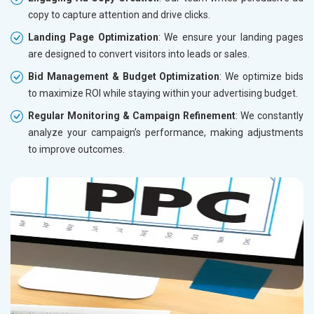
copy to capture attention and drive clicks.
Landing Page Optimization
: We ensure your landing pages
are designed to convert visitors into leads or sales.
Bid Management & Budget Optimization
: We optimize bids
to maximize ROI while staying within your advertising budget.
Regular Monitoring & Campaign Refinement
: We constantly
analyze your campaign’s performance, making adjustments
to improve outcomes.