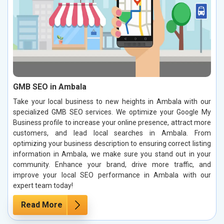
GMB SEO in Ambala
Take your local business to new heights in Ambala with our
specialized GMB SEO services. We optimize your Google My
Business profile to increase your online presence, attract more
customers, and lead local searches in Ambala. From
optimizing your business description to ensuring correct listing
information in Ambala, we make sure you stand out in your
community. Enhance your brand, drive more traffic, and
improve your local SEO performance in Ambala with our
expert team today!
Read More