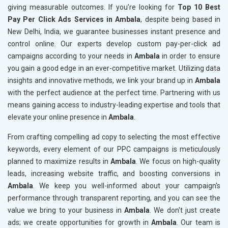
giving measurable outcomes. If you’re looking for
Top 10 Best
Pay Per Click Ads Services in Ambala
, despite being based in
New Delhi, India, we guarantee businesses instant presence and
control online. Our experts develop custom pay-per-click ad
campaigns according to your needs in
Ambala
in order to ensure
you gain a good edge in an ever-competitive market. Utilizing data
insights and innovative methods, we link your brand up in
Ambala
with the perfect audience at the perfect time. Partnering with us
means gaining access to industry-leading expertise and tools that
elevate your online presence in
Ambala
.
From crafting compelling ad copy to selecting the most effective
keywords, every element of our PPC campaigns is meticulously
planned to maximize results in
Ambala
. We focus on high-quality
leads, increasing website traffic, and boosting conversions in
Ambala
. We keep you well-informed about your campaign's
performance through transparent reporting, and you can see the
value we bring to your business in
Ambala
. We don't just create
ads; we create opportunities for growth in
Ambala
. Our team is