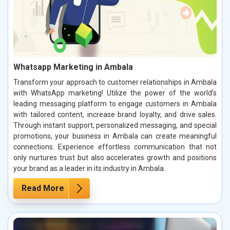
Whatsapp Marketing in Ambala
Transform your approach to customer relationships in Ambala
with WhatsApp marketing! Utilize the power of the world’s
leading messaging platform to engage customers in Ambala
with tailored content, increase brand loyalty, and drive sales.
Through instant support, personalized messaging, and special
promotions, your business in Ambala can create meaningful
connections. Experience effortless communication that not
only nurtures trust but also accelerates growth and positions
your brand as a leader in its industry in Ambala.
Read More