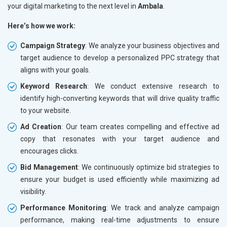
your digital marketing to the next level in
Ambala
.
Here’s how we work:
Campaign Strategy
: We analyze your business objectives and
target audience to develop a personalized PPC strategy that
aligns with your goals.
Keyword Research
: We conduct extensive research to
identify high-converting keywords that will drive quality traffic
to your website.
Ad Creation
: Our team creates compelling and effective ad
copy that resonates with your target audience and
encourages clicks.
Bid Management
: We continuously optimize bid strategies to
ensure your budget is used efficiently while maximizing ad
visibility.
Performance Monitoring
: We track and analyze campaign
performance, making real-time adjustments to ensure