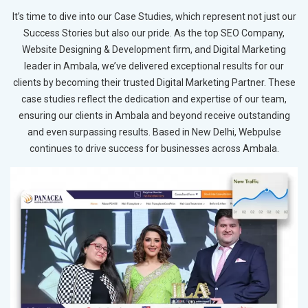
It’s time to dive into our Case Studies, which represent not just our
Success Stories but also our pride. As the top SEO Company,
Website Designing & Development firm, and Digital Marketing
leader in Ambala, we’ve delivered exceptional results for our
clients by becoming their trusted Digital Marketing Partner. These
case studies reflect the dedication and expertise of our team,
ensuring our clients in Ambala and beyond receive outstanding
and even surpassing results. Based in New Delhi, Webpulse
continues to drive success for businesses across Ambala.