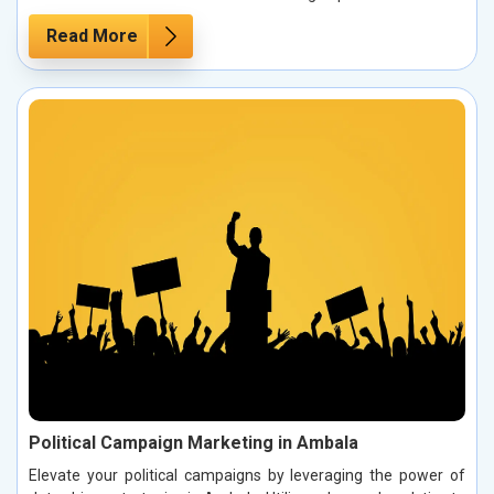
Read More
Political Campaign Marketing in Ambala
Elevate your political campaigns by leveraging the power of