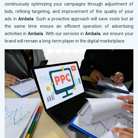
continuously optimizing your campaigns through adjustment of
bids, refining targeting, and improvement of the quality of your
ads in
Ambala
. Such a proactive approach will save costs but at
the same time ensure an efficient operation of advertising
activities in
Ambala
. With our services in
Ambala
, we ensure your
brand will remain a long-term player in the digital marketplace.