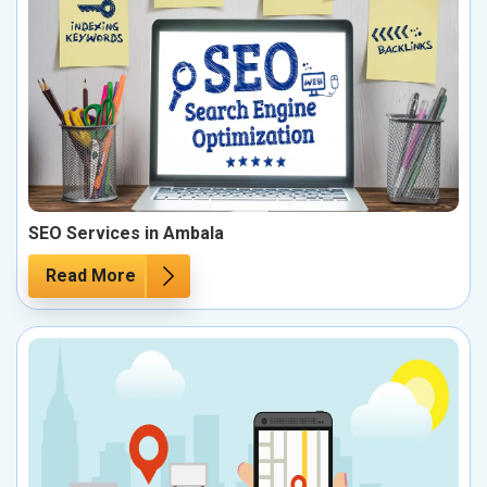
SEO Services in Ambala
Read More