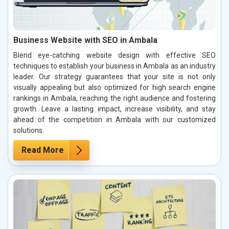
Business Website with SEO in Ambala
Blend eye-catching website design with effective SEO
techniques to establish your business in Ambala as an industry
leader. Our strategy guarantees that your site is not only
visually appealing but also optimized for high search engine
rankings in Ambala, reaching the right audience and fostering
growth. Leave a lasting impact, increase visibility, and stay
ahead of the competition in Ambala with our customized
solutions.
Read More