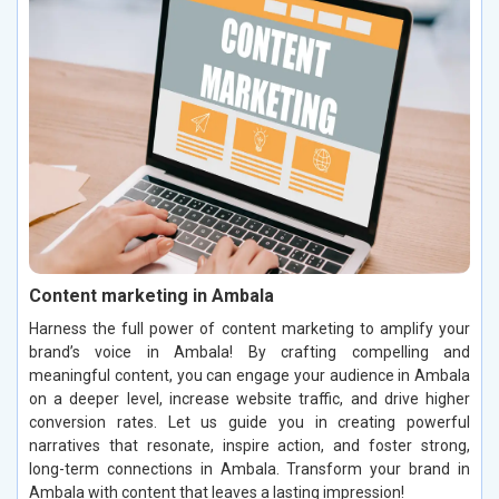
Content marketing in Ambala
Harness the full power of content marketing to amplify your
brand’s voice in Ambala! By crafting compelling and
meaningful content, you can engage your audience in Ambala
on a deeper level, increase website traffic, and drive higher
conversion rates. Let us guide you in creating powerful
narratives that resonate, inspire action, and foster strong,
long-term connections in Ambala. Transform your brand in
Ambala with content that leaves a lasting impression!