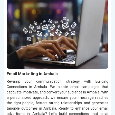
Email Marketing in Ambala
Revamp your communication strategy with Building
Connections in Ambala. We create email campaigns that
captivate, motivate, and convert your audience in Ambala. With
a personalized approach, we ensure your message reaches
the right people, fosters strong relationships, and generates
tangible outcomes in Ambala. Ready to enhance your email
advertising in Ambala? Let’s build connections that drive