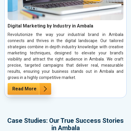
Digital Marketing by Industry in Ambala
Revolutionize the way your industrial brand in Ambala
connects and thrives in the digital landscape. Our tailored
strategies combine in-depth industry knowledge with creative
marketing techniques, designed to elevate your brand’s
visibility and attract the right audience in Ambala. We craft
precise, targeted campaigns that deliver real, measurable
results, ensuring your business stands out in Ambala and
grows in a highly competitive market.
Read More
Case Studies: Our True Success Stories
in Ambala