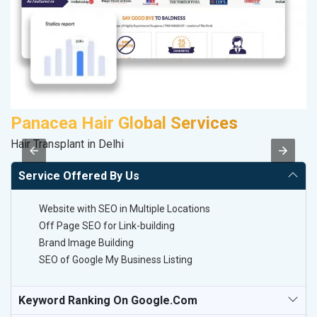
Panacea Hair Global Services
M
Hair Transplant in Delhi
Da
Service Offered By Us
Website with SEO in Multiple Locations
Off Page SEO for Link-building
Brand Image Building
SEO of Google My Business Listing
Keyword Ranking On Google.com