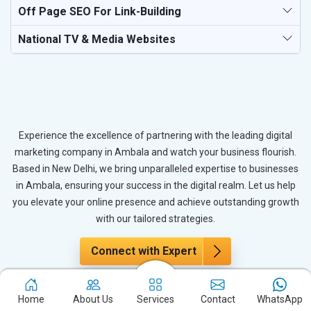
Off Page SEO For Link-Building
National TV & Media Websites
Experience the excellence of partnering with the leading digital
marketing company in Ambala and watch your business flourish.
Based in New Delhi, we bring unparalleled expertise to businesses
in Ambala, ensuring your success in the digital realm. Let us help
you elevate your online presence and achieve outstanding growth
with our tailored strategies.
Connect with Expert
Home
About Us
Services
Contact
WhatsApp
The Power of PPC Advertising for