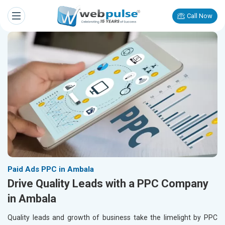
Call Now
Paid Ads PPC in Ambala
Drive Quality Leads with a PPC Company
in Ambala
Quality leads and growth of business take the limelight by PPC