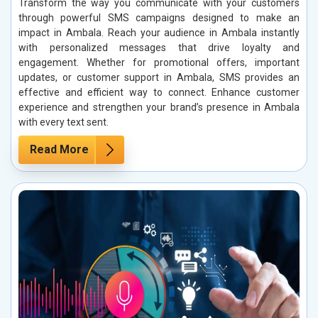
Transform the way you communicate with your customers
through powerful SMS campaigns designed to make an
impact in Ambala. Reach your audience in Ambala instantly
with personalized messages that drive loyalty and
engagement. Whether for promotional offers, important
updates, or customer support in Ambala, SMS provides an
effective and efficient way to connect. Enhance customer
experience and strengthen your brand’s presence in Ambala
with every text sent.
Read More