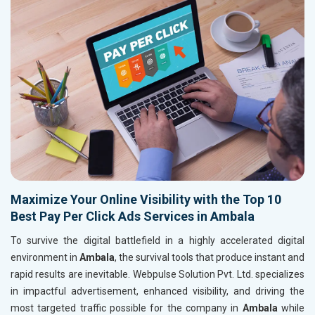
Maximize Your Online Visibility with the Top 10
Best Pay Per Click Ads Services in Ambala
To survive the digital battlefield in a highly accelerated digital
environment in
Ambala
, the survival tools that produce instant and
rapid results are inevitable. Webpulse Solution Pvt. Ltd. specializes
in impactful advertisement, enhanced visibility, and driving the
most targeted traffic possible for the company in
Ambala
while