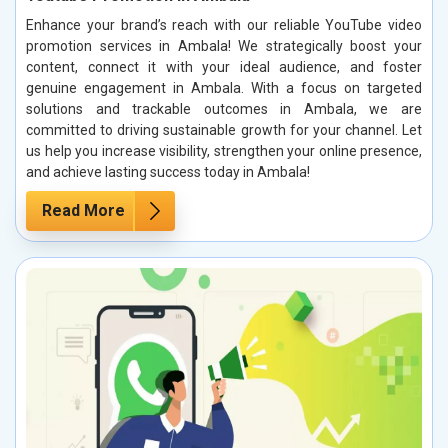
Enhance your brand’s reach with our reliable YouTube video
promotion services in Ambala! We strategically boost your
content, connect it with your ideal audience, and foster
genuine engagement in Ambala. With a focus on targeted
solutions and trackable outcomes in Ambala, we are
committed to driving sustainable growth for your channel. Let
us help you increase visibility, strengthen your online presence,
and achieve lasting success today in Ambala!
Read More