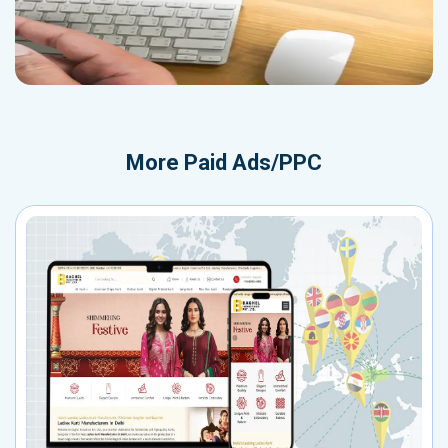
More
Paid Ads/PPC