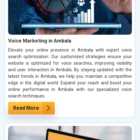
Voice Marketing in Ambala
Elevate your online presence in Ambala with expert voice
search optimization. Our customized strategies ensure your
website is optimized for voice searches, improving visibility
and user interaction in Ambala. By staying updated with the
latest trends in Ambala, we help you maintain a competitive
edge in the digital world. Expand your reach and boost your
online performance in Ambala with our specialized voice
search techniques.
Read More