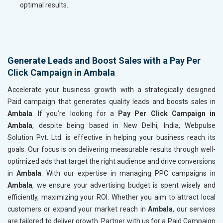
optimal results.
Generate Leads and Boost Sales with a Pay Per
Click Campaign in Ambala
Accelerate your business growth with a strategically designed
Paid campaign that generates quality leads and boosts sales in
Ambala
. If you’re looking for a
Pay Per Click Campaign in
Ambala
, despite being based in New Delhi, India, Webpulse
Solution Pvt. Ltd. is effective in helping your business reach its
goals. Our focus is on delivering measurable results through well-
optimized ads that target the right audience and drive conversions
in
Ambala
. With our expertise in managing PPC campaigns in
Ambala
, we ensure your advertising budget is spent wisely and
efficiently, maximizing your ROI. Whether you aim to attract local
customers or expand your market reach in
Ambala
, our services
are tailored to deliver growth. Partner with us for a Paid Campaign