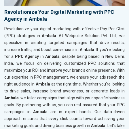
Revolutionize Your Digital Marketing with PPC
Agency in Ambala
Revolutionize your digital marketing with effective Pay-Per-Click
(PPC) strategies in
Ambala
. At Webpulse Solution Pvt. Ltd., we
specialize in creating targeted campaigns that drive results,
increase traffic, and boost conversions in
Ambala
. If you’re looking
for a
PPC Agency in Ambala
, despite being based in New Delhi,
India, we focus on delivering customized PPC solutions that
maximize your ROI and improve your brand’s online presence. With
our expertise in PPC management, we ensure your ads reach the
right audience in
Ambala
at the right time. Whether you’re looking
to drive sales, increase brand awareness, or generate leads in
Ambala
, we tailor campaigns that align with your specific business
goals. By partnering with us, you can rest assured that your PPC
campaigns in
Ambala
are in expert hands. Our data-driven
approach ensures that every click counts toward achieving your
marketing goals and driving business growth in
Ambala
. Let’s take