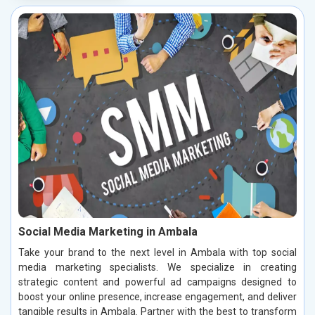
Social Media Marketing in Ambala
Take your brand to the next level in Ambala with top social
media marketing specialists. We specialize in creating
strategic content and powerful ad campaigns designed to
boost your online presence, increase engagement, and deliver
tangible results in Ambala. Partner with the best to transform