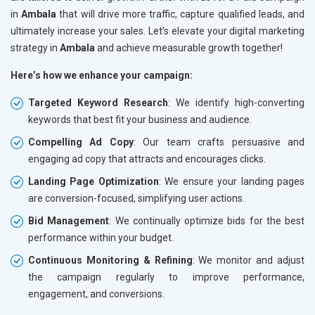
in
Ambala
that will drive more traffic, capture qualified leads, and
ultimately increase your sales. Let’s elevate your digital marketing
strategy in
Ambala
and achieve measurable growth together!
Here’s how we enhance your campaign:
Targeted Keyword Research
: We identify high-converting
keywords that best fit your business and audience.
Compelling Ad Copy
: Our team crafts persuasive and
engaging ad copy that attracts and encourages clicks.
Landing Page Optimization
: We ensure your landing pages
are conversion-focused, simplifying user actions.
Bid Management
: We continually optimize bids for the best
performance within your budget.
Continuous Monitoring & Refining
: We monitor and adjust
the campaign regularly to improve performance,
engagement, and conversions.