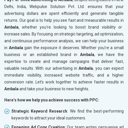
Delhi, India, Webpulse Solution Pvt. Ltd. ensures that your
advertising dollars are spent efficiently and generate tangible
returns. Our goal is to help you see fast and measurable results in
Ambala
, whether you’re looking to boost brand visibility or
increase sales. By focusing on strategic targeting, ad optimization,
and continuous performance analysis, we can help your business
in
Ambala
gain the exposure it deserves. Whether you’re a small
business or an established brand in
Ambala
, we have the
expertise to create and manage campaigns that deliver fast,
valuable results. With our advertising in
Ambala
, you can expect
immediate visibility, increased website traffic, and a higher
conversion rate. Let’s work together to achieve faster results in
Ambala
and take your business to new heights.
Here’s how we help you achieve success with PPC:
Strategic Keyword Research
: We find the best-performing
keywords to attract your ideal customers.
Engaging Ad Copy Creation
: Our team writes persuasive ad