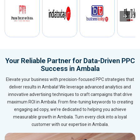
Your Reliable Partner for Data-Driven PPC
Success in Ambala
Elevate your business with precision-focused PPC strategies that
deliver results in Ambala! We leverage advanced analytics and
innovative advertising techniques to craft campaigns that drive
maximum ROI in Ambala. From fine-tuning keywords to creating
engaging ad copy, we’re dedicated to helping you achieve
measurable growth in Ambala. Turn every click into a loyal
customer with our expertise in Ambala.