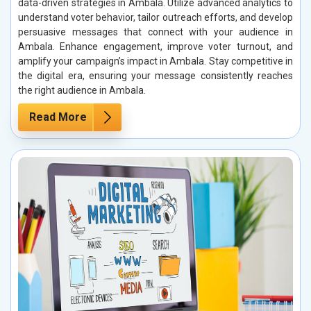
data-driven strategies in Ambala. Utilize advanced analytics to
understand voter behavior, tailor outreach efforts, and develop
persuasive messages that connect with your audience in
Ambala. Enhance engagement, improve voter turnout, and
amplify your campaign’s impact in Ambala. Stay competitive in
the digital era, ensuring your message consistently reaches
the right audience in Ambala.
Read More