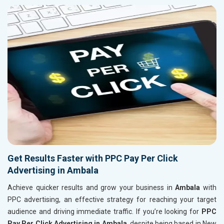
Get Results Faster with PPC Pay Per Click
Advertising in Ambala
Achieve quicker results and grow your business in
Ambala
with
PPC advertising, an effective strategy for reaching your target
audience and driving immediate traffic. If you’re looking for
PPC
Pay Per Click Advertising in Ambala
, despite being based in New