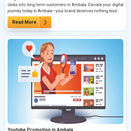
clicks into long-term customers in Ambala. Elevate your digital
journey today in Ambala—your brand deserves nothing less!
Read More
Youtube Promotion in Ambala