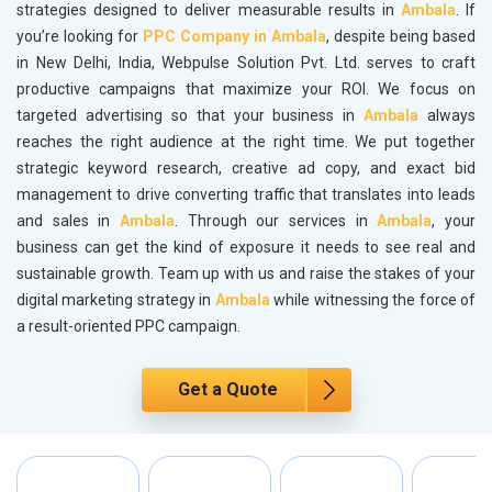
strategies designed to deliver measurable results in
Ambala
. If
you’re looking for
PPC Company in Ambala
, despite being based
in New Delhi, India, Webpulse Solution Pvt. Ltd. serves to craft
productive campaigns that maximize your ROI. We focus on
targeted advertising so that your business in
Ambala
always
reaches the right audience at the right time. We put together
strategic keyword research, creative ad copy, and exact bid
management to drive converting traffic that translates into leads
and sales in
Ambala
. Through our services in
Ambala
, your
business can get the kind of exposure it needs to see real and
sustainable growth. Team up with us and raise the stakes of your
digital marketing strategy in
Ambala
while witnessing the force of
a result-oriented PPC campaign.
Get a Quote