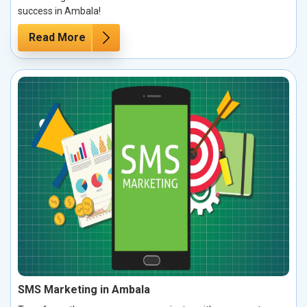
success in Ambala!
Read More
SMS Marketing in Ambala