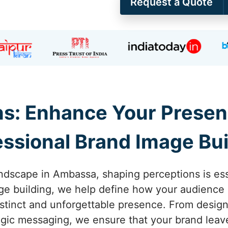
Request a Quote
ns: Enhance Your Presen
essional Brand Image Bui
andscape in Ambassa, shaping perceptions is essen
e building, we help define how your audience 
stinct and unforgettable presence. From design
ategic messaging, we ensure that your brand leave