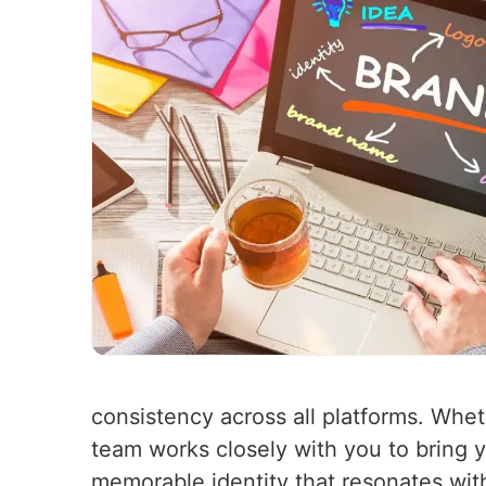
consistency across all platforms. Whet
team works closely with you to bring yo
memorable identity that resonates wit