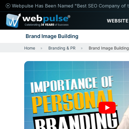
Webpulse Has Been Named "Best SEO Company of t
WEBSITE
Brand Image Building
Home
Branding & PR
Brand Image Building