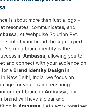
sa
ce is about more than just a logo –
 that resonates, communicates, and
mbassa
. At Webpulse Solution Pvt.
the soul of your brand through expert
g. A strong brand identity is the
 success in
Ambassa
, allowing you to
ket and connect with your audience on
g for a
Brand Identity Design in
 in New Delhi, India, we focus on
 image for your brand, ensuring
your current brand in
Ambassa
, our
r brand will have a clear and
ition in
Ambassa
. Let’s work together