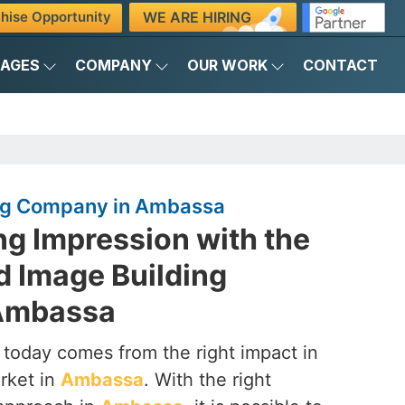
WE ARE HIRING
hise Opportunity
KAGES
COMPANY
OUR WORK
CONTACT
ing Company in Ambassa
ng Impression with the
d Image Building
Ambassa
 today comes from the right impact in
rket in
Ambassa
. With the right