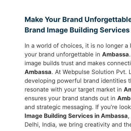
Make Your Brand Unforgettable
Brand Image Building Services
In a world of choices, it is no longer 
your brand unforgettable in
Ambassa
image builds trust and makes connecti
Ambassa
. At Webpulse Solution Pvt. L
developing powerful brand identities 
resonate with your target market in
A
ensures your brand stands out in
Amb
and strategic messaging. If you’re loo
Image Building Services in Ambassa
,
Delhi, India, we bring creativity and 