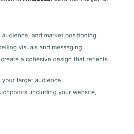
, audience, and market positioning.
pelling visuals and messaging.
create a cohesive design that reflects
o your target audience.
ouchpoints, including your website,