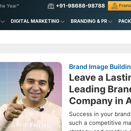
+91-98688-98788
Franc
he Year"
DIGITAL MARKETING
BRANDING & PR
PAC
Brand Image Build
Leave a Lasti
Leading Bran
Company in 
Success in your brand
such a competitive ma