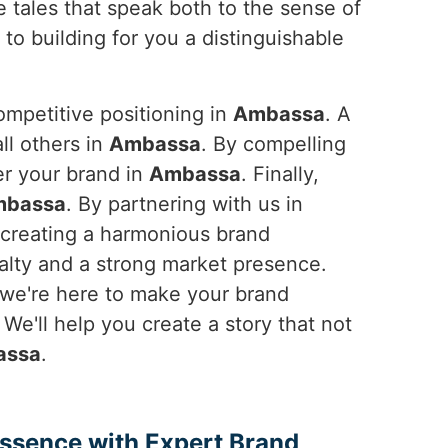
e tales that speak both to the sense of
to building for you a distinguishable
ompetitive positioning in
Ambassa
. A
ll others in
Ambassa
. By compelling
er your brand in
Ambassa
. Finally,
mbassa
. By partnering with us in
o creating a harmonious brand
yalty and a strong market presence.
 we're here to make your brand
. We'll help you create a story that not
assa
.
Essence with Expert Brand