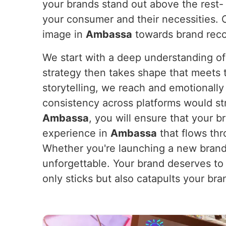
your brands stand out above the rest- 
your consumer and their necessities. O
image in
Ambassa
towards brand recog
We start with a deep understanding of
strategy then takes shape that meets th
storytelling, we reach and emotionall
consistency across platforms would st
Ambassa
, you will ensure that your 
experience in
Ambassa
that flows thr
Whether you're launching a new brand 
unforgettable. Your brand deserves to
only sticks but also catapults your br