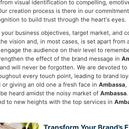
from visual identification to compelling, emotiv
ur creation process is there in our commitment 
nition to build trust through the heart's eyes.
 your business objectives, target market, and c
e vision and, in most cases, is set apart from a
y engage the audience on their level to rememb
rengthen the effect of the brand message in
A
brand will never be forgotten. We are devoted t
oughout every touch point, leading to brand lo
or giving an old one a fresh face in
Ambassa
,
 be heard amidst the noisy market of
Ambassa
and to new heights with the top services in
Amb
Transform Your Brand’s 