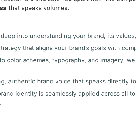
sa
that speaks volumes.
 deep into understanding your brand, its values
trategy that aligns your brand’s goals with com
 to color schemes, typography, and imagery, we 
ng, authentic brand voice that speaks directly t
rand identity is seamlessly applied across all t
.