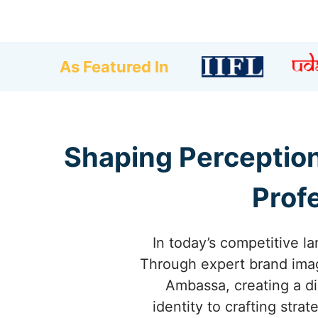
As Featured In
Shaping Perceptio
Prof
In today’s competitive l
Through expert brand imag
Ambassa, creating a di
identity to crafting str