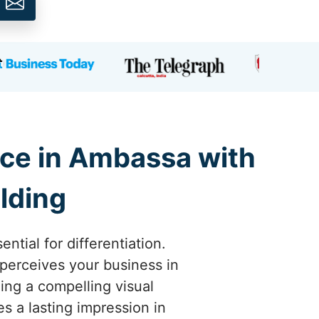
ce in Ambassa with
lding
tial for differentiation.
perceives your business in
ing a compelling visual
s a lasting impression in