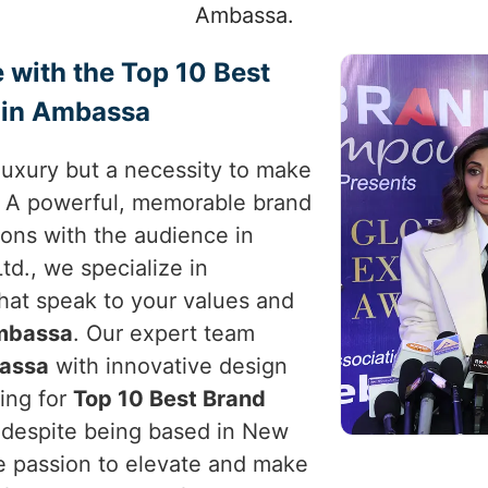
Ambassa.
 with the Top 10 Best
 in Ambassa
a luxury but a necessity to make
. A powerful, memorable brand
ons with the audience in
td., we specialize in
that speak to your values and
mbassa
. Our expert team
assa
with innovative design
king for
Top 10 Best Brand
 despite being based in New
the passion to elevate and make