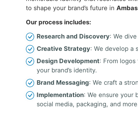
to shape your brand’s future in
Ambas
Our process includes:
Research and Discovery
: We dive
Creative Strategy
: We develop a s
Design Development
: From logos
your brand’s identity.
Brand Messaging
: We craft a stro
Implementation
: We ensure your b
social media, packaging, and more