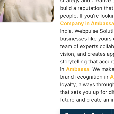
strategy and creative
build a reputation tha
people. If you’re looki
Company in Ambass
India, Webpulse Soluti
businesses like yours 
team of experts colla
vision, and creates ap
storytelling that accur
in
Ambassa
. We make
brand recognition in
A
loyalty, always throu
that sets you up for di
future and create an 