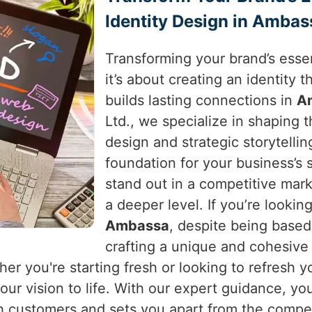
Identity Design in Ambas
Transforming your brand’s essen
it’s about creating an identity
builds lasting connections in
A
Ltd., we specialize in shaping 
design and strategic storytellin
foundation for your business’s
stand out in a competitive mar
a deeper level. If you’re lookin
Ambassa
, despite being based
crafting a unique and cohesive
her you're starting fresh or looking to refresh 
ur vision to life. With our expert guidance, you
h customers and sets you apart from the compet