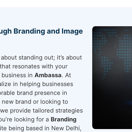
ough Branding and Image
about standing out; it’s about
that resonates with your
r business in
Ambassa
. At
lize in helping businesses
rable brand presence in
 new brand or looking to
 we provide tailored strategies
ou’re looking for a
Branding
ite being based in New Delhi,