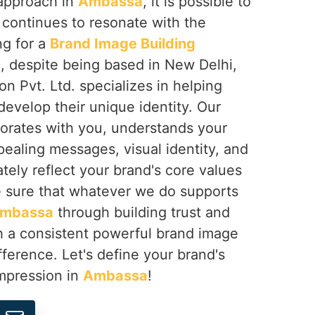
 approach in
Ambassa
, it is possible to
t continues to resonate with the
ng for a
Brand Image Building
a
, despite being based in New Delhi,
on Pvt. Ltd. specializes in helping
develop their unique identity. Our
borates with you, understands your
pealing messages, visual identity, and
ately reflect your brand's core values
 sure that whatever we do supports
mbassa
through building trust and
gh a consistent powerful brand image
fference. Let's define your brand's
impression in
Ambassa
!