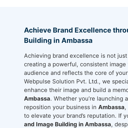
Achieve Brand Excellence thr
Building in Ambassa
Achieving brand excellence is not just 
creating a powerful, consistent image 
audience and reflects the core of you
Webpulse Solution Pvt. Ltd., we specia
enhance their image and build a memo
Ambassa
. Whether you’re launching a
reposition your business in
Ambassa
,
to elevate your brand’s reputation. If y
and Image Building in Ambassa
, desp